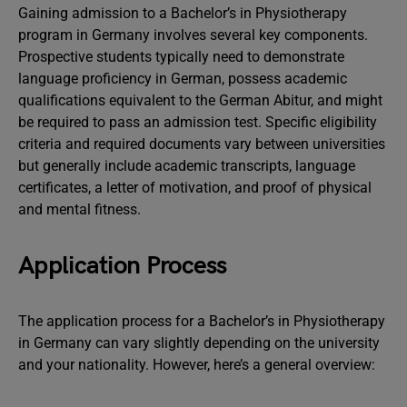
Gaining admission to a Bachelor’s in Physiotherapy
program in Germany involves several key components.
Prospective students typically need to demonstrate
language proficiency in German, possess academic
qualifications equivalent to the German Abitur, and might
be required to pass an admission test. Specific eligibility
criteria and required documents vary between universities
but generally include academic transcripts, language
certificates, a letter of motivation, and proof of physical
and mental fitness.
Application Process
The application process for a Bachelor’s in Physiotherapy
in Germany can vary slightly depending on the university
and your nationality. However, here’s a general overview: