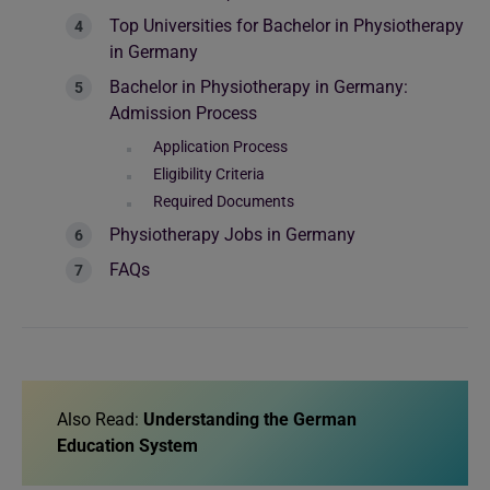
Top Universities for Bachelor in Physiotherapy
in Germany
Bachelor in Physiotherapy in Germany:
Admission Process
Application Process
Eligibility Criteria
Required Documents
Physiotherapy Jobs in Germany
FAQs
Also Read:
Understanding the German
Education System