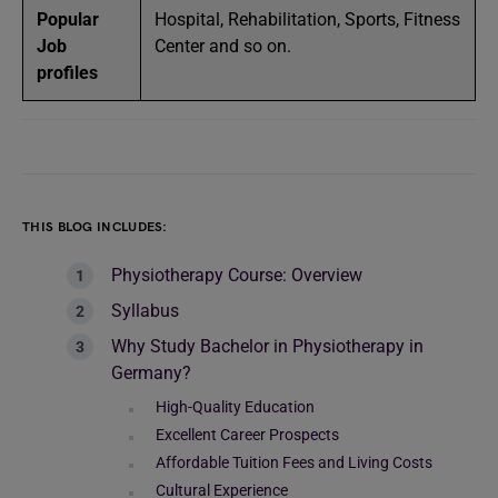
Popular
Hospital, Rehabilitation, Sports, Fitness
Job
Center and so on.
profiles
THIS BLOG INCLUDES:
Physiotherapy Course: Overview
Syllabus
Why Study Bachelor in Physiotherapy in
Germany?
High-Quality Education
Excellent Career Prospects
Affordable Tuition Fees and Living Costs
Cultural Experience