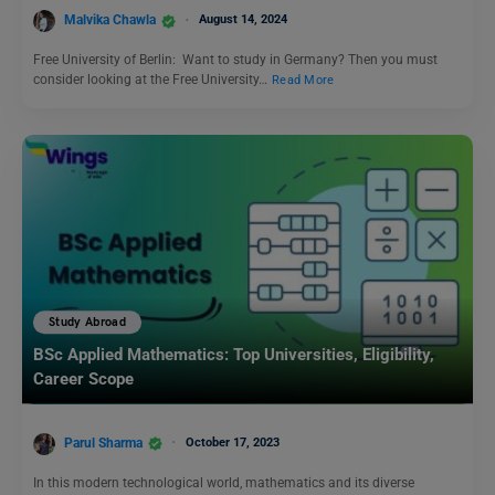
Malvika Chawla
August 14, 2024
Free University of Berlin: Want to study in Germany? Then you must
consider looking at the Free University…
Read More
Study Abroad
BSc Applied Mathematics: Top Universities, Eligibility,
Career Scope
Parul Sharma
October 17, 2023
In this modern technological world, mathematics and its diverse