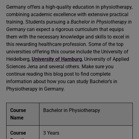
Germany offers a high-quality education in physiotherapy,
combining academic excellence with extensive practical
training. Students pursuing a
Bachelor in Physiotherapy in
Germany
can expect a rigorous curriculum that equips
them with the necessary knowledge and skills to excel in
this rewarding healthcare profession. Some of the top
universities offering this course include the University of
Heidelberg,
University of Hamburg
, University of Applied
Sciences Jena and several others. Make sure you
continue reading this blog post to find complete
information about how you can study Bachelor’s in
Physiotherapy in Germany.
Course
Bachelor in Physiotherapy
Name
Course
3 Years