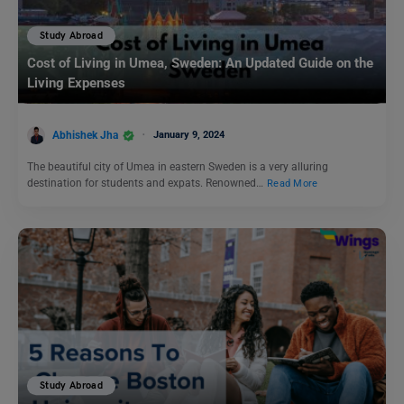
Study Abroad
Cost of Living in Umea, Sweden: An Updated Guide on the
Living Expenses
Abhishek Jha
January 9, 2024
The beautiful city of Umea in eastern Sweden is a very alluring
destination for students and expats. Renowned…
Read More
Study Abroad