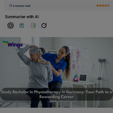
6 minute read
Summarise with AI