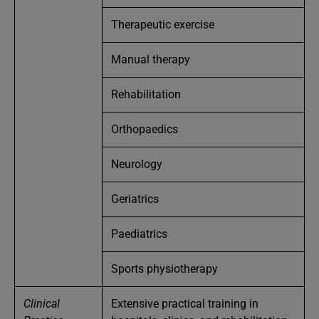
Therapeutic exercise
Manual therapy
Rehabilitation
Orthopaedics
Neurology
Geriatrics
Paediatrics
Sports physiotherapy
Clinical
Extensive practical training in