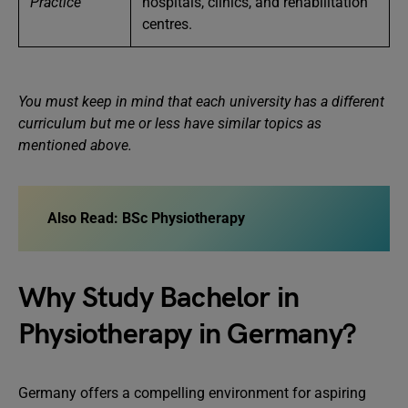
Practice
hospitals, clinics, and rehabilitation
centres.
You must keep in mind that each university has a different
curriculum but me or less have similar topics as
mentioned above.
Also Read:
BSc Physiotherapy
Why Study Bachelor in
Physiotherapy in Germany?
Germany offers a compelling environment for aspiring