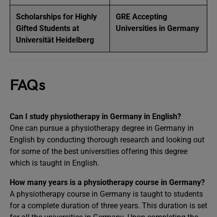
Scholarships for Highly
GRE Accepting
Gifted Students at
Universities in Germany
Universität Heidelberg
FAQs
Can I study physiotherapy in Germany in English?
One can pursue a physiotherapy degree in Germany in
English by conducting thorough research and looking out
for some of the best universities offering this degree
which is taught in English.
How many years is a physiotherapy course in Germany?
A physiotherapy course in Germany is taught to students
for a complete duration of three years. This duration is set