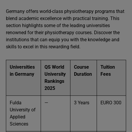
Germany offers world-class physiotherapy programs that
blend academic excellence with practical training. This
section highlights some of the leading universities
renowned for their physiotherapy courses. Discover the
institutions that can equip you with the knowledge and
skills to excel in this rewarding field.
Universities
QS World
Course
Tuition
in Germany
University
Duration
Fees
Rankings
2025
Fulda
—
3 Years
EURO 300
University of
Applied
Sciences