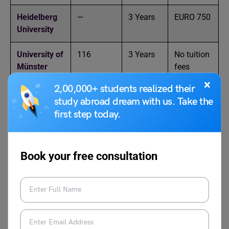
Heidelberg
—
3 Years
EURO 750
University
University of
116
3 Years
No tuition
Münster
fees
×
2,00,000+ students realized their
Tϋbingen
—
3 Years
EURO
study abroad dream with us. Take the
University
1,500
first step today.
Freiburg
—
3 Years
EURO
University
1,500
Book your free consultation
Johannes
—
3 Years
No tuition
Gutenberg
fees
University of
Mainz
RWTH
58
3 Years
EURO