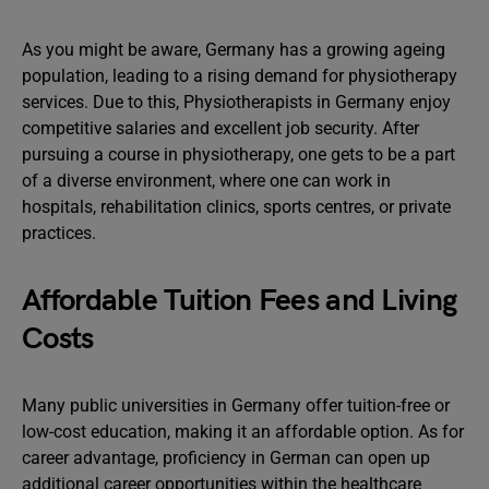
As you might be aware, Germany has a growing ageing
population, leading to a rising demand for physiotherapy
services. Due to this, Physiotherapists in Germany enjoy
competitive salaries and excellent job security. After
pursuing a course in physiotherapy, one gets to be a part
of a diverse environment, where one can work in
hospitals, rehabilitation clinics, sports centres, or private
practices.
Affordable Tuition Fees and Living
Costs
Many public universities in Germany offer tuition-free or
low-cost education, making it an affordable option. As for
career advantage, proficiency in German can open up
additional career opportunities within the healthcare