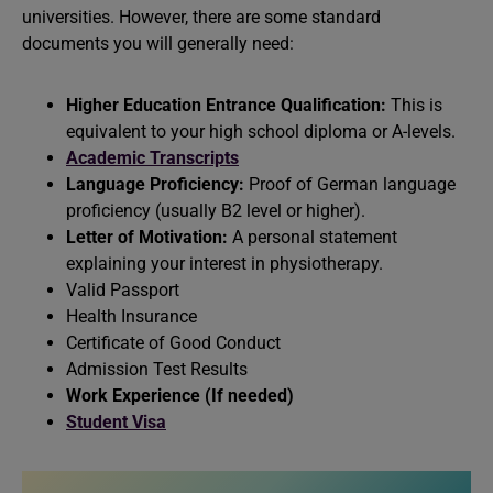
universities. However, there are some standard
documents you will generally need:
Higher Education Entrance Qualification:
This is
equivalent to your high school diploma or A-levels.
Academic Transcripts
Language Proficiency:
Proof of German language
proficiency (usually B2 level or higher).
Letter of Motivation:
A personal statement
explaining your interest in physiotherapy.
Valid Passport
Health Insurance
Certificate of Good Conduct
Admission Test Results
Work Experience (If needed)
Student Visa