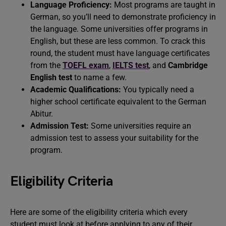
Language Proficiency:
Most programs are taught in
German, so you’ll need to demonstrate proficiency in
the language. Some universities offer programs in
English, but these are less common. To crack this
round, the student must have language certificates
from the
TOEFL exam
,
IELTS test
, and
Cambridge
English test
to name a few.
Academic Qualifications:
You typically need a
higher school certificate equivalent to the German
Abitur.
Admission Test:
Some universities require an
admission test to assess your suitability for the
program.
Eligibility Criteria
Here are some of the eligibility criteria which every
student must look at before applying to any of their