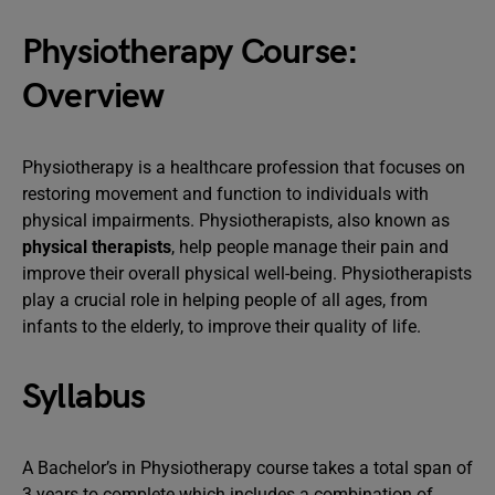
Physiotherapy Course:
Overview
Physiotherapy is a healthcare profession that focuses on
restoring movement and function to individuals with
physical impairments. Physiotherapists, also known as
physical therapists
, help people manage their pain and
improve their overall physical well-being. Physiotherapists
play a crucial role in helping people of all ages, from
infants to the elderly, to improve their quality of life.
Syllabus
A Bachelor’s in Physiotherapy course takes a total span of
3 years to complete which includes a combination of