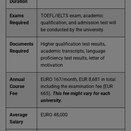
Duration
Exams
TOEFL/IELTS exam, academic
Required
qualification, and admission test will
be conducted by the university.
Documents
Higher qualification test results,
Required
academic transcripts, language
proficiency test results, letter of
motivation
Annual
EURO 167/month, EUR 8,681 in total
Course
including the examination fee (EUR
Fee
665).
This fee might vary for each
university.
Average
EURO 48,000
Salary