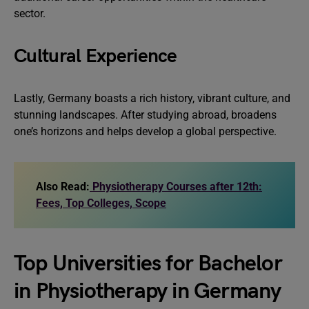
sector.
Cultural Experience
Lastly, Germany boasts a rich history, vibrant culture, and
stunning landscapes. After studying abroad, broadens
one’s horizons and helps develop a global perspective.
Also Read:
Physiotherapy Courses after 12th:
Fees, Top Colleges, Scope
Top Universities for Bachelor
in Physiotherapy in Germany