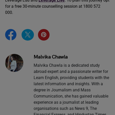
Leverage Edu and
Leverage Live
. To plan this journey opt
for a free 30-minute counselling session at 1800 572
000.
Malvika Chawla
Malvika Chawla is a dedicated study
abroad expert and a passionate writer for
Learn English, providing students with the
latest information and insights. With a
degree in Journalism and Mass
Communication, she has gained valuable
experience as a journalist at leading
organisations such as News 9, The
Financial Express, and Hindustan Times.