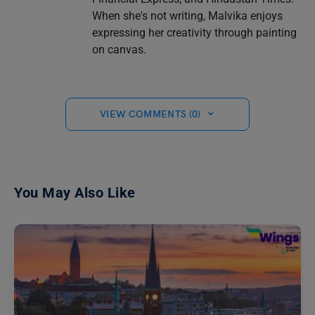
When she's not writing, Malvika enjoys
expressing her creativity through painting
on canvas.
VIEW COMMENTS (0)
You May Also Like