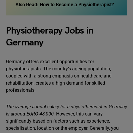
Also Read:
How to Become a Physiotherapist?
Physiotherapy Jobs in
Germany
Germany offers excellent opportunities for
physiotherapists. The country’s ageing population,
coupled with a strong emphasis on healthcare and
rehabilitation, creates a high demand for skilled
professionals.
The average annual salary for a physiotherapist in Germany
is around EURO 48,000.
However, this can vary
significantly based on factors such as experience,
specialisation, location or the employer. Generally, you