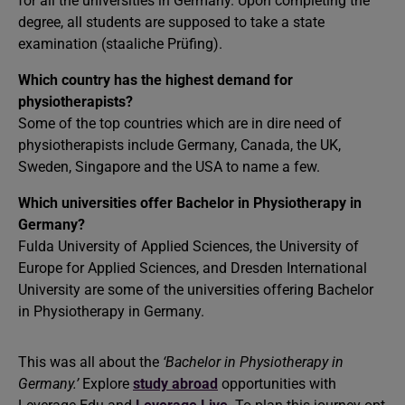
for all the universities in Germany. Upon completing the
degree, all students are supposed to take a state
examination (staaliche Prüfing).
Which country has the highest demand for
physiotherapists?
Some of the top countries which are in dire need of
physiotherapists include Germany, Canada, the UK,
Sweden, Singapore and the USA to name a few.
Which universities offer Bachelor in Physiotherapy in
Germany?
Fulda University of Applied Sciences, the University of
Europe for Applied Sciences, and Dresden International
University are some of the universities offering Bachelor
in Physiotherapy in Germany.
This was all about the
‘Bachelor in Physiotherapy in
Germany.’
Explore
study abroad
opportunities with