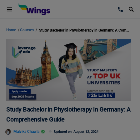
Home
/
Courses
/
Study Bachelor in Physiotherapy in Germany: A Comprehensive Guide
Study Bachelor in Physiotherapy in Germany: A
Comprehensive Guide
Malvika Chawla
Updated on
August 12, 2024