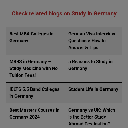
Check related blogs on Study in Germany
Best MBA Colleges in
German Visa Interview
Germany
Questions: How to
Answer & Tips
MBBS in Germany –
5 Reasons to Study in
Study Medicine with No
Germany
Tuition Fees!
IELTS 5.5 Band Colleges
Student Life in Germany
in Germany
Best Masters Courses in
Germany vs UK: Which
Germany 2024
is the Better Study
Abroad Destination?