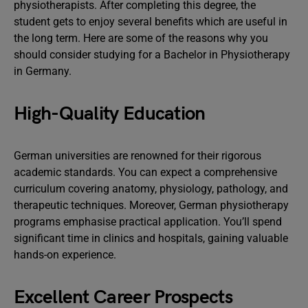
physiotherapists. After completing this degree, the
student gets to enjoy several benefits which are useful in
the long term. Here are some of the reasons why you
should consider studying for a Bachelor in Physiotherapy
in Germany.
High-Quality Education
German universities are renowned for their rigorous
academic standards. You can expect a comprehensive
curriculum covering anatomy, physiology, pathology, and
therapeutic techniques. Moreover, German physiotherapy
programs emphasise practical application. You’ll spend
significant time in clinics and hospitals, gaining valuable
hands-on experience.
Excellent Career Prospects