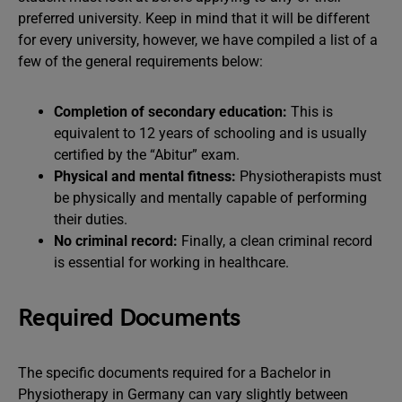
preferred university. Keep in mind that it will be different
for every university, however, we have compiled a list of a
few of the general requirements below:
Completion of secondary education:
This is
equivalent to 12 years of schooling and is usually
certified by the “Abitur” exam.
Physical and mental fitness:
Physiotherapists must
be physically and mentally capable of performing
their duties.
No criminal record:
Finally, a clean criminal record
is essential for working in healthcare.
Required Documents
The specific documents required for a Bachelor in
Physiotherapy in Germany can vary slightly between