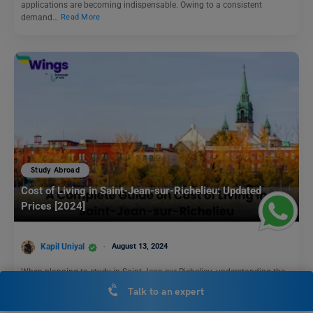
applications are becoming indispensable. Owing to a consistent
demand…
Read More
Study Abroad
Cost of Living in Saint-Jean-sur-Richelieu: Updated
Prices [2024]
Kapil Uniyal
August 13, 2024
When planning to study in Saint-Jean-sur-Richelieu, understanding the
cost of living in Saint-Jean-sur-Richelieu is crucial. This charming city,…
Talk to an expert
Read More