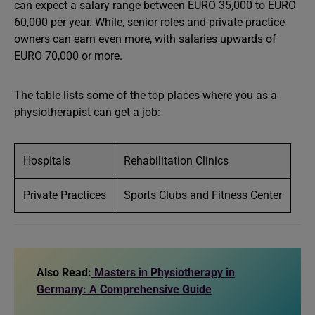
can expect a salary range between EURO 35,000 to EURO
60,000 per year. While, senior roles and private practice
owners can earn even more, with salaries upwards of
EURO 70,000 or more.
The table lists some of the top places where you as a
physiotherapist can get a job:
Hospitals
Rehabilitation Clinics
Private Practices
Sports Clubs and Fitness Center
Also Read:
Masters in Physiotherapy in
Germany: A Comprehensive Guide