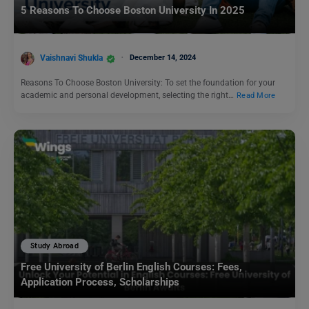
5 Reasons To Choose Boston University In 2025
Vaishnavi Shukla
December 14, 2024
Reasons To Choose Boston University: To set the foundation for your
academic and personal development, selecting the right…
Read More
Study Abroad
Free University of Berlin English Courses: Fees,
Application Process, Scholarships