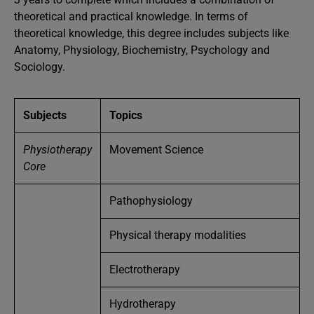
theoretical and practical knowledge. In terms of
theoretical knowledge, this degree includes subjects like
Anatomy, Physiology, Biochemistry, Psychology and
Sociology.
Subjects
Topics
Physiotherapy
Movement Science
Core
Pathophysiology
Physical therapy modalities
Electrotherapy
Hydrotherapy