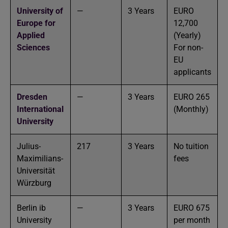
University of
—
3 Years
EURO
Europe for
12,700
Applied
(Yearly)
Sciences
For non-
EU
applicants
Dresden
—
3 Years
EURO 265
International
(Monthly)
University
Julius-
217
3 Years
No tuition
Maximilians-
fees
Universität
Würzburg
Berlin ib
—
3 Years
EURO 675
University
per month