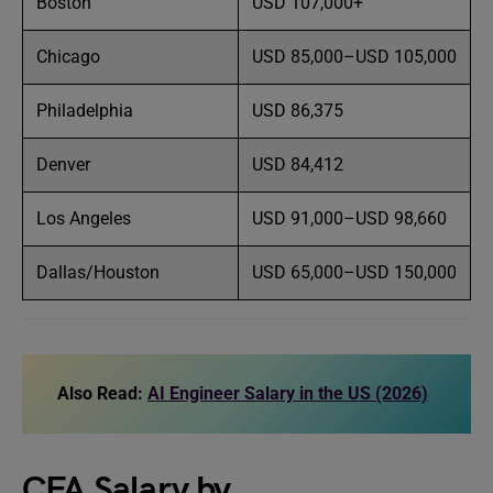
Boston
USD 107,000+
Chicago
USD 85,000–USD 105,000
Philadelphia
USD 86,375
Denver
USD 84,412
Los Angeles
USD 91,000–USD 98,660
Dallas/Houston
USD 65,000–USD 150,000
Also Read:
AI Engineer Salary in the US (2026)
CFA Salary by