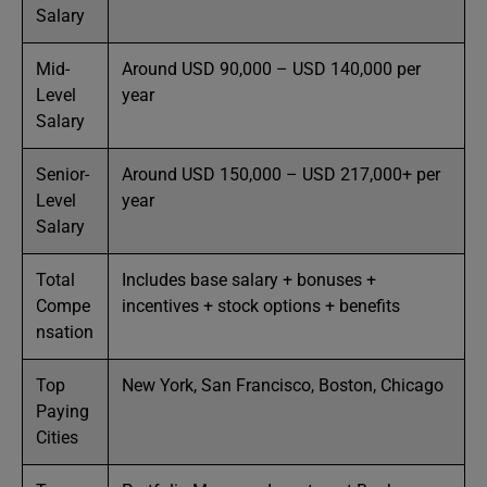
Salary
Mid-
Around USD 90,000 – USD 140,000 per
Level
year
Salary
Senior-
Around USD 150,000 – USD 217,000+ per
Level
year
Salary
Total
Includes base salary + bonuses +
Compe
incentives + stock options + benefits
nsation
Top
New York, San Francisco, Boston, Chicago
Paying
Cities