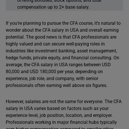
offering bonuses, stock options, and total
compensation up to 2× base salary.
If you’re planning to pursue the CFA course, it’s natural to
wonder about the CFA salary in USA and overall earning
potential. The good news is that CFA professionals are
highly valued and can secure well-paying roles in
industries like investment banking, asset management,
hedge funds, private equity, and financial consulting. On
average, the CFA salary in USA ranges between USD
80,000 and USD 180,000 per year, depending on
experience, job role, and company, with senior
professionals often earning well above six figures.
However, salaries are not the same for everyone. The CFA
salary in USA varies based on factors such as your
experience level, job position, location, and employer.
Professionals working in major financial hubs typically