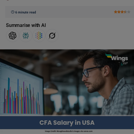
6 minute read
Summarise with AI