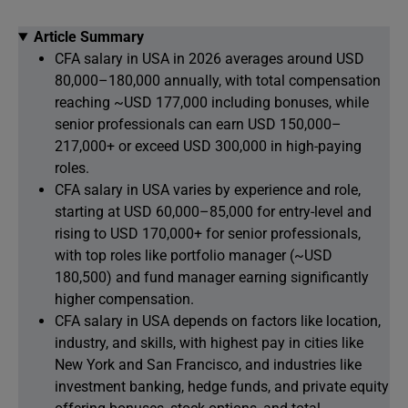
Article Summary
CFA salary in USA in 2026 averages around USD
80,000–180,000 annually, with total compensation
reaching ~USD 177,000 including bonuses, while
senior professionals can earn USD 150,000–
217,000+ or exceed USD 300,000 in high-paying
roles.
CFA salary in USA varies by experience and role,
starting at USD 60,000–85,000 for entry-level and
rising to USD 170,000+ for senior professionals,
with top roles like portfolio manager (~USD
180,500) and fund manager earning significantly
higher compensation.
CFA salary in USA depends on factors like location,
industry, and skills, with highest pay in cities like
New York and San Francisco, and industries like
investment banking, hedge funds, and private equity