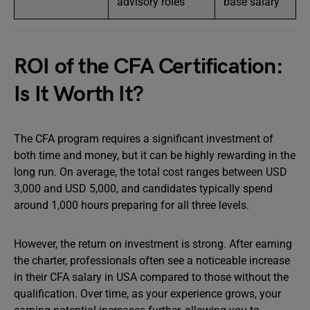
advisory roles
base salary
ROI of the CFA Certification:
Is It Worth It?
The CFA program requires a significant investment of
both time and money, but it can be highly rewarding in the
long run. On average, the total cost ranges between USD
3,000 and USD 5,000, and candidates typically spend
around 1,000 hours preparing for all three levels.
However, the return on investment is strong. After earning
the charter, professionals often see a noticeable increase
in their CFA salary in USA compared to those without the
qualification. Over time, as your experience grows, your