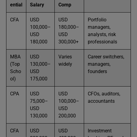
ential
Salary
Comp
CFA
USD
USD
Portfolio
100,000–
180,000–
managers,
USD
USD
analysts, risk
180,000
300,000+
professionals
MBA
USD
Varies
Career switchers,
(Top
130,000–
widely
managers,
Scho
USD
founders
ol)
175,000
CPA
USD
USD
CFOs, auditors,
75,000–
100,000–
accountants
USD
USD
130,000
200,000
CFA
USD
USD
Investment