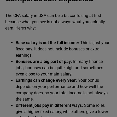
The CFA salary in USA can be a bit confusing at first
because what you see is not always what you actually
earn. Here’s why:
Base salary is not the full income:
This is just your
fixed pay. It does not include bonuses or extra
earnings.
Bonuses are a big part of pay:
In many finance
jobs, bonuses can be quite high and sometimes
even close to your main salary.
Earnings can change every year:
Your bonus
depends on your performance and how well the
company does, so your total income is not always
the same.
Different jobs pay in different ways:
Some roles
give a higher fixed salary, while others give a lower