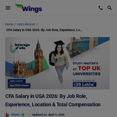
Home
/
Jobs Abroad
/
CFA Salary in USA 2026: By Job Role, Experience, Location & Total Compensation
CFA Salary in USA 2026: By Job Role,
Experience, Location & Total Compensation
Nupur
Updated on
April 9, 2026