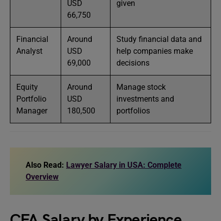
USD
given
66,750
Financial
Around
Study financial data and
Analyst
USD
help companies make
69,000
decisions
Equity
Around
Manage stock
Portfolio
USD
investments and
Manager
180,500
portfolios
Also Read:
Lawyer Salary in USA: Complete
Overview
CFA Salary by Experience