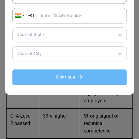
CFA salary in USA may start to increase from Level 1 and
keep growing as you move to higher levels and ultimately
+91
earn the charter. The table below shows how each CFA
level affects your salary.
CFA Exam
Salary
Notes
Status
Increase vs
Non-CFA
Peers
Continue
CFA Level
32% higher
Early career boost;
1 passed
highly valued by
employers
CFA Level
39% higher
Strong signal of
2 passed
technical
competence