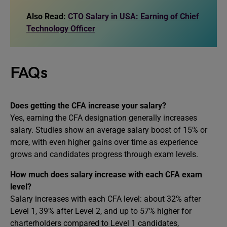
Also Read:
CTO Salary in USA: Earning of Chief
Technology Officer
FAQs
Does getting the CFA increase your salary?
Yes, earning the CFA designation generally increases
salary. Studies show an average salary boost of 15% or
more, with even higher gains over time as experience
grows and candidates progress through exam levels.
How much does salary increase with each CFA exam
level?
Salary increases with each CFA level: about 32% after
Level 1, 39% after Level 2, and up to 57% higher for
charterholders compared to Level 1 candidates,