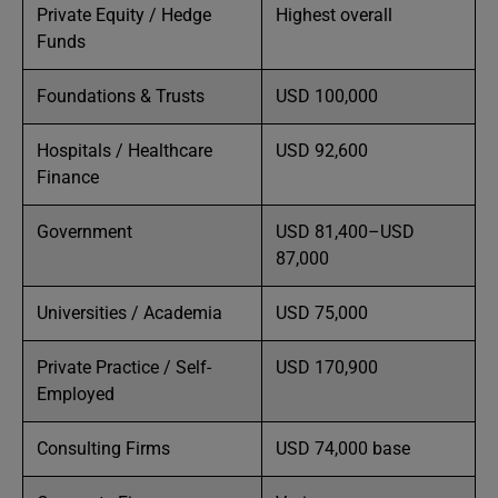
Private Equity / Hedge
Highest overall
Funds
Foundations & Trusts
USD 100,000
Hospitals / Healthcare
USD 92,600
Finance
Government
USD 81,400–USD
87,000
Universities / Academia
USD 75,000
Private Practice / Self-
USD 170,900
Employed
Consulting Firms
USD 74,000 base