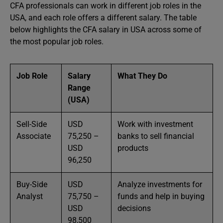
CFA professionals can work in different job roles in the
USA, and each role offers a different salary. The table
below highlights the CFA salary in USA across some of
the most popular job roles.
Job Role
Salary
What They Do
Range
(USA)
Sell-Side
USD
Work with investment
Associate
75,250 –
banks to sell financial
USD
products
96,250
Buy-Side
USD
Analyze investments for
Analyst
75,750 –
funds and help in buying
USD
decisions
98,500