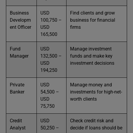
Business
USD
Find clients and grow
Developm
100,750 –
business for financial
ent Officer
USD
firms
165,500
Fund
USD
Manage investment
Manager
132,500 –
funds and make key
USD
investment decisions
194,250
Private
USD
Manage money and
Banker
54,500 –
investments for high-net-
USD
worth clients
75,750
Credit
USD
Check credit risk and
Analyst
50,250 –
decide if loans should be