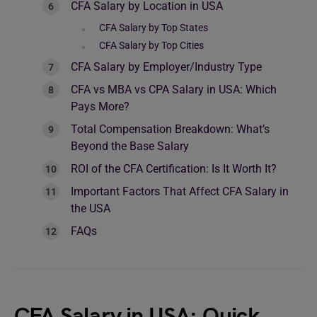
CFA Salary by Location in USA
CFA Salary by Top States
CFA Salary by Top Cities
CFA Salary by Employer/Industry Type
CFA vs MBA vs CPA Salary in USA: Which
Pays More?
Total Compensation Breakdown: What’s
Beyond the Base Salary
ROI of the CFA Certification: Is It Worth It?
Important Factors That Affect CFA Salary in
the USA
FAQs
CFA Salary in USA: Quick