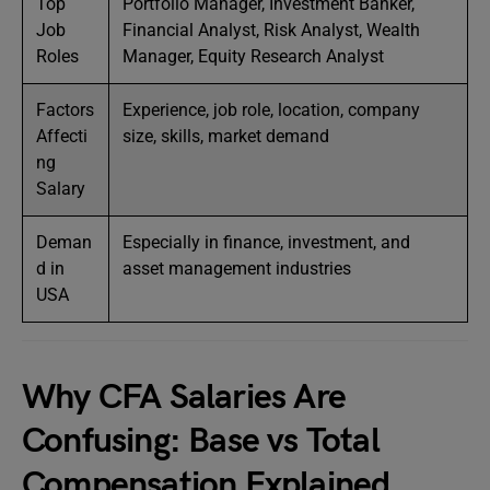
Top
Portfolio Manager, Investment Banker,
Job
Financial Analyst, Risk Analyst, Wealth
Roles
Manager, Equity Research Analyst
Factors
Experience, job role, location, company
Affecti
size, skills, market demand
ng
Salary
Deman
Especially in finance, investment, and
d in
asset management industries
USA
Why CFA Salaries Are
Confusing: Base vs Total
Compensation Explained