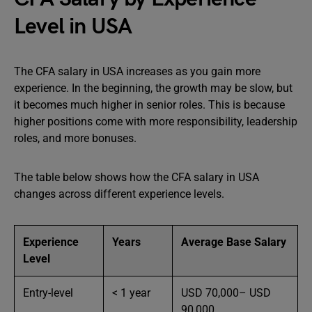
Level in USA
The CFA salary in USA increases as you gain more
experience. In the beginning, the growth may be slow, but
it becomes much higher in senior roles. This is because
higher positions come with more responsibility, leadership
roles, and more bonuses.
The table below shows how the CFA salary in USA
changes across different experience levels.
Experience
Years
Average Base Salary
Level
Entry-level
< 1 year
USD 70,000– USD
90,000