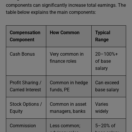
components can significantly increase total earnings. The
table below explains the main components:
Compensation
How Common
Typical
Component
Range
Cash Bonus
Very common in
20–100%+
finance roles
of base
salary
Profit Sharing /
Common in hedge
Can exceed
Carried Interest
funds, PE
base salary
Stock Options /
Common in asset
Varies
Equity
managers, banks
widely
Commission
Less common;
5–20% of