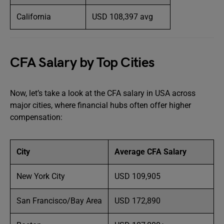
California
USD 108,397 avg
CFA Salary by Top Cities
Now, let’s take a look at the CFA salary in USA across
major cities, where financial hubs often offer higher
compensation:
City
Average CFA Salary
New York City
USD 109,905
San Francisco/Bay Area
USD 172,890