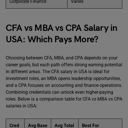
Corporate Finance
Varies
CFA vs MBA vs CPA Salary in
USA: Which Pays More?
Choosing between CFA, MBA, and CPA depends on your
career goals, but each path offers strong earning potential
in different areas. The CFA salary in USA is ideal for
investment roles, an MBA opens leadership opportunities,
and a CPA focuses on accounting and finance operations.
Combining credentials can unlock even higher-paying
roles. Below is a comparison table for CFA vs MBA vs CPA
salaries in USA:
Cred
Avg Base
Avg Total
Best For