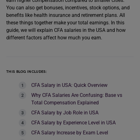
earn higher compensation compared to smaller cities.
You can also get bonuses, incentives, stock options, and
benefits like health insurance and retirement plans. All
these things together make your total earnings. In this
guide, we will explain CFA salaries in the USA and how
different factors affect how much you earn.
THIS BLOG INCLUDES:
CFA Salary in USA: Quick Overview
Why CFA Salaries Are Confusing: Base vs
Total Compensation Explained
CFA Salary by Job Role in USA
CFA Salary by Experience Level in USA
CFA Salary Increase by Exam Level