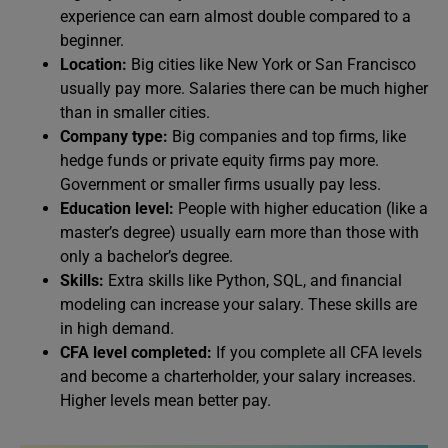
experience can earn almost double compared to a
beginner.
Location:
Big cities like New York or San Francisco
usually pay more. Salaries there can be much higher
than in smaller cities.
Company type:
Big companies and top firms, like
hedge funds or private equity firms pay more.
Government or smaller firms usually pay less.
Education level:
People with higher education (like a
master’s degree) usually earn more than those with
only a bachelor’s degree.
Skills:
Extra skills like Python, SQL, and financial
modeling can increase your salary. These skills are
in high demand.
CFA level completed:
If you complete all CFA levels
and become a charterholder, your salary increases.
Higher levels mean better pay.