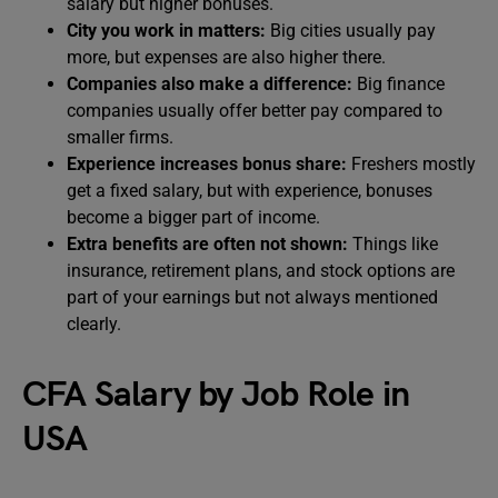
salary but higher bonuses.
City you work in matters:
Big cities usually pay
more, but expenses are also higher there.
Companies also make a difference:
Big finance
companies usually offer better pay compared to
smaller firms.
Experience increases bonus share:
Freshers mostly
get a fixed salary, but with experience, bonuses
become a bigger part of income.
Extra benefits are often not shown:
Things like
insurance, retirement plans, and stock options are
part of your earnings but not always mentioned
clearly.
CFA Salary by Job Role in
USA