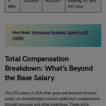
+
200,000+
400,000+
banking, PE, and
MBA
CIO roles
Also Read:
Aerospace Engineer Salary in US
(2026)
Total Compensation
Breakdown: What’s Beyond
the Base Salary
The CFA salary in USA often goes well beyond the base
salary, as charterholders receive additional compensation
through bonuses and other incentives. These extra