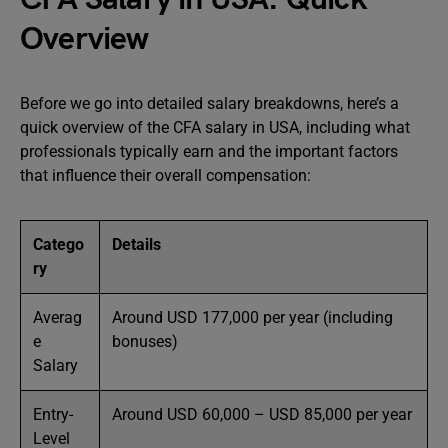
Overview
Before we go into detailed salary breakdowns, here’s a
quick overview of the CFA salary in USA, including what
professionals typically earn and the important factors
that influence their overall compensation:
Catego
Details
ry
Averag
Around USD 177,000 per year (including
e
bonuses)
Salary
Entry-
Around USD 60,000 – USD 85,000 per year
Level