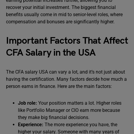
earning potential increases further, allowing you to
recover your initial investment. The biggest financial
benefits usually come in mid to senior-level roles, where
compensation and bonuses are significantly higher.
Important Factors That Affect
CFA Salary in the USA
The CFA salary USA can vary a lot, and it’s not just about
having the certification. Many factors decide how much a
person earns in finance. Here are the main factors:
Job role:
Your position matters a lot. Higher roles
like Portfolio Manager or CIO earn more because
they make big financial decisions.
Experience:
The more experience you have, the
higher your salary. Someone with many years of