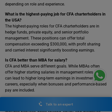
depending on role and experience.
What is the highest-paying job for CFA charterholders in
the USA?
The highest-paying roles for CFA charterholders are in
hedge funds, private equity, and senior portfolio
management. These positions can offer total
compensation exceeding $300,000, with profit sharing
and carried interest significantly boosting earnings.
Is CFA better than MBA for salary?
CFA and MBA serve different goals. While MBAs often
offer higher starting salaries in management roles, CFA
can lead to higher long-term earnings in investment
careers, especially when bonuses and performance-based
pay are included.
What is CFA total compensation vs base salary?
Talk to an expert
Base salary is fixed pay, while total compensation