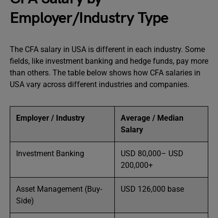
Employer/Industry Type
The CFA salary in USA is different in each industry. Some
fields, like investment banking and hedge funds, pay more
than others. The table below shows how CFA salaries in
USA vary across different industries and companies.
Employer / Industry
Average / Median
Salary
Investment Banking
USD 80,000– USD
200,000+
Asset Management (Buy-
USD 126,000 base
Side)