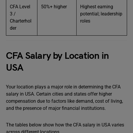
CFA Level
50%+ higher
Highest earning
3 /
potential; leadership
Charterhol
roles
der
CFA Salary by Location in
USA
Your location plays a major role in determining the CFA
salary in USA. Certain cities and states offer higher
compensation due to factors like demand, cost of living,
and the presence of major financial institutions.
The tables below show how the CFA salary in USA varies
across different locations.