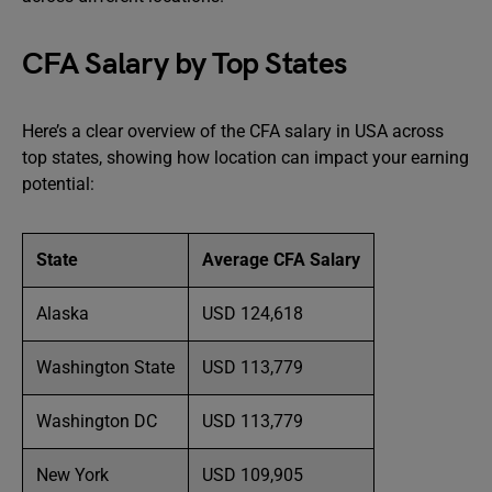
CFA Salary by Top States
Here’s a clear overview of the CFA salary in USA across
top states, showing how location can impact your earning
potential:
State
Average CFA Salary
Alaska
USD 124,618
Washington State
USD 113,779
Washington DC
USD 113,779
New York
USD 109,905