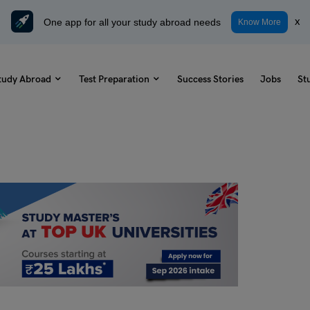
One app for all your study abroad needs
x
Know More
tudy Abroad
Test Preparation
Success Stories
Jobs
St