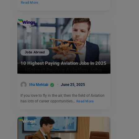
Read More
Jobs Abroad
10 Highest Paying Aviation Jobs In 2025
Ifra Mehtab
June 25, 2025
If you love to fly in the air, then the field of Aviation
has lots of career opportunities…
Read More