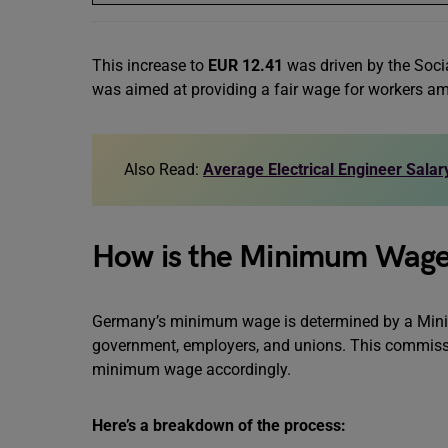
This increase to
EUR 12.41
was driven by the Soci
was aimed at providing a fair wage for workers amid
Also Read:
Average Electrical Engineer Sala
How is the Minimum Wag
Germany’s minimum wage is determined by a Min
government, employers, and unions. This commissi
minimum wage accordingly.
Here’s a breakdown of the process: