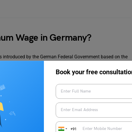
imum Wage in Germany?
introduced by the German Federal Government based on the
n. As of 2024, the current minimum wage in Germany is EUR
er 2022 as part of a significant increase aimed at improving
Book your free consultatio
minimum wage is reviewed periodically by the German Minimum
 inflation, economic growth, and labour market conditions to
nimum wage. Instead, wages were primarily determined through
nd employers, which covered specific industries or regions.
lity and the rise of low-wage jobs, the government decided to
+91