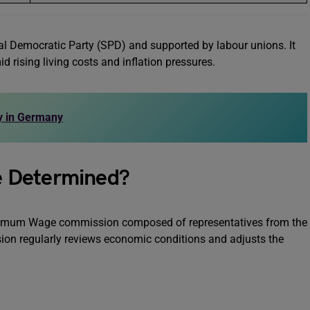
al Democratic Party (SPD) and supported by labour unions. It
 rising living costs and inflation pressures.
ry in Germany
e Determined?
imum Wage commission composed of representatives from the
on regularly reviews economic conditions and adjusts the