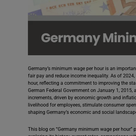
Germany’s minimum wage per hour is an important 
fair pay and reduce income inequality. As of 202
hour, reflecting a commitment to improving the sta
German Federal Government on January 1, 2015, a
increments, driven by economic growth and inflati
livelihood for employees, stimulate consumer spend
shaping Germany’s economic and social landscap
This blog on “Germany minimum wage per hour” p