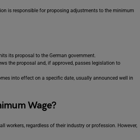
on is responsible for proposing adjustments to the minimum
ts its proposal to the German government.
s the proposal and, if approved, passes legislation to
 into effect on a specific date, usually announced well in
inimum Wage?
 workers, regardless of their industry or profession. However,