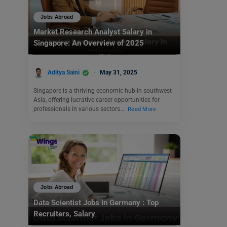
Jobs Abroad
Market Research Analyst Salary in
Singapore: An Overview of 2025
Aditya Saini
May 31, 2025
Singapore is a thriving economic hub in southwest
Asia, offering lucrative career opportunities for
professionals in various sectors.…
Read More
Jobs Abroad
Data Scientist Jobs in Germany : Top
Recruiters, Salary