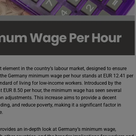
element in the country’s labour market, designed to ensure
4, the Germany minimum wage per hour stands at EUR 12.41 per
ndard of living for low-income workers. Introduced by the
t EUR 8.50 per hour, the minimum wage has seen several
on adjustments. This increase aims to provide a decent
ing, and reduce poverty, making it a significant factor in
e.
rovides an in-depth look at Germany’s minimum wage,