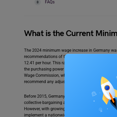
FAQs
What is the Current Min
The 2024 minimum wage increase in Germany was 
recommendations of the Minimum Wage Commissio
12.41 per hour. This rate was implemented in Octob
the purchasing power of low-wage workers. The 
Wage Commission, which considers factors such as
recommend any adjustments.
Before 2015, Germany did not have a national mi
collective bargaining agreements between unions a
However, with growing concerns over income inequa
implement a nationwide minimum wage.