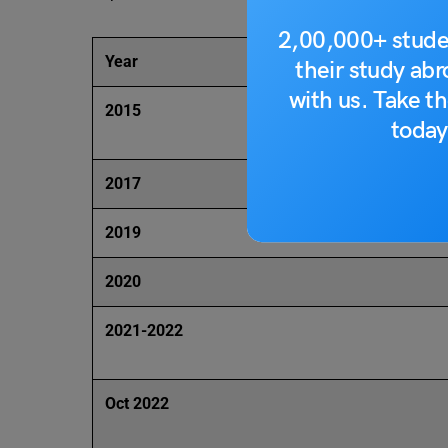
2,00,000+ stude
Year
their study ab
with us. Take th
2015
today
2017
2019
2020
2021-2022
Oct 2022