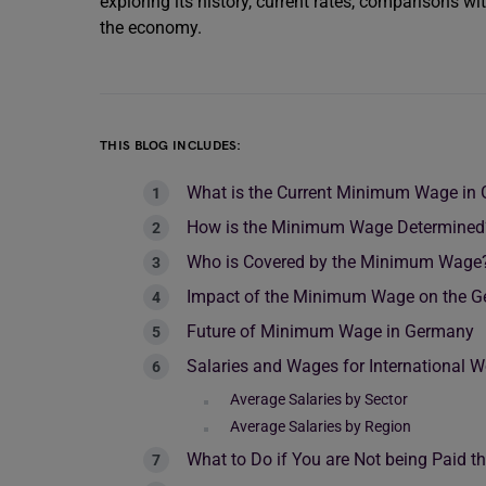
exploring its history, current rates, comparisons w
the economy.
THIS BLOG INCLUDES:
What is the Current Minimum Wage in
How is the Minimum Wage Determined
Who is Covered by the Minimum Wage
Impact of the Minimum Wage on the 
Future of Minimum Wage in Germany
Salaries and Wages for International 
Average Salaries by Sector
Average Salaries by Region
What to Do if You are Not being Paid