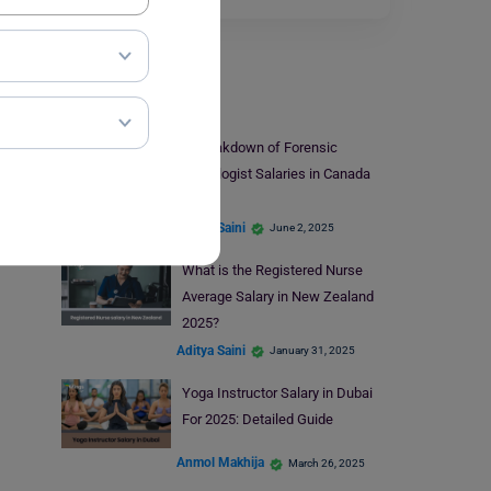
Salary
A Breakdown of Forensic
Pathologist Salaries in Canada
2025
Aditya Saini
June 2, 2025
What is the Registered Nurse
Average Salary in New Zealand
2025?
Aditya Saini
January 31, 2025
Yoga Instructor Salary in Dubai
For 2025: Detailed Guide
Anmol Makhija
March 26, 2025