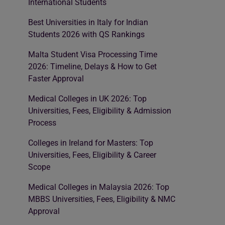
International Students
Best Universities in Italy for Indian
Students 2026 with QS Rankings
Malta Student Visa Processing Time
2026: Timeline, Delays & How to Get
Faster Approval
Medical Colleges in UK 2026: Top
Universities, Fees, Eligibility & Admission
Process
Colleges in Ireland for Masters: Top
Universities, Fees, Eligibility & Career
Scope
Medical Colleges in Malaysia 2026: Top
MBBS Universities, Fees, Eligibility & NMC
Approval