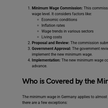
Minimum Wage Commission:
This commissi
wage level. It considers factors like:
Economic conditions
Inflation rates
Wage trends in various sectors
Living costs
Proposal and Review:
The commission submi
Government Approval:
The government review
implement the new minimum wage.
Implementation:
The new minimum wage comes
advance.
Who is Covered by the M
The minimum wage in Germany applies to almost all
there are a few exceptions: