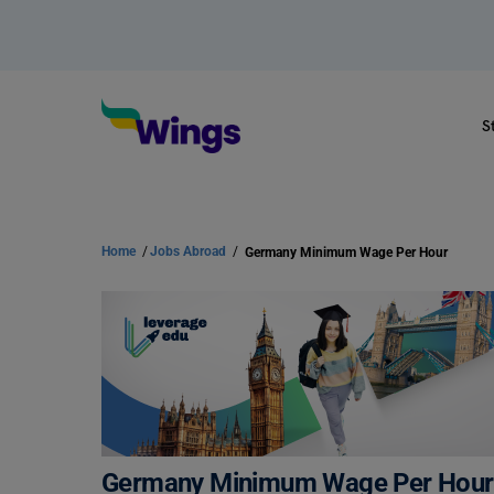
S
Home
/
Jobs Abroad
/
Germany Minimum Wage Per Hour
Germany Minimum Wage Per Hour