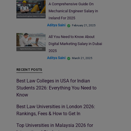
A Comprehensive Guide On
Mechanical Engineer Salary in
Ireland For 2025
Aditya Saini
February 21, 2025
All You Need to Know About
Digital Marketing Salary in Dubai
2025
Aditya Saini
March 21, 2025
RECENT POSTS
Best Law Colleges in USA for Indian
Students 2026: Everything You Need to
Know
Best Law Universities in London 2026:
Rankings, Fees & How to Get In
Top Universities in Malaysia 2026 for