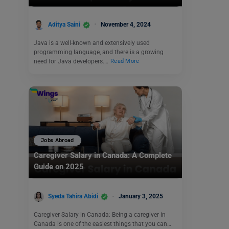
Aditya Saini
November 4, 2024
Java is a well-known and extensively used
programming language, and there is a growing
need for Java developers.…
Read More
Jobs Abroad
Caregiver Salary in Canada: A Complete
Guide on 2025
Syeda Tahira Abidi
January 3, 2025
Caregiver Salary in Canada: Being a caregiver in
Canada is one of the easiest things that you can…