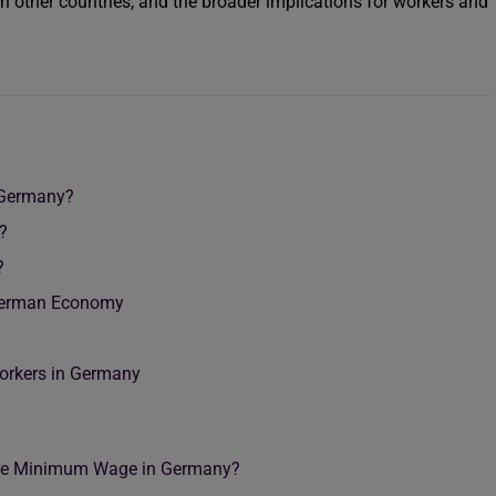
ith other countries, and the broader implications for workers and
 Germany?
?
?
German Economy
Workers in Germany
 the Minimum Wage in Germany?