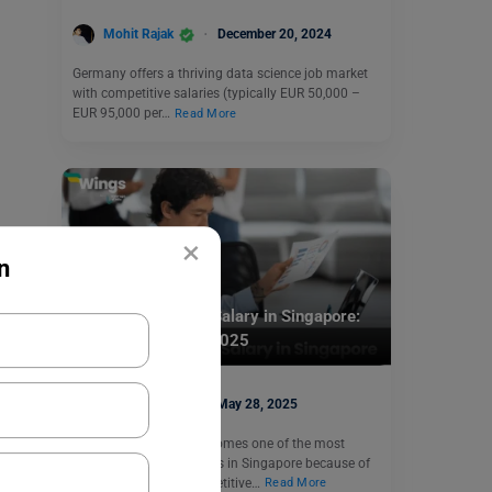
Mohit Rajak
December 20, 2024
Germany offers a thriving data science job market
with competitive salaries (typically EUR 50,000 –
EUR 95,000 per…
Read More
×
n
Jobs Abroad
Software Engineer Salary in Singapore:
Earning Range for 2025
Aditya Saini
May 28, 2025
A Software engineer becomes one of the most
demanding professionals in Singapore because of
their lucrative and competitive…
Read More