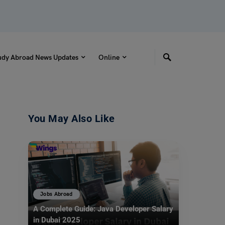
udy Abroad News Updates
Online
You May Also Like
Jobs Abroad
A Complete Guide: Java Developer Salary
in Dubai 2025