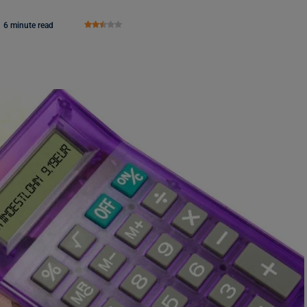
6 minute read