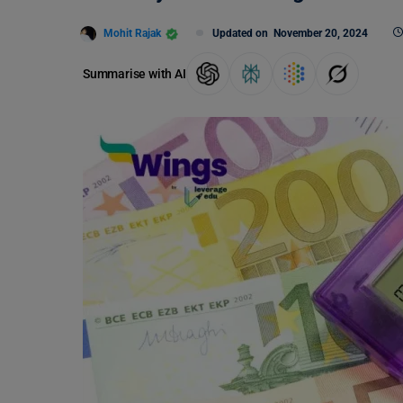
Mohit Rajak
Updated on
November 20, 2024
Summarise with AI