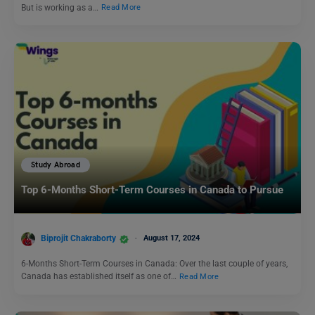
But is working as a…
Read More
Study Abroad
Top 6-Months Short-Term Courses in Canada to Pursue
Biprojit Chakraborty
August 17, 2024
6-Months Short-Term Courses in Canada: Over the last couple of years,
Canada has established itself as one of…
Read More