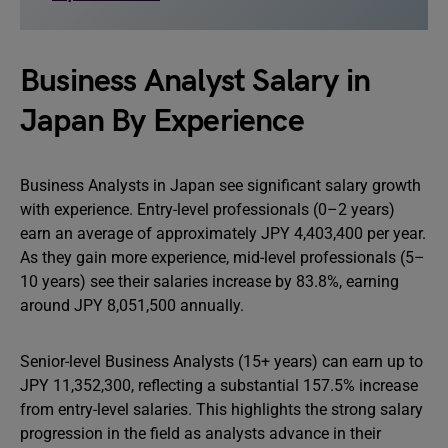
Business Analyst Salary in
Japan By Experience
Business Analysts in Japan see significant salary growth
with experience. Entry-level professionals (0–2 years)
earn an average of approximately JPY 4,403,400 per year.
As they gain more experience, mid-level professionals (5–
10 years) see their salaries increase by 83.8%, earning
around JPY 8,051,500 annually.
Senior-level Business Analysts (15+ years) can earn up to
JPY 11,352,300, reflecting a substantial 157.5% increase
from entry-level salaries. This highlights the strong salary
progression in the field as analysts advance in their