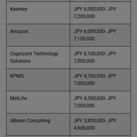
Kearney
JPY 6,000,000- JPY
7,200,000
Amazon
JPY 6,000,000- JPY
7,100,000
Cognizant Technology
JPY 6,100,000- JPY
Solutions
7,000,000
KPMG
JPY 4,700,000- JPY
7,000,000
MetLife
JPY 4,300,000- JPY
7,000,000
ABeam Consulting
JPY 3,800,000- JPY
4,600,000