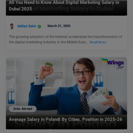
All You Need to Know About Digital Marketing Salary in
Dubai 2025
Aditya Saini
March 21, 2025
The growing adoption of the Internet accelerated the transformation of
the digital marketing industry in the Middle East,…
Read More
Jobs Abroad
Average Salary in Poland: By Cities, Position in 2025-26