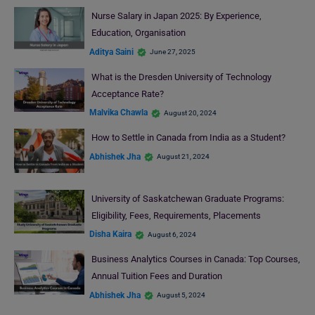
Nurse Salary in Japan 2025: By Experience,
Education, Organisation
Aditya Saini
June 27, 2025
What is the Dresden University of Technology
Acceptance Rate?
Malvika Chawla
August 20, 2024
How to Settle in Canada from India as a Student?
Abhishek Jha
August 21, 2024
University of Saskatchewan Graduate Programs:
Eligibility, Fees, Requirements, Placements
Disha Kaira
August 6, 2024
Business Analytics Courses in Canada: Top Courses,
Annual Tuition Fees and Duration
Abhishek Jha
August 5, 2024