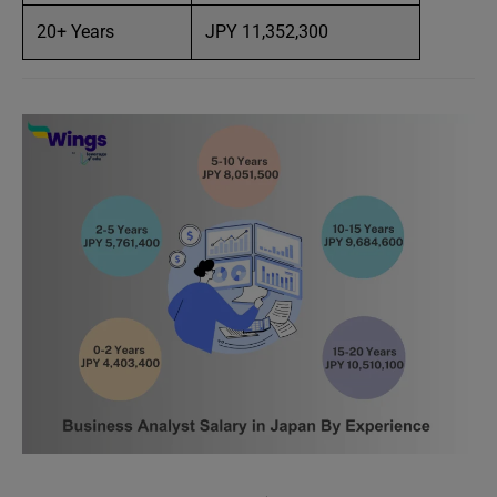
20+ Years
JPY 11,352,300