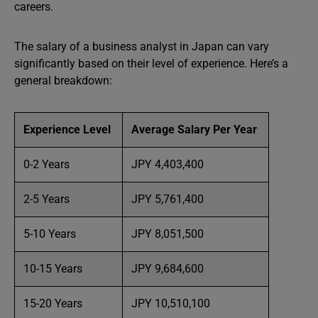
careers.
The salary of a business analyst in Japan can vary
significantly based on their level of experience. Here’s a
general breakdown:
Experience Level
Average Salary Per Year
0-2 Years
JPY 4,403,400
2-5 Years
JPY 5,761,400
5-10 Years
JPY 8,051,500
10-15 Years
JPY 9,684,600
15-20 Years
JPY 10,510,100