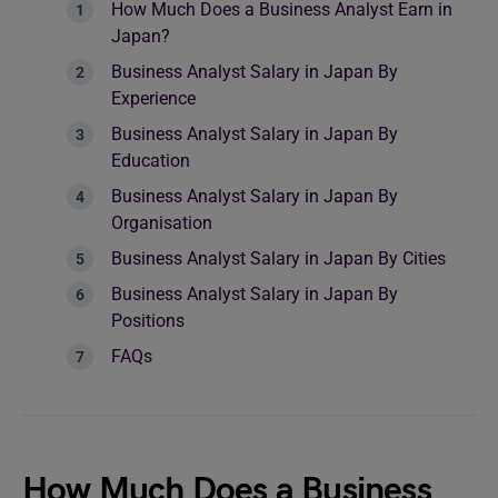
How Much Does a Business Analyst Earn in
Japan?
Business Analyst Salary in Japan By
Experience
Business Analyst Salary in Japan By
Education
Business Analyst Salary in Japan By
Organisation
Business Analyst Salary in Japan By Cities
Business Analyst Salary in Japan By
Positions
FAQs
How Much Does a Business