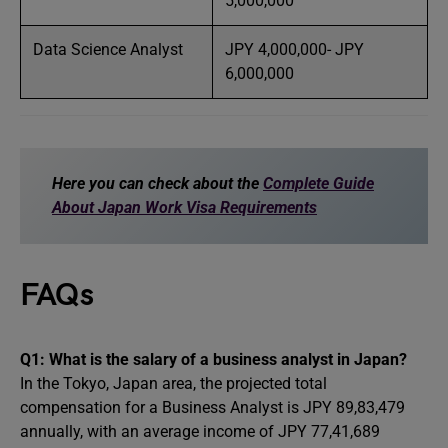
5,000,000
Data Science Analyst
JPY 4,000,000- JPY
6,000,000
Here you can check about the
Complete Guide
About Japan Work Visa Requirements
FAQs
Q1: What is the salary of a business analyst in Japan?
In the Tokyo, Japan area, the projected total
compensation for a Business Analyst is JPY 89,83,479
annually, with an average income of JPY 77,41,689