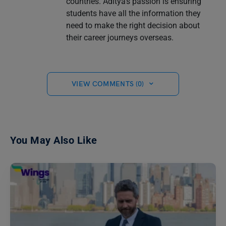
countries. Aditya's passion is ensuring
students have all the information they
need to make the right decision about
their career journeys overseas.
VIEW COMMENTS (0)
You May Also Like