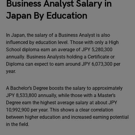
Business Analyst Salary in
Japan By Education
In Japan, the salary of a Business Analyst is also
influenced by education level. Those with only a High
School diploma earn an average of JPY 5,280,300
annually. Business Analysts holding a Certificate or
Diploma can expect to earn around JPY 6,073,300 per
year.
A Bachelor’s Degree boosts the salary to approximately
JPY 8,533,800 annually, while those with a Master’s
Degree earn the highest average salary at about JPY
10,992,900 per year. This shows a clear correlation
between higher education and increased earning potential
in the field.