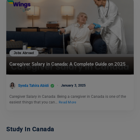
Jobs Abroad
Caregiver Salary in Canada: A Complete Guide on 2025
Syeda Tahira Abidi
January 3, 2025
Caregiver Salary in Canada: Being a caregiver in Canada is one of the
easiest things that you can…
Read More
Study In Canada