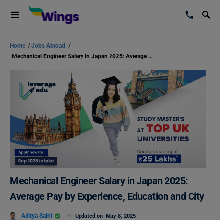
Home
/
Jobs Abroad
/
Mechanical Engineer Salary in Japan 2025: Average Pay by Experience, Education and City
Mechanical Engineer Salary in Japan 2025:
Average Pay by Experience, Education and City
Aditya Saini
Updated on
May 8, 2025