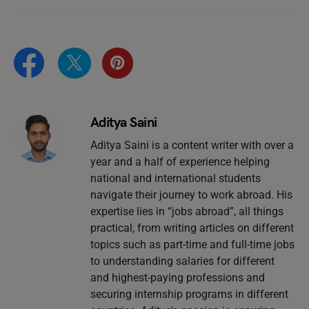
Aditya Saini
Aditya Saini is a content writer with over a
year and a half of experience helping
national and international students
navigate their journey to work abroad. His
expertise lies in “jobs abroad”, all things
practical, from writing articles on different
topics such as part-time and full-time jobs
to understanding salaries for different
and highest-paying professions and
securing internship programs in different