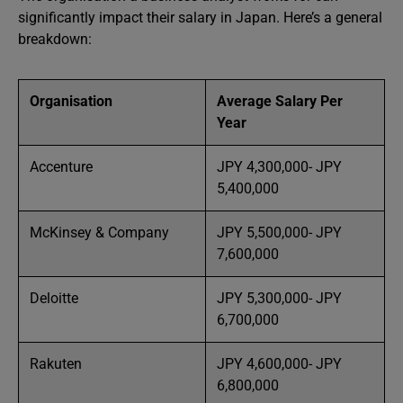
significantly impact their salary in Japan. Here’s a general
breakdown:
Organisation
Average Salary Per
Year
Accenture
JPY 4,300,000- JPY
5,400,000
McKinsey & Company
JPY 5,500,000- JPY
7,600,000
Deloitte
JPY 5,300,000- JPY
6,700,000
Rakuten
JPY 4,600,000- JPY
6,800,000