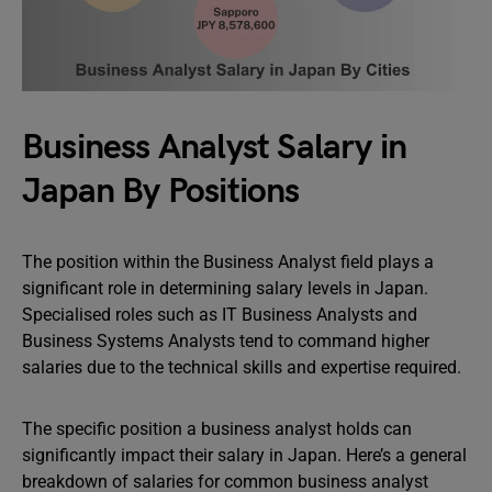
Business Analyst Salary in
Japan By Positions
The position within the Business Analyst field plays a
significant role in determining salary levels in Japan.
Specialised roles such as IT Business Analysts and
Business Systems Analysts tend to command higher
salaries due to the technical skills and expertise required.
The specific position a business analyst holds can
significantly impact their salary in Japan. Here’s a general
breakdown of salaries for common business analyst