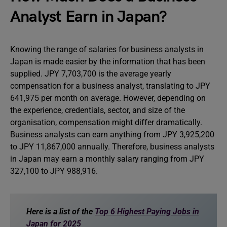
Analyst Earn in Japan?
Knowing the range of salaries for business analysts in
Japan is made easier by the information that has been
supplied. JPY 7,703,700 is the average yearly
compensation for a business analyst, translating to JPY
641,975 per month on average. However, depending on
the experience, credentials, sector, and size of the
organisation, compensation might differ dramatically.
Business analysts can earn anything from JPY 3,925,200
to JPY 11,867,000 annually. Therefore, business analysts
in Japan may earn a monthly salary ranging from JPY
327,100 to JPY 988,916.
Here is a list of the
Top 6 Highest Paying Jobs in
Japan for 2025