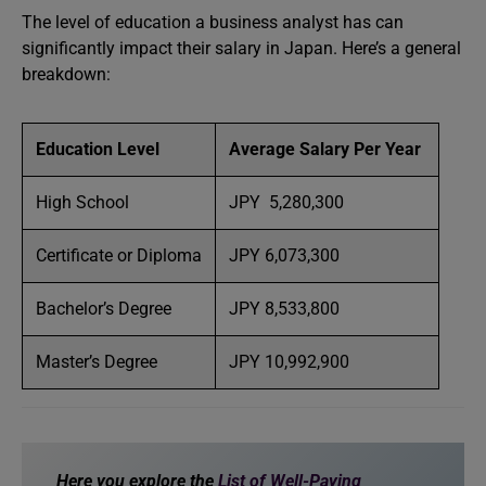
The level of education a business analyst has can
significantly impact their salary in Japan. Here’s a general
breakdown:
Education Level
Average Salary Per Year
High School
JPY 5,280,300
Certificate or Diploma
JPY 6,073,300
Bachelor’s Degree
JPY 8,533,800
Master’s Degree
JPY 10,992,900
Here you explore the
List of Well-Paying