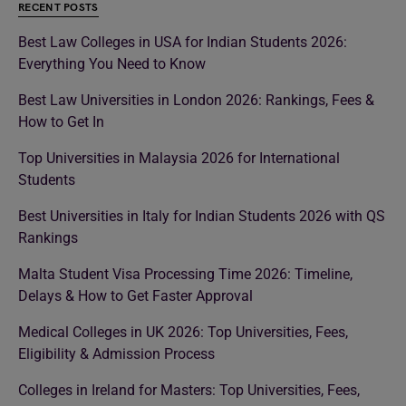
RECENT POSTS
Best Law Colleges in USA for Indian Students 2026:
Everything You Need to Know
Best Law Universities in London 2026: Rankings, Fees &
How to Get In
Top Universities in Malaysia 2026 for International
Students
Best Universities in Italy for Indian Students 2026 with QS
Rankings
Malta Student Visa Processing Time 2026: Timeline,
Delays & How to Get Faster Approval
Medical Colleges in UK 2026: Top Universities, Fees,
Eligibility & Admission Process
Colleges in Ireland for Masters: Top Universities, Fees,