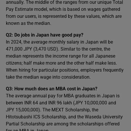
annually. The middle of the ranges from our unique Total
Pay Estimate model, which is based on wages gathered
from our users, is represented by these values, which are
known as the median.
Q2: Do jobs in Japan have good pay?
In 2024, the average monthly salary in Japan will be
471,000 JPY (3,470 USD). Similar to the centre, the
median represents the income range for all Japanese
citizens; half make more and the other half make less.
When hiring for particular positions, employers frequently
take the median wage into consideration.
Q3: How much does an MBA cost in Japan?
The average annual pay for MBA graduates in Japan is
between INR 64 and INR 96 lakh (JPY 10,000,000 and
JPY 15,000,000). The MEXT Scholarship, the
Hitotsubashi ICS Scholarship, and the Waseda University
Partial Scholarship are among the scholarships offered
for an MBA in Japan.