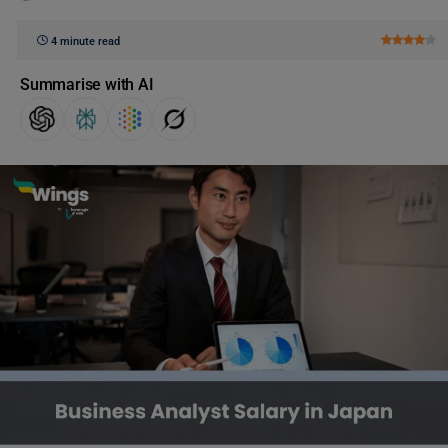
4 minute read
Summarise with AI