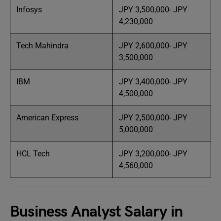
Infosys
JPY 3,500,000- JPY
4,230,000
Tech Mahindra
JPY 2,600,000- JPY
3,500,000
IBM
JPY 3,400,000- JPY
4,500,000
American Express
JPY 2,500,000- JPY
5,000,000
HCL Tech
JPY 3,200,000- JPY
4,560,000
Business Analyst Salary in