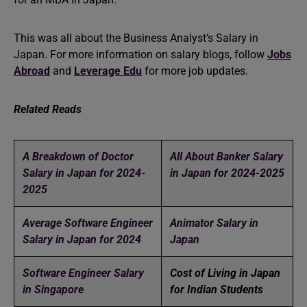
This was all about the Business Analyst’s Salary in
Japan. For more information on salary blogs, follow
Jobs
Abroad
and
Leverage Edu
for more job updates.
Related Reads
A Breakdown of Doctor
All About Banker Salary
Salary in Japan for 2024-
in Japan for 2024-2025
2025
Average Software Engineer
Animator Salary in
Salary in Japan for 2024
Japan
Software Engineer Salary
Cost of Living in Japan
in Singapore
for Indian Students