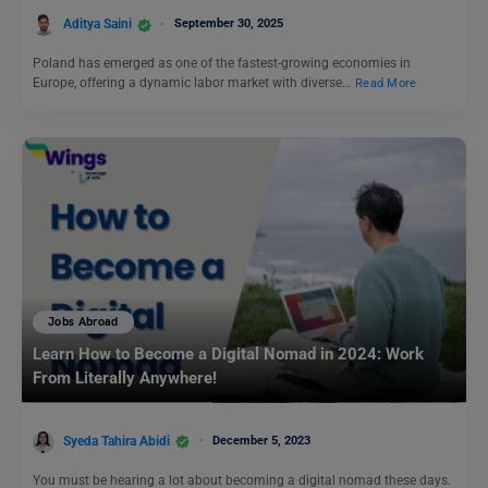
Aditya Saini
September 30, 2025
Poland has emerged as one of the fastest-growing economies in
Europe, offering a dynamic labor market with diverse…
Read More
Jobs Abroad
Learn How to Become a Digital Nomad in 2024: Work
From Literally Anywhere!
Syeda Tahira Abidi
December 5, 2023
You must be hearing a lot about becoming a digital nomad these days.