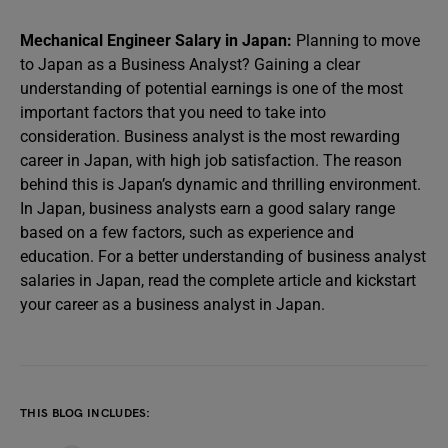
Mechanical Engineer Salary in Japan:
Planning to move
to Japan as a Business Analyst? Gaining a clear
understanding of potential earnings is one of the most
important factors that you need to take into
consideration. Business analyst is the most rewarding
career in Japan, with high job satisfaction. The reason
behind this is Japan’s dynamic and thrilling environment.
In Japan, business analysts earn a good salary range
based on a few factors, such as experience and
education. For a better understanding of business analyst
salaries in Japan, read the complete article and kickstart
your career as a business analyst in Japan.
THIS BLOG INCLUDES: