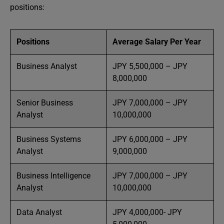
positions:
Positions
Average Salary Per Year
Business Analyst
JPY 5,500,000 – JPY
8,000,000
Senior Business
JPY 7,000,000 – JPY
Analyst
10,000,000
Business Systems
JPY 6,000,000 – JPY
Analyst
9,000,000
Business Intelligence
JPY 7,000,000 – JPY
Analyst
10,000,000
Data Analyst
JPY 4,000,000- JPY