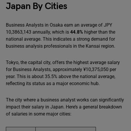
Japan By Cities
Business Analysts in Osaka earn an average of JPY
10,3863,143 annually, which is
44.8%
higher than the
national average. This indicates a strong demand for
business analysis professionals in the Kansai region.
Tokyo, the capital city, offers the highest average salary
for Business Analysts, approximately ¥10,375,050 per
year. This is about 35.5% above the national average,
reflecting its status as a major economic hub.
The city where a business analyst works can significantly
impact their salary in Japan. Here’s a general breakdown
of salaries in some major cities: