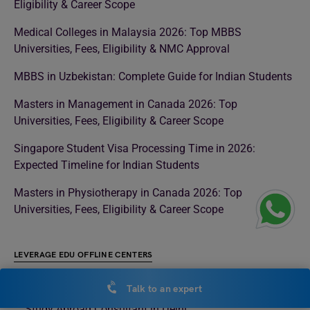
Eligibility & Career Scope
Medical Colleges in Malaysia 2026: Top MBBS
Universities, Fees, Eligibility & NMC Approval
MBBS in Uzbekistan: Complete Guide for Indian Students
Masters in Management in Canada 2026: Top
Universities, Fees, Eligibility & Career Scope
Singapore Student Visa Processing Time in 2026:
Expected Timeline for Indian Students
Masters in Physiotherapy in Canada 2026: Top
Universities, Fees, Eligibility & Career Scope
LEVERAGE EDU OFFLINE CENTERS
Study Abroad Consultant in Noida
Talk to an expert
Study Abroad Consultant in Delhi