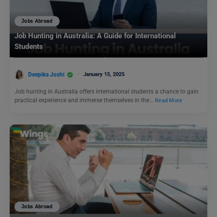
Jobs Abroad
Job Hunting in Australia: A Guide for International
Students
Deepika Joshi
January 15, 2025
Job hunting in Australia offers international students a chance to gain
practical experience and immerse themselves in the…
Read More
Jobs Abroad