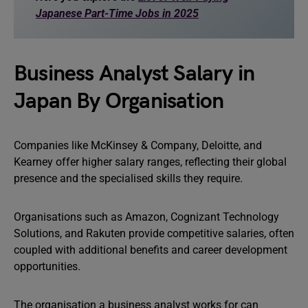
Japanese Part-Time Jobs in 2025
Business Analyst Salary in
Japan By Organisation
Companies like McKinsey & Company, Deloitte, and
Kearney offer higher salary ranges, reflecting their global
presence and the specialised skills they require.
Organisations such as Amazon, Cognizant Technology
Solutions, and Rakuten provide competitive salaries, often
coupled with additional benefits and career development
opportunities.
The organisation a business analyst works for can