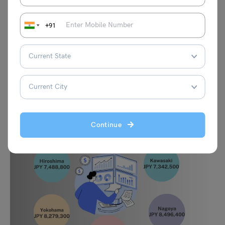
Sapporo
JPY 8,578,600
Saitama
JPY 7,416,400
+91
Nagoya
JPY 8,496,400
Osaka
JPY 10,386,143
Continue