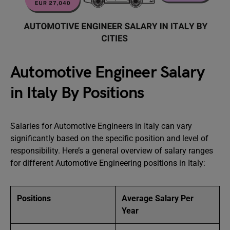
Automotive Engineer Salary
in Italy By Positions
Salaries for Automotive Engineers in Italy can vary
significantly based on the specific position and level of
responsibility. Here’s a general overview of salary ranges
for different Automotive Engineering positions in Italy:
Positions
Average Salary Per
Year