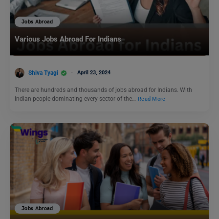
Jobs Abroad
Various Jobs Abroad For Indians
Shiva Tyagi
April 23, 2024
There are hundreds and thousands of jobs abroad for Indians. With
Indian people dominating every sector of the…
Read More
Jobs Abroad