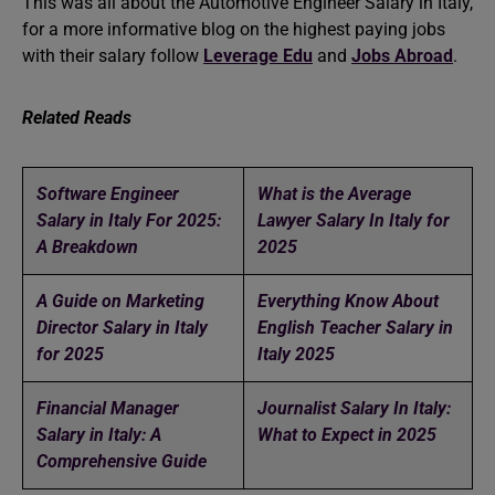
This was all about the Automotive Engineer Salary in Italy,
for a more informative blog on the highest paying jobs
with their salary follow
Leverage Edu
and
Jobs Abroad
.
Related Reads
Software Engineer
What is the Average
Salary in Italy For 2025:
Lawyer Salary In Italy for
A Breakdown
2025
A Guide on Marketing
Everything Know About
Director Salary in Italy
English Teacher Salary in
for 2025
Italy 2025
Financial Manager
Journalist Salary In Italy:
Salary in Italy: A
What to Expect in 2025
Comprehensive Guide