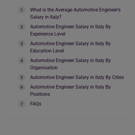
What is the Average Automotive Engineer’s
Salary in Italy?
Automotive Engineer Salary in Italy By
Experience Level
Automotive Engineer Salary in Italy By
Education Level
Automotive Engineer Salary in Italy By
Organisation
Automotive Engineer Salary in Italy By Cities
Automotive Engineer Salary in Italy By
Positions
FAQs