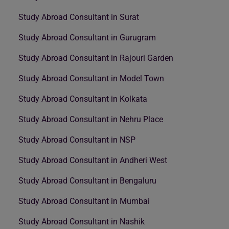
Study Abroad Consultant in Surat
Study Abroad Consultant in Gurugram
Study Abroad Consultant in Rajouri Garden
Study Abroad Consultant in Model Town
Study Abroad Consultant in Kolkata
Study Abroad Consultant in Nehru Place
Study Abroad Consultant in NSP
Study Abroad Consultant in Andheri West
Study Abroad Consultant in Bengaluru
Study Abroad Consultant in Mumbai
Study Abroad Consultant in Nashik