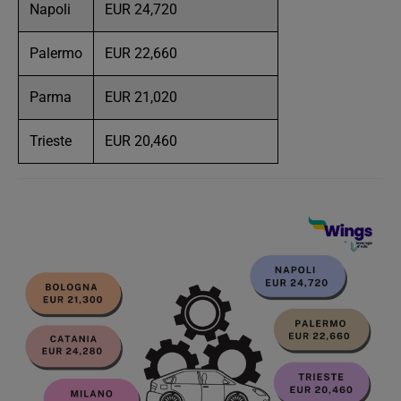
Napoli
EUR 24,720
Palermo
EUR 22,660
Parma
EUR 21,020
Trieste
EUR 20,460