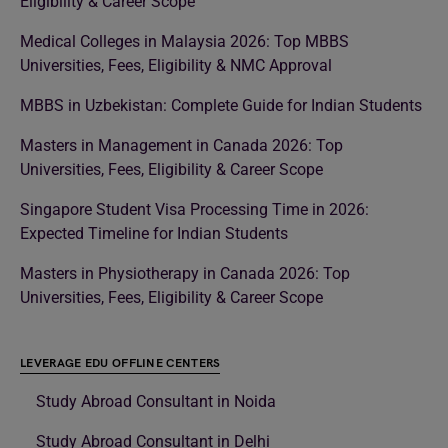
Eligibility & Career Scope
Medical Colleges in Malaysia 2026: Top MBBS
Universities, Fees, Eligibility & NMC Approval
MBBS in Uzbekistan: Complete Guide for Indian Students
Masters in Management in Canada 2026: Top
Universities, Fees, Eligibility & Career Scope
Singapore Student Visa Processing Time in 2026:
Expected Timeline for Indian Students
Masters in Physiotherapy in Canada 2026: Top
Universities, Fees, Eligibility & Career Scope
LEVERAGE EDU OFFLINE CENTERS
Study Abroad Consultant in Noida
Study Abroad Consultant in Delhi