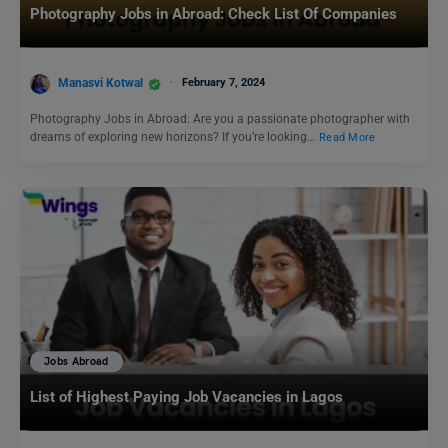
Photography Jobs in Abroad: Check List Of Companies
Manasvi Kotwal
February 7, 2024
Photography Jobs in Abroad: Are you a passionate photographer with
dreams of exploring new horizons? If you’re looking…
Read More
Jobs Abroad
List of Highest Paying Job Vacancies in Lagos