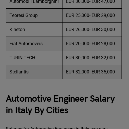
Automobili Lamborghini
EUR 30,000- EUR 47,000
Teoresi Group
EUR 25,000- EUR 29,000
Kineton
EUR 26,000- EUR 30,000
Fiat Automoveis
EUR 20,000- EUR 28,000
TURIN TECH
EUR 30,000- EUR 32,000
Stellantis
EUR 32,000- EUR 35,000
Automotive Engineer Salary
in Italy By Cities
Salaries for Automotive Engineers in Italy can vary