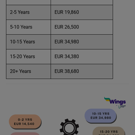
2-5 Years
EUR 19,860
5-10 Years
EUR 26,500
10-15 Years
EUR 34,980
15-20 Years
EUR 34,380
20+ Years
EUR 38,680