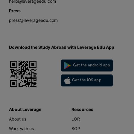
hello@leverageedu.com
Press
press@leverageedu.com
Download the Study Abroad with Leverage Edu App
Get the android app
Get the iOS app
About Leverage
Resources
About us
LOR
Work with us
SOP