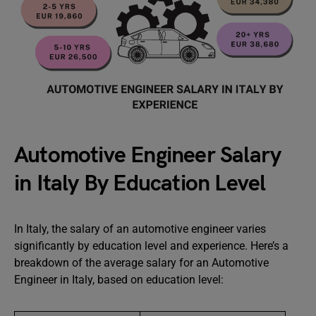
Automotive Engineer Salary
in Italy By Education Level
In Italy, the salary of an automotive engineer varies
significantly by education level and experience. Here’s a
breakdown of the average salary for an Automotive
Engineer in Italy, based on education level: