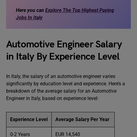
Here you can
Explore The Top Highest Paying
Jobs In Italy
Automotive Engineer Salary
in Italy By Experience Level
In Italy, the salary of an automotive engineer varies
significantly by education level and experience. Here’s a
breakdown of the average salary for an Automotive
Engineer in Italy, based on experience level:
Experience Level
Average Salary Per Year
0-2 Years
EUR 14,540