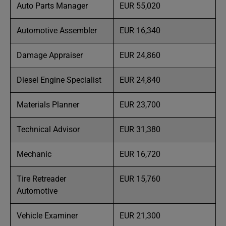
Auto Parts Manager
EUR 55,020
Automotive Assembler
EUR 16,340
Damage Appraiser
EUR 24,860
Diesel Engine Specialist
EUR 24,840
Materials Planner
EUR 23,700
Technical Advisor
EUR 31,380
Mechanic
EUR 16,720
Tire Retreader
EUR 15,760
Automotive
Vehicle Examiner
EUR 21,300