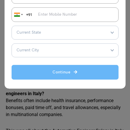
levels?
Yes, experience is a major factor. Entry-level engineers
earn less than €40,000 annually, while mid-career
+91
professionals (5–10 years of experience) can expect
€50,000–€70,000. Senior engineers with 15+ years of
experience can earn above €90,000​
Q3. Which regions in Italy offer the highest salaries for
automotive engineers?
Regions with a strong automotive industry presence, such
as Turin, Modena, and Milan, tend to offer higher salaries
Continue
due to the demand for skilled professionals.
Q4: What are common benefits for automotive
engineers in Italy?
Benefits often include health insurance, performance
bonuses, paid time off, and travel allowances, especially
in multinational companies.