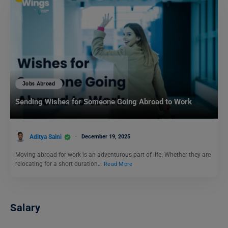
Jobs Abroad
Sending Wishes for Someone Going Abroad to Work
Aditya Saini
December 19, 2025
Moving abroad for work is an adventurous part of life. Whether they are
relocating for a short duration…
Read More
Salary