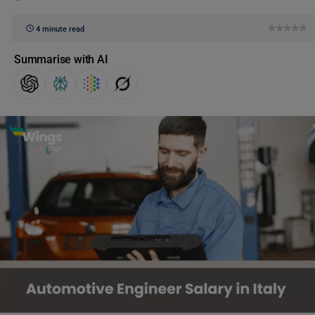
4 minute read
Summarise with AI