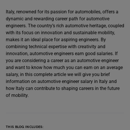
Italy, renowned for its passion for automobiles, offers a
dynamic and rewarding career path for automotive
engineers. The country’s rich automotive heritage, coupled
with its focus on innovation and sustainable mobility,
makes it an ideal place for aspiring engineers. By
combining technical expertise with creativity and
innovation, automotive engineers earn good salaries. If
you are considering a career as an automotive engineer
and want to know how much you can earn on an average
salary, in this complete article we will give you brief
information on automotive engineer salary in Italy and
how Italy can contribute to shaping careers in the future
of mobility.
THIS BLOG INCLUDES: