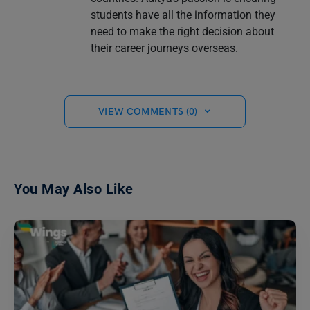
students have all the information they
need to make the right decision about
their career journeys overseas.
VIEW COMMENTS (0)
You May Also Like