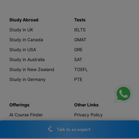
Study Abroad
Tests
Study in UK
IELTS
Study in Canada
GMAT
Study in USA
GRE
Study in Australia
SAT
Study in New Zealand
TOEFL
Study in Germany
PTE
Offerings
Other Links
AI Course Finder
Privacy Policy
Leverage Live
Terms & Conditions
Talk to an expert
Scholarship
IELTS Essay Checker