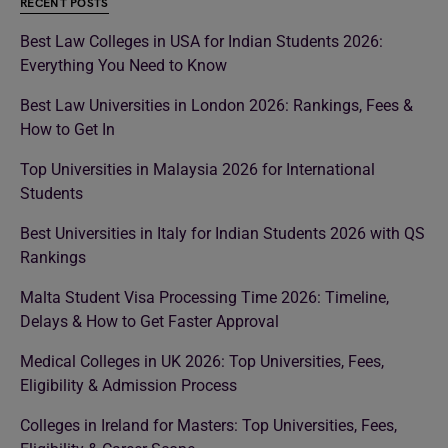
RECENT POSTS
Best Law Colleges in USA for Indian Students 2026:
Everything You Need to Know
Best Law Universities in London 2026: Rankings, Fees &
How to Get In
Top Universities in Malaysia 2026 for International
Students
Best Universities in Italy for Indian Students 2026 with QS
Rankings
Malta Student Visa Processing Time 2026: Timeline,
Delays & How to Get Faster Approval
Medical Colleges in UK 2026: Top Universities, Fees,
Eligibility & Admission Process
Colleges in Ireland for Masters: Top Universities, Fees,