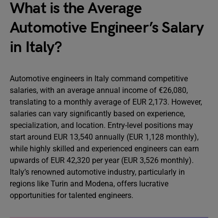
What is the Average
Automotive Engineer’s Salary
in Italy?
Automotive engineers in Italy command competitive
salaries, with an average annual income of €26,080,
translating to a monthly average of EUR 2,173. However,
salaries can vary significantly based on experience,
specialization, and location. Entry-level positions may
start around EUR 13,540 annually (EUR 1,128 monthly),
while highly skilled and experienced engineers can earn
upwards of EUR 42,320 per year (EUR 3,526 monthly).
Italy’s renowned automotive industry, particularly in
regions like Turin and Modena, offers lucrative
opportunities for talented engineers.