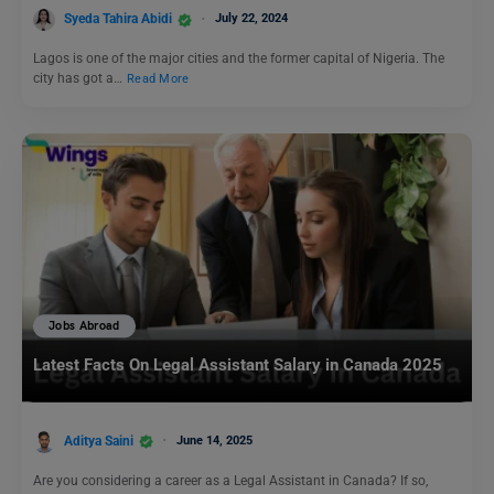
Syeda Tahira Abidi
July 22, 2024
Lagos is one of the major cities and the former capital of Nigeria. The
city has got a…
Read More
Jobs Abroad
Latest Facts On Legal Assistant Salary in Canada 2025
Aditya Saini
June 14, 2025
Are you considering a career as a Legal Assistant in Canada? If so,