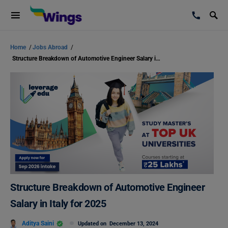
Home
/
Jobs Abroad
/
Structure Breakdown of Automotive Engineer Salary in Italy for 2025
Structure Breakdown of Automotive Engineer
Salary in Italy for 2025
Aditya Saini
Updated on
December 13, 2024