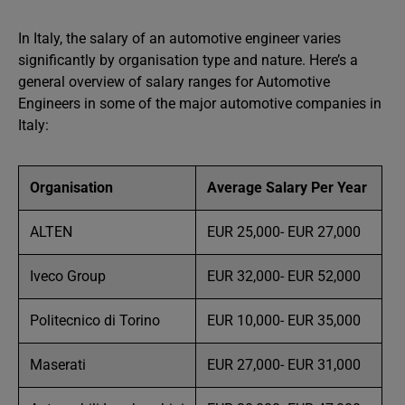
In Italy, the salary of an automotive engineer varies
significantly by organisation type and nature. Here’s a
general overview of salary ranges for Automotive
Engineers in some of the major automotive companies in
Italy:
Organisation
Average Salary Per Year
ALTEN
EUR 25,000- EUR 27,000
Iveco Group
EUR 32,000- EUR 52,000
Politecnico di Torino
EUR 10,000- EUR 35,000
Maserati
EUR 27,000- EUR 31,000