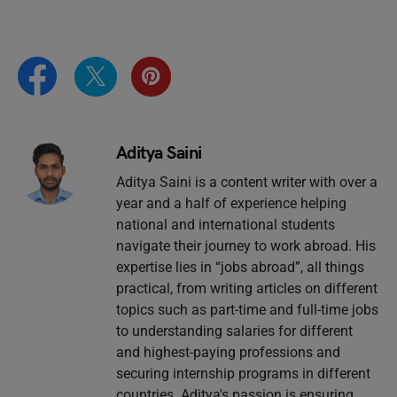
Aditya Saini
Aditya Saini is a content writer with over a
year and a half of experience helping
national and international students
navigate their journey to work abroad. His
expertise lies in “jobs abroad”, all things
practical, from writing articles on different
topics such as part-time and full-time jobs
to understanding salaries for different
and highest-paying professions and
securing internship programs in different
countries. Aditya's passion is ensuring