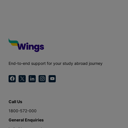
End-to-end support for your study abroad journey
Call Us
1800-572-000
General Enquiries