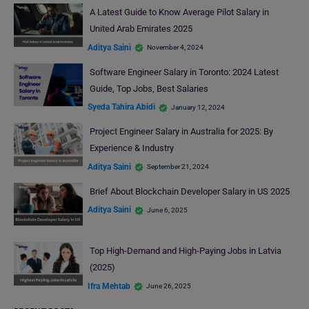
A Latest Guide to Know Average Pilot Salary in
United Arab Emirates 2025
Aditya Saini
November 4, 2024
Software Engineer Salary in Toronto: 2024 Latest
Guide, Top Jobs, Best Salaries
Syeda Tahira Abidi
January 12, 2024
Project Engineer Salary in Australia for 2025: By
Experience & Industry
Aditya Saini
September 21, 2024
Brief About Blockchain Developer Salary in US 2025
Aditya Saini
June 6, 2025
Top High-Demand and High-Paying Jobs in Latvia
(2025)
Ifra Mehtab
June 26, 2025