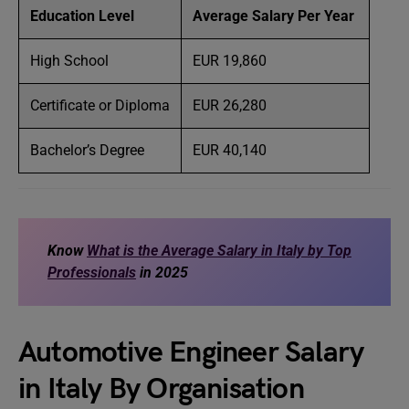
Education Level
Average Salary Per Year
High School
EUR 19,860
Certificate or Diploma
EUR 26,280
Bachelor’s Degree
EUR 40,140
Know
What is the Average Salary in Italy by Top
Professionals
in 2025
Automotive Engineer Salary
in Italy By Organisation