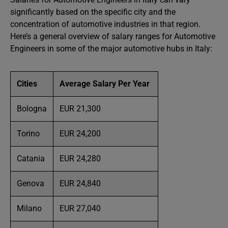
significantly based on the specific city and the
concentration of automotive industries in that region.
Here’s a general overview of salary ranges for Automotive
Engineers in some of the major automotive hubs in Italy:
Cities
Average Salary Per Year
Bologna
EUR 21,300
Torino
EUR 24,200
Catania
EUR 24,280
Genova
EUR 24,840
Milano
EUR 27,040