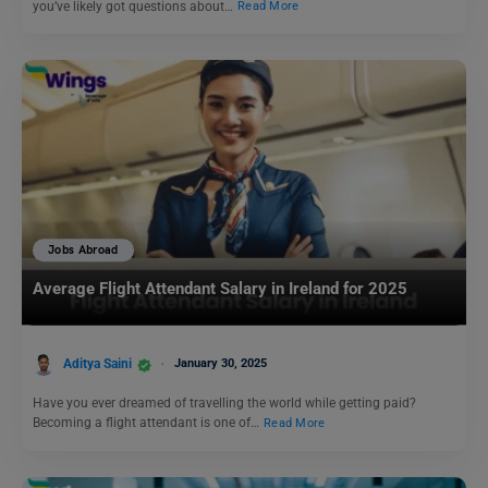
you’ve likely got questions about…
Read More
Jobs Abroad
Average Flight Attendant Salary in Ireland for 2025
Aditya Saini
January 30, 2025
Have you ever dreamed of travelling the world while getting paid?
Becoming a flight attendant is one of…
Read More