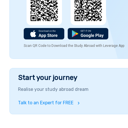
Scan QR Code to Download the Study Abroad with Leverage App
Start your journey
Realise your study abroad dream
Talk to an Expert for FREE