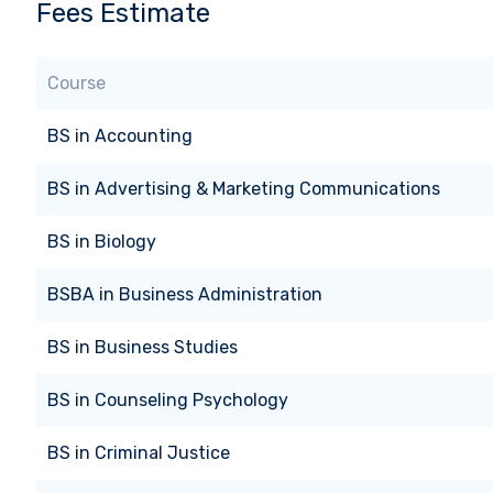
Fees Estimate
Course
BS
in
Accounting
BS
in
Advertising & Marketing Communications
BS
in
Biology
BSBA
in
Business Administration
BS
in
Business Studies
BS
in
Counseling Psychology
BS
in
Criminal Justice