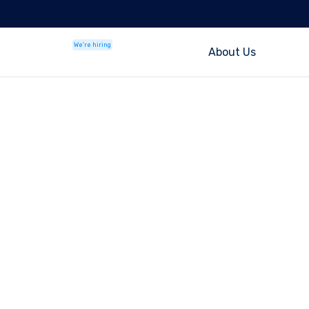
We're hiring
About Us