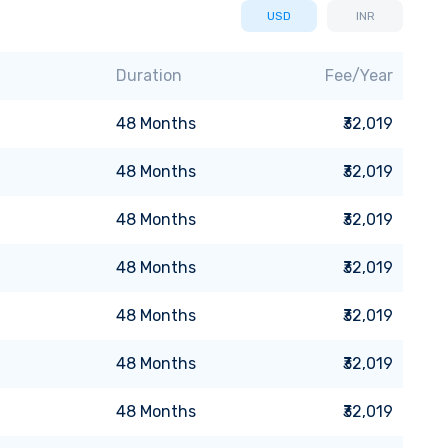
USD
INR
Duration
Fee/Year
48
Months
₹32,019
48
Months
₹32,019
48
Months
₹32,019
48
Months
₹32,019
48
Months
₹32,019
48
Months
₹32,019
48
Months
₹32,019