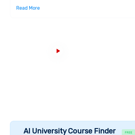
organization in 1963 and officially changed its nam
Read More
four campuses, the founding Providence campus, t
Miami Campus opened in 1992 and closed in 2021 a
in 2021. From its origins as a school devoted to bu
grown to a junior college, senior college, and ultimat
Infrastructure, Campuses and Courses
Johnson & Wales University has two campuses at th
Charlotte. The University offers a total of 60+ cour
programs
. JWU currently has six academic units acr
College of
Culinary Arts
, College of
Hospitality
, Coll
Design
and John Hazen White College of
Arts & Sci
ultimate college town - with a thriving arts and mu
than 380 miles of the nearby coastline. With 70 stud
athletics and fully-equipped residence halls, life at
other hand, the Charlotte Campus includes on-camp
and the 33,000-square-foot Student Center, alongsi
Accomplishments and Alumni
AI University Course Finder
FREE