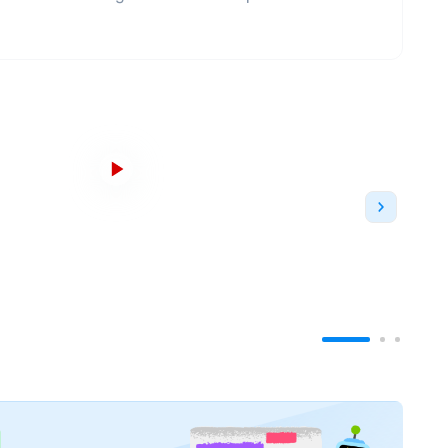
e to JWU in 1988, known informally as JWU. It had
he Charlotte Campus opened in 2004, the North
nd the Denver campus opened in 2000 and closed
siness education, Johnson & Wales University has
ely university status.
e moment - one in Providence and one in
ses in both
undergraduate
and
postgraduate
oss each of its campuses - College of Business,
ege of
Health & Wellness
, College of
Engineering &
ences
.
The Providence Campus is located in the
sic scene, professional sports and access to more
ent-run clubs and organizations, NCAA Division III
 the flagship campus is equally non-stop.
On the
us baking, culinary, management and retail labs
de nearby public markets and sports arenas.