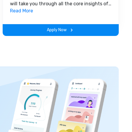
will take you through all the core insights of
the field. Along with theoretical concepts,
Read More
you will gain hands-on-learning experience
throughout the span of the program.
Apply Now