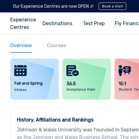
Our Experience Centres are now OPEN 🎉
Book a Visit
Experience
Destinations
Test Prep
Fly Finan
Centres
Overview
Courses
Fall and Spring
36.5
15:1
Acceptance Rate
Student: Te
Intakes
History, Affiliations and Rankings
Johnson & Wales University was founded in Septem
as the Johnson and Wales Business School. The scho