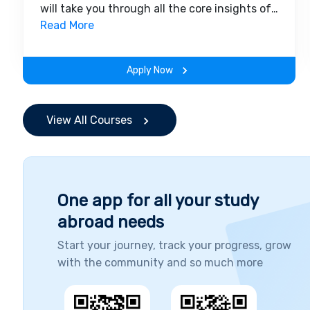
will take you through all the core insights of
the field. Along with theoretical concepts,
Read More
you will gain hands-on-learning experience
throughout the span of the program.
Apply Now
View All Courses
One app for all your study
abroad needs
Start your journey, track your progress, grow
with the community and so much more