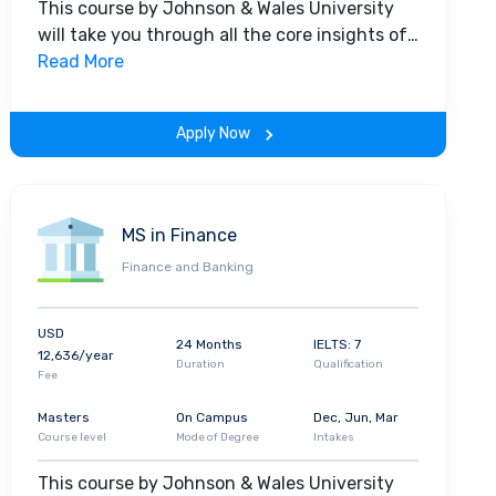
This course by Johnson & Wales University
will take you through all the core insights of
the field. Along with theoretical concepts,
Read More
you will gain hands-on-learning experience
throughout the span of the program.
Apply Now
MS in Finance
Finance and Banking
USD
24 Months
IELTS: 7
12,636/year
Duration
Qualification
Fee
Masters
On Campus
Dec, Jun, Mar
Course level
Mode of Degree
Intakes
This course by Johnson & Wales University