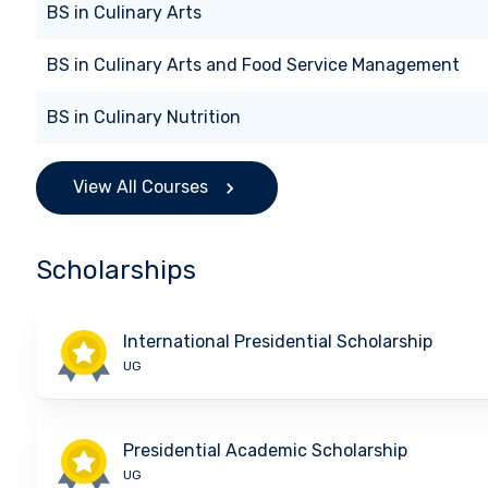
BS
in
Culinary Arts
BS
in
Culinary Arts and Food Service Management
BS
in
Culinary Nutrition
View All Courses
Scholarships
International Presidential Scholarship
UG
Presidential Academic Scholarship
UG