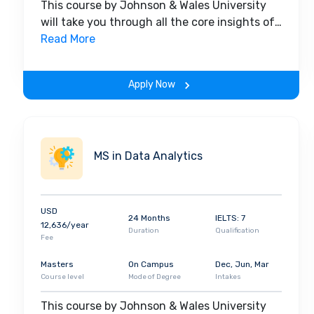
This course by Johnson & Wales University
will take you through all the core insights of
the field. Along with theoretical concepts,
Read More
you will gain hands-on-learning experience
throughout the span of the program.
Apply Now
MS in Data Analytics
USD
24 Months
IELTS: 7
12,636/year
Duration
Qualification
Fee
Masters
On Campus
Dec, Jun, Mar
Course level
Mode of Degree
Intakes
This course by Johnson & Wales University