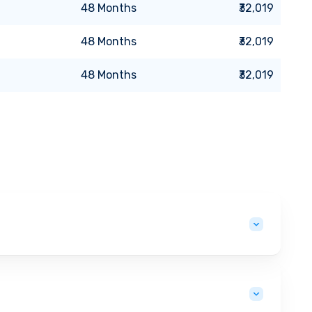
48
Months
₹32,019
48
Months
₹32,019
48
Months
₹32,019