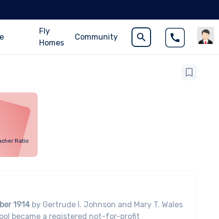
Fly
ce
Community
Homes
acher Ratio
ber 1914
by Gertrude I. Johnson and Mary T. Wales
ol became a registered not-for-profit