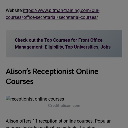
Website:
https://www.pitman-training.com/our-
courses/office-secretarial/secretarial-courses/
Check out the Top Courses for Front Office
Management: Eligibility, Top Universities, Jobs
Alison’s Receptionist Online
Courses
Credit:alison.com
Alison offers 11 receptionist online courses. Popular
courses include medical receptionist training,