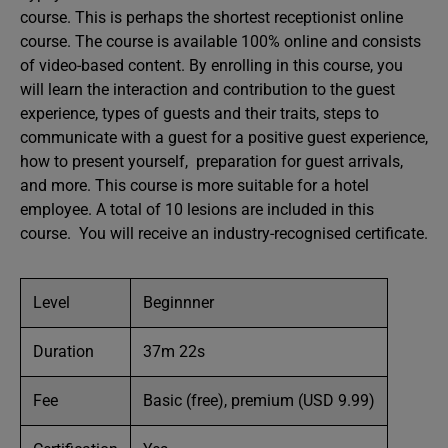
course. This is perhaps the shortest receptionist online
course. The course is available 100% online and consists
of video-based content. By enrolling in this course, you
will learn the interaction and contribution to the guest
experience, types of guests and their traits, steps to
communicate with a guest for a positive guest experience,
how to present yourself, preparation for guest arrivals,
and more. This course is more suitable for a hotel
employee. A total of 10 lesions are included in this
course. You will receive an industry-recognised certificate.
Level
Beginnner
Duration
37m 22s
Fee
Basic (free), premium (USD 9.99)