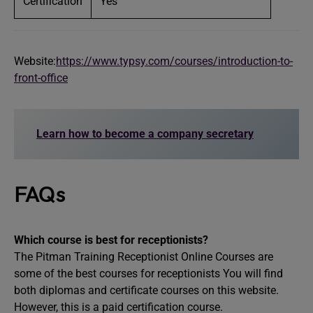
Certification
Yes
Website:
https://www.typsy.com/courses/introduction-to-
front-office
Learn how to become a company secretary
FAQs
Which course is best for receptionists?
The Pitman Training Receptionist Online Courses are
some of the best courses for receptionists You will find
both diplomas and certificate courses on this website.
However, this is a paid certification course.