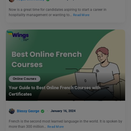
Now is a great time for candidates aspiring to start a career in
hospitality management or wanting to…
Read More
Online Courses
Your Guide to Best Online French Courses with
Certificates
Blessy George
January 16, 2024
French is the second most learned language in the world. It is spoken by
more than 300 million…
Read More