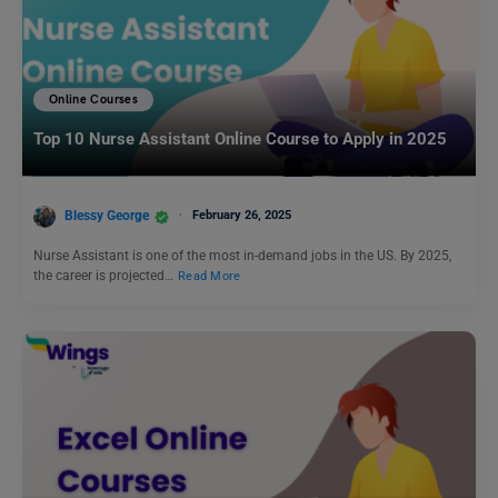
Online Courses
Top 10 Nurse Assistant Online Course to Apply in 2025
Blessy George
February 26, 2025
Nurse Assistant is one of the most in-demand jobs in the US. By 2025,
the career is projected…
Read More