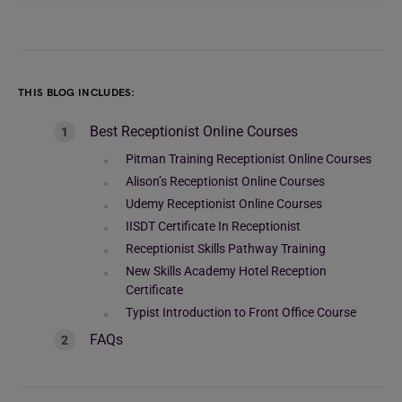
THIS BLOG INCLUDES:
Best Receptionist Online Courses
Pitman Training Receptionist Online Courses
Alison’s Receptionist Online Courses
Udemy Receptionist Online Courses
IISDT Certificate In Receptionist
Receptionist Skills Pathway Training
New Skills Academy Hotel Reception
Certificate
Typist Introduction to Front Office Course
FAQs