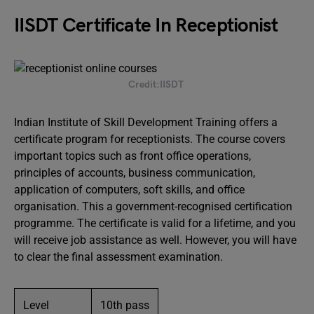
IISDT Certificate In Receptionist
Credit:IISDT
Indian Institute of Skill Development Training offers a
certificate program for receptionists. The course covers
important topics such as front office operations,
principles of accounts, business communication,
application of computers, soft skills, and office
organisation. This a government-recognised certification
programme. The certificate is valid for a lifetime, and you
will receive job assistance as well. However, you will have
to clear the final assessment examination.
Level
10th pass