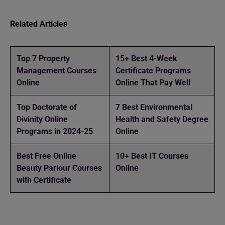
Related Articles
Top 7 Property
15+ Best 4-Week
Management Courses
Certificate Programs
Online
Online That Pay Well
Top Doctorate of
7 Best Environmental
Divinity Online
Health and Safety Degree
Programs in 2024-25
Online
Best Free Online
10+ Best IT Courses
Beauty Parlour Courses
Online
with Certificate