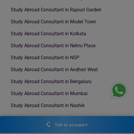
Study Abroad Consultant in Rajouri Garden
Study Abroad Consultant in Model Town
Study Abroad Consultant in Kolkata
Study Abroad Consultant in Nehru Place
Study Abroad Consultant in NSP
Study Abroad Consultant in Andheri West
Study Abroad Consultant in Bengaluru
Study Abroad Consultant in Mumbai
Study Abroad Consultant in Nashik
Talk to an expert