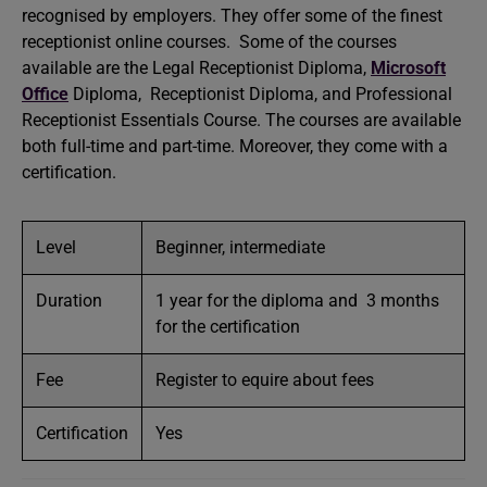
recognised by employers. They offer some of the finest
receptionist online courses. Some of the courses
available are the Legal Receptionist Diploma,
Microsoft
Office
Diploma, Receptionist Diploma, and Professional
Receptionist Essentials Course. The courses are available
both full-time and part-time. Moreover, they come with a
certification.
Level
Beginner, intermediate
Duration
1 year for the diploma and 3 months
for the certification
Fee
Register to equire about fees
Certification
Yes