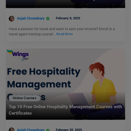
Anjali Chowdhary
February 8, 2025
Have a passion for travel and want to earn your income? Enroll in a
travel agent training course!…
Read More
Online Courses
Top 10 Free Online Hospitality Management Courses with
Certificates
Anjali Chowdhary
February 20, 2025