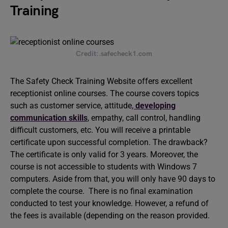
Training
Credit:.safecheck1.com
The Safety Check Training Website offers excellent
receptionist online courses. The course covers topics
such as customer service, attitude
,
developing
communication skills
, empathy, call control, handling
difficult customers, etc. You will receive a printable
certificate upon successful completion. The drawback?
The certificate is only valid for 3 years. Moreover, the
course is not accessible to students with Windows 7
computers. Aside from that, you will only have 90 days to
complete the course. There is no final examination
conducted to test your knowledge. However, a refund of
the fees is available (depending on the reason provided.