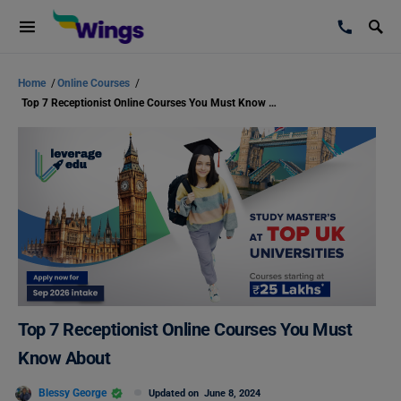
Home
/
Online Courses
/
Top 7 Receptionist Online Courses You Must Know About
Top 7 Receptionist Online Courses You Must
Know About
Blessy George
Updated on
June 8, 2024