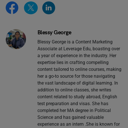
Blessy George
Blessy George is a Content Marketing
Associate at Leverage Edu, boasting over
a year of experience in the industry. Her
expertise lies in crafting compelling
content tailored to online courses, making
her a go-to source for those navigating
the vast landscape of digital learning. In
addition to online classes, she writes
content related to study abroad, English
test preparation and visas. She has
completed her MA degree in Political
Science and has gained valuable
experience as an intern .She is known for