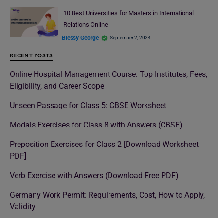
10 Best Universities for Masters in International
Relations Online
Blessy George
September 2, 2024
RECENT POSTS
Online Hospital Management Course: Top Institutes, Fees,
Eligibility, and Career Scope
Unseen Passage for Class 5: CBSE Worksheet
Modals Exercises for Class 8 with Answers (CBSE)
Preposition Exercises for Class 2 [Download Worksheet
PDF]
Verb Exercise with Answers (Download Free PDF)
Germany Work Permit: Requirements, Cost, How to Apply,
Validity