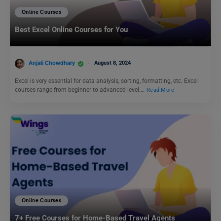
Online Courses
Best Excel Online Courses for You
Anjali Chowdhary
August 8, 2024
Excel is very essential for data analysis, sorting, formatting, etc. Excel
courses range from beginner to advanced level.…
Read More
Online Courses
7+ Free Courses for Home-Based Travel Agents