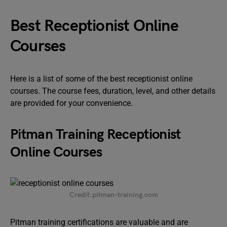
Best Receptionist Online
Courses
Here is a list of some of the best receptionist online
courses. The course fees, duration, level, and other details
are provided for your convenience.
Pitman Training Receptionist
Online Courses
Credit:pitman-training.com
Pitman training certifications are valuable and are