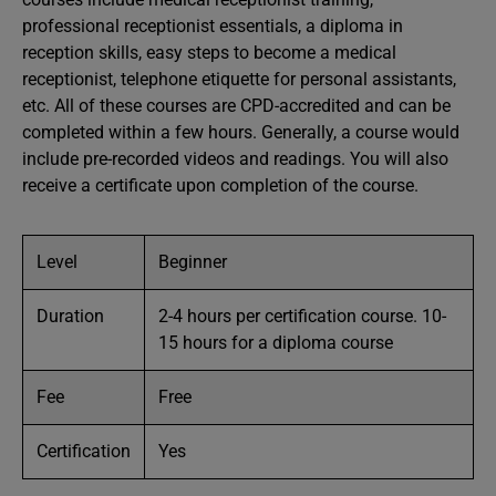
professional receptionist essentials, a diploma in
reception skills, easy steps to become a medical
receptionist, telephone etiquette for personal assistants,
etc. All of these courses are CPD-accredited and can be
completed within a few hours. Generally, a course would
include pre-recorded videos and readings. You will also
receive a certificate upon completion of the course.
Level
Beginner
Duration
2-4 hours per certification course. 10-
15 hours for a diploma course
Fee
Free
Certification
Yes