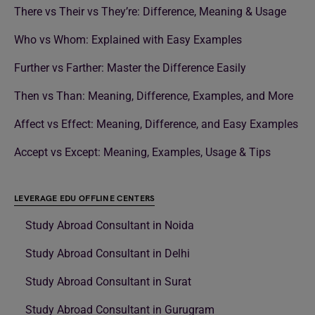
There vs Their vs They’re: Difference, Meaning & Usage
Who vs Whom: Explained with Easy Examples
Further vs Farther: Master the Difference Easily
Then vs Than: Meaning, Difference, Examples, and More
Affect vs Effect: Meaning, Difference, and Easy Examples
Accept vs Except: Meaning, Examples, Usage & Tips
LEVERAGE EDU OFFLINE CENTERS
Study Abroad Consultant in Noida
Study Abroad Consultant in Delhi
Study Abroad Consultant in Surat
Study Abroad Consultant in Gurugram