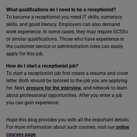
What qualifications do I need to be a receptionist?
To become a receptionist you need IT skills, numeracy
skills, and good literacy. Employers can also demand
work experience. In some cases, they may require GCSEs
or similar qualifications. Those who have experience in
the customer service or administration roles can easily
apply for this job.
How do I start a receptionist job?
To start a receptionist job first create a resume and cover
letter. Both should be tailored to the job you are applying
for. Next,
prepare for the interview
, and network to learn
about professional opportunities. After you enter a job
you can gain experience.
Hope this blog provides you with all the important details.
For more information about such courses, visit our
online
courses page
.