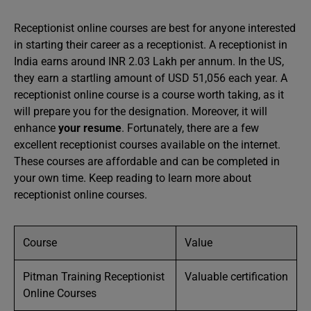
Receptionist online courses are best for anyone interested
in starting their career as a receptionist. A receptionist in
India earns around INR 2.03 Lakh per annum. In the US,
they earn a startling amount of USD 51,056 each year. A
receptionist online course is a course worth taking, as it
will prepare you for the designation. Moreover, it will
enhance
your resume
. Fortunately, there are a few
excellent receptionist courses available on the internet.
These courses are affordable and can be completed in
your own time. Keep reading to learn more about
receptionist online courses.
Course
Value
Pitman Training Receptionist
Valuable certification
Online Courses