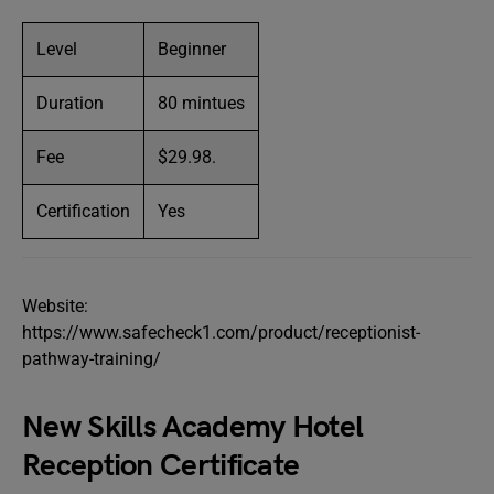
Level
Beginner
Duration
80 mintues
Fee
$29.98.
Certification
Yes
Website:
https://www.safecheck1.com/product/receptionist-
pathway-training/
New Skills Academy Hotel
Reception Certificate