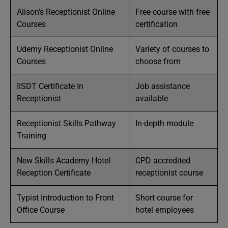
Alison’s Receptionist Online
Free course with free
Courses
certification
Udemy Receptionist Online
Variety of courses to
Courses
choose from
IISDT Certificate In
Job assistance
Receptionist
available
Receptionist Skills Pathway
In-depth module
Training
New Skills Academy Hotel
CPD accredited
Reception Certificate
receptionist course
Typist Introduction to Front
Short course for
Office Course
hotel employees