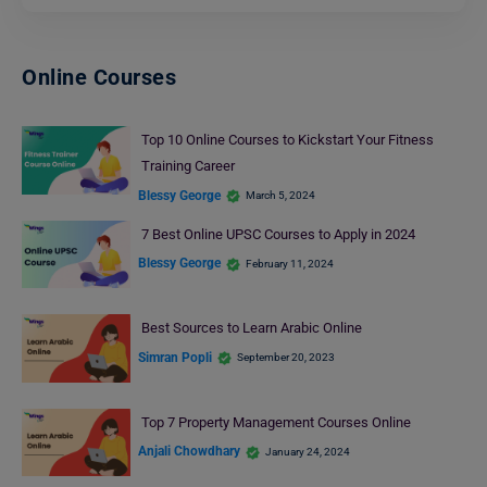
Online Courses
Top 10 Online Courses to Kickstart Your Fitness
Training Career
Blessy George
March 5, 2024
7 Best Online UPSC Courses to Apply in 2024
Blessy George
February 11, 2024
Best Sources to Learn Arabic Online
Simran Popli
September 20, 2023
Top 7 Property Management Courses Online
Anjali Chowdhary
January 24, 2024