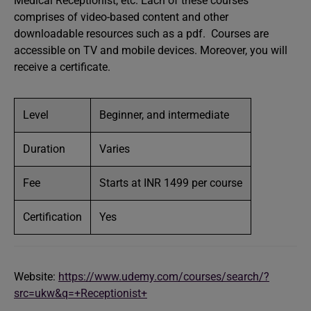
Medical Receptionist, etc. Each of these courses
comprises of video-based content and other
downloadable resources such as a pdf. Courses are
accessible on TV and mobile devices. Moreover, you will
receive a certificate.
Level
Beginner, and intermediate
Duration
Varies
Fee
Starts at INR 1499 per course
Certification
Yes
Website:
https://www.udemy.com/courses/search/?
src=ukw&q=+Receptionist+