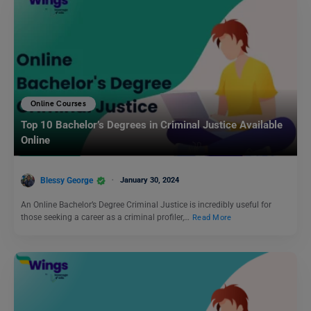
Online Courses
Top 10 Bachelor’s Degrees in Criminal Justice Available
Online
Blessy George
January 30, 2024
An Online Bachelor’s Degree Criminal Justice is incredibly useful for
those seeking a career as a criminal profiler,…
Read More