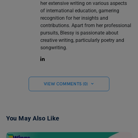
her extensive writing on various aspects
of international education, garnering
recognition for her insights and
contributions. Apart from her professional
pursuits, Blessy is passionate about
creative writing, particularly poetry and
songwriting.
VIEW COMMENTS (0)
You May Also Like