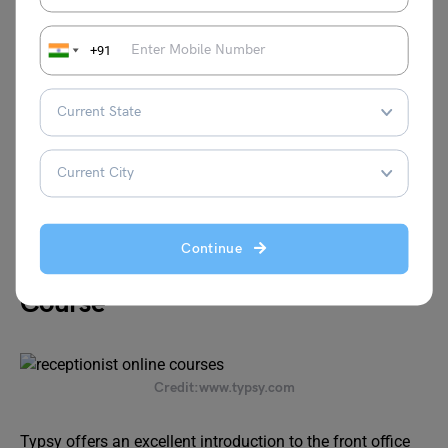
Fee
USD 120
+91
Certification
Yes
Website:
https://newskillsacademy.com/course/hotel-
reception-certification/
Continue
Typist Introduction to Front Office
Course
Credit:www.typsy.com
Typsy offers an excellent introduction to the front office