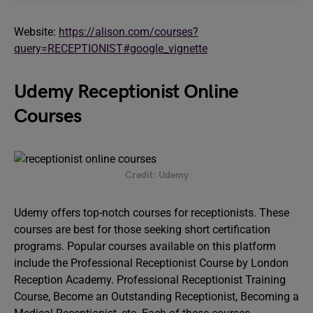
Website:
https://alison.com/courses?
query=RECEPTIONIST#google_vignette
Udemy Receptionist Online
Courses
Credit: Udemy
Udemy offers top-notch courses for receptionists. These
courses are best for those seeking short certification
programs. Popular courses available on this platform
include the Professional Receptionist Course by London
Reception Academy. Professional Receptionist Training
Course, Become an Outstanding Receptionist, Becoming a