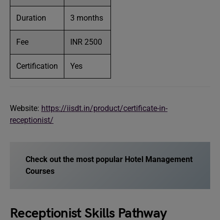
Duration
3 months
Fee
INR 2500
Certification
Yes
Website:
https://iisdt.in/product/certificate-in-
receptionist/
Check out the most popular Hotel Management
Courses
Receptionist Skills Pathway