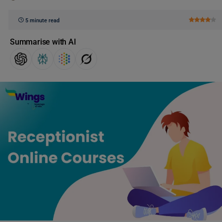
5 minute read
Summarise with AI