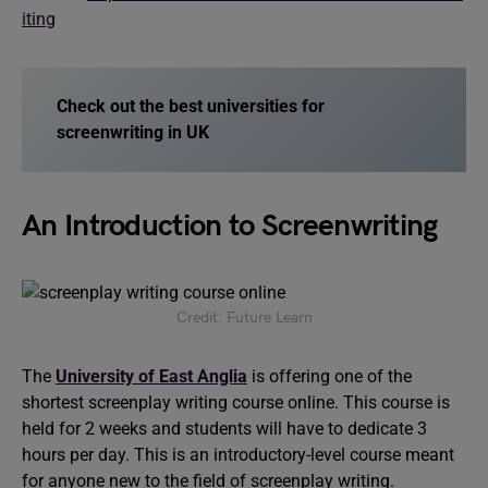
iting
Check out the best universities for
screenwriting in UK
An Introduction to Screenwriting
Credit: Future Learn
The
University of East Anglia
is offering one of the
shortest screenplay writing course online. This course is
held for 2 weeks and students will have to dedicate 3
hours per day. This is an introductory-level course meant
for anyone new to the field of screenplay writing.