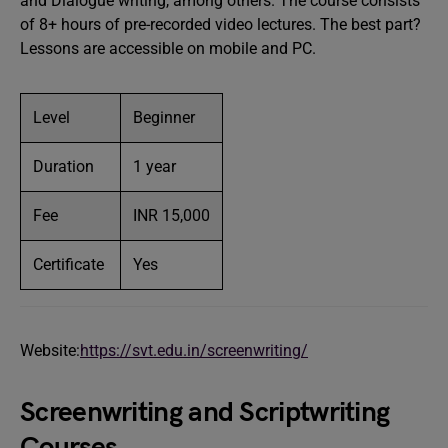
and Dialogue writing, among others. The course consists
of 8+ hours of pre-recorded video lectures. The best part?
Lessons are accessible on mobile and PC.
Level
Beginner
Duration
1 year
Fee
INR 15,000
Certificate
Yes
Website:
https://svt.edu.in/screenwriting/
Screenwriting and Scriptwriting
Courses