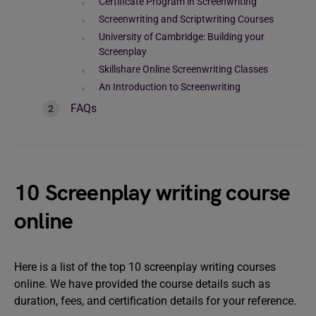
Certificate Program in Screenwriting
Screenwriting and Scriptwriting Courses
University of Cambridge: Building your
Screenplay
Skillshare Online Screenwriting Classes
An Introduction to Screenwriting
FAQs
10 Screenplay writing course
online
Here is a list of the top 10 screenplay writing courses
online. We have provided the course details such as
duration, fees, and certification details for your reference.