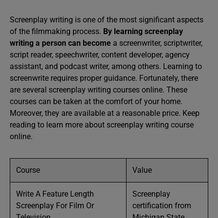
Screenplay writing is one of the most significant aspects
of the filmmaking process.
By learning screenplay
writing a person can become
a screenwriter, scriptwriter,
script reader, speechwriter, content developer, agency
assistant, and podcast writer, among others. Learning to
screenwrite requires proper guidance. Fortunately, there
are several screenplay writing courses online. These
courses can be taken at the comfort of your home.
Moreover, they are available at a reasonable price. Keep
reading to learn more about screenplay writing course
online.
Course
Value
Write A Feature Length
Screenplay
Screenplay For Film Or
certification from
Television
Michigan State