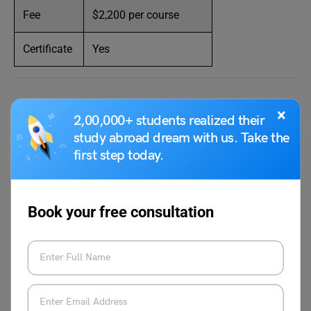
Fee
$2,200 per course
Certificate
Yes
Website:
https://www.nyfa.edu/online-
×
2,00,000+ students realized their
workshops/screenwriting/
study abroad dream with us. Take the
first step today.
UCLA Extension Screenplay
Writing Course Online
Book your free consultation
Credit:UCLA extension
UCLA
extension has 59 screenplay writing course online.
The course format is in-person, hybrid, online, or remote.