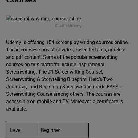
Credit:Udemy
Udemy is offering 154 screenplay writing courses online.
These courses consist of video-based lectures, articles,
and pdf content. Some of the popular screenwriting
courses on this platform include Inspirational
Screenwriting. The #1 Screenwriting Course!,
Screenwriting & Storytelling Blueprint: Hero’s Two
Journeys, and Beginning Screenwriting made EASY –
Screenwriting Course among others. The courses are
accessible on mobile and TV. Moreover, a certificate is
available.
Level
Beginner