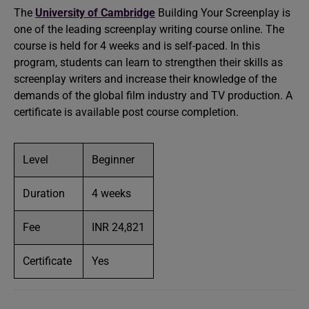
The
University of Cambridge
Building Your Screenplay is
one of the leading screenplay writing course online. The
course is held for 4 weeks and is self-paced. In this
program, students can learn to strengthen their skills as
screenplay writers and increase their knowledge of the
demands of the global film industry and TV production. A
certificate is available post course completion.
Level
Beginner
Duration
4 weeks
Fee
INR 24,821
Certificate
Yes