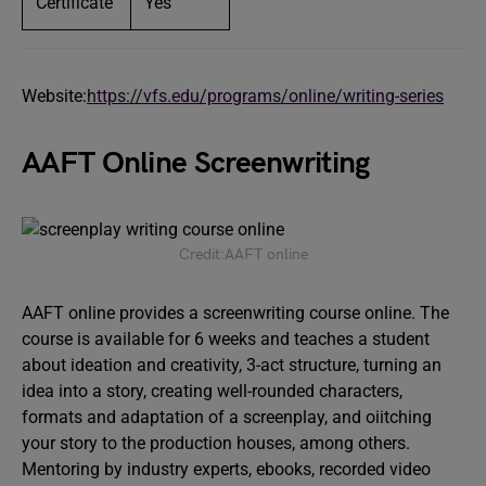
Certificate
Yes
Website:
https://vfs.edu/programs/online/writing-series
AAFT Online Screenwriting
Credit:AAFT online
AAFT online provides a screenwriting course online. The
course is available for 6 weeks and teaches a student
about ideation and creativity, 3-act structure, turning an
idea into a story, creating well-rounded characters,
formats and adaptation of a screenplay, and oiitching
your story to the production houses, among others.
Mentoring by industry experts, ebooks, recorded video