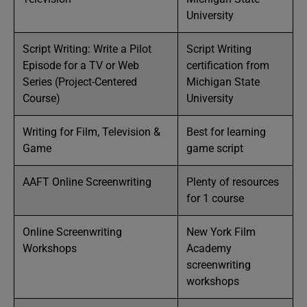
University
Script Writing: Write a Pilot
Script Writing
Episode for a TV or Web
certification from
Series (Project-Centered
Michigan State
Course)
University
Writing for Film, Television &
Best for learning
Game
game script
AAFT Online Screenwriting
Plenty of resources
for 1 course
Online Screenwriting
New York Film
Workshops
Academy
screenwriting
workshops