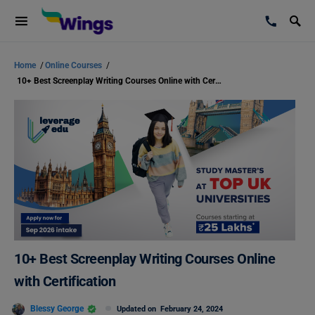
Home
/
Online Courses
/
10+ Best Screenplay Writing Courses Online with Certification
10+ Best Screenplay Writing Courses Online
with Certification
Blessy George
Updated on
February 24, 2024