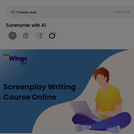
7 minute read
Summarise with AI