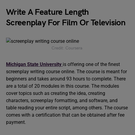
Write A Feature Length
Screenplay For Film Or Television
Credit: Coursera
Michigan State University
is offering one of the finest
screenplay writing course online. The course is meant for
beginners and takes around 93 hours to complete. There
are a total of 20 modules in this course. The modules
cover topics such as creating the idea, creating
characters, screenplay formatting, and software, and
table reading your entire script, among others. The course
comes with a certification that can be obtained after fee
payment.