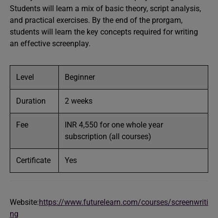
Students will learn a mix of basic theory, script analysis,
and practical exercises. By the end of the prorgam,
students will learn the key concepts required for writing
an effective screenplay.
Level
Beginner
Duration
2 weeks
Fee
INR 4,550 for one whole year
subscription (all courses)
Certificate
Yes
Website:
https://www.futurelearn.com/courses/screenwriti
ng