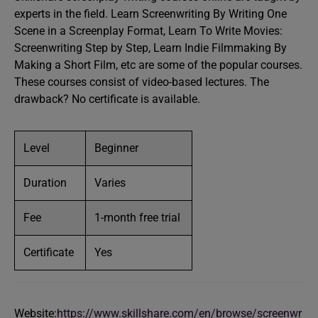
experts in the field. Learn Screenwriting By Writing One
Scene in a Screenplay Format, Learn To Write Movies:
Screenwriting Step by Step, Learn Indie Filmmaking By
Making a Short Film, etc are some of the popular courses.
These courses consist of video-based lectures. The
drawback? No certificate is available.
Level
Beginner
Duration
Varies
Fee
1-month free trial
Certificate
Yes
Website:
https://www.skillshare.com/en/browse/screenwr