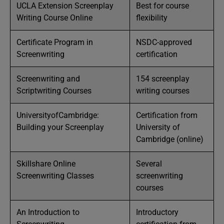
UCLA Extension Screenplay
Best for course
Writing Course Online
flexibility
Certificate Program in
NSDC-approved
Screenwriting
certification
Screenwriting and
154 screenplay
Scriptwriting Courses
writing courses
UniversityofCambridge:
Certification from
Building your Screenplay
University of
Cambridge (online)
Skillshare Online
Several
Screenwriting Classes
screenwriting
courses
An Introduction to
Introductory