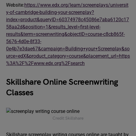
Website:
https://www.edx.org/learn/screenplays/universit
y-of-cambridge-building-your-screenplay?
index=product&queryID=60374978c45086e7aba6120c17
58aa2d&position=1&results_level=first-level-
results&term=screenwriting&objectID=course-c8cb865f-
5676-4d0e-8f33-
0e4b7e3dae67&campaign=Building+your+Screenplay&so
urce=edX&product_category=course&placement_url=https
%3A%2F%2Fwww.edx.org%2Fsearch
Skillshare Online Screenwriting
Classes
Credit:Skillshare
Skillshare screenplay writing courses online are taught by