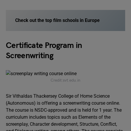
Check out the top film schools in Europe
Certificate Program in
Screenwriting
Credit:svt.edu.in
Sir Vithaldas Thackersey College of Home Science
(Autonomous) is offering a screenwriting course online.
The course is NSDC-approved and is held for 1 year. The
curriculum includes topics such as Elements of the
screenplay, Character development, Structure, Conflict,