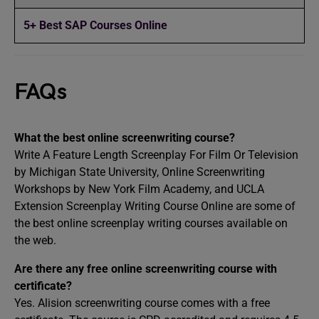
5+ Best SAP Courses Online
FAQs
What the best online screenwriting course?
Write A Feature Length Screenplay For Film Or Television
by Michigan State University, Online Screenwriting
Workshops by New York Film Academy, and UCLA
Extension Screenplay Writing Course Online are some of
the best online screenplay writing courses available on
the web.
Are there any free online screenwriting course with
certificate?
Yes. Alision screenwriting course comes with a free