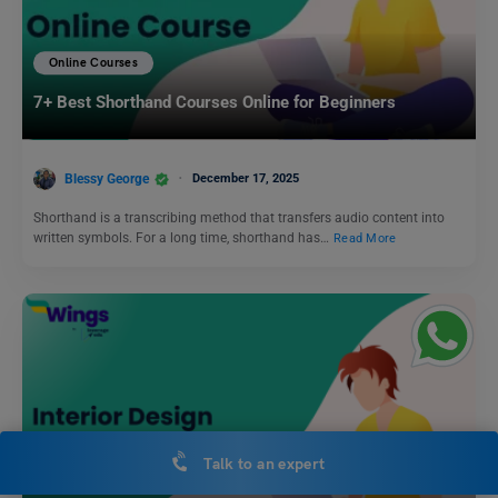
Online Courses
7+ Best Shorthand Courses Online for Beginners
Blessy George
December 17, 2025
Shorthand is a transcribing method that transfers audio content into
written symbols. For a long time, shorthand has…
Read More
Talk to an expert
Online Courses