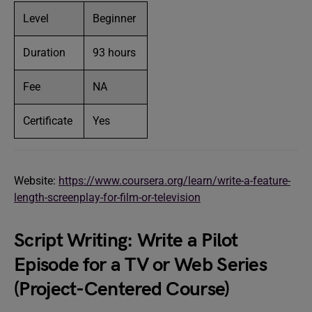
Level
Beginner
Duration
93 hours
Fee
NA
Certificate
Yes
Website:
https://www.coursera.org/learn/write-a-feature-
length-screenplay-for-film-or-television
Script Writing: Write a Pilot
Episode for a TV or Web Series
(Project-Centered Course)