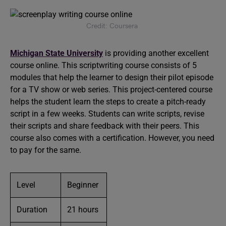
Credit: Coursera
Michigan State University
is providing another excellent
course online. This scriptwriting course consists of 5
modules that help the learner to design their pilot episode
for a TV show or web series. This project-centered course
helps the student learn the steps to create a pitch-ready
script in a few weeks. Students can write scripts, revise
their scripts and share feedback with their peers. This
course also comes with a certification. However, you need
to pay for the same.
Level
Beginner
Duration
21 hours