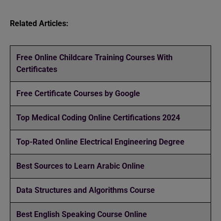
Related Articles:
Free Online Childcare Training Courses With
Certificates
Free Certificate Courses by Google
Top Medical Coding Online Certifications 2024
Top-Rated Online Electrical Engineering Degree
Best Sources to Learn Arabic Online
Data Structures and Algorithms Course
Best English Speaking Course Online