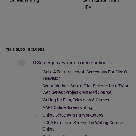
Screenwriting
certification from
UEA
THIS BLOG INCLUDES:
10 Screenplay writing course online
Write A Feature Length Screenplay For Film Or
Television
Script Writing: Write a Pilot Episode for a TV or
Web Series (Project-Centered Course)
Writing for Film, Television & Games
AAFT Online Screenwriting
Online Screenwriting Workshops
UCLA Extension Screenplay Writing Course
Online