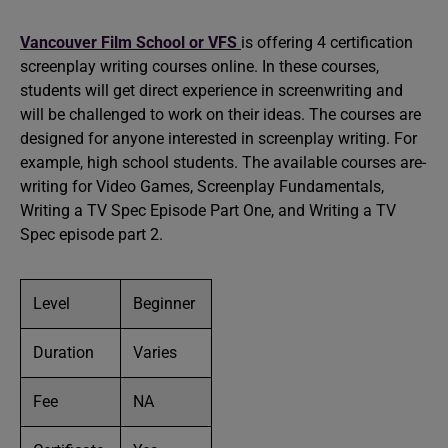
Vancouver Film School or VFS
is offering 4 certification
screenplay writing courses online. In these courses,
students will get direct experience in screenwriting and
will be challenged to work on their ideas. The courses are
designed for anyone interested in screenplay writing. For
example, high school students. The available courses are-
writing for Video Games, Screenplay Fundamentals,
Writing a TV Spec Episode Part One, and Writing a TV
Spec episode part 2.
Level
Beginner
Duration
Varies
Fee
NA