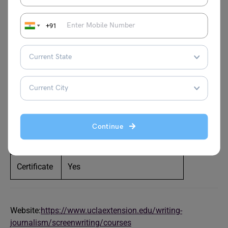
Advanced TV Pilot Intensive, Advanced Workshop: One-
on-One Feature Film Rewrite, Character-Driven Scenes,
+91
Creating the Concept, and Feature Film II, are some of the
popular courses available. The drawback? Certification is
not available post-course completion.
Level
Beginner
Duration
11 weeks per course (Approx)
Continue
Fee
Starts at $1,590.00 per course
Certificate
Yes
Website:
https://www.uclaextension.edu/writing-
journalism/screenwriting/courses