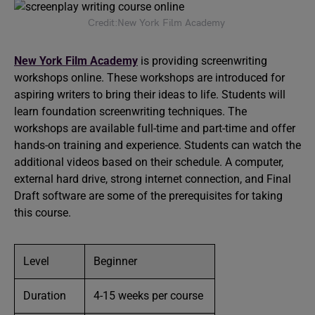
Credit:New York Film Academy
New York Film Academy
is providing screenwriting
workshops online. These workshops are introduced for
aspiring writers to bring their ideas to life. Students will
learn foundation screenwriting techniques. The
workshops are available full-time and part-time and offer
hands-on training and experience. Students can watch the
additional videos based on their schedule. A computer,
external hard drive, strong internet connection, and Final
Draft software are some of the prerequisites for taking
this course.
Level
Beginner
Duration
4-15 weeks per course