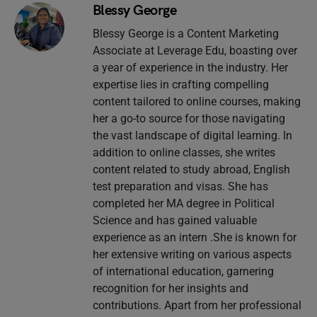
Blessy George
Blessy George is a Content Marketing
Associate at Leverage Edu, boasting over
a year of experience in the industry. Her
expertise lies in crafting compelling
content tailored to online courses, making
her a go-to source for those navigating
the vast landscape of digital learning. In
addition to online classes, she writes
content related to study abroad, English
test preparation and visas. She has
completed her MA degree in Political
Science and has gained valuable
experience as an intern .She is known for
her extensive writing on various aspects
of international education, garnering
recognition for her insights and
contributions. Apart from her professional