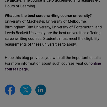
certificate. The course is CPD accredited and requires 4-5
Hours of Learning.
What are the best screenwriting course university?
University of Machester, University of Melbourne,
Birmingham City University, University of Portsmouth, and
Leeds Beckett University are the best universities offering
screenwriting courses. Students must meet the eligibility
requirements of these universities to apply.
Hope this blog provides you with all the important details.
For more information about such courses, visit our
online
courses page
.