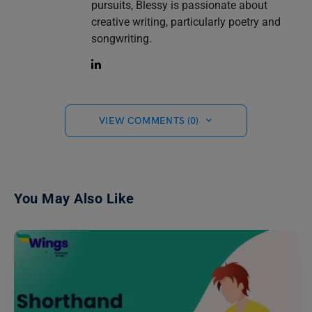
pursuits, Blessy is passionate about
creative writing, particularly poetry and
songwriting.
VIEW COMMENTS (0)
You May Also Like