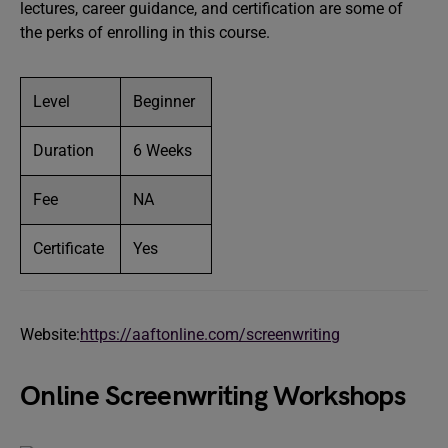
lectures, career guidance, and certification are some of
the perks of enrolling in this course.
Level
Beginner
Duration
6 Weeks
Fee
NA
Certificate
Yes
Website:
https://aaftonline.com/screenwriting
Online Screenwriting Workshops