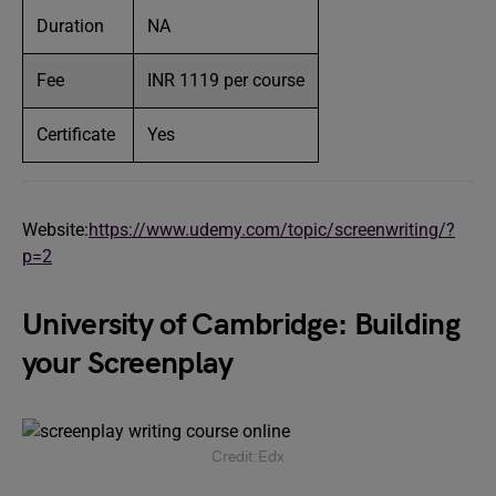
Duration
NA
Fee
INR 1119 per course
Certificate
Yes
Website:
https://www.udemy.com/topic/screenwriting/?
p=2
University of Cambridge: Building
your Screenplay
Credit:Edx