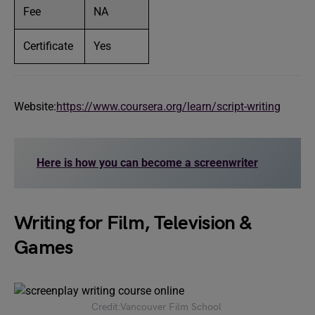
Fee
NA
Certificate
Yes
Website:
https://www.coursera.org/learn/script-writing
Here is how you can become a screenwriter
Writing for Film, Television &
Games
Credit:Vancouver Film School