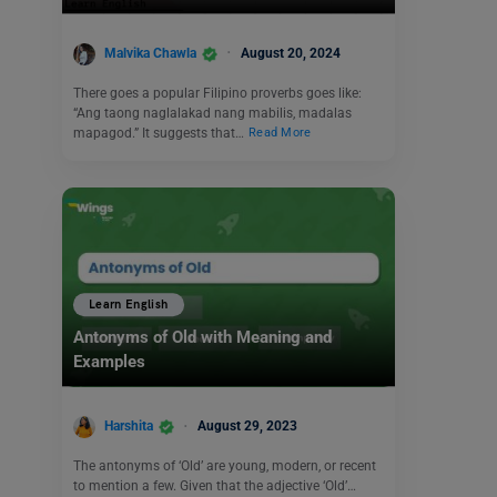
Malvika Chawla
August 20, 2024
There goes a popular Filipino proverbs goes like:
“Ang taong naglalakad nang mabilis, madalas
mapagod.” It suggests that…
Read More
Learn English
Antonyms of Old with Meaning and
Examples
Harshita
August 29, 2023
The antonyms of ‘Old’ are young, modern, or recent
to mention a few. Given that the adjective ‘Old’…