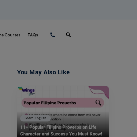
ne Courses
FAQs
You May Also Like
Learn English
11+ Popular Filipino Proverbs on Life,
Character and Success You Must Know!