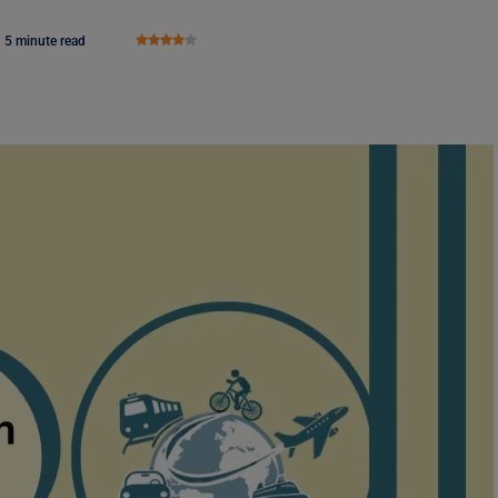
5 minute read