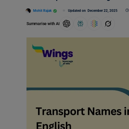
Mohit Rajak
Updated on
December 22, 2025
Summarise with AI