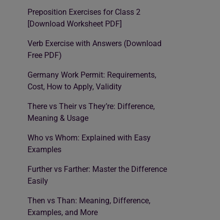
Preposition Exercises for Class 2
[Download Worksheet PDF]
Verb Exercise with Answers (Download
Free PDF)
Germany Work Permit: Requirements,
Cost, How to Apply, Validity
There vs Their vs They’re: Difference,
Meaning & Usage
Who vs Whom: Explained with Easy
Examples
Further vs Farther: Master the Difference
Easily
Then vs Than: Meaning, Difference,
Examples, and More