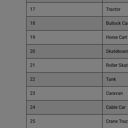
17
Tractor
18
Bullock Ca
19
Horse Cart
20
Skateboar
21
Roller Ska
22
Tank
23
Caravan
24
Cable Car
25
Crane Truc