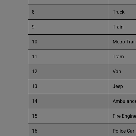
8
Truck
9
Train
10
Metro Trai
11
Tram
12
Van
13
Jeep
14
Ambulanc
15
Fire Engin
16
Police Car