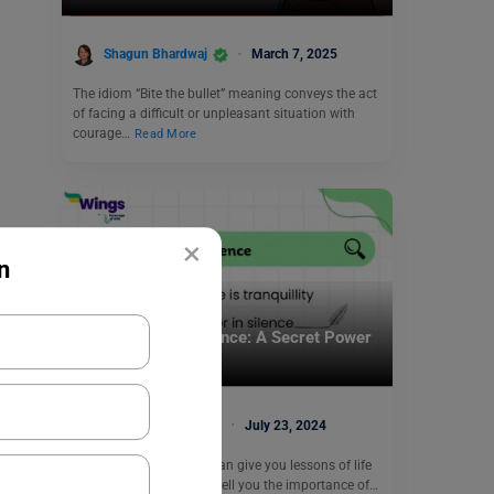
Shagun Bhardwaj
March 7, 2025
The idiom “Bite the bullet” meaning conveys the act
of facing a difficult or unpleasant situation with
courage…
Read More
×
n
Learn English
Proverbs About Silence: A Secret Power
Within You
Shivendra Yadav
July 23, 2024
Proverbs about silence can give you lessons of life
that are motivating and tell you the importance of…