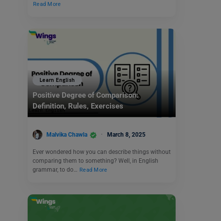
Read More
Learn English
Positive Degree of Comparison:
Definition, Rules, Exercises
Malvika Chawla
March 8, 2025
Ever wondered how you can describe things without
comparing them to something? Well, in English
grammar, to do…
Read More