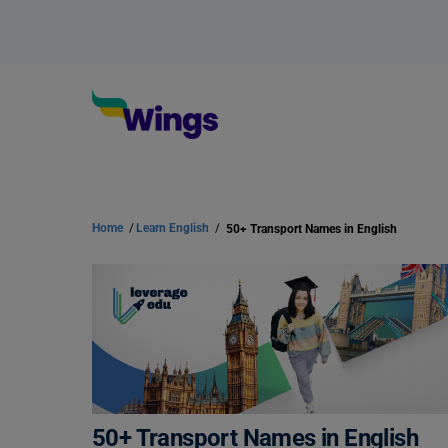
Home
/
Learn English
/
50+ Transport Names in English
50+ Transport Names in English