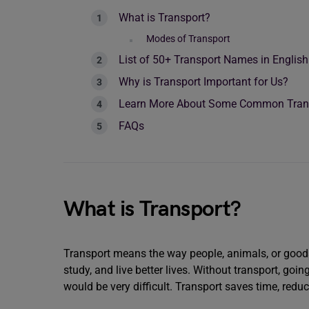
What is Transport?
Modes of Transport
List of 50+ Transport Names in English
Why is Transport Important for Us?
Learn More About Some Common Trans
FAQs
What is Transport?
Transport means the way people, animals, or goods 
study, and live better lives. Without transport, goin
would be very difficult. Transport saves time, redu