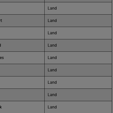
Land
rt
Land
Land
d
Land
tes
Land
Land
Land
Land
k
Land