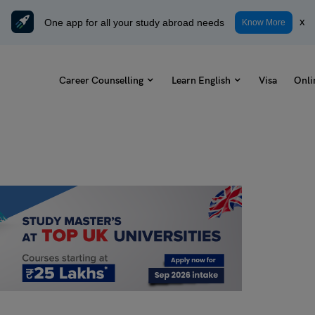
One app for all your study abroad needs
x
Know More
Career Counselling
Learn English
Visa
Onli