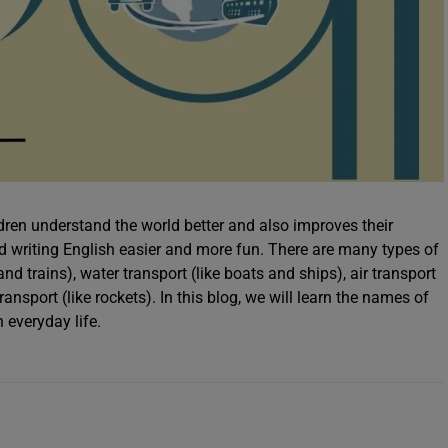
dren understand the world better and also improves their
d writing English easier and more fun. There are many types of
and trains), water transport (like boats and ships), air transport
ansport (like rockets). In this blog, we will learn the names of
 everyday life.