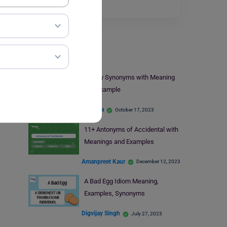
Read More
Learn English
9+ Buy Synonyms with Meaning
and Example
Harshita
October 17, 2023
11+ Antonyms of Accidental with
Meanings and Examples
Amanpreet Kaur
December 12, 2023
A Bad Egg Idiom Meaning,
Examples, Synonyms
Digvijay Singh
July 27, 2023