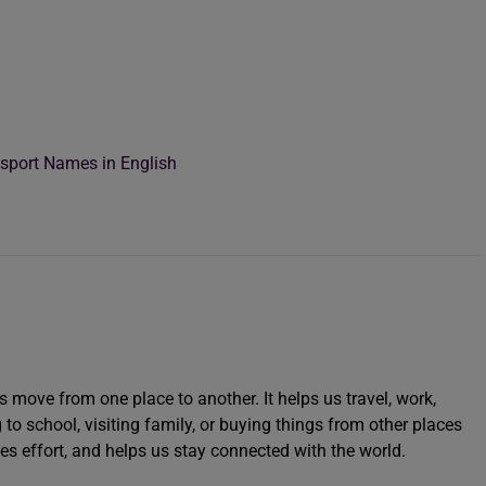
port Names in English
move from one place to another. It helps us travel, work,
g to school, visiting family, or buying things from other places
ces effort, and helps us stay connected with the world.