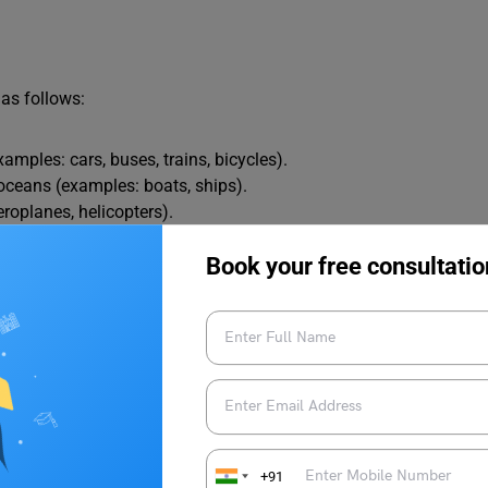
as follows:
amples: cars, buses, trains, bicycles).
oceans (examples: boats, ships).
eroplanes, helicopters).
mple: rockets).
Book your free consultatio
12 Things to Know
es in English
+91