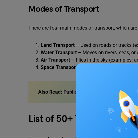
Modes of Transport
There are four main modes of transport, which are 
Land Transport
– Used on roads or tracks (ex
Water Transport
– Moves on rivers, seas, or 
Air Transport
– Flies in the sky (examples: a
Space Transport
– Travels beyond Earth (exa
Also Read:
Public Transportation Benefits: 
List of 50+ Transport Nam