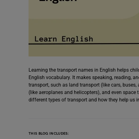
Learning the transport names in English helps chil
English vocabulary. It makes speaking, reading, an
transport, such as land transport (like cars, buses, 
(like aeroplanes and helicopters), and even space tr
different types of transport and how they help us in
THIS BLOG INCLUDES: