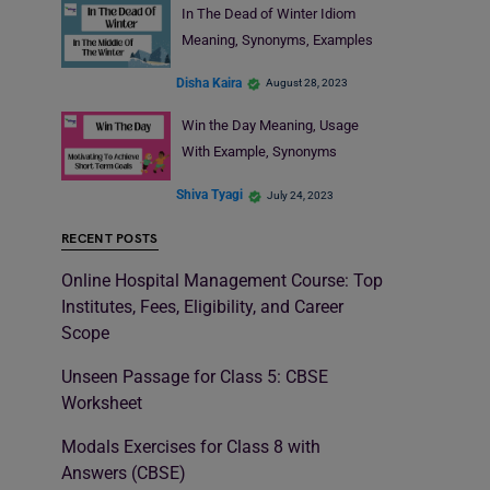
In The Dead of Winter Idiom
Meaning, Synonyms, Examples
Disha Kaira
August 28, 2023
Win the Day Meaning, Usage
With Example, Synonyms
Shiva Tyagi
July 24, 2023
RECENT POSTS
Online Hospital Management Course: Top
Institutes, Fees, Eligibility, and Career
Scope
Unseen Passage for Class 5: CBSE
Worksheet
Modals Exercises for Class 8 with
Answers (CBSE)