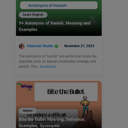
Learn English
9+ Antonyms of Vanish, Meaning and
Examples
Vaishnavi Shukla
November 27, 2023
The antonyms of “vanish” are words that imply the
opposite, such as appear, materialize, emerge, and
persist. The…
Read More
Idioms
Bite the Bullet Meaning, Definition,
Examples, Synonyms