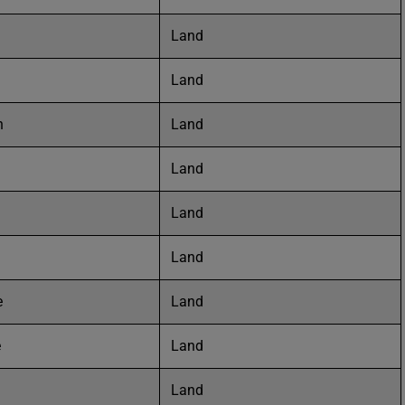
Land
Land
n
Land
Land
Land
Land
e
Land
e
Land
Land