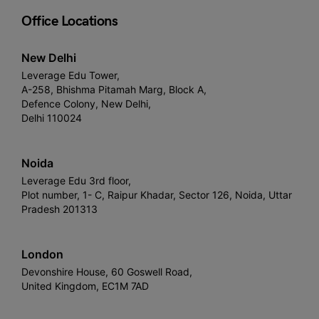
Office Locations
New Delhi
Leverage Edu Tower,
A-258, Bhishma Pitamah Marg, Block A,
Defence Colony, New Delhi,
Delhi 110024
Noida
Leverage Edu 3rd floor,
Plot number, 1- C, Raipur Khadar, Sector 126, Noida, Uttar
Pradesh 201313
London
Devonshire House, 60 Goswell Road,
United Kingdom, EC1M 7AD