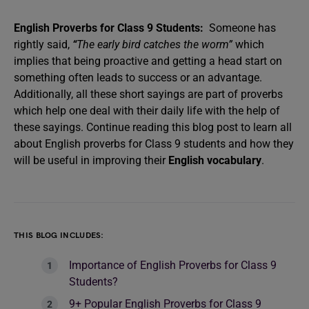
English Proverbs for Class 9 Students:
Someone has
rightly said,
“
The early bird catches the worm”
which
implies that being proactive and getting a head start on
something often leads to success or an advantage.
Additionally, all these short sayings are part of proverbs
which help one deal with their daily life with the help of
these sayings. Continue reading this blog post to learn all
about English proverbs for Class 9 students and how they
will be useful in improving their
English vocabulary
.
THIS BLOG INCLUDES:
Importance of English Proverbs for Class 9
Students?
9+ Popular English Proverbs for Class 9