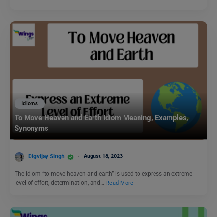
Idioms
To Move Heaven and Earth Idiom Meaning, Examples,
Synonyms
Digvijay Singh
August 18, 2023
The idiom “to move heaven and earth” is used to express an extreme
level of effort, determination, and…
Read More