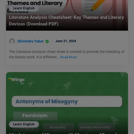
Learn English
Literature Analysis Cheatsheet: Key Themes and Literary
Devices (Download PDF)
Shivendra Yadav
June 21, 2024
The Literature Analysis cheat sheet is created to provide the checking of
the literary work. It is different…
Read More
Learn English