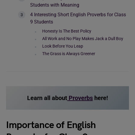
Students with Meaning
4 Interesting Short English Proverbs for Class
9 Students
Honesty Is The Best Policy
All Work and No Play Makes Jack a Dull Boy
Look Before You Leap
The Grass is Always Greener
Learn all about
Proverbs
here!
Importance of English