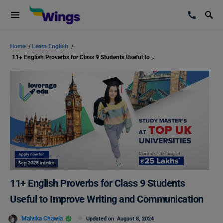
Home
/
Learn English
/
11+ English Proverbs for Class 9 Students Useful to Improve Writing and Communication
11+ English Proverbs for Class 9 Students
Useful to Improve Writing and Communication
Malvika Chawla
Updated on
August 8, 2024