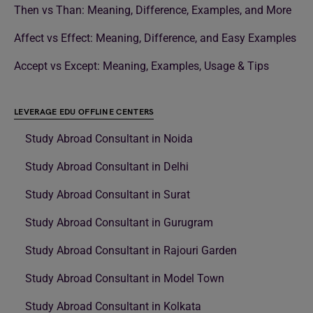
Then vs Than: Meaning, Difference, Examples, and More
Affect vs Effect: Meaning, Difference, and Easy Examples
Accept vs Except: Meaning, Examples, Usage & Tips
LEVERAGE EDU OFFLINE CENTERS
Study Abroad Consultant in Noida
Study Abroad Consultant in Delhi
Study Abroad Consultant in Surat
Study Abroad Consultant in Gurugram
Study Abroad Consultant in Rajouri Garden
Study Abroad Consultant in Model Town
Study Abroad Consultant in Kolkata