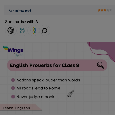
4 minute read
Summarise with AI