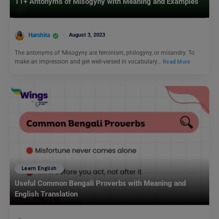
11+ Antonyms of Misogyny with Meaning and Examples
Harshita
August 3, 2023
The antonyms of ‘Misogyny are feminism, philogyny, or misandry. To
make an impression and get well-versed in vocabulary…
Read More
Learn English
Useful Common Bengali Proverbs with Meaning and
English Translation