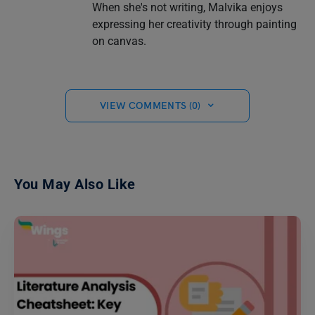
When she's not writing, Malvika enjoys
expressing her creativity through painting
on canvas.
VIEW COMMENTS (0)
You May Also Like