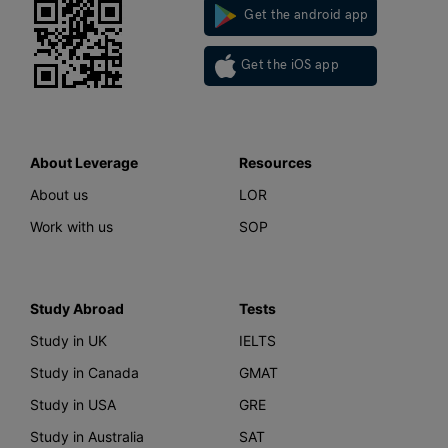
Get the android app
Get the iOS app
About Leverage
Resources
About us
LOR
Work with us
SOP
Study Abroad
Tests
Study in UK
IELTS
Study in Canada
GMAT
Study in USA
GRE
Study in Australia
SAT