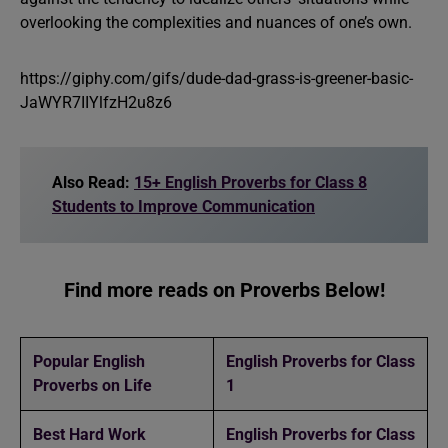
overlooking the complexities and nuances of one’s own.
https://giphy.com/gifs/dude-dad-grass-is-greener-basic-
JaWYR7IIYlfzH2u8z6
Also Read:
15+ English Proverbs for Class 8
Students to Improve Communication
Find more reads on Proverbs Below!
Popular English
English Proverbs for Class
Proverbs on Life
1
Best Hard Work
English Proverbs for Class