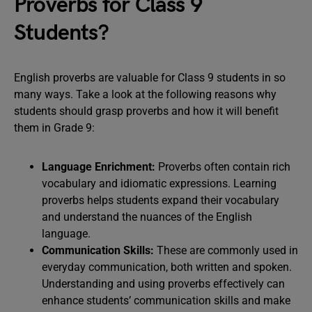
Proverbs for Class 9
Students?
English proverbs are valuable for Class 9 students in so
many ways. Take a look at the following reasons why
students should grasp proverbs and how it will benefit
them in Grade 9:
Language Enrichment:
Proverbs often contain rich
vocabulary and idiomatic expressions. Learning
proverbs helps students expand their vocabulary
and understand the nuances of the English
language.
Communication Skills:
These are commonly used in
everyday communication, both written and spoken.
Understanding and using proverbs effectively can
enhance students’ communication skills and make