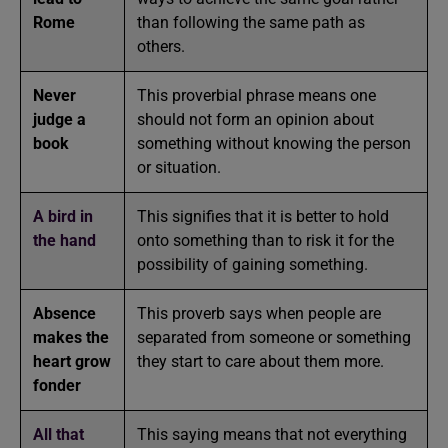
Rome
than following the same path as
others.
Never
This proverbial phrase means one
judge a
should not form an opinion about
book
something without knowing the person
or situation.
A bird in
This signifies that it is better to hold
the hand
onto something than to risk it for the
possibility of gaining something.
Absence
This proverb says when people are
makes the
separated from someone or something
heart grow
they start to care about them more.
fonder
All that
This saying means that not everything