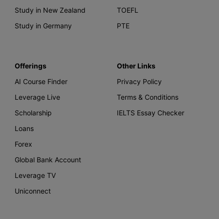
Study in New Zealand
TOEFL
Study in Germany
PTE
Offerings
Other Links
AI Course Finder
Privacy Policy
Leverage Live
Terms & Conditions
Scholarship
IELTS Essay Checker
Loans
Forex
Global Bank Account
Leverage TV
Uniconnect