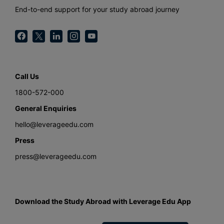
End-to-end support for your study abroad journey
Call Us
1800-572-000
General Enquiries
hello@leverageedu.com
Press
press@leverageedu.com
Download the Study Abroad with Leverage Edu App