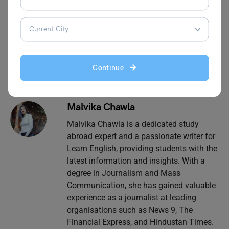
Leverage Edu
for more exciting and informative blogs
related to grammar.
Continue
Malvika Chawla
Malvika Chawla is a dedicated study
abroad expert and a passionate writer for
Learn English, providing students with the
latest information and insights. With a
degree in Journalism and Mass
Communication, she has gained valuable
experience as a journalist at leading
organisations such as News 9, The
Financial Express, and Hindustan Times.