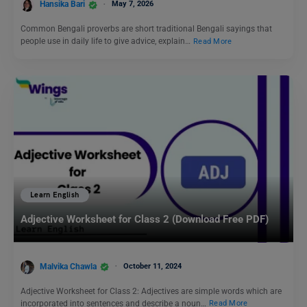
Hansika Bari
May 7, 2026
Common Bengali proverbs are short traditional Bengali sayings that
people use in daily life to give advice, explain…
Read More
Learn English
Adjective Worksheet for Class 2 (Download Free PDF)
Malvika Chawla
October 11, 2024
Adjective Worksheet for Class 2: Adjectives are simple words which are
incorporated into sentences and describe a noun…
Read More