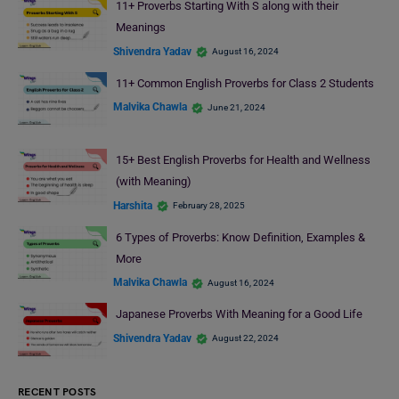
11+ Proverbs Starting With S along with their
Meanings
Shivendra Yadav
August 16, 2024
11+ Common English Proverbs for Class 2 Students
Malvika Chawla
June 21, 2024
15+ Best English Proverbs for Health and Wellness
(with Meaning)
Harshita
February 28, 2025
6 Types of Proverbs: Know Definition, Examples &
More
Malvika Chawla
August 16, 2024
Japanese Proverbs With Meaning for a Good Life
Shivendra Yadav
August 22, 2024
RECENT POSTS