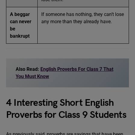
A beggar
If someone has nothing, they can’t lose
can never
any more than they already have.
be
bankrupt
Also Read:
English Proverbs For Class 7 That
You Must Know
4 Interesting Short English
Proverbs for Class 9 Students
As previously said, proverbs are sayings that have been