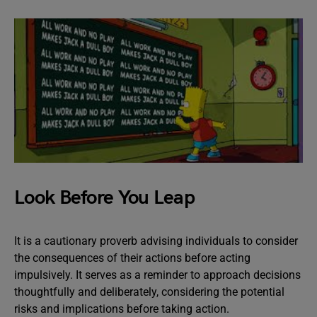
Look Before You Leap
It is a cautionary proverb advising individuals to consider
the consequences of their actions before acting
impulsively. It serves as a reminder to approach decisions
thoughtfully and deliberately, considering the potential
risks and implications before taking action.