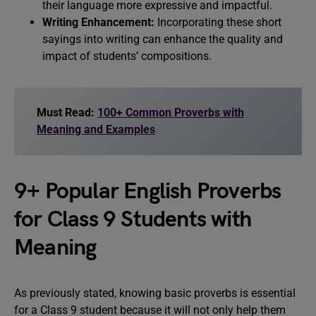
their language more expressive and impactful.
Writing Enhancement:
Incorporating these short
sayings into writing can enhance the quality and
impact of students’ compositions.
Must Read:
100+ Common Proverbs with
Meaning and Examples
9+ Popular English Proverbs
for Class 9 Students with
Meaning
As previously stated, knowing basic proverbs is essential
for a Class 9 student because it will not only help them