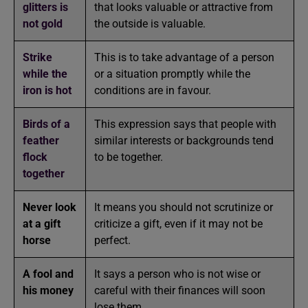
glitters is
that looks valuable or attractive from
not gold
the outside is valuable.
Strike
This is to take advantage of a person
while the
or a situation promptly while the
iron is hot
conditions are in favour.
Birds of a
This expression says that people with
feather
similar interests or backgrounds tend
flock
to be together.
together
Never look
It means you should not scrutinize or
at a gift
criticize a gift, even if it may not be
horse
perfect.
A fool and
It says a person who is not wise or
his money
careful with their finances will soon
lose them.