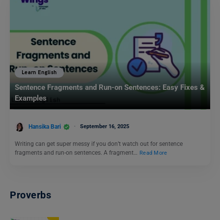
Learn English
Sentence Fragments and Run-on Sentences: Easy Fixes &
Examples
Hansika Bari
September 16, 2025
Writing can get super messy if you don’t watch out for sentence
fragments and run-on sentences. A fragment…
Read More
Proverbs