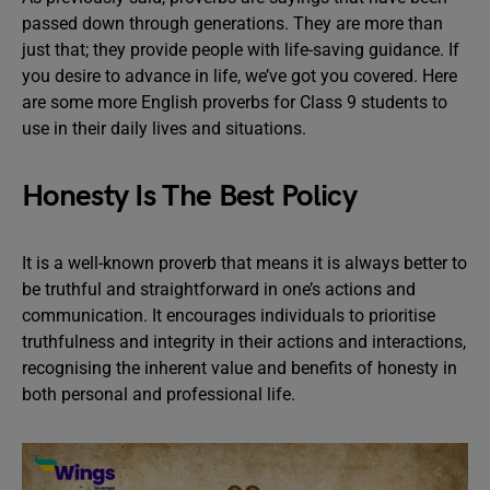
passed down through generations. They are more than
just that; they provide people with life-saving guidance. If
you desire to advance in life, we’ve got you covered. Here
are some more English proverbs for Class 9 students to
use in their daily lives and situations.
Honesty Is The Best Policy
It is a well-known proverb that means it is always better to
be truthful and straightforward in one’s actions and
communication. It encourages individuals to prioritise
truthfulness and integrity in their actions and interactions,
recognising the inherent value and benefits of honesty in
both personal and professional life.