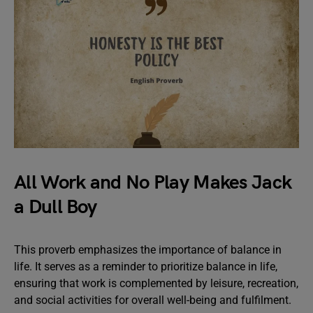
All Work and No Play Makes Jack
a Dull Boy
This proverb emphasizes the importance of balance in
life. It serves as a reminder to prioritize balance in life,
ensuring that work is complemented by leisure, recreation,
and social activities for overall well-being and fulfilment.