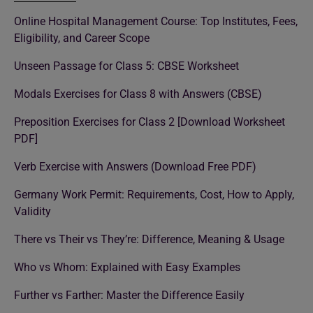
Online Hospital Management Course: Top Institutes, Fees,
Eligibility, and Career Scope
Unseen Passage for Class 5: CBSE Worksheet
Modals Exercises for Class 8 with Answers (CBSE)
Preposition Exercises for Class 2 [Download Worksheet
PDF]
Verb Exercise with Answers (Download Free PDF)
Germany Work Permit: Requirements, Cost, How to Apply,
Validity
There vs Their vs They’re: Difference, Meaning & Usage
Who vs Whom: Explained with Easy Examples
Further vs Farther: Master the Difference Easily