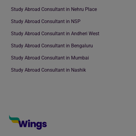
Study Abroad Consultant in Nehru Place
Study Abroad Consultant in NSP
Study Abroad Consultant in Andheri West
Study Abroad Consultant in Bengaluru
Study Abroad Consultant in Mumbai
Study Abroad Consultant in Nashik