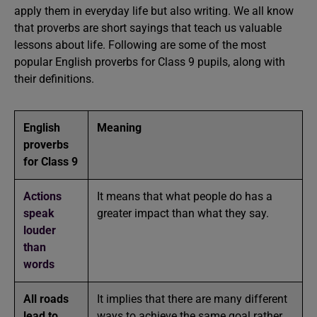
apply them in everyday life but also writing. We all know
that proverbs are short sayings that teach us valuable
lessons about life. Following are some of the most
popular English proverbs for Class 9 pupils, along with
their definitions.
English
Meaning
proverbs
for Class 9
Actions
It means that what people do has a
speak
greater impact than what they say.
louder
than
words
All roads
It implies that there are many different
lead to
ways to achieve the same goal rather