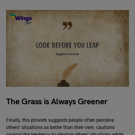
The Grass is Always Greener
Finally, this proverb suggests people often perceive
others’ situations as better than their own. cautions
against the tendency to idealize others’ situations while