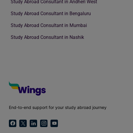
Study Abroad Consultant in Andheri West
Study Abroad Consultant in Bengaluru
Study Abroad Consultant in Mumbai
Study Abroad Consultant in Nashik
End-to-end support for your study abroad journey