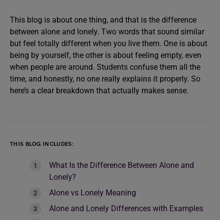
This blog is about one thing, and that is the difference
between alone and lonely. Two words that sound similar
but feel totally different when you live them. One is about
being by yourself, the other is about feeling empty, even
when people are around. Students confuse them all the
time, and honestly, no one really explains it properly. So
here’s a clear breakdown that actually makes sense.
THIS BLOG INCLUDES:
What Is the Difference Between Alone and
Lonely?
Alone vs Lonely Meaning
Alone and Lonely Differences with Examples