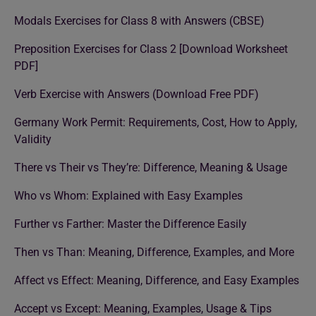
Modals Exercises for Class 8 with Answers (CBSE)
Preposition Exercises for Class 2 [Download Worksheet
PDF]
Verb Exercise with Answers (Download Free PDF)
Germany Work Permit: Requirements, Cost, How to Apply,
Validity
There vs Their vs They’re: Difference, Meaning & Usage
Who vs Whom: Explained with Easy Examples
Further vs Farther: Master the Difference Easily
Then vs Than: Meaning, Difference, Examples, and More
Affect vs Effect: Meaning, Difference, and Easy Examples
Accept vs Except: Meaning, Examples, Usage & Tips