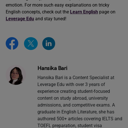
emotion. For more such easy explanations on tricky
English concepts, check out the
Learn English
page on
Leverage Edu
and stay tuned!
Hansika Bari
Hansika Bari is a Content Specialist at
Leverage Edu with over 3 years of
experience creating student-focused
content on study abroad, university
admissions, and competitive exams. A
graduate in English Literature, she has
authored 500+ articles covering IELTS and
TOEFL preparation, student visa