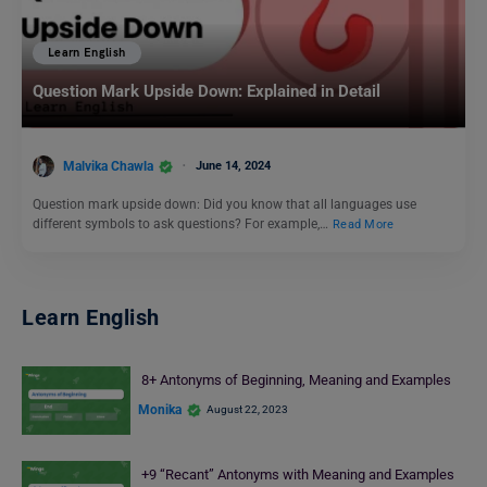
Learn English
Question Mark Upside Down: Explained in Detail
Malvika Chawla
June 14, 2024
Question mark upside down: Did you know that all languages use
different symbols to ask questions? For example,…
Read More
Learn English
8+ Antonyms of Beginning, Meaning and Examples
Monika
August 22, 2023
+9 “Recant” Antonyms with Meaning and Examples