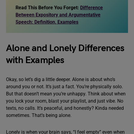
Read This Before You Forget:
Difference
Between Expository and Argumentative
Speech: Definition, Examples
Alone and Lonely Differences
with Examples
Okay, so let’s dig a little deeper. Alone is about who’s
around you or not. It’s just a fact. You’re physically solo.
But that doesn’t mean you’re unhappy. Think about when
you lock your room, blast your playlist, and just vibe. No
texts, no calls. It’s peaceful, and honestly? Kinda needed
sometimes. That’s being alone.
Lonely is when your brain says, “I feel empty” even when