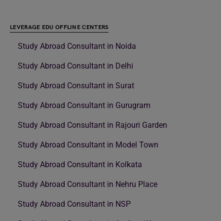
LEVERAGE EDU OFFLINE CENTERS
Study Abroad Consultant in Noida
Study Abroad Consultant in Delhi
Study Abroad Consultant in Surat
Study Abroad Consultant in Gurugram
Study Abroad Consultant in Rajouri Garden
Study Abroad Consultant in Model Town
Study Abroad Consultant in Kolkata
Study Abroad Consultant in Nehru Place
Study Abroad Consultant in NSP