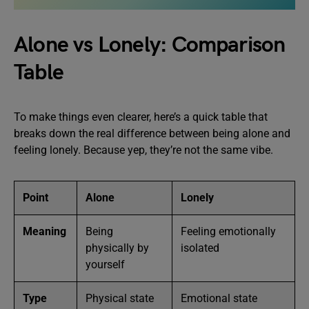
Alone vs Lonely: Comparison
Table
To make things even clearer, here’s a quick table that
breaks down the real difference between being alone and
feeling lonely. Because yep, they’re not the same vibe.
Point
Alone
Lonely
Meaning
Being
Feeling emotionally
physically by
isolated
yourself
Type
Physical state
Emotional state