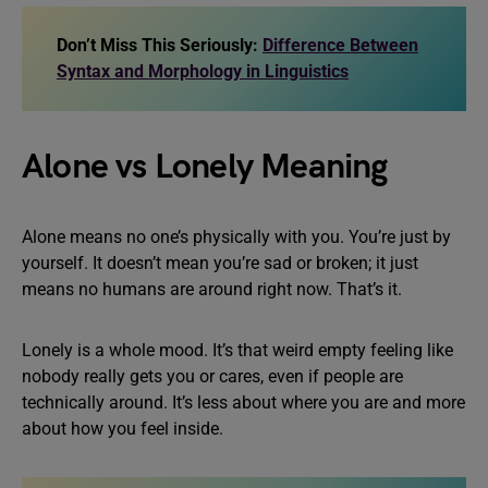
Don’t Miss This Seriously:
Difference Between
Syntax and Morphology in Linguistics
Alone vs Lonely Meaning
Alone means no one’s physically with you. You’re just by
yourself. It doesn’t mean you’re sad or broken; it just
means no humans are around right now. That’s it.
Lonely is a whole mood. It’s that weird empty feeling like
nobody really gets you or cares, even if people are
technically around. It’s less about where you are and more
about how you feel inside.