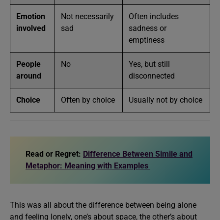
Emotion
Not necessarily
Often includes
involved
sad
sadness or
emptiness
People
No
Yes, but still
around
disconnected
Choice
Often by choice
Usually not by choice
Read or Regret:
Difference Between Simile and
Metaphor: Meaning with Examples
This was all about the difference between being alone
and feeling lonely, one’s about space, the other’s about