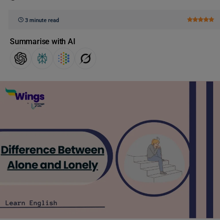
3 minute read
Summarise with AI