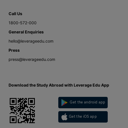
Call Us
1800-572-000
General Enquiries
hello@leverageedu.com
Press
press@leverageedu.com
Download the Study Abroad with Leverage Edu App
Get the android app
Get the iOS app