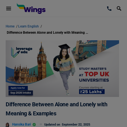
Home
/
Learn English
/
Difference Between Alone and Lonely with Meaning & Examples
Difference Between Alone and Lonely with
Meaning & Examples
Hansika Bari
Updated on
September 22, 2025