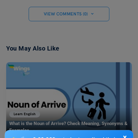
VIEW COMMENTS (0)
You May Also Like
Learn English
What is the Noun of Arrive? Check Meaning, Synonyms &
Examples
×