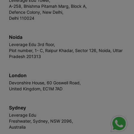
Leverage Edu Tower,
A-258, Bhishma Pitamah Marg, Block A,
Defence Colony, New Delhi,
Delhi 110024
Noida
Leverage Edu 3rd floor,
Plot number, 1- C, Raipur Khadar, Sector 126, Noida, Uttar
Pradesh 201313
London
Devonshire House, 60 Goswell Road,
United Kingdom, EC1M 7AD
Sydney
Leverage Edu
Freshwater, Sydney, NSW 2096,
Australia