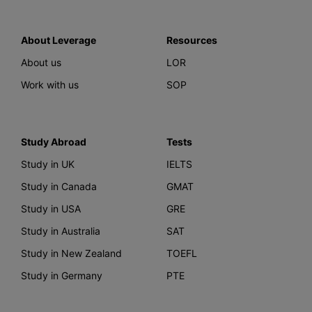
About Leverage
Resources
About us
LOR
Work with us
SOP
Study Abroad
Tests
Study in UK
IELTS
Study in Canada
GMAT
Study in USA
GRE
Study in Australia
SAT
Study in New Zealand
TOEFL
Study in Germany
PTE