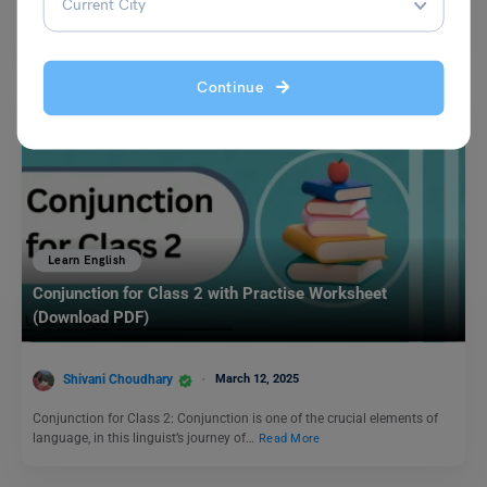
The meaning of the idiom ‘keep an eye on’ refers to keeping under
careful observation. This idiomatic expression…
Read More
Continue
Learn English
Conjunction for Class 2 with Practise Worksheet
(Download PDF)
Shivani Choudhary
March 12, 2025
Conjunction for Class 2: Conjunction is one of the crucial elements of
language, in this linguist’s journey of…
Read More