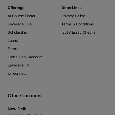
Offerings
Other Links
AI Course Finder
Privacy Policy
Leverage Live
Terms & Conditions
Scholarship
IELTS Essay Checker
Loans
Forex
Global Bank Account
Leverage TV
Uniconnect
Office Locations
New Delhi