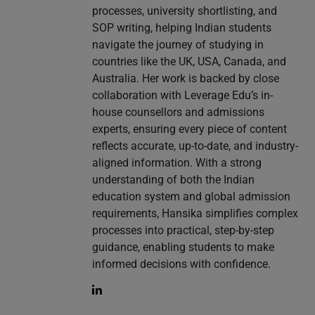
processes, university shortlisting, and
SOP writing, helping Indian students
navigate the journey of studying in
countries like the UK, USA, Canada, and
Australia. Her work is backed by close
collaboration with Leverage Edu’s in-
house counsellors and admissions
experts, ensuring every piece of content
reflects accurate, up-to-date, and industry-
aligned information. With a strong
understanding of both the Indian
education system and global admission
requirements, Hansika simplifies complex
processes into practical, step-by-step
guidance, enabling students to make
informed decisions with confidence.