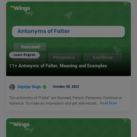
Learn English
11+ Antonyms of Falter, Meaning and Examples
Digvijay Singh
October 28, 2023
The antonyms of “Falter” are Succeed, Persist, Persevere, Continue or
Advance. To make an impression and get well-versed…
Read More