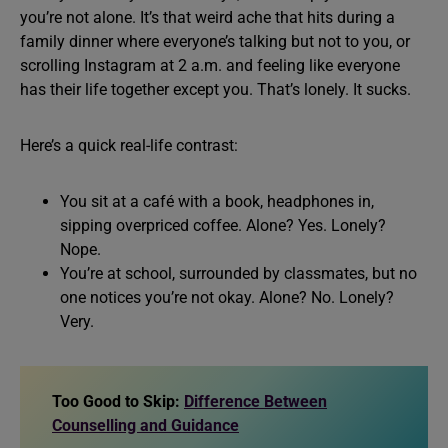
you’re not alone. It’s that weird ache that hits during a
family dinner where everyone’s talking but not to you, or
scrolling Instagram at 2 a.m. and feeling like everyone
has their life together except you. That’s lonely. It sucks.
Here’s a quick real-life contrast:
You sit at a café with a book, headphones in,
sipping overpriced coffee. Alone? Yes. Lonely?
Nope.
You’re at school, surrounded by classmates, but no
one notices you’re not okay. Alone? No. Lonely?
Very.
Too Good to Skip:
Difference Between
Counselling and Guidance