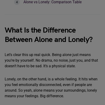
Alone vs Lonely: Comparison Table
What Is the Difference
Between Alone and Lonely?
Let’s clear this up real quick. Being alone just means
you’re by yourself. No drama, no noise, just you, and that
doesn’t have to be sad. It’s a physical state.
Lonely, on the other hand, is a whole feeling. It hits when
you feel emotionally disconnected, even if people are
around. So yeah, alone means your surroundings, lonely
means your feelings. Big difference.