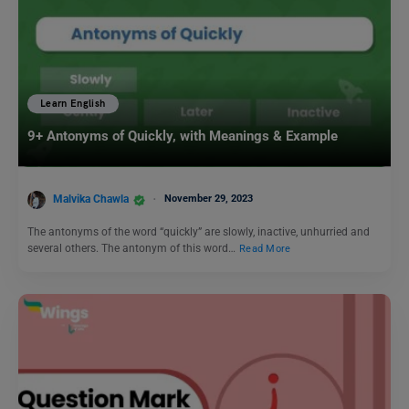
Learn English
9+ Antonyms of Quickly, with Meanings & Example
Malvika Chawla
November 29, 2023
The antonyms of the word “quickly” are slowly, inactive, unhurried and
several others. The antonym of this word…
Read More