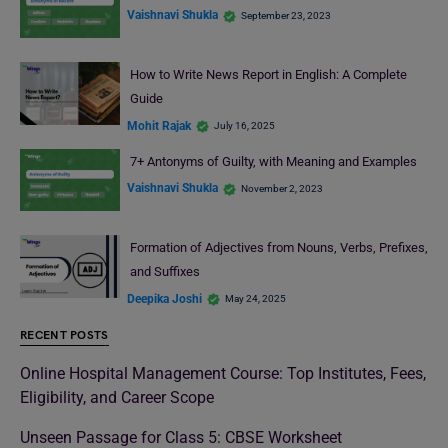
Vaishnavi Shukla
September 23, 2023
How to Write News Report in English: A Complete
Guide
Mohit Rajak
July 16, 2025
7+ Antonyms of Guilty, with Meaning and Examples
Vaishnavi Shukla
November 2, 2023
Formation of Adjectives from Nouns, Verbs, Prefixes,
and Suffixes
Deepika Joshi
May 24, 2025
RECENT POSTS
Online Hospital Management Course: Top Institutes, Fees,
Eligibility, and Career Scope
Unseen Passage for Class 5: CBSE Worksheet