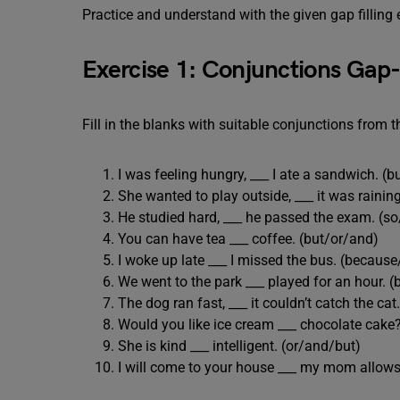
Practice and understand with the given gap filling 
Exercise 1: Conjunctions Gap-F
Fill in the blanks with suitable conjunctions from t
I was feeling hungry, ___ I ate a sandwich. (
She wanted to play outside, ___ it was raini
He studied hard, ___ he passed the exam. (s
You can have tea ___ coffee. (but/or/and)
I woke up late ___ I missed the bus. (becaus
We went to the park ___ played for an hour. 
The dog ran fast, ___ it couldn’t catch the ca
Would you like ice cream ___ chocolate cake
She is kind ___ intelligent. (or/and/but)
I will come to your house ___ my mom allows