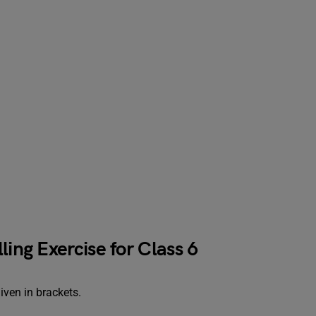
ling Exercise for Class 6
given in brackets.