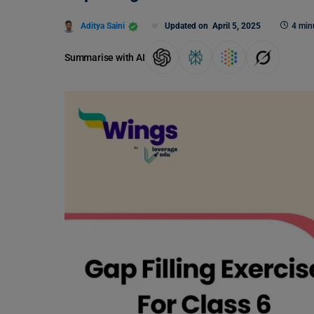
Aditya Saini
Updated on
April 5, 2025
4 min
Summarise with AI