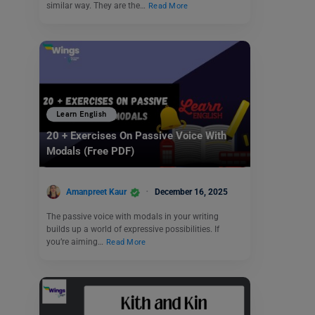
similar way. They are the…
Read More
Learn English
20 + Exercises On Passive Voice With
Modals (Free PDF)
Amanpreet Kaur
December 16, 2025
The passive voice with modals in your writing
builds up a world of expressive possibilities. If
you’re aiming…
Read More