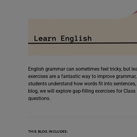
English grammar can sometimes feel tricky, but lea
exercises are a fantastic way to improve grammar,
students understand how words fit into sentences, 
blog, we will explore gap-filling exercises for Clas
questions.
THIS BLOG INCLUDES: