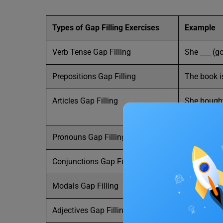
Types of Gap Filling Exercises
Example
Verb Tense Gap Filling
She ___ (go
Prepositions Gap Filling
The book is
Articles Gap Filling
She bought
market.
Pronouns Gap Filling
___ is my b
Conjunctions Gap Filling
I was late 
Modals Gap Filling
You ___ dri
Adjectives Gap Filling
The weather