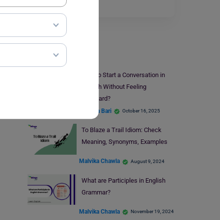
ever read a…
Read More
Learn English
How to Start a Conversation in
English Without Feeling
Awkward?
Hansika Bari
October 16, 2025
To Blaze a Trail Idiom: Check
Meaning, Synonyms, Examples
Malvika Chawla
August 9, 2024
What are Participles in English
Grammar?
Malvika Chawla
November 19, 2024