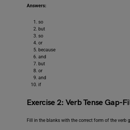
Answers:
so
but
so
or
because
and
but
or
and
if
Exercise 2: Verb Tense Gap-Fil
Fill in the blanks with the correct form of the verb 