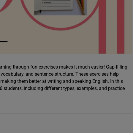
rning through fun exercises makes it much easier! Gap-filling
 vocabulary, and sentence structure. These exercises help
making them better at writing and speaking English. In this
s 6 students, including different types, examples, and practice