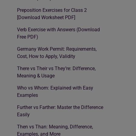
Preposition Exercises for Class 2
[Download Worksheet PDF]
Verb Exercise with Answers (Download
Free PDF)
Germany Work Permit: Requirements,
Cost, How to Apply, Validity
There vs Their vs They’re: Difference,
Meaning & Usage
Who vs Whom: Explained with Easy
Examples
Further vs Farther: Master the Difference
Easily
Then vs Than: Meaning, Difference,
Examples, and More