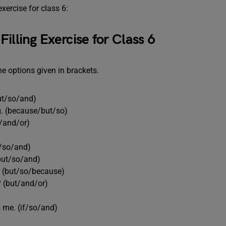
exercise for class 6:
illing Exercise for Class 6
he options given in brackets.
but/so/and)
ng. (because/but/so)
o/and/or)
e/so/and)
(but/so/and)
t. (but/so/because)
? (but/and/or)
 me. (if/so/and)