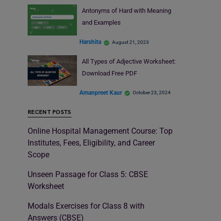
Antonyms of Hard with Meaning
and Examples
Harshita
August 21, 2023
All Types of Adjective Worksheet:
Download Free PDF
Amanpreet Kaur
October 23, 2024
RECENT POSTS
Online Hospital Management Course: Top
Institutes, Fees, Eligibility, and Career
Scope
Unseen Passage for Class 5: CBSE
Worksheet
Modals Exercises for Class 8 with
Answers (CBSE)