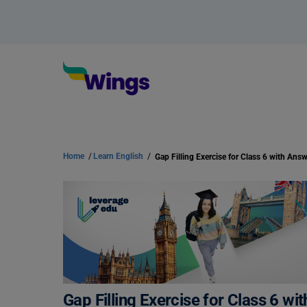
Home
/
Learn English
/
Gap Filling Exercise for Class 6 w