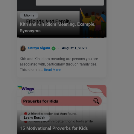
Idioms
Kith and Kin Idiom Meaning, Example,
Synonyms
Shreya Nigam
August 1, 2023
Kith and Kin idiom meaning are persons you are
associated with, particularly through family ties.
This idiom is…
Read More
Learn English
15 Motivational Proverbs for Kids