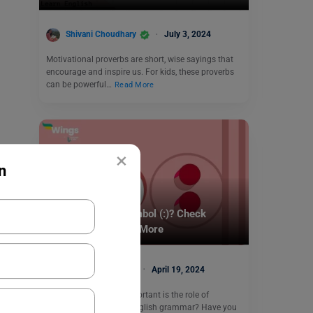
Shivani Choudhary
July 3, 2024
Motivational proverbs are short, wise sayings that
encourage and inspire us. For kids, these proverbs
can be powerful…
Read More
×
n
Learn English
What is a Colon Symbol (:)? Check
Definition, Usage & More
Malvika Chawla
April 19, 2024
Colon Symbol: How important is the role of
punctuation marks in English grammar? Have you