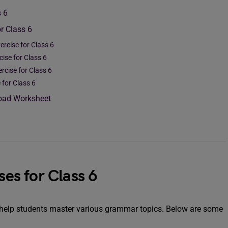
s 6
r Class 6
ercise for Class 6
cise for Class 6
ercise for Class 6
e for Class 6
load Worksheet
ses for Class 6
o help students master various grammar topics. Below are some