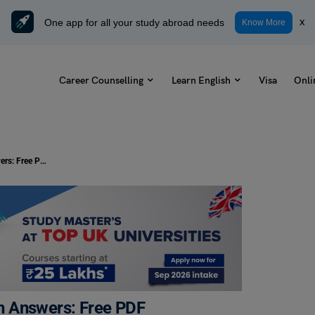
One app for all your study abroad needs
x
Know More
Career Counselling
Learn English
Visa
Onli
Gap Filling Exercise for Class 6 with Answers: Free PDF
ith Answers: Free PDF