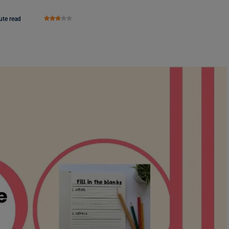
ute read