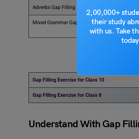
Adverbs Gap Filling
He runs ___
2,00,000+ stude
their study ab
Mixed Grammar Gap Filling
She ___ (be
with us. Take th
she ___ (wo
today
Mus
Gap Filling Exercise for Class 10
Gap Filling Exercise for Class 8
Understand With Gap Fillin