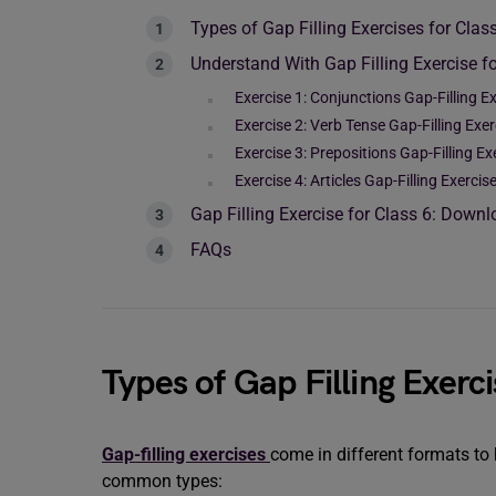
Types of Gap Filling Exercises for Clas
Understand With Gap Filling Exercise fo
Exercise 1: Conjunctions Gap-Filling Ex
Exercise 2: Verb Tense Gap-Filling Exer
Exercise 3: Prepositions Gap-Filling Ex
Exercise 4: Articles Gap-Filling Exercis
Gap Filling Exercise for Class 6: Down
FAQs
Types of Gap Filling Exerci
Gap-filling exercises
come in different formats t
common types: