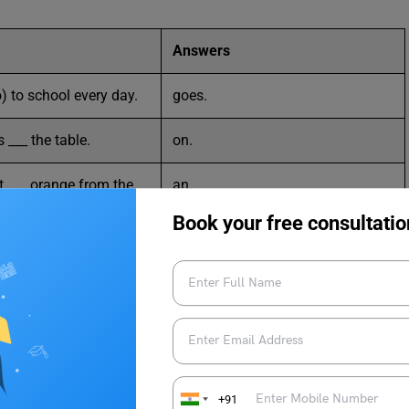
Answers
) to school every day.
goes.
 ___ the table.
on.
 ___ orange from the
an.
Book your free consultatio
est friend
She
___ I missed the bus.
because.
nk plenty of water.
should.
 is very ___.
cold.
+91