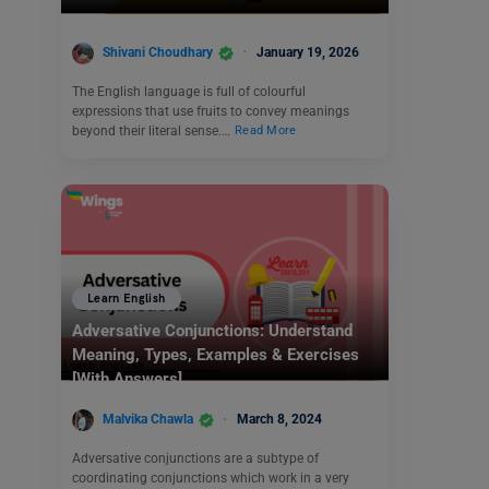
Shivani Choudhary
January 19, 2026
The English language is full of colourful
expressions that use fruits to convey meanings
beyond their literal sense.…
Read More
Learn English
Adversative Conjunctions: Understand
Meaning, Types, Examples & Exercises
[With Answers]
Malvika Chawla
March 8, 2024
Adversative conjunctions are a subtype of
coordinating conjunctions which work in a very