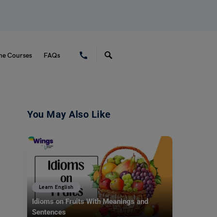
ne Courses
FAQs
You May Also Like
Learn English
Idioms on Fruits With Meanings and
Sentences