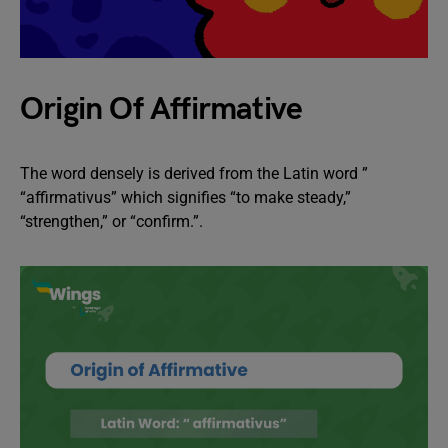
Origin Of Affirmative
The word densely is derived from the Latin word ”
“affirmativus” which signifies “to make steady,”
“strengthen,” or “confirm.”.