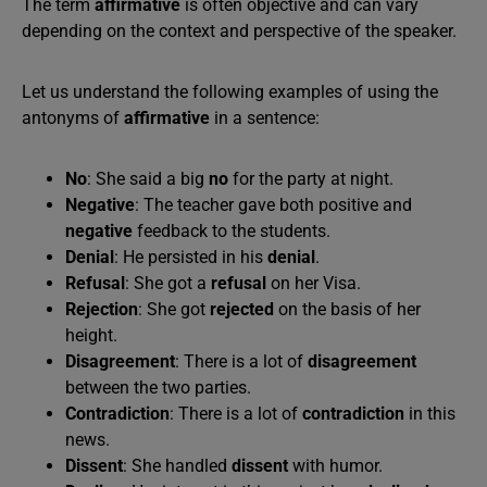
The term
affirmative
is often objective and can vary
depending on the context and perspective of the speaker.
Let us understand the following examples of using the
antonyms of
affirmative
in a sentence:
No
: She said a big
no
for the party at night.
Negative
: The teacher gave both positive and
negative
feedback to the students.
Denial
: He persisted in his
denial
.
Refusal
: She got a
refusal
on her Visa.
Rejection
: She got
rejected
on the basis of her
height.
Disagreement
: There is a lot of
disagreement
between the two parties.
Contradiction
: There is a lot of
contradiction
in this
news.
Dissent
: She handled
dissent
with humor.