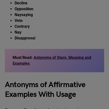
Decline
Opposition
Naysaying
Veto
Contrary
Nay
Disapproval
Must Read:
Antonyms of Stare, Meaning and
Examples
Antonyms of Affirmative
Examples With Usage