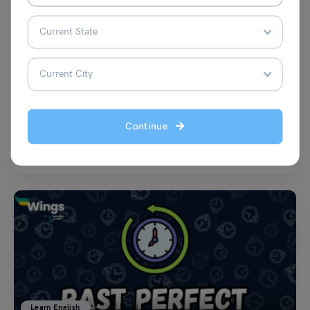
Learn English
21+ Proverbs about Apple with their Meaning
Shivani Choudhary
August 8, 2024
Continue
Proverbs about Apple: Have you ever bitten into a crisp, juicy apple and
pondered the wisdom it might…
Read More
Learn English