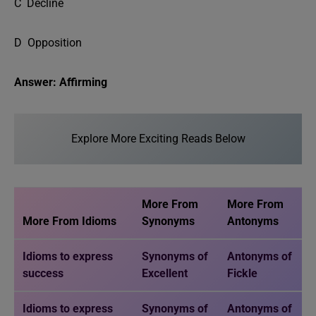
C Decline
D Opposition
Answer: Affirming
Explore More Exciting Reads Below
More From
More From
More From Idioms
Synonyms
Antonyms
Idioms to express
Synonyms of
Antonyms of
success
Excellent
Fickle
Idioms to express
Synonyms of
Antonyms of