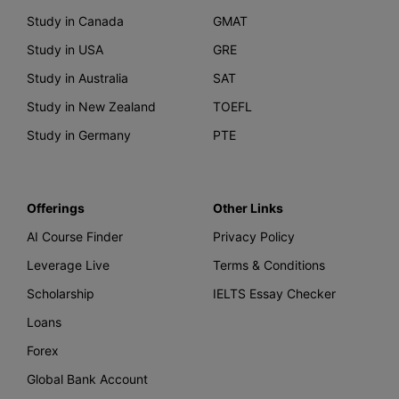
Study in Canada
GMAT
Study in USA
GRE
Study in Australia
SAT
Study in New Zealand
TOEFL
Study in Germany
PTE
Offerings
Other Links
AI Course Finder
Privacy Policy
Leverage Live
Terms & Conditions
Scholarship
IELTS Essay Checker
Loans
Forex
Global Bank Account