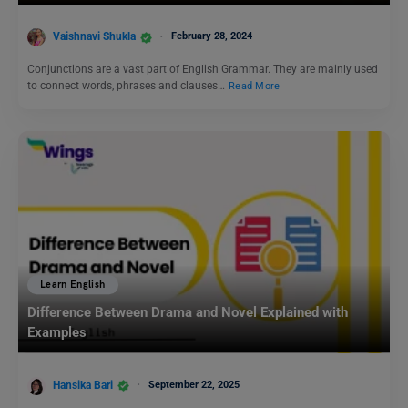
Vaishnavi Shukla
February 28, 2024
Conjunctions are a vast part of English Grammar. They are mainly used
to connect words, phrases and clauses…
Read More
Learn English
Difference Between Drama and Novel Explained with
Examples
Hansika Bari
September 22, 2025