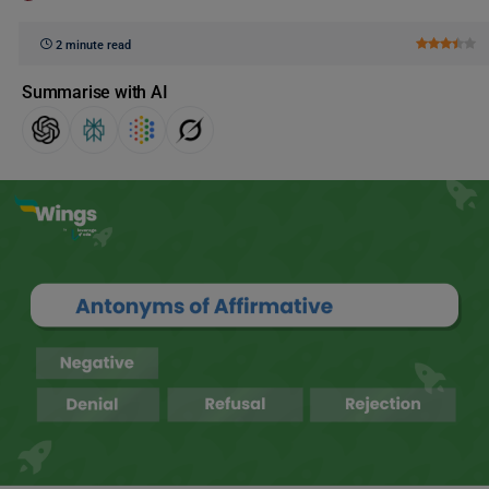
2 minute read
Summarise with AI