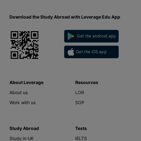
Download the Study Abroad with Leverage Edu App
Get the android app
Get the iOS app
About Leverage
Resources
About us
LOR
Work with us
SOP
Study Abroad
Tests
Study in UK
IELTS