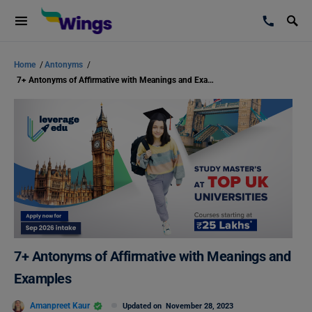
Home
/
Antonyms
/
7+ Antonyms of Affirmative with Meanings and Examples
7+ Antonyms of Affirmative with Meanings and
Examples
Amanpreet Kaur
Updated on
November 28, 2023