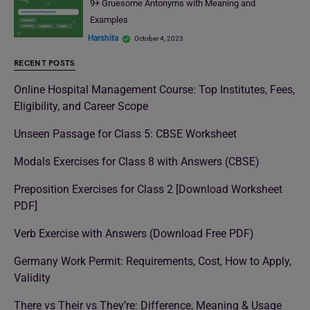
9+ Gruesome Antonyms with Meaning and
Examples
Harshita
October 4, 2023
RECENT POSTS
Online Hospital Management Course: Top Institutes, Fees,
Eligibility, and Career Scope
Unseen Passage for Class 5: CBSE Worksheet
Modals Exercises for Class 8 with Answers (CBSE)
Preposition Exercises for Class 2 [Download Worksheet
PDF]
Verb Exercise with Answers (Download Free PDF)
Germany Work Permit: Requirements, Cost, How to Apply,
Validity
There vs Their vs They’re: Difference, Meaning & Usage