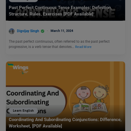
Past Perfect Continuous Tense Examples: Definition,
Structure, Rules, Exercises [PDF Available]
Digvijay Singh
March 11, 2024
The past perfect continuous, often referred to as the past perfect
progressive, is a verb tense that denotes…
Read More
Learn English
Coordinating And Subordinating Conjunctions: Difference,
Worksheet, [PDF Available]