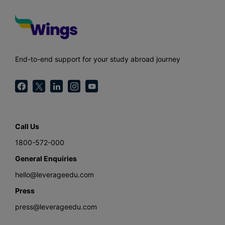
End-to-end support for your study abroad journey
Call Us
1800-572-000
General Enquiries
hello@leverageedu.com
Press
press@leverageedu.com