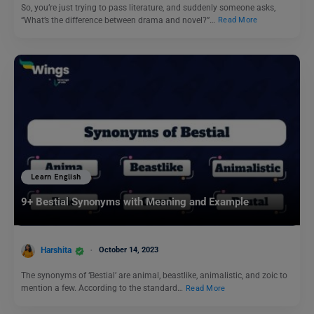
So, you’re just trying to pass literature, and suddenly someone asks,
“What’s the difference between drama and novel?”…
Read More
Learn English
9+ Bestial Synonyms with Meaning and Example
Harshita
October 14, 2023
The synonyms of ‘Bestial’ are animal, beastlike, animalistic, and zoic to
mention a few. According to the standard…
Read More