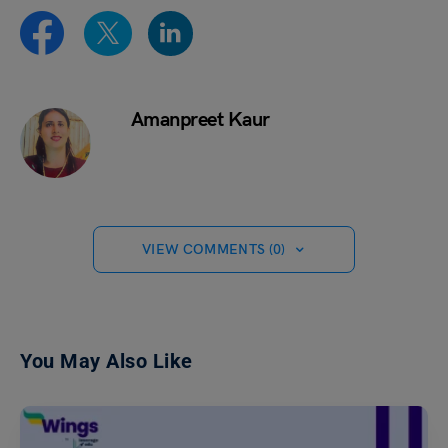
Amanpreet Kaur
VIEW COMMENTS (0)
You May Also Like