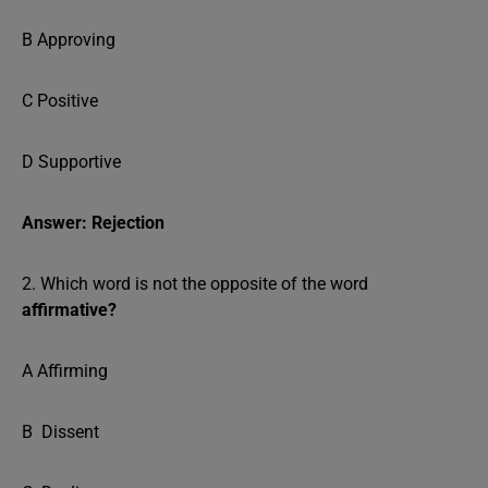
B Approving
C Positive
D Supportive
Answer: Rejection
2. Which word is not the opposite of the word
affirmative?
A Affirming
B Dissent