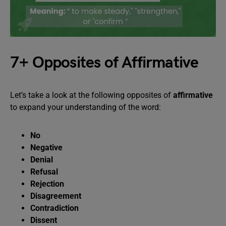
7+ Opposites of Affirmative
Let’s take a look at the following opposites of
affirmative
to expand your understanding of the word:
No
Negative
Denial
Refusal
Rejection
Disagreement
Contradiction
Dissent