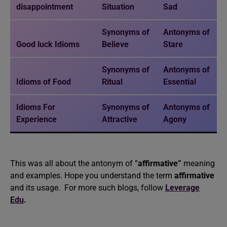
disappointment
Situation
Sad
Synonyms of
Antonyms of
Good luck Idioms
Believe
Stare
Synonyms of
Antonyms of
Idioms of Food
Ritual
Essential
Idioms For
Synonyms of
Antonyms of
Experience
Attractive
Agony
This was all about the antonym of “
affirmative”
meaning
and examples. Hope you understand the term
affirmative
and its usage. For more such blogs, follow
Leverage
Edu
.