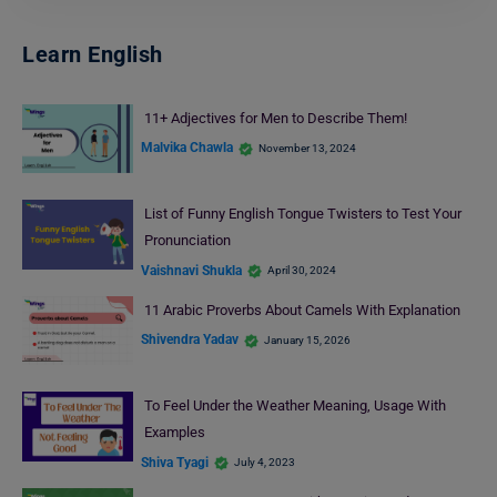
Learn English
11+ Adjectives for Men to Describe Them!
Malvika Chawla
November 13, 2024
List of Funny English Tongue Twisters to Test Your
Pronunciation
Vaishnavi Shukla
April 30, 2024
11 Arabic Proverbs About Camels With Explanation
Shivendra Yadav
January 15, 2026
To Feel Under the Weather Meaning, Usage With
Examples
Shiva Tyagi
July 4, 2023