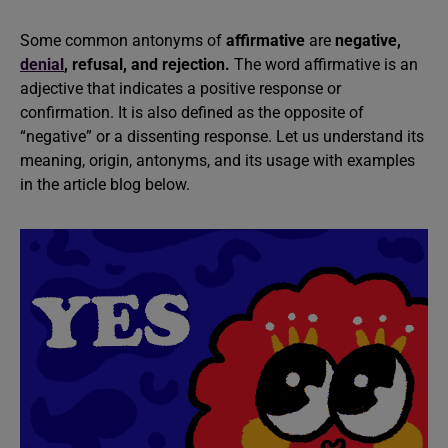
Some common antonyms of
affirmative
are
negative,
denial
, refusal, and rejection.
The word affirmative is an
adjective that indicates a positive response or
confirmation. It is also defined as the opposite of
“negative” or a dissenting response. Let us understand its
meaning, origin, antonyms, and its usage with examples
in the article blog below.