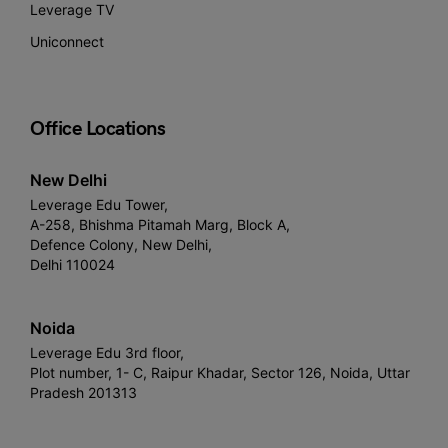
Leverage TV
Uniconnect
Office Locations
New Delhi
Leverage Edu Tower,
A-258, Bhishma Pitamah Marg, Block A,
Defence Colony, New Delhi,
Delhi 110024
Noida
Leverage Edu 3rd floor,
Plot number, 1- C, Raipur Khadar, Sector 126, Noida, Uttar
Pradesh 201313