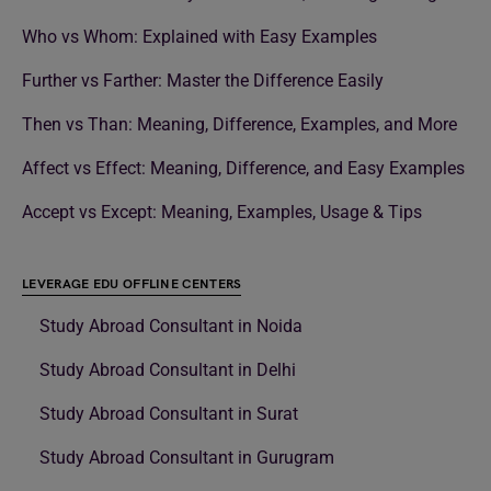
Who vs Whom: Explained with Easy Examples
Further vs Farther: Master the Difference Easily
Then vs Than: Meaning, Difference, Examples, and More
Affect vs Effect: Meaning, Difference, and Easy Examples
Accept vs Except: Meaning, Examples, Usage & Tips
LEVERAGE EDU OFFLINE CENTERS
Study Abroad Consultant in Noida
Study Abroad Consultant in Delhi
Study Abroad Consultant in Surat
Study Abroad Consultant in Gurugram