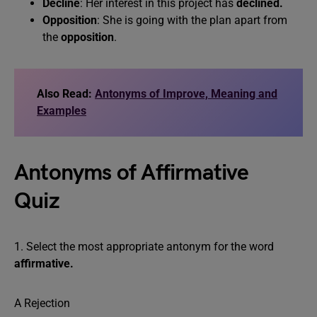
Decline
: Her interest in this project has
declined.
Opposition
: She is going with the plan apart from
the
opposition
.
Also Read:
Antonyms of Improve, Meaning and
Examples
Antonyms of Affirmative
Quiz
1. Select the most appropriate antonym for the word
affirmative.
A Rejection