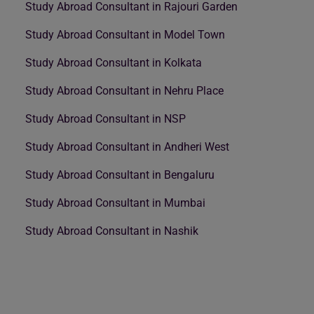
Study Abroad Consultant in Rajouri Garden
Study Abroad Consultant in Model Town
Study Abroad Consultant in Kolkata
Study Abroad Consultant in Nehru Place
Study Abroad Consultant in NSP
Study Abroad Consultant in Andheri West
Study Abroad Consultant in Bengaluru
Study Abroad Consultant in Mumbai
Study Abroad Consultant in Nashik