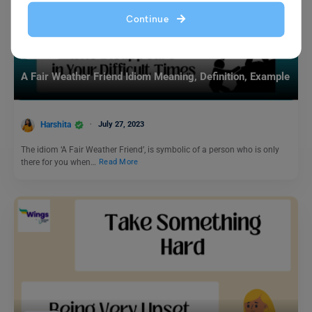
Continue
Idioms
A Fair Weather Friend Idiom Meaning, Definition, Example
Harshita
July 27, 2023
The idiom ‘A Fair Weather Friend’, is symbolic of a person who is only
there for you when…
Read More