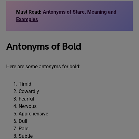
Must Read:
Antonyms of Stare, Meaning and
Examples
Antonyms of Bold
Here are some antonyms for bold:
Timid
Cowardly
Fearful
Nervous
Apprehensive
Dull
Pale
Subtle