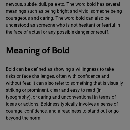
nervous, subtle, dull, pale etc. The word bold has several
meanings such as being bright and vivid, someone being
courageous and daring. The word bold can also be
understood as someone who is not hesitant or fearful in
the face of actual or any possible danger or rebuff.
Meaning of Bold
Bold can be defined as showing a willingness to take
risks or face challenges, often with confidence and
without fear. It can also refer to something that is visually
striking or prominent, clear and easy to read (in
typography), or daring and unconventional in terms of
ideas or actions. Boldness typically involves a sense of
courage, confidence, and a readiness to stand out or go
beyond the norm.