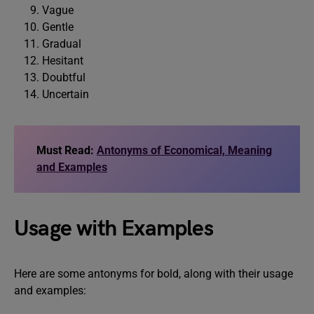
Vague
Gentle
Gradual
Hesitant
Doubtful
Uncertain
Must Read:
Antonyms of Economical, Meaning
and Examples
Usage with Examples
Here are some antonyms for bold, along with their usage
and examples: