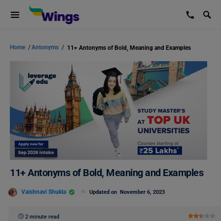
Home
/
Antonyms
/
11+ Antonyms of Bold, Meaning and Examples
11+ Antonyms of Bold, Meaning and Examples
Vaishnavi Shukla
Updated on
November 6, 2023
2 minute read