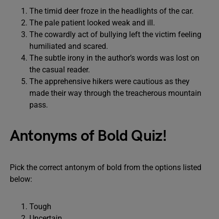
The timid deer froze in the headlights of the car.
The pale patient looked weak and ill.
The cowardly act of bullying left the victim feeling
humiliated and scared.
The subtle irony in the author’s words was lost on
the casual reader.
The apprehensive hikers were cautious as they
made their way through the treacherous mountain
pass.
Antonyms of Bold Quiz!
Pick the correct antonym of bold from the options listed
below:
Tough
Uncertain