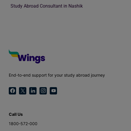
Study Abroad Consultant in Nashik
End-to-end support for your study abroad journey
Call Us
1800-572-000