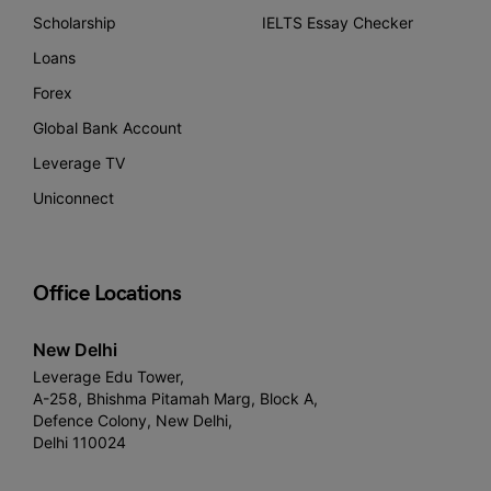
Scholarship
IELTS Essay Checker
Loans
Forex
Global Bank Account
Leverage TV
Uniconnect
Office Locations
New Delhi
Leverage Edu Tower,
A-258, Bhishma Pitamah Marg, Block A,
Defence Colony, New Delhi,
Delhi 110024