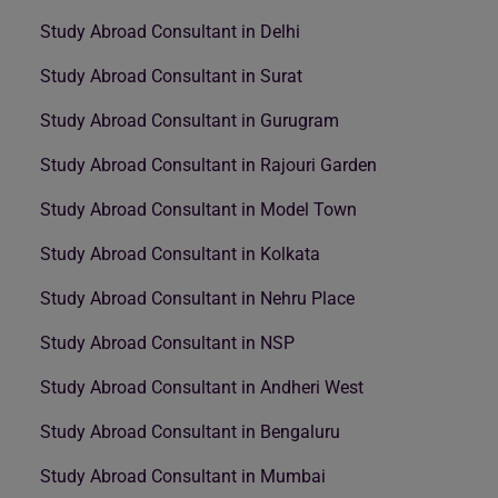
Study Abroad Consultant in Delhi
Study Abroad Consultant in Surat
Study Abroad Consultant in Gurugram
Study Abroad Consultant in Rajouri Garden
Study Abroad Consultant in Model Town
Study Abroad Consultant in Kolkata
Study Abroad Consultant in Nehru Place
Study Abroad Consultant in NSP
Study Abroad Consultant in Andheri West
Study Abroad Consultant in Bengaluru
Study Abroad Consultant in Mumbai