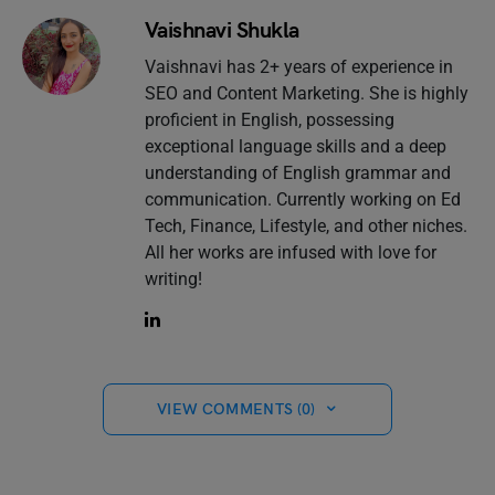
Vaishnavi Shukla
Vaishnavi has 2+ years of experience in
SEO and Content Marketing. She is highly
proficient in English, possessing
exceptional language skills and a deep
understanding of English grammar and
communication. Currently working on Ed
Tech, Finance, Lifestyle, and other niches.
All her works are infused with love for
writing!
VIEW COMMENTS (0)