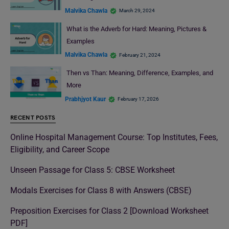
Malvika Chawla
March 29, 2024
What is the Adverb for Hard: Meaning, Pictures &
Examples
Malvika Chawla
February 21, 2024
Then vs Than: Meaning, Difference, Examples, and
More
Prabhjyot Kaur
February 17, 2026
RECENT POSTS
Online Hospital Management Course: Top Institutes, Fees,
Eligibility, and Career Scope
Unseen Passage for Class 5: CBSE Worksheet
Modals Exercises for Class 8 with Answers (CBSE)
Preposition Exercises for Class 2 [Download Worksheet
PDF]