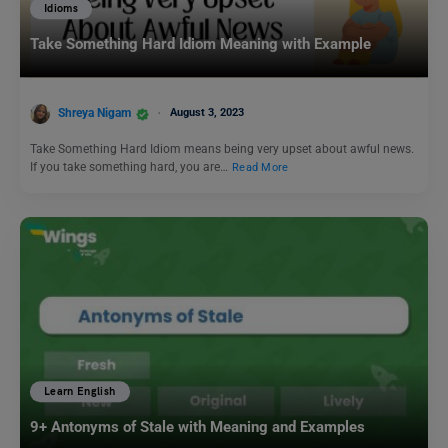
Idioms
Take Something Hard Idiom Meaning with Example
Shreya Nigam
August 3, 2023
Take Something Hard Idiom means being very upset about awful news.
If you take something hard, you are…
Read More
Learn English
9+ Antonyms of Stale with Meaning and Examples