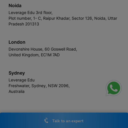
Noida
Leverage Edu 3rd floor,
Plot number, 1- C, Raipur Khadar, Sector 126, Noida, Uttar
Pradesh 201313
London
Devonshire House, 60 Goswell Road,
United Kingdom, EC1M 7AD
Sydney
Leverage Edu
Freshwater, Sydney, NSW 2096,
Australia
Leverage
Copyright © 2026,
. All rights reserved.
Talk to an expert