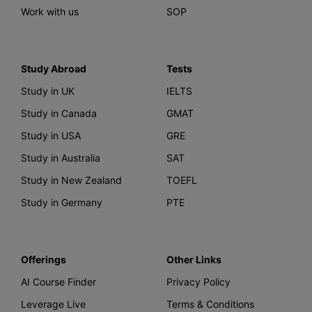
Work with us
SOP
Study Abroad
Tests
Study in UK
IELTS
Study in Canada
GMAT
Study in USA
GRE
Study in Australia
SAT
Study in New Zealand
TOEFL
Study in Germany
PTE
Offerings
Other Links
AI Course Finder
Privacy Policy
Leverage Live
Terms & Conditions