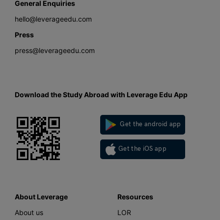
General Enquiries
hello@leverageedu.com
Press
press@leverageedu.com
Download the Study Abroad with Leverage Edu App
Get the android app
Get the iOS app
About Leverage
Resources
About us
LOR