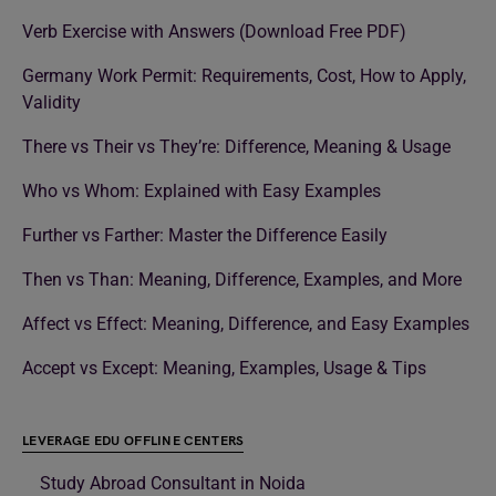
Verb Exercise with Answers (Download Free PDF)
Germany Work Permit: Requirements, Cost, How to Apply,
Validity
There vs Their vs They’re: Difference, Meaning & Usage
Who vs Whom: Explained with Easy Examples
Further vs Farther: Master the Difference Easily
Then vs Than: Meaning, Difference, Examples, and More
Affect vs Effect: Meaning, Difference, and Easy Examples
Accept vs Except: Meaning, Examples, Usage & Tips
LEVERAGE EDU OFFLINE CENTERS
Study Abroad Consultant in Noida