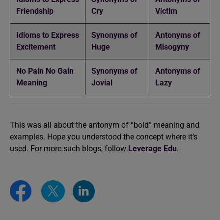
Friendship
Cry
Victim
Idioms to Express
Synonyms of
Antonyms of
Excitement
Huge
Misogyny
No Pain No Gain
Synonyms of
Antonyms of
Meaning
Jovial
Lazy
This was all about the antonym of “bold” meaning and
examples. Hope you understood the concept where it’s
used. For more such blogs, follow
Leverage Edu
.