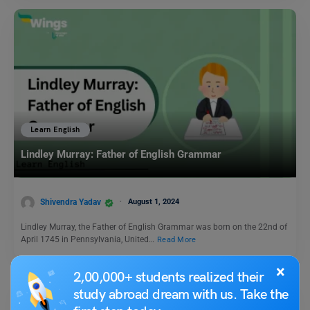
Learn English
Lindley Murray: Father of English Grammar
Shivendra Yadav
August 1, 2024
Lindley Murray, the Father of English Grammar was born on the 22nd of
April 1745 in Pennsylvania, United…
Read More
×
2,00,000+ students realized their
study abroad dream with us. Take the