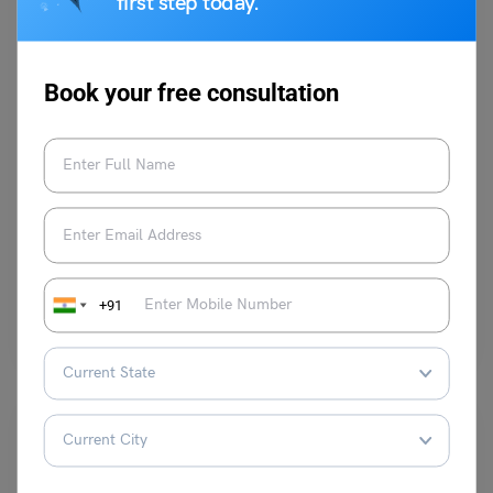
first step today.
Book your free consultation
Learn English
9+ Antonyms of Sensitive with Meaning and Examples
Harshita
November 21, 2023
The antonyms of ‘Sensitive’ are unresponsive, impervious, insensitive,
+91
and clumsy. According to the standard definition, ‘Sensitive’ refers to…
Read More