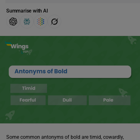
Summarise with AI
Some common antonyms of bold are timid, cowardly,