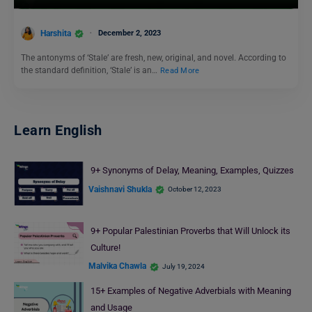
Harshita
December 2, 2023
The antonyms of ‘Stale’ are fresh, new, original, and novel. According to
the standard definition, ‘Stale’ is an…
Read More
Learn English
9+ Synonyms of Delay, Meaning, Examples, Quizzes
Vaishnavi Shukla
October 12, 2023
9+ Popular Palestinian Proverbs that Will Unlock its
Culture!
Malvika Chawla
July 19, 2024
15+ Examples of Negative Adverbials with Meaning
and Usage