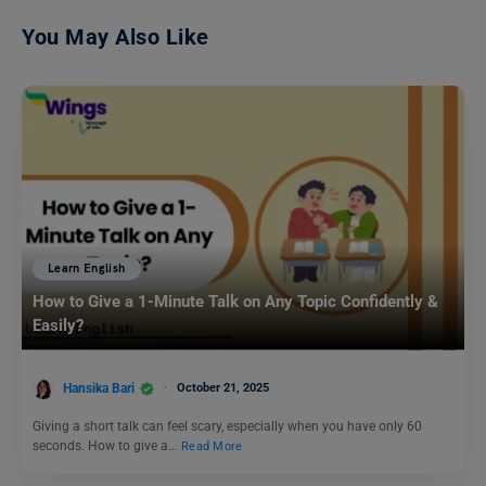
You May Also Like
Learn English
How to Give a 1-Minute Talk on Any Topic Confidently &
Easily?
Hansika Bari
October 21, 2025
Giving a short talk can feel scary, especially when you have only 60
seconds. How to give a…
Read More