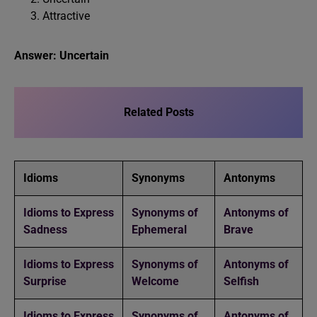
Attractive
Answer: Uncertain
Related Posts
Idioms
Synonyms
Antonyms
Idioms to Express
Synonyms of
Antonyms of
Sadness
Ephemeral
Brave
Idioms to Express
Synonyms of
Antonyms of
Surprise
Welcome
Selfish
Idioms to Express
Synonyms of
Antonyms of