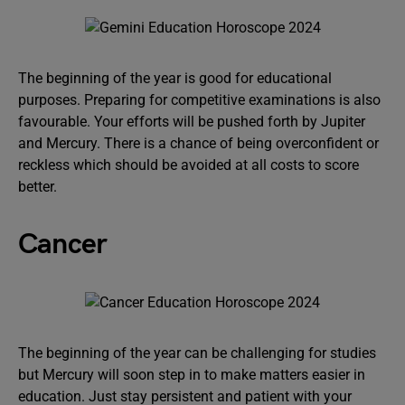
The beginning of the year is good for educational
purposes. Preparing for competitive examinations is also
favourable. Your efforts will be pushed forth by Jupiter
and Mercury. There is a chance of being overconfident or
reckless which should be avoided at all costs to score
better.
Cancer
The beginning of the year can be challenging for studies
but Mercury will soon step in to make matters easier in
education. Just stay persistent and patient with your