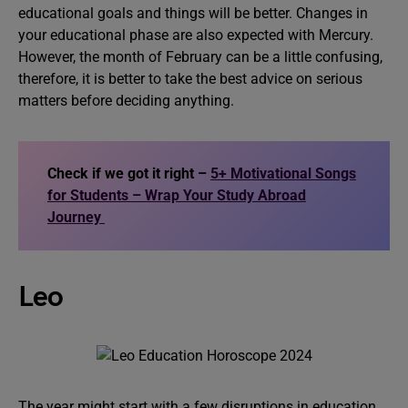
educational goals and things will be better. Changes in
your educational phase are also expected with Mercury.
However, the month of February can be a little confusing,
therefore, it is better to take the best advice on serious
matters before deciding anything.
Check if we got it right –
5+ Motivational Songs
for Students – Wrap Your Study Abroad
Journey
Leo
The year might start with a few disruptions in education