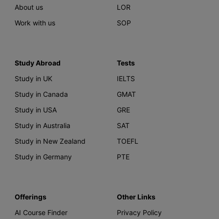
About us
LOR
Work with us
SOP
Study Abroad
Tests
Study in UK
IELTS
Study in Canada
GMAT
Study in USA
GRE
Study in Australia
SAT
Study in New Zealand
TOEFL
Study in Germany
PTE
Offerings
Other Links
AI Course Finder
Privacy Policy