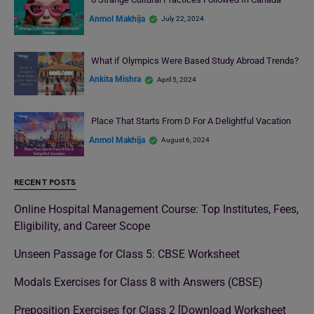
Anmol Makhija
July 22, 2024
What if Olympics Were Based Study Abroad Trends?
Ankita Mishra
April 5, 2024
Place That Starts From D For A Delightful Vacation
Anmol Makhija
August 6, 2024
RECENT POSTS
Online Hospital Management Course: Top Institutes, Fees,
Eligibility, and Career Scope
Unseen Passage for Class 5: CBSE Worksheet
Modals Exercises for Class 8 with Answers (CBSE)
Preposition Exercises for Class 2 [Download Worksheet