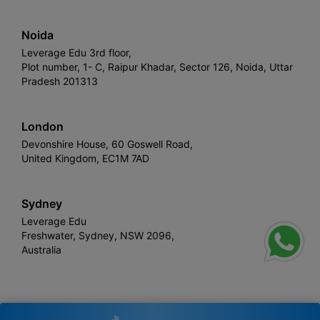
Noida
Leverage Edu 3rd floor,
Plot number, 1- C, Raipur Khadar, Sector 126, Noida, Uttar
Pradesh 201313
London
Devonshire House, 60 Goswell Road,
United Kingdom, EC1M 7AD
Sydney
Leverage Edu
Freshwater, Sydney, NSW 2096,
Australia
Leverage
Copyright © 2026,
. All rights reserved.