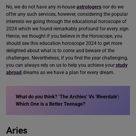
No, we do not have any in-house
astrologers
nor do we
offer any such services, however, considering the popular
interests we going through the educational horoscope of
2024 which we found remarkably profound for every sign.
Hence, we thought if you believe in the Horoscope, you
should see this education horoscope 2024 to get more
delighted about what is to come and beware of the
challenges. Nevertheless, if you find the year challenging,
you can always rely on us to help you achieve your
study
abroad
dreams as we have a plan for every dream.
What do you think?
‘The Archies’ Vs ‘Riverdale’:
Which One is a Better Teenage
?
Aries