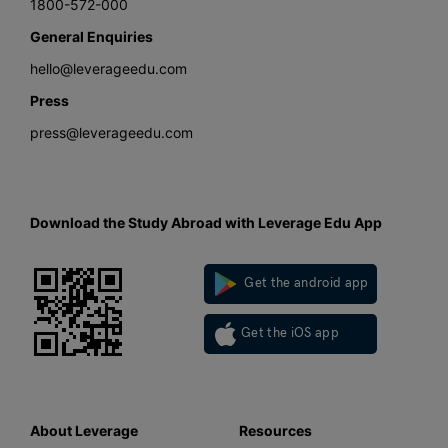
1800-572-000
General Enquiries
hello@leverageedu.com
Press
press@leverageedu.com
Download the Study Abroad with Leverage Edu App
Get the android app
Get the iOS app
About Leverage
Resources