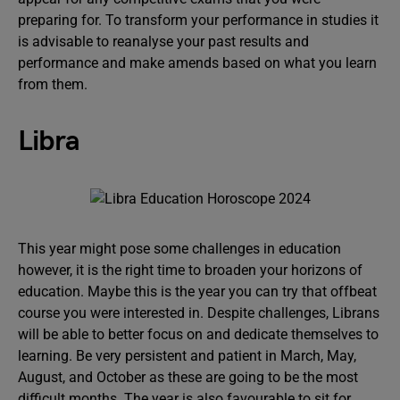
preparing for. To transform your performance in studies it
is advisable to reanalyse your past results and
performance and make amends based on what you learn
from them.
Libra
This year might pose some challenges in education
however, it is the right time to broaden your horizons of
education. Maybe this is the year you can try that offbeat
course you were interested in. Despite challenges, Librans
will be able to better focus on and dedicate themselves to
learning. Be very persistent and patient in March, May,
August, and October as these are going to be the most
difficult months. The year is also favourable to sit for