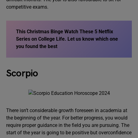
competitive exams.
This Christmas Binge Watch These 5 Netflix
Series on College Life
. Let us know which one
you found the best
Scorpio
There isn’t considerable growth foreseen in academia at
the beginning of the year. For better progress, you would
require proper guidance in the field you are pursuing. The
start of the year is going to be positive but overconfidence