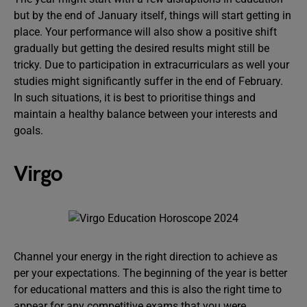
but by the end of January itself, things will start getting in
place. Your performance will also show a positive shift
gradually but getting the desired results might still be
tricky. Due to participation in extracurriculars as well your
studies might significantly suffer in the end of February.
In such situations, it is best to prioritise things and
maintain a healthy balance between your interests and
goals.
Virgo
Channel your energy in the right direction to achieve as
per your expectations. The beginning of the year is better
for educational matters and this is also the right time to
appear for any competitive exams that you were