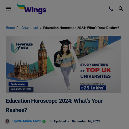
Home
/
Infotainment
/
Education Horoscope 2024: What’s Your Rashee?
Education Horoscope 2024: What’s Your
Rashee?
Syeda Tahira Abidi
Updated on
December 16, 2023