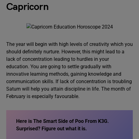
Capricorn
The year will begin with high levels of creativity which you
should definitely nurture. However, this might lead to a
lack of concentration leading to hurdles in your
education. You are going to settle gradually with
innovative learning methods, gaining knowledge and
communication skills. If lack of concentration is troubling
Saturn will help you attain discipline in life. The month of
February is especially favourable.
Here is
The Smart Side of Poo From K3G
.
Surprised? Figure out what it is.