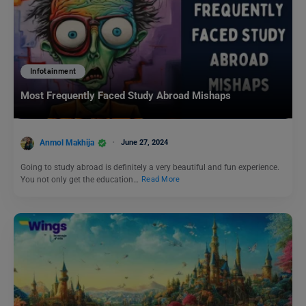
Infotainment
Most Frequently Faced Study Abroad Mishaps
Anmol Makhija
June 27, 2024
Going to study abroad is definitely a very beautiful and fun experience.
You not only get the education…
Read More