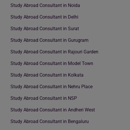
Study Abroad Consultant in Noida
Study Abroad Consultant in Delhi
Study Abroad Consultant in Surat
Study Abroad Consultant in Gurugram
Study Abroad Consultant in Rajouri Garden
Study Abroad Consultant in Model Town
Study Abroad Consultant in Kolkata
Study Abroad Consultant in Nehru Place
Study Abroad Consultant in NSP
Study Abroad Consultant in Andheri West
Study Abroad Consultant in Bengaluru