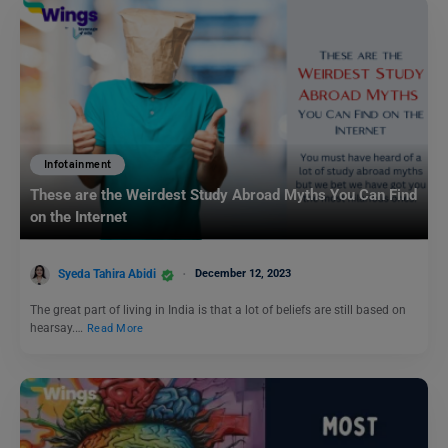
Infotainment
These are the Weirdest Study Abroad Myths You Can Find
on the Internet
Syeda Tahira Abidi
December 12, 2023
The great part of living in India is that a lot of beliefs are still based on
hearsay.…
Read More