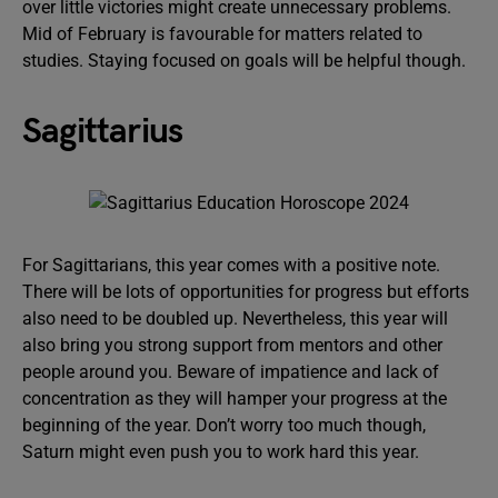
over little victories might create unnecessary problems.
Mid of February is favourable for matters related to
studies. Staying focused on goals will be helpful though.
Sagittarius
For Sagittarians, this year comes with a positive note.
There will be lots of opportunities for progress but efforts
also need to be doubled up. Nevertheless, this year will
also bring you strong support from mentors and other
people around you. Beware of impatience and lack of
concentration as they will hamper your progress at the
beginning of the year. Don’t worry too much though,
Saturn might even push you to work hard this year.