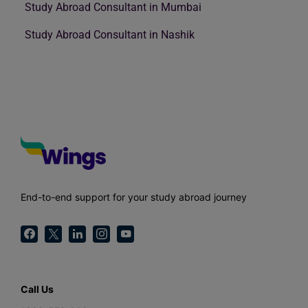
Study Abroad Consultant in Mumbai
Study Abroad Consultant in Nashik
End-to-end support for your study abroad journey
Call Us