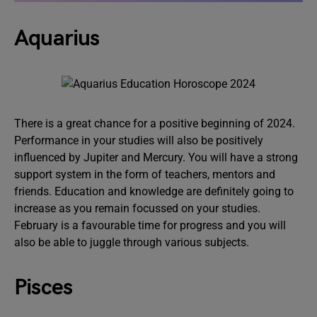
Aquarius
There is a great chance for a positive beginning of 2024.
Performance in your studies will also be positively
influenced by Jupiter and Mercury. You will have a strong
support system in the form of teachers, mentors and
friends. Education and knowledge are definitely going to
increase as you remain focussed on your studies.
February is a favourable time for progress and you will
also be able to juggle through various subjects.
Pisces