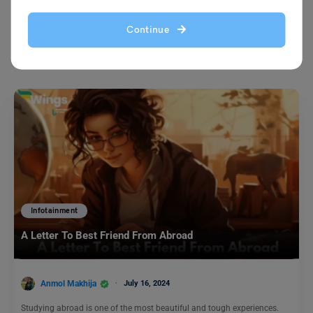
Continue
You May Also Like
Infotainment
A Letter To Best Friend From Abroad
Anmol Makhija
July 16, 2024
Studying abroad is one of the most beautiful and tough experiences.