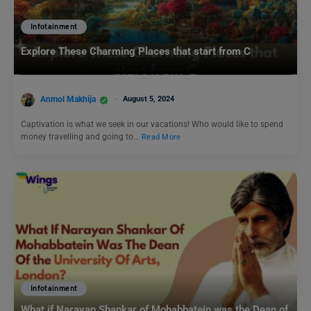
Infotainment
Explore These Charming Places that start from C
Anmol Makhija
August 5, 2024
Captivation is what we seek in our vacations! Who would like to spend
money travelling and going to…
Read More
Infotainment
What if Narayan Shankar of Mohabbatein was the Dean of