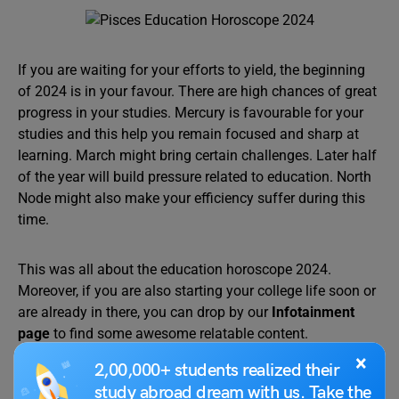
If you are waiting for your efforts to yield, the beginning
of 2024 is in your favour. There are high chances of great
progress in your studies. Mercury is favourable for your
studies and this help you remain focused and sharp at
learning. March might bring certain challenges. Later half
of the year will build pressure related to education. North
Node might also make your efficiency suffer during this
time.
This was all about the education horoscope 2024.
Moreover, if you are also starting your college life soon or
are already in there, you can drop by our
Infotainment
page
to find some awesome relatable content.
×
2,00,000+ students realized their
study abroad dream with us. Take the