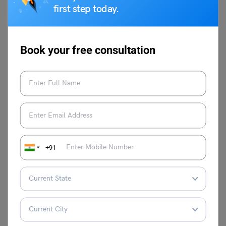
first step today.
Book your free consultation
Syeda Tahira Abidi
Syeda Tahira Abidi is an avid writer and
content producer with experience in
multiple genres of writing like Media,
Educational reforms, Travel, Lifestyle, and
Public Relations. Her past experiences in
Josh Talks, Ferofly, Carrot Films and WWF
as writer and film maker reflects in her
+91
observational content production.
VIEW COMMENTS (0)