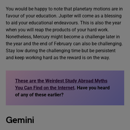
You would be happy to note that planetary motions are in
favour of your education. Jupiter will come as a blessing
to aid your educational endeavours. This is also the year
when you will reap the products of your hard work.
Nonetheless, Mercury might become a challenge later in
the year and the end of February can also be challenging.
Stay low during the challenging time but be persistent
and keep working hard as the reward is on the way.
These are the Weirdest Study Abroad Myths
You Can Find on the Internet
. Have you heard
of any of these earlier?
Gemini