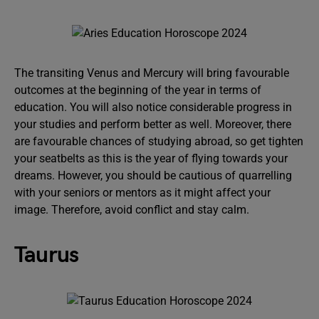
The transiting Venus and Mercury will bring favourable
outcomes at the beginning of the year in terms of
education. You will also notice considerable progress in
your studies and perform better as well. Moreover, there
are favourable chances of studying abroad, so get tighten
your seatbelts as this is the year of flying towards your
dreams. However, you should be cautious of quarrelling
with your seniors or mentors as it might affect your
image. Therefore, avoid conflict and stay calm.
Taurus