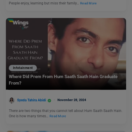
People enjoy, learning but miss their family…
Read More
Infotainment
Where Did Prem From Hum Saath Saath Hain Graduate
From?
Syeda Tahira Abidi
November 28, 2024
There are two things that you cannot tell about Hum Saath Saath Hain.
One is how many times…
Read More