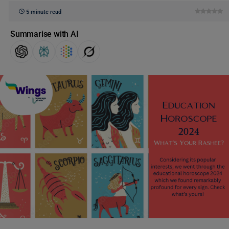
5 minute read
Summarise with AI