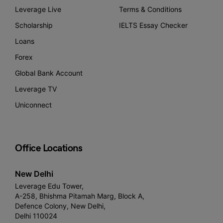
Leverage Live
Terms & Conditions
Scholarship
IELTS Essay Checker
Loans
Forex
Global Bank Account
Leverage TV
Uniconnect
Office Locations
New Delhi
Leverage Edu Tower,
A-258, Bhishma Pitamah Marg, Block A,
Defence Colony, New Delhi,
Delhi 110024