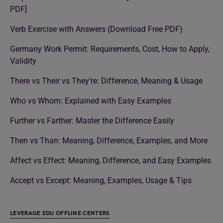
PDF]
Verb Exercise with Answers (Download Free PDF)
Germany Work Permit: Requirements, Cost, How to Apply,
Validity
There vs Their vs They’re: Difference, Meaning & Usage
Who vs Whom: Explained with Easy Examples
Further vs Farther: Master the Difference Easily
Then vs Than: Meaning, Difference, Examples, and More
Affect vs Effect: Meaning, Difference, and Easy Examples
Accept vs Except: Meaning, Examples, Usage & Tips
LEVERAGE EDU OFFLINE CENTERS