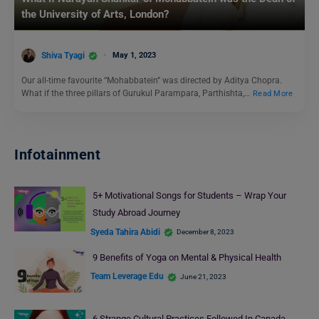
the University of Arts, London?
Shiva Tyagi
May 1, 2023
Our all-time favourite “Mohabbatein” was directed by Aditya Chopra.
What if the three pillars of Gurukul Parampara, Parthishta,…
Read More
Infotainment
5+ Motivational Songs for Students – Wrap Your
Study Abroad Journey
Syeda Tahira Abidi
December 8, 2023
9 Benefits of Yoga on Mental & Physical Health
Team Leverage Edu
June 21, 2023
6 Strange Cultural Practices Followed In Canada