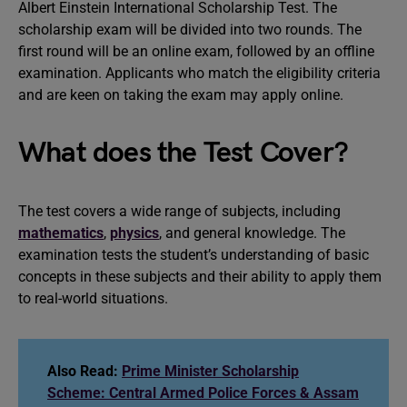
Albert Einstein International Scholarship Test. The
scholarship exam will be divided into two rounds. The
first round will be an online exam, followed by an offline
examination. Applicants who match the eligibility criteria
and are keen on taking the exam may apply online.
What does the Test Cover?
The test covers a wide range of subjects, including
mathematics
,
physics
, and general knowledge. The
examination tests the student’s understanding of basic
concepts in these subjects and their ability to apply them
to real-world situations.
Also Read:
Prime Minister Scholarship
Scheme: Central Armed Police Forces & Assam