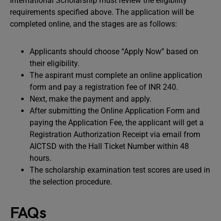
International Scholarship must review the eligibility
requirements specified above. The application will be
completed online, and the stages are as follows:
Applicants should choose “Apply Now” based on
their eligibility.
The aspirant must complete an online application
form and pay a registration fee of INR 240.
Next, make the payment and apply.
After submitting the Online Application Form and
paying the Application Fee, the applicant will get a
Registration Authorization Receipt via email from
AICTSD with the Hall Ticket Number within 48
hours.
The scholarship examination test scores are used in
the selection procedure.
FAQs