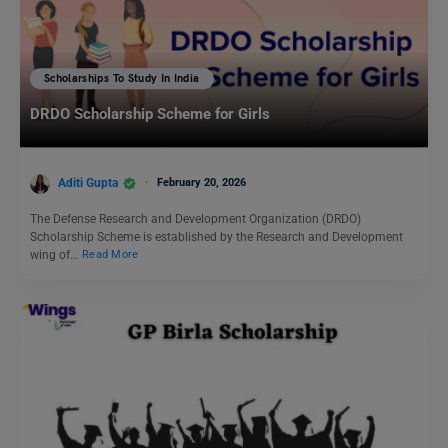
Scholarships To Study In India
DRDO Scholarship Scheme for Girls
Aditi Gupta
February 20, 2026
The Defense Research and Development Organization (DRDO)
Scholarship Scheme is established by the Research and Development
wing of…
Read More