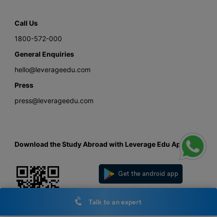
Call Us
1800-572-000
General Enquiries
hello@leverageedu.com
Press
press@leverageedu.com
Download the Study Abroad with Leverage Edu App
Get the android app
Get the iOS app
Talk to an expert