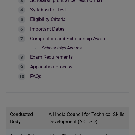
Scholarship Entrance Test Format
Syllabus for Test
Eligibility Criteria
Important Dates
Competition and Scholarship Award
Scholarships Awards
Exam Requirements
Application Process
FAQs
Conducted
All India Council for Technical Skills
Body
Development (AICTSD)