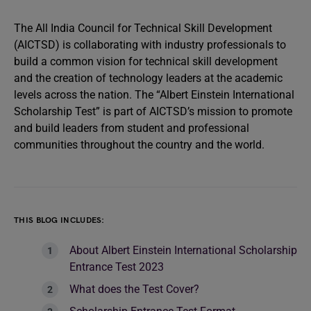
The All India Council for Technical Skill Development
(AICTSD) is collaborating with industry professionals to
build a common vision for technical skill development
and the creation of technology leaders at the academic
levels across the nation. The “Albert Einstein International
Scholarship Test” is part of AICTSD’s mission to promote
and build leaders from student and professional
communities throughout the country and the world.
THIS BLOG INCLUDES:
About Albert Einstein International Scholarship
Entrance Test 2023
What does the Test Cover?