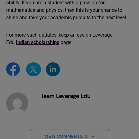
ability. If you are a student with a passion for
mathematics and physics, then this is your chance to
shine and take your academic pursuits to the next level.
For more such updates, keep an eye on Leverage
Edu
Indian scholarships
page.
Team Leverage Edu
VIEW COMMENTS (0)