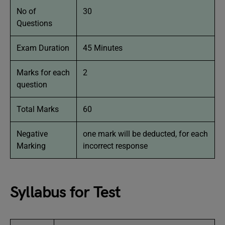
No of
30
Questions
Exam Duration
45 Minutes
Marks for each
2
question
Total Marks
60
Negative
one mark will be deducted, for each
Marking
incorrect response
Syllabus for Test