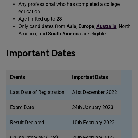
Any professional who has completed a college
education
Age limited up to 28
Only candidates from
Asia
,
Europe
,
Australia
, North
America, and
South America
are eligible.
Important Dates
Events
Important Dates
Last Date of Registration
31st December 2022
Exam Date
24th January 2023
Result Declared
10th February 2023
Online Interview (Live)
20th February 2023