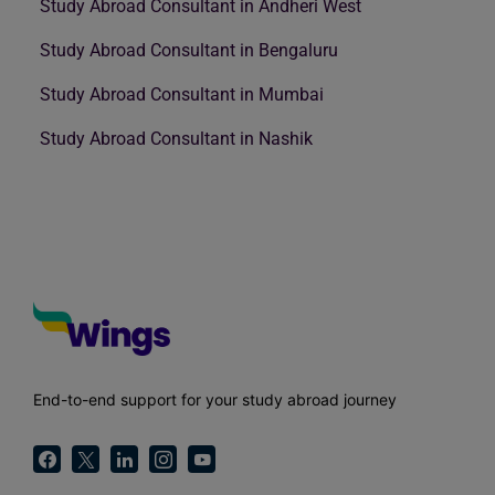
Study Abroad Consultant in Andheri West
Study Abroad Consultant in Bengaluru
Study Abroad Consultant in Mumbai
Study Abroad Consultant in Nashik
End-to-end support for your study abroad journey