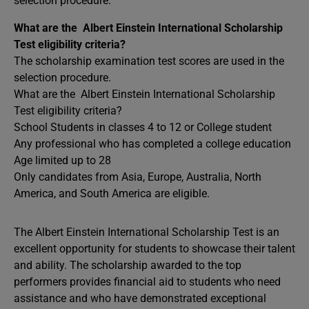
selection procedure.
What are the Albert Einstein International Scholarship
Test eligibility criteria?
The scholarship examination test scores are used in the
selection procedure.
What are the Albert Einstein International Scholarship
Test eligibility criteria?
School Students in classes 4 to 12 or College student
Any professional who has completed a college education
Age limited up to 28
Only candidates from Asia, Europe, Australia, North
America, and South America are eligible.
The Albert Einstein International Scholarship Test is an
excellent opportunity for students to showcase their talent
and ability. The scholarship awarded to the top
performers provides financial aid to students who need
assistance and who have demonstrated exceptional