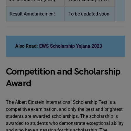
Result Announcement
To be updated soon
Also Read:
EWS Scholarship Yojana 2023
Competition and Scholarship
Award
The Albert Einstein International Scholarship Test is a
competitive examination, and only the best and brightest
students are awarded scholarships. The scholarship is
awarded to students who demonstrate exceptional ability
and who have a passion for this scholarship. The