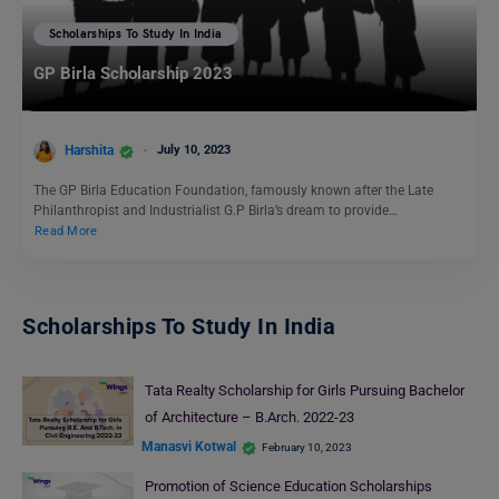
Scholarships To Study In India
GP Birla Scholarship 2023
Harshita
July 10, 2023
The GP Birla Education Foundation, famously known after the Late
Philanthropist and Industrialist G.P Birla’s dream to provide…
Read More
Scholarships To Study In India
Tata Realty Scholarship for Girls Pursuing Bachelor
of Architecture – B.Arch. 2022-23
Manasvi Kotwal
February 10, 2023
Promotion of Science Education Scholarships