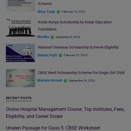
Scheme
Shiva Tyagi
February 10, 2023
Kotak Kanya Scholarship by Kotak Education
Foundation
Monika
September 9, 2023
National Overseas Scholarship Scheme Eligibility
Simran Popli
February 10, 2023
CBSE Merit Scholarship Scheme For Single Girl Child
Manasvi Kotwal
September 26, 2023
RECENT POSTS
Online Hospital Management Course: Top Institutes, Fees,
Eligibility, and Career Scope
Unseen Passage for Class 5: CBSE Worksheet