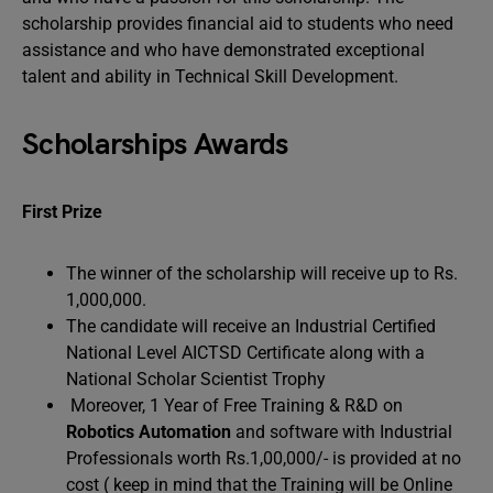
scholarship provides financial aid to students who need
assistance and who have demonstrated exceptional
talent and ability in Technical Skill Development.
Scholarships Awards
First Prize
The winner of the scholarship will receive up to Rs.
1,000,000.
The candidate will receive an Industrial Certified
National Level AICTSD Certificate along with a
National Scholar Scientist Trophy
Moreover, 1 Year of Free Training & R&D on
Robotics Automation
and software with Industrial
Professionals worth Rs.1,00,000/- is provided at no
cost ( keep in mind that the Training will be Online