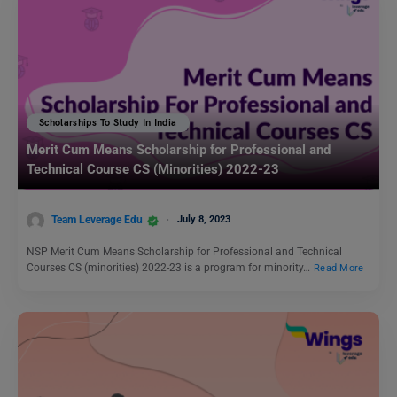
Scholarships To Study In India
Merit Cum Means Scholarship for Professional and
Technical Course CS (Minorities) 2022-23
Team Leverage Edu
July 8, 2023
NSP Merit Cum Means Scholarship for Professional and Technical
Courses CS (minorities) 2022-23 is a program for minority…
Read More