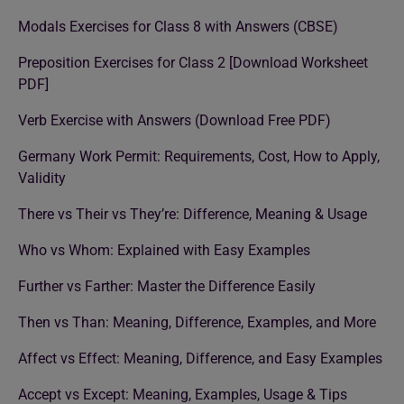
Modals Exercises for Class 8 with Answers (CBSE)
Preposition Exercises for Class 2 [Download Worksheet
PDF]
Verb Exercise with Answers (Download Free PDF)
Germany Work Permit: Requirements, Cost, How to Apply,
Validity
There vs Their vs They’re: Difference, Meaning & Usage
Who vs Whom: Explained with Easy Examples
Further vs Farther: Master the Difference Easily
Then vs Than: Meaning, Difference, Examples, and More
Affect vs Effect: Meaning, Difference, and Easy Examples
Accept vs Except: Meaning, Examples, Usage & Tips