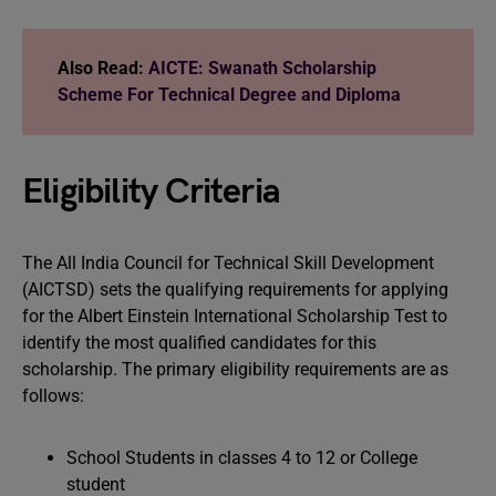
Also Read:
AICTE: Swanath Scholarship
Scheme For Technical Degree and Diploma
Eligibility Criteria
The All India Council for Technical Skill Development
(AICTSD) sets the qualifying requirements for applying
for the Albert Einstein International Scholarship Test to
identify the most qualified candidates for this
scholarship. The primary eligibility requirements are as
follows:
School Students in classes 4 to 12 or College
student