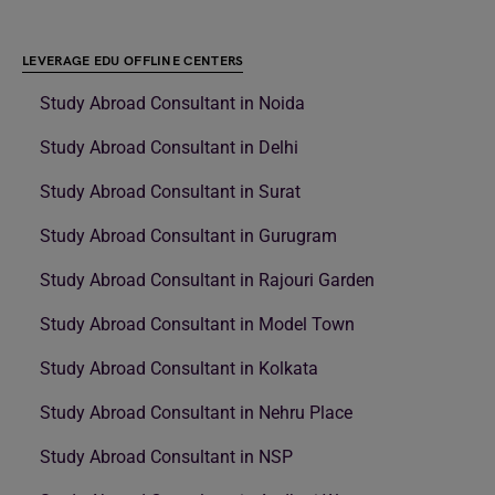
LEVERAGE EDU OFFLINE CENTERS
Study Abroad Consultant in Noida
Study Abroad Consultant in Delhi
Study Abroad Consultant in Surat
Study Abroad Consultant in Gurugram
Study Abroad Consultant in Rajouri Garden
Study Abroad Consultant in Model Town
Study Abroad Consultant in Kolkata
Study Abroad Consultant in Nehru Place
Study Abroad Consultant in NSP