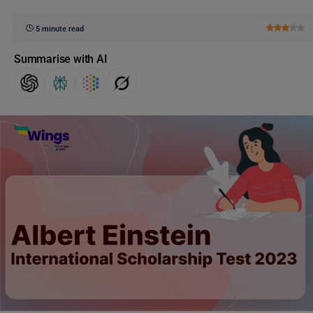
5 minute read
Summarise with AI