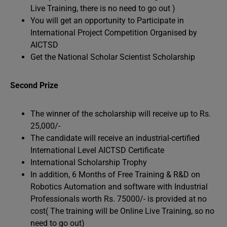
Live Training, there is no need to go out )
You will get an opportunity to Participate in
International Project Competition Organised by
AICTSD
Get the National Scholar Scientist Scholarship
Second Prize
The winner of the scholarship will receive up to Rs.
25,000/-
The candidate will receive an industrial-certified
International Level AICTSD Certificate
International Scholarship Trophy
In addition, 6 Months of Free Training & R&D on
Robotics Automation and software with Industrial
Professionals worth Rs. 75000/- is provided at no
cost( The training will be Online Live Training, so no
need to go out)