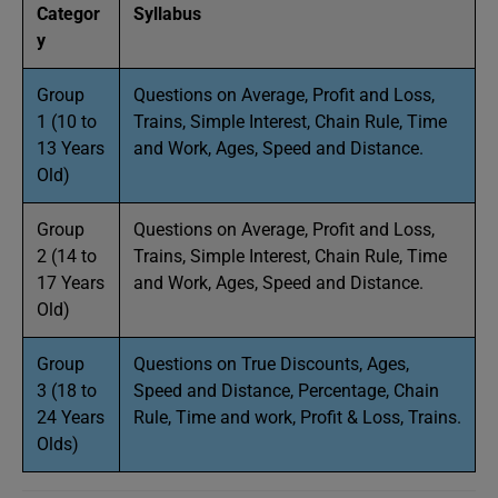
Categor
Syllabus
y
Group
Questions on Average, Profit and Loss,
1 (10 to
Trains, Simple Interest, Chain Rule, Time
13 Years
and Work, Ages, Speed and Distance.
Old)
Group
Questions on Average, Profit and Loss,
2 (14 to
Trains, Simple Interest, Chain Rule, Time
17 Years
and Work, Ages, Speed and Distance.
Old)
Group
Questions on True Discounts, Ages,
3 (18 to
Speed and Distance, Percentage, Chain
24 Years
Rule, Time and work, Profit & Loss, Trains.
Olds)