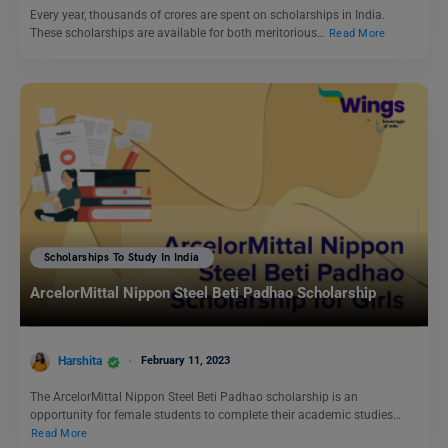
Every year, thousands of crores are spent on scholarships in India.
These scholarships are available for both meritorious…
Read More
Scholarships To Study In India
ArcelorMittal Nippon Steel Beti Padhao Scholarship
Harshita
February 11, 2023
The ArcelorMittal Nippon Steel Beti Padhao scholarship is an
opportunity for female students to complete their academic studies…
Read More