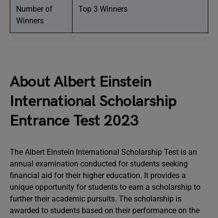
Number of
Top 3 Winners
Winners
About Albert Einstein
International Scholarship
Entrance Test 2023
The Albert Einstein International Scholarship Test is an
annual examination conducted for students seeking
financial aid for their higher education. It provides a
unique opportunity for students to earn a scholarship to
further their academic pursuits. The scholarship is
awarded to students based on their performance on the