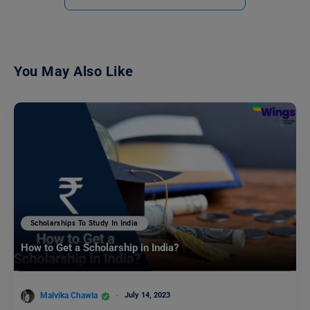
You May Also Like
Scholarships To Study In India
How to Get a Scholarship in India?
Malvika Chawla
July 14, 2023