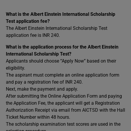
What is the Albert Einstein International Scholarship
Test application fee?
The Albert Einstein International Scholarship Test
application fee is INR 240.
What is the application process for the Albert Einstein
International Scholarship Test?
Applicants should choose “Apply Now” based on their
eligibility.
The aspirant must complete an online application form
and pay a registration fee of INR 240.
Next, make the payment and apply.
After submitting the Online Application Form and paying
the Application Fee, the applicant will get a Registration
Authorization Receipt via email from AICTSD with the Hall
Ticket Number within 48 hours.
The scholarship examination test scores are used in the