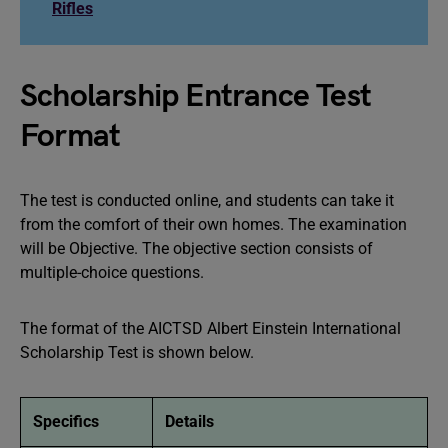
Rifles
Scholarship Entrance Test
Format
The test is conducted online, and students can take it
from the comfort of their own homes. The examination
will be Objective. The objective section consists of
multiple-choice questions.
The format of the AICTSD Albert Einstein International
Scholarship Test is shown below.
Specifics
Details