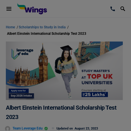
Home
/
Scholarships to Study in India
/
Albert Einstein International Scholarship Test 2023
Albert Einstein International Scholarship Test
2023
Team Leverage Edu
Updated on
August 23, 2023