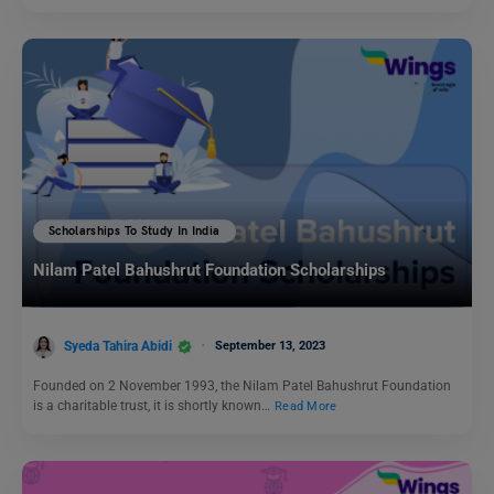
Scholarships To Study In India
Nilam Patel Bahushrut Foundation Scholarships
Syeda Tahira Abidi
September 13, 2023
Founded on 2 November 1993, the Nilam Patel Bahushrut Foundation
is a charitable trust, it is shortly known…
Read More