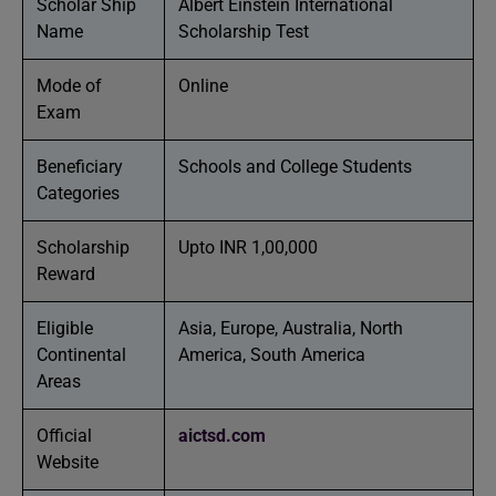
Scholar Ship
Albert Einstein International
Name
Scholarship Test
Mode of
Online
Exam
Beneficiary
Schools and College Students
Categories
Scholarship
Upto INR 1,00,000
Reward
Eligible
Asia, Europe, Australia, North
Continental
America, South America
Areas
Official
aictsd.com
Website