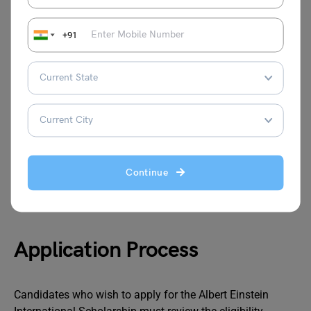
Also Read: Indian Government Schemes to
Help Study Abroad Aspirants
+91
Exam Requirements
High-speed internet (5 mbps to 10 mbps) is
required.
A functioning desktop or mobile device with no
Continue
operational issues
Candidates may use a calculator and white paper.
Application Process
Candidates who wish to apply for the Albert Einstein