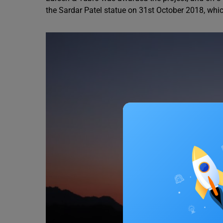
the Sardar Patel statue on 31st October 2018, whic