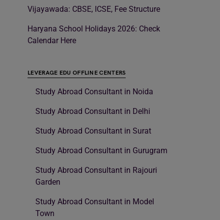
Vijayawada: CBSE, ICSE, Fee Structure
Haryana School Holidays 2026: Check
Calendar Here
LEVERAGE EDU OFFLINE CENTERS
Study Abroad Consultant in Noida
Study Abroad Consultant in Delhi
Study Abroad Consultant in Surat
Study Abroad Consultant in Gurugram
Study Abroad Consultant in Rajouri
Garden
Study Abroad Consultant in Model
Town