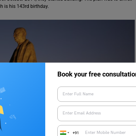
h is his 143rd birthday.
Book your free consultatio
+91