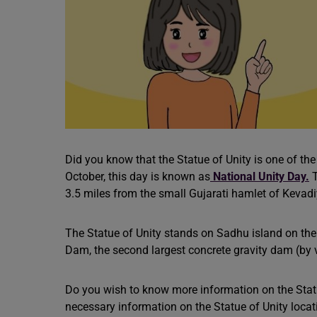
Did you know that the Statue of Unity
is one of the
October, this day is known as
National Unity Day.
T
3.5 miles from the small Gujarati hamlet of Kevadi
The Statue of Unity stands on Sadhu island on th
Dam, the second largest concrete gravity dam (by 
Do you wish to know more information on the Statu
necessary information on the Statue of Unity locat