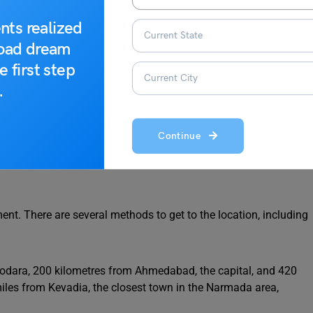
nts realized
road dream
e first step
.
ron Man of India
Continue
nt. There are several methods to get to the location, including
dodara, 200 kilometres from Ahmedabad, the capital, and 420
miles from Kevadia, the closest town in the Narmada area,