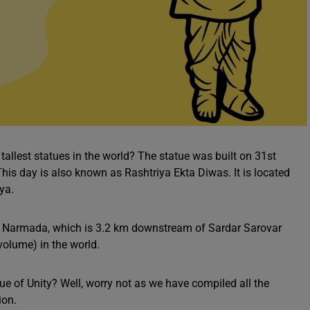
 tallest statues in the world? The statue was built on 31st
his day is also known as Rashtriya Ekta Diwas. It is located
ya.
e Narmada, which is 3.2 km downstream of Sardar Sarovar
volume) in the world.
e of Unity? Well, worry not as we have compiled all the
ion.