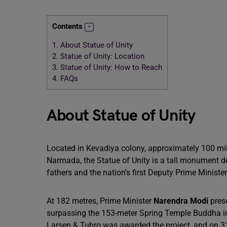
Contents
1.
About Statue of Unity
2.
Statue of Unity: Location
3.
Statue of Unity: How to Reach
4.
FAQs
About Statue of Unity
Located in Kevadiya colony, approximately 100 mi
Narmada, the Statue of Unity is a tall monument d
fathers and the nation’s first Deputy Prime Minister
At 182 metres, Prime Minister
Narendra Modi
pres
surpassing the 153-meter Spring Temple Buddha 
Larsen & Tubro was awarded the project, and on 31