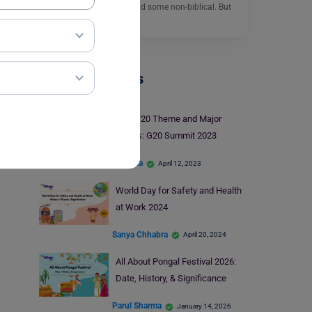
sources, some biblical and some non-biblical. But
there is no…
Read More
Trending Events
Youth 20 Theme and Major
Events: G20 Summit 2023
Harshita
April 12, 2023
World Day for Safety and Health
at Work 2024
Sanya Chhabra
April 20, 2024
All About Pongal Festival 2026:
Date, History, & Significance
Parul Sharma
January 14, 2026