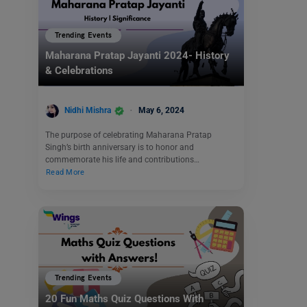
Trending Events
Maharana Pratap Jayanti 2024- History
& Celebrations
Nidhi Mishra
May 6, 2024
The purpose of celebrating Maharana Pratap
Singh’s birth anniversary is to honor and
commemorate his life and contributions…
Read More
Trending Events
20 Fun Maths Quiz Questions With