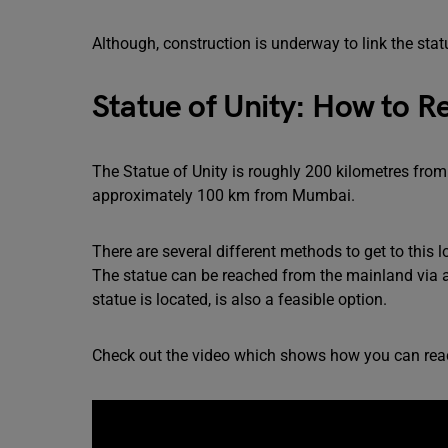
Although, construction is underway to link the sta
Statue of Unity: How to R
The Statue of Unity is roughly 200 kilometres fro
approximately 100 km from Mumbai.
There are several different methods to get to this 
The statue can be reached from the mainland via a 
statue is located, is also a feasible option.
Check out the video which shows how you can reac