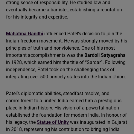
strong sense of responsibility. He studied law and
eventually became a barrister, establishing a reputation
for his integrity and expertise.
Mahatma Gandhi
influenced Patel’s decision to join the
Indian freedom movement. He was strongly moved by his
principles of truth and nonviolence. One of his most
important accomplishments was the
Bardoli Satyagraha
in 1928, which earned him the title of “Sardar”. Following
independence, Patel took on the challenging task of
integrating over 500 princely states into the Indian Union.
Patel’s diplomatic abilities, steadfast resolve, and
commitment to a united India earned him a prestigious
place in Indian history. His vision of a powerful nation
established the foundation for modern India. In honour of
his legacy, the
Statue of Unity
was inaugurated in Gujarat
in 2018, representing his contribution to bringing India