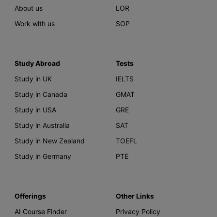
About us
LOR
Work with us
SOP
Study Abroad
Tests
Study in UK
IELTS
Study in Canada
GMAT
Study in USA
GRE
Study in Australia
SAT
Study in New Zealand
TOEFL
Study in Germany
PTE
Offerings
Other Links
AI Course Finder
Privacy Policy