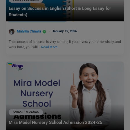
Essay on Success in English (Short & Long Essay for
Students)
Malvika Chawla
January 12, 2026
The concept of success is very simple; if you invest your time wisely and
work hard, you will…
Read More
School Education
Mira Model Nursery School Admission 2024-25