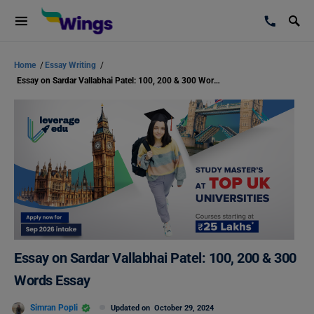
Home
/
Essay Writing
/
Essay on Sardar Vallabhai Patel: 100, 200 & 300 Words Essay
Essay on Sardar Vallabhai Patel: 100, 200 & 300
Words Essay
Simran Popli
Updated on
October 29, 2024