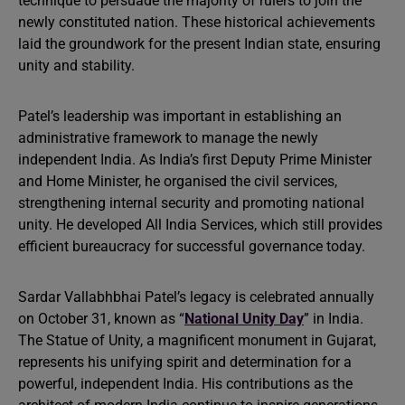
technique to persuade the majority of rulers to join the
newly constituted nation. These historical achievements
laid the groundwork for the present Indian state, ensuring
unity and stability.
Patel’s leadership was important in establishing an
administrative framework to manage the newly
independent India. As India’s first Deputy Prime Minister
and Home Minister, he organised the civil services,
strengthening internal security and promoting national
unity. He developed All India Services, which still provides
efficient bureaucracy for successful governance today.
Sardar Vallabhbhai Patel’s legacy is celebrated annually
on October 31, known as “
National Unity Day
” in India.
The Statue of Unity, a magnificent monument in Gujarat,
represents his unifying spirit and determination for a
powerful, independent India. His contributions as the