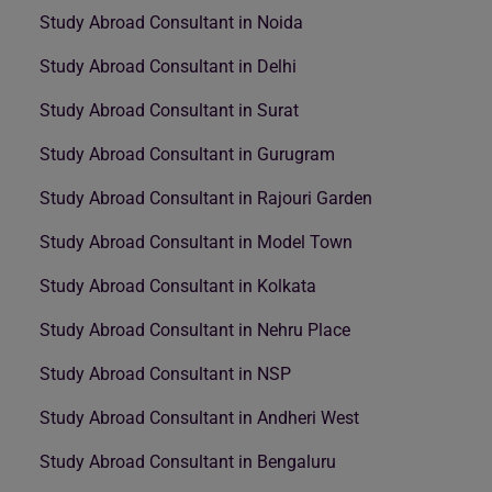
Study Abroad Consultant in Noida
Study Abroad Consultant in Delhi
Study Abroad Consultant in Surat
Study Abroad Consultant in Gurugram
Study Abroad Consultant in Rajouri Garden
Study Abroad Consultant in Model Town
Study Abroad Consultant in Kolkata
Study Abroad Consultant in Nehru Place
Study Abroad Consultant in NSP
Study Abroad Consultant in Andheri West
Study Abroad Consultant in Bengaluru