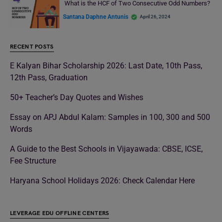
What is the HCF of Two Consecutive Odd Numbers?
Santana Daphne Antunis
April 26, 2024
RECENT POSTS
E Kalyan Bihar Scholarship 2026: Last Date, 10th Pass,
12th Pass, Graduation
50+ Teacher’s Day Quotes and Wishes
Essay on APJ Abdul Kalam: Samples in 100, 300 and 500
Words
A Guide to the Best Schools in Vijayawada: CBSE, ICSE,
Fee Structure
Haryana School Holidays 2026: Check Calendar Here
LEVERAGE EDU OFFLINE CENTERS