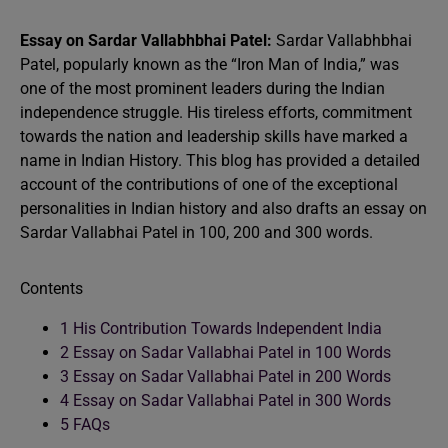
Essay on Sardar Vallabhbhai Patel:
Sardar Vallabhbhai
Patel, popularly known as the “Iron Man of India,” was
one of the most prominent leaders during the Indian
independence struggle. His tireless efforts, commitment
towards the nation and leadership skills have marked a
name in Indian History. This blog has provided a detailed
account of the contributions of one of the exceptional
personalities in Indian history and also drafts an essay on
Sardar Vallabhai Patel in 100, 200 and 300 words.
Contents
1
His Contribution Towards Independent India
2
Essay on Sadar Vallabhai Patel in 100 Words
3
Essay on Sadar Vallabhai Patel in 200 Words
4
Essay on Sadar Vallabhai Patel in 300 Words
5
FAQs