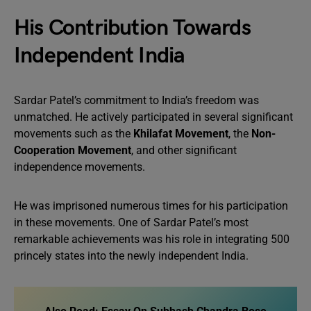
His Contribution Towards
Independent India
Sardar Patel’s commitment to India’s freedom was
unmatched. He actively participated in several significant
movements such as the
Khilafat Movement
, the
Non-
Cooperation Movement
, and other significant
independence movements.
He was imprisoned numerous times for his participation
in these movements. One of Sardar Patel’s most
remarkable achievements was his role in integrating 500
princely states into the newly independent India.