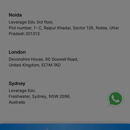
Noida
Leverage Edu 3rd floor,
Plot number, 1- C, Raipur Khadar, Sector 126, Noida, Uttar
Pradesh 201313
London
Devonshire House, 60 Goswell Road,
United Kingdom, EC1M 7AD
Sydney
Leverage Edu
Freshwater, Sydney, NSW 2096,
Australia
Leverage
Copyright © 2026,
. All rights reserved.