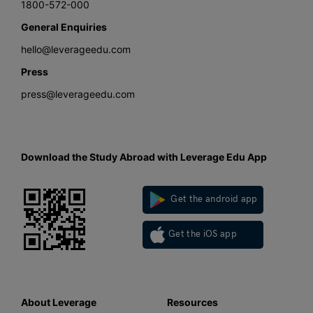
1800-572-000
General Enquiries
hello@leverageedu.com
Press
press@leverageedu.com
Download the Study Abroad with Leverage Edu App
Get the android app
Get the iOS app
About Leverage
Resources