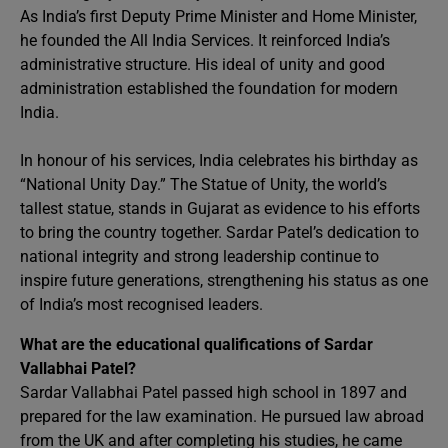
As India’s first Deputy Prime Minister and Home Minister,
he founded the All India Services. It reinforced India’s
administrative structure. His ideal of unity and good
administration established the foundation for modern
India.
In honour of his services, India celebrates his birthday as
“National Unity Day.” The Statue of Unity, the world’s
tallest statue, stands in Gujarat as evidence to his efforts
to bring the country together. Sardar Patel’s dedication to
national integrity and strong leadership continue to
inspire future generations, strengthening his status as one
of India’s most recognised leaders.
What are the educational qualifications of Sardar
Vallabhai Patel?
Sardar Vallabhai Patel passed high school in 1897 and
prepared for the law examination. He pursued law abroad
from the UK and after completing his studies, he came