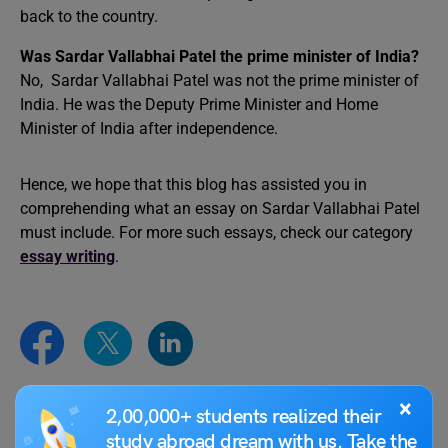
back to the country.
Was Sardar Vallabhai Patel the prime minister of India?
No, Sardar Vallabhai Patel was not the prime minister of
India. He was the Deputy Prime Minister and Home
Minister of India after independence.
Hence, we hope that this blog has assisted you in
comprehending what an essay on Sardar Vallabhai Patel
must include. For more such essays, check our category
essay writing
.
×
2,00,000+ students realized their
Simran Popli
study abroad dream with us. Take the