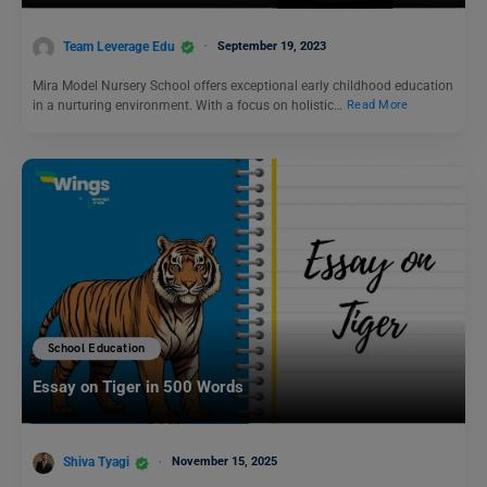
Team Leverage Edu
September 19, 2023
Mira Model Nursery School offers exceptional early childhood education
in a nurturing environment. With a focus on holistic…
Read More
School Education
Essay on Tiger in 500 Words
Shiva Tyagi
November 15, 2025