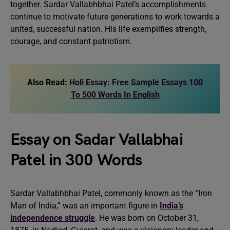
together. Sardar Vallabhbhai Patel’s accomplishments
continue to motivate future generations to work towards a
united, successful nation. His life exemplifies strength,
courage, and constant patriotism.
Also Read:
Holi Essay: Free Sample Essays 100
To 500 Words In English
Essay on Sadar Vallabhai
Patel in 300 Words
Sardar Vallabhbhai Patel, commonly known as the “Iron
Man of India,” was an important figure in
India’s
independence struggle
. He was born on October 31,