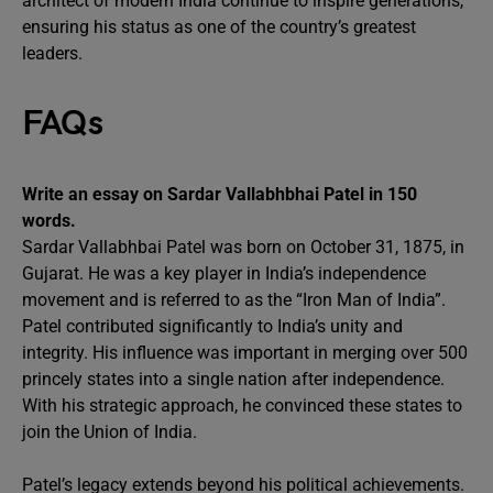
architect of modern India continue to inspire generations,
ensuring his status as one of the country’s greatest
leaders.
FAQs
Write an essay on Sardar Vallabhbhai Patel in 150
words.
Sardar Vallabhbai Patel was born on October 31, 1875, in
Gujarat. He was a key player in India’s independence
movement and is referred to as the “Iron Man of India”.
Patel contributed significantly to India’s unity and
integrity. His influence was important in merging over 500
princely states into a single nation after independence.
With his strategic approach, he convinced these states to
join the Union of India.
Patel’s legacy extends beyond his political achievements.