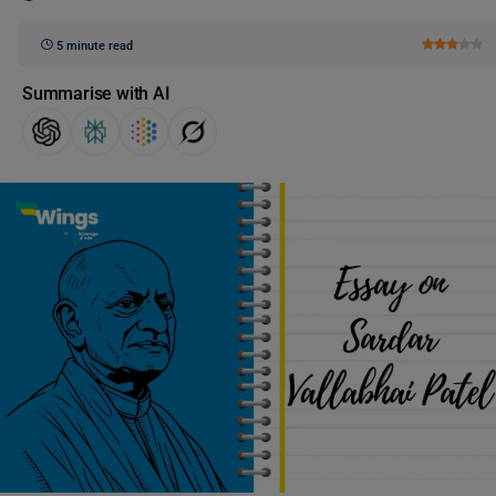
5 minute read
Summarise with AI