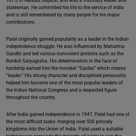
1875, in Nadiad, Gujarat, and was a visionary leader and
statesman. He committed his life to the service of India
and is still remembered by many people for his major
contributions.
Patel originally gained popularity as a leader in the Indian
independence struggle. He was influenced by Mahatma
Gandhi and led various nonviolent protests such as the
Bardoli Satyagraha. His determination in the face of
hardship earned him the moniker “Sardar,” which means
“leader.” His strong character and disciplined personality
helped him become one of the most popular leaders of
the Indian National Congress and a respected figure
throughout the country.
After India gained independence in 1947, Patel had one of
the most difficult tasks: merging over 500 princely
kingdoms into the Union of India. Patel used a suitable