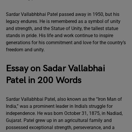
Sardar Vallabhbhai Patel passed away in 1950, but his
legacy endures. He is remembered as a symbol of unity
and strength, and the Statue of Unity, the tallest statue
stands in pride. His life and work continue to inspire
generations for his commitment and love for the country’s
freedom and unity.
Essay on Sadar Vallabhai
Patel in 200 Words
Sardar Vallabhbai Patel, also known as the “Iron Man of
India,” was a prominent leader in India’s struggle for
independence. He was born October 31, 1875, in Nadiad,
Gujarat. Patel grew up in an agricultural family and
possessed exceptional strength, perseverance, and a