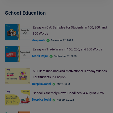
School Education
Essay on Cat: Samples for Students in 100, 200, and
300 Words
deepansh
December 12, 2025
Essay on Trade Wars in 100, 200, and 300 Words
Mohit Rajak
September 27, 2025
50+ Best Inspiring And Motivational Birthday Wishes
For Students In English
Deepika Joshi
May 1, 2026
School Assembly News Headlines: 4 August 2025
Deepika Joshi
August 3, 2025