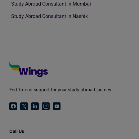
Study Abroad Consultant in Mumbai
Study Abroad Consultant in Nashik
End-to-end support for your study abroad journey
Call Us