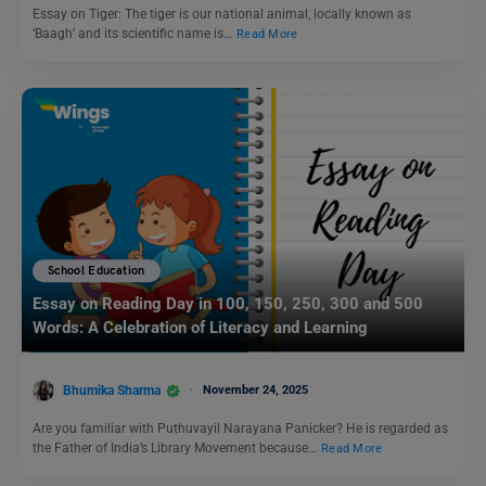
Essay on Tiger: The tiger is our national animal, locally known as
‘Baagh’ and its scientific name is…
Read More
School Education
Essay on Reading Day in 100, 150, 250, 300 and 500
Words: A Celebration of Literacy and Learning
Bhumika Sharma
November 24, 2025
Are you familiar with Puthuvayil Narayana Panicker? He is regarded as
the Father of India’s Library Movement because…
Read More