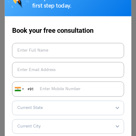
An avid observer and a creative content
first step today.
marketer. With an experience of 1.5 years
as a content writer in different industries.
Patient, Vivacious and a Great Leader are
Book your free consultation
the best adjectives that can describe her
personality.
VIEW COMMENTS (0)
+91
You May Also Like