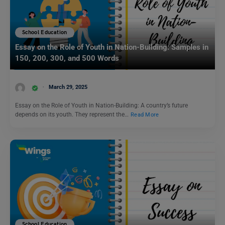
School Education
Essay on the Role of Youth in Nation-Building: Samples in
150, 200, 300, and 500 Words
March 29, 2025
Essay on the Role of Youth in Nation-Building: A country’s future
depends on its youth. They represent the…
Read More
School Education