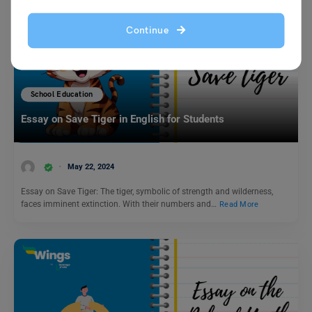
Continue
School Education
Essay on Save Tiger in English for Students
May 22, 2024
Essay on Save Tiger: The tiger, symbolic of strength and wilderness,
faces imminent extinction. With their numbers and…
Read More