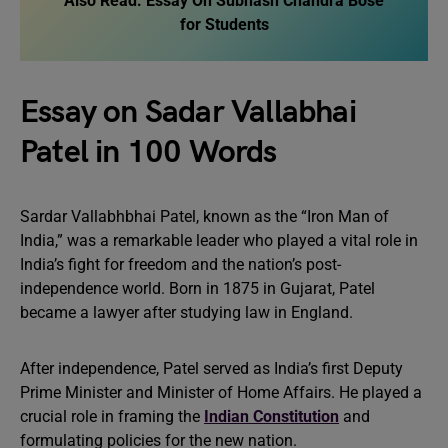
Also Read:
Essay On Subhash Chandra Bose
for Students
Essay on Sadar Vallabhai
Patel in 100 Words
Sardar Vallabhbhai Patel, known as the “Iron Man of
India,” was a remarkable leader who played a vital role in
India’s fight for freedom and the nation’s post-
independence world. Born in 1875 in Gujarat, Patel
became a lawyer after studying law in England.
After independence, Patel served as India’s first Deputy
Prime Minister and Minister of Home Affairs. He played a
crucial role in framing the
Indian Constitution
and
formulating policies for the new nation.