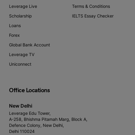
Leverage Live
Terms & Conditions
Scholarship
IELTS Essay Checker
Loans
Forex
Global Bank Account
Leverage TV
Uniconnect
Office Locations
New Delhi
Leverage Edu Tower,
A-258, Bhishma Pitamah Marg, Block A,
Defence Colony, New Delhi,
Delhi 110024