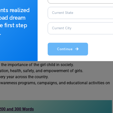
w attention to the challenges faced by girls and to promote their
nts realized
 every year on 24 January, this day highlights the need to
road dream
ies for the girl child. Below are the important points that
e first step
.
 2008.
 through the Ministry of Women and Child Development.
Continue
e gender discrimination, female foeticide, and low child sex
e importance of the girl child in society.
on, health, safety, and empowerment of girls.
ry year across the country.
 awareness programs, campaigns, and educational activities on
: 200 and 300 Words