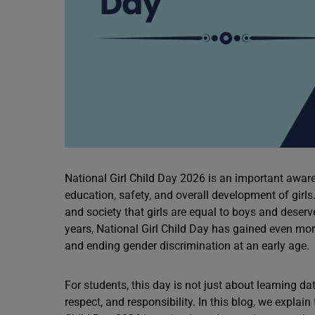
National Girl Child Day 2026 is an important awaren
education, safety, and overall development of girl
and society that girls are equal to boys and deserv
years, National Girl Child Day has gained even m
and ending gender discrimination at an early age.
For students, this day is not just about learning da
respect, and responsibility. In this blog, we expla