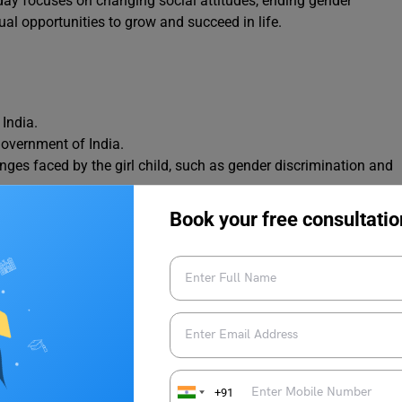
day focuses on changing social attitudes, ending gender
ual opportunities to grow and succeed in life.
India.
Government of India.
nges faced by the girl child, such as gender discrimination and
 respect, and opportunities for girls.
Book your free consultatio
ts its role in building a strong society.
ke speeches, debates, poster-making, and awareness programs.
 Beti Bachao, Beti Padhao.
re equal to boys and deserve a safe, healthy, and empowered
hild Day
+91