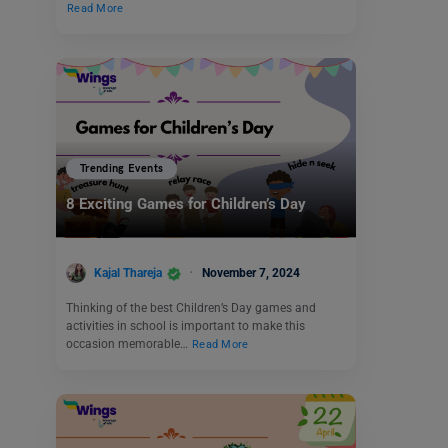
Read More
Trending Events
8 Exciting Games for Children’s Day
Kajal Thareja
November 7, 2024
Thinking of the best Children’s Day games and
activities in school is important to make this
occasion memorable…
Read More