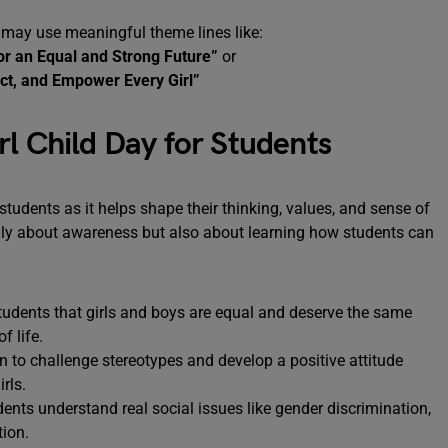
 may use meaningful theme lines like:
or an Equal and Strong Future”
or
ct, and Empower Every Girl”
rl Child Day for Students
students as it helps shape their thinking, values, and sense of
only about awareness but also about learning how students can
tudents that girls and boys are equal and deserve the same
f life.
n to challenge stereotypes and develop a positive attitude
rls.
ents understand real social issues like gender discrimination,
tion.