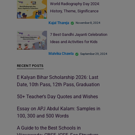
World Radiography Day 2024:
History, Theme, Significance
Kajal Thareja
November 8, 2024
7 Best Gandhi Jayanti Celebration
Ideas and Activities for Kids
Malvika Chawla
September 29, 2024
RECENT POSTS
E Kalyan Bihar Scholarship 2026: Last
Date, 10th Pass, 12th Pass, Graduation
50+ Teacher’s Day Quotes and Wishes
Essay on APJ Abdul Kalam: Samples in
100, 300 and 500 Words
A Guide to the Best Schools in