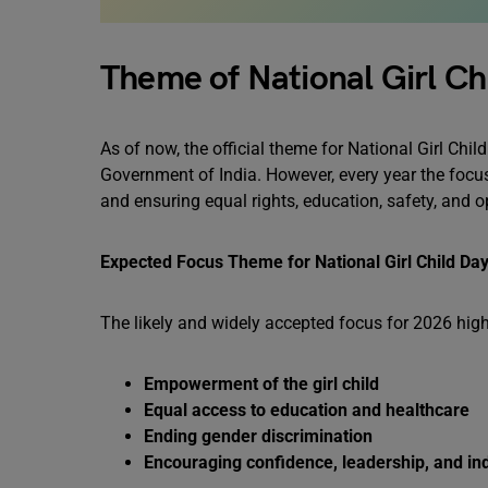
Theme of National Girl Ch
As of now, the official theme for National Girl Ch
Government of India. However, every year the focu
and ensuring equal rights, education, safety, and o
Expected Focus Theme for National Girl Child Da
The likely and widely accepted focus for 2026 high
Empowerment of the girl child
Equal access to education and healthcare
Ending gender discrimination
Encouraging confidence, leadership, and i