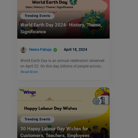
Trending Events
World Earth Day 2024- History, Theme,
Significance
Heena Pahuja
April 18, 2024
World Earth Day is an annual celebration observed
on April 22. On this day, billions of people across…
Read More
Trending Events
30 Happy Labour Day Wishes for
Customers, Teachers, Employees