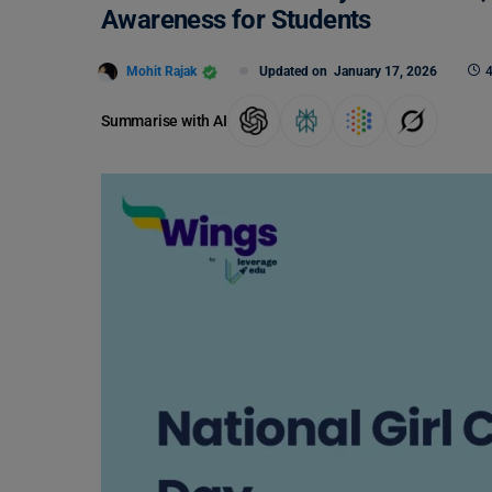
Awareness for Students
Mohit Rajak
Updated on
January 17, 2026
4
Summarise with AI