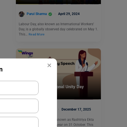
Parul Sharma
April 29, 2024
Labour Day, also known as International Workers’
Day, is a globally observed day celebrated on May 1.
This…
Read More
×
n
Trending Events
Short and Long National Unity Day
Speech in English
Malvika Chawla
December 17, 2025
National Unity Day, also known as Rashtriya Ekta
Diwas, is observed every year on 31 October. This