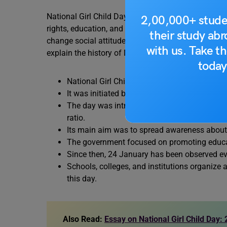
National Girl Child Day was started in India to dra
2,00,000+ stude
rights, education, and overall well-being. Observed
their study ab
change social attitudes and ensure equal opportunit
with us. Take th
explain the history of National Girl Child Day:
today
National Girl Child Day was first observed in
It was initiated by the Government of India
The day was introduced to address issues lik
ratio.
Its main aim was to spread awareness about th
The government focused on promoting educati
Since then, 24 January has been observed eve
Schools, colleges, and institutions organize
this day.
Also Read:
Essay on National Girl Child Day