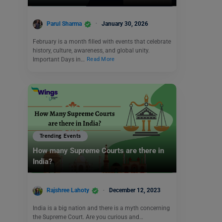
Parul Sharma
January 30, 2026
February is a month filled with events that celebrate
history, culture, awareness, and global unity.
Important Days in…
Read More
Trending Events
How many Supreme Courts are there in
India?
Rajshree Lahoty
December 12, 2023
India is a big nation and there is a myth concerning
the Supreme Court. Are you curious and…