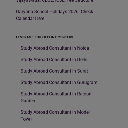
Vijayawada: CBSE, ICSE, Fee Structure
Haryana School Holidays 2026: Check
Calendar Here
LEVERAGE EDU OFFLINE CENTERS
Study Abroad Consultant in Noida
Study Abroad Consultant in Delhi
Study Abroad Consultant in Surat
Study Abroad Consultant in Gurugram
Study Abroad Consultant in Rajouri
Garden
Study Abroad Consultant in Model
Town