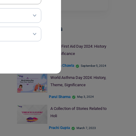
day…
Read More
Trending Events
World First Aid Day 2024: History
& Significance
Malvika Chawla
September 5, 2024
World Asthma Day 2024: History,
Theme, Significance
Parul Sharma
May 3, 2024
A Collection of Stories Related to
Holi
Prachi Gupta
March 7, 2023