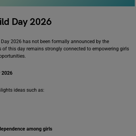
ild Day 2026
ild Day 2026 has not been formally announced by the
s of this day remains strongly connected to empowering girls
pportunities.
y 2026
lights ideas such as:
ndependence among girls