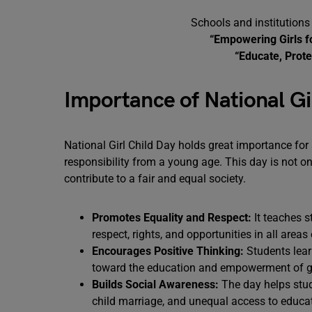
Schools and institutions
“Empowering Girls f
“Educate, Prote
Importance of National Gi
National Girl Child Day holds great importance for 
responsibility from a young age. This day is not 
contribute to a fair and equal society.
Promotes Equality and Respect:
It teaches s
respect, rights, and opportunities in all areas o
Encourages Positive Thinking:
Students lear
toward the education and empowerment of gi
Builds Social Awareness:
The day helps stud
child marriage, and unequal access to educa