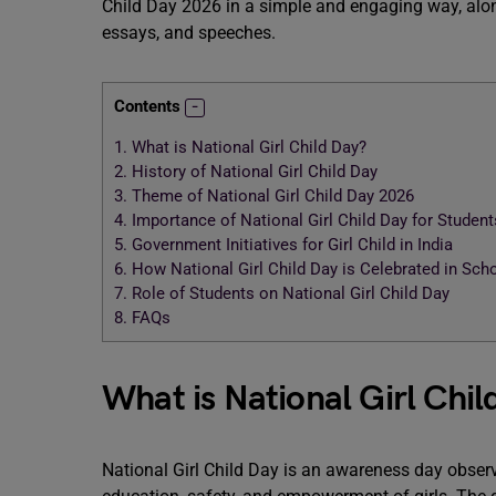
Child Day 2026 in a simple and engaging way, alon
essays, and speeches.
Contents
1.
What is National Girl Child Day?
2.
History of National Girl Child Day
3.
Theme of National Girl Child Day 2026
4.
Importance of National Girl Child Day for Student
5.
Government Initiatives for Girl Child in India
6.
How National Girl Child Day is Celebrated in Sch
7.
Role of Students on National Girl Child Day
8.
FAQs
What is National Girl Chil
National Girl Child Day is an awareness day observ