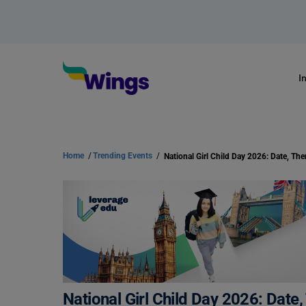
I
Home
/
Trending Events
/
National Girl Child Day 2026: Dat