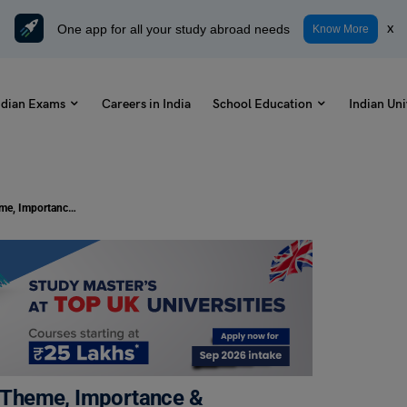
One app for all your study abroad needs
x
Know More
ndian Exams
Careers in India
School Education
Indian Uni
National Girl Child Day 2026: Date, Theme, Importance & Awareness for Students
e, Theme, Importance &