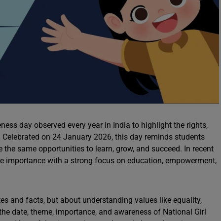
ess day observed every year in India to highlight the rights,
s. Celebrated on 24 January 2026, this day reminds students
e the same opportunities to learn, grow, and succeed. In recent
ore importance with a strong focus on education, empowerment,
tes and facts, but about understanding values like equality,
in the date, theme, importance, and awareness of National Girl