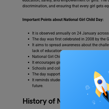
education, safety, and empowerment of girls. The 
discrimination, and ensuring that every girl gets eq
Important Points about National Girl Child Day:
It is observed annually on 24 January across 
The day was first celebrated in 2008 by the 
It aims to spread awareness about the challe
lack of education.
National Girl Child Day promotes equal rights,
It encourages girl child education and highligh
Schools and colleges organize activities li
The day supports government initiatives like
It reminds students and society that girls a
future.
History of National Girl C