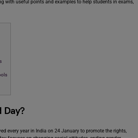
g with useful points and examples to help students in exams,
s
ools
d Day?
ed every year in India on 24 January to promote the rights,