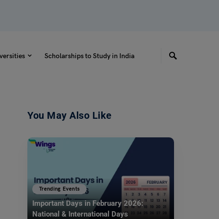
versities
Scholarships to Study in India
You May Also Like
Trending Events
Important Days in February 2026:
National & International Days