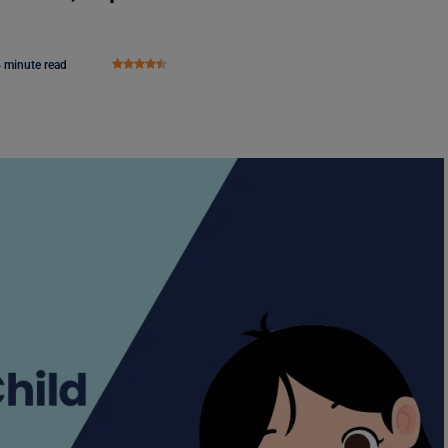
 minute read