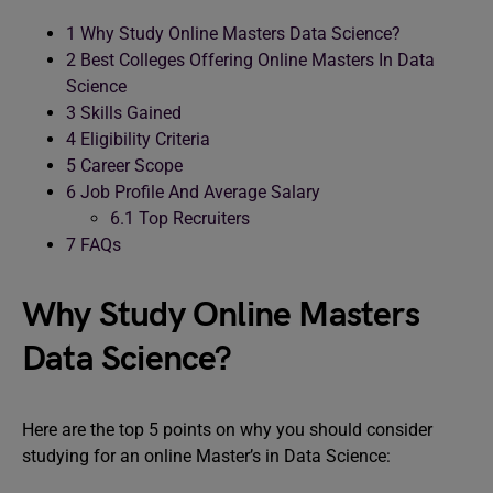
1
Why Study Online Masters Data Science?
2
Best Colleges Offering Online Masters In Data
Science
3
Skills Gained
4
Eligibility Criteria
5
Career Scope
6
Job Profile And Average Salary
6.1
Top Recruiters
7
FAQs
Why Study Online Masters
Data Science?
Here are the top 5 points on why you should consider
studying for an online Master’s in Data Science: