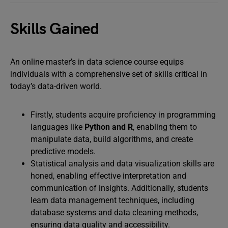
Skills Gained
An online master’s in data science course equips
individuals with a comprehensive set of skills critical in
today’s data-driven world.
Firstly, students acquire proficiency in programming
languages like
Python and R
, enabling them to
manipulate data, build algorithms, and create
predictive models.
Statistical analysis and data visualization skills are
honed, enabling effective interpretation and
communication of insights. Additionally, students
learn data management techniques, including
database systems and data cleaning methods,
ensuring data quality and accessibility.