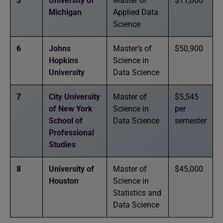
5
University of
Master of
$11,000
Michigan
Applied Data
Science
6
Johns
Master’s of
$50,900
Hopkins
Science in
University
Data Science
7
City University
Master of
$5,545
of New York
Science in
per
School of
Data Science
semester
Professional
Studies
8
University of
Master of
$45,000
Houston
Science in
Statistics and
Data Science