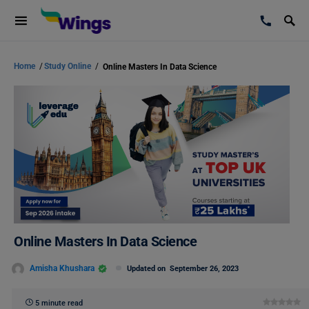
Home
/
Study Online
/
Online Masters In Data Science
Online Masters In Data Science
Amisha Khushara
Updated on
September 26, 2023
5 minute read