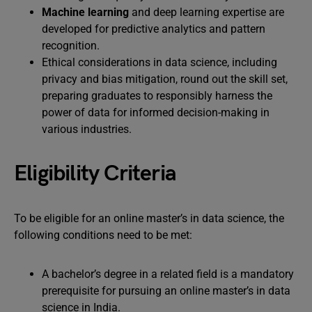
Machine learning
and deep learning expertise are
developed for predictive analytics and pattern
recognition.
Ethical considerations in data science, including
privacy and bias mitigation, round out the skill set,
preparing graduates to responsibly harness the
power of data for informed decision-making in
various industries.
Eligibility Criteria
To be eligible for an online master’s in data science, the
following conditions need to be met:
A bachelor’s degree in a related field is a mandatory
prerequisite for pursuing an online master’s in data
science in India.