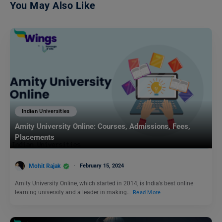
You May Also Like
Indian Universities
Amity University Online: Courses, Admissions, Fees,
Placements
Mohit Rajak
February 15, 2024
Amity University Online, which started in 2014, is India’s best online
learning university and a leader in making…
Read More