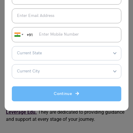
data science?
Completion time varies but usually ranges from 1.5 to 2.5
years, depending on the program and whether you study
full-time or part-time.
+91
Can I work while pursuing an online data science
master’s?
Yes, many online programs are designed for working
professionals, offering flexible schedules to
accommodate both work and studies.
Indeed, pursuing online courses presents a valuable
opportunity to enhance skills in a cost-effective manner. If
Continue
you find yourself uncertain about the right career path, do
not hesitate to connect with our team of experts at
Leverage Edu.
They are dedicated to providing guidance
and support at every stage of your journey.