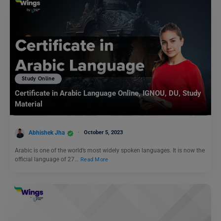
Study Online
Certificate in Arabic Language Online, IGNOU, DU, Study
Material
Abhishek Jha
October 5, 2023
Arabic is one of the world’s most widely spoken languages. It is now the
official language of 27…
Read More