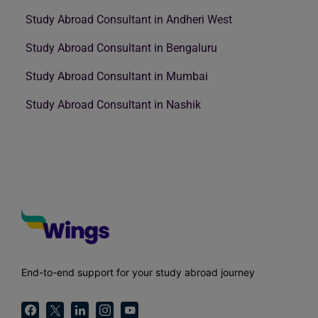
Study Abroad Consultant in Andheri West
Study Abroad Consultant in Bengaluru
Study Abroad Consultant in Mumbai
Study Abroad Consultant in Nashik
End-to-end support for your study abroad journey