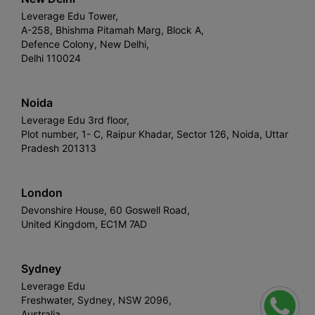
Leverage Edu Tower,
A-258, Bhishma Pitamah Marg, Block A,
Defence Colony, New Delhi,
Delhi 110024
Noida
Leverage Edu 3rd floor,
Plot number, 1- C, Raipur Khadar, Sector 126, Noida, Uttar
Pradesh 201313
London
Devonshire House, 60 Goswell Road,
United Kingdom, EC1M 7AD
Sydney
Leverage Edu
Freshwater, Sydney, NSW 2096,
Australia