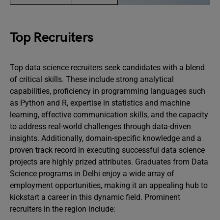
Top Recruiters
Top data science recruiters seek candidates with a blend
of critical skills. These include strong analytical
capabilities, proficiency in programming languages such
as Python and R, expertise in statistics and machine
learning, effective communication skills, and the capacity
to address real-world challenges through data-driven
insights. Additionally, domain-specific knowledge and a
proven track record in executing successful data science
projects are highly prized attributes. Graduates from Data
Science programs in Delhi enjoy a wide array of
employment opportunities, making it an appealing hub to
kickstart a career in this dynamic field. Prominent
recruiters in the region include: