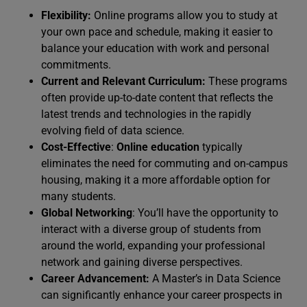
Flexibility:
Online programs allow you to study at
your own pace and schedule, making it easier to
balance your education with work and personal
commitments.
Current and Relevant Curriculum:
These programs
often provide up-to-date content that reflects the
latest trends and technologies in the rapidly
evolving field of data science.
Cost-Effective
:
Online education
typically
eliminates the need for commuting and on-campus
housing, making it a more affordable option for
many students.
Global Networking
: You’ll have the opportunity to
interact with a diverse group of students from
around the world, expanding your professional
network and gaining diverse perspectives.
Career Advancement:
A Master’s in Data Science
can significantly enhance your career prospects in