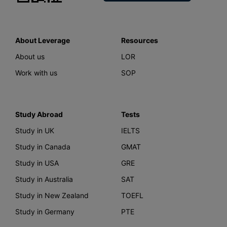
About Leverage
Resources
About us
LOR
Work with us
SOP
Study Abroad
Tests
Study in UK
IELTS
Study in Canada
GMAT
Study in USA
GRE
Study in Australia
SAT
Study in New Zealand
TOEFL
Study in Germany
PTE