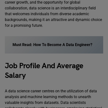
career growth, and the opportunity for global
collaboration, data science is an interdisciplinary field
that welcomes individuals from diverse academic
backgrounds, making it an attractive and dynamic choice
for a promising future.
Must Read:
How To Become A Data Engineer?
Job Profile And Average
Salary
A data science career centres on the utilization of data
analysis and machine learning methods to unearth
valuable insights from datasets. Data scientists