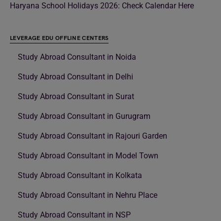
Haryana School Holidays 2026: Check Calendar Here
LEVERAGE EDU OFFLINE CENTERS
Study Abroad Consultant in Noida
Study Abroad Consultant in Delhi
Study Abroad Consultant in Surat
Study Abroad Consultant in Gurugram
Study Abroad Consultant in Rajouri Garden
Study Abroad Consultant in Model Town
Study Abroad Consultant in Kolkata
Study Abroad Consultant in Nehru Place
Study Abroad Consultant in NSP