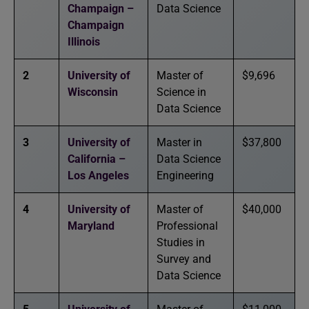
Champaign –
Data Science
Champaign
Illinois
2
University of
Master of
$9,696
Wisconsin
Science in
Data Science
3
University of
Master in
$37,800
California –
Data Science
Los Angeles
Engineering
4
University of
Master of
$40,000
Maryland
Professional
Studies in
Survey and
Data Science