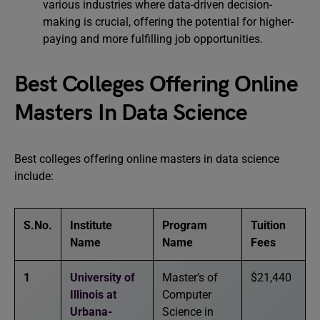
various industries where data-driven decision-
making is crucial, offering the potential for higher-
paying and more fulfilling job opportunities.
Best Colleges Offering Online
Masters In Data Science
Best colleges offering online masters in data science
include:
S.No.
Institute
Program
Tuition
Name
Name
Fees
1
University of
Master’s of
$21,440
Illinois at
Computer
Urbana-
Science in