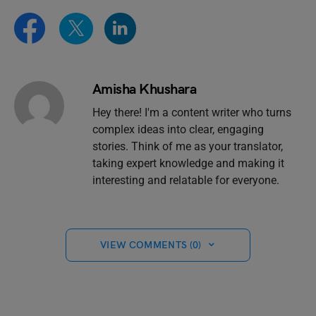
Amisha Khushara
Hey there! I'm a content writer who turns
complex ideas into clear, engaging
stories. Think of me as your translator,
taking expert knowledge and making it
interesting and relatable for everyone.
VIEW COMMENTS (0)