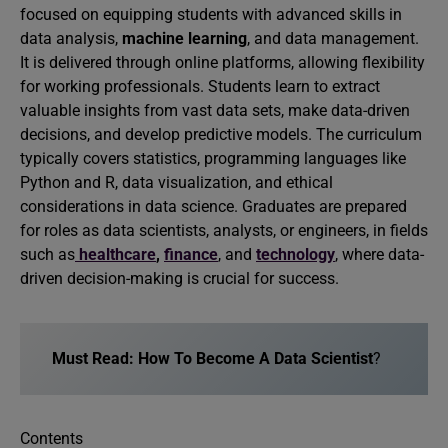
focused on equipping students with advanced skills in
data analysis,
machine learning
, and data management.
It is delivered through online platforms, allowing flexibility
for working professionals. Students learn to extract
valuable insights from vast data sets, make data-driven
decisions, and develop predictive models. The curriculum
typically covers statistics, programming languages like
Python and R, data visualization, and ethical
considerations in data science. Graduates are prepared
for roles as data scientists, analysts, or engineers, in fields
such as
healthcare
,
finance
, and
technology
, where data-
driven decision-making is crucial for success.
Must Read:
How To Become A Data Scientist
?
Contents