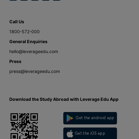
Call Us
1800-572-000
General Enquiries
hello@leverageedu.com
Press
press@leverageedu.com
Download the Study Abroad with Leverage Edu App
Get the android app
Get the iOS app