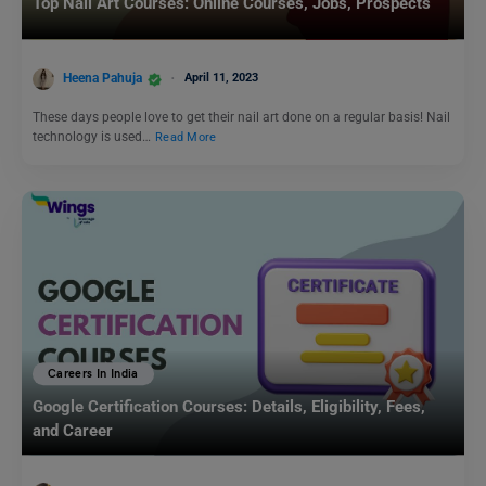
Top Nail Art Courses: Online Courses, Jobs, Prospects
Heena Pahuja
April 11, 2023
These days people love to get their nail art done on a regular basis! Nail
technology is used…
Read More
Careers In India
Google Certification Courses: Details, Eligibility, Fees,
and Career