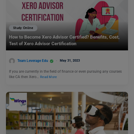
Study Online
How to Become Xero Advisor Certified? Benefits, Cost,
Test of Xero Advisor Certification
Team Leverage Edu
May 31, 2023
If you are currently in the field of finance or even pursuing any courses
like CA then Xero…
Read More