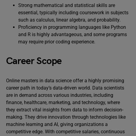
Strong mathematical and statistical skills are
essential, typically including coursework in subjects
such as calculus, linear algebra, and probability.
Proficiency in programming languages like Python
and R is highly advantageous, and some programs
may require prior coding experience.
Career Scope
Online masters in data science offer a highly promising
career path in today’s data-driven world. Data scientists
are in demand across various industries, including
finance, healthcare, marketing, and technology, where
they extract vital insights from data to inform decision-
making. They drive innovation through technologies like
machine learning and AI, giving organizations a
competitive edge. With competitive salaries, continuous