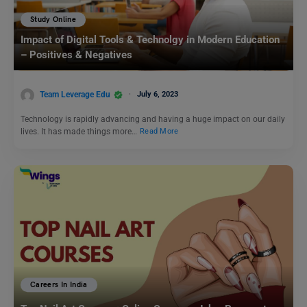
Study Online
Impact of Digital Tools & Technolgy in Modern Education
– Positives & Negatives
Team Leverage Edu
July 6, 2023
Technology is rapidly advancing and having a huge impact on our daily
lives. It has made things more…
Read More
Careers In India