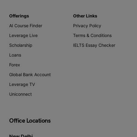
Offerings
Other Links
AI Course Finder
Privacy Policy
Leverage Live
Terms & Conditions
Scholarship
IELTS Essay Checker
Loans
Forex
Global Bank Account
Leverage TV
Uniconnect
Office Locations
New Delhi