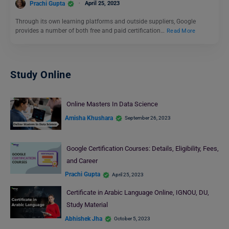
Prachi Gupta
April 25, 2023
Through its own learning platforms and outside suppliers, Google
provides a number of both free and paid certification…
Read More
Study Online
Online Masters In Data Science
Amisha Khushara
September 26, 2023
Google Certification Courses: Details, Eligibility, Fees,
and Career
Prachi Gupta
April 25, 2023
Certificate in Arabic Language Online, IGNOU, DU,
Study Material
Abhishek Jha
October 5, 2023