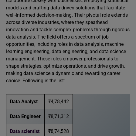
collaborate closely with businesses, employing statistical
models and crafting data-driven solutions that facilitate
well-informed decision-making. Their pivotal role extends
across diverse industries, where they spearhead
innovation and tackle complex problems through rigorous
data analysis. The field offers a spectrum of job
opportunities, including roles in data analysis, machine
learning engineering, data engineering, and data science
management. These roles empower professionals to
shape strategies, optimize operations, and drive growth,
making data science a dynamic and rewarding career
choice. Following is the list:
Data Analyst
₹4,78,442
Data Engineer
₹8,71,312
Data scientist
₹8,74,528