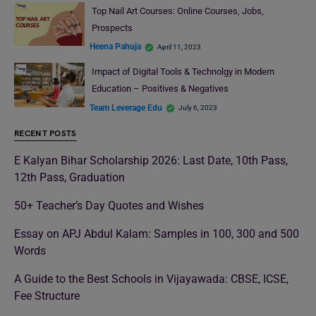
Top Nail Art Courses: Online Courses, Jobs,
Prospects
Heena Pahuja
April 11, 2023
Impact of Digital Tools & Technolgy in Modern
Education – Positives & Negatives
Team Leverage Edu
July 6, 2023
RECENT POSTS
E Kalyan Bihar Scholarship 2026: Last Date, 10th Pass,
12th Pass, Graduation
50+ Teacher’s Day Quotes and Wishes
Essay on APJ Abdul Kalam: Samples in 100, 300 and 500
Words
A Guide to the Best Schools in Vijayawada: CBSE, ICSE,
Fee Structure