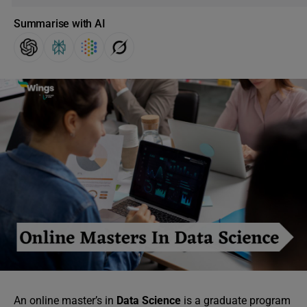
Summarise with AI
An online master’s in
Data Science
is a graduate program