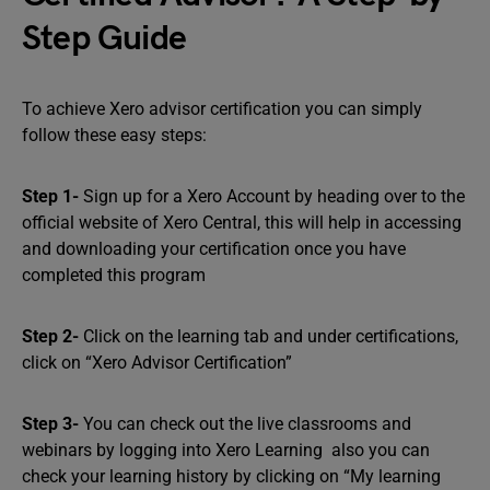
Step Guide
To achieve Xero advisor certification you can simply
follow these easy steps:
Step 1-
Sign up for a Xero Account by heading over to the
official website of Xero Central, this will help in accessing
and downloading your certification once you have
completed this program
Step 2-
Click on the learning tab and under certifications,
click on “Xero Advisor Certification”
Step 3-
You can check out the live classrooms and
webinars by logging into Xero Learning also you can
check your learning history by clicking on “My learning