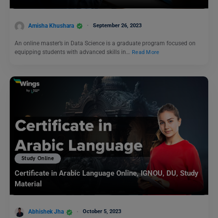
Amisha Khushara
September 26, 2023
An online master’s in Data Science is a graduate program focused on
equipping students with advanced skills in…
Read More
Study Online
Certificate in Arabic Language Online, IGNOU, DU, Study
Material
Abhishek Jha
October 5, 2023