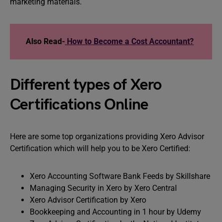
marketing materials.
Also Read-
How to Become a Cost Accountant?
Different types of Xero
Certifications Online
Here are some top organizations providing Xero Advisor
Certification which will help you to be Xero Certified:
Xero Accounting Software Bank Feeds by Skillshare
Managing Security in Xero by Xero Central
Xero Advisor Certification by Xero
Bookkeeping and Accounting in 1 hour by Udemy