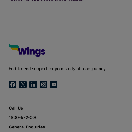
End-to-end support for your study abroad journey
Call Us
1800-572-000
General Enquiries