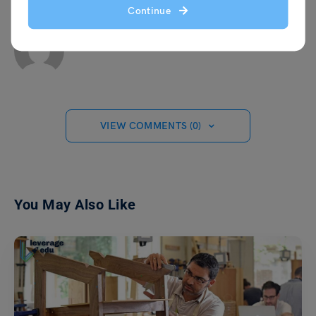
Continue
Team Leverage Edu
VIEW COMMENTS (0)
You May Also Like