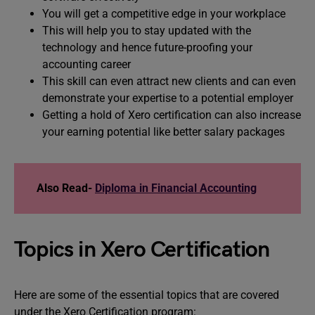
You will get a competitive edge in your workplace
This will help you to stay updated with the
technology and hence future-proofing your
accounting career
This skill can even attract new clients and can even
demonstrate your expertise to a potential employer
Getting a hold of Xero certification can also increase
your earning potential like better salary packages
Also Read-
Diploma in Financial Accounting
Topics in Xero Certification
Here are some of the essential topics that are covered
under the Xero Certification program: