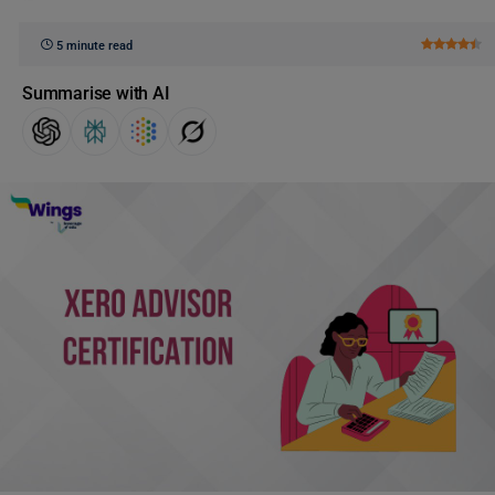
5 minute read
Summarise with AI