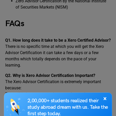
Zero Advisor Certification by the National Institute
of Securities Markets (NISM)
FAQs
Q1. How long does it take to be a Xero Certified Advisor?
There is no specific time at which you will get the Xero
Advisor Certification it can take a few days or a few
months which totally depends on the pace of your
learning.
Q2.
Why is Xero Advisor Certification Important?
The Xero Advisor Certification is extremely important
because:
This will help you to gain the trust of your clients
×
2,00,000+ students realized their
This will help to use the accounting software efficiently
Reduced human errors while accounting, resulting in more
study abroad dream with us. Take the
accurate results
first step today.