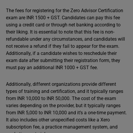
The fees for registering for the Zero Advisor Certification
exam are INR 1500 + GST. Candidates can pay this fee
using a credit card or through net banking according to
their liking. It is essential to note that this fee is non-
refundable under any circumstances, and candidates will
not receive a refund if they fail to appear for the exam.
Additionally, if a candidate wishes to reschedule their
exam date after submitting their registration form, they
must pay an additional INR 1000 + GST fee.
Additionally, different organizations provide different
types of training and certification, and it typically ranges
from INR 10,000 to INR 50,000. The cost of the exam
varies depending on the provider, but it typically ranges
from INR 5,000 to INR 10,000 and it’s a one-time payment.
It also includes other unspecified costs like a Xero
subscription fee, a practice management system, and