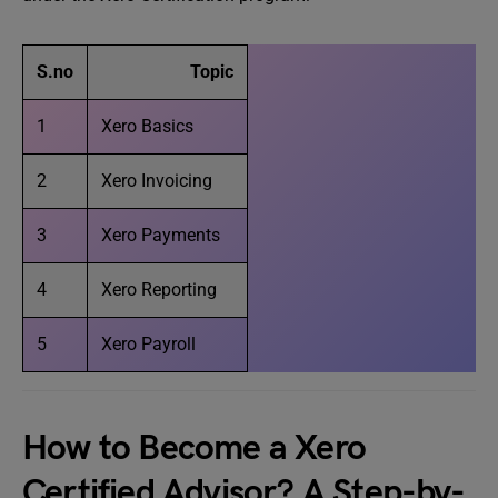
S.no
Topic
1
Xero Basics
2
Xero Invoicing
3
Xero Payments
4
Xero Reporting
5
Xero Payroll
How to Become a Xero
Certified Advisor? A Step-by-