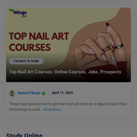
Careers In India
Top Nail Art Courses: Online Courses, Jobs, Prospects
Heena Pahuja
April 11, 2023
These days people love to get their nail art done on a regular basis! Nail
technology is used…
Read More
Study Online