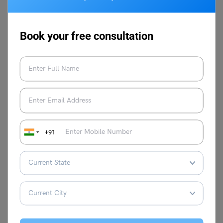
Q3.
Is Xero Accounting used in India?
As Xero is a cloud-based accounting and its unique and
Book your free consultation
helpful features Xero Accounting is gaining major
popularity and this can also be the right time to get a Xero
Advisor Certification.
This was everything related to How to Become Zero
Advisor Certified. If you wish to learn more about other
emerging career options out there in India and for more
amazing blogs you can always stay updated by following
+91
Leverage Edu Blogs
You can also follow and connect
with us through our socials like
Facebook
,
Instagram
,
Twitter
, and
LinkedIn
.