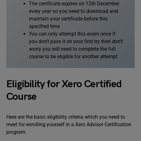
The certificate expires on 12th December
every year so you need to download and
maintain your certificate before this
specified time
You can only attempt this exam once if
you don’t pass it on your first try then don’t
worry you will need to complete the full
course to be eligible for another attempt
Eligibility for Xero Certified
Course
Here are the basic eligibility criteria which you need to
meet for enrolling yourself in a Xero Advisor Certification
program: