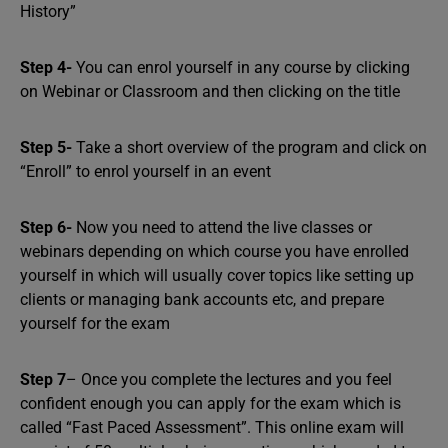
History”
Step 4-
You can enrol yourself in any course by clicking
on Webinar or Classroom and then clicking on the title
Step 5-
Take a short overview of the program and click on
“Enroll” to enrol yourself in an event
Step 6-
Now you need to attend the live classes or
webinars depending on which course you have enrolled
yourself in which will usually cover topics like setting up
clients or managing bank accounts etc, and prepare
yourself for the exam
Step 7
– Once you complete the lectures and you feel
confident enough you can apply for the exam which is
called “Fast Paced Assessment”. This online exam will