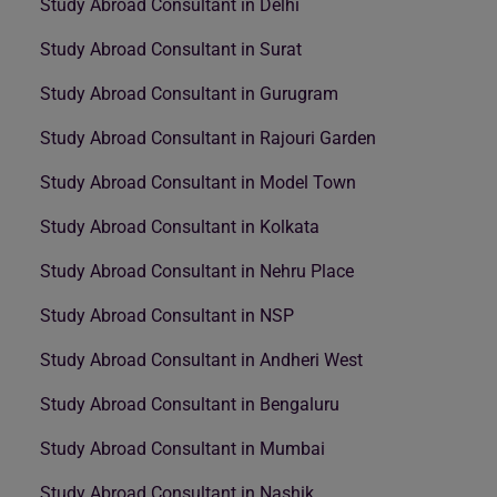
Study Abroad Consultant in Delhi
Study Abroad Consultant in Surat
Study Abroad Consultant in Gurugram
Study Abroad Consultant in Rajouri Garden
Study Abroad Consultant in Model Town
Study Abroad Consultant in Kolkata
Study Abroad Consultant in Nehru Place
Study Abroad Consultant in NSP
Study Abroad Consultant in Andheri West
Study Abroad Consultant in Bengaluru
Study Abroad Consultant in Mumbai
Study Abroad Consultant in Nashik