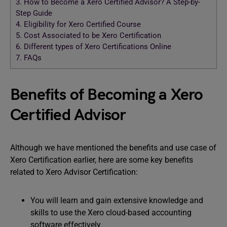
3.
How to Become a Xero Certified Advisor? A Step-by-
Step Guide
4.
Eligibility for Xero Certified Course
5.
Cost Associated to be Xero Certification
6.
Different types of Xero Certifications Online
7.
FAQs
Benefits of Becoming a Xero
Certified Advisor
Although we have mentioned the benefits and use case of
Xero Certification earlier, here are some key benefits
related to Xero Advisor Certification:
You will learn and gain extensive knowledge and
skills to use the Xero cloud-based accounting
software effectively