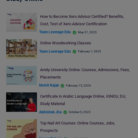
How to Become Xero Advisor Certified? Benefits,
Cost, Test of Xero Advisor Certification
Team Leverage Edu
May 31, 2023
Online Woodworking Classes
Team Leverage Edu
February 1, 2023
Amity University Online: Courses, Admissions, Fees,
Placements
Mohit Rajak
February 15, 2024
Certificate in Arabic Language Online, IGNOU, DU,
Study Material
Abhishek Jha
October 5, 2023
Top Nail Art Courses: Online Courses, Jobs,
Prospects