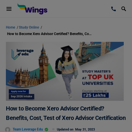
Home
/
Study Online
/
How to Become Xero Advisor Certified? Benefits, Cost, Test of Xero Advisor Certification
How to Become Xero Advisor Certified?
Benefits, Cost, Test of Xero Advisor Certification
Team Leverage Edu
Updated on
May 31, 2023