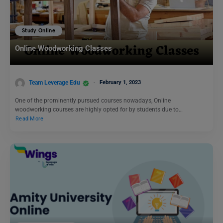
Study Online
Online Woodworking Classes
Team Leverage Edu
February 1, 2023
One of the prominently pursued courses nowadays, Online
woodworking courses are highly opted for by students due to…
Read More