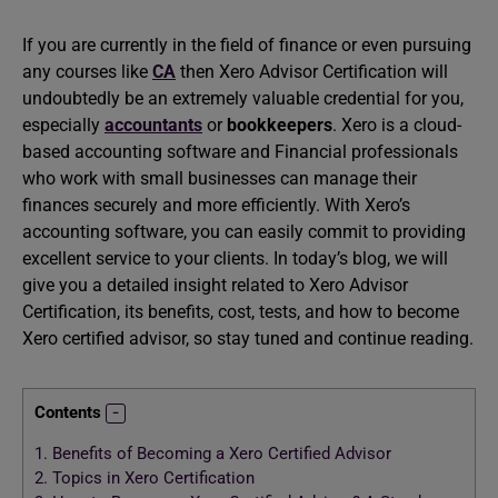
If you are currently in the field of finance or even pursuing
any courses like
CA
then Xero Advisor Certification will
undoubtedly be an extremely valuable credential for you,
especially
accountants
or
bookkeepers
. Xero is a cloud-
based accounting software and Financial professionals
who work with small businesses can manage their
finances securely and more efficiently. With Xero’s
accounting software, you can easily commit to providing
excellent service to your clients. In today’s blog, we will
give you a detailed insight related to Xero Advisor
Certification, its benefits, cost, tests, and how to become
Xero certified advisor, so stay tuned and continue reading.
Contents
1.
Benefits of Becoming a Xero Certified Advisor
2.
Topics in Xero Certification