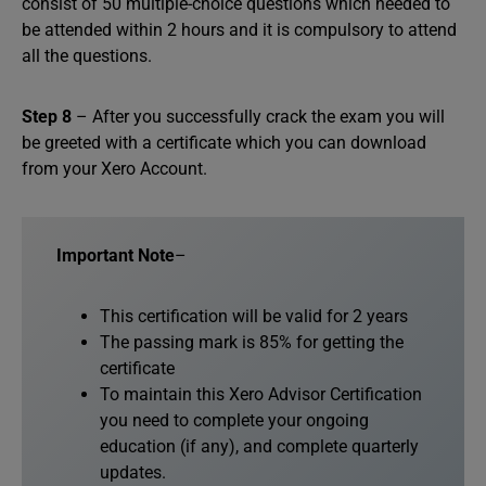
consist of 50 multiple-choice questions which needed to
be attended within 2 hours and it is compulsory to attend
all the questions.
Step 8
– After you successfully crack the exam you will
be greeted with a certificate which you can download
from your Xero Account.
Important Note
–
This certification will be valid for 2 years
The passing mark is 85% for getting the
certificate
To maintain this Xero Advisor Certification
you need to complete your ongoing
education (if any), and complete quarterly
updates.