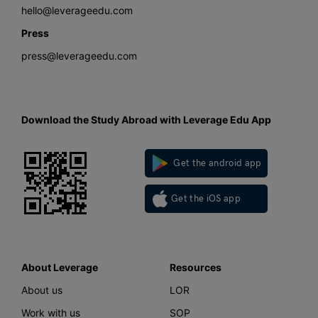
hello@leverageedu.com
Press
press@leverageedu.com
Download the Study Abroad with Leverage Edu App
Get the android app
Get the iOS app
About Leverage
Resources
About us
LOR
Work with us
SOP