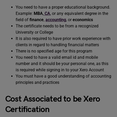
You need to have a proper educational background.
Example:
MBA
,
CA
, or any equivalent degree in the
field of
finance
,
accounting
, or
economics
The certificate needs to be from a recognized
University or College
It is also required to have prior work experience with
clients in regard to handling financial matters
There is no specified age for this program
You need to have a valid email id and mobile
number and it should be your personal one, as this
is required while signing in to your Xero Account
You must have a good understanding of accounting
principles and practices
Cost Associated to be Xero
Certification