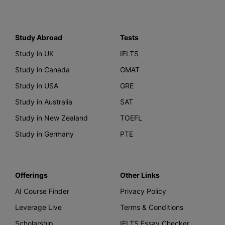
Study Abroad
Tests
Study in UK
IELTS
Study in Canada
GMAT
Study in USA
GRE
Study in Australia
SAT
Study in New Zealand
TOEFL
Study in Germany
PTE
Offerings
Other Links
AI Course Finder
Privacy Policy
Leverage Live
Terms & Conditions
Scholarship
IELTS Essay Checker