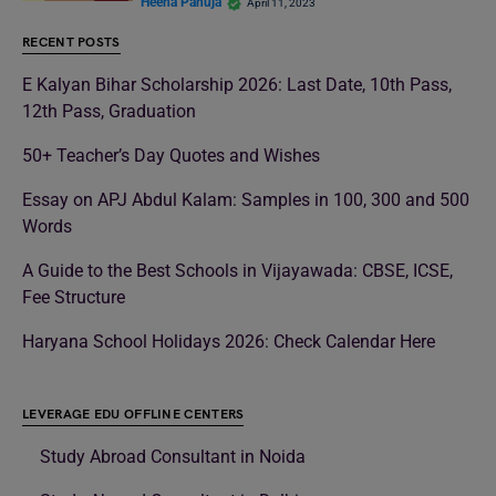
Heena Pahuja
April 11, 2023
RECENT POSTS
E Kalyan Bihar Scholarship 2026: Last Date, 10th Pass,
12th Pass, Graduation
50+ Teacher’s Day Quotes and Wishes
Essay on APJ Abdul Kalam: Samples in 100, 300 and 500
Words
A Guide to the Best Schools in Vijayawada: CBSE, ICSE,
Fee Structure
Haryana School Holidays 2026: Check Calendar Here
LEVERAGE EDU OFFLINE CENTERS
Study Abroad Consultant in Noida