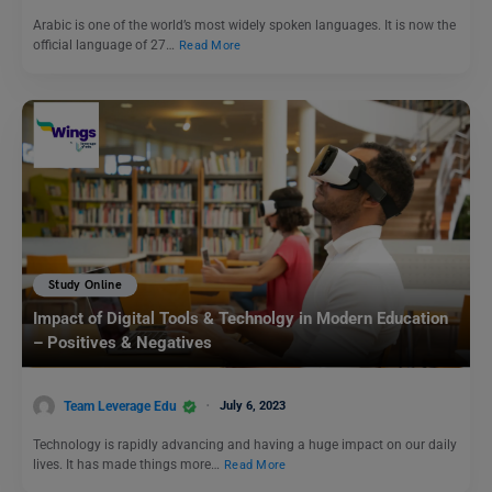
Arabic is one of the world’s most widely spoken languages. It is now the
official language of 27…
Read More
Study Online
Impact of Digital Tools & Technolgy in Modern Education
– Positives & Negatives
Team Leverage Edu
July 6, 2023
Technology is rapidly advancing and having a huge impact on our daily
lives. It has made things more…
Read More