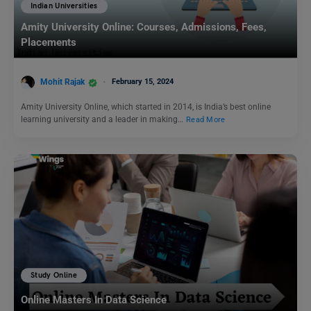
Indian Universities
Amity University Online: Courses, Admissions, Fees,
Placements
Mohit Rajak
February 15, 2024
Amity University Online, which started in 2014, is India’s best online
learning university and a leader in making…
Read More
Study Online
Online Masters In Data Science