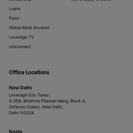
Loans
Forex
Global Bank Account
Leverage TV
Uniconnect
Office Locations
New Delhi
Leverage Edu Tower,
A-258, Bhishma Pitamah Marg, Block A,
Defence Colony, New Delhi,
Delhi 110024
Noida