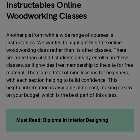
Instructables Online
Woodworking Classes
Another platform with a wide range of courses is
Instructables. We wanted to highlight this free online
woodworking class rather than its other classes. There
are more than 50,000 students already enrolled in these
classes, as it provides free membership to the site for free
material. There are a total of nine lessons for beginners,
with each section helping to build confidence. This
helpful information is available at no cost, making it easy
on your budget, which is the best part of this class.
Must Read: Diploma in Interior Designing