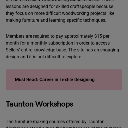
lessons are designed for skilled craftspeople because
they focus on more difficult woodworking projects like
making furniture and learning specific techniques.
Members are required to pay approximately $15 per
month for a monthly subscription in order to access
Sellers’ entire knowledge base. The site has an engaging
design and it is not difficult to explore.
Must Read: Career in Textile Designing
Taunton Workshops
The furniture-making courses offered by Taunton