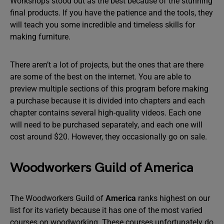
Workshops stood out as the best because of the stunning
final products. If you have the patience and the tools, they
will teach you some incredible and timeless skills for
making furniture.
There aren’t a lot of projects, but the ones that are there
are some of the best on the internet. You are able to
preview multiple sections of this program before making
a purchase because it is divided into chapters and each
chapter contains several high-quality videos. Each one
will need to be purchased separately, and each one will
cost around $20. However, they occasionally go on sale.
Woodworkers Guild of America
The Woodworkers Guild of
America
ranks highest on our
list for its variety because it has one of the most varied
courses on woodworking. These courses unfortunately do