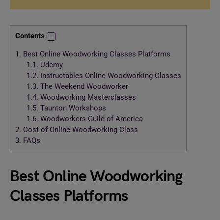
Contents
1.
Best Online Woodworking Classes Platforms
1.1.
Udemy
1.2.
Instructables Online Woodworking Classes
1.3.
The Weekend Woodworker
1.4.
Woodworking Masterclasses
1.5.
Taunton Workshops
1.6.
Woodworkers Guild of America
2.
Cost of Online Woodworking Class
3.
FAQs
Best Online Woodworking
Classes Platforms