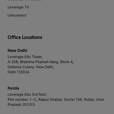
Leverage TV
Uniconnect
Office Locations
New Delhi
Leverage Edu Tower,
A-258, Bhishma Pitamah Marg, Block A,
Defence Colony, New Delhi,
Delhi 110024
Noida
Leverage Edu 3rd floor,
Plot number, 1- C, Raipur Khadar, Sector 126, Noida, Uttar
Pradesh 201313