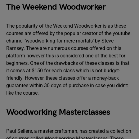
The Weekend Woodworker
The popularity of the Weekend Woodworker is as these
courses are offered by the popular creator of the youtube
channel ‘woodworking for mere mortals’ by Steve
Ramsey. There are numerous courses offered on this
platform however this is considered one of the best for
beginners. One of the drawbacks of these classes is that
it comes at $150 for each class which is not budget-
friendly. However, these classes offer a money-back
guarantee within 30 days of purchase in case you didn’t
like the course.
Woodworking Masterclasses
Paul Sellers, a master craftsman, has created a collection
of courses called Woodworking Masterclasses. These