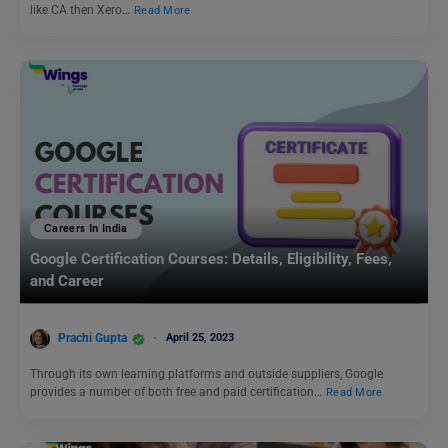
like CA then Xero…
Read More
Careers In India
Google Certification Courses: Details, Eligibility, Fees,
and Career
Prachi Gupta
April 25, 2023
Through its own learning platforms and outside suppliers, Google
provides a number of both free and paid certification…
Read More