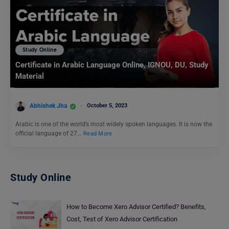
Study Online
Certificate in Arabic Language Online, IGNOU, DU, Study
Material
Abhishek Jha
October 5, 2023
Arabic is one of the world’s most widely spoken languages. It is now the
official language of 27…
Read More
Study Online
How to Become Xero Advisor Certified? Benefits,
Cost, Test of Xero Advisor Certification