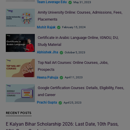
Team Leverage Edu
May 31, 2023
Amity University Online: Courses, Admissions, Fees,
Placements
Mohit Rajak
February 15, 2024
Certificate in Arabic Language Online, IGNOU, DU,
Study Material
Abhishek Jha
October 5, 2023
Top Nail Art Courses: Online Courses, Jobs,
Prospects
Heena Pahuja
April 11, 2023
Google Certification Courses: Details, Eligibility, Fees,
and Career
Prachi Gupta
April 25, 2023
RECENT POSTS
E Kalyan Bihar Scholarship 2026: Last Date, 10th Pass,