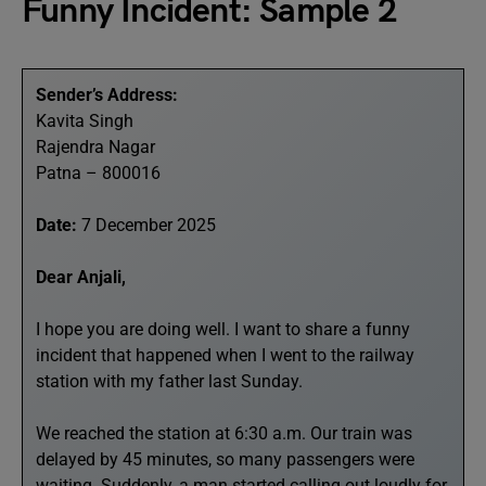
Funny Incident: Sample 2
Sender’s Address:
Kavita Singh
Rajendra Nagar
Patna – 800016
Date:
7 December 2025
Dear Anjali,
I hope you are doing well. I want to share a funny
incident that happened when I went to the railway
station with my father last Sunday.
We reached the station at 6:30 a.m. Our train was
delayed by 45 minutes, so many passengers were
waiting. Suddenly, a man started calling out loudly for