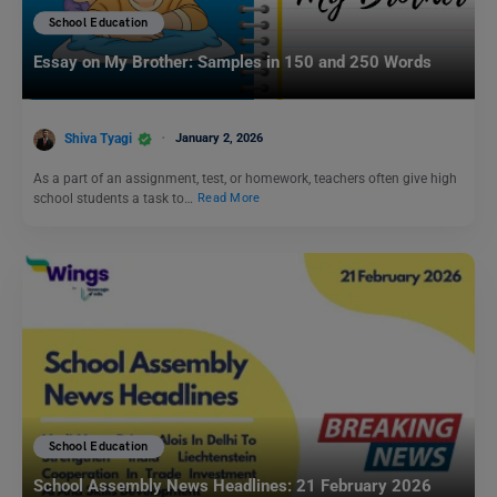
School Education
Essay on My Brother: Samples in 150 and 250 Words
Shiva Tyagi
January 2, 2026
As a part of an assignment, test, or homework, teachers often give high
school students a task to…
Read More
School Education
School Assembly News Headlines: 21 February 2026