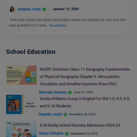
Deepika Joshi
January 12, 2026
There are instances where some gifts seem too special for you, you feel
very grateful for it and…
Read More
School Education
NCERT Solutions Class 11 Geography Fundamentals
of Physical Geography Chapter 9: Atmospheric
Circulation and Weather Systems (Free PDF)
Bhumika Sharma
June 13, 2025
Sunita Williams Essay in English for Std 1-3, 4-5, 6-8,
and 9-10 Students
Deepika Joshi
November 28, 2025
S M Shetty School Nursery Admission 2024-25
Sanya Chhabra
September 23, 2023