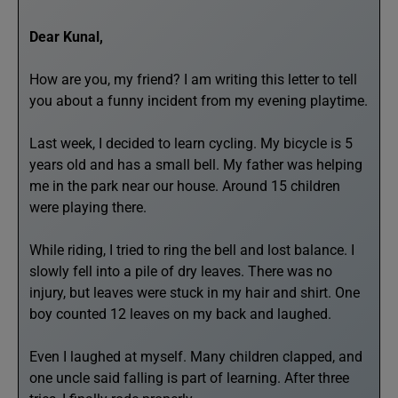
Dear Kunal,
How are you, my friend? I am writing this letter to tell
you about a funny incident from my evening playtime.
Last week, I decided to learn cycling. My bicycle is 5
years old and has a small bell. My father was helping
me in the park near our house. Around 15 children
were playing there.
While riding, I tried to ring the bell and lost balance. I
slowly fell into a pile of dry leaves. There was no
injury, but leaves were stuck in my hair and shirt. One
boy counted 12 leaves on my back and laughed.
Even I laughed at myself. Many children clapped, and
one uncle said falling is part of learning. After three