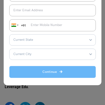
Your City
Your Village
Letter to Your Friend
Letter to Your Friend
Telling Him About Your
Describing the Details of
+91
School
a Train Accident
Letter to Your Father
Letter Writing Topics for
Telling Him About Your
Students of Classes
Visit to a Historical Place
6th–10th
Continue
For more information on such interesting topics for your
school writing, visit our
Letter writing
page and follow
Leverage Edu
.