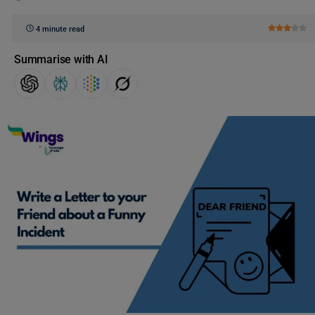
4 minute read
Summarise with AI