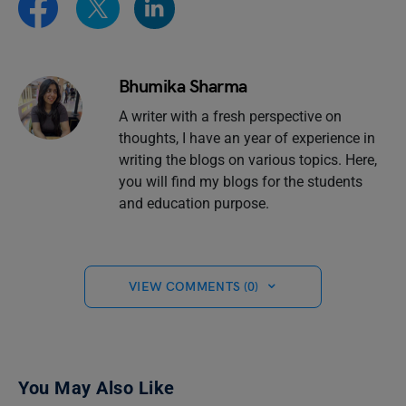
Bhumika Sharma
A writer with a fresh perspective on
thoughts, I have an year of experience in
writing the blogs on various topics. Here,
you will find my blogs for the students
and education purpose.
VIEW COMMENTS (0)
You May Also Like