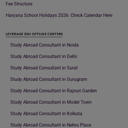
Fee Structure
Haryana School Holidays 2026: Check Calendar Here
LEVERAGE EDU OFFLINE CENTERS
Study Abroad Consultant in Noida
Study Abroad Consultant in Delhi
Study Abroad Consultant in Surat
Study Abroad Consultant in Gurugram
Study Abroad Consultant in Rajouri Garden
Study Abroad Consultant in Model Town
Study Abroad Consultant in Kolkata
Study Abroad Consultant in Nehru Place