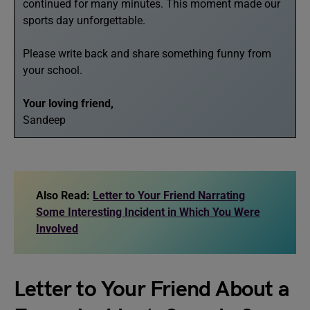
continued for many minutes. This moment made our
sports day unforgettable.
Please write back and share something funny from
your school.
Your loving friend,
Sandeep
Also Read:
Letter to Your Friend Narrating
Some Interesting Incident in Which You Were
Involved
Letter to Your Friend About a