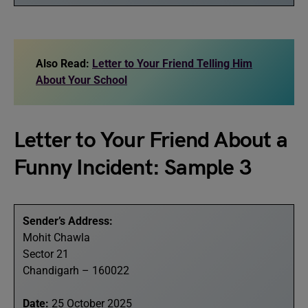
Also Read:
Letter to Your Friend Telling Him
About Your School
Letter to Your Friend About a
Funny Incident: Sample 3
Sender’s Address:
Mohit Chawla
Sector 21
Chandigarh – 160022
Date:
25 October 2025