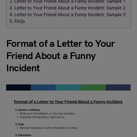
2.
Letter to Your Friend About a Funny Incident: Sample 1
3.
Letter to Your Friend About a Funny Incident: Sample 2
4.
Letter to Your Friend About a Funny Incident: Sample 3
5.
FAQs
Format of a Letter to Your
Friend About a Funny
Incident