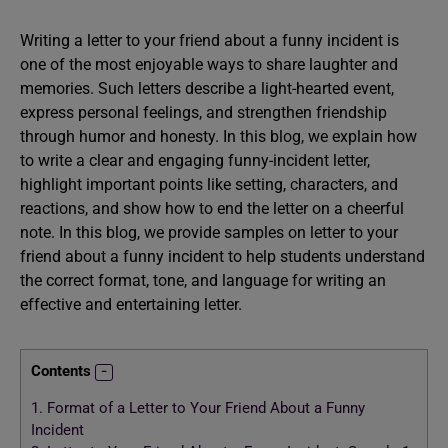
Writing a letter to your friend about a funny incident is
one of the most enjoyable ways to share laughter and
memories. Such letters describe a light-hearted event,
express personal feelings, and strengthen friendship
through humor and honesty. In this blog, we explain how
to write a clear and engaging funny-incident letter,
highlight important points like setting, characters, and
reactions, and show how to end the letter on a cheerful
note. In this blog, we provide samples on letter to your
friend about a funny incident to help students understand
the correct format, tone, and language for writing an
effective and entertaining letter.
Contents
1.
Format of a Letter to Your Friend About a Funny
Incident