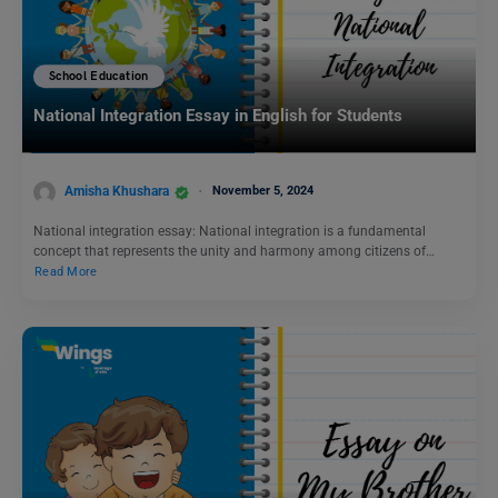
School Education
National Integration Essay in English for Students
Amisha Khushara
November 5, 2024
National integration essay: National integration is a fundamental
concept that represents the unity and harmony among citizens of…
Read More