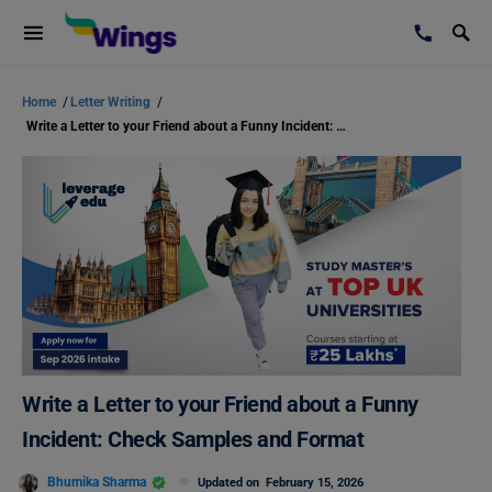
Home
/
Letter Writing
/
Write a Letter to your Friend about a Funny Incident: Check Samples and Format
Write a Letter to your Friend about a Funny
Incident: Check Samples and Format
Bhumika Sharma
Updated on
February 15, 2026