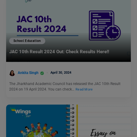
School Education
JAC 10th Result 2024 Out: Check Results Here!!
Ankita Singh
April 30, 2024
The Jharkhand Academic Council has released the JAC 10th Result
2024 on 19 April 2024. You can check…
Read More