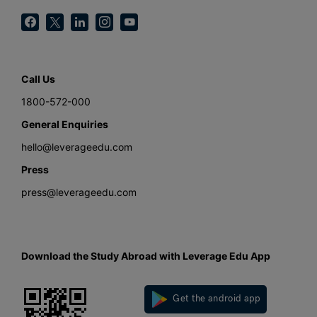
Call Us
1800-572-000
General Enquiries
hello@leverageedu.com
Press
press@leverageedu.com
Download the Study Abroad with Leverage Edu App
Get the android app