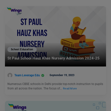
School Education
St Paul School Hauz Khas Nursery Admission 2024-25
Team Leverage Edu
September 19, 2023
Numerous CBSE schools in Delhi provide top-notch instruction to pupils
from all across the nation. The focus of…
Read More