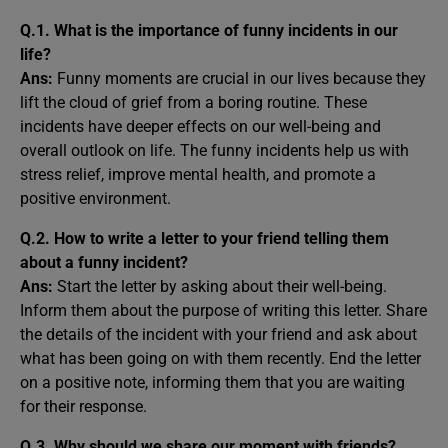
Q.1. What is the importance of funny incidents in our
life?
Ans:
Funny moments are crucial in our lives because they
lift the cloud of grief from a boring routine. These
incidents have deeper effects on our well-being and
overall outlook on life. The funny incidents help us with
stress relief, improve mental health, and promote a
positive environment.
Q.2. How to write a letter to your friend telling them
about a funny incident?
Ans:
Start the letter by asking about their well-being.
Inform them about the purpose of writing this letter. Share
the details of the incident with your friend and ask about
what has been going on with them recently. End the letter
on a positive note, informing them that you are waiting
for their response.
Q.3. Why should we share our moment with friends?