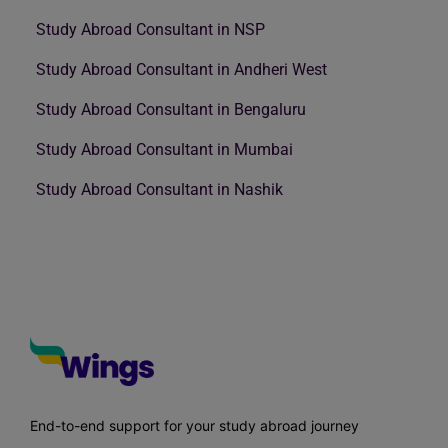
Study Abroad Consultant in NSP
Study Abroad Consultant in Andheri West
Study Abroad Consultant in Bengaluru
Study Abroad Consultant in Mumbai
Study Abroad Consultant in Nashik
End-to-end support for your study abroad journey