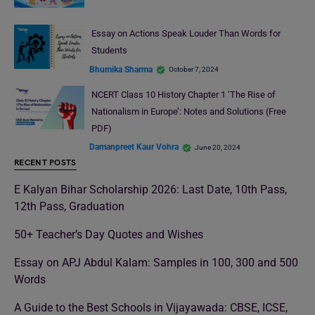
Essay on Actions Speak Louder Than Words for
Students
Bhumika Sharma
October 7, 2024
NCERT Class 10 History Chapter 1 ‘The Rise of
Nationalism in Europe’: Notes and Solutions (Free
PDF)
Damanpreet Kaur Vohra
June 20, 2024
RECENT POSTS
E Kalyan Bihar Scholarship 2026: Last Date, 10th Pass,
12th Pass, Graduation
50+ Teacher’s Day Quotes and Wishes
Essay on APJ Abdul Kalam: Samples in 100, 300 and 500
Words
A Guide to the Best Schools in Vijayawada: CBSE, ICSE,