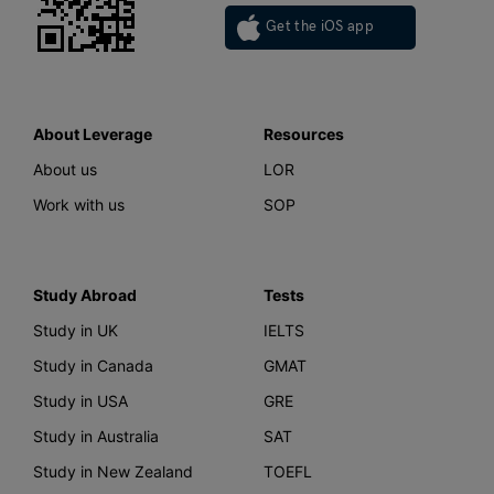
Get the iOS app
About Leverage
Resources
About us
LOR
Work with us
SOP
Study Abroad
Tests
Study in UK
IELTS
Study in Canada
GMAT
Study in USA
GRE
Study in Australia
SAT
Study in New Zealand
TOEFL