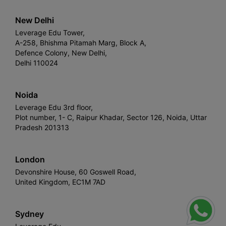
New Delhi
Leverage Edu Tower,
A-258, Bhishma Pitamah Marg, Block A,
Defence Colony, New Delhi,
Delhi 110024
Noida
Leverage Edu 3rd floor,
Plot number, 1- C, Raipur Khadar, Sector 126, Noida, Uttar
Pradesh 201313
London
Devonshire House, 60 Goswell Road,
United Kingdom, EC1M 7AD
Sydney