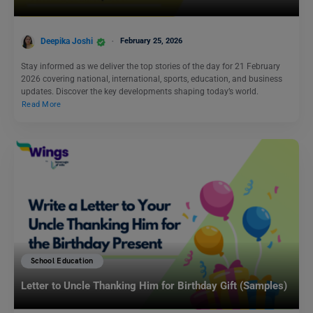
Deepika Joshi
February 25, 2026
Stay informed as we deliver the top stories of the day for 21 February
2026 covering national, international, sports, education, and business
updates. Discover the key developments shaping today’s world.
Read More
School Education
Letter to Uncle Thanking Him for Birthday Gift (Samples)