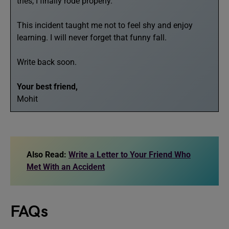
tries, I finally rode properly.
This incident taught me not to feel shy and enjoy
learning. I will never forget that funny fall.
Write back soon.
Your best friend,
Mohit
Also Read:
Write a Letter to Your Friend Who
Met With an Accident
FAQs