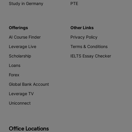
Study in Germany
PTE
Offerings
Other Links
AI Course Finder
Privacy Policy
Leverage Live
Terms & Conditions
Scholarship
IELTS Essay Checker
Loans
Forex
Global Bank Account
Leverage TV
Uniconnect
Office Locations