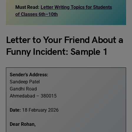
Must Read:
Letter Writing Topics for Students
of Classes 6th–10th
Letter to Your Friend About a
Funny Incident: Sample 1
Sender’s Address:
Sandeep Patel
Gandhi Road
Ahmedabad – 380015
Date:
18 February 2026
Dear Rohan,