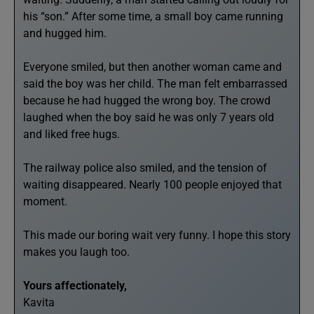
his “son.” After some time, a small boy came running
and hugged him.
Everyone smiled, but then another woman came and
said the boy was her child. The man felt embarrassed
because he had hugged the wrong boy. The crowd
laughed when the boy said he was only 7 years old
and liked free hugs.
The railway police also smiled, and the tension of
waiting disappeared. Nearly 100 people enjoyed that
moment.
This made our boring wait very funny. I hope this story
makes you laugh too.
Yours affectionately,
Kavita