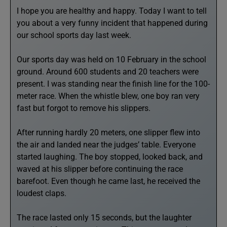
I hope you are healthy and happy. Today I want to tell
you about a very funny incident that happened during
our school sports day last week.
Our sports day was held on 10 February in the school
ground. Around 600 students and 20 teachers were
present. I was standing near the finish line for the 100-
meter race. When the whistle blew, one boy ran very
fast but forgot to remove his slippers.
After running hardly 20 meters, one slipper flew into
the air and landed near the judges’ table. Everyone
started laughing. The boy stopped, looked back, and
waved at his slipper before continuing the race
barefoot. Even though he came last, he received the
loudest claps.
The race lasted only 15 seconds, but the laughter