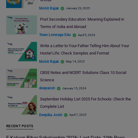
Mohit Rajak
January 23, 2025
Post Secondary Education: Meaning Explained in
Terms of India and Abroad
Team Leverage Edu
April 5, 2024
Write a Letter to Your Father Telling Him About Your
Hostel Life: Check Samples and Format
Mohit Rajak
May 14, 2025
CBSE Notes and NCERT Solutions Class 10 Social
Science
deepansh
January 15, 2024
September Holiday List 2025 For Schools: Check the
Complete List
Deepika Joshi
April 7, 2025
RECENT POSTS
E Kalyan Bihar Scholarship 2026: Last Date, 10th Pass,