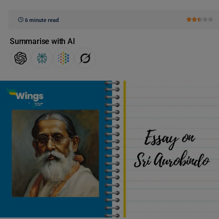
6 minute read
Summarise with AI