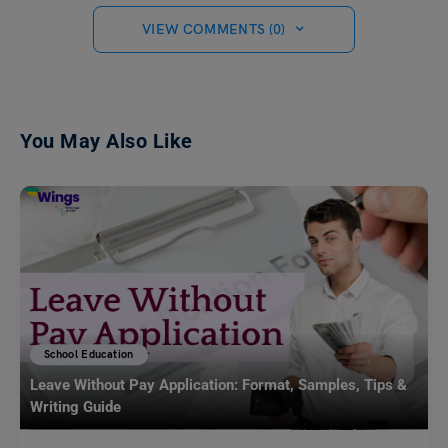
VIEW COMMENTS (0)
You May Also Like
School Education
Leave Without Pay Application: Format, Samples, Tips &
Writing Guide