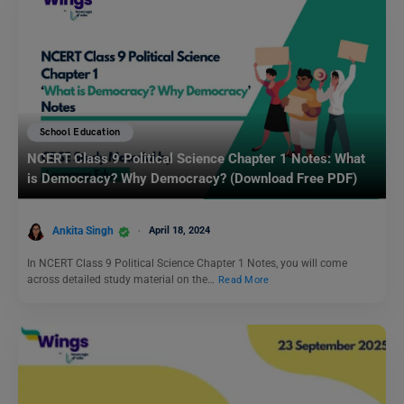
School Education
NCERT Class 9 Political Science Chapter 1 Notes: What
is Democracy? Why Democracy? (Download Free PDF)
Ankita Singh
April 18, 2024
In NCERT Class 9 Political Science Chapter 1 Notes, you will come
across detailed study material on the…
Read More