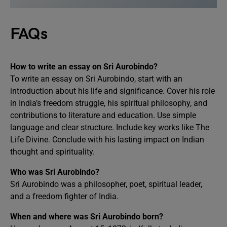
FAQs
How to write an essay on Sri Aurobindo?
To write an essay on Sri Aurobindo, start with an
introduction about his life and significance. Cover his role
in India’s freedom struggle, his spiritual philosophy, and
contributions to literature and education. Use simple
language and clear structure. Include key works like The
Life Divine. Conclude with his lasting impact on Indian
thought and spirituality.
Who was Sri Aurobindo?
Sri Aurobindo was a philosopher, poet, spiritual leader,
and a freedom fighter of India.
When and where was Sri Aurobindo born?