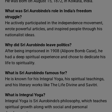
He was born on August 15, 1872, in Kolkata, India.
What was Sri Aurobindo’s role in India’s freedom
struggle?
He actively participated in the independence movement,
wrote powerful articles, and inspired people through his
nationalist ideas.
Why did Sri Aurobindo leave politics?
After being imprisoned in 1908 (Alipore Bomb Case), he
had a deep spiritual experience and chose to dedicate his
life to spirituality.
What is Sri Aurobindo famous for?
He is known for his Integral Yoga, his spiritual teachings,
and his literary works like The Life Divine and Savitri.
What is Integral Yoga?
Integral Yoga is Sri Aurobindo’s philosophy, which teaches
spiritual growth along with social and personal