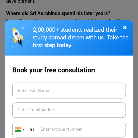
development.
Where did Sri Aurobindo spend his later years?
He settled in Pondicherry, where he established the Sri
×
Aurobindo Ashram.
2,00,000+ students realized their
study abroad dream with us. Take the
When did Sri Aurobindo pass away?
first step today.
He passed away on December 5, 1950, but his teachings
continue to inspire people worldwide.
Book your free consultation
Popular Essay Topics
Essay on Nelson
Essay on Helen Keller
Mandela
Essay on Abraham
Essay on Marie Curie
Lincoln
+91