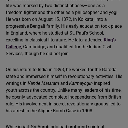
life was marked by two distinct phases—one as a
freedom fighter and the other as a philosopher and yogi.
He was born on August 15, 1872, in Kolkata, into a
progressive Bengali family. His early education took place
in England, where he studied at St. Paul’s School,
excelling in classical literature. He later attended
King’s
College
, Cambridge, and qualified for the Indian Civil
Services, though he did not join.
On his return to India in 1893, he worked for the Baroda
state and immersed himself in revolutionary activities. His
writings in
Vande Mataram
and
Karmayogin
inspired
youth across the country. Unlike many leaders of his time,
he openly advocated complete independence from British
rule. His involvement in secret revolutionary groups led to
his arrest in the Alipore Bomb Case in 1908.
While in jail, Sri Aurobindo had profound spiritual