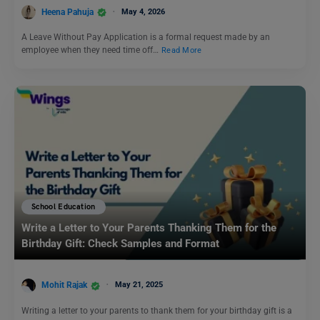
Heena Pahuja
May 4, 2026
A Leave Without Pay Application is a formal request made by an
employee when they need time off…
Read More
School Education
Write a Letter to Your Parents Thanking Them for the
Birthday Gift: Check Samples and Format
Mohit Rajak
May 21, 2025
Writing a letter to your parents to thank them for your birthday gift is a