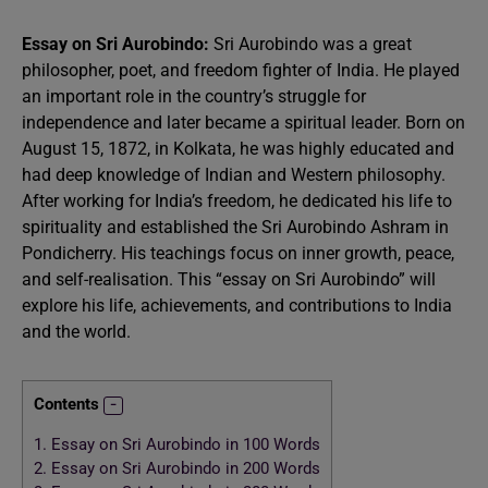
Essay on Sri Aurobindo:
Sri Aurobindo was a great
philosopher, poet, and freedom fighter of India. He played
an important role in the country’s struggle for
independence and later became a spiritual leader. Born on
August 15, 1872, in Kolkata, he was highly educated and
had deep knowledge of Indian and Western philosophy.
After working for India’s freedom, he dedicated his life to
spirituality and established the Sri Aurobindo Ashram in
Pondicherry. His teachings focus on inner growth, peace,
and self-realisation. This “essay on Sri Aurobindo” will
explore his life, achievements, and contributions to India
and the world.
Contents
1.
Essay on Sri Aurobindo in 100 Words
2.
Essay on Sri Aurobindo in 200 Words