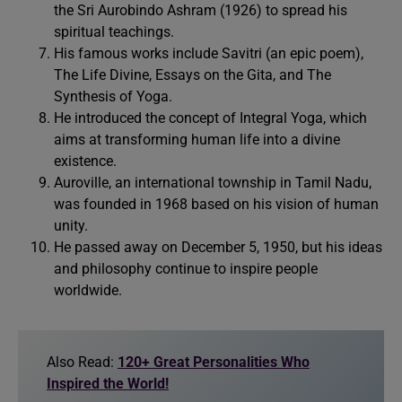
the Sri Aurobindo Ashram (1926) to spread his
spiritual teachings.
His famous works include Savitri (an epic poem),
The Life Divine, Essays on the Gita, and The
Synthesis of Yoga.
He introduced the concept of Integral Yoga, which
aims at transforming human life into a divine
existence.
Auroville, an international township in Tamil Nadu,
was founded in 1968 based on his vision of human
unity.
He passed away on December 5, 1950, but his ideas
and philosophy continue to inspire people
worldwide.
Also Read:
120+ Great Personalities Who
Inspired the World!