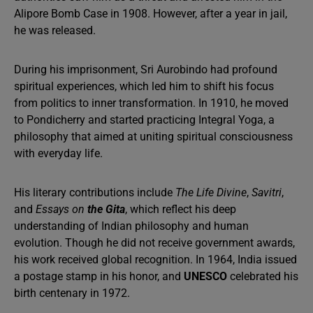
Alipore Bomb Case in 1908. However, after a year in jail,
he was released.
During his imprisonment, Sri Aurobindo had profound
spiritual experiences, which led him to shift his focus
from politics to inner transformation. In 1910, he moved
to Pondicherry and started practicing Integral Yoga, a
philosophy that aimed at uniting spiritual consciousness
with everyday life.
His literary contributions include
The Life Divine
,
Savitri
,
and
Essays on
the Gita
, which reflect his deep
understanding of Indian philosophy and human
evolution. Though he did not receive government awards,
his work received global recognition. In 1964, India issued
a postage stamp in his honor, and
UNESCO
celebrated his
birth centenary in 1972.