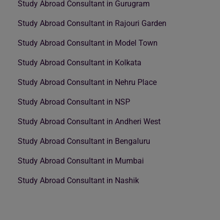
Study Abroad Consultant in Gurugram
Study Abroad Consultant in Rajouri Garden
Study Abroad Consultant in Model Town
Study Abroad Consultant in Kolkata
Study Abroad Consultant in Nehru Place
Study Abroad Consultant in NSP
Study Abroad Consultant in Andheri West
Study Abroad Consultant in Bengaluru
Study Abroad Consultant in Mumbai
Study Abroad Consultant in Nashik