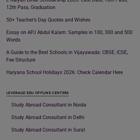
12th Pass, Graduation
50+ Teacher’s Day Quotes and Wishes
Essay on APJ Abdul Kalam: Samples in 100, 300 and 500
Words
A Guide to the Best Schools in Vijayawada: CBSE, ICSE,
Fee Structure
Haryana School Holidays 2026: Check Calendar Here
LEVERAGE EDU OFFLINE CENTERS
Study Abroad Consultant in Noida
Study Abroad Consultant in Delhi
Study Abroad Consultant in Surat