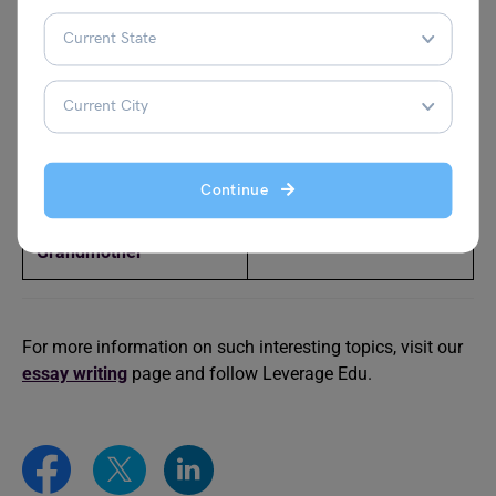
Essay on Bhagat Singh
Essay on Mahatma
Gandhi
Essay on Rani Lakshmi
Essay on Vikram Batra
Bai
Essay on Bill Gates
Essay on Issac Newton
Continue
Essay on My
Essay on Mother
Grandmother
For more information on such interesting topics, visit our
essay writing
page and follow Leverage Edu.