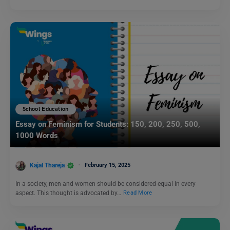
School Education
Essay on Feminism for Students: 150, 200, 250, 500,
1000 Words
Kajal Thareja
February 15, 2025
In a society, men and women should be considered equal in every
aspect. This thought is advocated by…
Read More