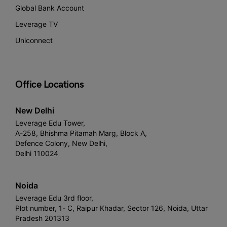
Global Bank Account
Leverage TV
Uniconnect
Office Locations
New Delhi
Leverage Edu Tower,
A-258, Bhishma Pitamah Marg, Block A,
Defence Colony, New Delhi,
Delhi 110024
Noida
Leverage Edu 3rd floor,
Plot number, 1- C, Raipur Khadar, Sector 126, Noida, Uttar
Pradesh 201313