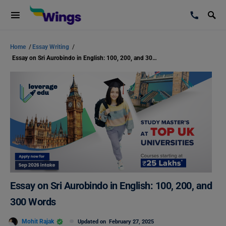
Home
/
Essay Writing
/
Essay on Sri Aurobindo in English: 100, 200, and 300 Words
Essay on Sri Aurobindo in English: 100, 200, and
300 Words
Mohit Rajak
Updated on
February 27, 2025