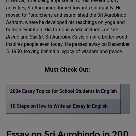
However, after being imprisoned for his revolutionary
activities, Sri Aurobindo turned towards spirituality. He
moved to Pondicherry and established the Sri Aurobindo
Ashram, where he developed his teachings on yoga and
human evolution. His famous works include
The Life
Divine
and
Savitri
. Sri Aurobindo’s vision of a better world
inspires people even today. He passed away on December
5, 1950, leaving behind a legacy of wisdom and peace.
Must Check Out:
200+ Essay Topics for School Students in English
10 Steps on How to Write an Essay in English
Essay on Sri Aurobindo in 200