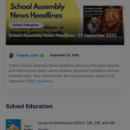
School Education
School Assembly News Headlines: 23 September 2025
Deepika Joshi
September 22, 2025
Today’s School Assembly News Headlines bring you the latest national
and international affairs, sports updates, education highlights, and key
business news. Stay informed with the most important stories of 23
September 2025.
Read More
School Education
Essay on Greenhouse Effect: 100, 250, and 500
Words