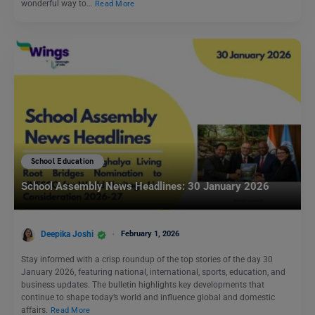
wonderful way to…
Read More
School Education
School Assembly News Headlines: 30 January 2026
Deepika Joshi
February 1, 2026
Stay informed with a crisp roundup of the top stories of the day 30
January 2026, featuring national, international, sports, education, and
business updates. The bulletin highlights key developments that
continue to shape today’s world and influence global and domestic
affairs.
Read More