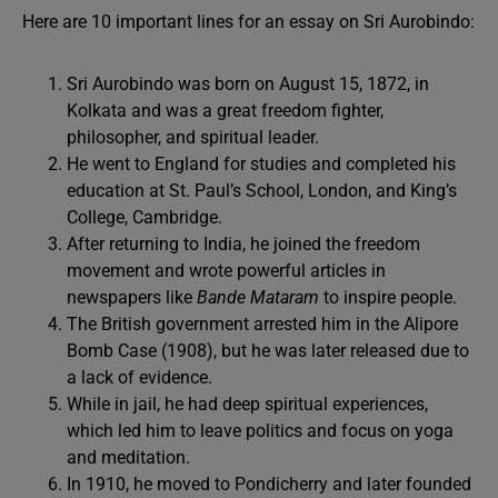
Here are 10 important lines for an essay on Sri Aurobindo:
Sri Aurobindo was born on August 15, 1872, in
Kolkata and was a great freedom fighter,
philosopher, and spiritual leader.
He went to England for studies and completed his
education at St. Paul’s School, London, and King’s
College, Cambridge.
After returning to India, he joined the freedom
movement and wrote powerful articles in
newspapers like
Bande Mataram
to inspire people.
The British government arrested him in the Alipore
Bomb Case (1908), but he was later released due to
a lack of evidence.
While in jail, he had deep spiritual experiences,
which led him to leave politics and focus on yoga
and meditation.
In 1910, he moved to Pondicherry and later founded