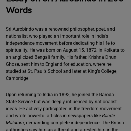
Words
Sri Aurobindo was a renowned philosopher, poet, and
nationalist who played an important role in India’s
independence movement before dedicating his life to
spirituality. He was born on August 15, 1872, in Kolkata to
an anglicized Bengali family. His father, Krishna Dhun
Ghose, sent him to England for education, where he
studied at St. Paul’s School and later at King’s College,
Cambridge.
Upon returning to India in 1893, he joined the Baroda
State Service but was deeply influenced by nationalist
ideas. He actively participated in the freedom movement
and wrote powerful articles in newspapers like
Bande
Mataram
, demanding complete independence. The British
authorities saw him as a threat and arrested him in the