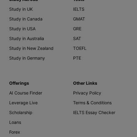
Study in UK
IELTS
Study in Canada
GMAT
Study in USA
GRE
Study in Australia
SAT
Study in New Zealand
TOEFL
Study in Germany
PTE
Offerings
Other Links
AI Course Finder
Privacy Policy
Leverage Live
Terms & Conditions
Scholarship
IELTS Essay Checker
Loans
Forex