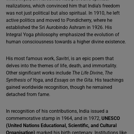
realizations, which convinced him that India’s freedom
was not just political but also spiritual. In 1910, he left
active politics and moved to Pondicherry, where he
established the Sri Aurobindo Ashram in 1926. His
Integral Yoga philosophy emphasized the evolution of
human consciousness towards a higher divine existence.
His most famous work,
Savitri
, is an epic poem that
delves into the themes of life, death, and immortality.
Other significant works include
The Life Divine
,
The
Synthesis of Yoga
, and
Essays on the Gita
. His teachings
gained worldwide recognition, though he remained
detached from fame.
In recognition of his contributions, India issued a
commemorative stamp in 1964, and in 1972,
UNESCO
(United Nations Educational, Scientific, and Cultural
Organisation)
marked his birth centenary. Institutions like