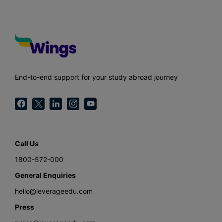
End-to-end support for your study abroad journey
Call Us
1800-572-000
General Enquiries
hello@leverageedu.com
Press