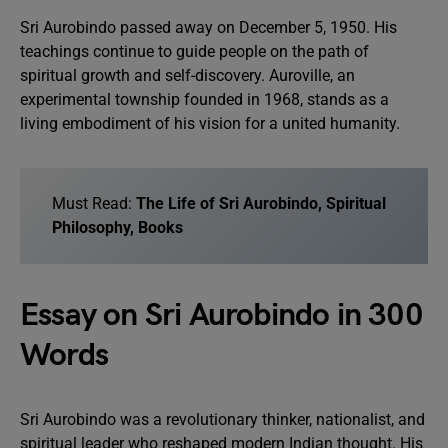
Sri Aurobindo passed away on December 5, 1950. His
teachings continue to guide people on the path of
spiritual growth and self-discovery. Auroville, an
experimental township founded in 1968, stands as a
living embodiment of his vision for a united humanity.
Must Read:
The Life of Sri Aurobindo, Spiritual
Philosophy, Books
Essay on Sri Aurobindo in 300
Words
Sri Aurobindo was a revolutionary thinker, nationalist, and
spiritual leader who reshaped modern Indian thought. His