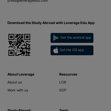
press@leverageedu.com
Download the Study Abroad with Leverage Edu App
Get the android app
Get the iOS app
About Leverage
Resources
About us
LOR
Work with us
SOP
Study Abroad
Tests