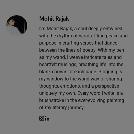
Mohit Rajak
I’m Mohit Rajak, a soul deeply entwined
with the rhythm of words. I find peace and
purpose in crafting verses that dance
between the lines of poetry. With my pen
as my wand, I weave intricate tales and
heartfelt musings, breathing life into the
blank canvas of each page. Blogging is
my window to the world way of sharing
thoughts, emotions, and a perspective
uniquely my own. Every word I write is a
brushstroke in the ever-evolving painting
of my literary journey.