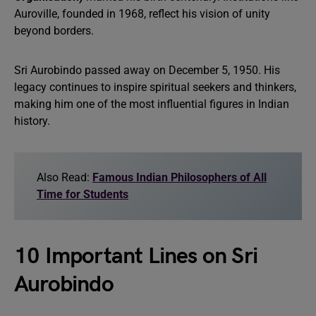
Auroville, founded in 1968, reflect his vision of unity
beyond borders.
Sri Aurobindo passed away on December 5, 1950. His
legacy continues to inspire spiritual seekers and thinkers,
making him one of the most influential figures in Indian
history.
Also Read:
Famous Indian Philosophers of All
Time for Students
10 Important Lines on Sri
Aurobindo