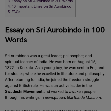
3.
Essay on Sri Aurobindo in 300 Words
4.
10 Important Lines on Sri Aurobindo
5.
FAQs
Essay on Sri Aurobindo in 100
Words
Sri Aurobindo was a great leader, philosopher, and
spiritual teacher of India. He was born on August 15,
1872, in Kolkata. As a young boy, he was sent to England
for studies, where he excelled in literature and philosophy.
After returning to India, he joined the freedom struggle
against British rule. He was an active leader in the
Swadeshi Movement
and worked to awaken people
through his writings in newspapers like
Bande Mataram
.