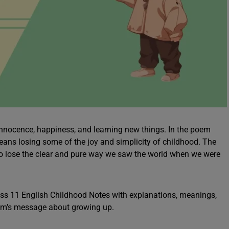
of innocence, happiness, and learning new things. In the poem
ans losing some of the joy and simplicity of childhood. The
 to lose the clear and pure way we saw the world when we were
ss 11 English Childhood Notes with explanations, meanings,
oem’s message about growing up.