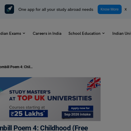
One app for all your study abroad needs
x
Know More
ndian Exams
Careers in India
School Education
Indian Uni
NCERT Notes Class 11 English Hornbill Poem 4: Childhood (Free PDF)
bill Poem 4: Childhood (Free