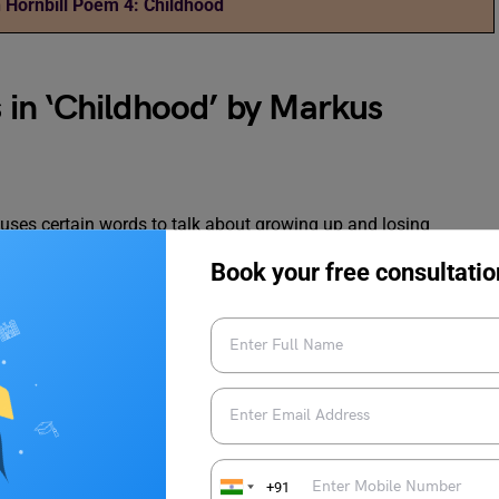
 Hornbill Poem 4: Childhood
in ‘Childhood’ by Markus
uses certain words to talk about growing up and losing
of important words in the poem will help us better understand
Book your free consultatio
Meaning
Stopped being eleven years old (turned twelve)
Religious places people believe in after death (not
+91
found in real life)