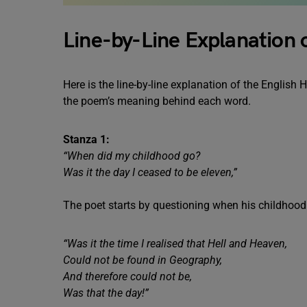
Line-by-Line Explanation 
Here is the line-by-line explanation of the English
the poem’s meaning behind each word.
Stanza 1:
“When did my childhood go?
Was it the day I ceased to be eleven,”
The poet starts by questioning when his childhood
“Was it the time I realised that Hell and Heaven,
Could not be found in Geography,
And therefore could not be,
Was that the day!”