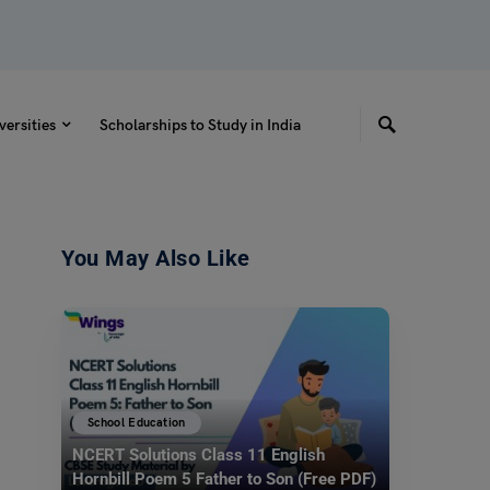
versities
Scholarships to Study in India
You May Also Like
School Education
NCERT Solutions Class 11 English
Hornbill Poem 5 Father to Son (Free PDF)