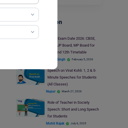
School Education
Board Exam Date 2026: CBSE,
ICSE, UP Board, MP Board for
10th and 12th Timetable
Ankita Singh
February 5, 2026
Speech on Virat Kohli: 1, 2 & 5-
Minute Speeches for Students
(All Classes)
Nupur
March 27, 2026
Role of Teacher in Society
Speech: Short and Long Speech
for Students
Mohit Rajak
July 6, 2025