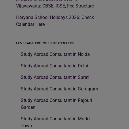
Vijayawada: CBSE, ICSE, Fee Structure
Haryana School Holidays 2026: Check
Calendar Here
LEVERAGE EDU OFFLINE CENTERS
Study Abroad Consultant in Noida
Study Abroad Consultant in Delhi
Study Abroad Consultant in Surat
Study Abroad Consultant in Gurugram
Study Abroad Consultant in Rajouri
Garden
Study Abroad Consultant in Model
Town