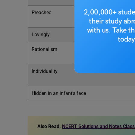
2,00,000+ stude
Preached
their study ab
with us. Take th
Lovingly
today
Rationalism
Individuality
Hidden in an infant’s face
Also Read:
NCERT Solutions and Notes Class 