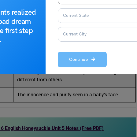
nts realized
The ability to think and act for yourself, being
road dream
different from others
e first step
In a caring, kind, and gentle way
.
Thinking based on logic and reason, not on blind
beliefs
Continue
The ability to think and act for yourself—being
different from others
The innocence and purity seen in a baby’s face
6 English Honeysuckle Unit 5 Notes (Free PDF)