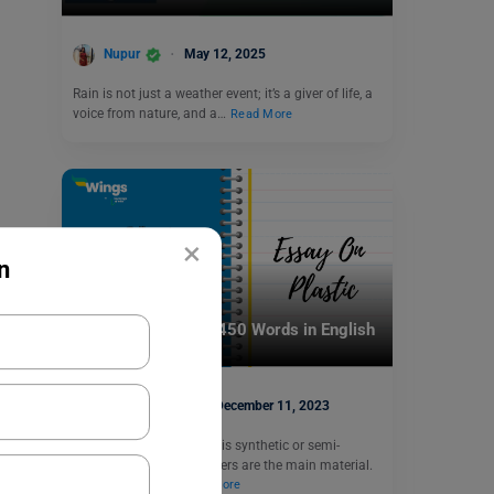
Nupur
May 12, 2025
Rain is not just a weather event; it’s a giver of life, a
voice from nature, and a…
Read More
×
n
School Education
Essay on Plastic in 450 Words in English
Shiva Tyagi
December 11, 2023
Essay on Plastic: Plastic is synthetic or semi-
synthetic in which polymers are the main material.
In India, around…
Read More