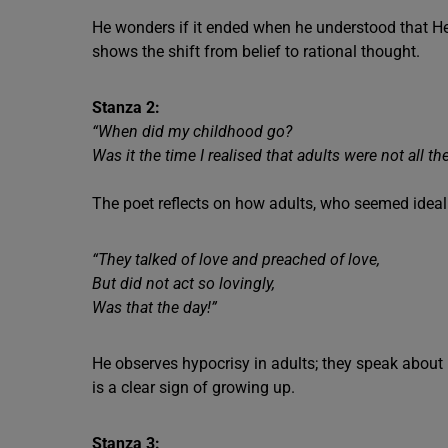
He wonders if it ended when he understood that He
shows the shift from belief to rational thought.
Stanza 2:
“When did my childhood go?
Was it the time I realised that adults were not all t
The poet reflects on how adults, who seemed ideal e
“They talked of love and preached of love,
But did not act so lovingly,
Was that the day!”
He observes hypocrisy in adults; they speak about 
is a clear sign of growing up.
Stanza 3: