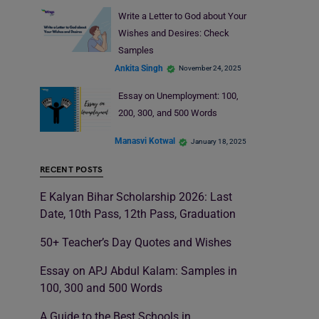
Write a Letter to God about Your
Wishes and Desires: Check
Samples
Ankita Singh
November 24, 2025
Essay on Unemployment: 100,
200, 300, and 500 Words
Manasvi Kotwal
January 18, 2025
RECENT POSTS
E Kalyan Bihar Scholarship 2026: Last
Date, 10th Pass, 12th Pass, Graduation
50+ Teacher’s Day Quotes and Wishes
Essay on APJ Abdul Kalam: Samples in
100, 300 and 500 Words
A Guide to the Best Schools in