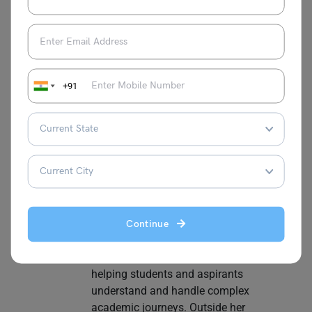
and informative content. She has hands-
on experience in School Education, Study
Abroad, and EdTech, making her a
versatile and knowledgeable writer in the
education sector. Her strengths lie in
+91
conducting thorough research and
analysis to provide readers with accurate
and up-to-date information. Deepika
enjoys staying informed about the latest
trends and developments in her field. She
regularly reads articles and blogs related
to education to further expand her
expertise. Having prepared for competitive
exams like IBPS and various state-level
Continue
exams, she brings a unique perspective to
education-focused content, especially in
helping students and aspirants
understand and handle complex
academic journeys. Outside her