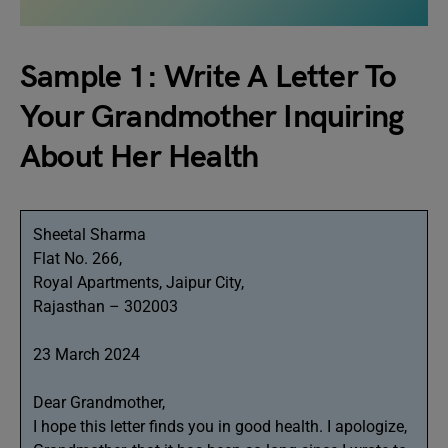
Sample 1: Write A Letter To
Your Grandmother Inquiring
About Her Health
Sheetal Sharma
Flat No. 266,
Royal Apartments, Jaipur City,
Rajasthan – 302003
23 March 2024
Dear Grandmother,
I hope this letter finds you in good health. I apologize,