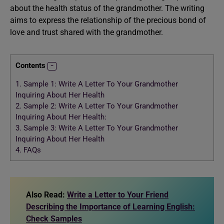
about the health status of the grandmother. The writing
aims to express the relationship of the precious bond of
love and trust shared with the grandmother.
Contents
1.
Sample 1: Write A Letter To Your Grandmother
Inquiring About Her Health
2.
Sample 2: Write A Letter To Your Grandmother
Inquiring About Her Health:
3.
Sample 3: Write A Letter To Your Grandmother
Inquiring About Her Health
4.
FAQs
Also Read:
Write a Letter to Your Friend
Describing the Importance of Learning English:
Check Samples