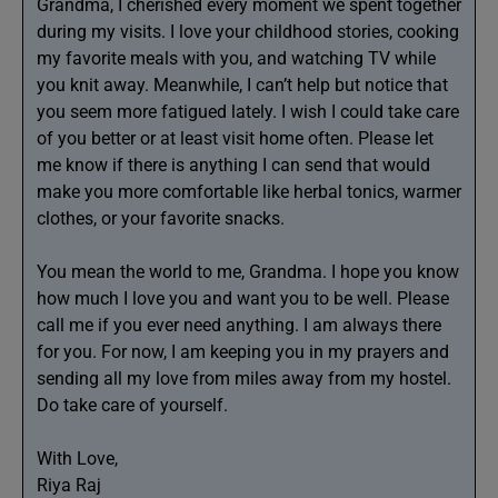
Grandma, I cherished every moment we spent together
during my visits. I love your childhood stories, cooking
my favorite meals with you, and watching TV while
you knit away. Meanwhile, I can’t help but notice that
you seem more fatigued lately. I wish I could take care
of you better or at least visit home often. Please let
me know if there is anything I can send that would
make you more comfortable like herbal tonics, warmer
clothes, or your favorite snacks.
You mean the world to me, Grandma. I hope you know
how much I love you and want you to be well. Please
call me if you ever need anything. I am always there
for you. For now, I am keeping you in my prayers and
sending all my love from miles away from my hostel.
Do take care of yourself.
With Love,
Riya Raj