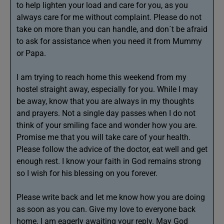
to help lighten your load and care for you, as you
always care for me without complaint. Please do not
take on more than you can handle, and don´t be afraid
to ask for assistance when you need it from Mummy
or Papa.
I am trying to reach home this weekend from my
hostel straight away, especially for you. While I may
be away, know that you are always in my thoughts
and prayers. Not a single day passes when I do not
think of your smiling face and wonder how you are.
Promise me that you will take care of your health.
Please follow the advice of the doctor, eat well and get
enough rest. I know your faith in God remains strong
so I wish for his blessing on you forever.
Please write back and let me know how you are doing
as soon as you can. Give my love to everyone back
home. I am eagerly awaiting your reply. May God