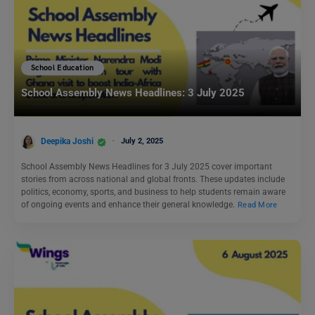
School Education
School Assembly News Headlines: 3 July 2025
Deepika Joshi
July 2, 2025
School Assembly News Headlines for 3 July 2025 cover important
stories from across national and global fronts. These updates include
politics, economy, sports, and business to help students remain aware
of ongoing events and enhance their general knowledge.
Read More