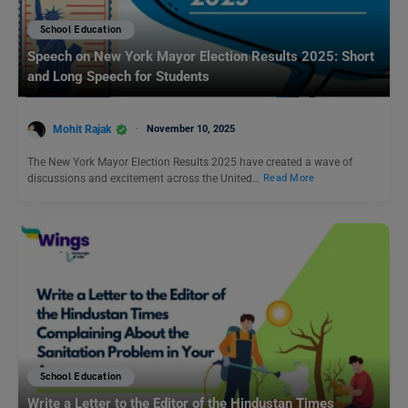
School Education
Speech on New York Mayor Election Results 2025: Short
and Long Speech for Students
Mohit Rajak
November 10, 2025
The New York Mayor Election Results 2025 have created a wave of
discussions and excitement across the United…
Read More
School Education
Write a Letter to the Editor of the Hindustan Times