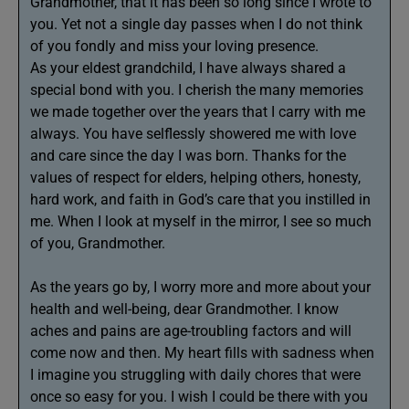
Grandmother, that it has been so long since I wrote to
you. Yet not a single day passes when I do not think
of you fondly and miss your loving presence.
As your eldest grandchild, I have always shared a
special bond with you. I cherish the many memories
we made together over the years that I carry with me
always. You have selflessly showered me with love
and care since the day I was born. Thanks for the
values of respect for elders, helping others, honesty,
hard work, and faith in God’s care that you instilled in
me. When I look at myself in the mirror, I see so much
of you, Grandmother.
As the years go by, I worry more and more about your
health and well-being, dear Grandmother. I know
aches and pains are age-troubling factors and will
come now and then. My heart fills with sadness when
I imagine you struggling with daily chores that were
once so easy for you. I wish I could be there with you