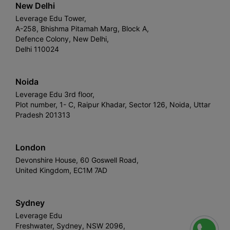
New Delhi
Leverage Edu Tower,
A-258, Bhishma Pitamah Marg, Block A,
Defence Colony, New Delhi,
Delhi 110024
Noida
Leverage Edu 3rd floor,
Plot number, 1- C, Raipur Khadar, Sector 126, Noida, Uttar
Pradesh 201313
London
Devonshire House, 60 Goswell Road,
United Kingdom, EC1M 7AD
Sydney
Leverage Edu
Freshwater, Sydney, NSW 2096,