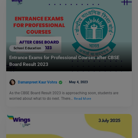
School Education
Entrance Exams for Professional Courses after CBSE
Board Result 2023
Damanpreet Kaur Vohra
May 4, 2023
As the CBSE Board Result 2023 is approaching soon, students are
worried about what to do next. There…
Read More