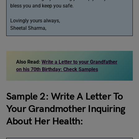
bless you and keep you safe.
Lovingly yours always,
Sheetal Sharma,
Also Read:
Write a Letter to your Grandfather
on his 70th Birthday: Check Samples
Sample 2: Write A Letter To
Your Grandmother Inquiring
About Her Health: