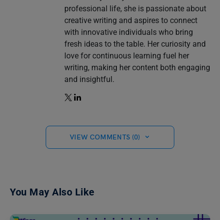
professional life, she is passionate about
creative writing and aspires to connect
with innovative individuals who bring
fresh ideas to the table. Her curiosity and
love for continuous learning fuel her
writing, making her content both engaging
and insightful.
VIEW COMMENTS (0)
You May Also Like