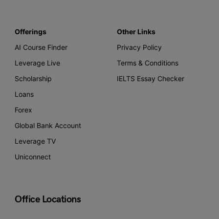
Offerings
Other Links
AI Course Finder
Privacy Policy
Leverage Live
Terms & Conditions
Scholarship
IELTS Essay Checker
Loans
Forex
Global Bank Account
Leverage TV
Uniconnect
Office Locations