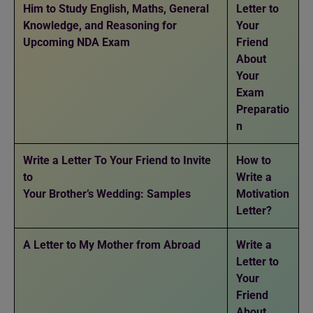
Him to Study English, Maths, General
Letter to
Knowledge, and Reasoning for
Your
Upcoming NDA Exam
Friend
About
Your
Exam
Preparatio
n
Write a Letter To Your Friend to Invite
How to
to
Write a
Your Brother’s Wedding: Samples
Motivation
Letter?
A Letter to My Mother from Abroad
Write a
Letter to
Your
Friend
About