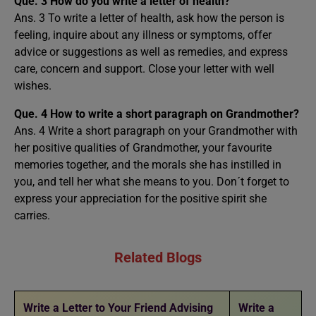
Que. 3
How do you write a letter of health?
Ans. 3 To write a letter of health, ask how the person is
feeling, inquire about any illness or symptoms, offer
advice or suggestions as well as remedies, and express
care, concern and support. Close your letter with well
wishes.
Que. 4 How to write a short paragraph on Grandmother?
Ans. 4 Write a short paragraph on your Grandmother with
her positive qualities of Grandmother, your favourite
memories together, and the morals she has instilled in
you, and tell her what she means to you. Don´t forget to
express your appreciation for the positive spirit she
carries.
Related Blogs
Write a Letter to Your Friend Advising
Write a