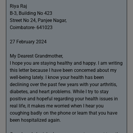
Riya Raj
B-3, Building No 423
Street No 24, Panjee Nagar,
Coimbatore- 641023
27 February 2024
My Dearest Grandmother,
I hope you are staying healthy and happy. I am writing
this letter because I have been concerned about my
well-being lately. I know your health has been
declining over the past few years with your arthritis,
diabetes, and heart problems. While I try to stay
positive and hopeful regarding your health issues in
real life, it makes me worried when I hear you
coughing badly on the phone or learn that you have
been hospitalized again.