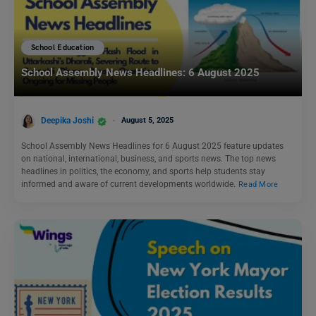
School Education
School Assembly News Headlines: 6 August 2025
Deepika Joshi
August 5, 2025
School Assembly News Headlines for 6 August 2025 feature updates
on national, international, business, and sports news. The top news
headlines in politics, the economy, and sports help students stay
informed and aware of current developments worldwide.
Read More