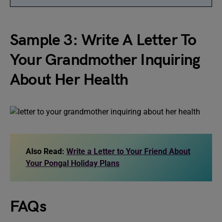
Sample 3: Write A Letter To
Your Grandmother Inquiring
About Her Health
Also Read:
Write a Letter to Your Friend About
Your Pongal Holiday Plans
FAQs