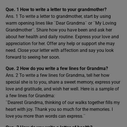
Que. 1 How to write a letter to your grandmother?
Ans. 1 To write a letter to grandmother, start by using
warm opening lines like ¨Dear Grandma¨ or ¨My Loving
Grandmother¨. Share how you have been and ask her
about her health and daily routine. Express your love and
appreciation for her. Offer any help or support she may
need. Close your letter with affection and say you look
forward to seeing her soon.
Que. 2
How do you write a few lines for Grandma?
Ans. 2 To write a few lines for Grandma, tell her how
special she is to you, share a sweet memory, express your
love and gratitude, and wish her well. Here is a sample of
a few lines for Grandma:
¨Dearest Grandma, thinking of our walks together fills my
heart with joy. Thank you so much for the memories. I
love you more than words can express.¨