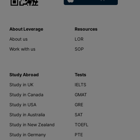
About Leverage
Resources
About us
LOR
Work with us
SOP
Study Abroad
Tests
Study in UK
IELTS
Study in Canada
GMAT
Study in USA
GRE
Study in Australia
SAT
Study in New Zealand
TOEFL
Study in Germany
PTE