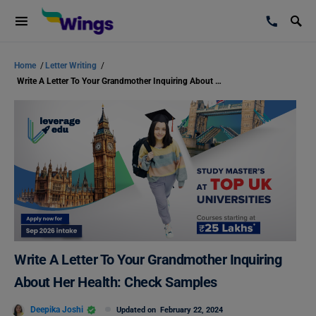
Home
/
Letter Writing
/
Write A Letter To Your Grandmother Inquiring About Her Health: Check Samples
Write A Letter To Your Grandmother Inquiring
About Her Health: Check Samples
Deepika Joshi
Updated on
February 22, 2024