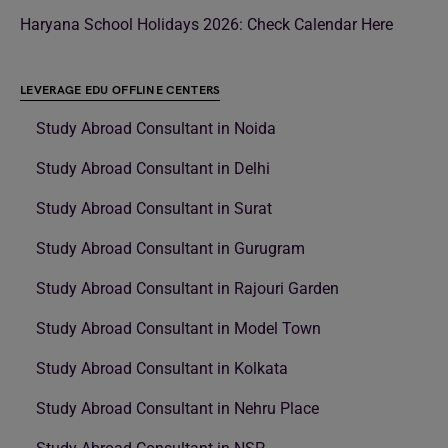
Haryana School Holidays 2026: Check Calendar Here
LEVERAGE EDU OFFLINE CENTERS
Study Abroad Consultant in Noida
Study Abroad Consultant in Delhi
Study Abroad Consultant in Surat
Study Abroad Consultant in Gurugram
Study Abroad Consultant in Rajouri Garden
Study Abroad Consultant in Model Town
Study Abroad Consultant in Kolkata
Study Abroad Consultant in Nehru Place