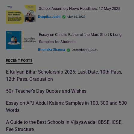
School Assembly News Headlines: 17 May 2025
Deepika Joshi
May 16, 2025
Essay on Child is Father of the Man: Short & Long
Samples for Students
Bhumika Sharma
December 13, 2024
RECENT POSTS
E Kalyan Bihar Scholarship 2026: Last Date, 10th Pass,
12th Pass, Graduation
50+ Teacher’s Day Quotes and Wishes
Essay on APJ Abdul Kalam: Samples in 100, 300 and 500
Words
A Guide to the Best Schools in Vijayawada: CBSE, ICSE,
Fee Structure