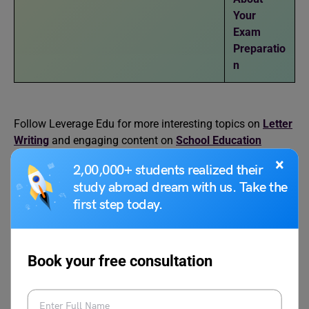
Your
Exam
Preparatio
n
Follow Leverage Edu for more interesting topics on
Letter
Writing
and engaging content on
School Education
×
2,00,000+ students realized their
study abroad dream with us. Take the
first step today.
Deepika Joshi
Book your free consultation
Deepika Joshi is an experienced content
writer with a strong focus on educational