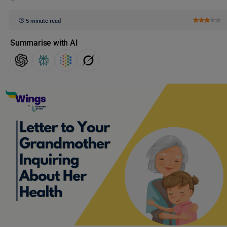
5 minute read
Summarise with AI