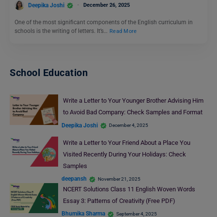
Deepika Joshi
December 26, 2025
One of the most significant components of the English curriculum in
schools is the writing of letters. It’s…
Read More
School Education
Write a Letter to Your Younger Brother Advising Him
to Avoid Bad Company: Check Samples and Format
Deepika Joshi
December 4, 2025
Write a Letter to Your Friend About a Place You
Visited Recently During Your Holidays: Check
Samples
deepansh
November 21, 2025
NCERT Solutions Class 11 English Woven Words
Essay 3: Patterns of Creativity (Free PDF)
Bhumika Sharma
September 4, 2025