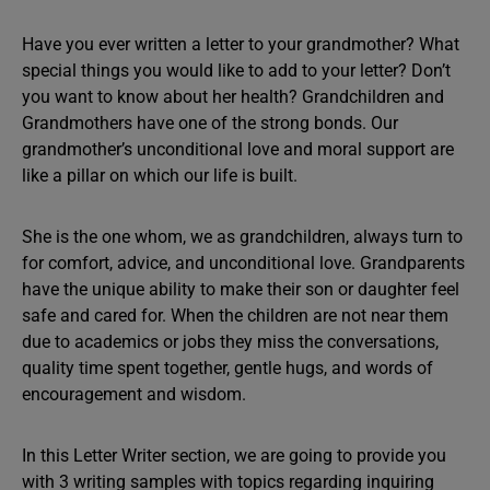
Have you ever written a letter to your grandmother? What
special things you would like to add to your letter? Don’t
you want to know about her health? Grandchildren and
Grandmothers have one of the strong bonds. Our
grandmother’s unconditional love and moral support are
like a pillar on which our life is built.
She is the one whom, we as grandchildren, always turn to
for comfort, advice, and unconditional love. Grandparents
have the unique ability to make their son or daughter feel
safe and cared for. When the children are not near them
due to academics or jobs they miss the conversations,
quality time spent together, gentle hugs, and words of
encouragement and wisdom.
In this Letter Writer section, we are going to provide you
with 3 writing samples with topics regarding inquiring