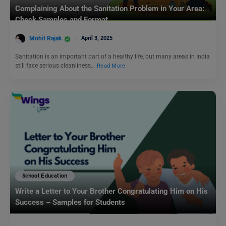
Complaining About the Sanitation Problem in Your Area:
Check Samples and Format
Mohit Rajak
April 3, 2025
Sanitation is an important part of a healthy life, but many areas in India
still face serious cleanliness…
Read More
School Education
Write a Letter to Your Brother Congratulating Him on His
Success – Samples for Students