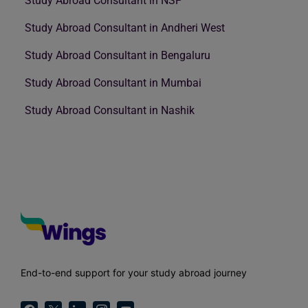
Study Abroad Consultant in NSP
Study Abroad Consultant in Andheri West
Study Abroad Consultant in Bengaluru
Study Abroad Consultant in Mumbai
Study Abroad Consultant in Nashik
End-to-end support for your study abroad journey