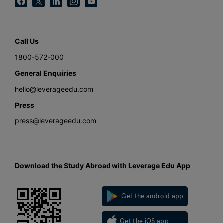
Call Us
1800-572-000
General Enquiries
hello@leverageedu.com
Press
press@leverageedu.com
Download the Study Abroad with Leverage Edu App
Get the android app
Get the iOS app