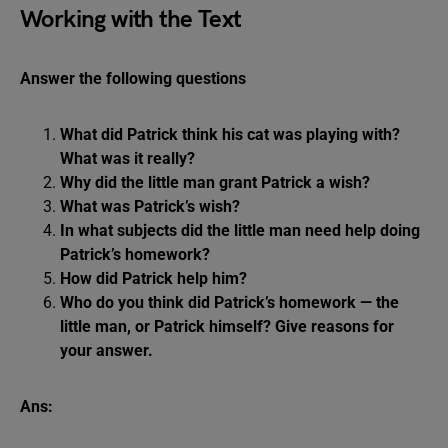
Working with the Text
Answer the following questions
What did Patrick think his cat was playing with?
What was it really?
Why did the little man grant Patrick a wish?
What was Patrick’s wish?
In what subjects did the little man need help doing
Patrick’s homework?
How did Patrick help him?
Who do you think did Patrick’s homework — the
little man, or Patrick himself? Give reasons for
your answer.
Ans: