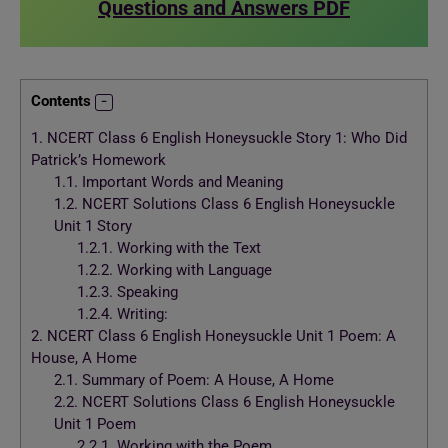
Questions and Answers PDF
Contents
1.
NCERT Class 6 English Honeysuckle Story 1: Who Did
Patrick’s Homework
1.1.
Important Words and Meaning
1.2.
NCERT Solutions Class 6 English Honeysuckle
Unit 1 Story
1.2.1.
Working with the Text
1.2.2.
Working with Language
1.2.3.
Speaking
1.2.4.
Writing:
2.
NCERT Class 6 English Honeysuckle Unit 1 Poem: A
House, A Home
2.1.
Summary of Poem: A House, A Home
2.2.
NCERT Solutions Class 6 English Honeysuckle
Unit 1 Poem
2.2.1.
Working with the Poem