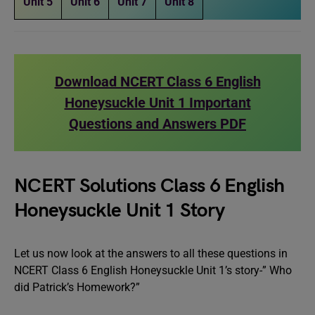
Unit 5
Unit 6
Unit 7
Unit 8
Download NCERT Class 6 English
Honeysuckle Unit 1 Important
Questions and Answers PDF
NCERT Solutions Class 6 English
Honeysuckle Unit 1 Story
Let us now look at the answers to all these questions in
NCERT Class 6 English Honeysuckle Unit 1’s story-” Who
did Patrick’s Homework?”