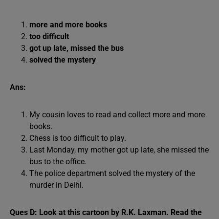
more and more books
too difficult
got up late, missed the bus
solved the mystery
Ans:
My cousin loves to read and collect more and more
books.
Chess is too difficult to play.
Last Monday, my mother got up late, she missed the
bus to the office.
The police department solved the mystery of the
murder in Delhi.
Ques D: Look at this cartoon by R.K. Laxman. Read the