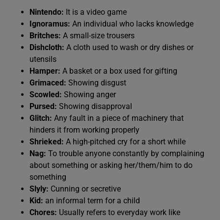
Nintendo:
It is a video game
Ignoramus:
An individual who lacks knowledge
Britches:
A small-size trousers
Dishcloth:
A cloth used to wash or dry dishes or
utensils
Hamper:
A basket or a box used for gifting
Grimaced:
Showing disgust
Scowled:
Showing anger
Pursed:
Showing disapproval
Glitch:
Any fault in a piece of machinery that
hinders it from working properly
Shrieked:
A high-pitched cry for a short while
Nag:
To trouble anyone constantly by complaining
about something or asking her/them/him to do
something
Slyly:
Cunning or secretive
Kid:
an informal term for a child
Chores:
Usually refers to everyday work like