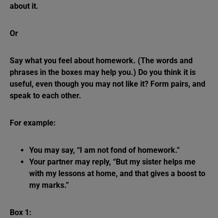
about it.
Or
Say what you feel about homework. (The words and
phrases in the boxes may help you.) Do you think it is
useful, even though you may not like it? Form pairs, and
speak to each other.
For example:
You may say, “I am not fond of homework.”
Your partner may reply, “But my sister helps me
with my lessons at home, and that gives a boost to
my marks.”
Box 1: