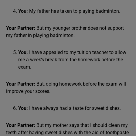
You:
My father has taken to playing badminton.
Your Partner:
But my younger brother does not support
my father in playing badminton.
You:
I have appealed to my tuition teacher to allow
me a week’s break from the homework before the
exam.
Your Partner:
But, doing homework before the exam will
improve your scores.
You:
I have always had a taste for sweet dishes.
Your Partner:
But my mother says that I should clean my
teeth after having sweet dishes with the aid of toothpaste