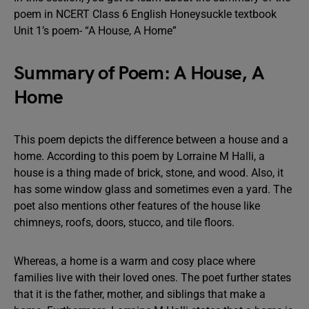
poem in NCERT Class 6 English Honeysuckle textbook
Unit 1’s poem- “A House, A Home”
Summary of Poem: A House, A
Home
This poem depicts the difference between a house and a
home. According to this poem by Lorraine M Halli, a
house is a thing made of brick, stone, and wood. Also, it
has some window glass and sometimes even a yard. The
poet also mentions other features of the house like
chimneys, roofs, doors, stucco, and tile floors.
Whereas, a home is a warm and cosy place where
families live with their loved ones. The poet further states
that it is the father, mother, and siblings that make a