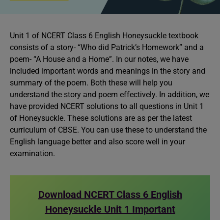
Unit 1 of NCERT Class 6 English Honeysuckle textbook
consists of a story- “Who did Patrick’s Homework” and a
poem- “A House and a Home”. In our notes, we have
included important words and meanings in the story and
summary of the poem. Both these will help you
understand the story and poem effectively. In addition, we
have provided NCERT solutions to all questions in Unit 1
of Honeysuckle. These solutions are as per the latest
curriculum of CBSE. You can use these to understand the
English language better and also score well in your
examination.
Download NCERT Class 6 English
Honeysuckle Unit 1 Important