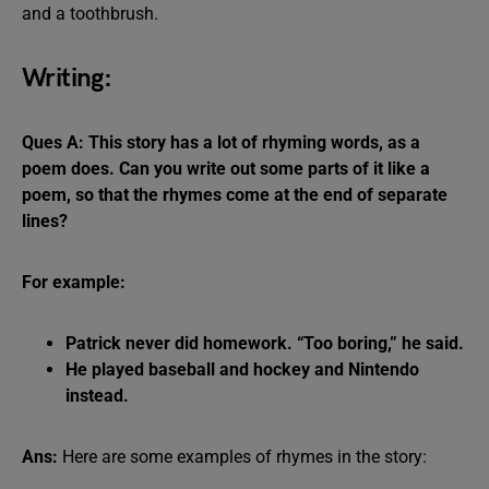
and a toothbrush.
Writing:
Ques A: This story has a lot of rhyming words, as a
poem does. Can you write out some parts of it like a
poem, so that the rhymes come at the end of separate
lines?
For example:
Patrick never did homework. “Too boring,” he said.
He played baseball and hockey and Nintendo
instead.
Ans:
Here are some examples of rhymes in the story: