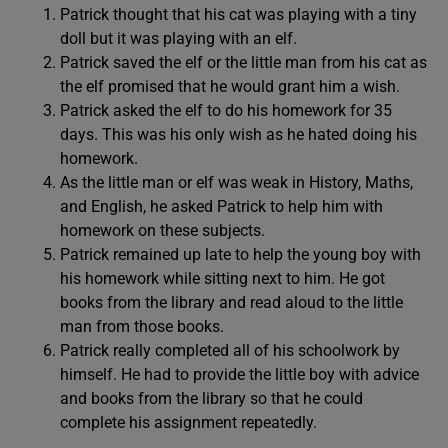
Patrick thought that his cat was playing with a tiny
doll but it was playing with an elf.
Patrick saved the elf or the little man from his cat as
the elf promised that he would grant him a wish.
Patrick asked the elf to do his homework for 35
days. This was his only wish as he hated doing his
homework.
As the little man or elf was weak in History, Maths,
and English, he asked Patrick to help him with
homework on these subjects.
Patrick remained up late to help the young boy with
his homework while sitting next to him. He got
books from the library and read aloud to the little
man from those books.
Patrick really completed all of his schoolwork by
himself. He had to provide the little boy with advice
and books from the library so that he could
complete his assignment repeatedly.