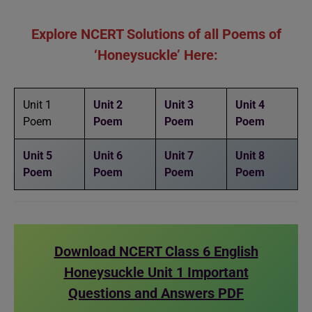
Explore NCERT Solutions of all Poems of
‘Honeysuckle’ Here:
Unit 1
Unit 2
Unit 3
Unit 4
Poem
Poem
Poem
Poem
Unit 5
Unit 6
Unit 7
Unit 8
Poem
Poem
Poem
Poem
Download NCERT Class 6 English
Honeysuckle Unit 1 Important
Questions and Answers PDF