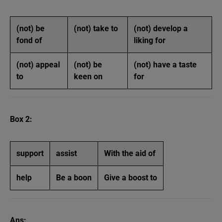
(not) be
(not) take to
(not) develop a
fond of
liking for
(not) appeal
(not) be
(not) have a taste
to
keen on
for
Box 2:
support
assist
With the aid of
help
Be a boon
Give a boost to
Ans: