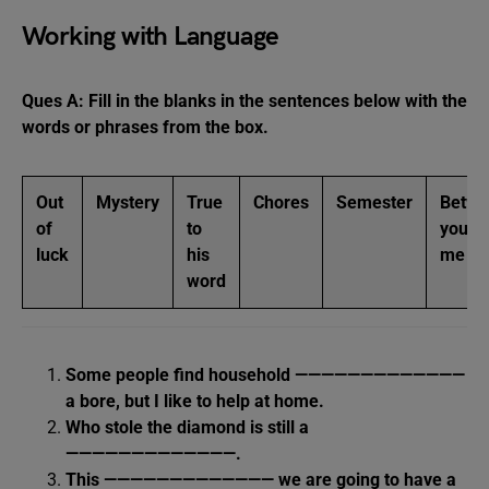
Working with Language
Ques A: Fill in the blanks in the sentences below with the
words or phrases from the box.
Out
Mystery
True
Chores
Semester
Betwe
of
to
you a
luck
his
me
word
Some people find household —————————————
a bore, but I like to help at home.
Who stole the diamond is still a
—————————————.
This ————————————— we are going to have a