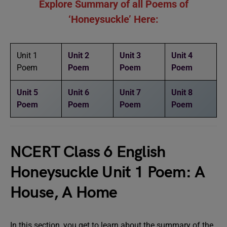
Explore Summary of all Poems of
‘Honeysuckle’ Here:
Unit 1
Unit 2
Unit 3
Unit 4
Poem
Poem
Poem
Poem
Unit 5
Unit 6
Unit 7
Unit 8
Poem
Poem
Poem
Poem
NCERT Class 6 English
Honeysuckle Unit 1 Poem: A
House, A Home
In this section, you get to learn about the summary of the