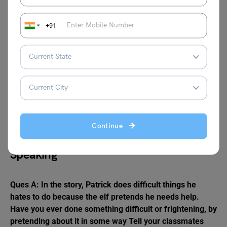
Ans:
+91
Weary
Scowled
Breeches
Glitch
Elf
Chores
Hamper
Shrieked
Continue
Speaking
Ques A: In the story, Patrick does difficult things he
hates to do because the elf pretends he needs help.
Have you ever done something difficult or frightening, by
pretending about it in some way Tell your classmates