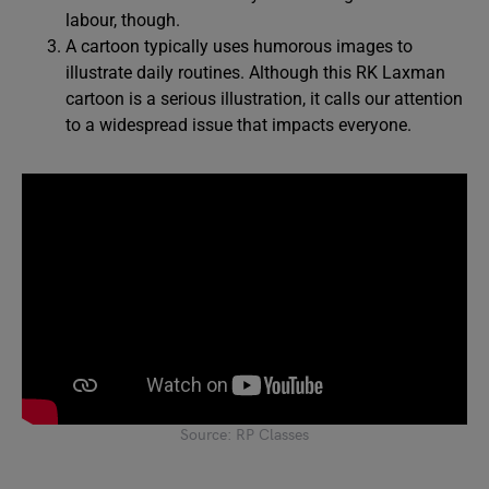
labour, though.
A cartoon typically uses humorous images to
illustrate daily routines. Although this RK Laxman
cartoon is a serious illustration, it calls our attention
to a widespread issue that impacts everyone.
Source: RP Classes