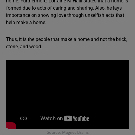
home. Furthermore, Lorraine M Halli states that a home is
formed due to acts of caring and sharing. Also, he lays
importance on showing love through unselfish acts that
help make a home.
Thus, it is the people that make a home and not the brick,
stone, and wood.
Source: Magnet Brains