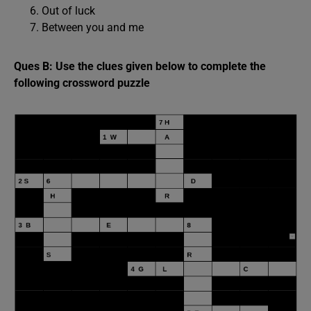
Out of luck
Between you and me
Ques B: Use the clues given below to complete the
following crossword puzzle