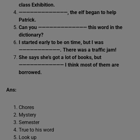
class Exhibition.
—————————————, the elf began to help
Patrick.
Can you ————————————— this word in the
dictionary?
I started early to be on time, but I was
———————————. There was a traffic jam!
She says she’s got a lot of books, but
———————————— I think most of them are
borrowed.
Ans:
Chores
Mystery
Semester
True to his word
Look up