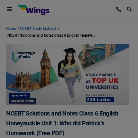
Home
/
NCERT Study Material
/
NCERT Solutions and Notes Class 6 English Honeysuckle Unit 1: Who did Patrick’s Homework (Free PDF)
NCERT Solutions and Notes Class 6 English
Honeysuckle Unit 1: Who did Patrick’s
Homework (Free PDF)