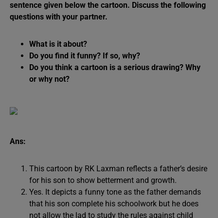
sentence given below the cartoon. Discuss the following
questions with your partner.
What is it about?
Do you find it funny? If so, why?
Do you think a cartoon is a serious drawing? Why
or why not?
Ans:
This cartoon by RK Laxman reflects a father’s desire
for his son to show betterment and growth.
Yes. It depicts a funny tone as the father demands
that his son complete his schoolwork but he does
not allow the lad to study the rules against child