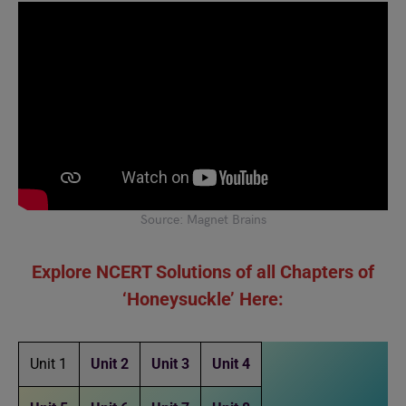
Source: Magnet Brains
Explore NCERT Solutions of all Chapters of
‘Honeysuckle’ Here:
Unit 1
Unit 2
Unit 3
Unit 4