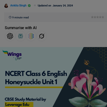
Ankita Singh
Updated on
January 24, 2024
9 minute read
Summarise with AI