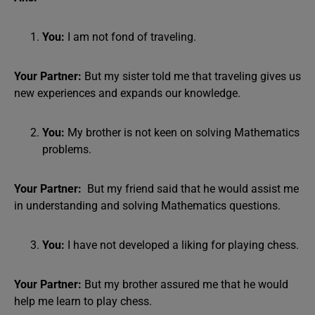
You:
I am not fond of traveling.
Your Partner:
But my sister told me that traveling gives us
new experiences and expands our knowledge.
You:
My brother is not keen on solving Mathematics
problems.
Your Partner:
But my friend said that he would assist me
in understanding and solving Mathematics questions.
You:
I have not developed a liking for playing chess.
Your Partner:
But my brother assured me that he would
help me learn to play chess.