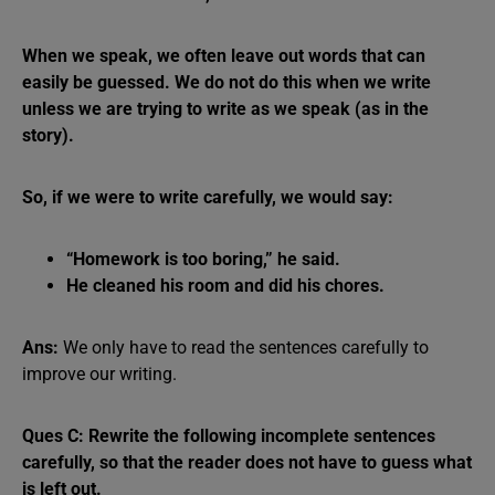
When we speak, we often leave out words that can
easily be guessed. We do not do this when we write
unless we are trying to write as we speak (as in the
story).
So, if we were to write carefully, we would say:
“Homework is too boring,” he said.
He cleaned his room and did his chores.
Ans:
We only have to read the sentences carefully to
improve our writing.
Ques C: Rewrite the following incomplete sentences
carefully, so that the reader does not have to guess what
is left out.