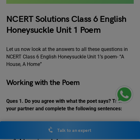
NCERT Solutions Class 6 English
Honeysuckle Unit 1 Poem
Let us now look at the answers to all these questions in
NCERT Class 6 English Honeysuckle Unit 1’s poem- “A
House, A Home”
Working with the Poem
Ques 1. Do you agree with what the poet says? Talk to
your partner and complete the following sentences:
A house is made of _____________________.
Talk to an expert
It has_______________________.