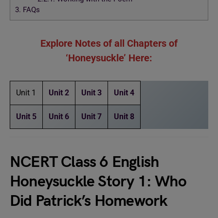
3.
FAQs
Explore Notes of all Chapters of
‘Honeysuckle’ Here:
Unit 1
Unit 2
Unit 3
Unit 4
Unit 5
Unit 6
Unit 7
Unit 8
NCERT Class 6 English
Honeysuckle Story 1: Who
Did Patrick’s Homework