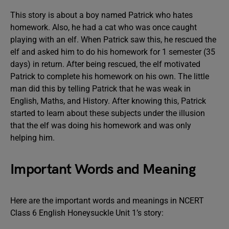
This story is about a boy named Patrick who hates
homework. Also, he had a cat who was once caught
playing with an elf. When Patrick saw this, he rescued the
elf and asked him to do his homework for 1 semester (35
days) in return. After being rescued, the elf motivated
Patrick to complete his homework on his own. The little
man did this by telling Patrick that he was weak in
English, Maths, and History. After knowing this, Patrick
started to learn about these subjects under the illusion
that the elf was doing his homework and was only
helping him.
Important Words and Meaning
Here are the important words and meanings in NCERT
Class 6 English Honeysuckle Unit 1’s story: