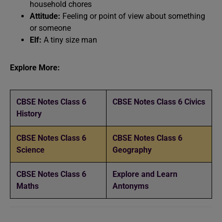
household chores
Attitude:
Feeling or point of view about something
or someone
Elf:
A tiny size man
Explore More:
CBSE Notes Class 6
CBSE Notes Class 6 Civics
History
CBSE Notes Class 6
CBSE Notes Class 6
Science
Geography
CBSE Notes Class 6
Explore and Learn
Maths
Antonyms