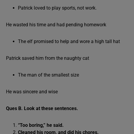
Patrick loved to play sports, not work.
He wasted his time and had pending homework
The elf promised to help and wore a high tall hat
Patrick saved him from the naughty cat
The man of the smallest size
He was sincere and wise
Ques B. Look at these sentences.
“Too boring,” he said.
Cleaned his room, and did his chores.