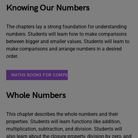
Knowing Our Numbers
The chapters lay a strong foundation for understanding
numbers. Students will learn how to make comparisons
between bigger and smaller values. Students will learn to
make comparisons and arrange numbers in a desired
order.
MATHS BOOKS FOR COMPETITIVE EXAMS
Whole Numbers
This chapter describes the whole numbers and their
properties. Students will learn functions like addition,
multiplication, subtraction, and division. Students will
also learn about the closure property, division by zero, and