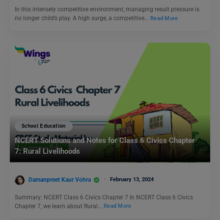
In this intensely competitive environment, managing result pressure is
no longer child’s play. A high surge, a competitive…
Read More
School Education
NCERT Solutions and Notes for Class 6 Civics Chapter
7: Rural Livelihoods
Damanpreet Kaur Vohra
February 13, 2024
Summary: NCERT Class 6 Civics Chapter 7 In NCERT Class 6 Civics
Chapter 7, we learn about Rural…
Read More