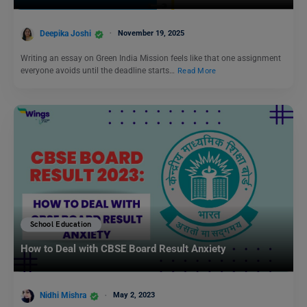
Deepika Joshi
November 19, 2025
Writing an essay on Green India Mission feels like that one assignment
everyone avoids until the deadline starts…
Read More
School Education
How to Deal with CBSE Board Result Anxiety
Nidhi Mishra
May 2, 2023