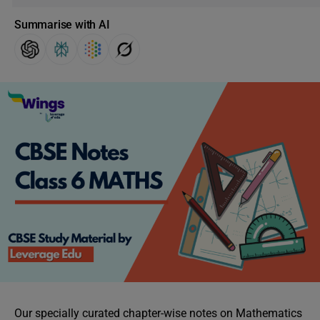
Summarise with AI
Our specially curated chapter-wise notes on Mathematics