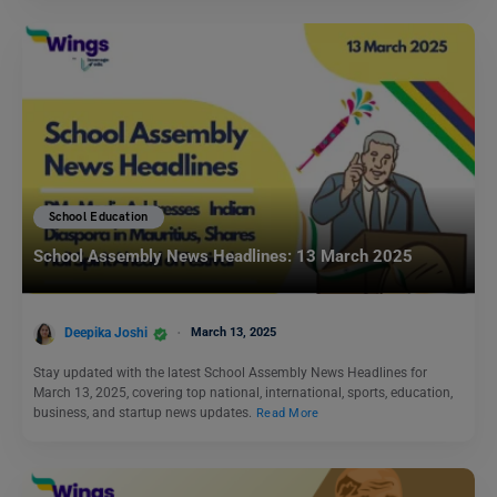
School Education
School Assembly News Headlines: 13 March 2025
Deepika Joshi
March 13, 2025
Stay updated with the latest School Assembly News Headlines for
March 13, 2025, covering top national, international, sports, education,
business, and startup news updates.
Read More