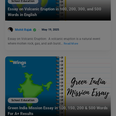
School Education
Essay on Volcanic Eruption in 100, 200, 300, and 500
Words in English
Mohit Rajak
May 19, 2025
Essay on Volcanic Eruption: A volcanic eruption is a natural event
where molten rock, gas, and ash burst…
Read More
School Education
Green India Mission Essay in 100, 150, 200 & 500 Words
For A+ Results