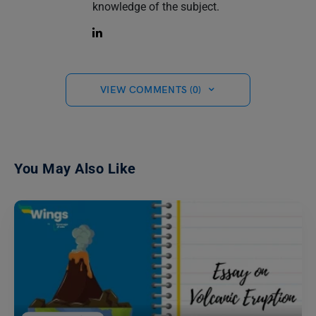
knowledge of the subject.
VIEW COMMENTS (0)
You May Also Like