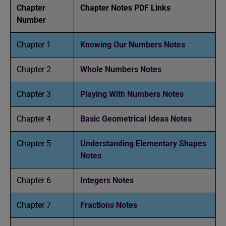
Chapter
Chapter Notes PDF Links
Number
Chapter 1
Knowing Our Numbers Notes
Chapter 2
Whole Numbers Notes
Chapter 3
Playing With Numbers Notes
Chapter 4
Basic Geometrical Ideas Notes
Chapter 5
Understanding Elementary Shapes
Notes
Chapter 6
Integers Notes
Chapter 7
Fractions Notes