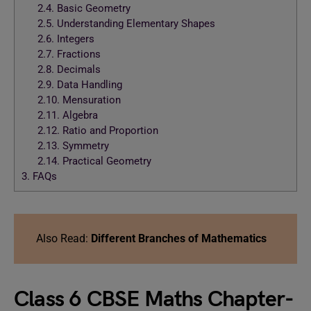
2.4.
Basic Geometry
2.5.
Understanding Elementary Shapes
2.6.
Integers
2.7.
Fractions
2.8.
Decimals
2.9.
Data Handling
2.10.
Mensuration
2.11.
Algebra
2.12.
Ratio and Proportion
2.13.
Symmetry
2.14.
Practical Geometry
3.
FAQs
Also Read:
Different Branches of Mathematics
Class 6 CBSE Maths Chapter-