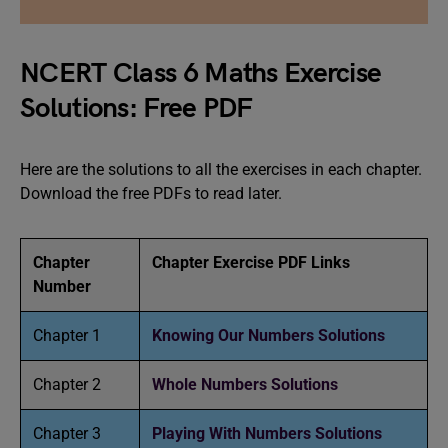
NCERT Class 6 Maths Exercise
Solutions: Free PDF
Here are the solutions to all the exercises in each chapter.
Download the free PDFs to read later.
Chapter
Chapter Exercise PDF Links
Number
Chapter 1
Knowing Our Numbers Solutions
Chapter 2
Whole Numbers Solutions
Chapter 3
Playing With Numbers Solutions