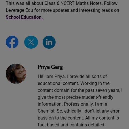
This was all about Class 6 NCERT Maths Notes. Follow
Leverage Edu for more updates and interesting reads on
School Education.
Priya Garg
Hi! I am Priya. I provide all sorts of
educational content. Working in the
content domain for the past seven years, I
give the most precise student-friendly
information. Professionally, I am a
Chemist. So, ethically I don't let any error
pass on to the content. All my content is
fact-based and contains detailed