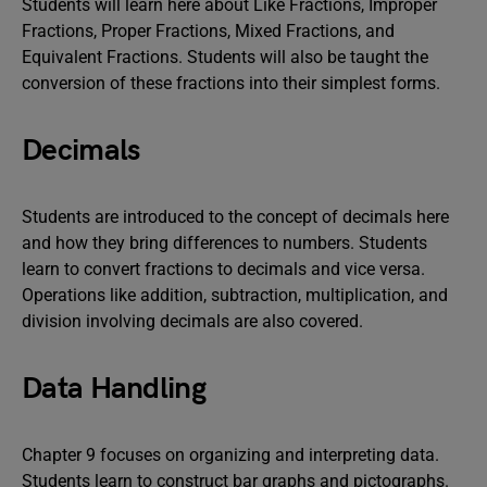
Students will learn here about Like Fractions, Improper
Fractions, Proper Fractions, Mixed Fractions, and
Equivalent Fractions. Students will also be taught the
conversion of these fractions into their simplest forms.
Decimals
Students are introduced to the concept of decimals here
and how they bring differences to numbers. Students
learn to convert fractions to decimals and vice versa.
Operations like addition, subtraction, multiplication, and
division involving decimals are also covered.
Data Handling
Chapter 9 focuses on organizing and interpreting data.
Students learn to construct bar graphs and pictographs.