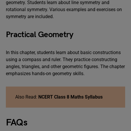
geometry. Students learn about line symmetry and
rotational symmetry. Various examples and exercises on
symmetry are included.
Practical Geometry
In this chapter, students learn about basic constructions
using a compass and ruler. They practice constructing
angles, triangles, and other geometric figures. The chapter
emphasizes hands-on geometry skills.
Also Read:
NCERT Class 8 Maths Syllabus
FAQs