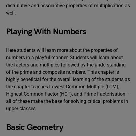
distributive and associative properties of multiplication as
well.
Playing With Numbers
Here students will learn more about the properties of
numbers in a playful manner. Students will learn about
the factors and multiples followed by the understanding
of the prime and composite numbers. This chapter is
highly beneficial for the overall learning of the students as
the chapter teaches Lowest Common Multiple (LCM),
Highest Common Factor (HCF), and Prime Factorisation –
all of these make the base for solving critical problems in
upper classes.
Basic Geometry