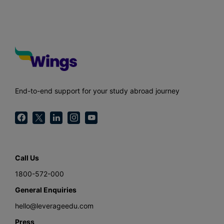
End-to-end support for your study abroad journey
Call Us
1800-572-000
General Enquiries
hello@leverageedu.com
Press