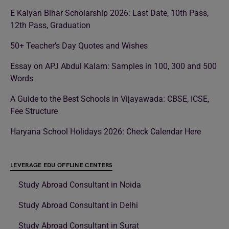
E Kalyan Bihar Scholarship 2026: Last Date, 10th Pass,
12th Pass, Graduation
50+ Teacher’s Day Quotes and Wishes
Essay on APJ Abdul Kalam: Samples in 100, 300 and 500
Words
A Guide to the Best Schools in Vijayawada: CBSE, ICSE,
Fee Structure
Haryana School Holidays 2026: Check Calendar Here
LEVERAGE EDU OFFLINE CENTERS
Study Abroad Consultant in Noida
Study Abroad Consultant in Delhi
Study Abroad Consultant in Surat