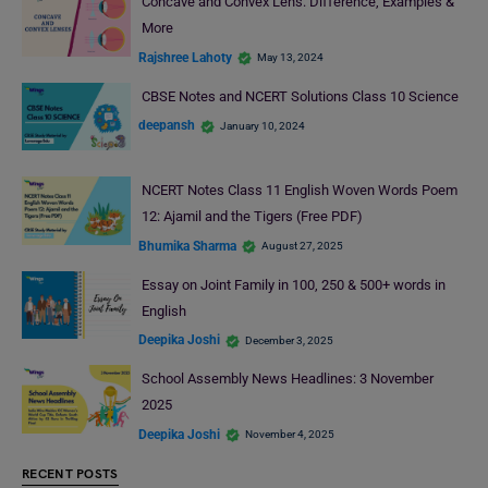
Concave and Convex Lens: Difference, Examples &
More
Rajshree Lahoty
May 13, 2024
CBSE Notes and NCERT Solutions Class 10 Science
deepansh
January 10, 2024
NCERT Notes Class 11 English Woven Words Poem
12: Ajamil and the Tigers (Free PDF)
Bhumika Sharma
August 27, 2025
Essay on Joint Family in 100, 250 & 500+ words in
English
Deepika Joshi
December 3, 2025
School Assembly News Headlines: 3 November
2025
Deepika Joshi
November 4, 2025
RECENT POSTS