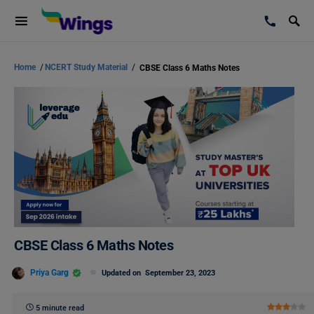
Home
/
NCERT Study Material
/
CBSE Class 6 Maths Notes
CBSE Class 6 Maths Notes
Priya Garg
Updated on
September 23, 2023
5 minute read