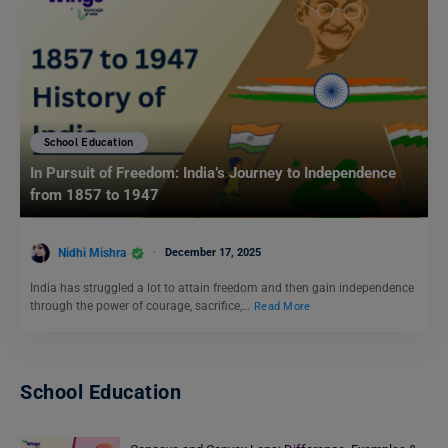
School Education
In Pursuit of Freedom: India’s Journey to Independence
from 1857 to 1947
Nidhi Mishra
December 17, 2025
India has struggled a lot to attain freedom and then gain independence
through the power of courage, sacrifice,…
Read More
School Education