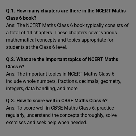
Q.1. How many chapters are there in the NCERT Maths
Class 6 book?
Ans: The NCERT Maths Class 6 book typically consists of
a total of 14 chapters. These chapters cover various
mathematical concepts and topics appropriate for
students at the Class 6 level.
Q.2. What are the important topics of NCERT Maths
Class 6?
Ans: The important topics in NCERT Maths Class 6
include whole numbers, fractions, decimals, geometry,
integers, data handling, and more.
Q.3. How to score well in CBSE Maths Class 6?
Ans: To score well in CBSE Maths Class 6, practice
regularly, understand the concepts thoroughly, solve
exercises and seek help when needed.