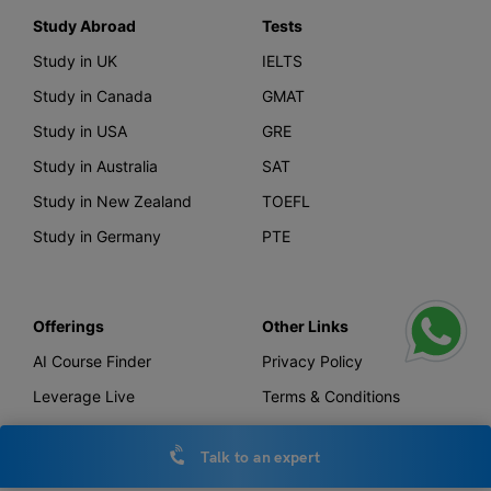
Study Abroad
Tests
Study in UK
IELTS
Study in Canada
GMAT
Study in USA
GRE
Study in Australia
SAT
Study in New Zealand
TOEFL
Study in Germany
PTE
Offerings
Other Links
AI Course Finder
Privacy Policy
Leverage Live
Terms & Conditions
Scholarship
IELTS Essay Checker
Talk to an expert
Loans