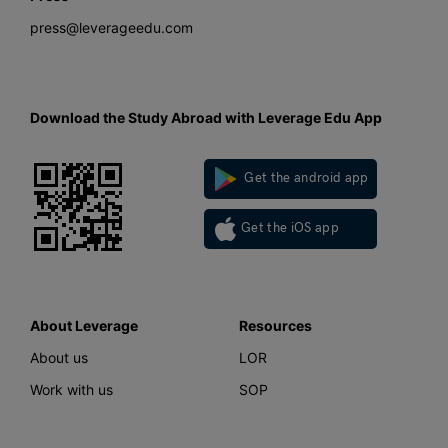
press@leverageedu.com
Download the Study Abroad with Leverage Edu App
Get the android app
Get the iOS app
About Leverage
Resources
About us
LOR
Work with us
SOP