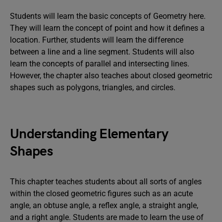
Students will learn the basic concepts of Geometry here.
They will learn the concept of point and how it defines a
location. Further, students will learn the difference
between a line and a line segment. Students will also
learn the concepts of parallel and intersecting lines.
However, the chapter also teaches about closed geometric
shapes such as polygons, triangles, and circles.
Understanding Elementary
Shapes
This chapter teaches students about all sorts of angles
within the closed geometric figures such as an acute
angle, an obtuse angle, a reflex angle, a straight angle,
and a right angle. Students are made to learn the use of