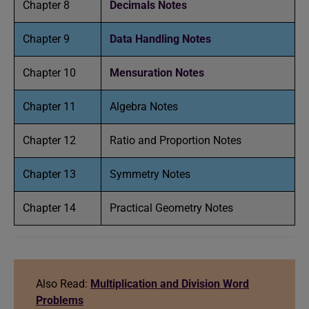
Chapter 8
Decimals Notes
Chapter 9
Data Handling Notes
Chapter 10
Mensuration Notes
Chapter 11
Algebra Notes
Chapter 12
Ratio and Proportion Notes
Chapter 13
Symmetry Notes
Chapter 14
Practical Geometry Notes
Also Read:
Multiplication and Division Word
Problems