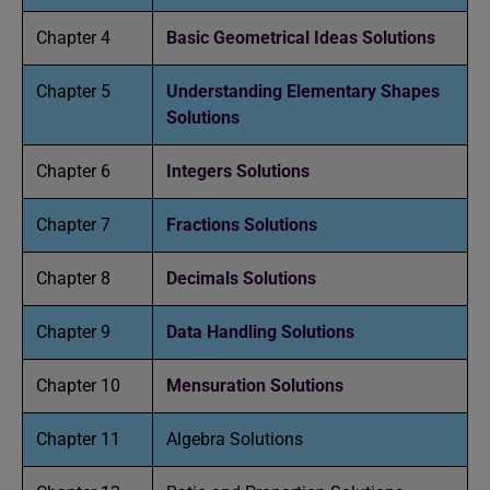
Chapter 4
Basic Geometrical Ideas Solutions
Chapter 5
Understanding Elementary Shapes
Solutions
Chapter 6
Integers Solutions
Chapter 7
Fractions Solutions
Chapter 8
Decimals Solutions
Chapter 9
Data Handling Solutions
Chapter 10
Mensuration Solutions
Chapter 11
Algebra Solutions