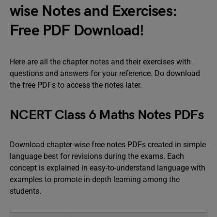
wise Notes and Exercises:
Free PDF Download!
Here are all the chapter notes and their exercises with
questions and answers for your reference. Do download
the free PDFs to access the notes later.
NCERT Class 6 Maths Notes PDFs
Download chapter-wise free notes PDFs created in simple
language best for revisions during the exams. Each
concept is explained in easy-to-understand language with
examples to promote in-depth learning among the
students.