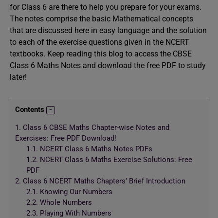
for Class 6 are there to help you prepare for your exams.
The notes comprise the basic Mathematical concepts
that are discussed here in easy language and the solution
to each of the exercise questions given in the NCERT
textbooks. Keep reading this blog to access the CBSE
Class 6 Maths Notes and download the free PDF to study
later!
Contents
1.
Class 6 CBSE Maths Chapter-wise Notes and
Exercises: Free PDF Download!
1.1.
NCERT Class 6 Maths Notes PDFs
1.2.
NCERT Class 6 Maths Exercise Solutions: Free
PDF
2.
Class 6 NCERT Maths Chapters’ Brief Introduction
2.1.
Knowing Our Numbers
2.2.
Whole Numbers
2.3.
Playing With Numbers