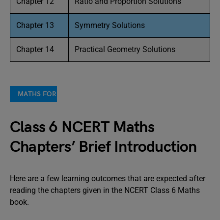
Chapter 12
Ratio and Proportion Solutions
Chapter 13
Symmetry Solutions
Chapter 14
Practical Geometry Solutions
MATHS FOR COMPETITIVE EXAMS
Class 6 NCERT Maths
Chapters’ Brief Introduction
Here are a few learning outcomes that are expected after
reading the chapters given in the NCERT Class 6 Maths
book.