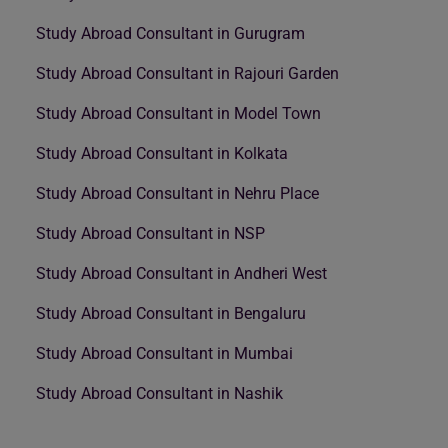
Study Abroad Consultant in Gurugram
Study Abroad Consultant in Rajouri Garden
Study Abroad Consultant in Model Town
Study Abroad Consultant in Kolkata
Study Abroad Consultant in Nehru Place
Study Abroad Consultant in NSP
Study Abroad Consultant in Andheri West
Study Abroad Consultant in Bengaluru
Study Abroad Consultant in Mumbai
Study Abroad Consultant in Nashik