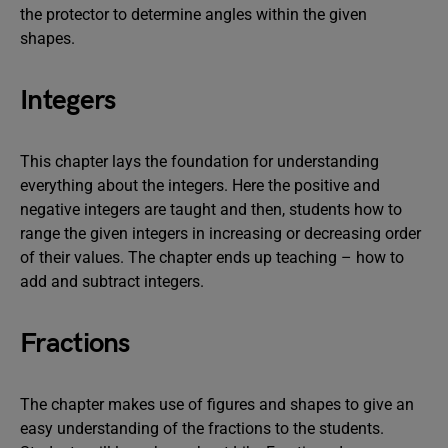
the protector to determine angles within the given
shapes.
Integers
This chapter lays the foundation for understanding
everything about the integers. Here the positive and
negative integers are taught and then, students how to
range the given integers in increasing or decreasing order
of their values. The chapter ends up teaching – how to
add and subtract integers.
Fractions
The chapter makes use of figures and shapes to give an
easy understanding of the fractions to the students.