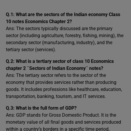
Q.1:
What are the sectors of the Indian economy Class
10 notes Economics Chapter 2?
Ans: The sectors typically discussed are the primary
sector (including agriculture, forestry, fishing, mining), the
secondary sector (manufacturing, industry), and the
tertiary sector (services).
Q.2:
What is a tertiary sector of class 10 Economics
chapter 2 ¨Sectors of Indian Economy¨ notes?
Ans: The tertiary sector refers to the sector of the
economy that provides services rather than producing
goods. It includes professions like healthcare, education,
transportation, banking, tourism, and IT services.
Q.3:
What is the full form of GDP?
Ans: GDP stands for Gross Domestic Product. It is the
monetary value of all final goods and services produced
within a country’s borders in a specific time period,