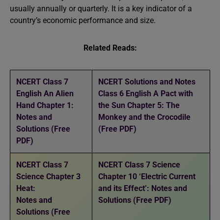
usually annually or quarterly. It is a key indicator of a
country’s economic performance and size.
Related Reads:
NCERT Class 7
NCERT Solutions and Notes
English An Alien
Class 6 English A Pact with
Hand Chapter 1:
the Sun Chapter 5: The
Notes and
Monkey and the Crocodile
Solutions (Free
(Free PDF)
PDF)
NCERT Class 7
NCERT Class 7 Science
Science Chapter 3
Chapter 10 ‘Electric Current
Heat:
and its Effect’: Notes and
Notes and
Solutions (Free PDF)
Solutions (Free