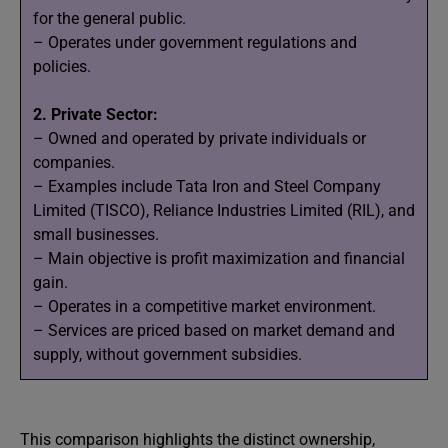
for the general public.
– Operates under government regulations and
policies.
2. Private Sector:
– Owned and operated by private individuals or
companies.
– Examples include Tata Iron and Steel Company
Limited (TISCO), Reliance Industries Limited (RIL), and
small businesses.
– Main objective is profit maximization and financial
gain.
– Operates in a competitive market environment.
– Services are priced based on market demand and
supply, without government subsidies.
This comparison highlights the distinct ownership,