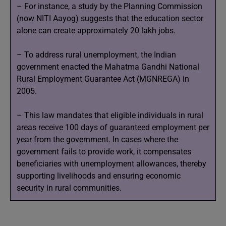
– For instance, a study by the Planning Commission
(now NITI Aayog) suggests that the education sector
alone can create approximately 20 lakh jobs.
– To address rural unemployment, the Indian
government enacted the Mahatma Gandhi National
Rural Employment Guarantee Act (MGNREGA) in
2005.
– This law mandates that eligible individuals in rural
areas receive 100 days of guaranteed employment per
year from the government. In cases where the
government fails to provide work, it compensates
beneficiaries with unemployment allowances, thereby
supporting livelihoods and ensuring economic
security in rural communities.