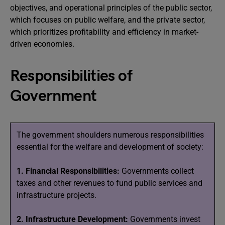
objectives, and operational principles of the public sector,
which focuses on public welfare, and the private sector,
which prioritizes profitability and efficiency in market-
driven economies.
Responsibilities of
Government
The government shoulders numerous responsibilities
essential for the welfare and development of society:
1. Financial Responsibilities:
Governments collect
taxes and other revenues to fund public services and
infrastructure projects.
2. Infrastructure Development:
Governments invest