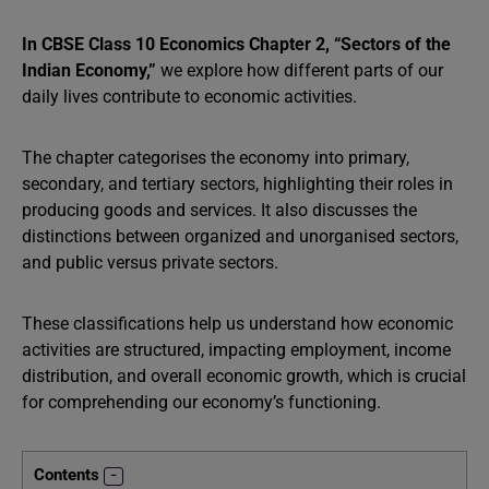
In CBSE Class 10 Economics Chapter 2, “Sectors of the
Indian Economy,”
we explore how different parts of our
daily lives contribute to economic activities.
The chapter categorises the economy into primary,
secondary, and tertiary sectors, highlighting their roles in
producing goods and services. It also discusses the
distinctions between organized and unorganised sectors,
and public versus private sectors.
These classifications help us understand how economic
activities are structured, impacting employment, income
distribution, and overall economic growth, which is crucial
for comprehending our economy’s functioning.
Contents