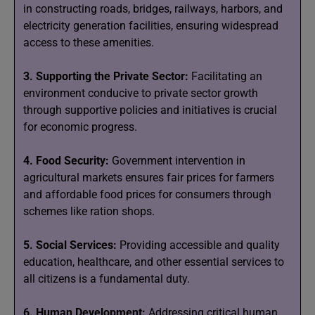
in constructing roads, bridges, railways, harbors, and
electricity generation facilities, ensuring widespread
access to these amenities.
3. Supporting the Private Sector:
Facilitating an
environment conducive to private sector growth
through supportive policies and initiatives is crucial
for economic progress.
4. Food Security:
Government intervention in
agricultural markets ensures fair prices for farmers
and affordable food prices for consumers through
schemes like ration shops.
5. Social Services:
Providing accessible and quality
education, healthcare, and other essential services to
all citizens is a fundamental duty.
6. Human Development:
Addressing critical human