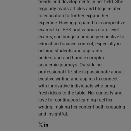
trends and developments in her field. She
regularly reads articles and blogs related
to education to further expand her
expertise. Having prepared for competitive
exams like IBPS and various state-level
exams, she brings a unique perspective to
education-focused content, especially in
helping students and aspirants
understand and handle complex
academic journeys. Outside her
professional life, she is passionate about
creative writing and aspires to connect
with innovative individuals who bring
fresh ideas to the table. Her curiosity and
love for continuous learning fuel her
writing, making her content both engaging
and insightful.