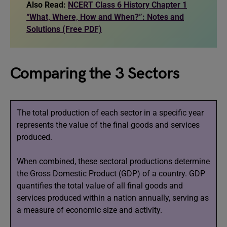
Also Read:
NCERT Class 6 History Chapter 1
“What, Where, How and When?”: Notes and
Solutions (Free PDF)
Comparing the 3 Sectors
The total production of each sector in a specific year
represents the value of the final goods and services
produced.
When combined, these sectoral productions determine
the Gross Domestic Product (GDP) of a country. GDP
quantifies the total value of all final goods and
services produced within a nation annually, serving as
a measure of economic size and activity.