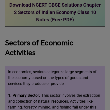
Download NCERT CBSE Solutions Chapter
2 Sectors of Indian Economy Class 10
Notes (Free PDF)
Sectors of Economic
Activities
In economics, sectors categorize large segments of
the economy based on the types of goods and
services they produce or provide.
1. Primary Sector:
This sector involves the extraction
and collection of natural resources. Activities like
farming, forestry, mining, and fishing fall under this