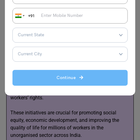
2.
Financial Support:
Providing access to affordable
loans for self-employed individuals can stimulate
+91
economic growth and stability within the sector.
3.
Basic Services:
Ensuring affordable access to
essential services such as education, healthcare, and
food can improve living standards and overall well-
being.
4. Labor Laws:
Introducing new legislation that
Continue
includes provisions for overtime pay, paid leave, and
sick leave can enhance job security and protect
workers’ rights.
These initiatives are crucial for promoting social
equity, economic development, and improving the
quality of life for millions of workers in the
unorganised sector across India.