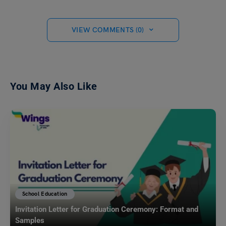
VIEW COMMENTS (0)
You May Also Like
School Education
Invitation Letter for Graduation Ceremony: Format and
Samples