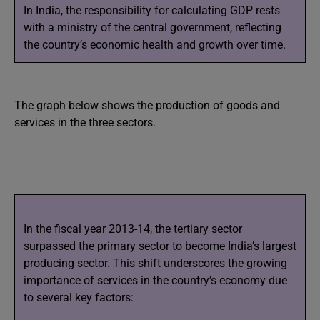
In India, the responsibility for calculating GDP rests
with a ministry of the central government, reflecting
the country’s economic health and growth over time.
The graph below shows the production of goods and
services in the three sectors.
In the fiscal year 2013-14, the tertiary sector
surpassed the primary sector to become India’s largest
producing sector. This shift underscores the growing
importance of services in the country’s economy due
to several key factors: