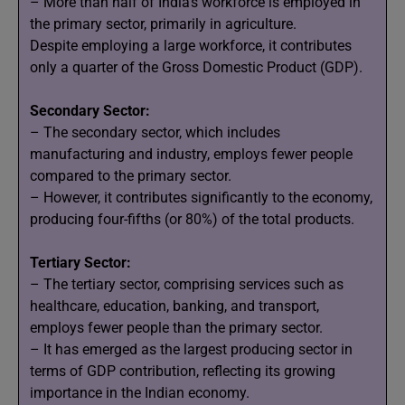
– More than half of India’s workforce is employed in
the primary sector, primarily in agriculture.
Despite employing a large workforce, it contributes
only a quarter of the Gross Domestic Product (GDP).
Secondary Sector:
– The secondary sector, which includes
manufacturing and industry, employs fewer people
compared to the primary sector.
– However, it contributes significantly to the economy,
producing four-fifths (or 80%) of the total products.
Tertiary Sector:
– The tertiary sector, comprising services such as
healthcare, education, banking, and transport,
employs fewer people than the primary sector.
– It has emerged as the largest producing sector in
terms of GDP contribution, reflecting its growing
importance in the Indian economy.