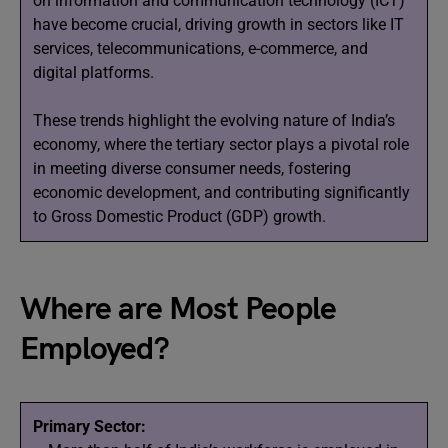
on information and communication technology (ICT)
have become crucial, driving growth in sectors like IT
services, telecommunications, e-commerce, and
digital platforms.
These trends highlight the evolving nature of India’s
economy, where the tertiary sector plays a pivotal role
in meeting diverse consumer needs, fostering
economic development, and contributing significantly
to Gross Domestic Product (GDP) growth.
Where are Most People
Employed?
Primary Sector: