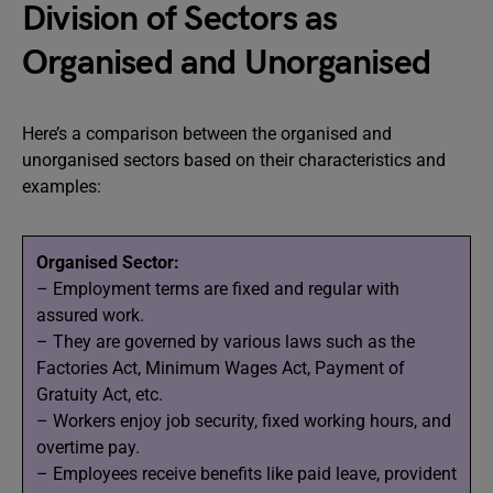
Division of Sectors as
Organised and Unorganised
Here’s a comparison between the organised and
unorganised sectors based on their characteristics and
examples:
Organised Sector:
– Employment terms are fixed and regular with
assured work.
– They are governed by various laws such as the
Factories Act, Minimum Wages Act, Payment of
Gratuity Act, etc.
– Workers enjoy job security, fixed working hours, and
overtime pay.
– Employees receive benefits like paid leave, provident