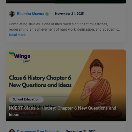
Bhumika Sharma
November 21, 2025
Completing studies is one of life’s most significant milestones,
representing an achievement of hard work, dedication, and academic…
Read More
School Education
NCERT Class 6 History: Chapter 6 New Questions and
Ideas
Damanpreet Kaur Vohra
September 21, 2023