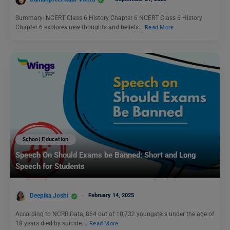
Summary: NCERT Class 6 History Chapter 6 NCERT Class 6 History
Chapter 6 explores new thoughts and beliefs…
Read More
School Education
Speech On Should Exams be Banned: Short and Long
Speech for Students
Deepika Joshi
February 14, 2025
According to NCRB Data, 864 out of 10,732 youngsters under the age of
18 years died by suicide.…
Read More