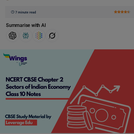
7 minute read
Summarise with AI