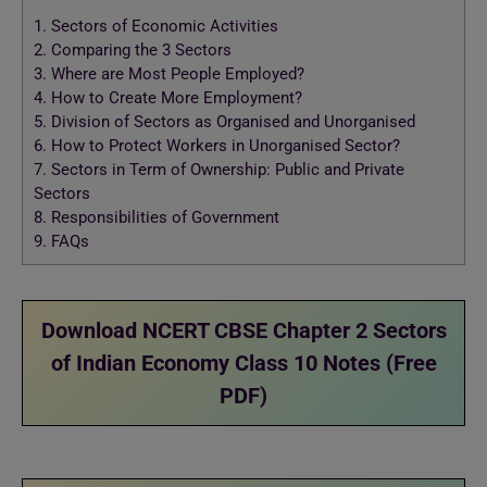
1.
Sectors of Economic Activities
2.
Comparing the 3 Sectors
3.
Where are Most People Employed?
4.
How to Create More Employment?
5.
Division of Sectors as Organised and Unorganised
6.
How to Protect Workers in Unorganised Sector?
7.
Sectors in Term of Ownership: Public and Private
Sectors
8.
Responsibilities of Government
9.
FAQs
Download NCERT CBSE Chapter 2 Sectors
of Indian Economy Class 10 Notes (Free
PDF)