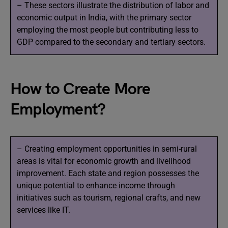
– These sectors illustrate the distribution of labor and
economic output in India, with the primary sector
employing the most people but contributing less to
GDP compared to the secondary and tertiary sectors.
How to Create More
Employment?
– Creating employment opportunities in semi-rural
areas is vital for economic growth and livelihood
improvement. Each state and region possesses the
unique potential to enhance income through
initiatives such as tourism, regional crafts, and new
services like IT.