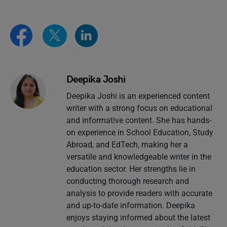
Deepika Joshi
Deepika Joshi is an experienced content
writer with a strong focus on educational
and informative content. She has hands-
on experience in School Education, Study
Abroad, and EdTech, making her a
versatile and knowledgeable writer in the
education sector. Her strengths lie in
conducting thorough research and
analysis to provide readers with accurate
and up-to-date information. Deepika
enjoys staying informed about the latest