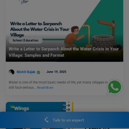
School Education
Write a Letter to Sarpanch About the Water Crisis in Your
Village: Samples and Format
Mohit Rajak
June 19, 2025
Water is one of the most basic needs of life, yet many villages in India
still face serious…
Read More
Talk to an expert