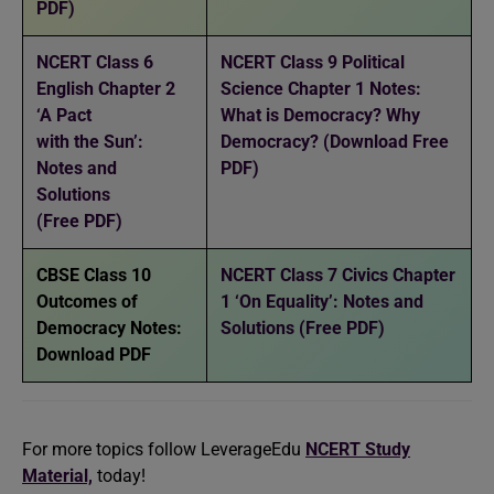
PDF)
NCERT Class 6
NCERT Class 9 Political
English Chapter 2
Science Chapter 1 Notes:
‘A Pact
What is Democracy? Why
with the Sun’:
Democracy? (Download Free
Notes and
PDF)
Solutions
(Free PDF)
CBSE Class 10
NCERT Class 7 Civics Chapter
Outcomes of
1 ‘On Equality’: Notes and
Democracy Notes:
Solutions (Free PDF)
Download PDF
For more topics follow LeverageEdu
NCERT Study
Material,
today!