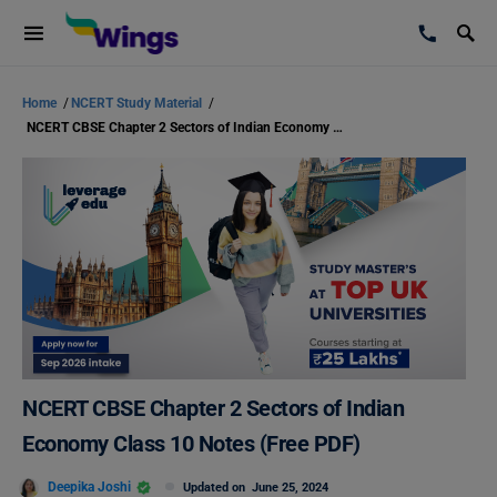
Home
/
NCERT Study Material
/
NCERT CBSE Chapter 2 Sectors of Indian Economy Class 10 Notes (Free PDF)
NCERT CBSE Chapter 2 Sectors of Indian
Economy Class 10 Notes (Free PDF)
Deepika Joshi
Updated on
June 25, 2024