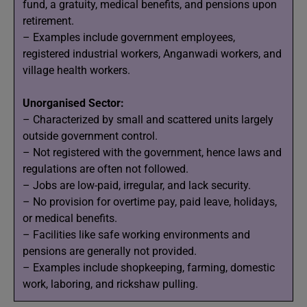
fund, a gratuity, medical benefits, and pensions upon
retirement.
– Examples include government employees,
registered industrial workers, Anganwadi workers, and
village health workers.
Unorganised Sector:
– Characterized by small and scattered units largely
outside government control.
– Not registered with the government, hence laws and
regulations are often not followed.
– Jobs are low-paid, irregular, and lack security.
– No provision for overtime pay, paid leave, holidays,
or medical benefits.
– Facilities like safe working environments and
pensions are generally not provided.
– Examples include shopkeeping, farming, domestic
work, laboring, and rickshaw pulling.