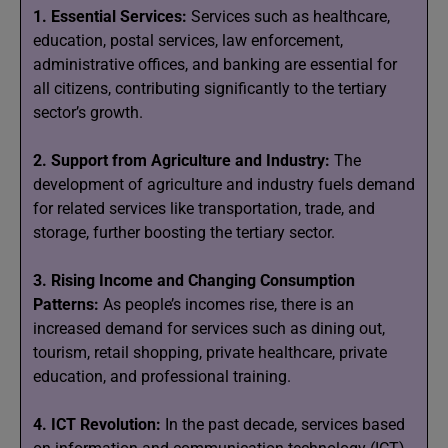
1. Essential Services:
Services such as healthcare,
education, postal services, law enforcement,
administrative offices, and banking are essential for
all citizens, contributing significantly to the tertiary
sector’s growth.
2. Support from Agriculture and Industry:
The
development of agriculture and industry fuels demand
for related services like transportation, trade, and
storage, further boosting the tertiary sector.
3. Rising Income and Changing Consumption
Patterns:
As people’s incomes rise, there is an
increased demand for services such as dining out,
tourism, retail shopping, private healthcare, private
education, and professional training.
4. ICT Revolution:
In the past decade, services based