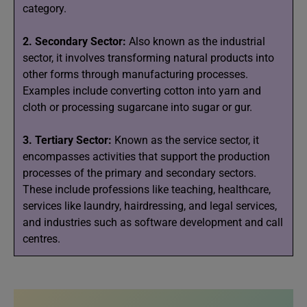
category.
2. Secondary Sector:
Also known as the industrial
sector, it involves transforming natural products into
other forms through manufacturing processes.
Examples include converting cotton into yarn and
cloth or processing sugarcane into sugar or gur.
3. Tertiary Sector:
Known as the service sector, it
encompasses activities that support the production
processes of the primary and secondary sectors.
These include professions like teaching, healthcare,
services like laundry, hairdressing, and legal services,
and industries such as software development and call
centres.