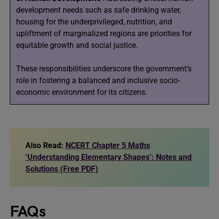
development needs such as safe drinking water,
housing for the underprivileged, nutrition, and
upliftment of marginalized regions are priorities for
equitable growth and social justice.
These responsibilities underscore the government’s
role in fostering a balanced and inclusive socio-
economic environment for its citizens.
Also Read:
NCERT Chapter 5 Maths
‘Understanding Elementary Shapes’: Notes and
Solutions (Free PDF)
FAQs