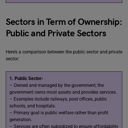
Sectors in Term of Ownership:
Public and Private Sectors
Here’s a comparison between the public sector and private
sector:
1. Public Sector:
– Owned and managed by the government; the
government owns most assets and provides services.
– Examples include railways, post offices, public
schools, and hospitals.
– Primary goal is public welfare rather than profit
generation.
– Services are often subsidized to ensure affordability