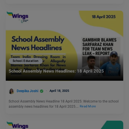
School Education
School Assembly News Headlines: 18 April 2025
Deepika Joshi
April 18, 2025
School Assembly News Headline 18 April 2025: Welcome to the school
assembly news headlines for 18 April 2025.…
Read More