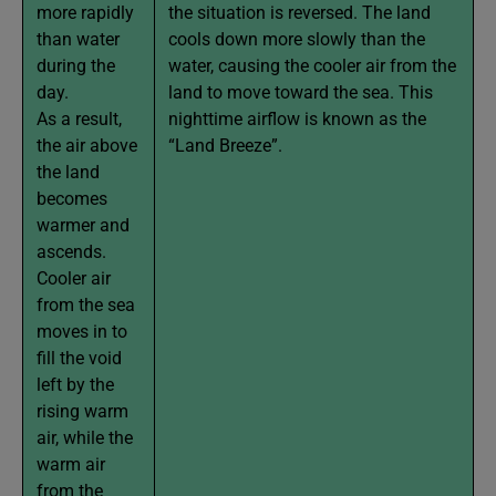
more rapidly
the situation is reversed. The land
than water
cools down more slowly than the
during the
water, causing the cooler air from the
day.
land to move toward the sea. This
As a result,
nighttime airflow is known as the
the air above
“Land Breeze”.
the land
becomes
warmer and
ascends.
Cooler air
from the sea
moves in to
fill the void
left by the
rising warm
air, while the
warm air
from the