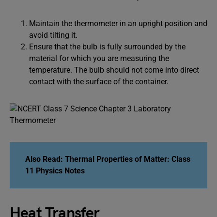
Maintain the thermometer in an upright position and
avoid tilting it.
Ensure that the bulb is fully surrounded by the
material for which you are measuring the
temperature. The bulb should not come into direct
contact with the surface of the container.
Also Read:
Thermal Properties of Matter: Class
11 Physics Notes
Heat Transfer