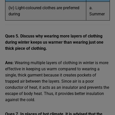
(iv) Light-coloured clothes are preferred
a.
during
Summer
Ques 5. Discuss why wearing more layers of clothing
during winter keeps us warmer than wearing just one
thick piece of clothing.
Ans:
Wearing multiple layers of clothing in winter is more
effective in keeping us warm compared to wearing a
single, thick garment because it creates pockets of
trapped air between the layers. Since air is a poor
conductor of heat, it acts as an insulator and prevents the
escape of body heat. Thus, it provides better insulation
against the cold.
Ques 7. In places of hot climate, it is advised that the