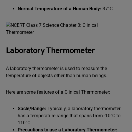
Normal Temperature of a Human Body:
37°C
Laboratory Thermometer
A laboratory thermometer is used to measure the
temperature of objects other than human beings.
Here are some features of a Clinical Thermometer:
Sacle/Range:
Typically, a laboratory thermometer
has a temperature range that spans from -10°C to
110°C.
Precautions to use a Laboratory Thermometer: