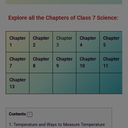
Explore all the Chapters of Class 7 Science:
Chapter
Chapter
Chapter
Chapter
Chapter
1
2
3
4
5
Chapter
Chapter
Chapter
Chapter
Chapter
7
8
9
10
11
Chapter
13
Contents
1.
Temperature and Ways to Measure Temperature