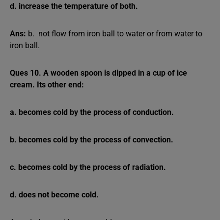
d. increase the temperature of both.
Ans:
b. not flow from iron ball to water or from water to
iron ball.
Ques 10. A wooden spoon is dipped in a cup of ice
cream. Its other end:
a. becomes cold by the process of conduction.
b. becomes cold by the process of convection.
c. becomes cold by the process of radiation.
d. does not become cold.