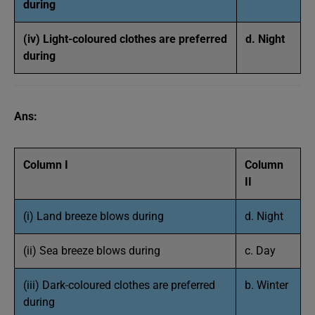
during
(iv) Light-coloured clothes are preferred
d. Night
during
Ans:
Column I
Column
II
(i) Land breeze blows during
d. Night
(ii) Sea breeze blows during
c. Day
(iii) Dark-coloured clothes are preferred
b. Winter
during