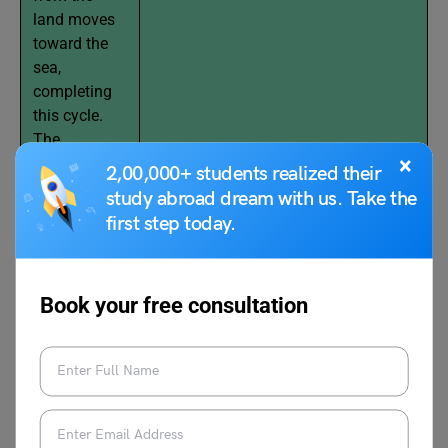
land moves
toward the
sea,
completing
this cycle.
The
×
incoming air
2,00,000+ students realized their
from the sea
study abroad dream with us. Take the
is known as
first step today.
the
“Sea Breeze”.
Book your free consultation
(Blue Arrow: Cool Air; Red Arrow: Hot
Air)