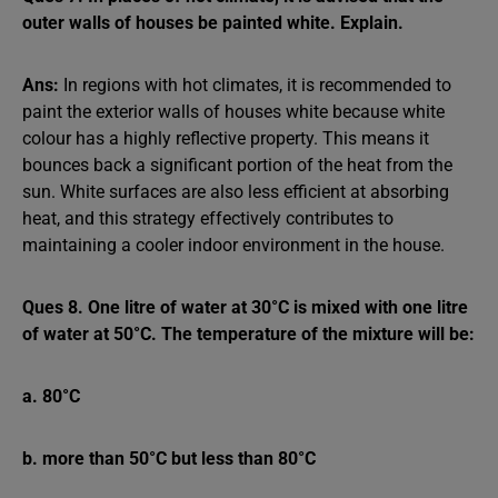
outer walls of houses be painted white. Explain.
Ans:
In regions with hot climates, it is recommended to
paint the exterior walls of houses white because white
colour has a highly reflective property. This means it
bounces back a significant portion of the heat from the
sun. White surfaces are also less efficient at absorbing
heat, and this strategy effectively contributes to
maintaining a cooler indoor environment in the house.
Ques 8. One litre of water at 30°C is mixed with one litre
of water at 50°C. The temperature of the mixture will be:
a. 80°C
b. more than 50°C but less than 80°C