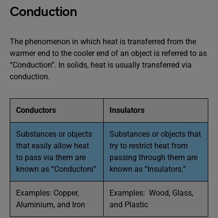
Conduction
The phenomenon in which heat is transferred from the
warmer end to the cooler end of an object is referred to as
“Conduction”. In solids, heat is usually transferred via
conduction.
Conductors
Insulators
Substances or objects
Substances or objects that
that easily allow heat
try to restrict heat from
to pass via them are
passing through them are
known as “Conductors”
known as “Insulators.”
Examples: Copper,
Examples: Wood, Glass,
Aluminium, and Iron
and Plastic