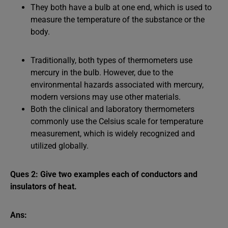
They both have a bulb at one end, which is used to
measure the temperature of the substance or the
body.
Traditionally, both types of thermometers use
mercury in the bulb. However, due to the
environmental hazards associated with mercury,
modern versions may use other materials.
Both the clinical and laboratory thermometers
commonly use the Celsius scale for temperature
measurement, which is widely recognized and
utilized globally.
Ques 2: Give two examples each of conductors and
insulators of heat.
Ans: