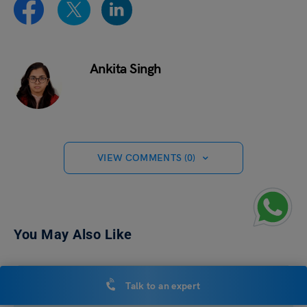
Ankita Singh
VIEW COMMENTS (0)
You May Also Like
Talk to an expert