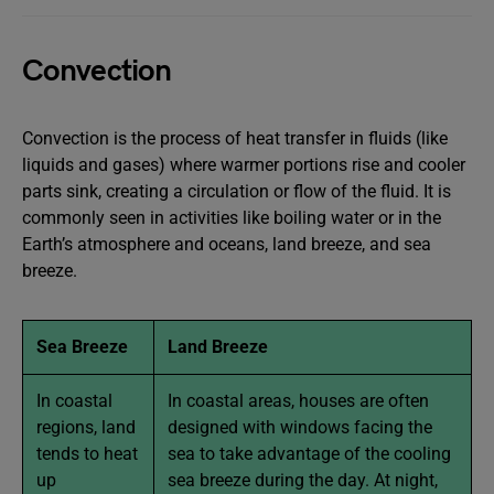
Convection
Convection is the process of heat transfer in fluids (like
liquids and gases) where warmer portions rise and cooler
parts sink, creating a circulation or flow of the fluid. It is
commonly seen in activities like boiling water or in the
Earth’s atmosphere and oceans, land breeze, and sea
breeze.
Sea Breeze
Land Breeze
In coastal
In coastal areas, houses are often
regions, land
designed with windows facing the
tends to heat
sea to take advantage of the cooling
up
sea breeze during the day. At night,