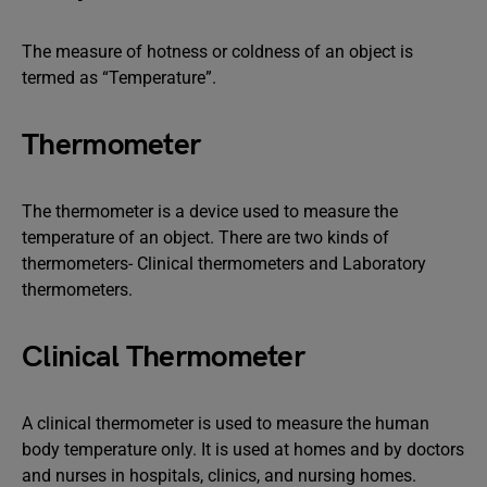
The measure of hotness or coldness of an object is
termed as “Temperature”.
Thermometer
The thermometer is a device used to measure the
temperature of an object. There are two kinds of
thermometers- Clinical thermometers and Laboratory
thermometers.
Clinical Thermometer
A clinical thermometer is used to measure the human
body temperature only. It is used at homes and by doctors
and nurses in hospitals, clinics, and nursing homes.