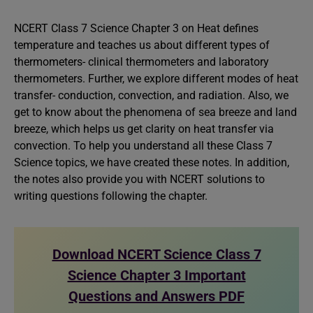
NCERT Class 7 Science Chapter 3 on Heat defines
temperature and teaches us about different types of
thermometers- clinical thermometers and laboratory
thermometers. Further, we explore different modes of heat
transfer- conduction, convection, and radiation. Also, we
get to know about the phenomena of sea breeze and land
breeze, which helps us get clarity on heat transfer via
convection. To help you understand all these Class 7
Science topics, we have created these notes. In addition,
the notes also provide you with NCERT solutions to
writing questions following the chapter.
Download NCERT Science Class 7
Science Chapter 3 Important
Questions and Answers PDF