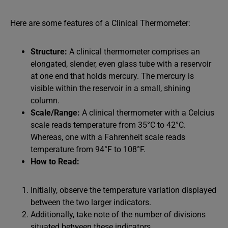
Here are some features of a Clinical Thermometer:
Structure:
A clinical thermometer comprises an
elongated, slender, even glass tube with a reservoir
at one end that holds mercury. The mercury is
visible within the reservoir in a small, shining
column.
Scale/Range:
A clinical thermometer with a Celcius
scale reads temperature from 35°C to 42°C.
Whereas, one with a Fahrenheit scale reads
temperature from 94°F to 108°F.
How to Read:
Initially, observe the temperature variation displayed
between the two larger indicators.
Additionally, take note of the number of divisions
situated between these indicators.