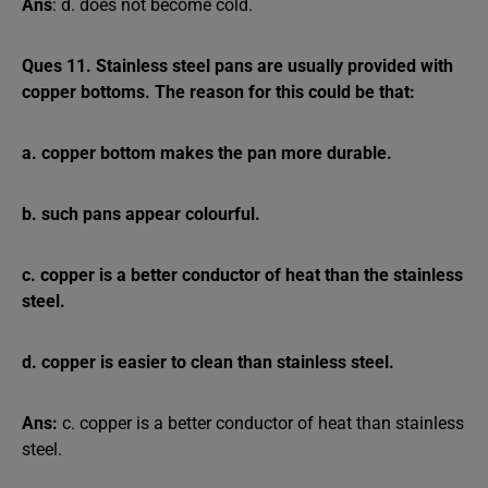
Ans
: d. does not become cold.
Ques 11. Stainless steel pans are usually provided with
copper bottoms. The reason for this could be that:
a. copper bottom makes the pan more durable.
b. such pans appear colourful.
c. copper is a better conductor of heat than the stainless
steel.
d. copper is easier to clean than stainless steel.
Ans:
c. copper is a better conductor of heat than stainless
steel.