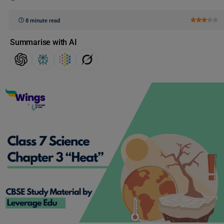
8 minute read
Summarise with AI