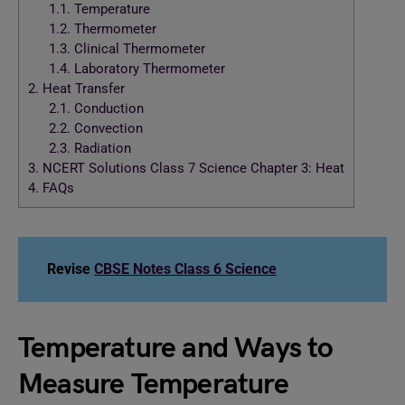
1.1.
Temperature
1.2.
Thermometer
1.3.
Clinical Thermometer
1.4.
Laboratory Thermometer
2.
Heat Transfer
2.1.
Conduction
2.2.
Convection
2.3.
Radiation
3.
NCERT Solutions Class 7 Science Chapter 3: Heat
4.
FAQs
Revise
CBSE Notes Class 6 Science
Temperature and Ways to
Measure Temperature