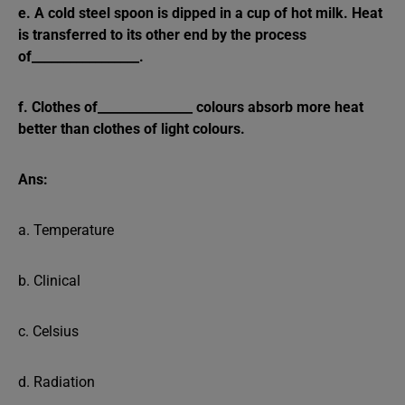
e. A cold steel spoon is dipped in a cup of hot milk. Heat
is transferred to its other end by the process
of_________________.
f. Clothes of_______________ colours absorb more heat
better than clothes of light colours.
Ans:
a. Temperature
b. Clinical
c. Celsius
d. Radiation