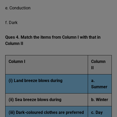
e. Conduction
f. Dark
Ques 4. Match the items from Column I with that in
Column II
Column I
Column
II
(i) Land breeze blows during
a.
Summer
(ii) Sea breeze blows during
b. Winter
(iii) Dark-coloured clothes are preferred
c. Day