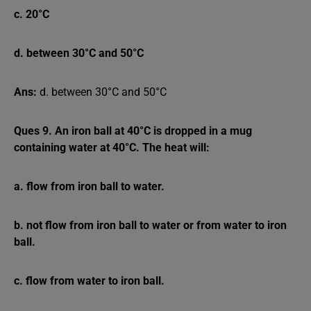
c. 20°C
d. between 30°C and 50°C
Ans:
d. between 30°C and 50°C
Ques 9. An iron ball at 40°C is dropped in a mug
containing water at 40°C. The heat will:
a. flow from iron ball to water.
b. not flow from iron ball to water or from water to iron
ball.
c. flow from water to iron ball.