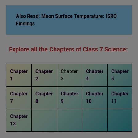
Also Read:
Moon Surface Temperature: ISRO
Findings
Explore all the Chapters of Class 7 Science:
Chapter
Chapter
Chapter
Chapter
Chapter
1
2
3
4
5
Chapter
Chapter
Chapter
Chapter
Chapter
7
8
9
10
11
Chapter
13