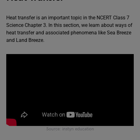
Heat transfer is an important topic in the NCERT Class 7
Science Chapter 3. In this section, we learn about ways of
heat transfer and associated phenomena like Sea Breeze
and Land Breeze.
Source: instyn education