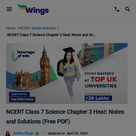
Home
/
NCERT Study Material
/
NCERT Class 7 Science Chapter 3 Heat: Notes and Solutions (Free PDF)
NCERT Class 7 Science Chapter 3 Heat: Notes
and Solutions (Free PDF)
Ankita Singh
Updated on
April 24, 2024