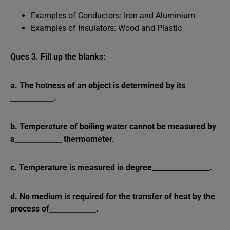
Examples of Conductors: Iron and Aluminium
Examples of Insulators: Wood and Plastic
Ques 3. Fill up the blanks:
a. The hotness of an object is determined by its
____________.
b. Temperature of boiling water cannot be measured by
a_____________ thermometer.
c. Temperature is measured in degree________________.
d. No medium is required for the transfer of heat by the
process of_____________.