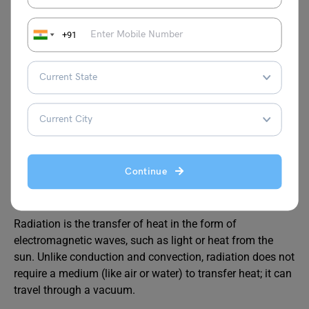
+91
(Blue Arrow:
Cool Air; Red
Arrow: Hot
Air)
Continue
Radiation
Radiation is the transfer of heat in the form of
electromagnetic waves, such as light or heat from the
sun. Unlike conduction and convection, radiation does not
require a medium (like air or water) to transfer heat; it can
travel through a vacuum.