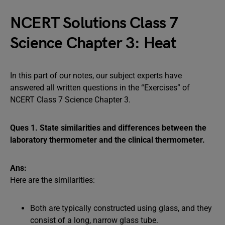
NCERT Solutions Class 7
Science Chapter 3: Heat
In this part of our notes, our subject experts have
answered all written questions in the “Exercises” of
NCERT Class 7 Science Chapter 3.
Ques 1. State similarities and differences between the
laboratory thermometer and the clinical thermometer.
Ans:
Here are the similarities:
Both are typically constructed using glass, and they
consist of a long, narrow glass tube.