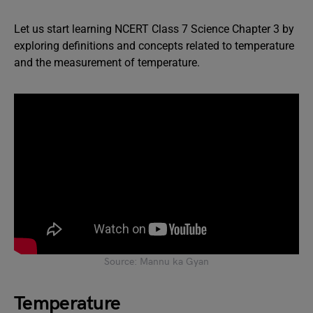
Let us start learning NCERT Class 7 Science Chapter 3 by
exploring definitions and concepts related to temperature
and the measurement of temperature.
Source: Mannu ka Gyan
Temperature