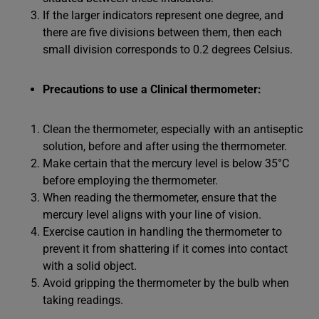
If the larger indicators represent one degree, and
there are five divisions between them, then each
small division corresponds to 0.2 degrees Celsius.
Precautions to use a Clinical thermometer:
Clean the thermometer, especially with an antiseptic
solution, before and after using the thermometer.
Make certain that the mercury level is below 35°C
before employing the thermometer.
When reading the thermometer, ensure that the
mercury level aligns with your line of vision.
Exercise caution in handling the thermometer to
prevent it from shattering if it comes into contact
with a solid object.
Avoid gripping the thermometer by the bulb when
taking readings.