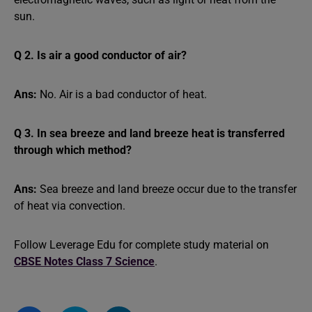
sun.
Q 2. Is air a good conductor of air?
Ans:
No. Air is a bad conductor of heat.
Q 3. In sea breeze and land breeze heat is transferred
through which method?
Ans:
Sea breeze and land breeze occur due to the transfer
of heat via convection.
Follow Leverage Edu for complete study material on
CBSE Notes Class 7 Science
.