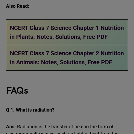
Also Read:
NCERT Class 7 Science Chapter 1 Nutrition
in Plants: Notes, Solutions, Free PDF
NCERT Class 7 Science Chapter 2 Nutrition
in Animals: Notes, Solutions, Free PDF
FAQs
Q 1. What is radiation?
Ans:
Radiation is the transfer of heat in the form of
electromagnetic waves, such as light or heat from the