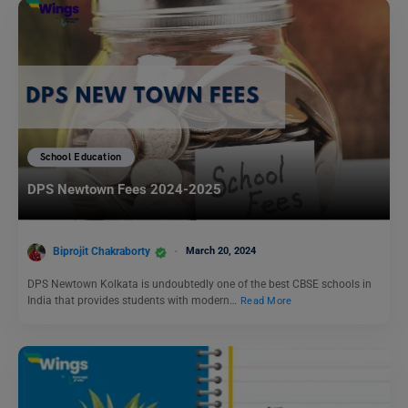
School Education
DPS Newtown Fees 2024-2025
Biprojit Chakraborty
March 20, 2024
DPS Newtown Kolkata is undoubtedly one of the best CBSE schools in
India that provides students with modern…
Read More