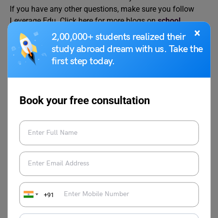
If you have any other questions, make sure you follow
Leverage Edu. Click here for more blogs on
school
×
education
.
2,00,000+ students realized their
study abroad dream with us. Take the
first step today.
Book your free consultation
Charvi Khaneja
Charvi Khaneja is currently working as a
content writer with Leverage Edu. She can
be heard from a distance if someone talks
about Netflix, Content, Music, Pop-
Culture, and Entertainment. Most of the
time she thinks about the ideas of various
+91
concept art in the field of music and
performances and entertainment content