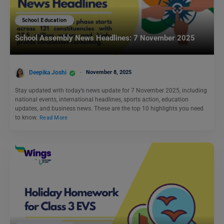
School Education
School Assembly News Headlines: 7 November 2025
Deepika Joshi
November 8, 2025
Stay updated with today’s news update for 7 November 2025, including
national events, international headlines, sports action, education
updates, and business news. These are the top 10 highlights you need
to know.
Read More