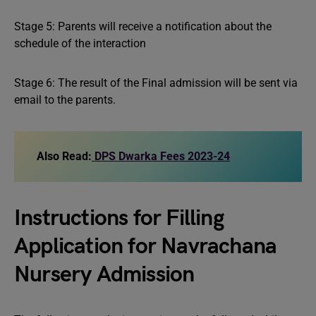
Stage 5: Parents will receive a notification about the
schedule of the interaction
Stage 6: The result of the Final admission will be sent via
email to the parents.
Also Read:
DPS Dwarka Fees 2023-24
Instructions for Filling
Application for Navrachana
Nursery Admission