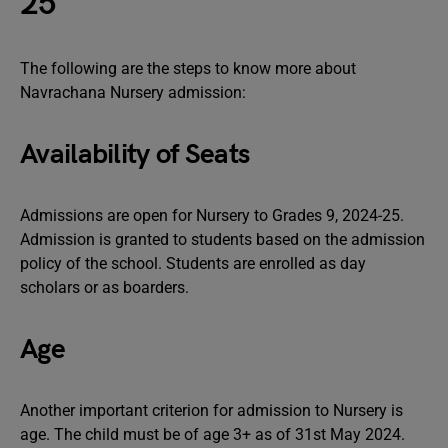
25
The following are the steps to know more about
Navrachana Nursery admission:
Availability of Seats
Admissions are open for Nursery to Grades 9, 2024-25.
Admission is granted to students based on the admission
policy of the school. Students are enrolled as day
scholars or as boarders.
Age
Another important criterion for admission to Nursery is
age. The child must be of age 3+ as of 31st May 2024.