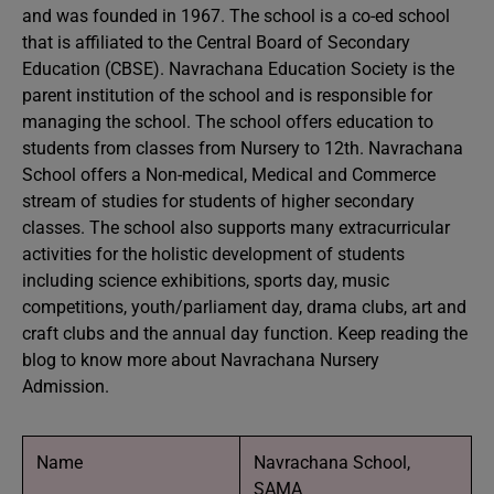
and was founded in 1967. The school is a co-ed school
that is affiliated to the Central Board of Secondary
Education (CBSE). Navrachana Education Society is the
parent institution of the school and is responsible for
managing the school. The school offers education to
students from classes from Nursery to 12th. Navrachana
School offers a Non-medical, Medical and Commerce
stream of studies for students of higher secondary
classes. The school also supports many extracurricular
activities for the holistic development of students
including science exhibitions, sports day, music
competitions, youth/parliament day, drama clubs, art and
craft clubs and the annual day function. Keep reading the
blog to know more about Navrachana Nursery
Admission.
Name
Navrachana School,
SAMA