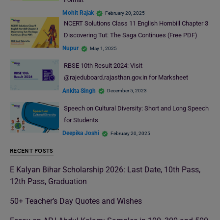
Mohit Rajak
February 20, 2025
NCERT Solutions Class 11 English Hornbill Chapter 3
Discovering Tut: The Saga Continues (Free PDF)
Nupur
May 1, 2025
RBSE 10th Result 2024: Visit
@rajeduboard.rajasthan.gov.in for Marksheet
Ankita Singh
December 5, 2023
Speech on Cultural Diversity: Short and Long Speech
for Students
Deepika Joshi
February 20, 2025
RECENT POSTS
E Kalyan Bihar Scholarship 2026: Last Date, 10th Pass,
12th Pass, Graduation
50+ Teacher’s Day Quotes and Wishes