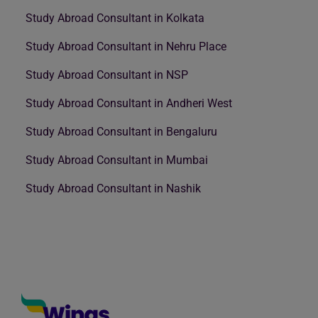
Study Abroad Consultant in Kolkata
Study Abroad Consultant in Nehru Place
Study Abroad Consultant in NSP
Study Abroad Consultant in Andheri West
Study Abroad Consultant in Bengaluru
Study Abroad Consultant in Mumbai
Study Abroad Consultant in Nashik