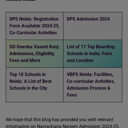
DPS Noida: Registration
DPS Admission 2024
Form Available 2024:25,
Co-Curricular Activities
GD Goenka Vasant Kunj:
List of 11 Top Boarding
Admissions, Eligibility,
Schools in India: Fees
Fees and More
and Location
Top 10 Schools in
VBPS Noida: Facilities,
Noida: A List of Best
Co-curricular Activities,
Schools in the City
Admission Process &
Fees
We hope that this blog has provided you with relevant
information on Navrachana Nursery Admission 2024-25.