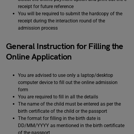
receipt for future reference
You will be required to submit the hardcopy of the
receipt during the interaction round of the
admission process
General Instruction for Filling the
Online Application
You are advised to use only a laptop/desktop
computer device to fill out the online admission
form
You are required to fill in all the details
The name of the child must be entered as per the
birth certificate of the child or the passport
The format for filling in the birth date is
DD/MM/YYYY as mentioned in the birth certificate
of the passport