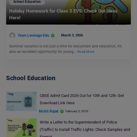
School Education
Holiday Homework for Class 3 EVS: Check Out Ideas
Here!
Team Leverage Edu
March 3, 2026
Summer vacation is not just a time for enjoyment and relaxation; it’s
also an excellent opportunity for young…
Read More
School Education
CBSE Admit Card 2026 Out for 10th and 12th: Get
Download Link Here
Mohit Rajak
February 5, 2026
Write a Letter to the Superintendent of Police
(Traffic) to Install Traffic Lights: Check Samples and
Format