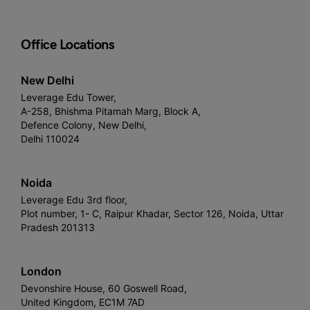
Office Locations
New Delhi
Leverage Edu Tower,
A-258, Bhishma Pitamah Marg, Block A,
Defence Colony, New Delhi,
Delhi 110024
Noida
Leverage Edu 3rd floor,
Plot number, 1- C, Raipur Khadar, Sector 126, Noida, Uttar
Pradesh 201313
London
Devonshire House, 60 Goswell Road,
United Kingdom, EC1M 7AD