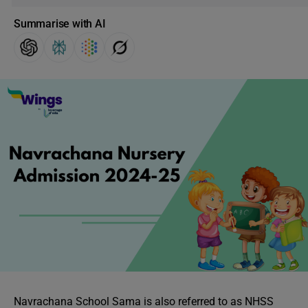
Summarise with AI
Navrachana School Sama is also referred to as NHSS