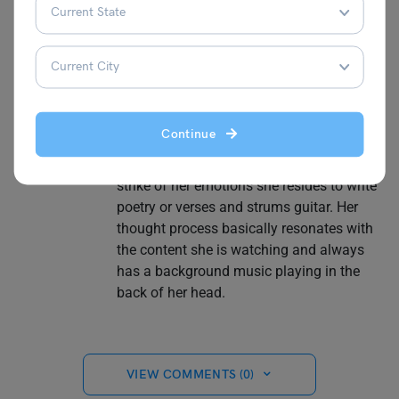
marketing and promotional strategies.
Getting accepted into the University of
Birmingham is nothing less than a series
scene for her. She learnt French in high
school and is still polishing her skills. And
she is a Intermediate beginner in Korean
Continue
language fluency. She also earned Google
Certificates in Digital Marketing. At the
strike of her emotions she resides to write
poetry or verses and strums guitar. Her
thought process basically resonates with
the content she is watching and always
has a background music playing in the
back of her head.
VIEW COMMENTS (0)