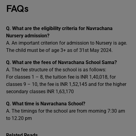
FAQs
Q. What are the eligibility criteria for Navrachana
Nursery admission?
A. An important criterion for admission to Nursery is age.
The child must be of age 3+ as of 31st May 2024.
Q. What are the fees of Navrachana School Sama?
A. The fee structure of the school is as follows:
For classes 1 – 8, the tuition fee is INR 1,40,018, for
classes 9 – 10, the fee is INR 1,52,145 and for the higher
secondary classes INR 1,63,170
Q. What time is Navrachana School?
A. The timings for the school are from morning 7:30 am
to 12.20 pm
Related Reads