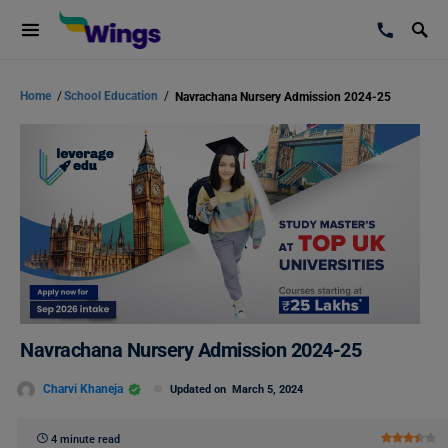
Home
/
School Education
/
Navrachana Nursery Admission 2024-25
Navrachana Nursery Admission 2024-25
Charvi Khaneja
Updated on
March 5, 2024
4 minute read