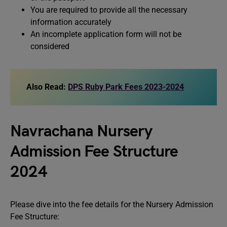
You are required to provide all the necessary
information accurately
An incomplete application form will not be
considered
Also Read:
DPS Ruby Park Fees 2023-2024
Navrachana Nursery
Admission Fee Structure
2024
Please dive into the fee details for the Nursery Admission
Fee Structure: