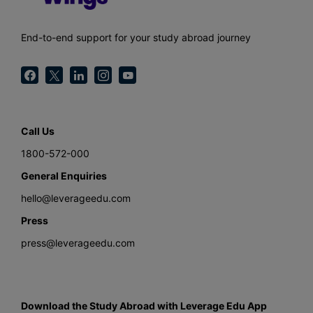
End-to-end support for your study abroad journey
Call Us
1800-572-000
General Enquiries
hello@leverageedu.com
Press
press@leverageedu.com
Download the Study Abroad with Leverage Edu App