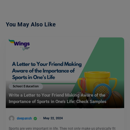
You May Also Like
School Education
Write a Letter to Your Friend Making Aware of the
Importance of Sports in One’s Life: Check Samples
deepansh
May 22, 2024
Sports are very important in life. They not only make us physically fit