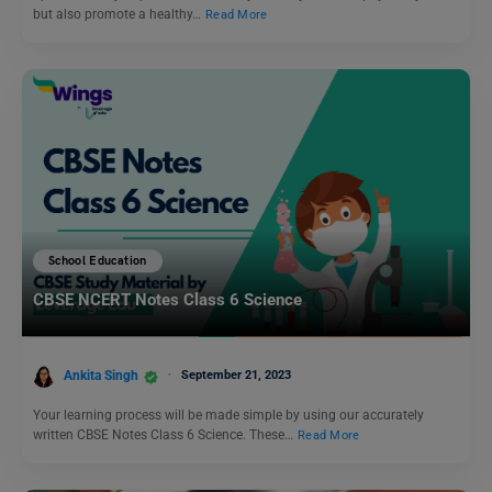
but also promote a healthy…
Read More
School Education
CBSE NCERT Notes Class 6 Science
Ankita Singh
September 21, 2023
Your learning process will be made simple by using our accurately
written CBSE Notes Class 6 Science. These…
Read More