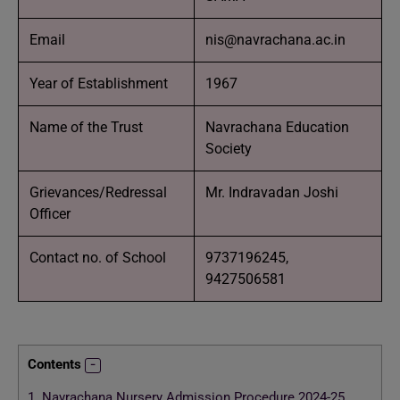
Email
nis@navrachana.ac.in
Year of Establishment
1967
Name of the Trust
Navrachana Education
Society
Grievances/Redressal
Mr. Indravadan Joshi
Officer
Contact no. of School
9737196245,
9427506581
Contents
1.
Navrachana Nursery Admission Procedure 2024-25