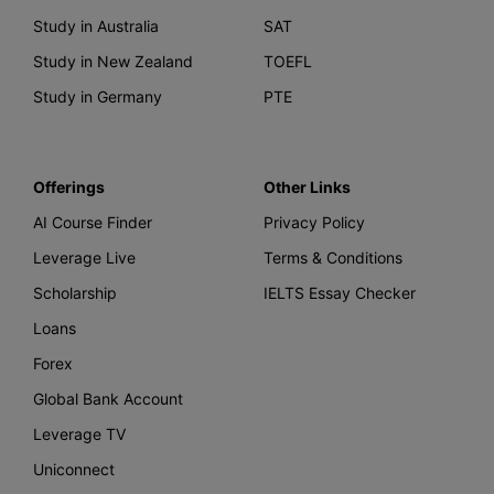
Study in Australia
SAT
Study in New Zealand
TOEFL
Study in Germany
PTE
Offerings
Other Links
AI Course Finder
Privacy Policy
Leverage Live
Terms & Conditions
Scholarship
IELTS Essay Checker
Loans
Forex
Global Bank Account
Leverage TV
Uniconnect