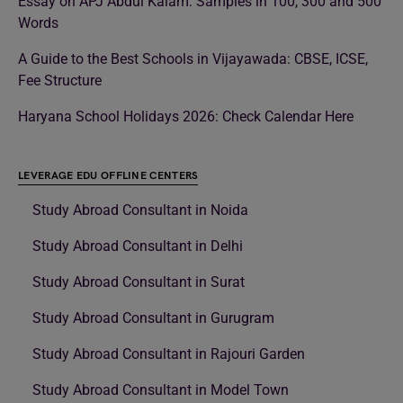
Essay on APJ Abdul Kalam: Samples in 100, 300 and 500
Words
A Guide to the Best Schools in Vijayawada: CBSE, ICSE,
Fee Structure
Haryana School Holidays 2026: Check Calendar Here
LEVERAGE EDU OFFLINE CENTERS
Study Abroad Consultant in Noida
Study Abroad Consultant in Delhi
Study Abroad Consultant in Surat
Study Abroad Consultant in Gurugram
Study Abroad Consultant in Rajouri Garden
Study Abroad Consultant in Model Town