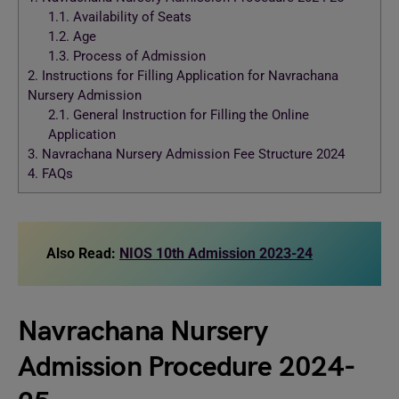
1.1.
Availability of Seats
1.2.
Age
1.3.
Process of Admission
2.
Instructions for Filling Application for Navrachana
Nursery Admission
2.1.
General Instruction for Filling the Online
Application
3.
Navrachana Nursery Admission Fee Structure 2024
4.
FAQs
Also Read:
NIOS 10th Admission 2023-24
Navrachana Nursery
Admission Procedure 2024-