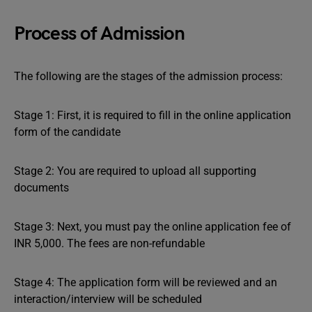
Process of Admission
The following are the stages of the admission process:
Stage 1: First, it is required to fill in the online application
form of the candidate
Stage 2: You are required to upload all supporting
documents
Stage 3: Next, you must pay the online application fee of
INR 5,000. The fees are non-refundable
Stage 4: The application form will be reviewed and an
interaction/interview will be scheduled