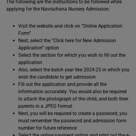
The following are the instructions to be followed while
applying for the Navrachana Nursery Admission:
Visit the website and click on “Online Application
Form”
Next, select the “Click here for New Admission
Application” option
Select the section for which you wish to fill out the
application
Also, select the batch year like 2024-25 in which you
wish the candidate to get admission
Fill out the application and provide all the
information accurately. You would also be required
to attach the photograph of the child, and both their
parents in a JPEG format
Next, you will be required to create a password, you
must remember the password and admission form
number for future reference
Select the online payment option and print out the e-