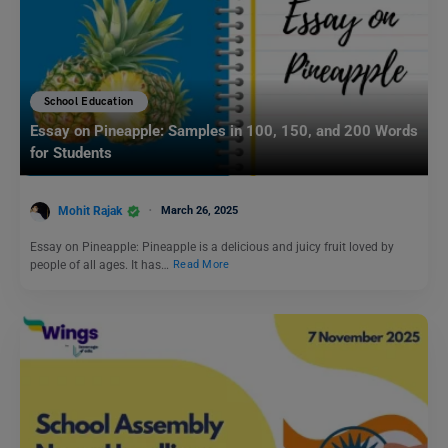
School Education
Essay on Pineapple: Samples in 100, 150, and 200 Words
for Students
Mohit Rajak
March 26, 2025
Essay on Pineapple: Pineapple is a delicious and juicy fruit loved by
people of all ages. It has…
Read More