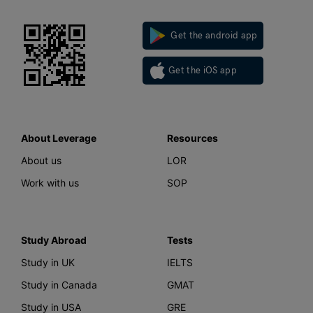
Get the android app
Get the iOS app
About Leverage
Resources
About us
LOR
Work with us
SOP
Study Abroad
Tests
Study in UK
IELTS
Study in Canada
GMAT
Study in USA
GRE