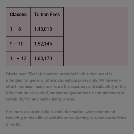
Classes
Tuition Fees
1 – 8
1,40,018
9 – 10
1,52,145
11 – 12
1,63,170
Disclaimer: The information provided in this document is
intended for general informational purposes only. While every
effort has been made to ensure the accuracy and reliability of the
information presented, we cannot guarantee its completeness or
suitability for any particular purpose.
For more accurate details and information, we recommend
referring to the official website or contacting relevant authorities
directly.