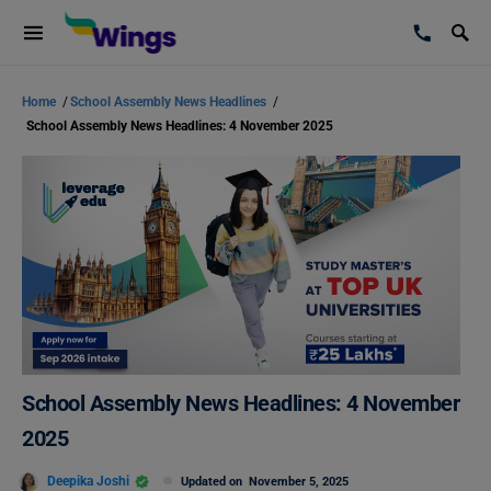
Home
/
School Assembly News Headlines
/
School Assembly News Headlines: 4 November 2025
School Assembly News Headlines: 4 November
2025
Deepika Joshi
Updated on
November 5, 2025