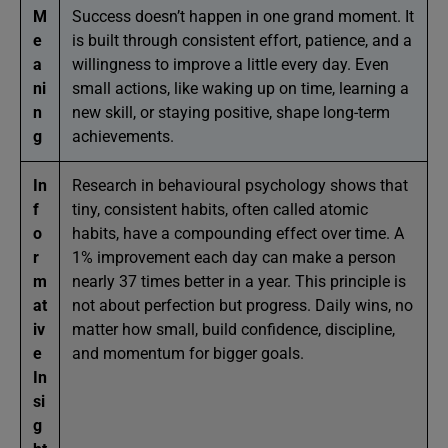
M
Success doesn’t happen in one grand moment. It
e
is built through consistent effort, patience, and a
a
willingness to improve a little every day. Even
ni
small actions, like waking up on time, learning a
n
new skill, or staying positive, shape long-term
g
achievements.
In
Research in behavioural psychology shows that
f
tiny, consistent habits, often called atomic
o
habits, have a compounding effect over time. A
r
1% improvement each day can make a person
m
nearly 37 times better in a year. This principle is
at
not about perfection but progress. Daily wins, no
iv
matter how small, build confidence, discipline,
e
and momentum for bigger goals.
In
si
g