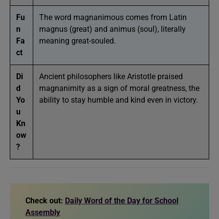
Fu
The word magnanimous comes from Latin
n
magnus (great) and animus (soul), literally
Fa
meaning great-souled.
ct
Di
Ancient philosophers like Aristotle praised
d
magnanimity as a sign of moral greatness, the
Yo
ability to stay humble and kind even in victory.
u
Kn
ow
?
Check out:
Daily Word of the Day for School
Assembly