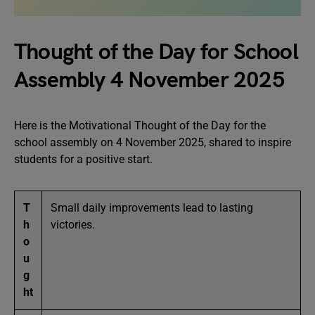
Thought of the Day for School
Assembly 4 November 2025
Here is the Motivational Thought of the Day for the
school assembly on 4 November 2025, shared to inspire
students for a positive start.
T
Small daily improvements lead to lasting
h
victories.
o
u
g
ht