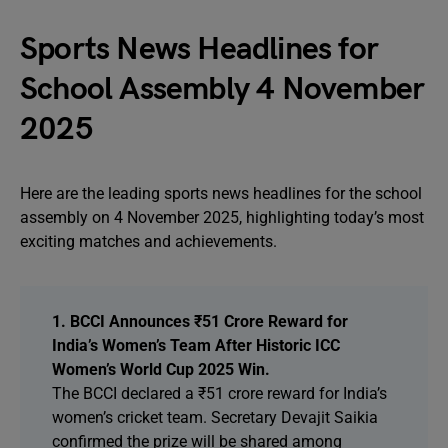
Sports News Headlines for
School Assembly 4 November
2025
Here are the leading sports news headlines for the school
assembly on 4 November 2025, highlighting today’s most
exciting matches and achievements.
1. BCCI Announces ₹51 Crore Reward for
India’s Women’s Team After Historic ICC
Women’s World Cup 2025 Win.
The BCCI declared a ₹51 crore reward for India’s
women’s cricket team. Secretary Devajit Saikia
confirmed the prize will be shared among