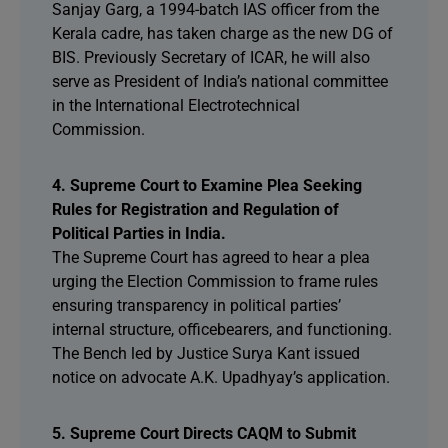
Sanjay Garg, a 1994-batch IAS officer from the
Kerala cadre, has taken charge as the new DG of
BIS. Previously Secretary of ICAR, he will also
serve as President of India’s national committee
in the International Electrotechnical
Commission.
4. Supreme Court to Examine Plea Seeking
Rules for Registration and Regulation of
Political Parties in India.
The Supreme Court has agreed to hear a plea
urging the Election Commission to frame rules
ensuring transparency in political parties’
internal structure, officebearers, and functioning.
The Bench led by Justice Surya Kant issued
notice on advocate A.K. Upadhyay’s application.
5. Supreme Court Directs CAQM to Submit