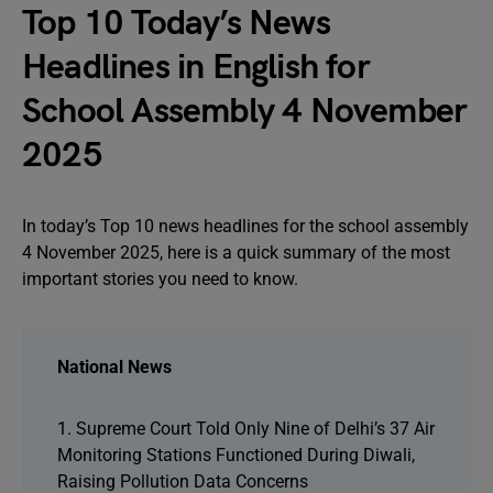
Top 10 Today’s News
Headlines in English for
School Assembly 4 November
2025
In today’s Top 10 news headlines for the school assembly
4 November 2025, here is a quick summary of the most
important stories you need to know.
National News
1. Supreme Court Told Only Nine of Delhi’s 37 Air
Monitoring Stations Functioned During Diwali,
Raising Pollution Data Concerns