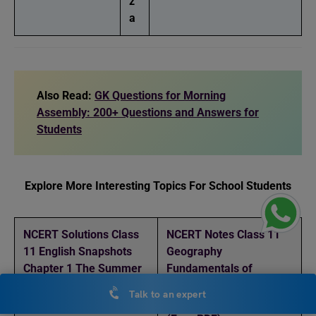
z
a
Also Read:
GK Questions for Morning
Assembly: 200+ Questions and Answers for
Students
Explore More Interesting Topics For School Students
NCERT Solutions Class
NCERT Notes Class 11
11 English Snapshots
Geography
Chapter 1 The Summer
Fundamentals of
of the Beautiful White
Geography Chapter 5
Talk to an expert
Horse (Free PDF)
Geomorphic Processes