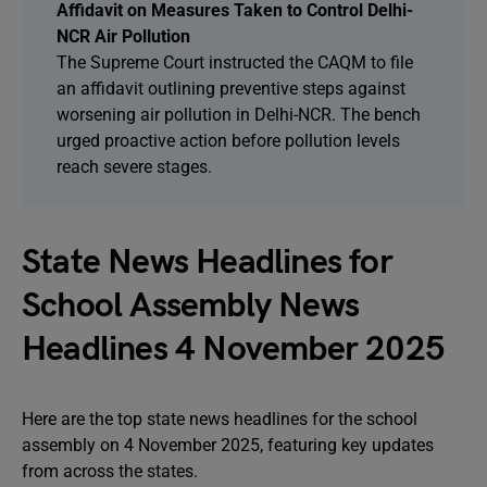
Affidavit on Measures Taken to Control Delhi-
NCR Air Pollution
The Supreme Court instructed the CAQM to file
an affidavit outlining preventive steps against
worsening air pollution in Delhi-NCR. The bench
urged proactive action before pollution levels
reach severe stages.
State News Headlines for
School Assembly News
Headlines 4 November 2025
Here are the top state news headlines for the school
assembly on 4 November 2025, featuring key updates
from across the states.