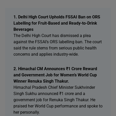
1. Delhi High Court Upholds FSSAI Ban on ORS
Labelling for Fruit-Based and Ready-to-Drink
Beverages
The Delhi High Court has dismissed a plea
against the FSSAI’s ORS labelling ban. The court
said the rule stems from serious public health
concerns and applies industry-wide.
2. Himachal CM Announces ₹1 Crore Reward
and Government Job for Women’s World Cup
Winner Renuka Singh Thakur.
Himachal Pradesh Chief Minister Sukhvinder
Singh Sukhu announced ₹1 crore and a
government job for Renuka Singh Thakur. He
praised her World Cup performance and spoke to
her personally.