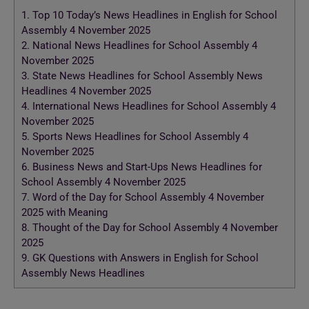
1.
Top 10 Today’s News Headlines in English for School
Assembly 4 November 2025
2.
National News Headlines for School Assembly 4
November 2025
3.
State News Headlines for School Assembly News
Headlines 4 November 2025
4.
International News Headlines for School Assembly 4
November 2025
5.
Sports News Headlines for School Assembly 4
November 2025
6.
Business News and Start-Ups News Headlines for
School Assembly 4 November 2025
7.
Word of the Day for School Assembly 4 November
2025 with Meaning
8.
Thought of the Day for School Assembly 4 November
2025
9.
GK Questions with Answers in English for School
Assembly News Headlines