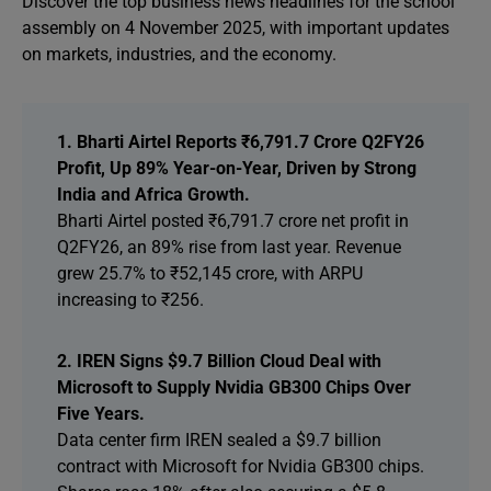
Discover the top business news headlines for the school
assembly on 4 November 2025, with important updates
on markets, industries, and the economy.
1. Bharti Airtel Reports ₹6,791.7 Crore Q2FY26
Profit, Up 89% Year-on-Year, Driven by Strong
India and Africa Growth.
Bharti Airtel posted ₹6,791.7 crore net profit in
Q2FY26, an 89% rise from last year. Revenue
grew 25.7% to ₹52,145 crore, with ARPU
increasing to ₹256.
2. IREN Signs $9.7 Billion Cloud Deal with
Microsoft to Supply Nvidia GB300 Chips Over
Five Years.
Data center firm IREN sealed a $9.7 billion
contract with Microsoft for Nvidia GB300 chips.