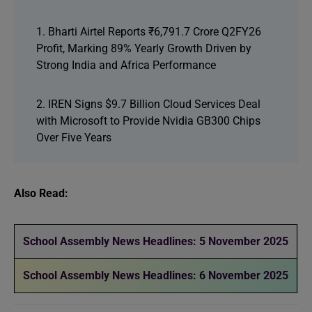
1. Bharti Airtel Reports ₹6,791.7 Crore Q2FY26
Profit, Marking 89% Yearly Growth Driven by
Strong India and Africa Performance
2. IREN Signs $9.7 Billion Cloud Services Deal
with Microsoft to Provide Nvidia GB300 Chips
Over Five Years
Also Read:
School Assembly News Headlines: 5 November 2025
School Assembly News Headlines: 6 November 2025