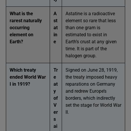
What is the
A
Astatine is a radioactive
rarest naturally
st
element so rare that less
occurring
at
than one gram is
element on
in
estimated to exist in
Earth?
e
Earth’s crust at any given
time. It is part of the
halogen group.
Which treaty
Tr
Signed on June 28, 1919,
ended World War
e
the treaty imposed heavy
I in 1919?
at
reparations on Germany
y
and redrew Europe’s
of
borders, which indirectly
V
set the stage for World War
er
II.
s
ai