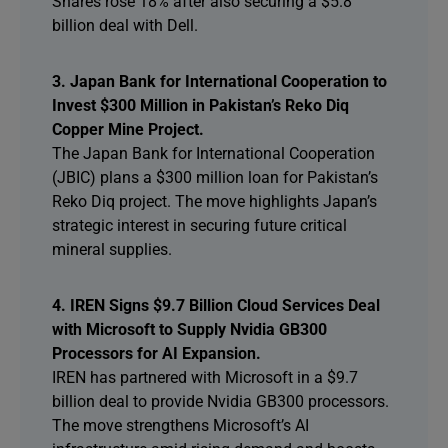
Shares rose 18% after also securing a $5.8
billion deal with Dell.
3. Japan Bank for International Cooperation to
Invest $300 Million in Pakistan’s Reko Diq
Copper Mine Project.
The Japan Bank for International Cooperation
(JBIC) plans a $300 million loan for Pakistan’s
Reko Diq project. The move highlights Japan’s
strategic interest in securing future critical
mineral supplies.
4. IREN Signs $9.7 Billion Cloud Services Deal
with Microsoft to Supply Nvidia GB300
Processors for AI Expansion.
IREN has partnered with Microsoft in a $9.7
billion deal to provide Nvidia GB300 processors.
The move strengthens Microsoft’s AI