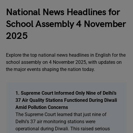
National News Headlines for
School Assembly 4 November
2025
Explore the top national news headlines in English for the
school assembly on 4 November 2025, with updates on
the major events shaping the nation today.
1. Supreme Court Informed Only Nine of Delhi’s
37 Air Quality Stations Functioned During Diwali
Amid Pollution Concerns
The Supreme Court learned that just nine of
Delhi’s 37 air monitoring stations were
operational during Diwali. This raised serious