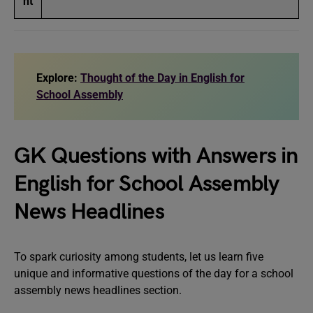
ht
Explore:
Thought of the Day in English for
School Assembly
GK Questions with Answers in
English for School Assembly
News Headlines
To spark curiosity among students, let us learn five
unique and informative questions of the day for a school
assembly news headlines section.