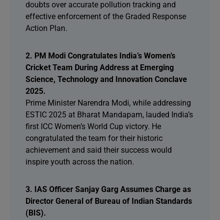
doubts over accurate pollution tracking and
effective enforcement of the Graded Response
Action Plan.
2. PM Modi Congratulates India’s Women’s
Cricket Team During Address at Emerging
Science, Technology and Innovation Conclave
2025.
Prime Minister Narendra Modi, while addressing
ESTIC 2025 at Bharat Mandapam, lauded India’s
first ICC Women’s World Cup victory. He
congratulated the team for their historic
achievement and said their success would
inspire youth across the nation.
3. IAS Officer Sanjay Garg Assumes Charge as
Director General of Bureau of Indian Standards
(BIS).