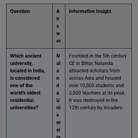
Question
A
Informative Insight
n
s
w
er
Which ancient
N
Founded in the 5th century
university,
al
CE in Bihar, Nalanda
located in India,
a
attracted scholars from
is considered
n
across Asia and housed
one of the
d
over 10,000 students and
world’s oldest
a
2,000 teachers at its peak.
residential
U
It was destroyed in the
universities?
ni
12th century by invaders.
v
er
si
ty