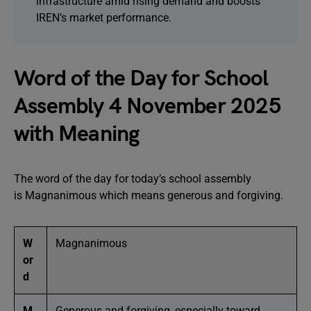
infrastructure amid rising demand and boosts
IREN’s market performance.
Word of the Day for School
Assembly 4 November 2025
with Meaning
The word of the day for today’s school assembly
is Magnanimous which means generous and forgiving.
W
Magnanimous
or
d
M
Generous and forgiving, especially toward