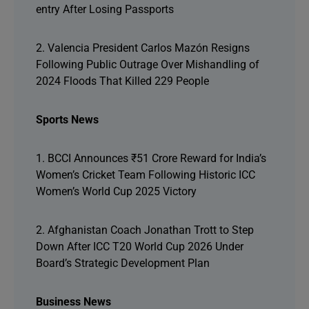
entry After Losing Passports
2. Valencia President Carlos Mazón Resigns
Following Public Outrage Over Mishandling of
2024 Floods That Killed 229 People
Sports News
1. BCCI Announces ₹51 Crore Reward for India’s
Women’s Cricket Team Following Historic ICC
Women’s World Cup 2025 Victory
2. Afghanistan Coach Jonathan Trott to Step
Down After ICC T20 World Cup 2026 Under
Board’s Strategic Development Plan
Business News