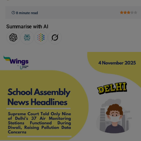
8 minute read
Summarise with AI