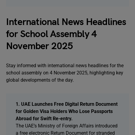
International News Headlines
for School Assembly 4
November 2025
Stay informed with international news headlines for the
school assembly on 4 November 2025, highlighting key
global developments of the day.
1. UAE Launches Free Digital Return Document
for Golden Visa Holders Who Lose Passports
Abroad for Swift Re-entry.
The UAE’s Ministry of Foreign Affairs introduced
a free electronic Return Document for stranded