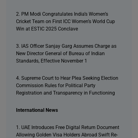
2. PM Modi Congratulates India’s Women’s
Cricket Team on First ICC Women’s World Cup
Win at ESTIC 2025 Conclave
3. IAS Officer Sanjay Garg Assumes Charge as
New Director General of Bureau of Indian
Standards, Effective November 1
4. Supreme Court to Hear Plea Seeking Election
Commission Rules for Political Party
Registration and Transparency in Functioning
International News
1. UAE Introduces Free Digital Return Document
Allowing Golden Visa Holders Abroad Swift Re-