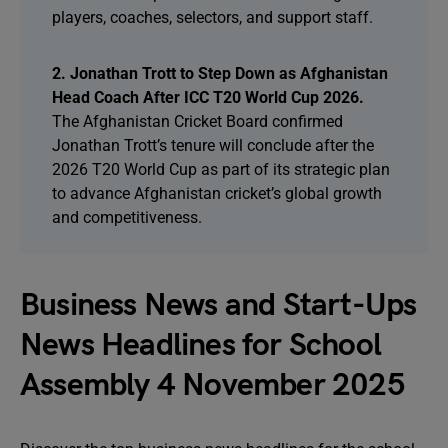
players, coaches, selectors, and support staff.
2. Jonathan Trott to Step Down as Afghanistan
Head Coach After ICC T20 World Cup 2026.
The Afghanistan Cricket Board confirmed
Jonathan Trott’s tenure will conclude after the
2026 T20 World Cup as part of its strategic plan
to advance Afghanistan cricket’s global growth
and competitiveness.
Business News and Start-Ups
News Headlines for School
Assembly 4 November 2025