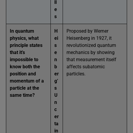
ll
e
s
In quantum
H
Proposed by Werner
physics, what
ei
Heisenberg in 1927, it
principle states
s
revolutionized quantum
that it’s
e
mechanics by showing
impossible to
n
that measurement itself
know both the
b
affects subatomic
position and
er
particles.
momentum of a
g’
particle at the
s
same time?
U
n
c
er
ta
in