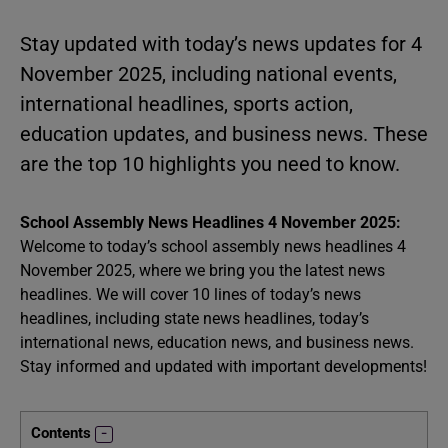
Stay updated with today’s news updates for 4
November 2025, including national events,
international headlines, sports action,
education updates, and business news. These
are the top 10 highlights you need to know.
School Assembly News Headlines 4 November 2025:
Welcome to today’s school assembly news headlines 4
November 2025, where we bring you the latest news
headlines. We will cover 10 lines of today’s news
headlines, including state news headlines, today’s
international news, education news, and business news.
Stay informed and updated with important developments!
Contents