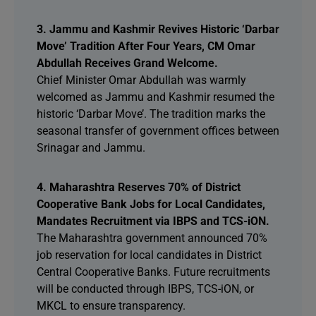
3. Jammu and Kashmir Revives Historic ‘Darbar
Move’ Tradition After Four Years, CM Omar
Abdullah Receives Grand Welcome.
Chief Minister Omar Abdullah was warmly
welcomed as Jammu and Kashmir resumed the
historic ‘Darbar Move’. The tradition marks the
seasonal transfer of government offices between
Srinagar and Jammu.
4. Maharashtra Reserves 70% of District
Cooperative Bank Jobs for Local Candidates,
Mandates Recruitment via IBPS and TCS-iON.
The Maharashtra government announced 70%
job reservation for local candidates in District
Central Cooperative Banks. Future recruitments
will be conducted through IBPS, TCS-iON, or
MKCL to ensure transparency.