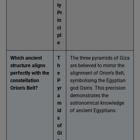
ty
Pr
in
ci
pl
e
Which ancient
T
The three pyramids of Giza
structure aligns
h
are believed to mirror the
perfectly with the
e
alignment of Orion’s Belt,
constellation
P
symbolising the Egyptian
Orion’s Belt?
yr
god Osiris. This precision
a
demonstrates the
m
astronomical knowledge
id
of ancient Egyptians.
s
of
Gi