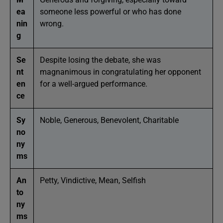
ea
someone less powerful or who has done
nin
wrong.
g
Se
Despite losing the debate, she was
nt
magnanimous in congratulating her opponent
en
for a well-argued performance.
ce
Sy
Noble, Generous, Benevolent, Charitable
no
ny
ms
An
Petty, Vindictive, Mean, Selfish
to
ny
ms