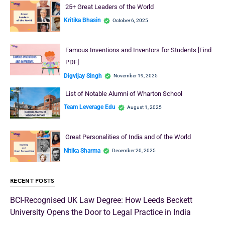
25+ Great Leaders of the World
Kritika Bhasin
October 6, 2025
Famous Inventions and Inventors for Students [Find
PDF]
Digvijay Singh
November 19, 2025
List of Notable Alumni of Wharton School
Team Leverage Edu
August 1, 2025
Great Personalities of India and of the World
Nitika Sharma
December 20, 2025
RECENT POSTS
BCI-Recognised UK Law Degree: How Leeds Beckett
University Opens the Door to Legal Practice in India