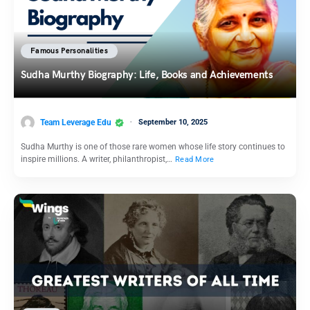
Famous Personalities
Sudha Murthy Biography: Life, Books and Achievements
Team Leverage Edu
September 10, 2025
Sudha Murthy is one of those rare women whose life story continues to
inspire millions. A writer, philanthropist,…
Read More