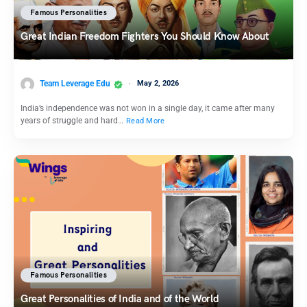
Famous Personalities
Great Indian Freedom Fighters You Should Know About
Team Leverage Edu
May 2, 2026
India’s independence was not won in a single day, it came after many
years of struggle and hard…
Read More
Famous Personalities
Great Personalities of India and of the World