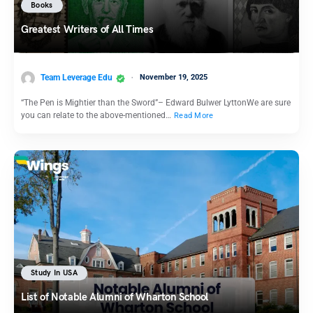
Books
Greatest Writers of All Times
Team Leverage Edu
November 19, 2025
“The Pen is Mightier than the Sword”– Edward Bulwer LyttonWe are sure
you can relate to the above-mentioned…
Read More
Study In USA
List of Notable Alumni of Wharton School