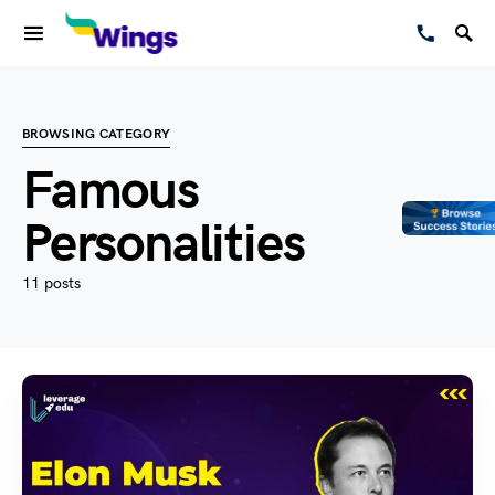
BROWSING CATEGORY
Famous
Personalities
11 posts