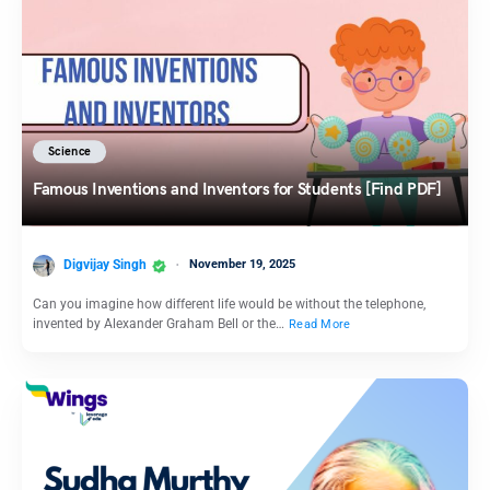
Science
Famous Inventions and Inventors for Students [Find PDF]
Digvijay Singh
November 19, 2025
Can you imagine how different life would be without the telephone,
invented by Alexander Graham Bell or the…
Read More