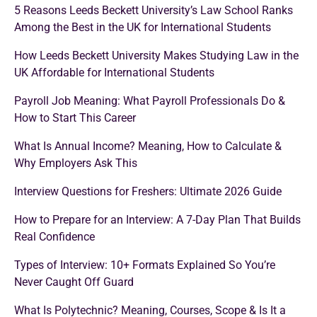
5 Reasons Leeds Beckett University’s Law School Ranks
Among the Best in the UK for International Students
How Leeds Beckett University Makes Studying Law in the
UK Affordable for International Students
Payroll Job Meaning: What Payroll Professionals Do &
How to Start This Career
What Is Annual Income? Meaning, How to Calculate &
Why Employers Ask This
Interview Questions for Freshers: Ultimate 2026 Guide
How to Prepare for an Interview: A 7-Day Plan That Builds
Real Confidence
Types of Interview: 10+ Formats Explained So You’re
Never Caught Off Guard
What Is Polytechnic? Meaning, Courses, Scope & Is It a