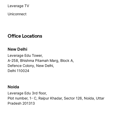
Leverage TV
Uniconnect
Office Locations
New Delhi
Leverage Edu Tower,
A-258, Bhishma Pitamah Marg, Block A,
Defence Colony, New Delhi,
Delhi 110024
Noida
Leverage Edu 3rd floor,
Plot number, 1- C, Raipur Khadar, Sector 126, Noida, Uttar
Pradesh 201313