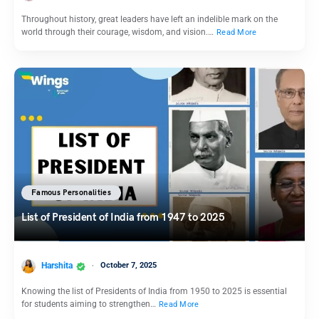
Throughout history, great leaders have left an indelible mark on the
world through their courage, wisdom, and vision.…
Read More
Famous Personalities
List of President of India from 1947 to 2025
Harshita
October 7, 2025
Knowing the list of Presidents of India from 1950 to 2025 is essential
for students aiming to strengthen…
Read More