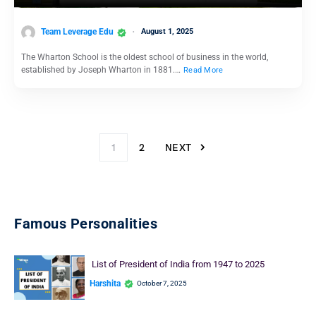
Team Leverage Edu
August 1, 2025
The Wharton School is the oldest school of business in the world,
established by Joseph Wharton in 1881.…
Read More
1
2
NEXT
Famous Personalities
List of President of India from 1947 to 2025
Harshita
October 7, 2025