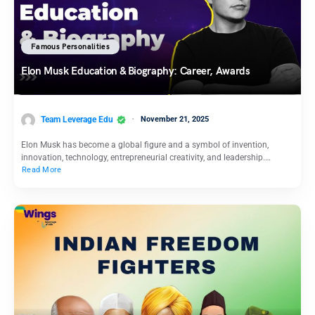
Famous Personalities
Elon Musk Education & Biography: Career, Awards
Team Leverage Edu
November 21, 2025
Elon Musk has become a global figure and a symbol of invention,
innovation, technology, entrepreneurial creativity, and leadership.…
Read More