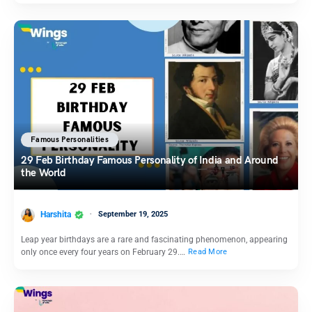
Famous Personalities
29 Feb Birthday Famous Personality of India and Around
the World
Harshita
September 19, 2025
Leap year birthdays are a rare and fascinating phenomenon, appearing
only once every four years on February 29.…
Read More