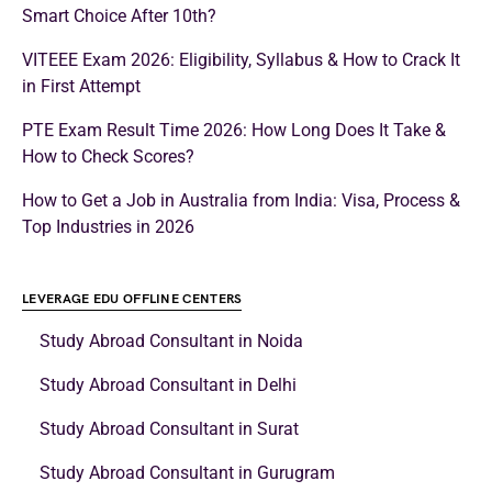
Smart Choice After 10th?
VITEEE Exam 2026: Eligibility, Syllabus & How to Crack It
in First Attempt
PTE Exam Result Time 2026: How Long Does It Take &
How to Check Scores?
How to Get a Job in Australia from India: Visa, Process &
Top Industries in 2026
LEVERAGE EDU OFFLINE CENTERS
Study Abroad Consultant in Noida
Study Abroad Consultant in Delhi
Study Abroad Consultant in Surat
Study Abroad Consultant in Gurugram