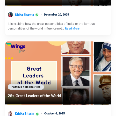
Nitika Sharma
December 20, 2025
It is exciting how the great personalities of India or the famous
personalities of the world influence not…
Read More
Famous Personalities
25+ Great Leaders of the World
Kritika Bhasin
October 6, 2025