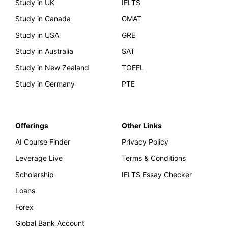
Study in UK
IELTS
Study in Canada
GMAT
Study in USA
GRE
Study in Australia
SAT
Study in New Zealand
TOEFL
Study in Germany
PTE
Offerings
Other Links
AI Course Finder
Privacy Policy
Leverage Live
Terms & Conditions
Scholarship
IELTS Essay Checker
Loans
Forex
Global Bank Account