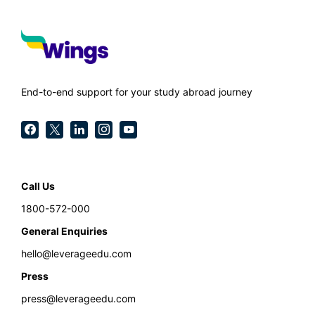
End-to-end support for your study abroad journey
Call Us
1800-572-000
General Enquiries
hello@leverageedu.com
Press
press@leverageedu.com