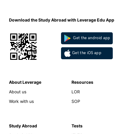
Download the Study Abroad with Leverage Edu App
Get the android app
Get the iOS app
About Leverage
Resources
About us
LOR
Work with us
SOP
Study Abroad
Tests