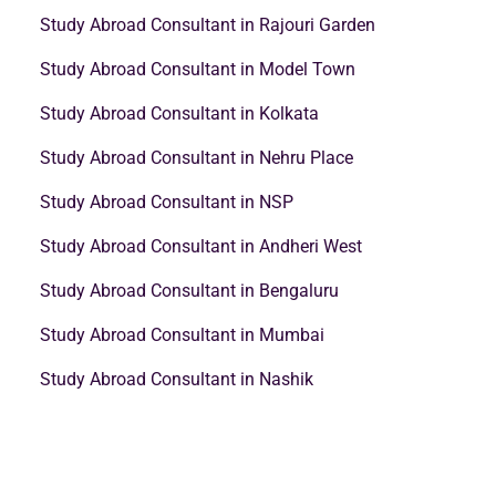
Study Abroad Consultant in Rajouri Garden
Study Abroad Consultant in Model Town
Study Abroad Consultant in Kolkata
Study Abroad Consultant in Nehru Place
Study Abroad Consultant in NSP
Study Abroad Consultant in Andheri West
Study Abroad Consultant in Bengaluru
Study Abroad Consultant in Mumbai
Study Abroad Consultant in Nashik