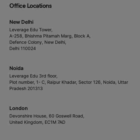
Office Locations
New Delhi
Leverage Edu Tower,
A-258, Bhishma Pitamah Marg, Block A,
Defence Colony, New Delhi,
Delhi 110024
Noida
Leverage Edu 3rd floor,
Plot number, 1- C, Raipur Khadar, Sector 126, Noida, Uttar
Pradesh 201313
London
Devonshire House, 60 Goswell Road,
United Kingdom, EC1M 7AD