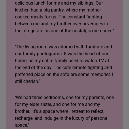
delicious lunch for me and my siblings. Our
kitchen had a big pantry, where my mother
cooked meals for us. The constant fighting
between me and my brother over beverages in
the refrigerator is one of the nostalgic memories.’
‘The living room was adorned with furniture and
our family photograms. It was the heart of our
home, as my entire family used to watch TV at
the end of the day. The cute remote fighting and
preferred place on the sofa are some memories I
still cherish.’
‘We had three bedrooms, one for my parents, one
for my elder sister, and one for me and my
brother. It’s a space where I retreat to reflect,
recharge, and indulge in the luxury of personal
space.’