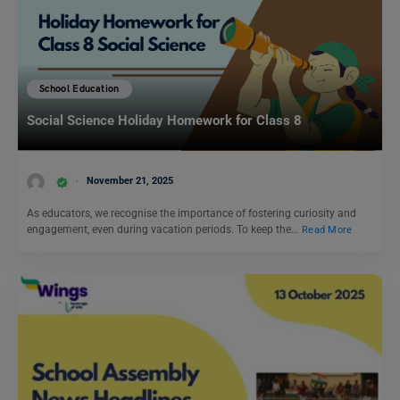
School Education
Social Science Holiday Homework for Class 8
November 21, 2025
As educators, we recognise the importance of fostering curiosity and
engagement, even during vacation periods. To keep the…
Read More