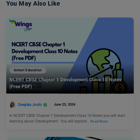
You May Also Like
School Education
NCERT CBSE Chapter 1 Development Class 10 Notes
(Free PDF)
Deepika Joshi
June 25, 2024
In NCERT CBSE Chapter 1 Development Class 10 Notes you will start
learning about ‘Development’. You will explore…
Read More