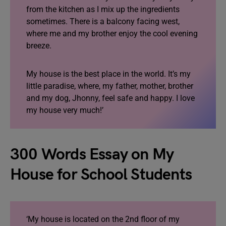
from the kitchen as I mix up the ingredients
sometimes. There is a balcony facing west,
where me and my brother enjoy the cool evening
breeze.
My house is the best place in the world. It’s my
little paradise, where, my father, mother, brother
and my dog, Jhonny, feel safe and happy. I love
my house very much!’
300 Words Essay on My
House for School Students
‘My house is located on the 2nd floor of my