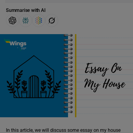
Summarise with AI
In this article, we will discuss some essay on my house