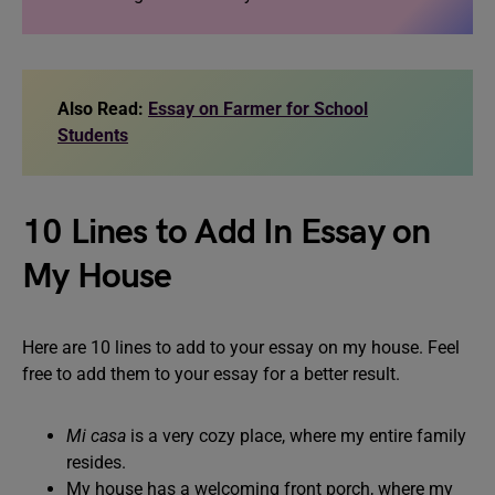
Also Read:
Essay on Farmer for School
Students
10 Lines to Add In Essay on
My House
Here are 10 lines to add to your essay on my house. Feel
free to add them to your essay for a better result.
Mi casa
is a very cozy place, where my entire family
resides.
My house has a welcoming front porch, where my