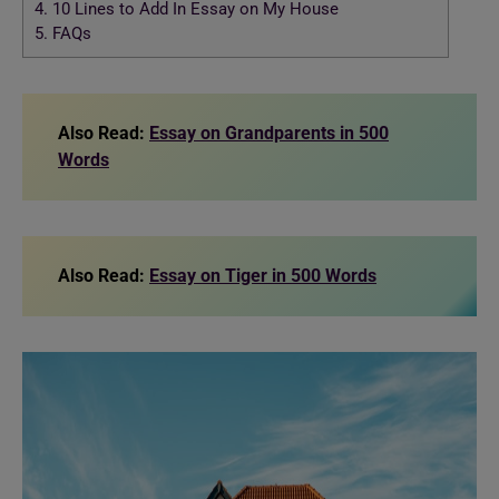
4.
10 Lines to Add In Essay on My House
5.
FAQs
Also Read:
Essay on Grandparents in 500
Words
Also Read:
Essay on Tiger in 500 Words