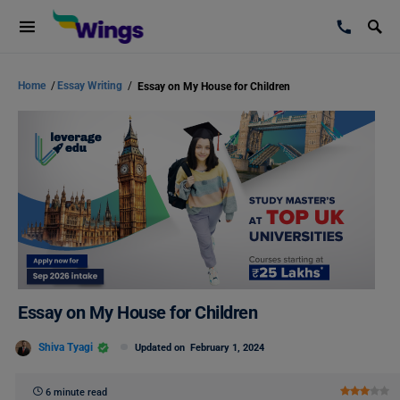
Home
/
Essay Writing
/
Essay on My House for Children
Essay on My House for Children
Shiva Tyagi
Updated on
February 1, 2024
6 minute read