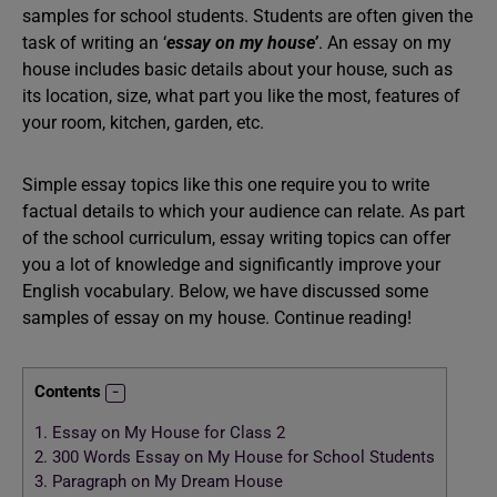
samples for school students. Students are often given the
task of writing an ‘
essay on my house’
. An essay on my
house includes basic details about your house, such as
its location, size, what part you like the most, features of
your room, kitchen, garden, etc.
Simple essay topics like this one require you to write
factual details to which your audience can relate. As part
of the school curriculum, essay writing topics can offer
you a lot of knowledge and significantly improve your
English vocabulary. Below, we have discussed some
samples of essay on my house. Continue reading!
Contents
1.
Essay on My House for Class 2
2.
300 Words Essay on My House for School Students
3.
Paragraph on My Dream House