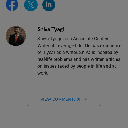
Shiva Tyagi
Shiva Tyagi is an Associate Content
Writer at Leverage Edu. He has experience
of 1 year as a writer. Shiva is inspired by
real-life problems and has written articles
on issues faced by people in life and at
work.
VIEW COMMENTS (0)