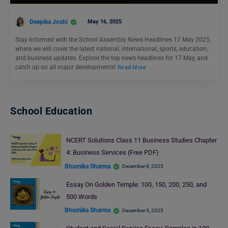
Deepika Joshi
May 16, 2025
Stay informed with the School Assembly News Headlines 17 May 2025,
where we will cover the latest national, international, sports, education,
and business updates. Explore the top news headlines for 17 May, and
catch up on all major developments!
Read More
School Education
NCERT Solutions Class 11 Business Studies Chapter
4: Business Services (Free PDF)
Bhumika Sharma
December 8, 2025
Essay On Golden Temple: 100, 150, 200, 250, and
500 Words
Bhumika Sharma
December 9, 2025