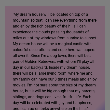
‘My dream house will be located on top of a
mountain so that I can see everything from there
and enjoy the rich beauty of the hills. I can
experience the clouds passing thousands of
miles out of my windows from sunrise to sunset.
My dream house will be a magical castle with
colourful decorations and superhero wallpapers
all over it. Since I’m a dog lover, there will be a
pair of Golden Retrievers, with whom I’ll play all
day in our backyard. Inside my dream house,
there will be a large living room, where me and
my family can have our 3 times meals and enjoy
movies. I’m not sure about the size of my dream
house, but it will be big enough that my parents,
siblings, and dogs can live a fruitful life. Each
day will be celebrated with joy and happiness,
and I can go on treks anywhere on the hills.’