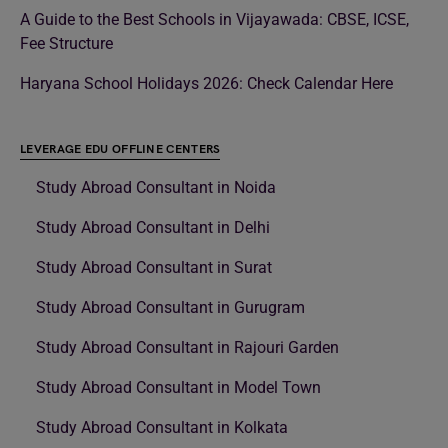
A Guide to the Best Schools in Vijayawada: CBSE, ICSE,
Fee Structure
Haryana School Holidays 2026: Check Calendar Here
LEVERAGE EDU OFFLINE CENTERS
Study Abroad Consultant in Noida
Study Abroad Consultant in Delhi
Study Abroad Consultant in Surat
Study Abroad Consultant in Gurugram
Study Abroad Consultant in Rajouri Garden
Study Abroad Consultant in Model Town
Study Abroad Consultant in Kolkata