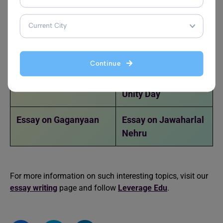
Disadvantages of
Social Media
Essay on Social Issues
Essay on Natural
Resources
Continue
Essay on Cybercrime
Essay on National
Unity Day
Essay on Gaganyaan
Essay on Jawaharlal
Nehru
For more information on such interesting topics, visit our
essay writing
page and follow
Leverage Edu
.