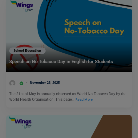
School Education
Speech on No Tobacco Day in English for Students
November 23, 2025
The 31st of May is annually observed as World No-Tobacco Day by the
World Health Organisation. This page…
Read More