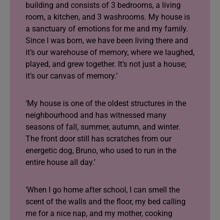
building and consists of 3 bedrooms, a living
room, a kitchen, and 3 washrooms. My house is
a sanctuary of emotions for me and my family.
Since I was born, we have been living there and
it’s our warehouse of memory, where we laughed,
played, and grew together. It’s not just a house;
it’s our canvas of memory.’
‘My house is one of the oldest structures in the
neighbourhood and has witnessed many
seasons of fall, summer, autumn, and winter.
The front door still has scratches from our
energetic dog, Bruno, who used to run in the
entire house all day.’
‘When I go home after school, I can smell the
scent of the walls and the floor, my bed calling
me for a nice nap, and my mother, cooking