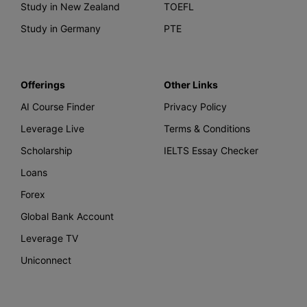
Study in New Zealand
TOEFL
Study in Germany
PTE
Offerings
Other Links
AI Course Finder
Privacy Policy
Leverage Live
Terms & Conditions
Scholarship
IELTS Essay Checker
Loans
Forex
Global Bank Account
Leverage TV
Uniconnect