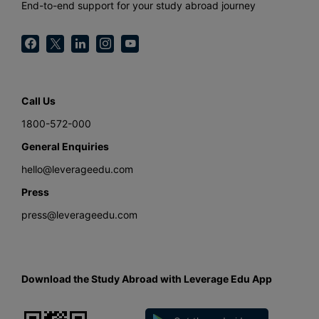
End-to-end support for your study abroad journey
Call Us
1800-572-000
General Enquiries
hello@leverageedu.com
Press
press@leverageedu.com
Download the Study Abroad with Leverage Edu App