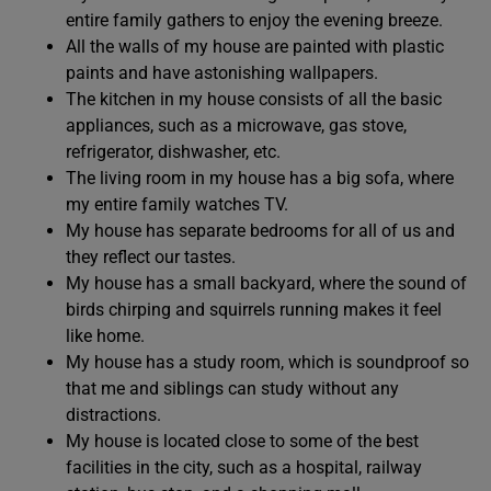
entire family gathers to enjoy the evening breeze.
All the walls of my house are painted with plastic
paints and have astonishing wallpapers.
The kitchen in my house consists of all the basic
appliances, such as a microwave, gas stove,
refrigerator, dishwasher, etc.
The living room in my house has a big sofa, where
my entire family watches TV.
My house has separate bedrooms for all of us and
they reflect our tastes.
My house has a small backyard, where the sound of
birds chirping and squirrels running makes it feel
like home.
My house has a study room, which is soundproof so
that me and siblings can study without any
distractions.
My house is located close to some of the best
facilities in the city, such as a hospital, railway