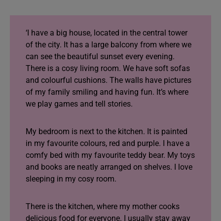
‘I have a big house, located in the central tower
of the city. It has a large balcony from where we
can see the beautiful sunset every evening.
There is a cosy living room. We have soft sofas
and colourful cushions. The walls have pictures
of my family smiling and having fun. It’s where
we play games and tell stories.
My bedroom is next to the kitchen. It is painted
in my favourite colours, red and purple. I have a
comfy bed with my favourite teddy bear. My toys
and books are neatly arranged on shelves. I love
sleeping in my cosy room.
There is the kitchen, where my mother cooks
delicious food for everyone. I usually stay away