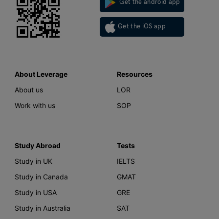
Get the android app
Get the iOS app
About Leverage
Resources
About us
LOR
Work with us
SOP
Study Abroad
Tests
Study in UK
IELTS
Study in Canada
GMAT
Study in USA
GRE
Study in Australia
SAT