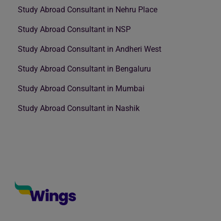
Study Abroad Consultant in Nehru Place
Study Abroad Consultant in NSP
Study Abroad Consultant in Andheri West
Study Abroad Consultant in Bengaluru
Study Abroad Consultant in Mumbai
Study Abroad Consultant in Nashik