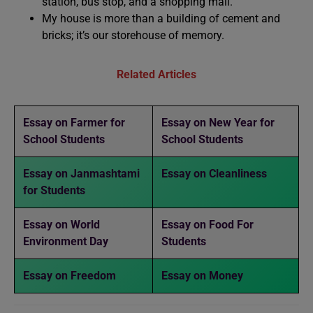
station, bus stop, and a shopping mall.
My house is more than a building of cement and
bricks; it’s our storehouse of memory.
Related Articles
Essay on Farmer for
Essay on New Year for
School Students
School Students
Essay on Janmashtami
Essay on Cleanliness
for Students
Essay on World
Essay on Food For
Environment Day
Students
Essay on Freedom
Essay on Money