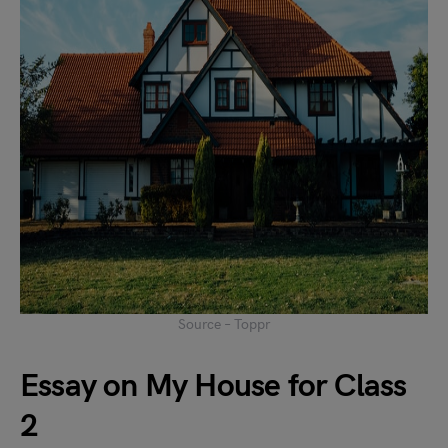
Source – Toppr
Essay on My House for Class
2