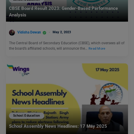
CBSE Board Result 2023: Gender-Based Performance
Analysis
Vidisha Dewan
May 2, 2023
The Central Board of Secondary Education (CBSE), which oversees all of
the board’s affiliated schools, will announce the…
Read More
School Education
School Assembly News Headlines: 17 May 2025