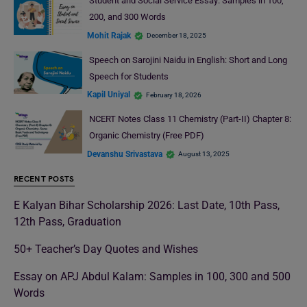
Student and Social Service Essay: Samples in 100,
200, and 300 Words
Mohit Rajak
December 18, 2025
Speech on Sarojini Naidu in English: Short and Long
Speech for Students
Kapil Uniyal
February 18, 2026
NCERT Notes Class 11 Chemistry (Part-II) Chapter 8:
Organic Chemistry (Free PDF)
Devanshu Srivastava
August 13, 2025
RECENT POSTS
E Kalyan Bihar Scholarship 2026: Last Date, 10th Pass,
12th Pass, Graduation
50+ Teacher’s Day Quotes and Wishes
Essay on APJ Abdul Kalam: Samples in 100, 300 and 500
Words