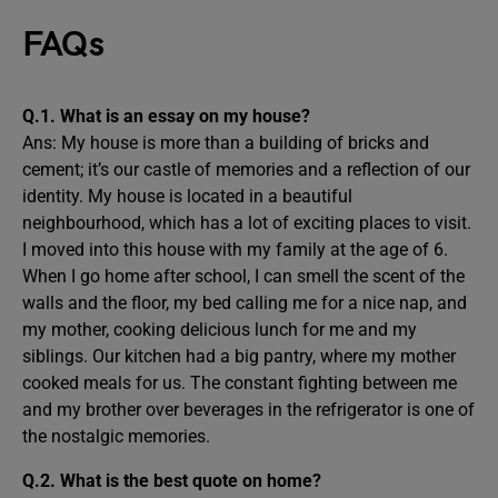
FAQs
Q.1. What is an essay on my house?
Ans: My house is more than a building of bricks and
cement; it’s our castle of memories and a reflection of our
identity. My house is located in a beautiful
neighbourhood, which has a lot of exciting places to visit.
I moved into this house with my family at the age of 6.
When I go home after school, I can smell the scent of the
walls and the floor, my bed calling me for a nice nap, and
my mother, cooking delicious lunch for me and my
siblings. Our kitchen had a big pantry, where my mother
cooked meals for us. The constant fighting between me
and my brother over beverages in the refrigerator is one of
the nostalgic memories.
Q.2. What is the best quote on home?