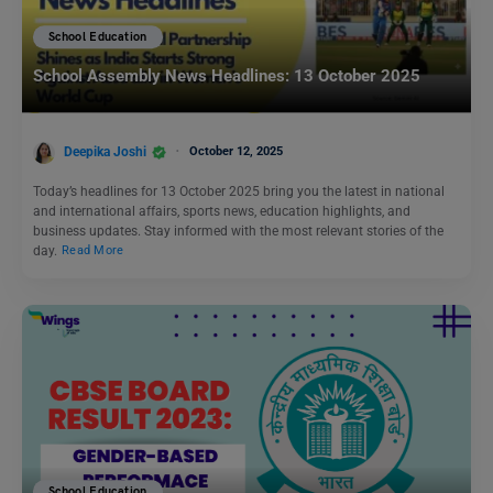
School Education
School Assembly News Headlines: 13 October 2025
Deepika Joshi
October 12, 2025
Today’s headlines for 13 October 2025 bring you the latest in national
and international affairs, sports news, education highlights, and
business updates. Stay informed with the most relevant stories of the
day.
Read More
School Education