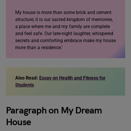
My house is more than some brick and cement
structure; it is our sacred kingdom of memories,
a place where me and my family are complete
and feel safe. Our late-night laughter, whispered
secrets and comforting embrace make my house
more than a residence.’
Also Read:
Essay on Health and Fitness for
Students
Paragraph on My Dream
House