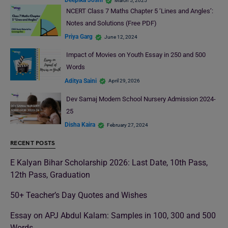
Deepika Joshi
March 5, 2025
NCERT Class 7 Maths Chapter 5 ‘Lines and Angles’:
Notes and Solutions (Free PDF)
Priya Garg
June 12, 2024
Impact of Movies on Youth Essay in 250 and 500
Words
Aditya Saini
April 29, 2026
Dev Samaj Modern School Nursery Admission 2024-
25
Disha Kaira
February 27, 2024
RECENT POSTS
E Kalyan Bihar Scholarship 2026: Last Date, 10th Pass,
12th Pass, Graduation
50+ Teacher’s Day Quotes and Wishes
Essay on APJ Abdul Kalam: Samples in 100, 300 and 500
Words