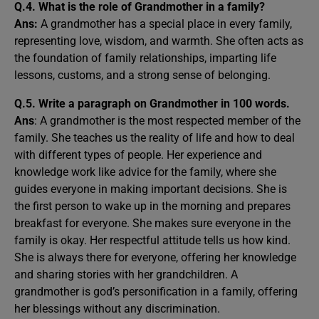
Q.4. What is the role of Grandmother in a family?
Ans:
A grandmother has a special place in every family,
representing love, wisdom, and warmth. She often acts as
the foundation of family relationships, imparting life
lessons, customs, and a strong sense of belonging.
Q.5. Write a paragraph on Grandmother in 100 words.
Ans
: A grandmother is the most respected member of the
family. She teaches us the reality of life and how to deal
with different types of people. Her experience and
knowledge work like advice for the family, where she
guides everyone in making important decisions. She is
the first person to wake up in the morning and prepares
breakfast for everyone. She makes sure everyone in the
family is okay. Her respectful attitude tells us how kind.
She is always there for everyone, offering her knowledge
and sharing stories with her grandchildren. A
grandmother is god’s personification in a family, offering
her blessings without any discrimination.