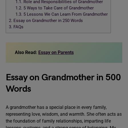
1.1.
Role and Responsibilities of Grandmother
1.2.
5 Ways to Take Care of Grandmother
1.3.
5 Lessons We Can Learn From Grandmother
2.
Essay on Grandmother in 250 Words
3.
FAQs
Also Read:
Essay on Parents
Essay on Grandmother in 500
Words
A grandmother has a special place in every family,
representing love, wisdom, and warmth. She often acts as
the foundation of family relationships, imparting life
lessons, customs, and a strong sense of belonging. My