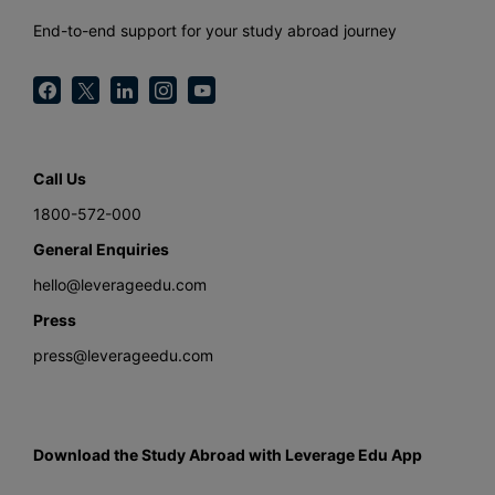
End-to-end support for your study abroad journey
Call Us
1800-572-000
General Enquiries
hello@leverageedu.com
Press
press@leverageedu.com
Download the Study Abroad with Leverage Edu App