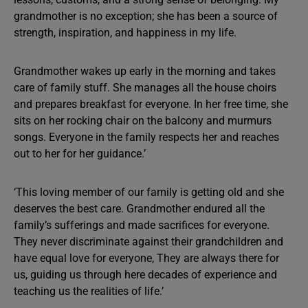
grandmother is no exception; she has been a source of
strength, inspiration, and happiness in my life.
Grandmother wakes up early in the morning and takes
care of family stuff. She manages all the house choirs
and prepares breakfast for everyone. In her free time, she
sits on her rocking chair on the balcony and murmurs
songs. Everyone in the family respects her and reaches
out to her for her guidance.’
‘This loving member of our family is getting old and she
deserves the best care. Grandmother endured all the
family’s sufferings and made sacrifices for everyone.
They never discriminate against their grandchildren and
have equal love for everyone, They are always there for
us, guiding us through here decades of experience and
teaching us the realities of life.’