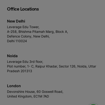
Office Locations
New Delhi
Leverage Edu Tower,
A-258, Bhishma Pitamah Marg, Block A,
Defence Colony, New Delhi,
Delhi 110024
Noida
Leverage Edu 3rd floor,
Plot number, 1- C, Raipur Khadar, Sector 126, Noida, Uttar
Pradesh 201313
London
Devonshire House, 60 Goswell Road,
United Kingdom, EC1M 7AD