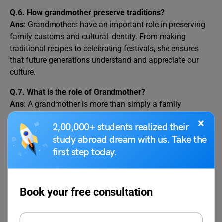
Q.6. How grandmother preserve traditions?
Ans
: Grandmothers have an important role in preserving
family customs and cultural identity. From making
traditional recipes to celebrating festivals, she ensures
that future generations understand and appreciate our
culture.
Q.7. What is the role of Grandmother?
Ans
: A grandmother is more than simply a family
member; she is a mentor, a friend, and a never-ending
×
2,00,000+ students realized their
source of affection. She is the solid foundation of our
study abroad dream with us. Take the
family, holding us together with her unwavering love and
first step today.
care.
Related Articles
Book your free consultation
Essay on My Ambition
Essay on My House in