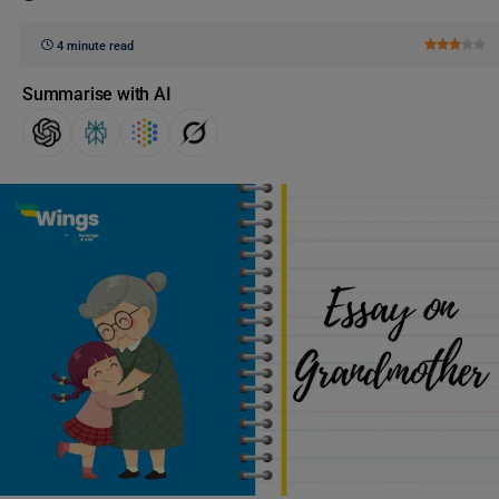
4 minute read
Summarise with AI