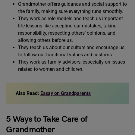
Grandmother offers guidance and social support to
the family, making sure everything runs smoothly.
They work as role models and teach us important
life lessons like accepting our mistakes, taking
responsibility, respecting others’ opinions, and
allowing others before us.
They teach us about our culture and encourage us
to follow our traditional values and customs.
They work as family advisors, especially on issues
related to women and children.
Also Read:
Essay on Grandparents
5 Ways to Take Care of
Grandmother