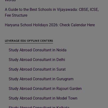
A Guide to the Best Schools in Vijayawada: CBSE, ICSE,
Fee Structure
Haryana School Holidays 2026: Check Calendar Here
LEVERAGE EDU OFFLINE CENTERS
Study Abroad Consultant in Noida
Study Abroad Consultant in Delhi
Study Abroad Consultant in Surat
Study Abroad Consultant in Gurugram
Study Abroad Consultant in Rajouri Garden
Study Abroad Consultant in Model Town
Study Abroad Consultant in Kolkata