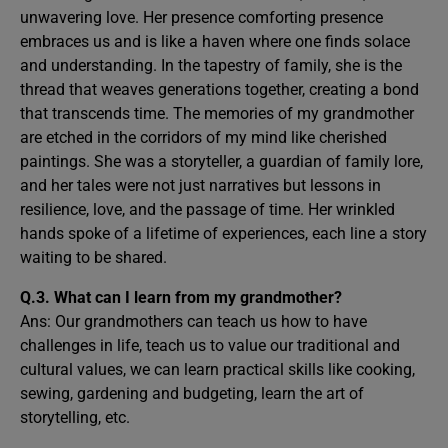
unwavering love. Her presence comforting presence
embraces us and is like a haven where one finds solace
and understanding. In the tapestry of family, she is the
thread that weaves generations together, creating a bond
that transcends time. The memories of my grandmother
are etched in the corridors of my mind like cherished
paintings. She was a storyteller, a guardian of family lore,
and her tales were not just narratives but lessons in
resilience, love, and the passage of time. Her wrinkled
hands spoke of a lifetime of experiences, each line a story
waiting to be shared.
Q.3. What can I learn from my grandmother?
Ans: Our grandmothers can teach us how to have
challenges in life, teach us to value our traditional and
cultural values, we can learn practical skills like cooking,
sewing, gardening and budgeting, learn the art of
storytelling, etc.