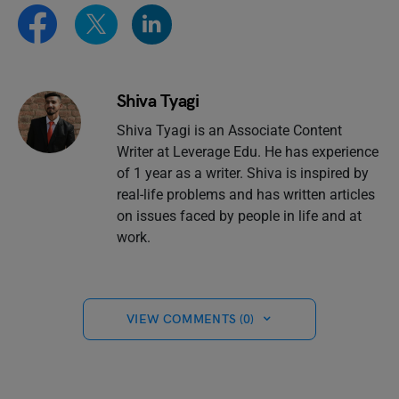
Shiva Tyagi
Shiva Tyagi is an Associate Content
Writer at Leverage Edu. He has experience
of 1 year as a writer. Shiva is inspired by
real-life problems and has written articles
on issues faced by people in life and at
work.
VIEW COMMENTS (0)