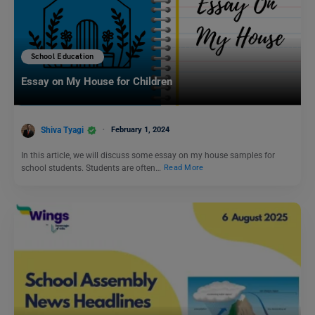
School Education
Essay on My House for Children
Shiva Tyagi
February 1, 2024
In this article, we will discuss some essay on my house samples for
school students. Students are often…
Read More