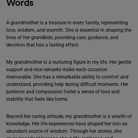
Words
A grandmother is a treasure in every family, representing
love, wisdom, and warmth. She is essential in shaping the
lives of her grandkids, providing care, guidance, and
devotion that has a lasting effect.
My grandmother is a nurturing figure in my life. Her gentle
support and nice remarks make each occasion
memorable. She has a remarkable ability to comfort and
understand, providing help during difficult moments. Her
patience and compassion foster a sense of love and
stability that feels like home.
Beyond her caring attitude, my grandmother is a wealth of
knowledge. Her life experiences have shaped her into an
abundant source of wisdom. Through her stories, she