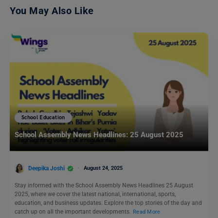
You May Also Like
School Education
School Assembly News Headlines: 25 August 2025
Deepika Joshi
August 24, 2025
Stay informed with the School Assembly News Headlines 25 August
2025, where we cover the latest national, international, sports,
education, and business updates. Explore the top stories of the day and
catch up on all the important developments.
Read More