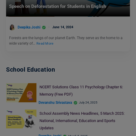
Speech on Deforestation for Students in English
Deepika Joshi
June 14, 2024
Forests are the lungs of our planet Earth. They serve as the home to a
wide variety of…
Read More
School Education
NCERT Solutions Class 11 Psychology Chapter 6:
Memory (Free PDF)
Devanshu Srivastava
July 24, 2025
School Assembly News Headlines, 5 March 2025:
National, International, Education and Sports
Updates