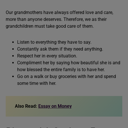
Our grandmothers have always offered love and care,
more than anyone deserves. Therefore, we as their
grandchildren must take good care of them.
Listen to everything they have to say.
Constantly ask them if they need anything.
Respect her in every situation.
Compliment her by saying how beautiful she is and
how blessed the entire family is to have her.
Go on a walk or buy groceries with her and spend
some time with her.
Also Read:
Essay on Money