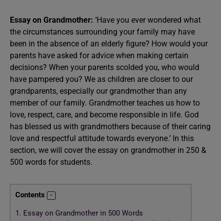
Essay on Grandmother:
‘Have you ever wondered what
the circumstances surrounding your family may have
been in the absence of an elderly figure? How would your
parents have asked for advice when making certain
decisions? When your parents scolded you, who would
have pampered you? We as children are closer to our
grandparents, especially our grandmother than any
member of our family. Grandmother teaches us how to
love, respect, care, and become responsible in life. God
has blessed us with grandmothers because of their caring
love and respectful attitude towards everyone.’ In this
section, we will cover the essay on grandmother in 250 &
500 words for students.
Contents
1.
Essay on Grandmother in 500 Words