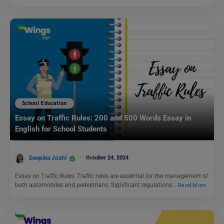
School Education
Essay on Traffic Rules: 200 and 500 Words Essay in
English for School Students
Deepika Joshi
October 24, 2024
Essay on Traffic Rules: Traffic rules are essential for the management of
both automobiles and pedestrians. Significant regulations…
Read More