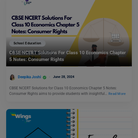
School Education
CBSE NCERT Solutions For Class 10 Economics Chapter
5 Notes: Consumer Rights
Deepika Joshi
June 28, 2024
CBSE NCERT Solutions for Class 10 Economics Chapter 5 Notes:
Consumer Rights aims to provide students with insightful…
Read More