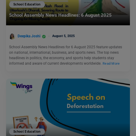
School Education
School Assembly News Headlines: 6 August 2025
Deepika Joshi
August 5, 2025
School Assembly News Headlines for 6 August 2025 feature updates
on national, international, business, and sports news. The top news
headlines in politics, the economy, and sports help students stay
informed and aware of current developments worldwide.
Read More
School Education