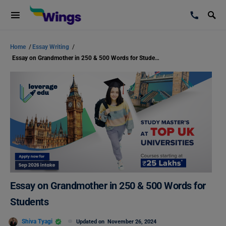
Home
/
Essay Writing
/
Essay on Grandmother in 250 & 500 Words for Students
Essay on Grandmother in 250 & 500 Words for
Students
Shiva Tyagi
Updated on
November 26, 2024