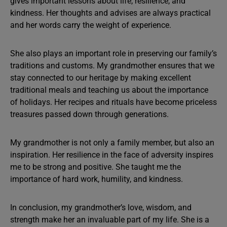
gives important lessons about life, resilience, and
kindness. Her thoughts and advises are always practical
and her words carry the weight of experience.
She also plays an important role in preserving our family’s
traditions and customs. My grandmother ensures that we
stay connected to our heritage by making excellent
traditional meals and teaching us about the importance
of holidays. Her recipes and rituals have become priceless
treasures passed down through generations.
My grandmother is not only a family member, but also an
inspiration. Her resilience in the face of adversity inspires
me to be strong and positive. She taught me the
importance of hard work, humility, and kindness.
In conclusion, my grandmother’s love, wisdom, and
strength make her an invaluable part of my life. She is a