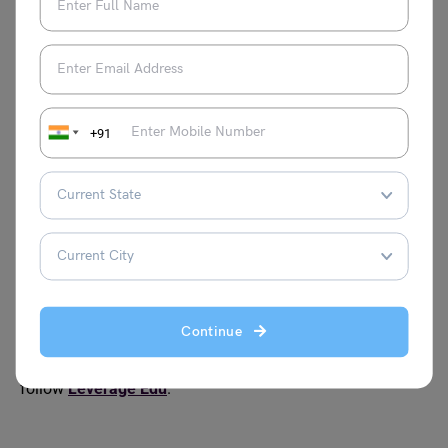
in Life in 300 Words
300 Words
Essay on Cleanliness
Essay on World
Environment Day
+91
Essay on Cybercrime
Essay on
Chandrayaan-3
Essay on
Essay on Health and
Janmashtami
Fitness for Students
Continue
For more information on such interesting topics for your
school, visit our
essay writing
page and make sure to
follow
Leverage Edu
.