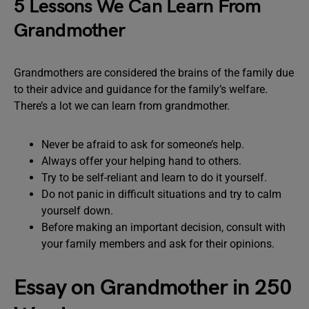
5 Lessons We Can Learn From
Grandmother
Grandmothers are considered the brains of the family due
to their advice and guidance for the family’s welfare.
There’s a lot we can learn from grandmother.
Never be afraid to ask for someone’s help.
Always offer your helping hand to others.
Try to be self-reliant and learn to do it yourself.
Do not panic in difficult situations and try to calm
yourself down.
Before making an important decision, consult with
your family members and ask for their opinions.
Essay on Grandmother in 250