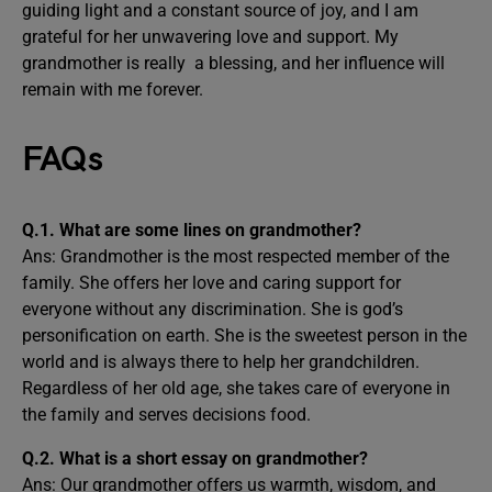
guiding light and a constant source of joy, and I am
grateful for her unwavering love and support. My
grandmother is really a blessing, and her influence will
remain with me forever.
FAQs
Q.1. What are some lines on grandmother?
Ans: Grandmother is the most respected member of the
family. She offers her love and caring support for
everyone without any discrimination. She is god’s
personification on earth. She is the sweetest person in the
world and is always there to help her grandchildren.
Regardless of her old age, she takes care of everyone in
the family and serves decisions food.
Q.2. What is a short essay on grandmother?
Ans: Our grandmother offers us warmth, wisdom, and