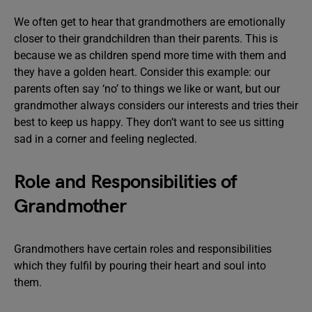
We often get to hear that grandmothers are emotionally
closer to their grandchildren than their parents. This is
because we as children spend more time with them and
they have a golden heart. Consider this example: our
parents often say ‘no’ to things we like or want, but our
grandmother always considers our interests and tries their
best to keep us happy. They don’t want to see us sitting
sad in a corner and feeling neglected.
Role and Responsibilities of
Grandmother
Grandmothers have certain roles and responsibilities
which they fulfil by pouring their heart and soul into
them.