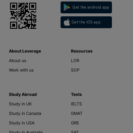
Get the android app
Get the iOS app
About Leverage
Resources
About us
LOR
Work with us
SOP
Study Abroad
Tests
Study in UK
IELTS
Study in Canada
GMAT
Study in USA
GRE
Study in Australia
SAT