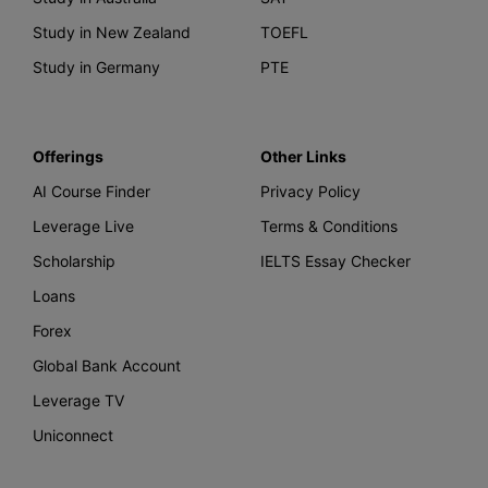
Study in New Zealand
TOEFL
Study in Germany
PTE
Offerings
Other Links
AI Course Finder
Privacy Policy
Leverage Live
Terms & Conditions
Scholarship
IELTS Essay Checker
Loans
Forex
Global Bank Account
Leverage TV
Uniconnect