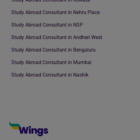
Study Abroad Consultant in Nehru Place
Study Abroad Consultant in NSP
Study Abroad Consultant in Andheri West
Study Abroad Consultant in Bengaluru
Study Abroad Consultant in Mumbai
Study Abroad Consultant in Nashik