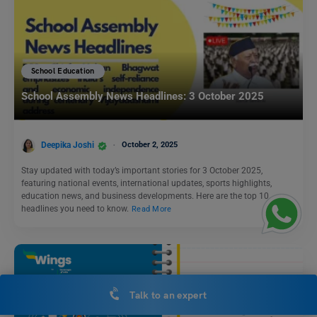
School Education
School Assembly News Headlines: 3 October 2025
Deepika Joshi
October 2, 2025
Stay updated with today’s important stories for 3 October 2025,
featuring national events, international updates, sports highlights,
education news, and business developments. Here are the top 10
headlines you need to know.
Read More
Talk to an expert