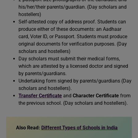
his/her/their parents/guardian. (Day scholars and
hostellers)
Self-attested copy of address proof. Students can
produce either of these documents: an Aadhaar
card, Voter ID, or Passport. Students must produce
original documents for verification purposes. (Day
scholars and hostellers)
Day scholars must submit their medical forms,
which are attested by a licensed doctor and signed
by parents/guardians.
Undertaking form signed by parents/guardians (Day
scholars and hostellers).
Transfer Certificate
and
Character Certificate
from
the previous school. (Day scholars and hostellers).
Also
Read:
Different Types of Schools in India