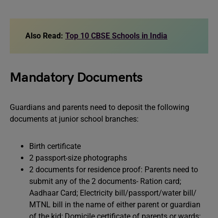
Also Read:
Top 10 CBSE Schools in India
Mandatory Documents
Guardians and parents need to deposit the following
documents at junior school branches:
Birth certificate
2 passport-size photographs
2 documents for residence proof: Parents need to
submit any of the 2 documents- Ration card;
Aadhaar Card; Electricity bill/passport/water bill/
MTNL bill in the name of either parent or guardian
of the kid; Domicile certificate of parents or wards;