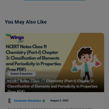
You May Also Like
School Education
NCERT Notes Class 11 Chemistry (Part-I) Chapter 3:
Classification of Elements and Periodicity in Properties
(Free PDF)
Devanshu Srivastava
August 5, 2025