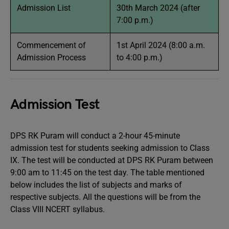
Admission List
30th March 2024 (after
7:00 p.m.)
Commencement of
1st April 2024 (8:00 a.m.
Admission Process
to 4:00 p.m.)
Admission Test
DPS RK Puram will conduct a 2-hour 45-minute
admission test for students seeking admission to Class
IX. The test will be conducted at DPS RK Puram between
9:00 am to 11:45 on the test day. The table mentioned
below includes the list of subjects and marks of
respective subjects. All the questions will be from the
Class VIII NCERT syllabus.