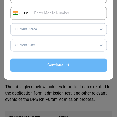
DPS RK Puram Class XI
+91
Admission 2024-25
Class XI of DPS RK Puram is open for day scholars and
hostellers. Both day scholars and hostellers need to meet
the registration and admission eligibility criteria to secure
admission to Class XI of this illustrious branch of DPS.
Continue
Important Dates
The table given below includes important dates related to
the application form, admission test, and other relevant
events of the DPS RK Puram Admission process.