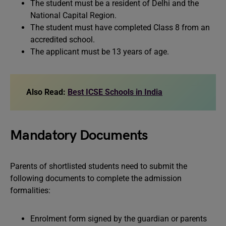
The student must be a resident of Delhi and the
National Capital Region.
The student must have completed Class 8 from an
accredited school.
The applicant must be 13 years of age.
Also Read:
Best ICSE Schools in India
Mandatory Documents
Parents of shortlisted students need to submit the
following documents to complete the admission
formalities:
Enrolment form signed by the guardian or parents