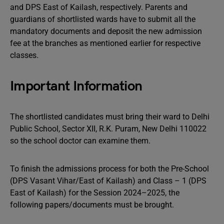
and DPS East of Kailash, respectively. Parents and
guardians of shortlisted wards have to submit all the
mandatory documents and deposit the new admission
fee at the branches as mentioned earlier for respective
classes.
Important Information
The shortlisted candidates must bring their ward to Delhi
Public School, Sector XII, R.K. Puram, New Delhi 110022
so the school doctor can examine them.
To finish the admissions process for both the Pre-School
(DPS Vasant Vihar/East of Kailash) and Class – 1 (DPS
East of Kailash) for the Session 2024–2025, the
following papers/documents must be brought.