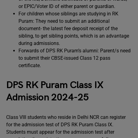
or EPIC/Voter ID of either parent or guardian.
For children whose siblings are studying in RK
Puram: They need to submit an additional
document- the latest fee deposit receipt of the
sibling, to get sibling points, which is an advantage
during admissions.
Forwards of DPS RK Puram’s alumni: Parent/s need
to submit their CBSE-issued Class 12 pass
certificate.
DPS RK Puram Class IX
Admission 2024-25
Class VIII students who reside in Delhi NCR can register
for the admission test of DPS RK Puram Class IX.
Students must appear for the admission test after