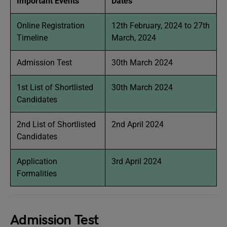
Important Events
Dates
Online Registration
12th February, 2024 to 27th
Timeline
March, 2024
Admission Test
30th March 2024
1st List of Shortlisted
30th March 2024
Candidates
2nd List of Shortlisted
2nd April 2024
Candidates
Application
3rd April 2024
Formalities
Admission Test