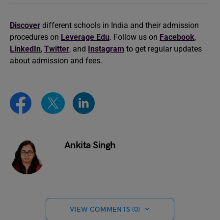
Discover
different schools in India and their admission
procedures on
Leverage Edu
. Follow us on
Facebook
,
LinkedIn
,
Twitter
, and
Instagram
to get regular updates
about admission and fees.
Ankita Singh
VIEW COMMENTS (0)