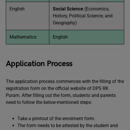
English
Social Science
(Economics,
History, Political Science, and
Geography)
Mathematics
English
Application Process
The application process commences with the filling of the
registration form on the official website of DPS RK
Puram. After filling out the form, students and parents
need to follow the below-mentioned steps:
Take a printout of the enrolment form.
The form needs to be attested by the student and