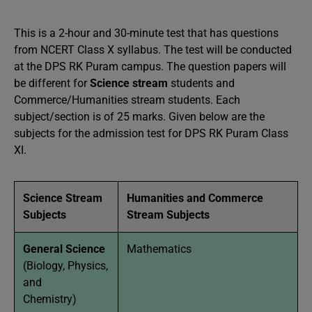
This is a 2-hour and 30-minute test that has questions
from NCERT Class X syllabus. The test will be conducted
at the DPS RK Puram campus. The question papers will
be different for
Science stream
students and
Commerce/Humanities stream students. Each
subject/section is of 25 marks. Given below are the
subjects for the admission test for DPS RK Puram Class
XI.
Science Stream
Humanities and Commerce
Subjects
Stream Subjects
General Science
Mathematics
(Biology, Physics,
and
Chemistry)