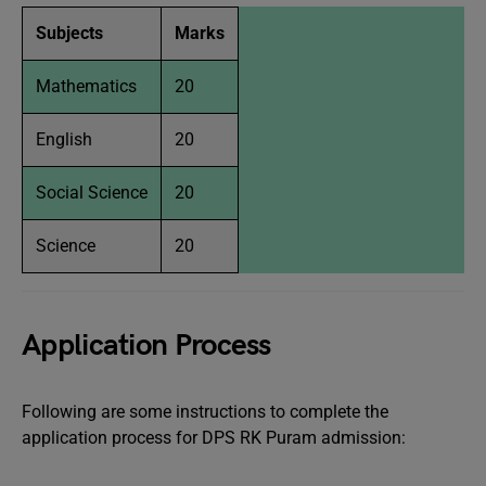
Subjects
Marks
Mathematics
20
English
20
Social Science
20
Science
20
Application Process
Following are some instructions to complete the
application process for DPS RK Puram admission: