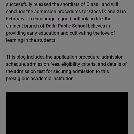
successfully released the shortlists of Class I and will
conclude the admission procedures for Class IX and XI in
February. To encourage a good outlook on life, the
eminent branch of
Delhi Public School
believes in
providing early education and cultivating the love of
learning in the students.
This blog includes the application procedure, admission
schedule, admission fees, eligibility criteria, and details of
the admission test for securing admission to this
prestigious academic institution.