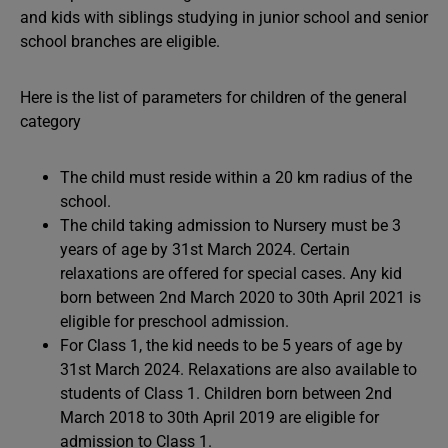
and kids with siblings studying in junior school and senior
school branches are eligible.
Here is the list of parameters for children of the general
category
The child must reside within a 20 km radius of the
school.
The child taking admission to Nursery must be 3
years of age by 31st March 2024. Certain
relaxations are offered for special cases. Any kid
born between 2nd March 2020 to 30th April 2021 is
eligible for preschool admission.
For Class 1, the kid needs to be 5 years of age by
31st March 2024. Relaxations are also available to
students of Class 1. Children born between 2nd
March 2018 to 30th April 2019 are eligible for
admission to Class 1.