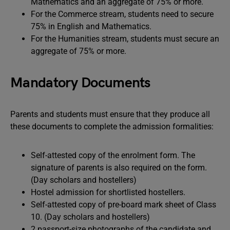
Mathematics and an aggregate of 75% or more.
For the Commerce stream, students need to secure
75% in English and Mathematics.
For the Humanities stream, students must secure an
aggregate of 75% or more.
Mandatory Documents
Parents and students must ensure that they produce all
these documents to complete the admission formalities:
Self-attested copy of the enrolment form. The
signature of parents is also required on the form.
(Day scholars and hostellers)
Hostel admission for shortlisted hostellers.
Self-attested copy of pre-board mark sheet of Class
10. (Day scholars and hostellers)
2 passport-size photographs of the candidate and