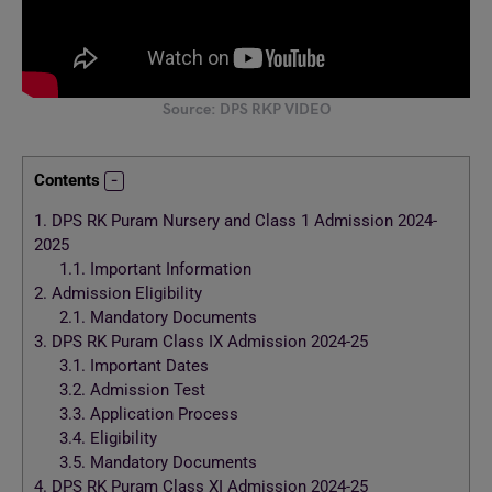
Source: DPS RKP VIDEO
Contents
1.
DPS RK Puram Nursery and Class 1 Admission 2024-
2025
1.1.
Important Information
2.
Admission Eligibility
2.1.
Mandatory Documents
3.
DPS RK Puram Class IX Admission 2024-25
3.1.
Important Dates
3.2.
Admission Test
3.3.
Application Process
3.4.
Eligibility
3.5.
Mandatory Documents
4.
DPS RK Puram Class XI Admission 2024-25