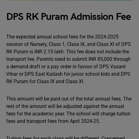
DPS RK Puram Admission Fee
The expected annual school fees for the 2024-2025
session of Nursery, Class 1, Class IX, and Class XI of DPS
RK Puram is INR 2.15 lakh. This fee does not include the
transport fee. Parents need to submit INR 85,000 through
a demand draft or a pay order in favour of DPS Vasant
Vihar or DPS East Kailash for junior school kids and DPS
RK Puram for Class IX and Class XI.
This amount will be paid out of the total annual fees. The
rest of the amount will be adjusted against the annual
fees for the academic year. The school will charge tuition
fees and transport fees from April 2024-25.
Tuition fees for each class will be different. Concerned