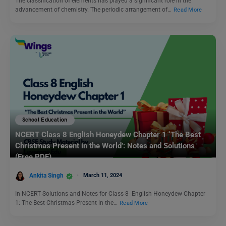
The classification of elements has played a significant role in the
advancement of chemistry. The periodic arrangement of…
Read More
School Education
NCERT Class 8 English Honeydew Chapter 1 ‘The Best
Christmas Present in the World’: Notes and Solutions
(Free PDF)
Ankita Singh
March 11, 2024
In NCERT Solutions and Notes for Class 8 English Honeydew Chapter
1: The Best Christmas Present in the…
Read More