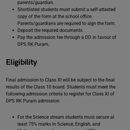
parents/guardian.
Shortlisted students must submit a self-attested
copy of the form at the school office.
Parents/guardians are required to sign the form.
Deposit the required documents.
Pay the admission fee through a DD in favour of
DPS RK Puram.
Eligibility
Final admission to Class XI will be subject to the final
results of the Class 10 board. Students must meet the
following admission criteria to register for Class XI of
DPS RK Puram admission:
For the Science stream students must secure at
least 75% marks in Science, English, and