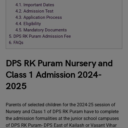
4.1.
Important Dates
4.2.
Admission Test
4.3.
Application Process
4.4.
Eligibility
4.5.
Mandatory Documents
5.
DPS RK Puram Admission Fee
6.
FAQs
DPS RK Puram Nursery and
Class 1 Admission 2024-
2025
Parents of selected children for the 2024-25 session of
Nursery and Class 1 of DPS RK Puram have to complete
the admission formalities at the junior school campuses
of DPS RK Puram- DPS East of Kailash or Vasant Vihar