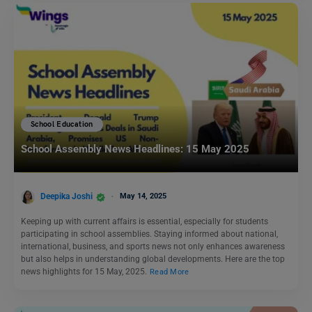
School Education
School Assembly News Headlines: 15 May 2025
Deepika Joshi
May 14, 2025
Keeping up with current affairs is essential, especially for students
participating in school assemblies. Staying informed about national,
international, business, and sports news not only enhances awareness
but also helps in understanding global developments. Here are the top
news highlights for 15 May, 2025.
Read More