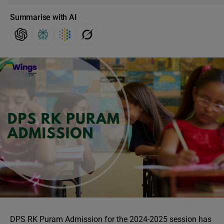
Summarise with AI
DPS RK Puram Admission for the 2024-2025 session has