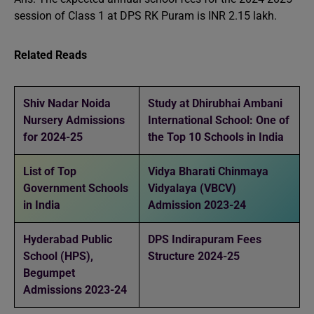
session of Class 1 at DPS RK Puram is INR 2.15 lakh.
Related Reads
Shiv Nadar Noida
Study at Dhirubhai Ambani
Nursery Admissions
International School: One of
for 2024-25
the Top 10 Schools in India
List of Top
Vidya Bharati Chinmaya
Government Schools
Vidyalaya (VBCV)
in India
Admission 2023-24
Hyderabad Public
DPS Indirapuram Fees
School (HPS),
Structure 2024-25
Begumpet
Admissions 2023-24