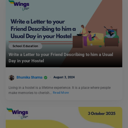
School Education
Write a Letter to your Friend Describing to him a Usual
Day in your Hostel
Bhumika Sharma
August 3, 2024
Living in a hostel is a lifetime experience. It is a place where people
make memories to cherish…
Read More