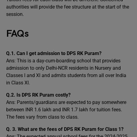
authorities will provide the fee structure at the start of the
session.
FAQs
Q.1. Can I get admission to DPS RK Puram?
Ans: This is a day-cum-boarding school that provides
admission to only Delhi-NCR residents in Nursery and
Classes I and XI and admits students from all over India
in Class XI.
Q.2. Is DPS RK Puram costly?
Ans: Parents/guardians are expected to pay somewhere
between INR 1.6 lakh and INR 1.7 lakh for tuition fees.
The fees vary from class to class.
Q. 3. What are the fees of DPS RK Puram for Class 1?
Ans: The expected annual school fees for the 2024-2025