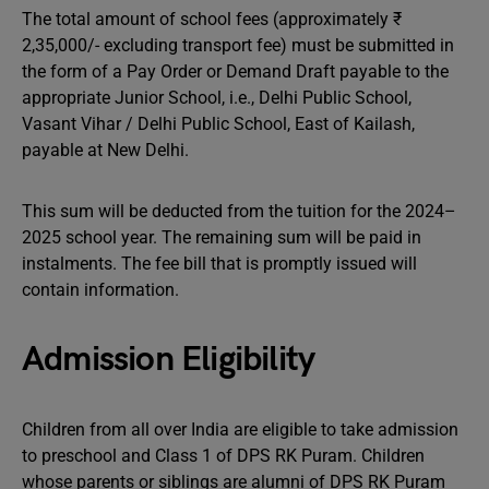
The total amount of school fees (approximately ₹
2,35,000/- excluding transport fee) must be submitted in
the form of a Pay Order or Demand Draft payable to the
appropriate Junior School, i.e., Delhi Public School,
Vasant Vihar / Delhi Public School, East of Kailash,
payable at New Delhi.
This sum will be deducted from the tuition for the 2024–
2025 school year. The remaining sum will be paid in
instalments. The fee bill that is promptly issued will
contain information.
Admission Eligibility
Children from all over India are eligible to take admission
to preschool and Class 1 of DPS RK Puram. Children
whose parents or siblings are alumni of DPS RK Puram