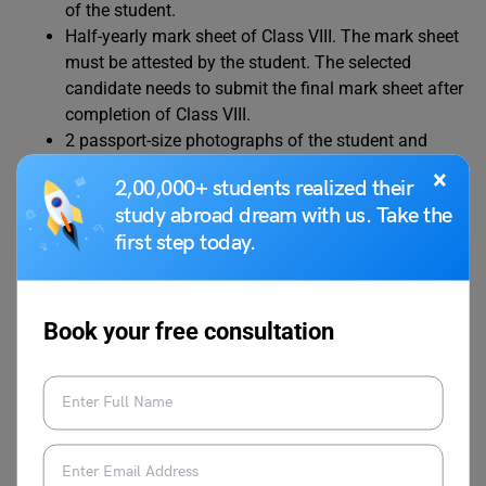
of the student.
Half-yearly mark sheet of Class VIII. The mark sheet
must be attested by the student. The selected
candidate needs to submit the final mark sheet after
completion of Class VIII.
2 passport-size photographs of the student and
his/her/their parents/guardians.
×
2,00,000+ students realized their
Self-attested copy of address proof. Residence
study abroad dream with us. Take the
proof must be of Delhi-NCR only. Any one of the
first step today.
following documents needs to be submitted:
Passport or Aadhaar of the student and passport or
Aadhar or Voter ID of either of parents or guardian.
Medical form attested by a licensed physician and
Book your free consultation
signed by the guardian or parents.
Undertaking form attested by either parent or
guardian.
Original copy of TC (Transfer Certificate) and
Character Certificate from the previous school.