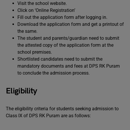
Visit the school website.
Click on ‘Online Registration’
Fill out the application form after logging in.
Download the application form and get a printout of
the same.
The student and parents/guardian need to submit
the attested copy of the application form at the
school premises.
Shortlisted candidates need to submit the
mandatory documents and fees at DPS RK Puram
to conclude the admission process.
Eligibility
The eligibility criteria for students seeking admission to
Class IX of DPS RK Puram are as follows: