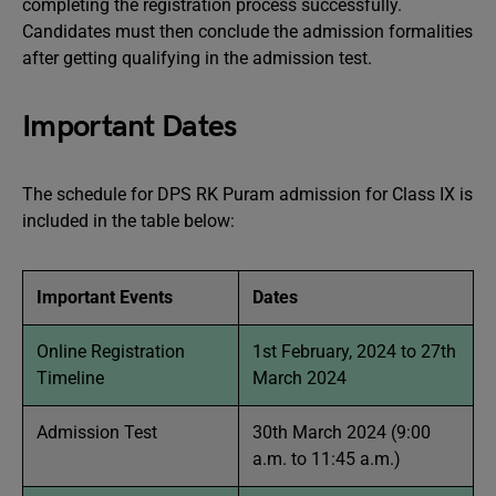
completing the registration process successfully.
Candidates must then conclude the admission formalities
after getting qualifying in the admission test.
Important Dates
The schedule for DPS RK Puram admission for Class IX is
included in the table below:
Important Events
Dates
Online Registration
1st February, 2024 to 27th
Timeline
March 2024
Admission Test
30th March 2024 (9:00
a.m. to 11:45 a.m.)