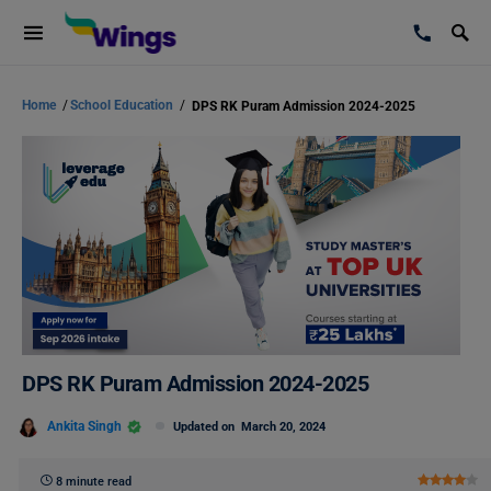
Home
/
School Education
/
DPS RK Puram Admission 2024-2025
DPS RK Puram Admission 2024-2025
Ankita Singh
Updated on
March 20, 2024
8 minute read