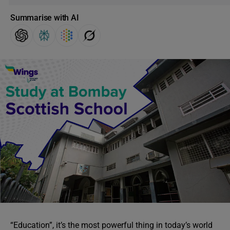
Summarise with AI
“Education”, it’s the most powerful thing in today’s world