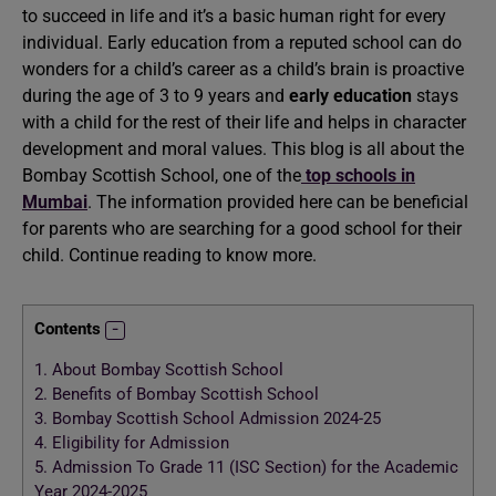
to succeed in life and it’s a basic human right for every
individual. Early education from a reputed school can do
wonders for a child’s career as a child’s brain is proactive
during the age of 3 to 9 years and
early education
stays
with a child for the rest of their life and helps in character
development and moral values. This blog is all about the
Bombay Scottish School, one of the
top schools in
Mumbai
. The information provided here can be beneficial
for parents who are searching for a good school for their
child. Continue reading to know more.
Contents
1.
About Bombay Scottish School
2.
Benefits of Bombay Scottish School
3.
Bombay Scottish School Admission 2024-25
4.
Eligibility for Admission
5.
Admission To Grade 11 (ISC Section) for the Academic
Year 2024-2025