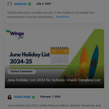
deepansh
July 6, 2024
Global warming is a major concern. If the matter is not looked into
immediately, it can be catastrophic…
Read More
School Education
June Holiday List 2024 for Schools: Check Complete List
Ankita Singh
February 7, 2024
June Holiday List 2024: Unlike February, March, October, November, and