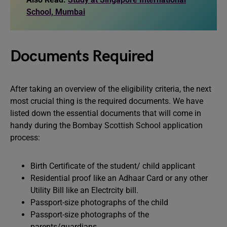
School, Mumbai
Documents Required
After taking an overview of the eligibility criteria, the next
most crucial thing is the required documents. We have
listed down the essential documents that will come in
handy during the Bombay Scottish School application
process:
Birth Certificate of the student/ child applicant
Residential proof like an Adhaar Card or any other
Utility Bill like an Electrcity bill.
Passport-size photographs of the child
Passport-size photographs of the
parents/guardians