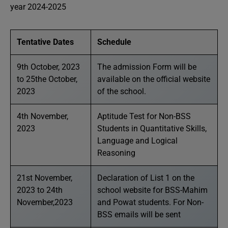
year 2024-2025
Tentative Dates
Schedule
9th October, 2023
The admission Form will be
to 25the October,
available on the official website
2023
of the school.
4th November,
Aptitude Test for Non-BSS
2023
Students in Quantitative Skills,
Language and Logical
Reasoning
21st November,
Declaration of List 1 on the
2023 to 24th
school website for BSS-Mahim
November,2023
and Powat students. For Non-
BSS emails will be sent