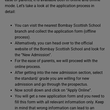
mode. Let’s take a look at the application process in
detail:
You can visit the nearest Bombay Scottish School
branch and collect the application form (offline
process).
Alternatively, you can head over to the official
website of the Bombay Scottish School and look for
the “New Admission”.
For the ease of parents, we will proceed with the
online process.
After getting into the new admission section, select
the standard/ grade you are willing for new
admission and go through the prospectus.
Now scroll down and click on “Apply Online”.
You will get a new application form and you need to
fill this form with all relevant information only. Keep
in mind that wrong information can lead to an