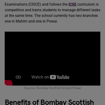
Examinations (CISCE) and follows the
ICSE
curriculum is
competitive and trains students to manage different tasks
at the same time. The school currently has two branches
one in Mahim and one in Powai.
Source: Bombay Scottish School Powai
Benefits of Bombay Scottish