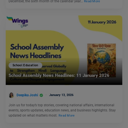
December, the sixth month of the calendar year…
Read More
School Education
School Assembly News Headlines: 11 January 2026
Deepika Joshi
January 13, 2026
Join us for today’s top stories, covering national affairs, international
events, sports updates, education news, and business highlights. Stay
updated on what matters most.
Read More