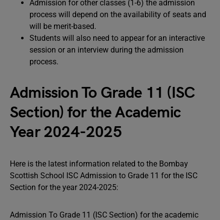
Admission for other classes (1-6) the admission
process will depend on the availability of seats and
will be merit-based.
Students will also need to appear for an interactive
session or an interview during the admission
process.
Admission To Grade 11 (ISC
Section) for the Academic
Year 2024-2025
Here is the latest information related to the Bombay
Scottish School ISC Admission to Grade 11 for the ISC
Section for the year 2024-2025:
Admission To Grade 11 (ISC Section) for the academic