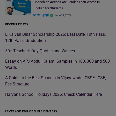
Speech on Actions Are Louder Than Words in
English for Students
Shiva Tyagi
June 19, 2024
RECENT POSTS
E Kalyan Bihar Scholarship 2026: Last Date, 10th Pass,
12th Pass, Graduation
50+ Teacher’s Day Quotes and Wishes
Essay on APJ Abdul Kalam: Samples in 100, 300 and 500
Words
A Guide to the Best Schools in Vijayawada: CBSE, ICSE,
Fee Structure
Haryana School Holidays 2026: Check Calendar Here
LEVERAGE EDU OFFLINE CENTERS