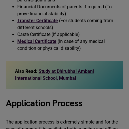
Financial Documents of parents if required (To
prove financial stability)
Transfer Certificate
(For students coming from
different schools)
Caste Certificate (If applicable)
Medical Certificate
(In case of any medical
condition or physical disability)
Also Read:
Study at Dhirubhai Ambani
International School, Mumbai
Application Process
The application process is extremely simple and for the
ease of parents, it is available both in online and offline