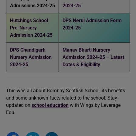
Admissions 2024-25
2024-25
Hutchings School
DPS Nerul Admission Form
Pre-Nursery
2024-25
Admission 2024-25
DPS Chandigarh
Manav Bharti Nursery
Nursery Admission
Admission 2024-25 – Latest
2024-25
Dates & Eligibility
This was all about Bombay Scottish School, its benefits
and some unknown facts related to the school. Stay
updated on
school education
with Wings by Leverage
Edu.