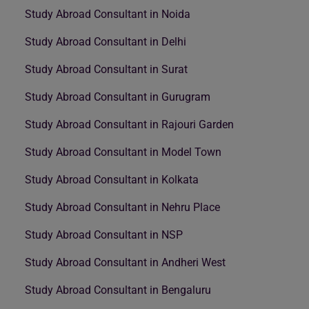
Study Abroad Consultant in Noida
Study Abroad Consultant in Delhi
Study Abroad Consultant in Surat
Study Abroad Consultant in Gurugram
Study Abroad Consultant in Rajouri Garden
Study Abroad Consultant in Model Town
Study Abroad Consultant in Kolkata
Study Abroad Consultant in Nehru Place
Study Abroad Consultant in NSP
Study Abroad Consultant in Andheri West
Study Abroad Consultant in Bengaluru