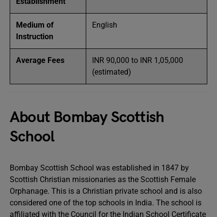
Establishment
Medium of
English
Instruction
Average Fees
INR 90,000 to INR 1,05,000
(estimated)
About Bombay Scottish
School
Bombay Scottish School was established in 1847 by
Scottish Christian missionaries as the Scottish Female
Orphanage. This is a Christian private school and is also
considered one of the top schools in India. The school is
affiliated with the Council for the Indian School Certificate