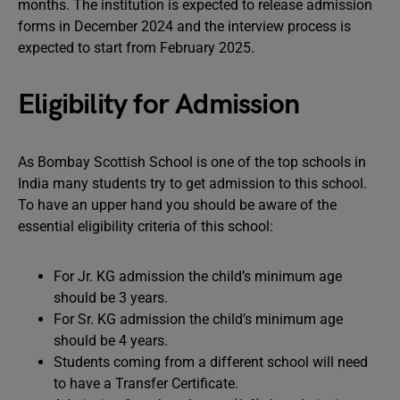
months. The institution is expected to release admission
forms in December 2024 and the interview process is
expected to start from February 2025.
Eligibility for Admission
As Bombay Scottish School is one of the top schools in
India many students try to get admission to this school.
To have an upper hand you should be aware of the
essential eligibility criteria of this school:
For Jr. KG admission the child’s minimum age
should be 3 years.
For Sr. KG admission the child’s minimum age
should be 4 years.
Students coming from a different school will need
to have a Transfer Certificate.