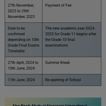
27th November,
Payment of Fee
2023 to 29th
November, 2023
Date to be
The new academic year 2024-
confirmed
2025 for Grade 11 begins after
depending on 10th
the Grade 10 final
Grade Final Exams
examinations
Timetable
27th April, 2024 to
Summer Break
10th June, 2024
11th June, 2024
Re-opening of School
Also Read:
Study at Singapore International