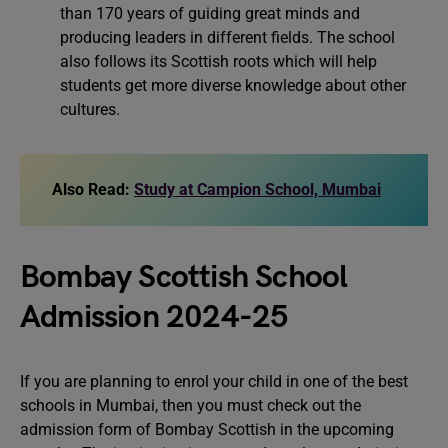
than 170 years of guiding great minds and
producing leaders in different fields. The school
also follows its Scottish roots which will help
students get more diverse knowledge about other
cultures.
Also Read:
Study at Campion School, Mumbai
Bombay Scottish School
Admission 2024-25
If you are planning to enrol your child in one of the best
schools in Mumbai, then you must check out the
admission form of Bombay Scottish in the upcoming