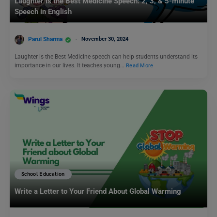
Laughter is the Best Medicine Speech: 2, 3, & 5-minute
Speech in English
Parul Sharma
November 30, 2024
Laughter is the Best Medicine speech can help students understand its
importance in our lives. It teaches young…
Read More
School Education
Write a Letter to Your Friend About Global Warming