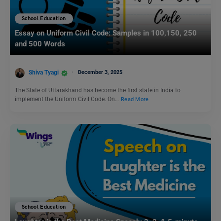
School Education
Essay on Uniform Civil Code: Samples in 100,150, 250
and 500 Words
Shiva Tyagi
December 3, 2025
The State of Uttarakhand has become the first state in India to
implement the Uniform Civil Code. On…
Read More
School Education