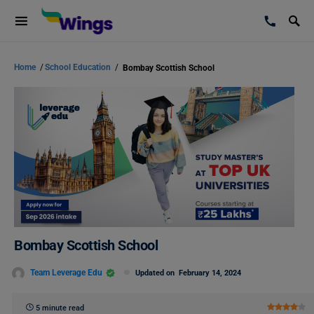
Home
/
School Education
/
Bombay Scottish School
Bombay Scottish School
Team Leverage Edu
Updated on
February 14, 2024
5 minute read