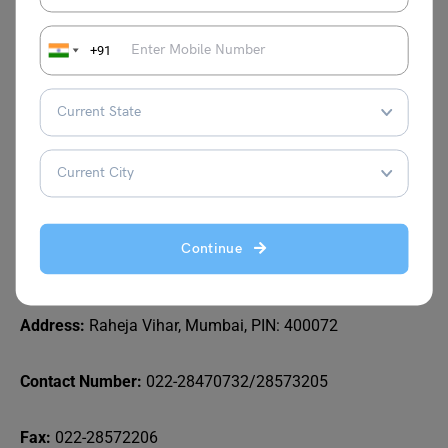
Mahim Branch
+91
Addr
ess: Veer Savarkar Marg, Mahim, Mumbai, PIN: 400
016
Contact Number:
022-24453460/24451365
Email Id:
mahim@bombayscottish.in
Continue
Powai Branch
Address:
Raheja Vihar, Mumbai, PIN: 400072
Contact Number:
022-28470732/28573205
Fax:
022-28572206