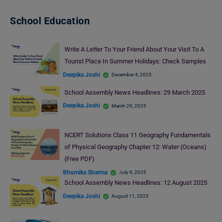
School Education
Write A Letter To Your Friend About Your Visit To A
Tourist Place In Summer Holidays: Check Samples
Deepika Joshi
December 4, 2025
School Assembly News Headlines: 29 March 2025
Deepika Joshi
March 29, 2025
NCERT Solutions Class 11 Geography Fundamentals
of Physical Geography Chapter 12: Water (Oceans)
(Free PDF)
Bhumika Sharma
July 9, 2025
School Assembly News Headlines: 12 August 2025
Deepika Joshi
August 11, 2025