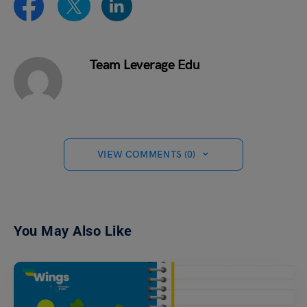
Team Leverage Edu
VIEW COMMENTS (0)
You May Also Like