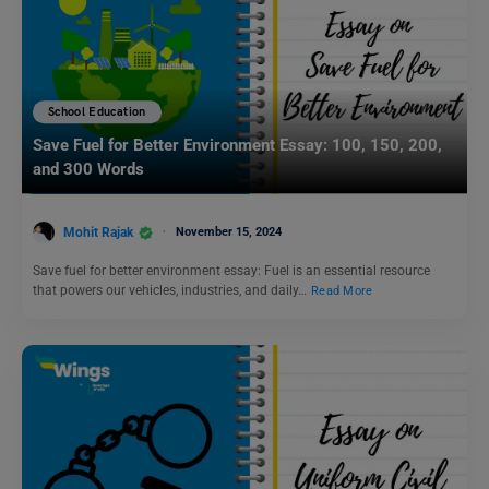
School Education
Save Fuel for Better Environment Essay: 100, 150, 200,
and 300 Words
Mohit Rajak
November 15, 2024
Save fuel for better environment essay: Fuel is an essential resource
that powers our vehicles, industries, and daily…
Read More