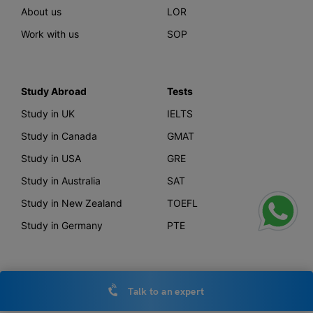
About us
LOR
Work with us
SOP
Study Abroad
Tests
Study in UK
IELTS
Study in Canada
GMAT
Study in USA
GRE
Study in Australia
SAT
Study in New Zealand
TOEFL
Study in Germany
PTE
Offerings
Other Links
Talk to an expert
AI Course Finder
Privacy Policy