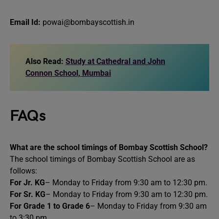
Email Id:
powai@bombayscottish.in
Also Read:
Study at Cathedral and John
Connon School, Mumbai
FAQs
What are the school timings of Bombay Scottish School?
The school timings of Bombay Scottish School are as
follows:
For Jr. KG
– Monday to Friday from 9:30 am to 12:30 pm.
For Sr. KG
– Monday to Friday from 9:30 am to 12:30 pm.
For Grade 1 to Grade 6
– Monday to Friday from 9:30 am
to 3:30 pm.