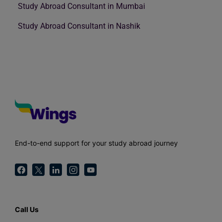
Study Abroad Consultant in Mumbai
Study Abroad Consultant in Nashik
End-to-end support for your study abroad journey
Call Us