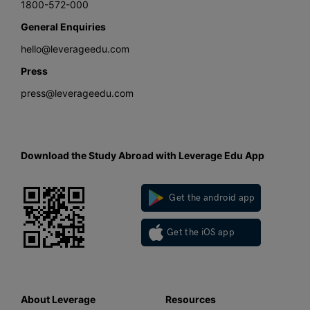
1800-572-000
General Enquiries
hello@leverageedu.com
Press
press@leverageedu.com
Download the Study Abroad with Leverage Edu App
Get the android app
Get the iOS app
About Leverage
Resources