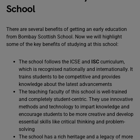
School
There are several benefits of getting an early education
from Bombay Scottish School. Now we will highlight
some of the key benefits of studying at this school:
The school follows the ICSE and
ISC
curriculum,
which is recognised nationally and internationally. It
trains students to be competitive and provides
knowledge about the latest advancements
The teaching faculty of this school is well-trained
and completely student-centric. They use innovative
methods and technology to impart knowledge and
encourage students to be more creative and develop
essential skills like critical thinking and problem-
solving
The school has a rich heritage and a legacy of more