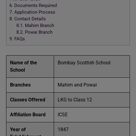
6.
Documents Required
7.
Application Process
8.
Contact Details
8.1.
Mahim Branch
8.2.
Powai Branch
9.
FAQs
Name of the
Bombay Scottish School
School
Branches
Mahim and Powai
Classes Offered
LKG to Class 12
Affiliation Board
ICSE
Year of
1847