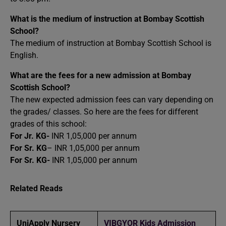
What is the medium of instruction at Bombay Scottish
School?
The medium of instruction at Bombay Scottish School is
English.
What are the fees for a new admission at Bombay
Scottish School?
The new expected admission fees can vary depending on
the grades/ classes. So here are the fees for different
grades of this school:
For Jr. KG-
INR 1,05,000 per annum
For Sr. KG
– INR 1,05,000 per annum
For Sr. KG-
INR 1,05,000 per annum
Related Reads
UniApply Nursery
VIBGYOR Kids Admission