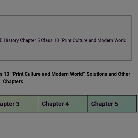
History Chapter 5 Class 10 ¨Print Culture and Modern World¨
 10 ¨Print Culture and Modern World¨ Solutions and Other
Chapters
apter 3
Chapter 4
Chapter 5