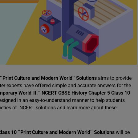
¨Print Culture and Modern World¨ Solutions
aims to provide
tter experts have offered simple and accurate answers for the
mporary World-II.¨
NCERT CBSE History Chapter 5 Class 10
esigned in an easy-to-understand manner to help students
arieties of NCERT solutions and learn more about these
lass 10 ¨Print Culture and Modern World¨ Solutions
will be