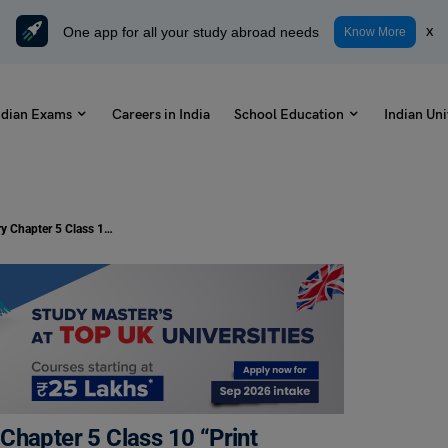
One app for all your study abroad needs
x
Know More
ndian Exams
Careers in India
School Education
Indian Uni
Solutions for NCERT CBSE History Chapter 5 Class 10 “Print Culture and Modern World” (PDF)
Chapter 5 Class 10 “Print