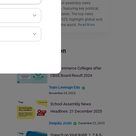
Catch up on today’s school assembly news
headlines 21 March 2025, featuring key political,
economic, and sports updates. The top news
headlines for March 21, 2025, highlight global and
national stories shaping the world.
Read More
School Education
Top Commerce Colleges after
CBSE Board Result 2024
Team Leverage Edu
November 24, 2023
School Assembly News
Headlines: 21 December 2025
Deepika Joshi
December 22, 2025
Speech on Virat Kohli: 1, 2 & 5-