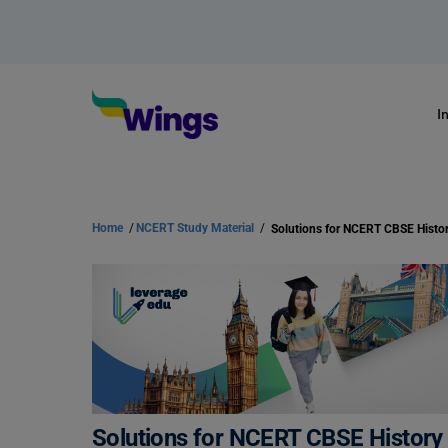
I
Home
/
NCERT Study Material
/
Solutions for NCERT CBSE History 