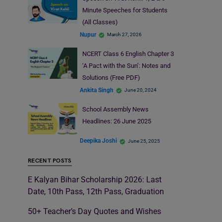
Minute Speeches for Students
(All Classes)
Nupur
March 27, 2026
NCERT Class 6 English Chapter 3
‘A Pact with the Sun’: Notes and
Solutions (Free PDF)
Ankita Singh
June 20, 2024
School Assembly News
Headlines: 26 June 2025
Deepika Joshi
June 25, 2025
RECENT POSTS
E Kalyan Bihar Scholarship 2026: Last
Date, 10th Pass, 12th Pass, Graduation
50+ Teacher’s Day Quotes and Wishes