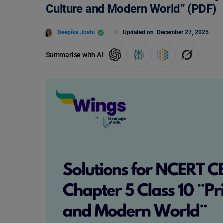
Culture and Modern World” (PDF)
Deepika Joshi
Updated on
December 27, 2025
Summarise with AI