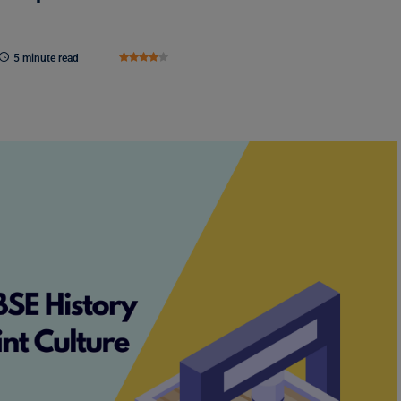
5 minute read