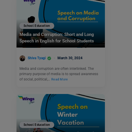
School Education
Media and Corruption: Short and Long
Speech in English for School Students
Shiva Tyagi
March 30, 2024
Media and corruption are often interlinked. The
primary purpose of media is to spread awareness
of social, political,…
Read More
School Education