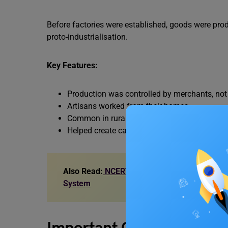
Before factories were established, goods were pro
proto-industrialisation.
Key Features:
Production was controlled by merchants, not 
Artisans worked from their homes
Common in rural areas of Europe
Helped create capital for industrial growth
Also Read:
NCERT Solutions and Notes for Cl
System