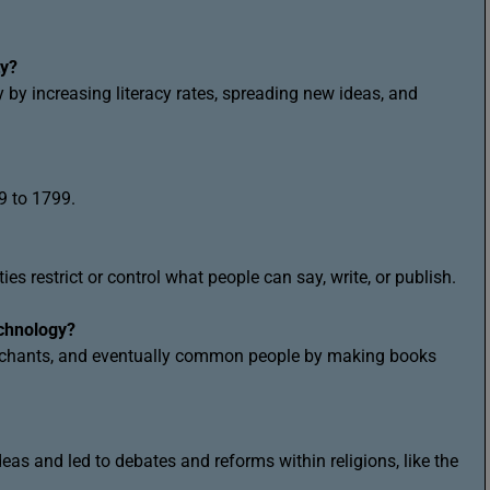
ty?
 by increasing literacy rates, spreading new ideas, and
9 to 1799.
s restrict or control what people can say, write, or publish.
echnology?
erchants, and eventually common people by making books
ideas and led to debates and reforms within religions, like the