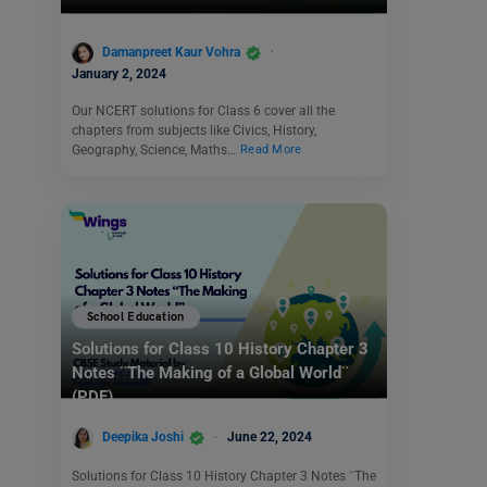
Damanpreet Kaur Vohra
January 2, 2024
Our NCERT solutions for Class 6 cover all the
chapters from subjects like Civics, History,
Geography, Science, Maths…
Read More
School Education
Solutions for Class 10 History Chapter 3
Notes ¨The Making of a Global World¨
(PDF)
Deepika Joshi
June 22, 2024
Solutions for Class 10 History Chapter 3 Notes ¨The