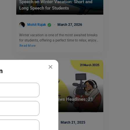
Speech on Winter Vacation: Short and
Long Speech for Students
Mohit Rajak
March 27, 2026
Winter vacation is one of the most awaited breaks
for students, offering a perfect time to relax, enjoy…
Read More
×
n
School Education
School Assembly News Headlines: 21
March 2025
Deepika Joshi
March 21, 2025