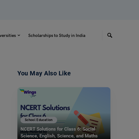
versities
Scholarships to Study in India
You May Also Like
School Education
NCERT Solutions for Class 6: Social
Science, English, Science, and Maths