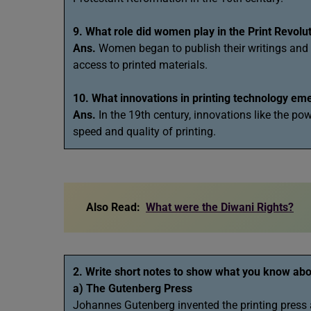
9. What role did women play in the Print Revolu
Ans.
Women began to publish their writings and pa
access to printed materials.
10. What innovations in printing technology eme
Ans.
In the 19th century, innovations like the po
speed and quality of printing.
Also Read:
What were the Diwani Rights?
2. Write short notes to show what you know abo
a) The Gutenberg Press
Johannes Gutenberg invented the printing press