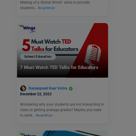
Making of a Global World¨ aims to provide
students…
Read More
School Education
7 Must Watch TED Talks for Educators
Damanpreet Kaur Vohra
December 22, 2023
Wondering why your students are not interacting in
class or getting average grades? Maybe, you need
to work…
Read More