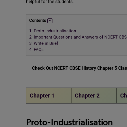
helpful for the students.
Contents
1.
Proto-Industrialisation
2.
Important Questions and Answers of NCERT CBSE 
3.
Write in Brief
4.
FAQs
Check Out NCERT CBSE History Chapter 5 Class
Chapter 1
Chapter 2
Ch
Proto-Industrialisation