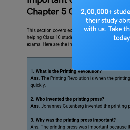
Important Questions and
Chapter 5 Class 10 ¨Print
2,00,000+ stude
their study ab
with us. Take th
This section covers exam-oriented, important ques
today
helping Class 10 students understand key concepts
exams. Here are the importnat question for the Cla
1. What is the Printing Revolution?
Ans.
The Printing Revolution is when the printi
quickly.
2. Who invented the printing press?
Ans.
Johannes Gutenberg invented the printing 
3. Why was the printing press important?
Ans. The printing press was important because i