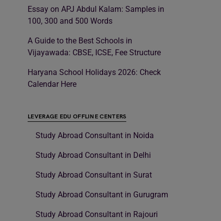
Essay on APJ Abdul Kalam: Samples in
100, 300 and 500 Words
A Guide to the Best Schools in
Vijayawada: CBSE, ICSE, Fee Structure
Haryana School Holidays 2026: Check
Calendar Here
LEVERAGE EDU OFFLINE CENTERS
Study Abroad Consultant in Noida
Study Abroad Consultant in Delhi
Study Abroad Consultant in Surat
Study Abroad Consultant in Gurugram
Study Abroad Consultant in Rajouri