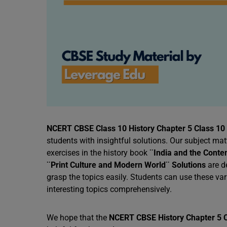
NCERT CBSE Class 10 History Chapter 5 Class 10 
students with insightful solutions. Our subject ma
exercises in the history book
¨India and the Conte
¨Print Culture and Modern World¨ Solutions
are d
grasp the topics easily. Students can use these v
interesting topics comprehensively.
We hope that the
NCERT CBSE History Chapter 5 C