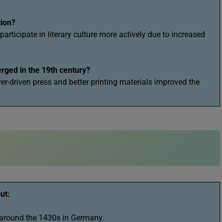
tion?
rticipate in literary culture more actively due to increased
rged in the 19th century?
wer-driven press and better printing materials improved the
ut:
 around the 1430s in Germany.