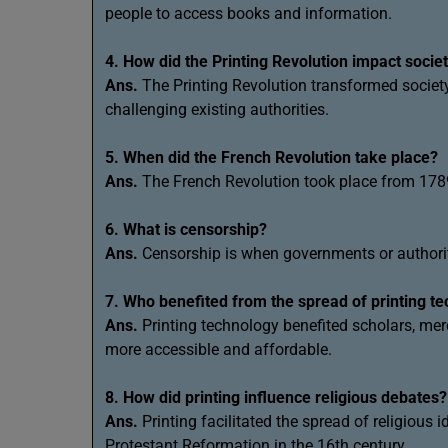
people to access books and information.
4. How did the Printing Revolution impact socie
Ans.
The Printing Revolution transformed society
challenging existing authorities.
5. When did the French Revolution take place?
Ans.
The French Revolution took place from 178
6. What is censorship?
Ans.
Censorship is when governments or authoritie
7. Who benefited from the spread of printing t
Ans.
Printing technology benefited scholars, m
more accessible and affordable.
8. How did printing influence religious debates?
Ans.
Printing facilitated the spread of religious 
Protestant Reformation in the 16th century.