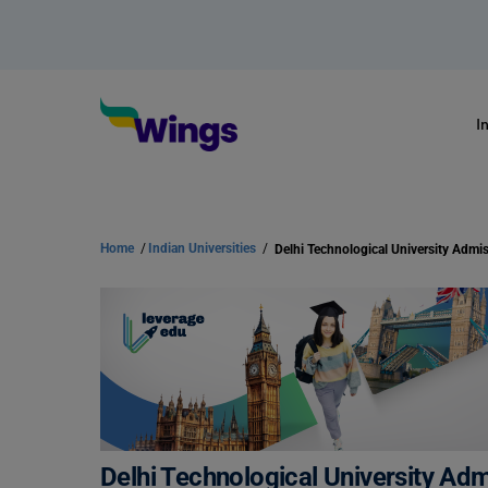
I
Home
/
Indian Universities
/
Delhi Technological University Ad