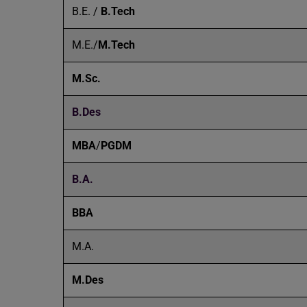
B.E. /
B.Tech
M.E./
M.Tech
M.Sc.
B.Des
MBA
/
PGDM
B.A.
BBA
M.A.
M.Des