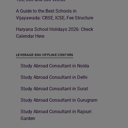
A Guide to the Best Schools in
Vijayawada: CBSE, ICSE, Fee Structure
Haryana School Holidays 2026: Check
Calendar Here
LEVERAGE EDU OFFLINE CENTERS
Study Abroad Consultant in Noida
Study Abroad Consultant in Delhi
Study Abroad Consultant in Surat
Study Abroad Consultant in Gurugram
Study Abroad Consultant in Rajouri
Garden