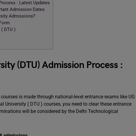
Process : Latest Updates
ortant Admission Dates
rsity Admissions?
 Form
 ( DTU )
sity (DTU) Admission Process :
 courses is made through national-level entrance exams like UG
l University ( DTU ) courses, you need to clear these entrance
aminations will be considered by the Delhi Technological
MBA admissions