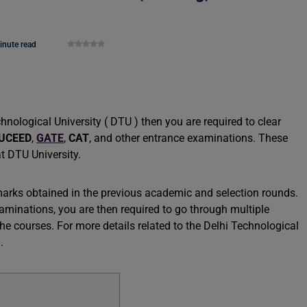
inute read
hnological University ( DTU ) then you are required to clear
UCEED
,
GATE
,
CAT
, and other entrance examinations. These
at DTU University.
arks obtained in the previous academic and selection rounds.
aminations, you are then required to go through multiple
he courses. For more details related to the Delhi Technological
.