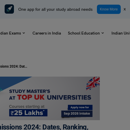
One app for all your study abroad needs
x
Know More
ndian Exams
Careers in India
School Education
Indian Uni
Delhi Technological University Admissions 2024: Dates, Ranking, Courses & Fee
missions 2024: Dates, Ranking,