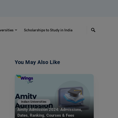
versities
Scholarships to Study in India
You May Also Like
Indian Universities
Amity Admission 2024: Admissions,
Dates, Ranking, Courses & Fees