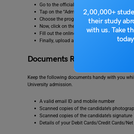
Go to the official website of the Delhi Techn
2,00,000+ stude
Tap on the “Admissions” tab.
Choose the program in which you want to ap
their study ab
Now, click on the “Apply Now” button.
with us. Take th
Fill out the online application form.
today
Finally, upload all the required documents an
Documents Required to Fill th
Keep the following documents handy with you while 
University admission.
A valid email ID and mobile number
Scanned copies of the candidate’s photogra
Scanned copies of the candidate’s signature
Details of your Debit Cards/Credit Cards/Ne