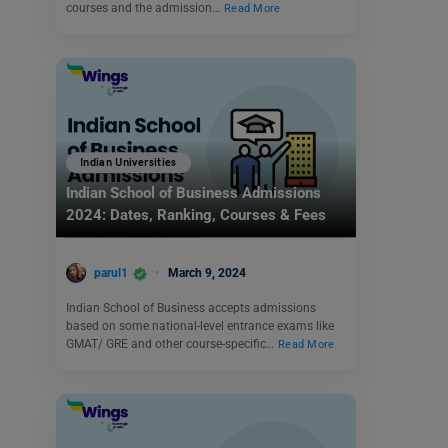
courses and the admission…
Read More
Indian Universities
Indian School of Business Admissions
2024: Dates, Ranking, Courses & Fees
parul1
March 9, 2024
Indian School of Business accepts admissions
based on some national-level entrance exams like
GMAT/ GRE and other course-specific…
Read More