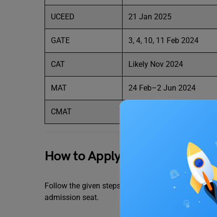
UCEED
21 Jan 2025
GATE
3, 4, 10, 11 Feb 2024
CAT
Likely Nov 2024
MAT
24 Feb–2 Jun 2024
CMAT
April 2024
How to Apply for Delhi Techno
Follow the given steps to successfully apply for D
admission seat.