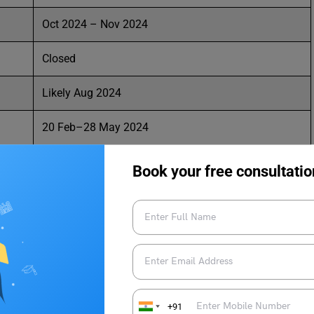
Oct 2024 – Nov 2024
Closed
Likely Aug 2024
20 Feb–28 May 2024
29 Mar–18 Apr 2024
Book your free consultatio
logical University Admissions?
elhi Technological University Admissions and secure your
+91