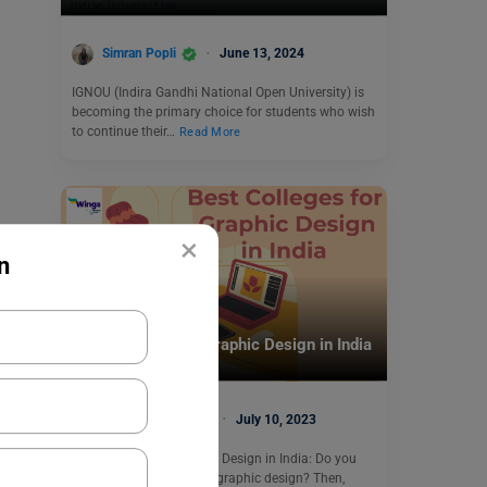
Simran Popli
June 13, 2024
IGNOU (Indira Gandhi National Open University) is
becoming the primary choice for students who wish
to continue their…
Read More
×
n
Indian Universities
Best Colleges for Graphic Design in India
Malvika Chawla
July 10, 2023
Best Colleges for Graphic Design in India: Do you
also wish to learn about graphic design? Then,