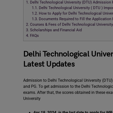
1.
Delhi Technological University (DTU) Admission 
1.1.
Delhi Technological University ( DTU ) Imp
1.2.
How to Apply for Delhi Technological Unive
1.3.
Documents Required to Fill the Application
2.
Courses & Fees of Delhi Technological University
3.
Scholarships and Financial Aid
4.
FAQs
Delhi Technological Univer
Latest Updates
Admission to Delhi Technological University (DTU)
and PG. To get admission to the Delhi Technologica
exams. After that, the scores obtained in these ex
University
Apr 19, 2024, is the last date to apply for 