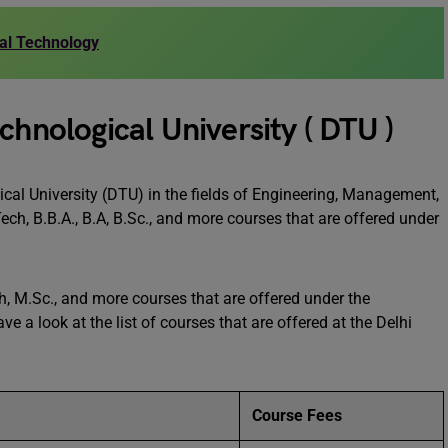
rial Technology
chnological University ( DTU )
ical University (DTU) in the fields of Engineering, Management,
ch, B.B.A., B.A, B.Sc., and more courses that are offered under
ch, M.Sc., and more courses that are offered under the
e a look at the list of courses that are offered at the Delhi
Course Fees