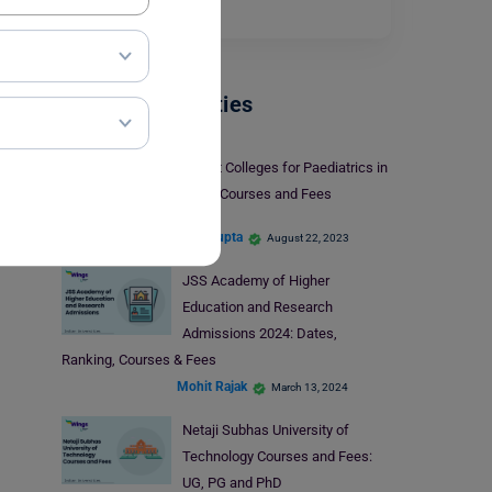
you…
Read More
Indian Universities
5 Best Colleges for Paediatrics in
India: Courses and Fees
Aditi Gupta
August 22, 2023
JSS Academy of Higher
Education and Research
Admissions 2024: Dates,
Ranking, Courses & Fees
Mohit Rajak
March 13, 2024
Netaji Subhas University of
Technology Courses and Fees:
UG, PG and PhD