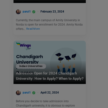
parul1
February 23, 2024
Currently, the main campus of Amity University in
Noida is open for enrollment for 2024. Amity Noida
offers…
Read More
Indian Universities
Admission Open for 2024 Chandigarh
University: How to Apply? When to Apply?
parul1
April 22, 2024
Before you decide to take admission into
Chandigarh university, it is obvious to explore