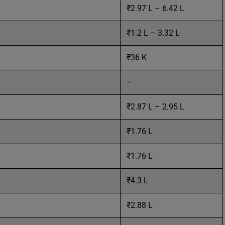
₹2.97 L – 6.42 L
₹1.2 L – 3.32 L
₹36 K
–
₹2.87 L – 2.95 L
₹1.76 L
₹1.76 L
₹4.3 L
₹2.88 L