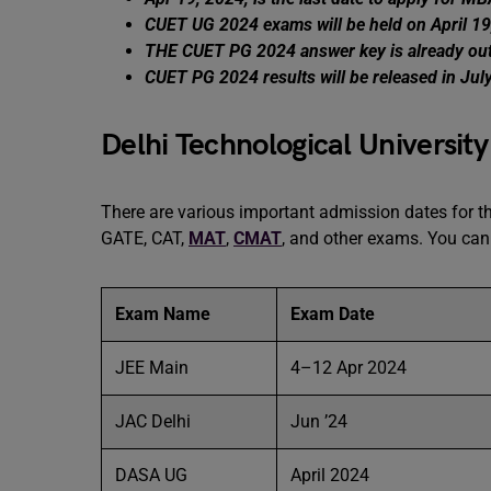
CUET UG 2024 exams will be held on April 19
THE CUET PG 2024 answer key is already ou
CUET PG 2024 results will be released in Jul
Delhi Technological Universit
There are various important admission dates for 
GATE, CAT,
MAT
,
CMAT
, and other exams. You can 
Exam Name
Exam Date
JEE Main
4–12 Apr 2024
JAC Delhi
Jun ’24
DASA UG
April 2024