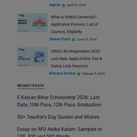
argima
April 23, 2024
What is IGNOU University?:
Application Process, List of
Courses, Eligibility
Simran Popli
June 25, 2024
IGNOU Re-Registration 2025:
Last date, Apply Online, Fee &
Status (July Session)
Manasvi Kotwal
February 5, 2026
RECENT POSTS
E Kalyan Bihar Scholarship 2026: Last
Date, 10th Pass, 12th Pass, Graduation
50+ Teacher’s Day Quotes and Wishes
Essay on APJ Abdul Kalam: Samples in
100, 300 and 500 Words