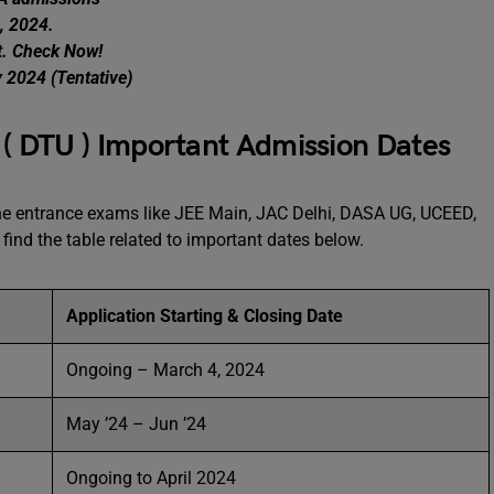
, 2024.
t. Check Now!
y 2024 (Tentative)
y ( DTU ) Important Admission Dates
the entrance exams like JEE Main, JAC Delhi, DASA UG, UCEED,
find the table related to important dates below.
Application Starting & Closing Date
Ongoing – March 4, 2024
May ’24 – Jun ’24
Ongoing to April 2024