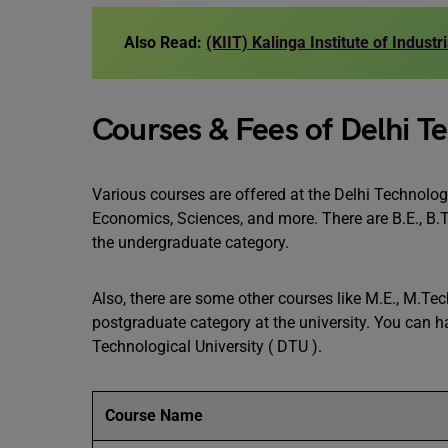
Also Read:
(KIIT) Kalinga Institute of Indust
Courses & Fees of Delhi Te
Various courses are offered at the Delhi Technolog
Economics, Sciences, and more. There are B.E., B.Te
the undergraduate category.
Also, there are some other courses like M.E., M.Te
postgraduate category at the university. You can hav
Technological University ( DTU ).
Course Name