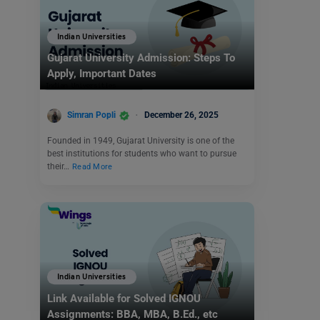
Indian Universities
Gujarat University Admission: Steps To
Apply, Important Dates
Simran Popli
December 26, 2025
Founded in 1949, Gujarat University is one of the
best institutions for students who want to pursue
their…
Read More
Indian Universities
Link Available for Solved IGNOU
Assignments: BBA, MBA, B.Ed., etc