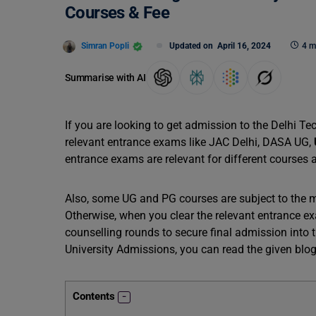
Courses & Fee
Simran Popli
Updated on
April 16, 2024
4 m
Summarise with AI
If you are looking to get admission to the Delhi Tec
relevant entrance exams like JAC Delhi, DASA UG,
entrance exams are relevant for different courses 
Also, some UG and PG courses are subject to the m
Otherwise, when you clear the relevant entrance ex
counselling rounds to secure final admission into t
University Admissions, you can read the given blog
Contents