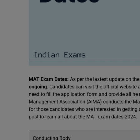
MAT Exam Dates:
As per the lastest update on the 
ongoing
. Candidates can visit the official website
need to fill the application form and provide all he
Management Association (AIMA) conducts the Man
for those candidates who are interested in gettin
post to learn all about the MAT exam dates 2024.
Conducting Body