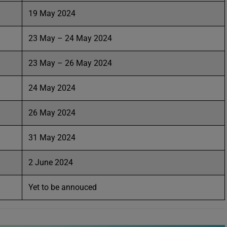
19 May 2024
23 May – 24 May 2024
23 May – 26 May 2024
24 May 2024
26 May 2024
31 May 2024
2 June 2024
Yet to be annouced