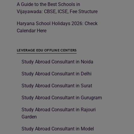
A Guide to the Best Schools in
Vijayawada: CBSE, ICSE, Fee Structure
Haryana School Holidays 2026: Check
Calendar Here
LEVERAGE EDU OFFLINE CENTERS
Study Abroad Consultant in Noida
Study Abroad Consultant in Delhi
Study Abroad Consultant in Surat
Study Abroad Consultant in Gurugram
Study Abroad Consultant in Rajouri
Garden
Study Abroad Consultant in Model