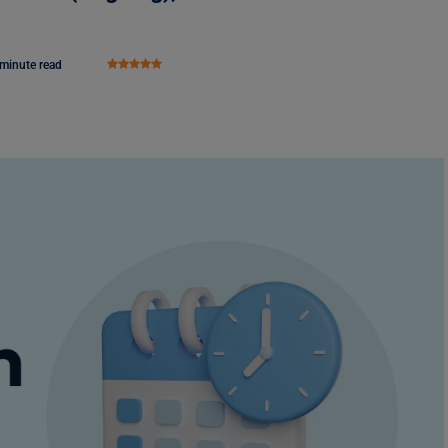
 minute read