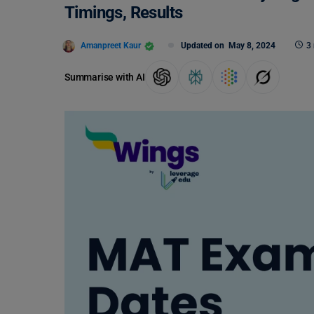
Timings, Results
Amanpreet Kaur
Updated on
May 8, 2024
3
Summarise with AI