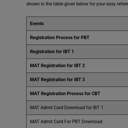
shown in the table given below for your easy refer
Events
Registration Process for PBT
Registration for IBT 1
MAT Registration for IBT 2
MAT Registration for IBT 3
MAT Registration Process for CBT
MAT Admit Card Download for IBT 1
MAT Admit Card For PBT Download