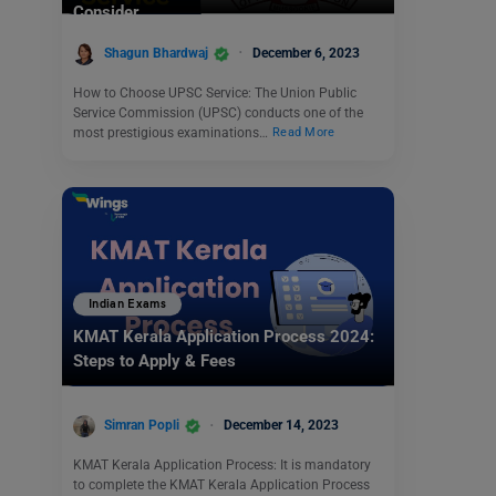
Consider.
Shagun Bhardwaj
December 6, 2023
How to Choose UPSC Service: The Union Public
Service Commission (UPSC) conducts one of the
most prestigious examinations…
Read More
Indian Exams
KMAT Kerala Application Process 2024:
Steps to Apply & Fees
Simran Popli
December 14, 2023
KMAT Kerala Application Process: It is mandatory
to complete the KMAT Kerala Application Process