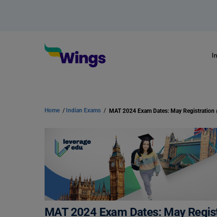
I
Home
/
Indian Exams
/
MAT 2024 Exam Dates: May Regist