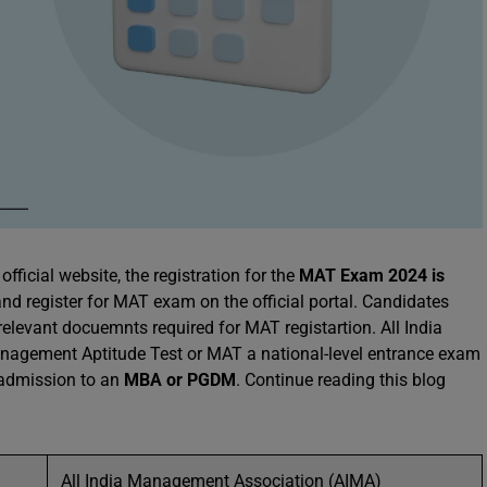
official website, the registration for the
MAT Exam 2024 is
 and register for MAT exam on the official portal. Candidates
 relevant docuemnts required for MAT registartion. All India
agement Aptitude Test or MAT a national-level entrance exam
g admission to an
MBA or PGDM
. Continue reading this blog
All India Management Association (AIMA)