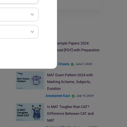
Read More
MAT Exam
MAT Sample Papers 2024:
Download [PDF] with Preparation
Tips
Malvika Chawla
June 7, 2024
MAT Exam Pattern 2024 with
Marking Scheme, Subjects,
Duration
Amanpreet Kaur
July 19, 2024
Is MAT Tougher than CAT?
Difference Between CAT and
MAT