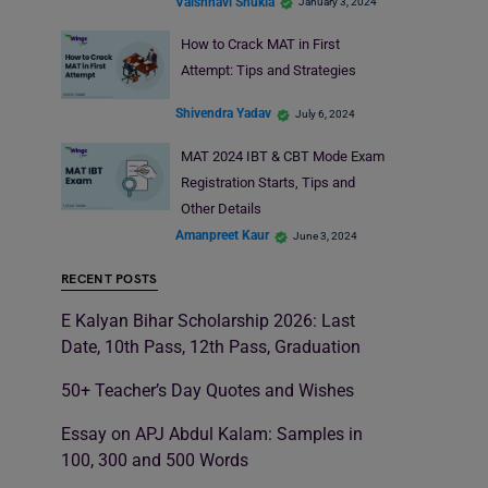
Vaishnavi Shukla
January 3, 2024
How to Crack MAT in First
Attempt: Tips and Strategies
Shivendra Yadav
July 6, 2024
MAT 2024 IBT & CBT Mode Exam
Registration Starts, Tips and
Other Details
Amanpreet Kaur
June 3, 2024
RECENT POSTS
E Kalyan Bihar Scholarship 2026: Last
Date, 10th Pass, 12th Pass, Graduation
50+ Teacher’s Day Quotes and Wishes
Essay on APJ Abdul Kalam: Samples in
100, 300 and 500 Words