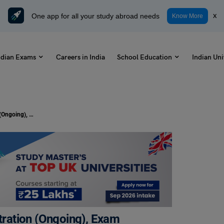
One app for all your study abroad needs
x
Know More
ndian Exams
Careers in India
School Education
Indian Uni
MAT 2024 Exam Dates: May Registration (Ongoing), Exam Timings, Results
ration (Ongoing), Exam