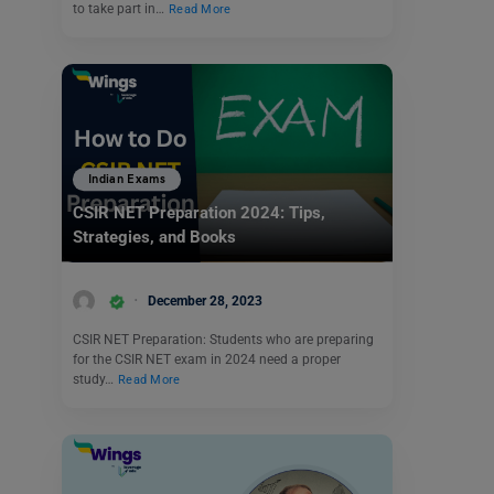
to take part in…
Read More
Indian Exams
CSIR NET Preparation 2024: Tips,
Strategies, and Books
December 28, 2023
CSIR NET Preparation: Students who are preparing
for the CSIR NET exam in 2024 need a proper
study…
Read More