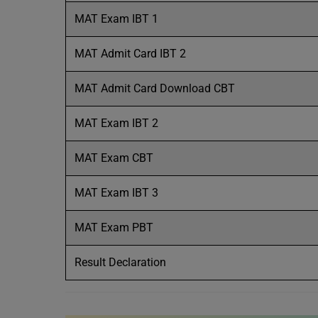
MAT Exam IBT 1
MAT Admit Card IBT 2
MAT Admit Card Download CBT
MAT Exam IBT 2
MAT Exam CBT
MAT Exam IBT 3
MAT Exam PBT
Result Declaration