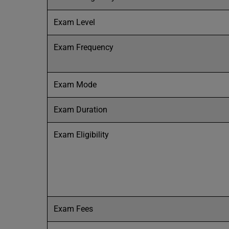
Exam Level
Exam Frequency
Exam Mode
Exam Duration
Exam Eligibility
Exam Fees