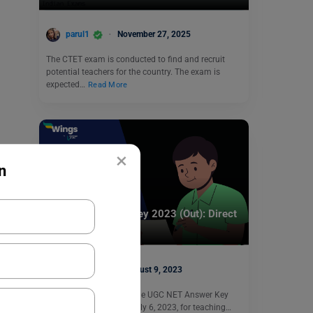
parul1
November 27, 2025
The CTET exam is conducted to find and recruit
potential teachers for the country. The exam is
expected…
Read More
×
n
Indian Exams
UGC NET Answer Key 2023 (Out): Direct
Link Available
Harshita
August 9, 2023
UGC NET Answer Key: The UGC NET Answer Key
2023 was released on July 6, 2023, for teaching…