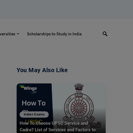
versities
Scholarships to Study in India
You May Also Like
Indian Exams
How To Choose UPSC Service and
Cadre? List of Services and Factors to