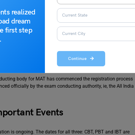
nts realized
road dream
e first step
.
pdates
Continue
nducting body for MAT has commenced the registration process
 officially by the exam conducting authority, ie, the All India
portant Events
ion is ongoing. The dates for all three: CBT, PBT and IBT are