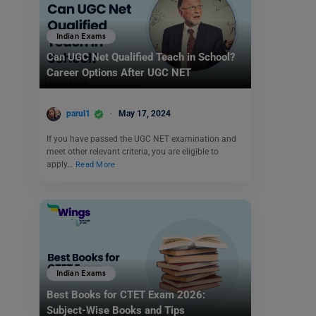
Indian Exams
Can UGC Net Qualified Teach in School?
Career Options After UGC NET
parul1
May 17, 2024
If you have passed the UGC NET examination and
meet other relevant criteria, you are eligible to
apply…
Read More
Indian Exams
Best Books for CTET Exam 2026:
Subject-Wise Books and Tips