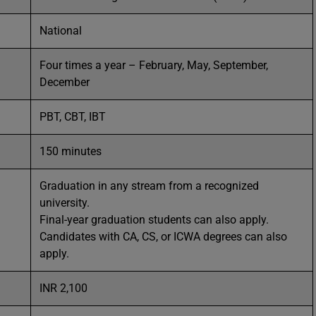
National
Four times a year – February, May, September,
December
PBT, CBT, IBT
150 minutes
Graduation in any stream from a recognized
university.
Final-year graduation students can also apply.
Candidates with CA, CS, or ICWA degrees can also
apply.
INR 2,100