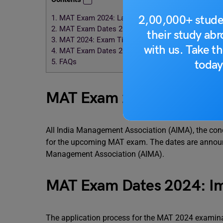
2,00,000+ stude
1.
MAT Exam 2024: Latest Updates
2.
MAT Exam Dates 2024: Important Events
their study ab
3.
MAT 2024: Exam Timings
with us. Take th
4.
MAT Exam Dates 2024: Important Points
5.
FAQs
today
MAT Exam 2024: Latest U
All India Management Association (AIMA), the co
for the upcoming MAT exam. The dates are announced
Management Association (AIMA).
MAT Exam Dates 2024: Im
The application process for the MAT 2024 examinat