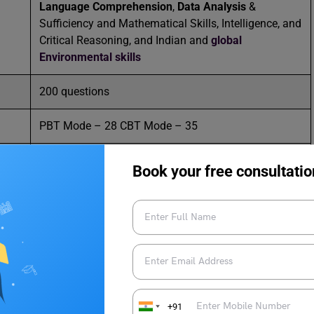
Language Comprehension
,
Data Analysis
&
Sufficiency and Mathematical Skills, Intelligence, and
Critical Reasoning, and Indian and
global
Environmental skills
200 questions
PBT Mode – 28 CBT Mode – 35
MBA/PGDM
Book your free consultatio
011 – 24645100 / 011 – 24617354 / 011 –
43128100
//mat.aima.in/
+91