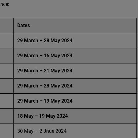
ence:
Dates
29 March – 28 May 2024
29 March – 16 May 2024
29 March – 21 May 2024
29 March – 28 May 2024
29 March – 19 May 2024
18 May – 19 May 2024
30 May – 2 Jnue 2024