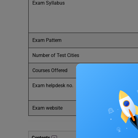
Exam Syllabus
Exam Pattern
Number of Test Cities
Courses Offered
Exam helpdesk no.
Exam website
Contents