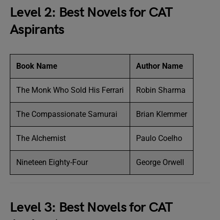
Level 2: Best Novels for CAT
Aspirants
Book Name
Author Name
The Monk Who Sold His Ferrari
Robin Sharma
The Compassionate Samurai
Brian Klemmer
The Alchemist
Paulo Coelho
Nineteen Eighty-Four
George Orwell
Level 3: Best Novels for CAT