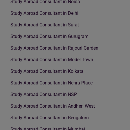
Study Abroad Consultant in Noida
Study Abroad Consultant in Delhi
Study Abroad Consultant in Surat
Study Abroad Consultant in Gurugram
Study Abroad Consultant in Rajouri Garden
Study Abroad Consultant in Model Town
Study Abroad Consultant in Kolkata
Study Abroad Consultant in Nehru Place
Study Abroad Consultant in NSP
Study Abroad Consultant in Andheri West
Study Abroad Consultant in Bengaluru
Study Abroad Consultant in Mumbai