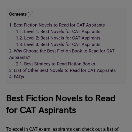
Contents
1.
Best Fiction Novels to Read for CAT Aspirants
1.1.
Level 1: Best Novels for CAT Aspirants
1.2.
Level 2: Best Novels for CAT Aspirants
1.3.
Level 3: Best Novels for CAT Aspirants
2.
Why Choose the Best Fiction Book to Read for CAT
Aspirants?
2.1.
Best Strategy to Read Fiction Books
3.
List of Other Best Novels to Read for CAT Aspirants
4.
FAQs
Best Fiction Novels to Read
for CAT Aspirants
To excel in CAT exam, aspirants can check out a list of