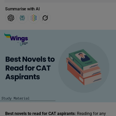
Summarise with AI
Best novels to read for CAT aspirants:
Reading for any