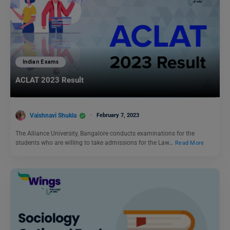
Indian Exams
ACLAT 2023 Result
Vaishnavi Shukla
February 7, 2023
The Alliance University, Bangalore conducts examinations for the
students who are willing to take admissions for the Law…
Read More