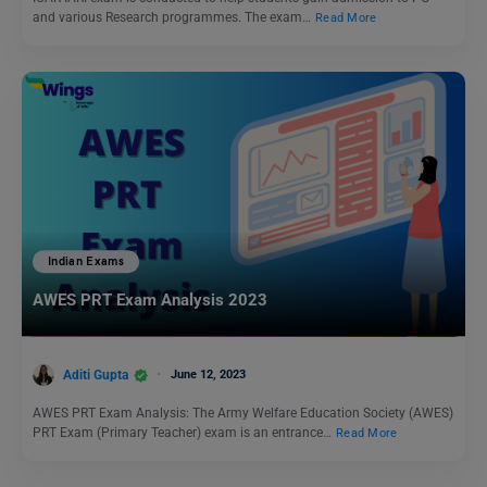
and various Research programmes. The exam…
Read More
Indian Exams
AWES PRT Exam Analysis 2023
Aditi Gupta
June 12, 2023
AWES PRT Exam Analysis: The Army Welfare Education Society (AWES)
PRT Exam (Primary Teacher) exam is an entrance…
Read More