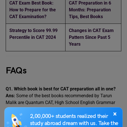
CAT Exam Best Book:
CAT Preparation in 6
How to Prepare for the
Months: Preparation
CAT Examination?
Tips, Best Books
Strategy to Score 99.99
Changes in CAT Exam
Percentile in CAT 2024
Pattern Since Past 5
Years
FAQs
Q1. Which book is best for CAT preparation all in one?
Ans:
Some of the best books recommended by Tarun
Malik are Quantum CAT, High School English Grammar
and Composition Book, Word Power Made Easy, Past
×
2,00,000+ students realized their
Years’ CAT Questions etc.
study abroad dream with us. Take the