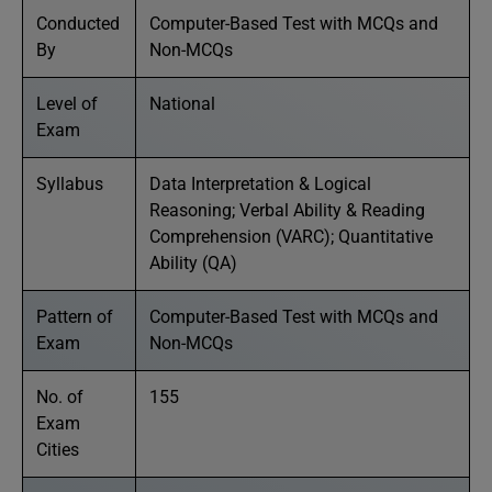
Conducted
Computer-Based Test with MCQs and
By
Non-MCQs
Level of
National
Exam
Syllabus
Data Interpretation & Logical
Reasoning; Verbal Ability & Reading
Comprehension (VARC); Quantitative
Ability (QA)
Pattern of
Computer-Based Test with MCQs and
Exam
Non-MCQs
No. of
155
Exam
Cities