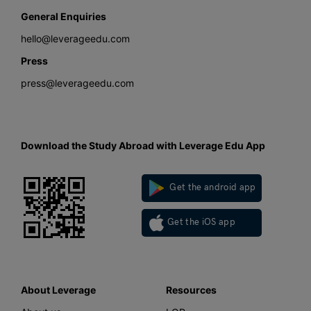
General Enquiries
hello@leverageedu.com
Press
press@leverageedu.com
Download the Study Abroad with Leverage Edu App
Get the android app
Get the iOS app
About Leverage
Resources