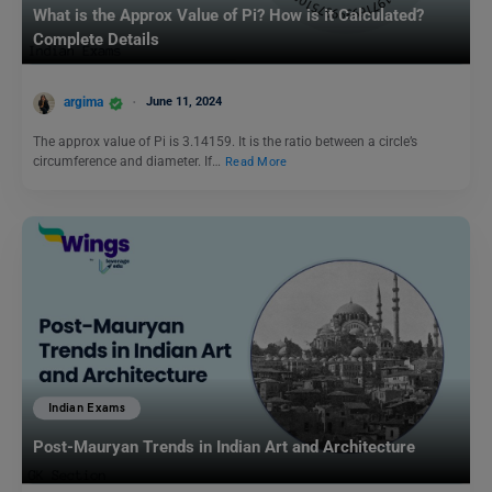
What is the Approx Value of Pi? How is it Calculated?
Complete Details
argima
June 11, 2024
The approx value of Pi is 3.14159. It is the ratio between a circle’s
circumference and diameter. If…
Read More
Indian Exams
Post-Mauryan Trends in Indian Art and Architecture