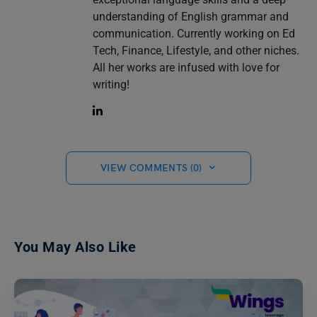
understanding of English grammar and
communication. Currently working on Ed
Tech, Finance, Lifestyle, and other niches.
All her works are infused with love for
writing!
VIEW COMMENTS (0)
You May Also Like