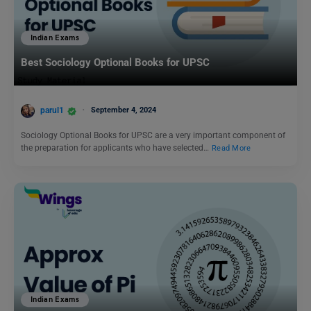
Indian Exams
Best Sociology Optional Books for UPSC
parul1
September 4, 2024
Sociology Optional Books for UPSC are a very important component of
the preparation for applicants who have selected…
Read More
Indian Exams