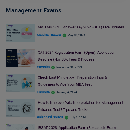
Management Exams
MAH MBA CET Answer Key 2024 (OUT) Live Updates
Malvika Chawla
May 13, 2024
XAT 2024 Registration Form (Open): Application
Deadline (Nov 30), Fees & Process
Harshita
November 30, 2023
Check Last Minute XAT Preparation Tips &
Guidelines to Ace Your MBA Test
Harshita
January 4, 2024
How to Improve Data Interpretation for Management
Entrance Test? Tips and Tricks
Vaishnavi Shukla
July 3, 2024
IBSAT 2023: Application Form (Released), Exam