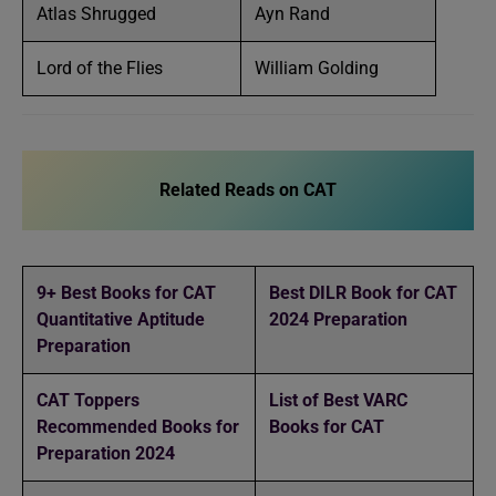
Atlas Shrugged
Ayn Rand
Lord of the Flies
William Golding
Related Reads on CAT
9+ Best Books for CAT
Best DILR Book for CAT
Quantitative Aptitude
2024 Preparation
Preparation
CAT Toppers
List of Best VARC
Recommended Books for
Books for CAT
Preparation 2024