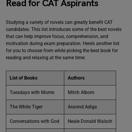
Read for CAT Aspirants
Studying a variety of novels can greatly benefit CAT
candidates. This list introduces some of the best novels
that can help improve focus, comprehension, and
motivation during exam preparation. Here’s another list
for you to choose from while picking the best book for
reading and relaxing at the same time:
List of Books
Authors
Tuesdays with Morrie
Mitch Albom
The White Tiger
Aravind Adiga
Conversations with God
Neale Donald Walsch