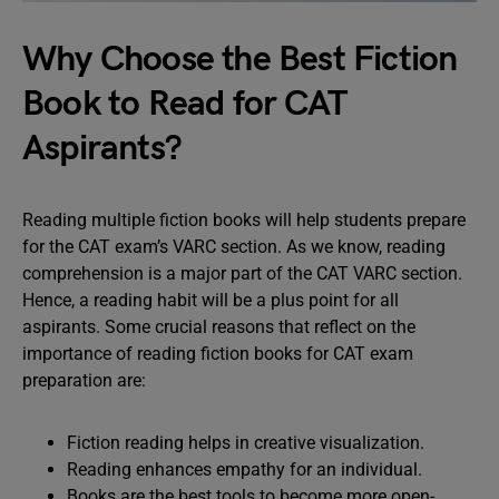
Why Choose the Best Fiction
Book to Read for CAT
Aspirants?
Reading multiple fiction books will help students prepare
for the CAT exam’s VARC section. As we know, reading
comprehension is a major part of the CAT VARC section.
Hence, a reading habit will be a plus point for all
aspirants. Some crucial reasons that reflect on the
importance of reading fiction books for CAT exam
preparation are:
Fiction reading helps in creative visualization.
Reading enhances empathy for an individual.
Books are the best tools to become more open-