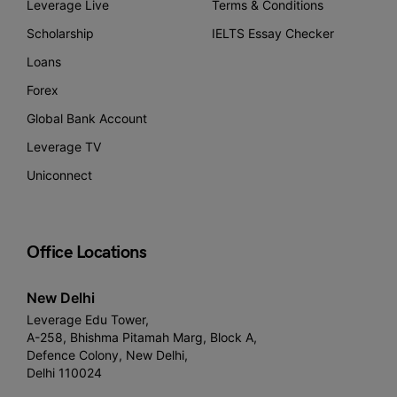
Leverage Live
Terms & Conditions
Scholarship
IELTS Essay Checker
Loans
Forex
Global Bank Account
Leverage TV
Uniconnect
Office Locations
New Delhi
Leverage Edu Tower,
A-258, Bhishma Pitamah Marg, Block A,
Defence Colony, New Delhi,
Delhi 110024