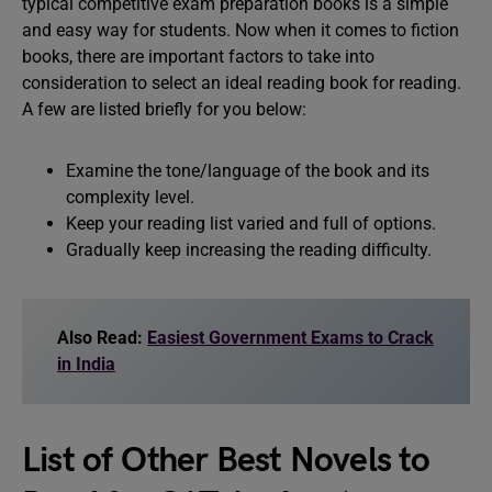
typical competitive exam preparation books is a simple
and easy way for students. Now when it comes to fiction
books, there are important factors to take into
consideration to select an ideal reading book for reading.
A few are listed briefly for you below:
Examine the tone/language of the book and its
complexity level.
Keep your reading list varied and full of options.
Gradually keep increasing the reading difficulty.
Also Read:
Easiest Government Exams to Crack
in India
List of Other Best Novels to