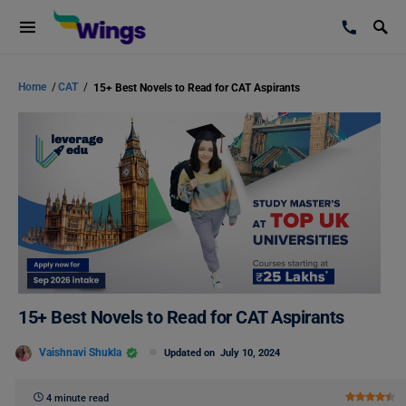
Home
/
CAT
/
15+ Best Novels to Read for CAT Aspirants
15+ Best Novels to Read for CAT Aspirants
Vaishnavi Shukla
Updated on
July 10, 2024
4 minute read