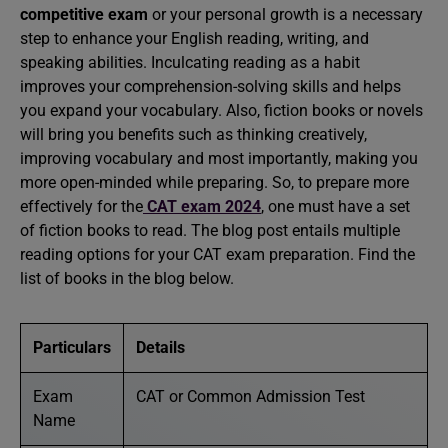
competitive exam
or your personal growth is a necessary
step to enhance your English reading, writing, and
speaking abilities. Inculcating reading as a habit
improves your comprehension-solving skills and helps
you expand your vocabulary. Also, fiction books or novels
will bring you benefits such as thinking creatively,
improving vocabulary and most importantly, making you
more open-minded while preparing. So, to prepare more
effectively for the
CAT exam 2024
, one must have a set
of fiction books to read. The blog post entails multiple
reading options for your CAT exam preparation. Find the
list of books in the blog below.
Particulars
Details
Exam
CAT or Common Admission Test
Name