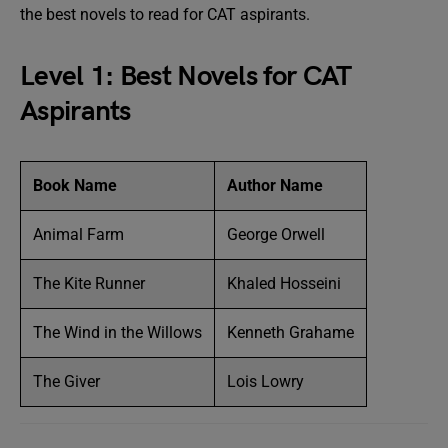
the best novels to read for CAT aspirants.
Level 1: Best Novels for CAT
Aspirants
Book Name
Author Name
Animal Farm
George Orwell
The Kite Runner
Khaled Hosseini
The Wind in the Willows
Kenneth Grahame
The Giver
Lois Lowry