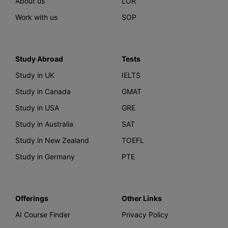
About us
LOR
Work with us
SOP
Study Abroad
Tests
Study in UK
IELTS
Study in Canada
GMAT
Study in USA
GRE
Study in Australia
SAT
Study in New Zealand
TOEFL
Study in Germany
PTE
Offerings
Other Links
AI Course Finder
Privacy Policy