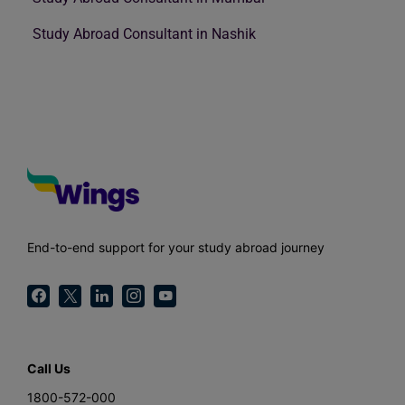
Study Abroad Consultant in Nashik
End-to-end support for your study abroad journey
Call Us
1800-572-000