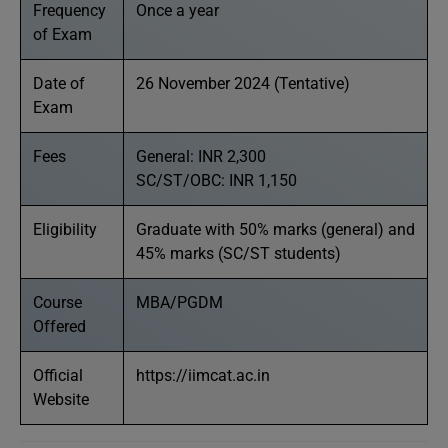
Frequency
Once a year
of Exam
Date of
26 November 2024 (Tentative)
Exam
Fees
General: INR 2,300
SC/ST/OBC: INR 1,150
Eligibility
Graduate with 50% marks (general) and
45% marks (SC/ST students)
Course
MBA/PGDM
Offered
Official
https://iimcat.ac.in
Website