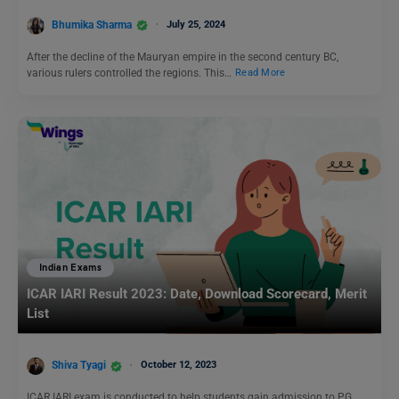
Bhumika Sharma
July 25, 2024
After the decline of the Mauryan empire in the second century BC,
various rulers controlled the regions. This…
Read More
Indian Exams
ICAR IARI Result 2023: Date, Download Scorecard, Merit
List
Shiva Tyagi
October 12, 2023
ICAR IARI exam is conducted to help students gain admission to PG