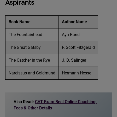
Aspirants
Book Name
Author Name
The Fountainhead
Ayn Rand
The Great Gatsby
F. Scott Fitzgerald
The Catcher in the Rye
J. D. Salinger
Narcissus and Goldmund
Hermann Hesse
Also Read:
CAT Exam Best Online Coaching:
Fees & Other Details