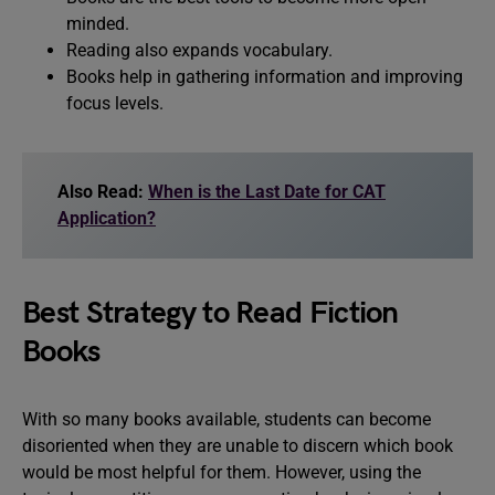
minded.
Reading also expands vocabulary.
Books help in gathering information and improving
focus levels.
Also Read:
When is the Last Date for CAT
Application?
Best Strategy to Read Fiction
Books
With so many books available, students can become
disoriented when they are unable to discern which book
would be most helpful for them. However, using the