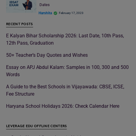
Dates
Harshita
February 17, 2023
RECENT POSTS
E Kalyan Bihar Scholarship 2026: Last Date, 10th Pass,
12th Pass, Graduation
50+ Teacher’s Day Quotes and Wishes
Essay on APJ Abdul Kalam: Samples in 100, 300 and 500
Words
A Guide to the Best Schools in Vijayawada: CBSE, ICSE,
Fee Structure
Haryana School Holidays 2026: Check Calendar Here
LEVERAGE EDU OFFLINE CENTERS