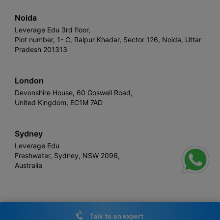
Noida
Leverage Edu 3rd floor,
Plot number, 1- C, Raipur Khadar, Sector 126, Noida, Uttar
Pradesh 201313
London
Devonshire House, 60 Goswell Road,
United Kingdom, EC1M 7AD
Sydney
Leverage Edu
Freshwater, Sydney, NSW 2096,
Australia
Leverage
Copyright © 2026,
. All rights reserved.
Talk to an expert