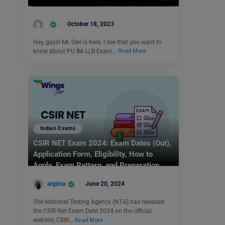
October 18, 2023
Hey, guys! Mr. Owl is here. I see that you want to
know about PU BA LLB Exam…
Read More
Indian Exams
CSIR NET Exam 2024: Exam Dates (Out),
Application Form, Eligibility, How to
Apply, Exam Pattern, and Preparation
Tips
argima
June 20, 2024
The National Testing Agency (NTA) has released
the CSIR Net Exam Date 2024 on the official
website, CSIR…
Read More