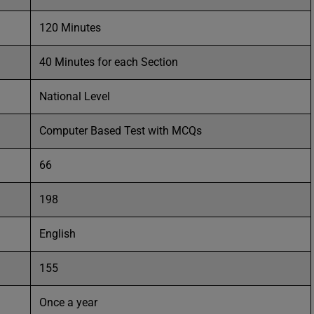
120 Minutes
40 Minutes for each Section
National Level
Computer Based Test with MCQs
66
198
English
155
Once a year