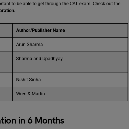
ortant to be able to get through the CAT exam. Check out the
aration.
Author/Publisher Name
Arun Sharma
Sharma and Upadhyay
Nishit Sinha
Wren & Martin
tion in 6 Months