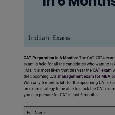
CAT Preparation in 6 Months:
The CAT 2024 exam i
exam is held for all the candidates who want to tak
IIMs. It is most likely that this year the
CAT exam
w
the upcoming CAT
management exam for MBA p
With only 6 months left for the upcoming CAT exam
an exam strategy to be able to crack the CAT exam 
you can prepare for CAT in just 6 months.
Full Name