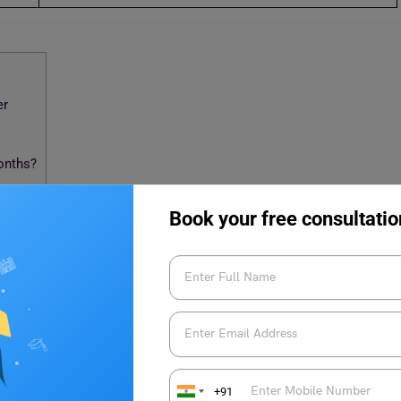
er
onths?
Book your free consultatio
 6 Months: April-October
 exam in the next 6 months, then here are some tips and tricks
+91
anding concepts and fundamentals