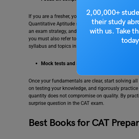
2,00,000+ stude
If you are a fresher, you must start by solving Clas
their study ab
Quantitative Aptitude section in the paper. Dedica
with us. Take th
an exam strategy, and understanding concepts, for
you must also refer to some of the books recomme
today
syllabus and topics in detail.
Mock tests and sample papers
Once your fundamentals are clear, start solving al
on testing your knowledge, and rigorously practic
quantity does not compromise on quality. By practi
surprise question in the CAT exam.
Best Books for CAT Prepar