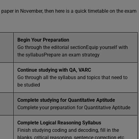
 paper in November, then here is a quick timetable on the exam
Begin Your Preparation
Go through the editorial sectionEquip yourself with
the syllabusPrepare an exam strategy
Continue studying with QA, VARC
Go through all the syllabus and topics that need to
be studied
Complete studying for Quantitative Aptitude
Complete your preparation for Quantitative Aptitude
Complete Logical Reasoning Syllabus
Finish studying coding and decoding, fill in the
blanks, critical reasoning, sentence correction etc