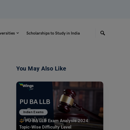
versities
Scholarships to Study in India
You May Also Like
Indian Exams
PU BA LLB Exam Analysis 2024:
Topic-Wise Difficulty Level