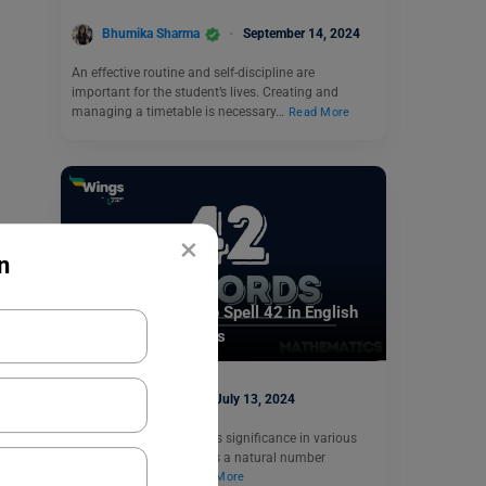
Bhumika Sharma
September 14, 2024
An effective routine and self-discipline are
important for the student’s lives. Creating and
managing a timetable is necessary…
Read More
×
n
Indian Exams
42 in Words: How to Spell 42 in English
and Solved Examples
Mohit Rajak
July 13, 2024
42 is a number that holds significance in various
fields. Mathematically, it’s a natural number
following 41 and…
Read More