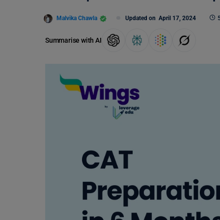
Malvika Chawla
Updated on
April 17, 2024
Summarise with AI