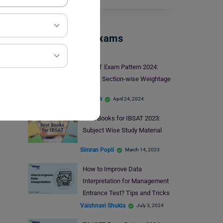
Management Exams
X-GMT Exam Pattern 2024:
Check Section-wise Weightage
Harshita
April 24, 2024
Best Books for IBSAT 2023:
Subject Wise Study Material
Simran Popli
March 14, 2023
How to Improve Data
Interpretation for Management
Entrance Test? Tips and Tricks
Vaishnavi Shukla
July 3, 2024