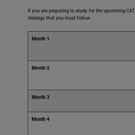
If you are preparing to study for the upcoming CAT
strategy that you must follow.
Month 1
Month 2
Month 3
Month 4