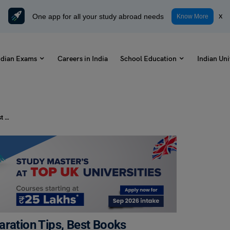
One app for all your study abroad needs
x
Know More
ndian Exams
Careers in India
School Education
Indian Uni
CAT Preparation in 6 Months: Preparation Tips, Best Books
aration Tips, Best Books