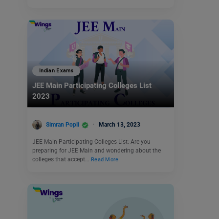
Indian Exams
JEE Main Participating Colleges List
2023
Simran Popli
March 13, 2023
JEE Main Participating Colleges List: Are you
preparing for JEE Main and wondering about the
colleges that accept…
Read More