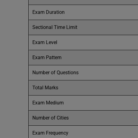
Exam Duration
Sectional Time Limit
Exam Level
Exam Pattern
Number of Questions
Total Marks
Exam Medium
Number of Cities
Exam Frequency