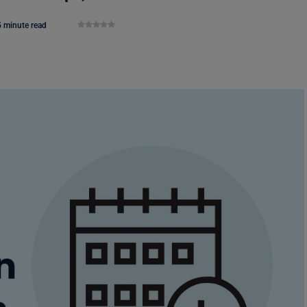
5 minute read