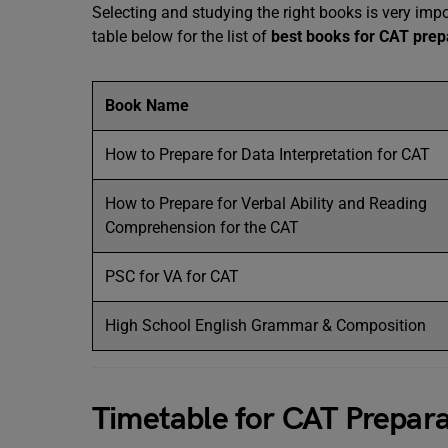
Selecting and studying the right books is very imp
table below for the list of
best books for CAT prep
Book Name
How to Prepare for Data Interpretation for CAT
How to Prepare for Verbal Ability and Reading
Comprehension for the CAT
PSC for VA for CAT
High School English Grammar & Composition
Timetable for CAT Prepara