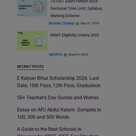
TS ICET Exam Pattern 2024:
Sectional Time Limit, Syllabus,
Marking Scheme
Malvika Chawla
May 31, 2024
RMAT Eligibility Criteria 2023
apoorva
March 9, 2023
RECENT POSTS
E Kalyan Bihar Scholarship 2026: Last
Date, 10th Pass, 12th Pass, Graduation
50+ Teacher’s Day Quotes and Wishes
Essay on APJ Abdul Kalam: Samples in
100, 300 and 500 Words
A Guide to the Best Schools in