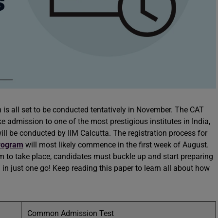
s all set to be conducted tentatively in November. The CAT
e admission to one of the most prestigious institutes in India,
ill be conducted by IIM Calcutta. The registration process for
rogram
will most likely commence in the first week of August.
 to take place, candidates must buckle up and start preparing
in just one go! Keep reading this paper to learn all about how
Common Admission Test