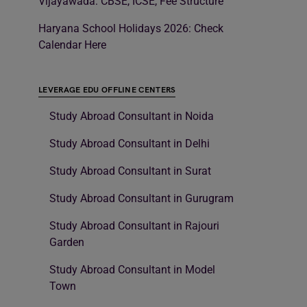
Vijayawada: CBSE, ICSE, Fee Structure
Haryana School Holidays 2026: Check
Calendar Here
LEVERAGE EDU OFFLINE CENTERS
Study Abroad Consultant in Noida
Study Abroad Consultant in Delhi
Study Abroad Consultant in Surat
Study Abroad Consultant in Gurugram
Study Abroad Consultant in Rajouri
Garden
Study Abroad Consultant in Model
Town