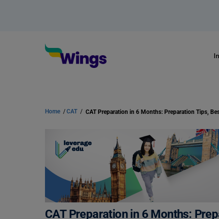
I
Home
/
CAT
/
CAT Preparation in 6 Months: Prep