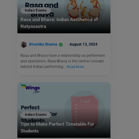
Indian Exams
Rasa and Bhava: Indian Aesthetics of
Natyasastra
Bhumika Sharma
August 13, 2024
Rasa and Bhava have a relationship as performers
and spectators. Rasa-Bhava is the central concept
behind Indian performing…
Read More
Indian Exams
Tips to Make Perfect Timetable For
Students