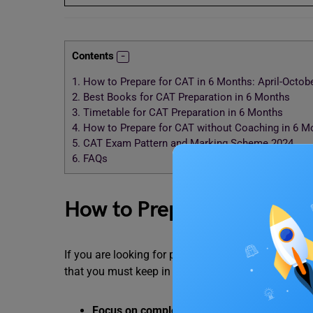
Contents
1.
How to Prepare for CAT in 6 Months: April-Octob
2.
Best Books for CAT Preparation in 6 Months
3.
Timetable for CAT Preparation in 6 Months
4.
How to Prepare for CAT without Coaching in 6 M
5.
CAT Exam Pattern and Marking Scheme 2024
6.
FAQs
How to Prepare for CAT in
If you are looking for preparation tips for the CAT
that you must keep in mind.
Focus on completing the syllabus, underst