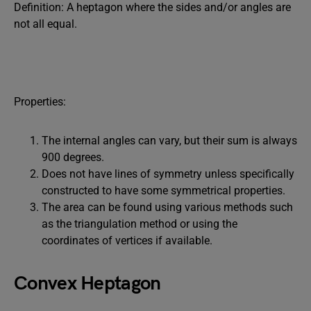
Definition: A heptagon where the sides and/or angles are
not all equal.
Properties:
The internal angles can vary, but their sum is always
900 degrees.
Does not have lines of symmetry unless specifically
constructed to have some symmetrical properties.
The area can be found using various methods such
as the triangulation method or using the
coordinates of vertices if available.
Convex Heptagon