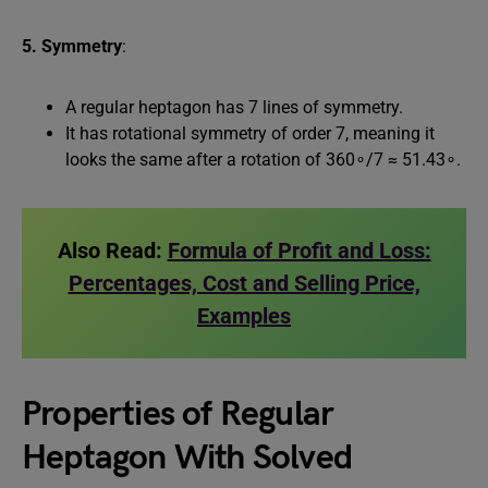
5. Symmetry
:
A regular heptagon has 7 lines of symmetry.
It has rotational symmetry of order 7, meaning it
looks the same after a rotation of 360∘/7 ≈ 51.43∘.
Also Read:
Formula of Profit and Loss:
Percentages, Cost and Selling Price,
Examples
Properties of Regular
Heptagon With Solved