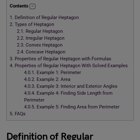
Contents
1.
Definition of Regular Heptagon
2.
Types of Heptagon
2.1.
Regular Heptagon
2.2.
Irregular Heptagon
2.3.
Convex Heptagon
2.4.
Concave Heptagon
3.
Properties of Regular Heptagon with Formulas
4.
Properties of Regular Heptagon With Solved Examples
4.0.1.
Example 1: Perimeter
4.0.2.
Example 2: Area
4.0.3.
Example 3: Interior and Exterior Angles
4.0.4.
Example 4: Finding Side Length from
Perimeter
4.0.5.
Example 5: Finding Area from Perimeter
5.
FAQs
Definition of Regular