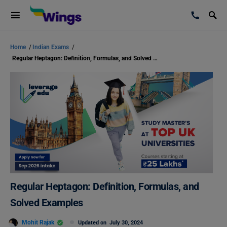
Home
/
Indian Exams
/
Regular Heptagon: Definition, Formulas, and Solved Examples
Regular Heptagon: Definition, Formulas, and
Solved Examples
Mohit Rajak
Updated on
July 30, 2024