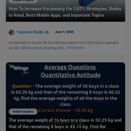
Indian Exams
How To Increase Vocabulary For CAT?: Strategies, Books
to Read, Best Mobile Apps, and Important Topics
Vaishnavi Shukla
June 9, 2024
Vocabulary is crucial for any entrance exam or in that case, in general
as well. While communicating with…
Read More
Indian Exams
The average weight of 16 boys in a class is 50.25 kg and
that of the remaining 8 boys is 45.15 kg. Find the