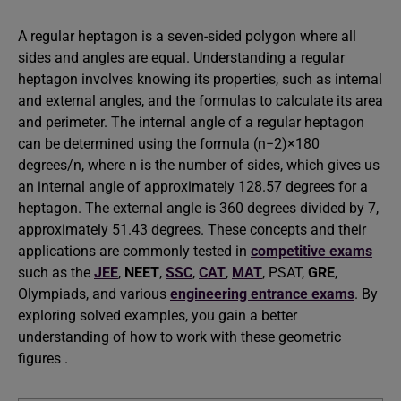
A regular heptagon is a seven-sided polygon where all
sides and angles are equal. Understanding a regular
heptagon involves knowing its properties, such as internal
and external angles, and the formulas to calculate its area
and perimeter. The internal angle of a regular heptagon
can be determined using the formula (n−2)×180
degrees/n, where n is the number of sides, which gives us
an internal angle of approximately 128.57 degrees for a
heptagon. The external angle is 360 degrees divided by 7,
approximately 51.43 degrees. These concepts and their
applications are commonly tested in
competitive exams
such as the
JEE
,
NEET
,
SSC
,
CAT
,
MAT
, PSAT,
GRE
,
Olympiads, and various
engineering entrance exams
. By
exploring solved examples, you gain a better
understanding of how to work with these geometric
figures .