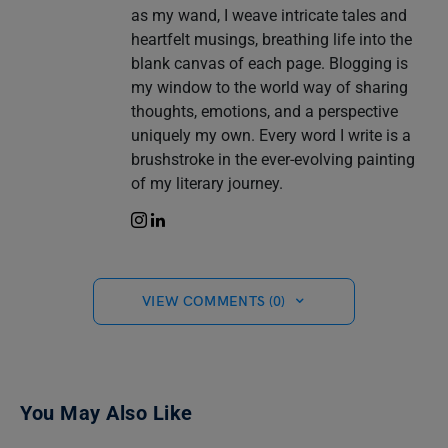
as my wand, I weave intricate tales and
heartfelt musings, breathing life into the
blank canvas of each page. Blogging is
my window to the world way of sharing
thoughts, emotions, and a perspective
uniquely my own. Every word I write is a
brushstroke in the ever-evolving painting
of my literary journey.
VIEW COMMENTS (0)
You May Also Like