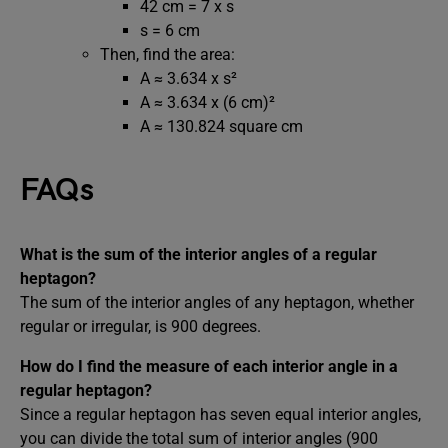
42 cm = 7 x s
s = 6 cm
Then, find the area:
A ≈ 3.634 x s²
A ≈ 3.634 x (6 cm)²
A ≈ 130.824 square cm
FAQs
What is the sum of the interior angles of a regular
heptagon?
The sum of the interior angles of any heptagon, whether
regular or irregular, is 900 degrees.
How do I find the measure of each interior angle in a
regular heptagon?
Since a regular heptagon has seven equal interior angles,
you can divide the total sum of interior angles (900