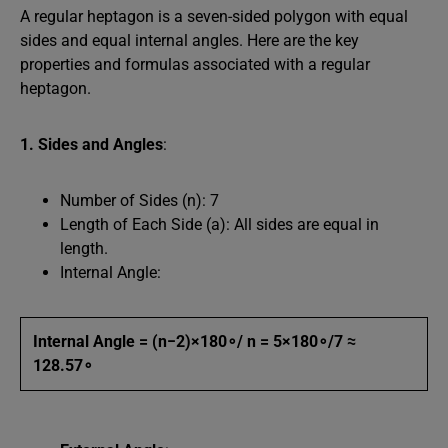
A regular heptagon is a seven-sided polygon with equal
sides and equal internal angles. Here are the key
properties and formulas associated with a regular
heptagon.
1. Sides and Angles
:
Number of Sides (n): 7
Length of Each Side (a): All sides are equal in
length.
Internal Angle:
Internal Angle = (n−2)×180∘/ n = 5×180∘/7 ≈
128.57∘