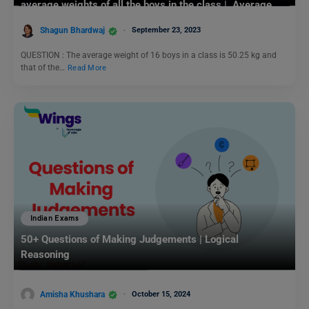
average weights of all the boys in the class | Average
Questions and Answers
Shagun Bhardwaj
September 23, 2023
QUESTION : The average weight of 16 boys in a class is 50.25 kg and
that of the…
Read More
Indian Exams
50+ Questions of Making Judgements | Logical
Reasoning
Amisha Khushara
October 15, 2024