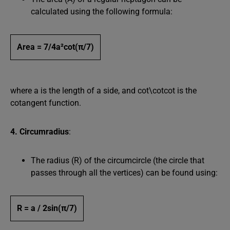
calculated using the following formula:
Area = 7/4a²cot⁡(π/7)
where a is the length of a side, and cot⁡\cotcot is the
cotangent function.
4. Circumradius
:
The radius (R) of the circumcircle (the circle that
passes through all the vertices) can be found using:
R = a / 2sin⁡(π/7)