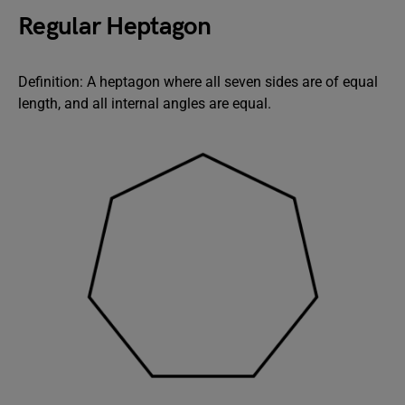
Regular Heptagon
Definition: A heptagon where all seven sides are of equal
length, and all internal angles are equal.