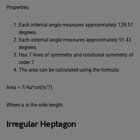
Properties:
Each internal angle measures approximately 128.57
degrees.
Each external angle measures approximately 51.43
degrees.
Has 7 lines of symmetry and rotational symmetry of
order 7.
The area can be calculated using the formula:
Area = 7/4a²cot⁡(π/7)
Where a is the side length.
Irregular Heptagon