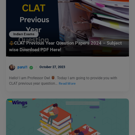
Indian Exams
CLAT Previous Year Question Papers 2024 – Subject
wise Download PDF Here!
parul1
October 27, 2023
Hello! I am Professor Owl
. Today I am going to provide you with
CLAT previous year question…
Read More