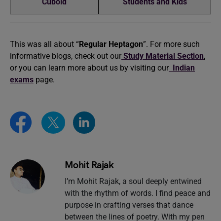
Cuboid
Students and Kids
This was all about “
Regular Heptagon
”. For more such
informative blogs, check out our
Study Material Section
,
or you can learn more about us by visiting our
Indian
exams
page.
Mohit Rajak
I’m Mohit Rajak, a soul deeply entwined
with the rhythm of words. I find peace and
purpose in crafting verses that dance
between the lines of poetry. With my pen