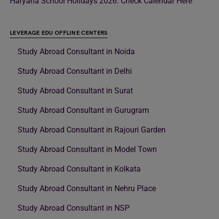
Haryana School Holidays 2026: Check Calendar Here
LEVERAGE EDU OFFLINE CENTERS
Study Abroad Consultant in Noida
Study Abroad Consultant in Delhi
Study Abroad Consultant in Surat
Study Abroad Consultant in Gurugram
Study Abroad Consultant in Rajouri Garden
Study Abroad Consultant in Model Town
Study Abroad Consultant in Kolkata
Study Abroad Consultant in Nehru Place
Study Abroad Consultant in NSP