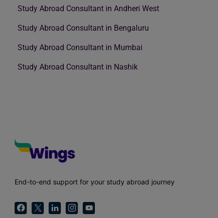
Study Abroad Consultant in Andheri West
Study Abroad Consultant in Bengaluru
Study Abroad Consultant in Mumbai
Study Abroad Consultant in Nashik
End-to-end support for your study abroad journey