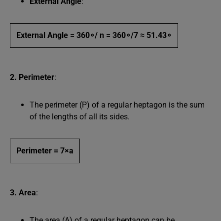
External Angle
:
External Angle = 360∘/ n = 360∘/7 ≈ 51.43∘
2. Perimeter
:
The perimeter (P) of a regular heptagon is the sum
of the lengths of all its sides.
Perimeter = 7×a
3. Area
:
The area (A) of a regular heptagon can be