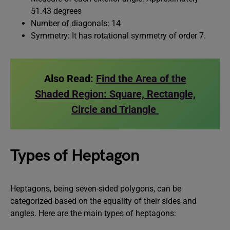
51.43 degrees
Number of diagonals: 14
Symmetry: It has rotational symmetry of order 7.
Also Read:
Find the Area of the
Shaded Region: Square, Rectangle,
Circle and Triangle
Types of Heptagon
Heptagons, being seven-sided polygons, can be
categorized based on the equality of their sides and
angles. Here are the main types of heptagons: