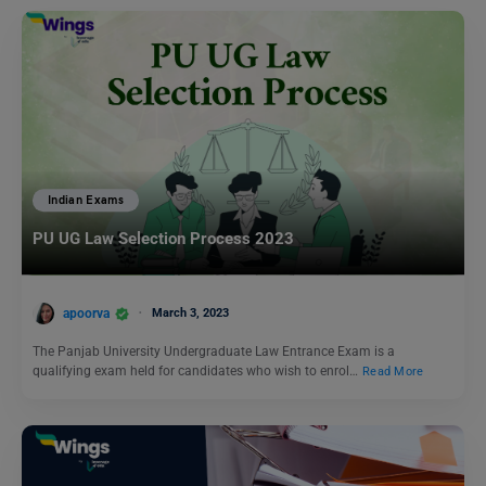
Indian Exams
PU UG Law Selection Process 2023
apoorva
March 3, 2023
The Panjab University Undergraduate Law Entrance Exam is a
qualifying exam held for candidates who wish to enrol…
Read More