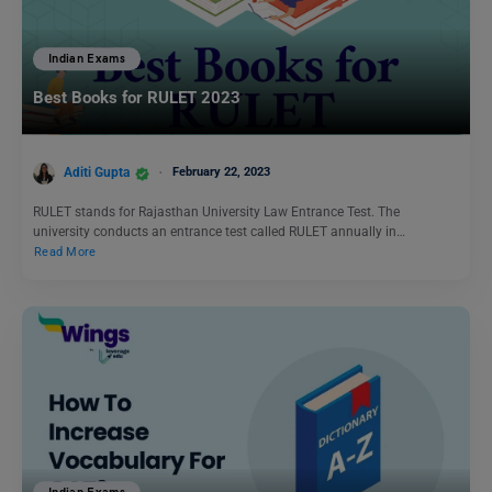
Indian Exams
Best Books for RULET 2023
Aditi Gupta
February 22, 2023
RULET stands for Rajasthan University Law Entrance Test. The
university conducts an entrance test called RULET annually in…
Read More