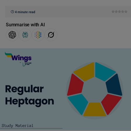
4 minute read
Summarise with AI