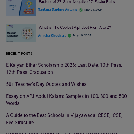
Factors of 27: Sum, Negative 27, Factor Pairs
Santana Daphne Antunis
May 21, 2024
What is The Coolest Alphabet From A to Z?
Amisha Khushara
May 10, 2024
RECENT POSTS
E Kalyan Bihar Scholarship 2026: Last Date, 10th Pass,
12th Pass, Graduation
50+ Teacher’s Day Quotes and Wishes
Essay on APJ Abdul Kalam: Samples in 100, 300 and 500
Words
A Guide to the Best Schools in Vijayawada: CBSE, ICSE,
Fee Structure