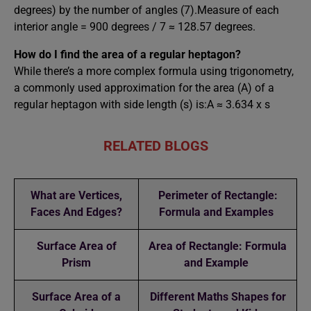
degrees) by the number of angles (7).Measure of each
interior angle = 900 degrees / 7 ≈ 128.57 degrees.
How do I find the area of a regular heptagon?
While there’s a more complex formula using trigonometry,
a commonly used approximation for the area (A) of a
regular heptagon with side length (s) is:A ≈ 3.634 x s
RELATED BLOGS
What are Vertices,
Perimeter of Rectangle:
Faces And Edges?
Formula and Examples
Surface Area of
Area of Rectangle: Formula
Prism
and Example
Surface Area of a
Different Maths Shapes for