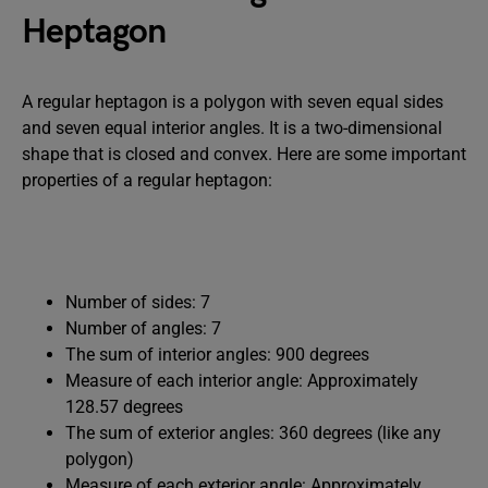
Heptagon
A regular heptagon is a polygon with seven equal sides
and seven equal interior angles. It is a two-dimensional
shape that is closed and convex. Here are some important
properties of a regular heptagon:
Number of sides: 7
Number of angles: 7
The sum of interior angles: 900 degrees
Measure of each interior angle: Approximately
128.57 degrees
The sum of exterior angles: 360 degrees (like any
polygon)
Measure of each exterior angle: Approximately