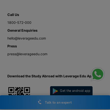
Call Us
1800-572-000
General Enquiries
hello@leverageedu.com
Press
press@leverageedu.com
Download the Study Abroad with Leverage Edu App
Get the android app
Talk to an expert
Get the iOS app