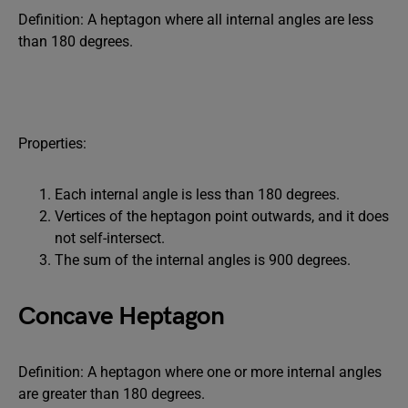
Definition: A heptagon where all internal angles are less
than 180 degrees.
Properties:
Each internal angle is less than 180 degrees.
Vertices of the heptagon point outwards, and it does
not self-intersect.
The sum of the internal angles is 900 degrees.
Concave Heptagon
Definition: A heptagon where one or more internal angles
are greater than 180 degrees.