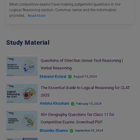
Most competitive exams have making judgement questions in the
Logical Reasoning section. Common sense and the information
provided…
Read More
Study Material
Questions of Direction Sense Test Reasoning |
Verbal Reasoning
Manasvi Kotwal
August 13, 2024
The Essential Guide to Logical Reasoning for CLAT
2025
Amisha Khushara
February 15, 2024
50+ Geography Questions for Class 11 for
Competitive Exams: Download PDF
Bhumika Sharma
September 28, 2024