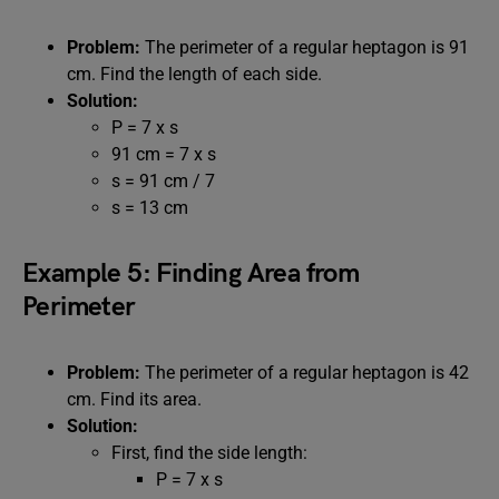
Problem:
The perimeter of a regular heptagon is 91
cm. Find the length of each side.
Solution:
P = 7 x s
91 cm = 7 x s
s = 91 cm / 7
s = 13 cm
Example 5: Finding Area from
Perimeter
Problem:
The perimeter of a regular heptagon is 42
cm. Find its area.
Solution:
First, find the side length:
P = 7 x s