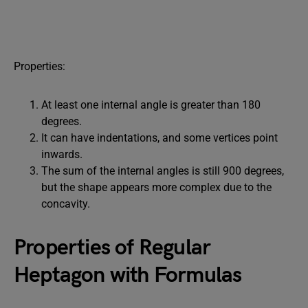
Properties:
At least one internal angle is greater than 180
degrees.
It can have indentations, and some vertices point
inwards.
The sum of the internal angles is still 900 degrees,
but the shape appears more complex due to the
concavity.
Properties of Regular
Heptagon with Formulas