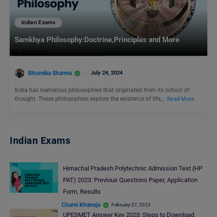
Indian Exams
Samkhya Philosophy:Doctrine,Principles and More
Bhumika Sharma
July 24, 2024
India has numerous philosophies that originated from its school of
thought. These philosophies explore the existence of life,…
Read More
Indian Exams
Himachal Pradesh Polytechnic Admission Test (HP
PAT) 2023: Previous Questions Paper, Application
Form, Results
Charvi Khaneja
February 27, 2023
UPESMET Answer Key 2023: Steps to Download