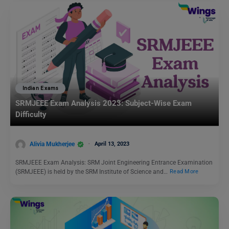
Indian Exams
SRMJEEE Exam Analysis 2023: Subject-Wise Exam
Difficulty
Alivia Mukherjee
April 13, 2023
SRMJEEE Exam Analysis: SRM Joint Engineering Entrance Examination
(SRMJEEE) is held by the SRM Institute of Science and…
Read More