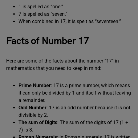
1 is spelled as “one.”
7 is spelled as “seven.”
When combined in 17, it is spelt as “seventeen.”
Facts of Number 17
Here are some of the facts about the number “17” in
mathematics that you need to keep in mind:
Prime Number
: 17 is a prime number, which means
it can only be divided by 1 and itself without leaving
a remainder.
Odd Number
: 17 is an odd number because it is not
divisible by 2.
The sum of Digits
: The sum of the digits of 17 (1 +
7) is 8.
Roman Numerals
: In Roman numerals, 17 is written