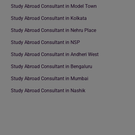
Study Abroad Consultant in Model Town
Study Abroad Consultant in Kolkata
Study Abroad Consultant in Nehru Place
Study Abroad Consultant in NSP
Study Abroad Consultant in Andheri West
Study Abroad Consultant in Bengaluru
Study Abroad Consultant in Mumbai
Study Abroad Consultant in Nashik