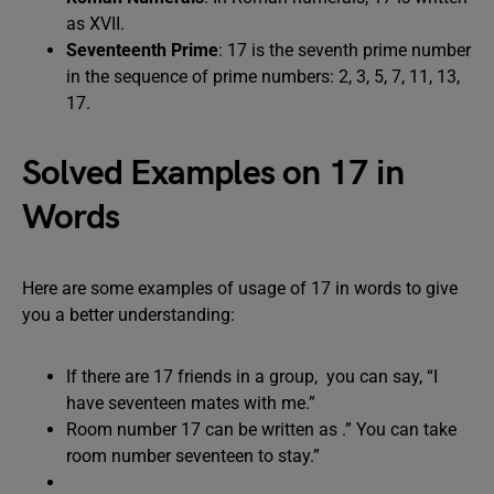
as XVII.
Seventeenth Prime
: 17 is the seventh prime number
in the sequence of prime numbers: 2, 3, 5, 7, 11, 13,
17.
Solved Examples on 17 in
Words
Here are some examples of usage of 17 in words to give
you a better understanding:
If there are 17 friends in a group, you can say, “I
have seventeen mates with me.”
Room number 17 can be written as .” You can take
room number seventeen to stay.”