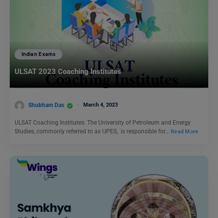
Indian Exams
ULSAT 2023 Coaching Institutes
Shubham Das
March 4, 2023
ULSAT Coaching Institutes: The University of Petroleum and Energy
Studies, commonly referred to as UPES, is responsible for…
Read More