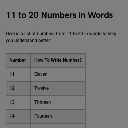
11 to 20 Numbers in Words
Here is a list of numbers from 11 to 20 in words to help
you understand better:
Number
How To Write Number?
11
Eleven
12
Twelve
13
Thirteen
14
Fourteen