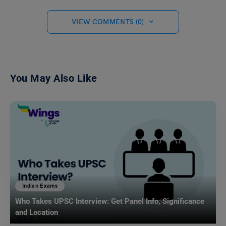
VIEW COMMENTS (0)
You May Also Like
Indian Exams
Who Takes UPSC Interview: Get Panel Info, Significance
and Location