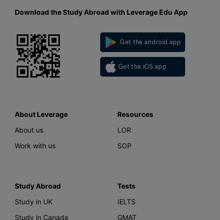
Download the Study Abroad with Leverage Edu App
Get the android app
Get the iOS app
About Leverage
Resources
About us
LOR
Work with us
SOP
Study Abroad
Tests
Study in UK
IELTS
Study in Canada
GMAT