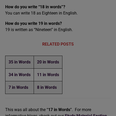
How do you write “18 in words”?
You can write 18 as Eighteen in English.
How do you write 19 in words?
19 is written as “Nineteen” in English.
RELATED POSTS
35 in Words
20 in Words
34 in Words
11 in Words
7 in Words
8 in Words
This was all about the “
17 in Words
”. For more
informative blogs, check out our
Study Material Section
,