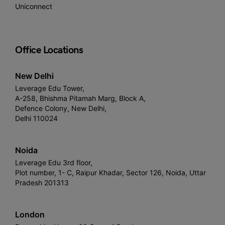
Uniconnect
Office Locations
New Delhi
Leverage Edu Tower,
A-258, Bhishma Pitamah Marg, Block A,
Defence Colony, New Delhi,
Delhi 110024
Noida
Leverage Edu 3rd floor,
Plot number, 1- C, Raipur Khadar, Sector 126, Noida, Uttar
Pradesh 201313
London