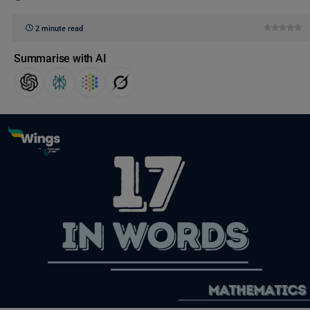
2 minute read
Summarise with AI