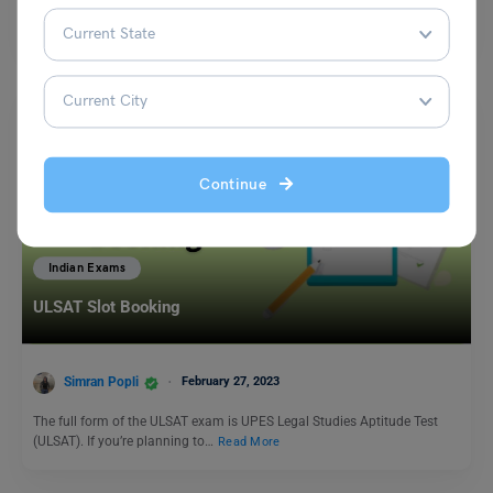
Rashtriya Ekta Diwas, or National Unity Day, is an important observance
in India celebrated on October 31st each…
Read More
Continue
Indian Exams
ULSAT Slot Booking
Simran Popli
February 27, 2023
The full form of the ULSAT exam is UPES Legal Studies Aptitude Test
(ULSAT). If you’re planning to…
Read More