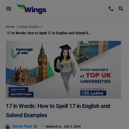
Home
/
Indian Exams
/
17 in Words: How to Spell 17 in English and Solved Examples
17 in Words: How to Spell 17 in English and
Solved Examples
Simran Popli
Updated on
July 5, 2024