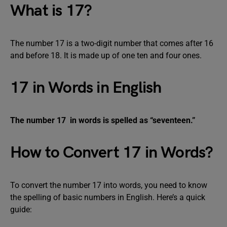
What is 17?
The number 17 is a two-digit number that comes after 16
and before 18. It is made up of one ten and four ones.
17 in Words in English
The number 17 in words is spelled as “seventeen.”
How to Convert 17 in Words?
To convert the number 17 into words, you need to know
the spelling of basic numbers in English. Here’s a quick
guide: