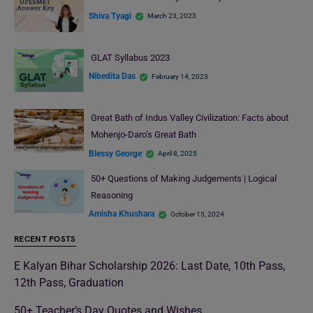
Shiva Tyagi
March 23, 2023
GLAT Syllabus 2023
Nibedita Das
February 14, 2023
Great Bath of Indus Valley Civilization: Facts about
Mohenjo-Daro’s Great Bath
Blessy George
April 8, 2025
50+ Questions of Making Judgements | Logical
Reasoning
Amisha Khushara
October 15, 2024
RECENT POSTS
E Kalyan Bihar Scholarship 2026: Last Date, 10th Pass,
12th Pass, Graduation
50+ Teacher’s Day Quotes and Wishes