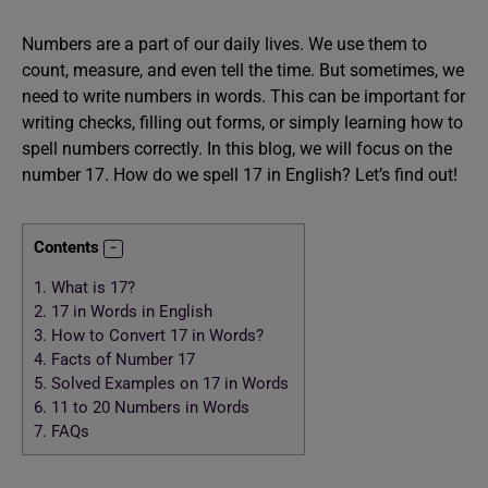
Numbers are a part of our daily lives. We use them to
count, measure, and even tell the time. But sometimes, we
need to write numbers in words. This can be important for
writing checks, filling out forms, or simply learning how to
spell numbers correctly. In this blog, we will focus on the
number 17. How do we spell 17 in English? Let’s find out!
Contents
1.
What is 17?
2.
17 in Words in English
3.
How to Convert 17 in Words?
4.
Facts of Number 17
5.
Solved Examples on 17 in Words
6.
11 to 20 Numbers in Words
7.
FAQs