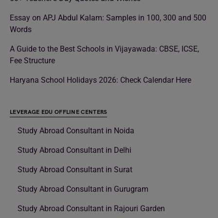
Essay on APJ Abdul Kalam: Samples in 100, 300 and 500
Words
A Guide to the Best Schools in Vijayawada: CBSE, ICSE,
Fee Structure
Haryana School Holidays 2026: Check Calendar Here
LEVERAGE EDU OFFLINE CENTERS
Study Abroad Consultant in Noida
Study Abroad Consultant in Delhi
Study Abroad Consultant in Surat
Study Abroad Consultant in Gurugram
Study Abroad Consultant in Rajouri Garden