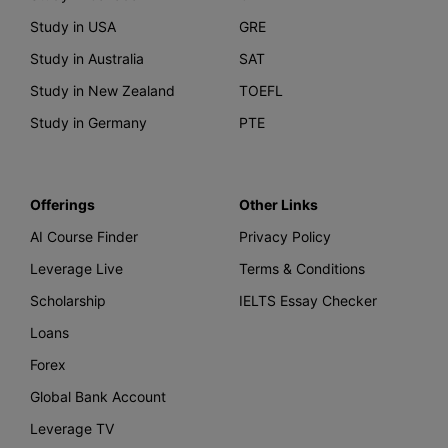
Study in USA
GRE
Study in Australia
SAT
Study in New Zealand
TOEFL
Study in Germany
PTE
Offerings
Other Links
AI Course Finder
Privacy Policy
Leverage Live
Terms & Conditions
Scholarship
IELTS Essay Checker
Loans
Forex
Global Bank Account
Leverage TV