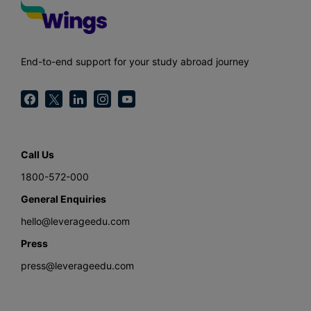
End-to-end support for your study abroad journey
Call Us
1800-572-000
General Enquiries
hello@leverageedu.com
Press
press@leverageedu.com