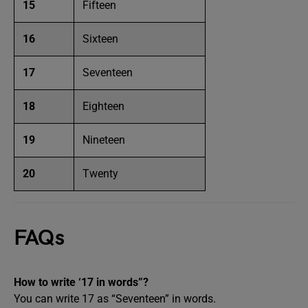
15
Fifteen
16
Sixteen
17
Seventeen
18
Eighteen
19
Nineteen
20
Twenty
FAQs
How to write ‘17 in words”?
You can write 17 as “Seventeen” in words.