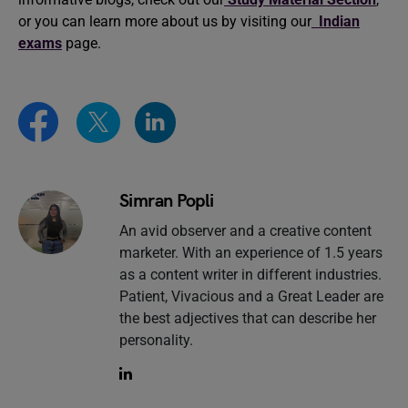
or you can learn more about us by visiting our
Indian
exams
page.
Simran Popli
An avid observer and a creative content
marketer. With an experience of 1.5 years
as a content writer in different industries.
Patient, Vivacious and a Great Leader are
the best adjectives that can describe her
personality.