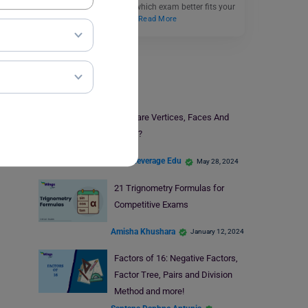
essential to understand which exam better fits your
educational and career…
Read More
Study Material
What are Vertices, Faces And
Edges?
Team Leverage Edu
May 28, 2024
21 Trignometry Formulas for
Competitive Exams
Amisha Khushara
January 12, 2024
Factors of 16: Negative Factors,
Factor Tree, Pairs and Division
Method and more!