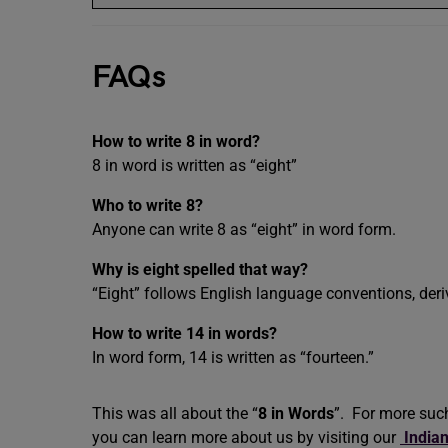
FAQs
How to write 8 in word?
8 in word is written as “eight”
Who to write 8?
Anyone can write 8 as “eight” in word form.
Why is eight spelled that way?
“Eight” follows English language conventions, deri
How to write 14 in words?
In word form, 14 is written as “fourteen.”
This was all about the “
8 in Words
”. For more suc
you can learn more about us by visiting our
India