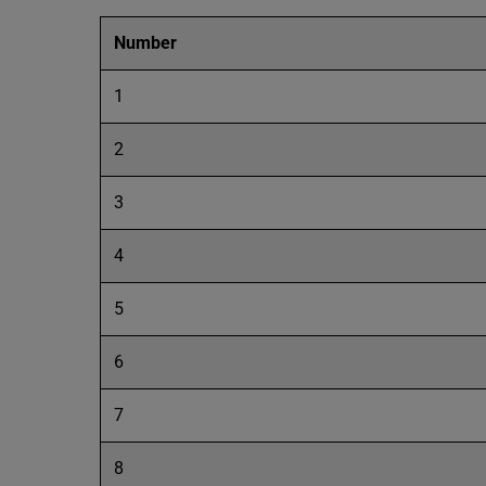
Number
1
2
3
4
5
6
7
8