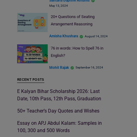
Santana Daphne Antunis
May 13, 2024
20+ Questions of Seating
Arrangement Reasoning
Amisha Khushara
August 14, 2024
76 in words: How to Spell 76 in
English?
Mohit Rajak
September 16, 2024
RECENT POSTS
E Kalyan Bihar Scholarship 2026: Last
Date, 10th Pass, 12th Pass, Graduation
50+ Teacher’s Day Quotes and Wishes
Essay on APJ Abdul Kalam: Samples in
100, 300 and 500 Words