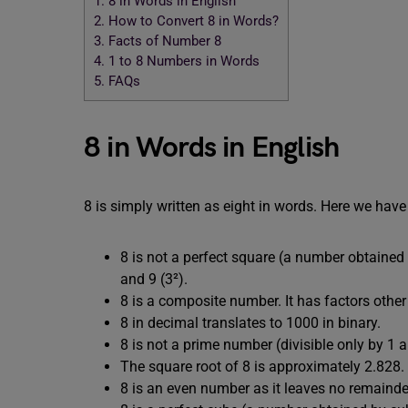
1.
8 in Words in English
2.
How to Convert 8 in Words?
3.
Facts of Number 8
4.
1 to 8 Numbers in Words
5.
FAQs
8 in Words in English
8 is simply written as eight in words. Here we have 
8 is not a perfect square (a number obtained 
and 9 (3²).
8 is a composite number. It has factors other t
8 in decimal translates to 1000 in binary.
8 is not a prime number (divisible only by 1 an
The square root of 8 is approximately 2.828.
8 is an even number as it leaves no remainde