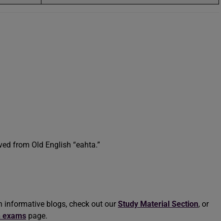
ved from Old English “eahta.”
h informative blogs, check out our
Study Material Section
, or
n exams
page.