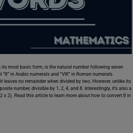
n its most basic form, is the natural number following seven
l “8” in Arabic numerals and “VIII” in Roman numerals.
t leaves no remainder when divided by two. However, unlike its
te number, divisible by 1, 2, 4, and 8. Interestingly, it’s also a
2 x 2). Read this article to learn more about how to convert 8 in