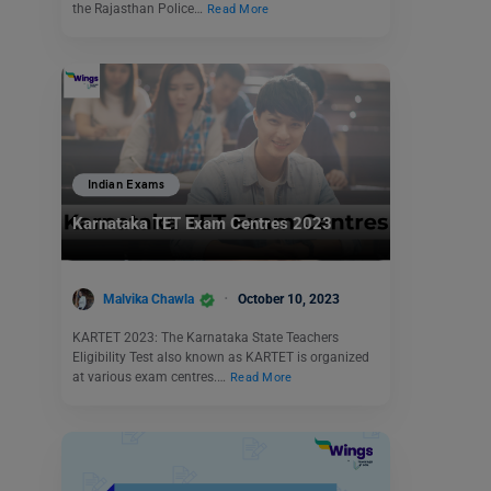
the Rajasthan Police…
Read More
Indian Exams
Karnataka TET Exam Centres 2023
Malvika Chawla
October 10, 2023
KARTET 2023: The Karnataka State Teachers
Eligibility Test also known as KARTET is organized
at various exam centres.…
Read More