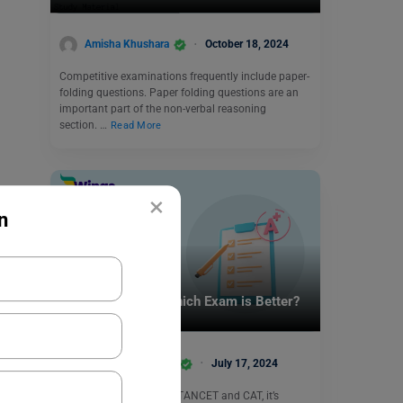
Amisha Khushara
October 18, 2024
Competitive examinations frequently include paper-
folding questions. Paper folding questions are an
important part of the non-verbal reasoning
section. …
Read More
×
n
Indian Exams
TANCET vs CAT: Which Exam is Better?
Shivani Choudhary
July 17, 2024
When deciding between TANCET and CAT, it’s