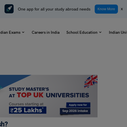
One app for all your study abroad needs
x
Know More
ndian Exams
Careers in India
School Education
Indian Uni
sh?