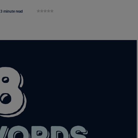
3 minute read