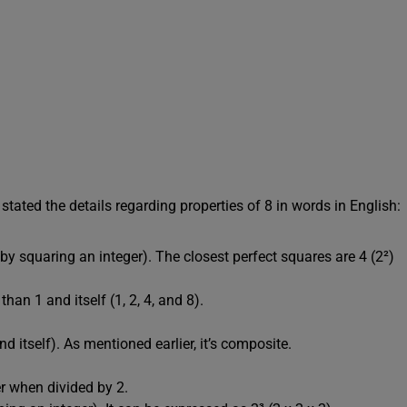
stated the details regarding properties of 8 in words in English:
by squaring an integer). The closest perfect squares are 4 (2²)
han 1 and itself (1, 2, 4, and 8).
d itself). As mentioned earlier, it’s composite.
r when divided by 2.