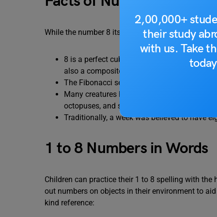
Facts of Number 8
2,00,000+ stude
their study ab
While the number 8 itself might be simple,there ar
with us. Take th
8 is a perfect cube, meaning it can be expresse
today
also a composite number, having more than tw
The Fibonacci sequence, where each number i
Many creatures have eight legs, making 8 a 
octopuses, and some scorpions.
Traditionally, a week was believed to have eig
1 to 8 Numbers in Words
Children can practice their 1 to 8 spelling with th
out numbers on objects in their environment to aid
kind reference: