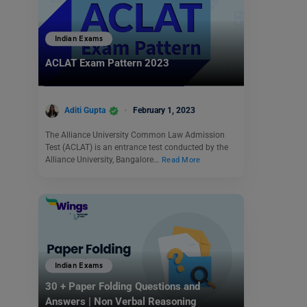
Indian Exams
ACLAT Exam Pattern 2023
Aditi Gupta
February 1, 2023
The Alliance University Common Law Admission
Test (ACLAT) is an entrance test conducted by the
Alliance University, Bangalore…
Read More
Indian Exams
30 + Paper Folding Questions and
Answers | Non Verbal Reasoning