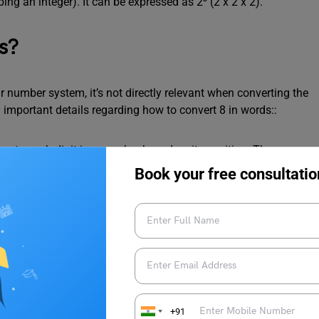
ng an integer). It can be expressed as 2³ (2 x 2 x 2).
s?
r number system, it’s not directly relevant when converting the
 important details regarding how to convert 8 in words::
ue to each digit in a number based on its position. The
 of 1), the next one to the left represents the tens place (value
Book your free consultatio
ccupies the ones place (no need to analyze position), and its
ite it as “eight.” The concept of place value becomes essential
ndividual digits hold values based on their positions.
+91