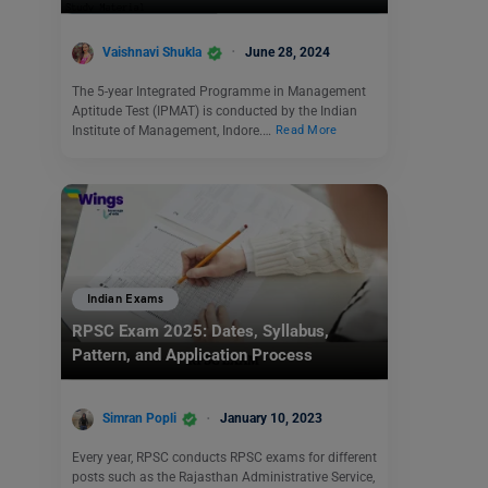
Vaishnavi Shukla
June 28, 2024
The 5-year Integrated Programme in Management
Aptitude Test (IPMAT) is conducted by the Indian
Institute of Management, Indore.…
Read More
Indian Exams
RPSC Exam 2025: Dates, Syllabus,
Pattern, and Application Process
Simran Popli
January 10, 2023
Every year, RPSC conducts RPSC exams for different
posts such as the Rajasthan Administrative Service,