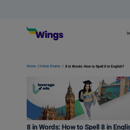
I
Home
/
Indian Exams
/
8 in Words: How to Spell 8 in English?
8 in Words: How to Spell 8 in Engli