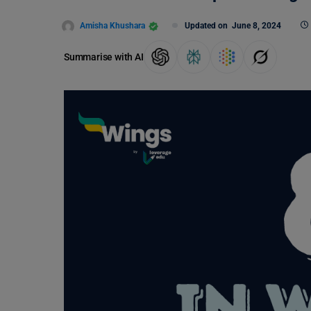
Amisha Khushara
Updated on
June 8, 2024
Summarise with AI