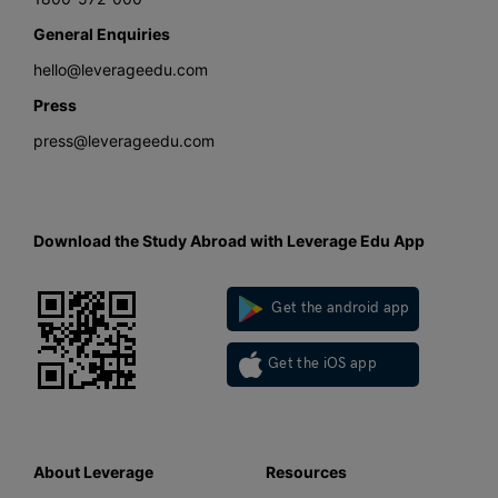
General Enquiries
hello@leverageedu.com
Press
press@leverageedu.com
Download the Study Abroad with Leverage Edu App
Get the android app
Get the iOS app
About Leverage
Resources