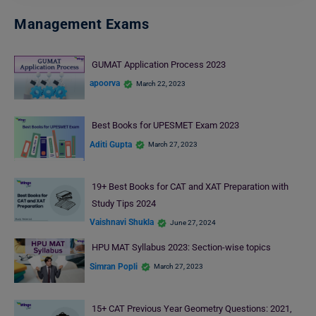
Management Exams
GUMAT Application Process 2023
apoorva
March 22, 2023
Best Books for UPESMET Exam 2023
Aditi Gupta
March 27, 2023
19+ Best Books for CAT and XAT Preparation with
Study Tips 2024
Vaishnavi Shukla
June 27, 2024
HPU MAT Syllabus 2023: Section-wise topics
Simran Popli
March 27, 2023
15+ CAT Previous Year Geometry Questions: 2021,