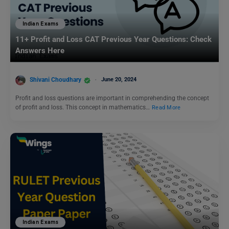
Indian Exams
11+ Profit and Loss CAT Previous Year Questions: Check
Answers Here
Shivani Choudhary
June 20, 2024
Profit and loss questions are important in comprehending the concept
of profit and loss. This concept in mathematics…
Read More
Indian Exams