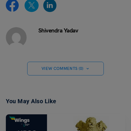
Shivendra Yadav
VIEW COMMENTS (0)
You May Also Like