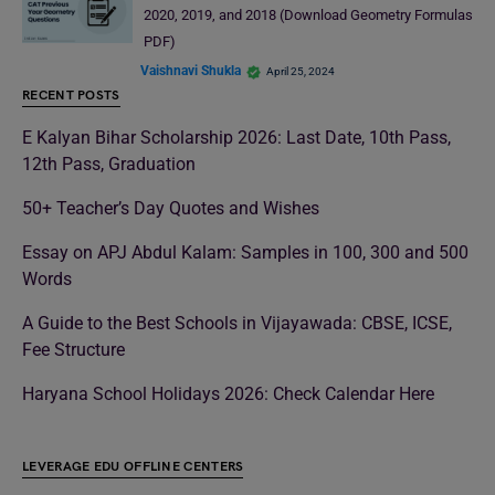
2020, 2019, and 2018 (Download Geometry Formulas
PDF)
Vaishnavi Shukla
April 25, 2024
RECENT POSTS
E Kalyan Bihar Scholarship 2026: Last Date, 10th Pass,
12th Pass, Graduation
50+ Teacher’s Day Quotes and Wishes
Essay on APJ Abdul Kalam: Samples in 100, 300 and 500
Words
A Guide to the Best Schools in Vijayawada: CBSE, ICSE,
Fee Structure
Haryana School Holidays 2026: Check Calendar Here
LEVERAGE EDU OFFLINE CENTERS