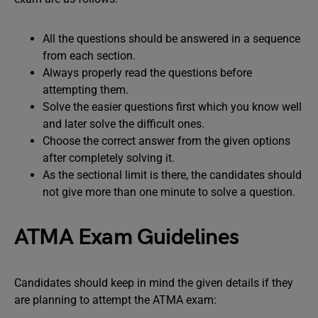
All the questions should be answered in a sequence
from each section.
Always properly read the questions before
attempting them.
Solve the easier questions first which you know well
and later solve the difficult ones.
Choose the correct answer from the given options
after completely solving it.
As the sectional limit is there, the candidates should
not give more than one minute to solve a question.
ATMA Exam Guidelines
Candidates should keep in mind the given details if they
are planning to attempt the ATMA exam: