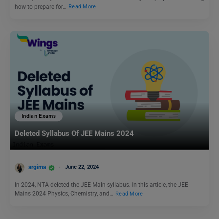
how to prepare for…
Read More
Indian Exams
Deleted Syllabus Of JEE Mains 2024
argima
June 22, 2024
In 2024, NTA deleted the JEE Main syllabus. In this article, the JEE
Mains 2024 Physics, Chemistry, and…
Read More