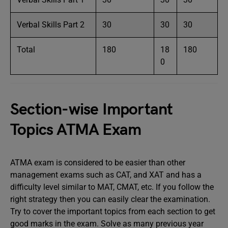
Verbal Skills Part 2
30
30
30
Total
180
18
180
0
Section-wise Important
Topics ATMA Exam
ATMA exam is considered to be easier than other
management exams such as CAT, and XAT and has a
difficulty level similar to MAT, CMAT, etc. If you follow the
right strategy then you can easily clear the examination.
Try to cover the important topics from each section to get
good marks in the exam. Solve as many previous year