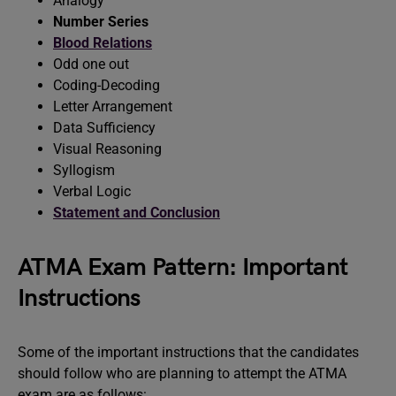
Analogy
Number Series
Blood Relations
Odd one out
Coding-Decoding
Letter Arrangement
Data Sufficiency
Visual Reasoning
Syllogism
Verbal Logic
Statement and Conclusion
ATMA Exam Pattern: Important
Instructions
Some of the important instructions that the candidates
should follow who are planning to attempt the ATMA
exam are as follows: