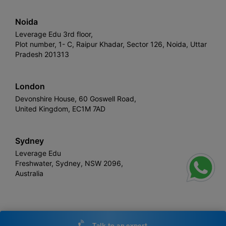
Noida
Leverage Edu 3rd floor,
Plot number, 1- C, Raipur Khadar, Sector 126, Noida, Uttar
Pradesh 201313
London
Devonshire House, 60 Goswell Road,
United Kingdom, EC1M 7AD
Sydney
Leverage Edu
Freshwater, Sydney, NSW 2096,
Australia
Leverage
Copyright © 2026,
. All rights reserved.
Talk to an expert