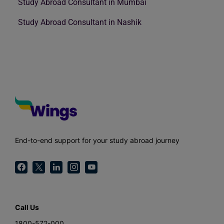
Study Abroad Consultant in Mumbai
Study Abroad Consultant in Nashik
End-to-end support for your study abroad journey
Call Us
1800-572-000