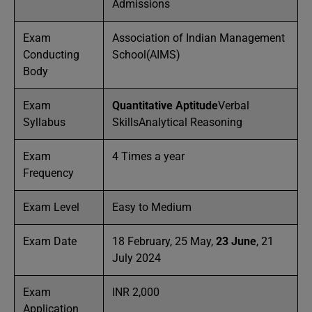
Admissions
Exam
Association of Indian Management
Conducting
School(AIMS)
Body
Exam
Quantitative Aptitude
Verbal
Syllabus
SkillsAnalytical Reasoning
Exam
4 Times a year
Frequency
Exam Level
Easy to Medium
Exam Date
18 February, 25 May,
23 June
, 21
July 2024
Exam
INR 2,000
Application