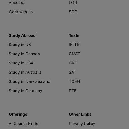
About us
LOR
Work with us
SOP
Study Abroad
Tests
Study in UK
IELTS
Study in Canada
GMAT
Study in USA
GRE
Study in Australia
SAT
Study in New Zealand
TOEFL
Study in Germany
PTE
Offerings
Other Links
AI Course Finder
Privacy Policy