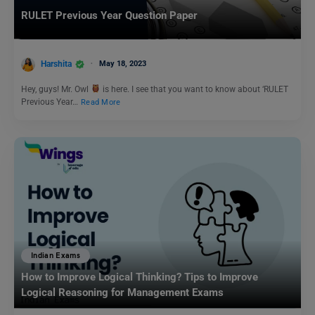
RULET Previous Year Question Paper
Harshita
May 18, 2023
Hey, guys! Mr. Owl
is here. I see that you want to know about ‘RULET
Previous Year…
Read More
Indian Exams
How to Improve Logical Thinking? Tips to Improve
Logical Reasoning for Management Exams