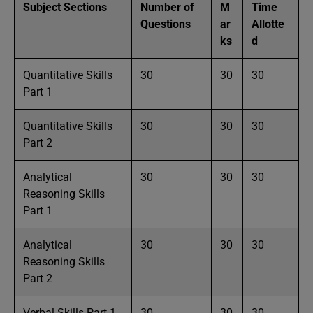
Subject Sections
Number of
M
Time
Questions
ar
Allotte
ks
d
Quantitative Skills
30
30
30
Part 1
Quantitative Skills
30
30
30
Part 2
Analytical
30
30
30
Reasoning Skills
Part 1
Analytical
30
30
30
Reasoning Skills
Part 2
Verbal Skills Part 1
30
30
30