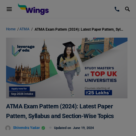
Home
/
ATMA
/
ATMA Exam Pattern (2024): Latest Paper Pattern, Syllabus and Section-Wise Topics
ATMA Exam Pattern (2024): Latest Paper
Pattern, Syllabus and Section-Wise Topics
Shivendra Yadav
Updated on
June 19, 2024