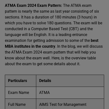
ATMA Exam 2024 Exam Pattern:
The ATMA exam
pattern is nearly the same as last year
consisting of six
sections. It has a duration of 180 minutes (3 hours) in
which you have to solve 180 questions. The exam will be
conducted in a Computer Based Test (CBT) and the
language will be English. It is a leading entrance
examination for getting admission to some of the
best
MBA institutes in the country
. In the blog, we will discuss
the ATMA Exam 2024 exam pattern that will help you
know about the exam well. Here, is the overview table
about the exam to get some details about it.
Particulars
Details
Exam Name
ATMA
Full Name
AIMS Test for Management