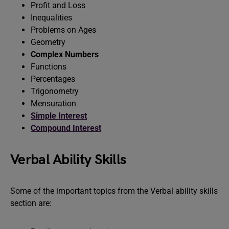
Profit and Loss
Inequalities
Problems on Ages
Geometry
Complex Numbers
Functions
Percentages
Trigonometry
Mensuration
Simple Interest
Compound Interest
Verbal Ability Skills
Some of the important topics from the Verbal ability skills
section are: