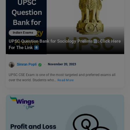
Indian Exams
UPSC Question Bank for Sociology Prelims
: Click Here
For The Link
Simran Popli
November 20, 2023
UPSC CSE Exam is one of the most targeted and preferred exams all
over the world. Students who…
Read More