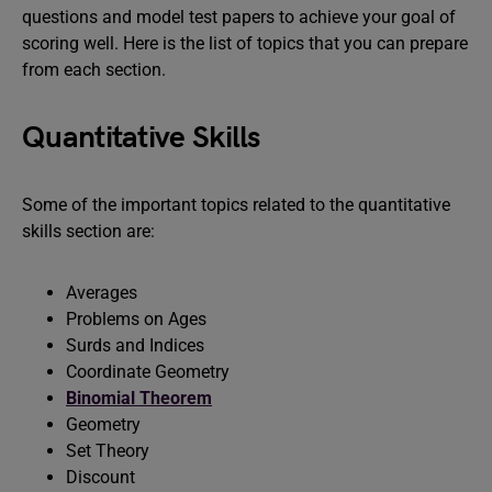
questions and model test papers to achieve your goal of
scoring well. Here is the list of topics that you can prepare
from each section.
Quantitative Skills
Some of the important topics related to the quantitative
skills section are:
Averages
Problems on Ages
Surds and Indices
Coordinate Geometry
Binomial Theorem
Geometry
Set Theory
Discount