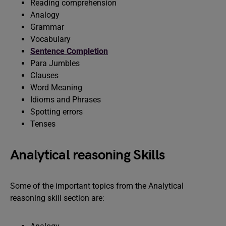
Reading comprehension
Analogy
Grammar
Vocabulary
Sentence Completion
Para Jumbles
Clauses
Word Meaning
Idioms and Phrases
Spotting errors
Tenses
Analytical reasoning Skills
Some of the important topics from the Analytical
reasoning skill section are: