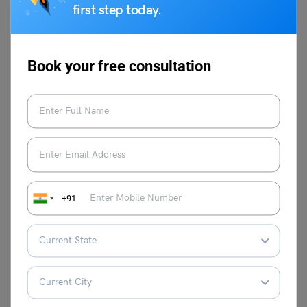
(Direct Link),
Documents
Eligibility,
first step today.
Expected
Required &
Syllabus &
Cutoff
Participating
More [Guide]
Colleges
Book your free consultation
What is the
Best Books for
Why is The
MBA
B-MAT: Subject-
MAT Entrance
Selection
wise Books
Exam Good for
Criteria
an MBA?
through
SNAP?
+91
FAQs
What is the ATMA Exam Pattern
?
The ATMA exam pattern consists of six sections which