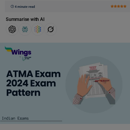
4 minute read
Summarise with AI