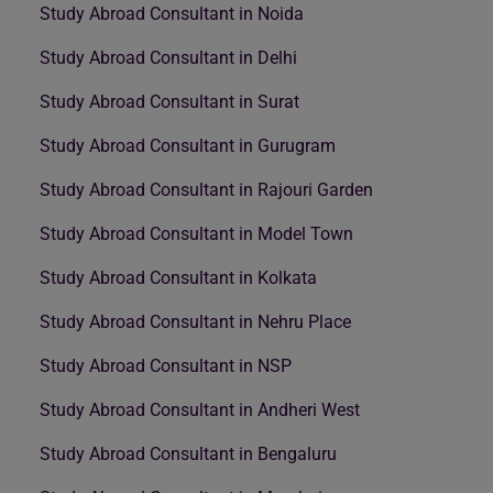
Study Abroad Consultant in Noida
Study Abroad Consultant in Delhi
Study Abroad Consultant in Surat
Study Abroad Consultant in Gurugram
Study Abroad Consultant in Rajouri Garden
Study Abroad Consultant in Model Town
Study Abroad Consultant in Kolkata
Study Abroad Consultant in Nehru Place
Study Abroad Consultant in NSP
Study Abroad Consultant in Andheri West
Study Abroad Consultant in Bengaluru