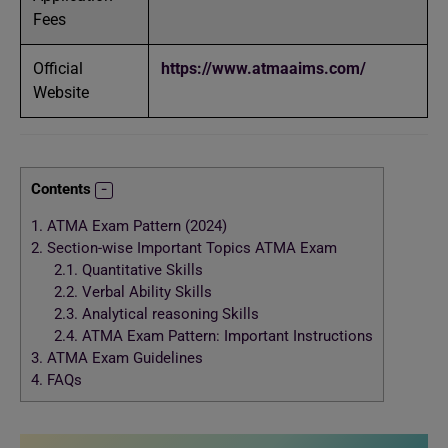
Fees
Official
https://www.atmaaims.com/
Website
Contents
1.
ATMA Exam Pattern (2024)
2.
Section-wise Important Topics ATMA Exam
2.1.
Quantitative Skills
2.2.
Verbal Ability Skills
2.3.
Analytical reasoning Skills
2.4.
ATMA Exam Pattern: Important Instructions
3.
ATMA Exam Guidelines
4.
FAQs