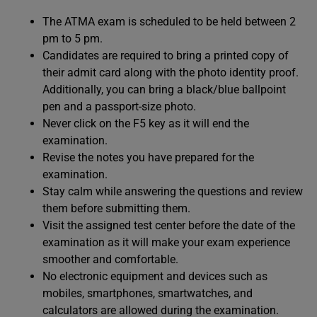
The ATMA exam is scheduled to be held between 2
pm to 5 pm.
Candidates are required to bring a printed copy of
their admit card along with the photo identity proof.
Additionally, you can bring a black/blue ballpoint
pen and a passport-size photo.
Never click on the F5 key as it will end the
examination.
Revise the notes you have prepared for the
examination.
Stay calm while answering the questions and review
them before submitting them.
Visit the assigned test center before the date of the
examination as it will make your exam experience
smoother and comfortable.
No electronic equipment and devices such as
mobiles, smartphones, smartwatches, and
calculators are allowed during the examination.