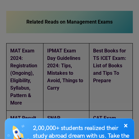
Related Reads on Management Exams
MAT Exam
IPMAT Exam
Best Books for
2024:
Day Guidelines
TS ICET Exam:
Registration
2024: Tips,
List of Books
(Ongoing),
Mistakes to
and Tips To
Eligibility,
Avoid, Things to
Prepare
Syllabus,
Carry
Pattern &
More
MAT Result
SNAP
CAT Exam
×
: How to
Counselling
2024: Date,
2,00,000+ students realized their
Check
2024:
Registration,
study abroad dream with us. Take the