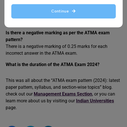
include two from Quantitative skills, two from Verbal
Skills, and two from Analytical Reasoning skills. It has a
Continue
duration of 180 minutes in which you have to attempt 30
questions from each section with 180 questions in total.
Is there a negative marking as per the ATMA exam
pattern?
There is a negative marking of 0.25 marks for each
incorrect answer in the ATMA exam.
What is the duration of the ATMA Exam 2024?
This was all about the “ATMA exam pattern (2024): latest
paper pattern, syllabus, and section-wise topics” blog.
check out our
Management Exams Section
, or you can
learn more about us by visiting our
Indian Universities
page.