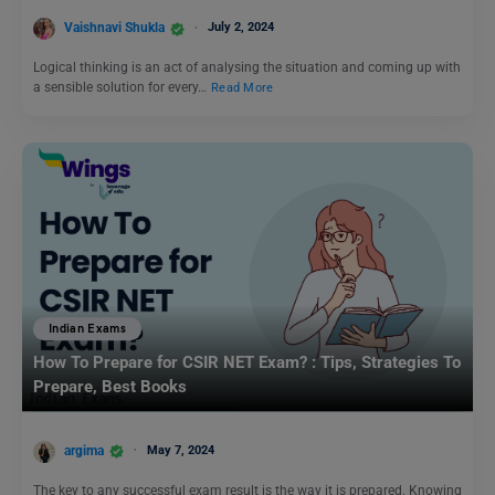
Vaishnavi Shukla
July 2, 2024
Logical thinking is an act of analysing the situation and coming up with
a sensible solution for every…
Read More
Indian Exams
How To Prepare for CSIR NET Exam? : Tips, Strategies To
Prepare, Best Books
argima
May 7, 2024
The key to any successful exam result is the way it is prepared. Knowing