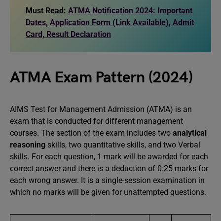
Must Read:
ATMA Notification 2024: Important
Dates, Application Form (Link Available), Admit
Card, Result Declaration
ATMA Exam Pattern (2024)
AIMS Test for Management Admission (ATMA) is an
exam that is conducted for different management
courses. The section of the exam includes two
analytical
reasoning
skills, two quantitative skills, and two Verbal
skills. For each question, 1 mark will be awarded for each
correct answer and there is a deduction of 0.25 marks for
each wrong answer. It is a single-session examination in
which no marks will be given for unattempted questions.