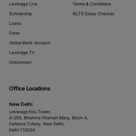
Leverage Live
Terms & Conditions
Scholarship
IELTS Essay Checker
Loans
Forex
Global Bank Account
Leverage TV
Uniconnect
Office Locations
New Delhi
Leverage Edu Tower,
A-258, Bhishma Pitamah Marg, Block A,
Defence Colony, New Delhi,
Delhi 110024