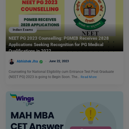
Indian Exams
NEET PG 2023 Counselling: PGMEB Receives 2828
Applications Seeking Recognition for PG Medical
Qualifications in 2022
Abhishek Jha
June 22, 2023
Counseling for National Eligibility cum Entrance Test Post Graduate
(NEET PG) 2023 is going to Begin Soon. The…
Read More