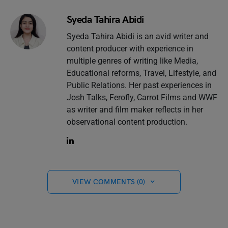
Syeda Tahira Abidi
Syeda Tahira Abidi is an avid writer and
content producer with experience in
multiple genres of writing like Media,
Educational reforms, Travel, Lifestyle, and
Public Relations. Her past experiences in
Josh Talks, Ferofly, Carrot Films and WWF
as writer and film maker reflects in her
observational content production.
VIEW COMMENTS (0)