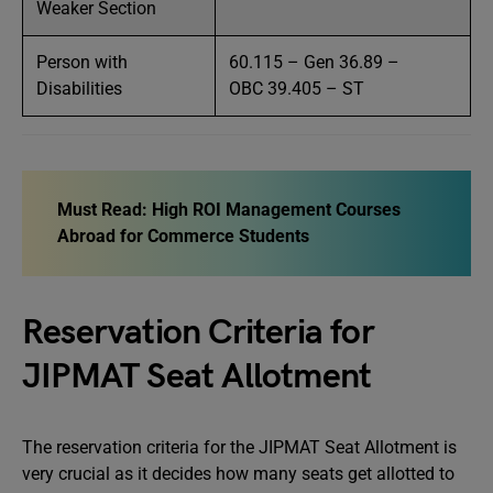
Weaker Section
Person with
60.115 – Gen 36.89 –
Disabilities
OBC 39.405 – ST
Must Read:
High ROI Management Courses
Abroad for Commerce Students
Reservation Criteria for
JIPMAT Seat Allotment
The reservation criteria for the JIPMAT Seat Allotment is
very crucial as it decides how many seats get allotted to