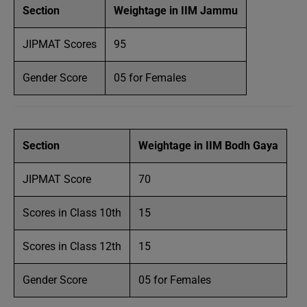
Section
Weightage in IIM Jammu
JIPMAT Scores
95
Gender Score
05 for Females
Section
Weightage in IIM Bodh Gaya
JIPMAT Score
70
Scores in Class 10th
15
Scores in Class 12th
15
Gender Score
05 for Females