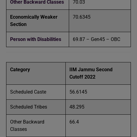
Other Backward Classes
70.03
Economically Weaker
70.6345
Section
Person with Disabilities
69.87 – Gen45 – OBC
Category
IIM Jammu Second
Cutoff 2022
Scheduled Caste
56.6145
Scheduled Tribes
48.295
Other Backward
66.4
Classes