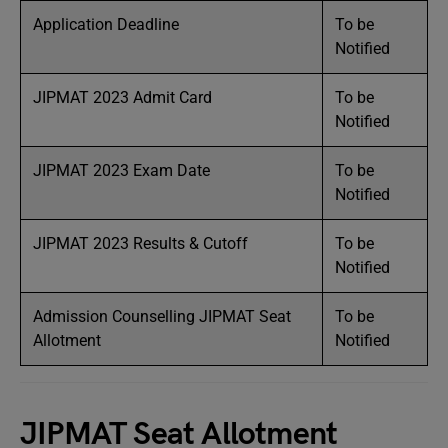
Application Deadline
To be
Notified
JIPMAT 2023 Admit Card
To be
Notified
JIPMAT 2023 Exam Date
To be
Notified
JIPMAT 2023 Results & Cutoff
To be
Notified
Admission Counselling JIPMAT Seat
To be
Allotment
Notified
JIPMAT Seat Allotment