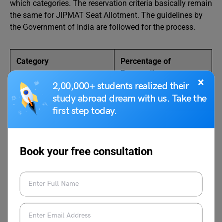
which categories. The reservation criteria basically remain
the same for JIPMAT Seat Allotment. The guidelines by
the Government of India are followed for the process.
Category
Percentage of
Reservation
×
2,00,000+ students realized their
Unreserved
30%
study abroad dream with us. Take the
first step today.
Scheduled Caste
15%
Scheduled Tribes
7.5%
Book your free consultation
Other Backward Classes
27%
Economically Weaker
10%
Section