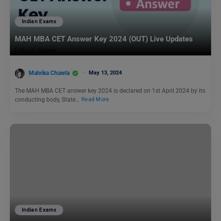
Indian Exams
MAH MBA CET Answer Key 2024 (OUT) Live Updates
Malvika Chawla
May 13, 2024
The MAH MBA CET answer key 2024 is declared on 1st April 2024 by its
conducting body, State…
Read More
Indian Exams