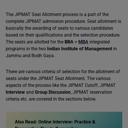
The JIPMAT Seat Allotment process is a part of the
complete JIPMAT admission procedure. Seat allotment is
basically the awarding of seats to various candidates
based on their qualifications and the selection procedure.
The seats are allotted for the
BBA
+
MBA
integrated
programs in the two
Indian Institute of Management
in
Jammu and Bodh Gaya.
There are various criteria of selection for the allotment of
seats under the JIPMAT Seat Allotment. The various
aspects of the process like the JIPMAT Cutoff, JIPMAT
Interview
and
Group Discussion
, JIPMAT reservation
criteria etc. are covered in the sections below.
Also Read:
Online Interview: Practice &