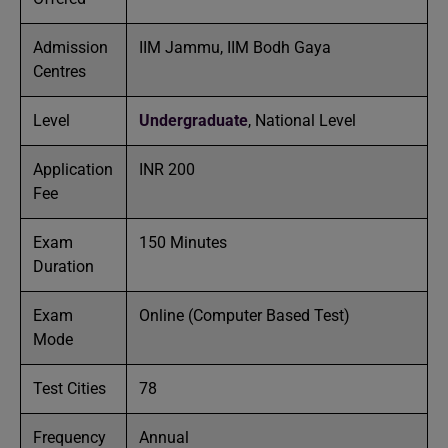
Admission
IIM Jammu, IIM Bodh Gaya
Centres
Level
Undergraduate
, National Level
Application
INR 200
Fee
Exam
150 Minutes
Duration
Exam
Online (Computer Based Test)
Mode
Test Cities
78
Frequency
Annual