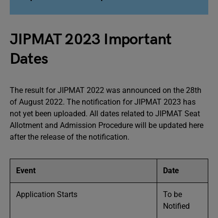
JIPMAT 2023 Important
Dates
The result for JIPMAT 2022 was announced on the 28th
of August 2022. The notification for JIPMAT 2023 has
not yet been uploaded. All dates related to JIPMAT Seat
Allotment and Admission Procedure will be updated here
after the release of the notification.
Event
Date
Application Starts
To be
Notified