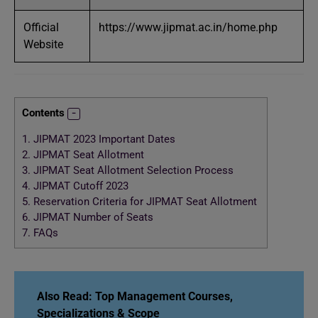
Official
https://www.jipmat.ac.in/home.php
Website
Contents
1.
JIPMAT 2023 Important Dates
2.
JIPMAT Seat Allotment
3.
JIPMAT Seat Allotment Selection Process
4.
JIPMAT Cutoff 2023
5.
Reservation Criteria for JIPMAT Seat Allotment
6.
JIPMAT Number of Seats
7.
FAQs
Also Read:
Top Management Courses,
Specializations & Scope