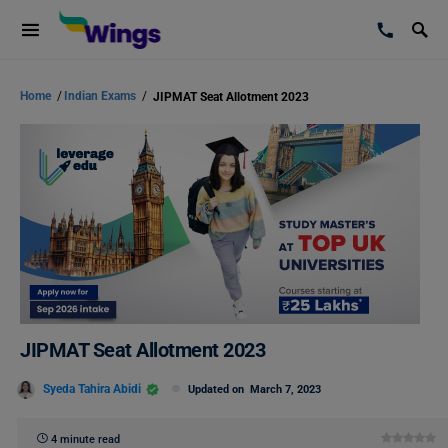
Home
/
Indian Exams
/
JIPMAT Seat Allotment 2023
JIPMAT Seat Allotment 2023
Syeda Tahira Abidi
Updated on
March 7, 2023
4 minute read