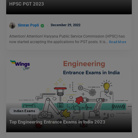
HPSC PGT 2023
Simran Popli
December 29, 2022
Attention! Attention! Haryana Public Service Commission (HPSC) has
now started accepting the applications for PGT posts. It is…
Read More
Indian Exams
Top Engineering Entrance Exams in India 2023