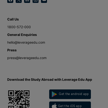
Call Us
1800-572-000
General Enquiries
hello@leverageedu.com
Press
press@leverageedu.com
Download the Study Abroad with Leverage Edu App
Get the android app
Get the iOS app