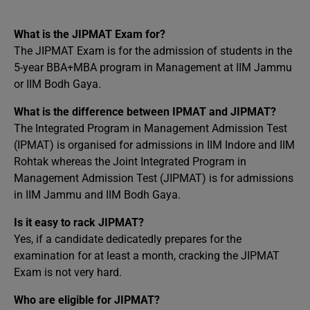
What is the JIPMAT Exam for?
The JIPMAT Exam is for the admission of students in the
5-year BBA+MBA program in Management at IIM Jammu
or IIM Bodh Gaya.
What is the difference between IPMAT and JIPMAT?
The Integrated Program in Management Admission Test
(IPMAT) is organised for admissions in IIM Indore and IIM
Rohtak whereas the Joint Integrated Program in
Management Admission Test (JIPMAT) is for admissions
in IIM Jammu and IIM Bodh Gaya.
Is it easy to rack JIPMAT?
Yes, if a candidate dedicatedly prepares for the
examination for at least a month, cracking the JIPMAT
Exam is not very hard.
Who are eligible for JIPMAT?