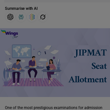
Summarise with AI
One of the most prestigious examinations for admission