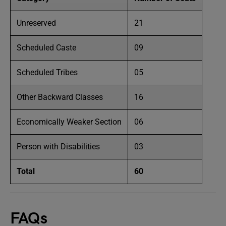
Unreserved
21
Scheduled Caste
09
Scheduled Tribes
05
Other Backward Classes
16
Economically Weaker Section
06
Person with Disabilities
03
Total
60
FAQs