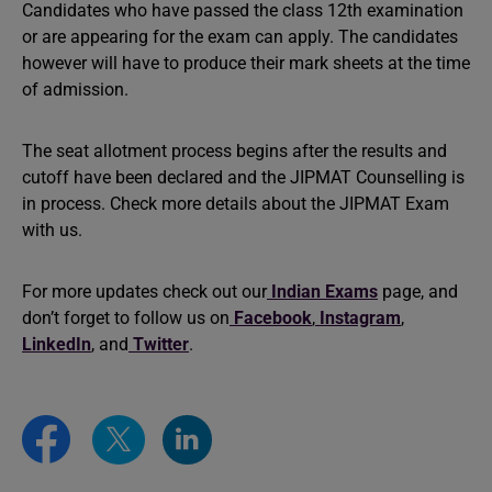
Candidates who have passed the class 12th examination
or are appearing for the exam can apply. The candidates
however will have to produce their mark sheets at the time
of admission.
The seat allotment process begins after the results and
cutoff have been declared and the JIPMAT Counselling is
in process. Check more details about the JIPMAT Exam
with us.
For more updates check out our
Indian Exams
page, and
don’t forget to follow us on
Facebook
,
Instagram
,
LinkedIn
, and
Twitter
.