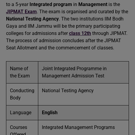
to a 5-year
Integrated program
in
Management
is the
JIPMAT Exam
. The exam is organised and curated by the
National Testing Agency
. The two institutions IIM Bodh
Gaya and IIM Jammu will be the primary participating
colleges for admissions after
class 12th
through JIPMAT.
The process of admission concludes after the JIPMAT
Seat Allotment and the commencement of classes.
Name of
Joint Integrated Programme in
the Exam
Management Admission Test
Conducting
National Testing Agency
Body
Language
English
Courses
Integrated Management Programs
Offered