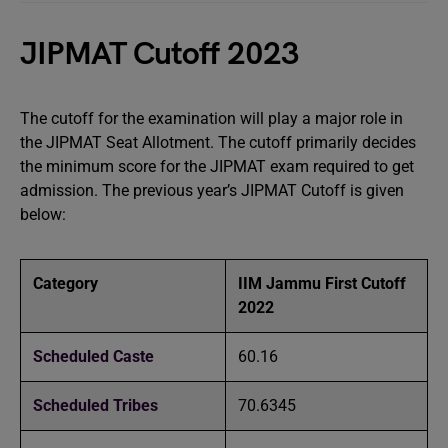
JIPMAT Cutoff 2023
The cutoff for the examination will play a major role in
the JIPMAT Seat Allotment. The cutoff primarily decides
the minimum score for the JIPMAT exam required to get
admission. The previous year’s JIPMAT Cutoff is given
below:
Category
IIM Jammu First Cutoff
2022
Scheduled Caste
60.16
Scheduled Tribes
70.6345