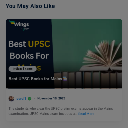
You May Also Like
Indian Exams
Best UPSC Books for Mains
parul1
November 18, 2023
The students who clear the UPSC prelim exams appear in the Mains
examination. UPSC Mains exam includes a…
Read More