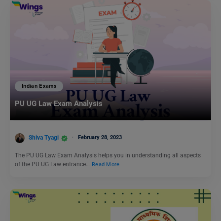
Indian Exams
PU UG Law Exam Analysis
Shiva Tyagi
February 28, 2023
The PU UG Law Exam Analysis helps you in understanding all aspects
of the PU UG Law entrance…
Read More