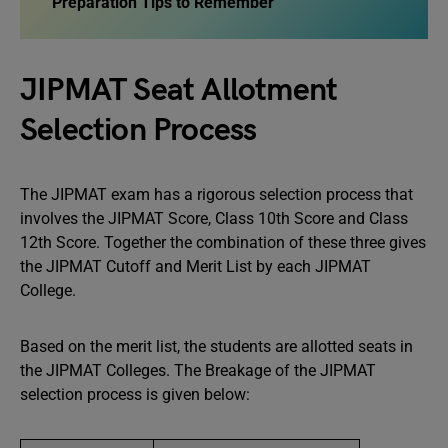
Preparation Tips to Remember
JIPMAT Seat Allotment
Selection Process
The JIPMAT exam has a rigorous selection process that
involves the JIPMAT Score, Class 10th Score and Class
12th Score. Together the combination of these three gives
the JIPMAT Cutoff and Merit List by each JIPMAT
College.
Based on the merit list, the students are allotted seats in
the JIPMAT Colleges. The Breakage of the JIPMAT
selection process is given below: