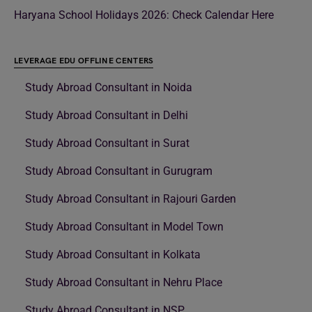
Haryana School Holidays 2026: Check Calendar Here
LEVERAGE EDU OFFLINE CENTERS
Study Abroad Consultant in Noida
Study Abroad Consultant in Delhi
Study Abroad Consultant in Surat
Study Abroad Consultant in Gurugram
Study Abroad Consultant in Rajouri Garden
Study Abroad Consultant in Model Town
Study Abroad Consultant in Kolkata
Study Abroad Consultant in Nehru Place
Study Abroad Consultant in NSP