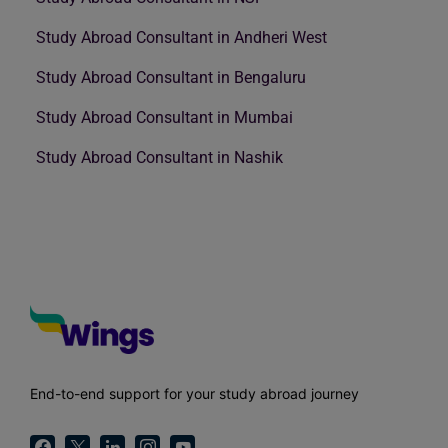
Study Abroad Consultant in Andheri West
Study Abroad Consultant in Bengaluru
Study Abroad Consultant in Mumbai
Study Abroad Consultant in Nashik
End-to-end support for your study abroad journey