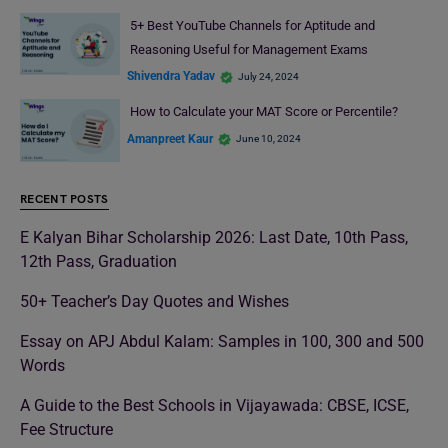
5+ Best YouTube Channels for Aptitude and
Reasoning Useful for Management Exams
Shivendra Yadav
July 24, 2024
How to Calculate your MAT Score or Percentile?
Amanpreet Kaur
June 10, 2024
RECENT POSTS
E Kalyan Bihar Scholarship 2026: Last Date, 10th Pass,
12th Pass, Graduation
50+ Teacher’s Day Quotes and Wishes
Essay on APJ Abdul Kalam: Samples in 100, 300 and 500
Words
A Guide to the Best Schools in Vijayawada: CBSE, ICSE,
Fee Structure