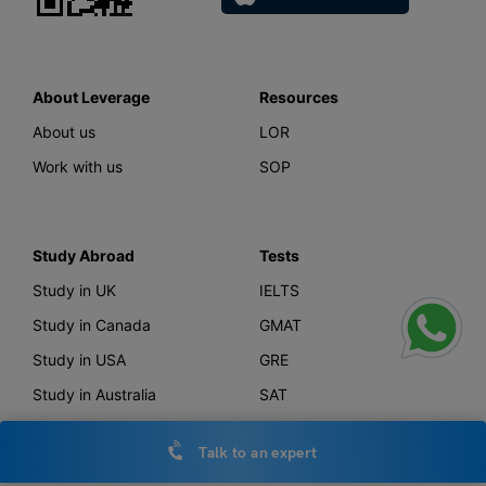
About Leverage
Resources
About us
LOR
Work with us
SOP
Study Abroad
Tests
Study in UK
IELTS
Study in Canada
GMAT
Study in USA
GRE
Study in Australia
SAT
Study in New Zealand
TOEFL
Talk to an expert
Study in Germany
PTE