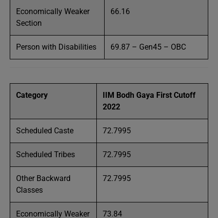
Economically Weaker
66.16
Section
Person with Disabilities
69.87 – Gen45 – OBC
Category
IIM Bodh Gaya First Cutoff
2022
Scheduled Caste
72.7995
Scheduled Tribes
72.7995
Other Backward
72.7995
Classes
Economically Weaker
73.84