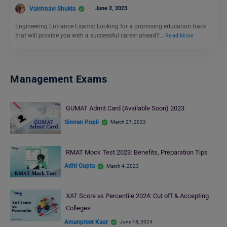
Vaishnavi Shukla
June 2, 2023
Engineering Entrance Exams: Looking for a promising education track
that will provide you with a successful career ahead?…
Read More
Management Exams
GUMAT Admit Card (Available Soon) 2023
Simran Popli
March 27, 2023
RMAT Mock Test 2023: Benefits, Preparation Tips
Aditi Gupta
March 4, 2023
XAT Score vs Percentile 2024: Cut off & Accepting
Colleges
Amanpreet Kaur
June 18, 2024