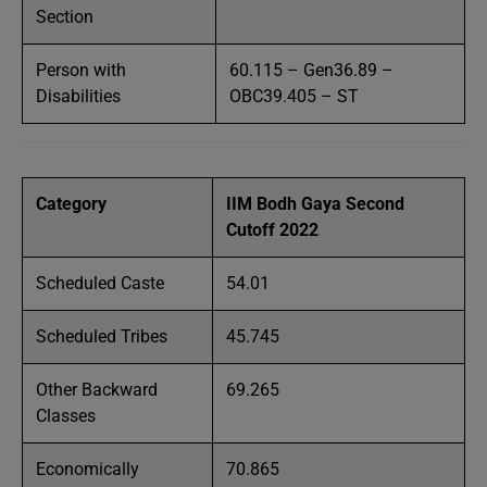
Section
Person with
60.115 – Gen36.89 –
Disabilities
OBC39.405 – ST
Category
IIM Bodh Gaya Second
Cutoff 2022
Scheduled Caste
54.01
Scheduled Tribes
45.745
Other Backward
69.265
Classes
Economically
70.865