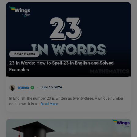
Indian Exams
23 in Words: How to Spell 23 in English and Solved
Examples
argima
June 15, 2024
In English, the number 23 is written as twenty-three. A unique number
on its own. It is a…
Read More