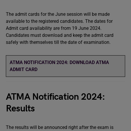
The admit cards for the June session will be made
available to the registered candidates. The dates for
Admit card availability are from 19 June 2024.
Candidates must download and keep the admit card
safely with themselves till the date of examination.
ATMA NOTIFICATION 2024: DOWNLOAD ATMA
ADMIT
CARD
ATMA Notification 2024:
Results
The results will be announced right after the exam is