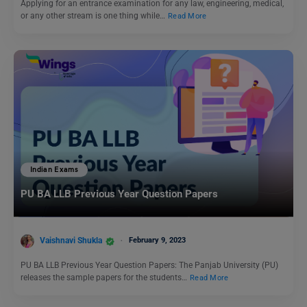
Applying for an entrance examination for any law, engineering, medical,
or any other stream is one thing while…
Read More
Indian Exams
PU BA LLB Previous Year Question Papers
Vaishnavi Shukla
February 9, 2023
PU BA LLB Previous Year Question Papers: The Panjab University (PU)
releases the sample papers for the students…
Read More