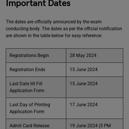
Important Dates
The dates are officially announced by the exam
conducting body. The dates as per the official notification
are shown in the table below for easy reference:
Registrations Begin
28 May 2024
Registration Ends
15 June 2024
Last Date till Fill
15 June 2024
Application Form
Last Day of Printing
17 June 2024
Application Form
Admit Card Release
19 June 2024 (5 PM