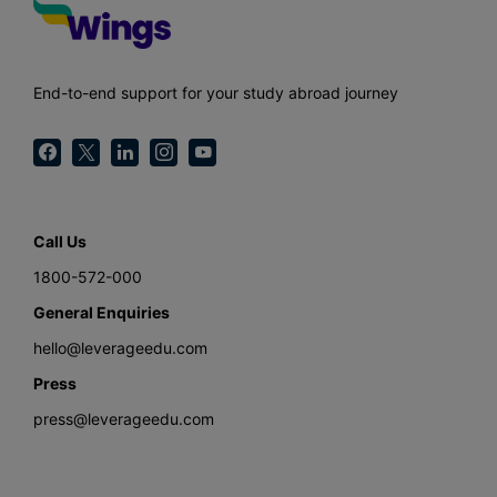
End-to-end support for your study abroad journey
Call Us
1800-572-000
General Enquiries
hello@leverageedu.com
Press
press@leverageedu.com