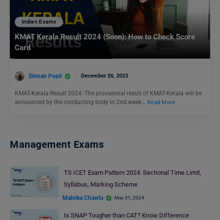
Indian Exams
KMAT Kerala Result 2024 (Soon): How to Check Score
Card
Simran Popli
December 26, 2023
KMAT-Kerala Result 2024: The provisional result of KMAT-Kerala will be
announced by the conducting body in 2nd week…
Read More
Management Exams
TS ICET Exam Pattern 2024: Sectional Time Limit,
Syllabus, Marking Scheme
Malvika Chawla
May 31, 2024
Is SNAP Tougher than CAT? Know Difference