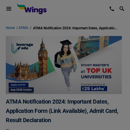
Home
/
ATMA
/
ATMA Notification 2024: Important Dates, Application Form (Link Available), Admit Card, Result Declaration
ATMA Notification 2024: Important Dates,
Application Form (Link Available), Admit Card,
Result Declaration