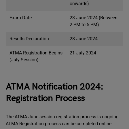
onwards)
Exam Date
23 June 2024 (Between
2 PM to 5 PM)
Results Declaration
28 June 2024
ATMA Registration Begins
21 July 2024
(July Session)
ATMA Notification 2024:
Registration Process
The ATMA June session registration process is ongoing.
ATMA Registration process can be completed online