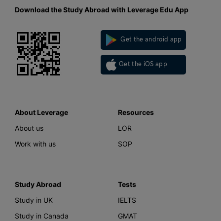
Download the Study Abroad with Leverage Edu App
Get the android app
Get the iOS app
About Leverage
Resources
About us
LOR
Work with us
SOP
Study Abroad
Tests
Study in UK
IELTS
Study in Canada
GMAT