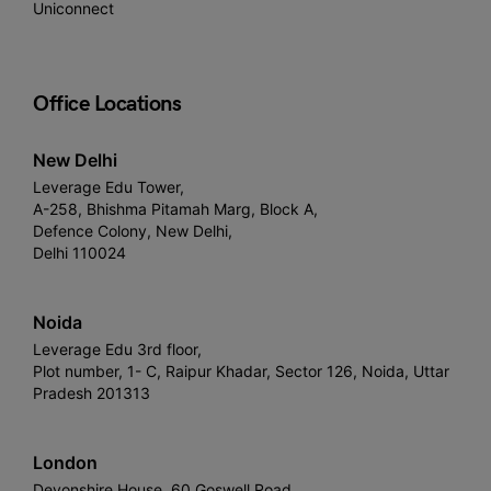
Uniconnect
Office Locations
New Delhi
Leverage Edu Tower,
A-258, Bhishma Pitamah Marg, Block A,
Defence Colony, New Delhi,
Delhi 110024
Noida
Leverage Edu 3rd floor,
Plot number, 1- C, Raipur Khadar, Sector 126, Noida, Uttar
Pradesh 201313
London
Devonshire House, 60 Goswell Road,