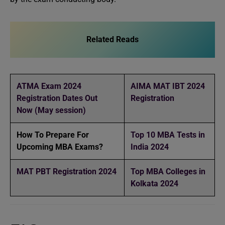
Related Reads
ATMA Exam 2024
AIMA MAT IBT 2024
Registration Dates Out
Registration
Now (May session)
How To Prepare For
Top 10 MBA Tests in
Upcoming MBA Exams?
India 2024
MAT PBT Registration 2024
Top MBA Colleges in
Kolkata 2024