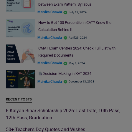
between Exam Pattern, Syllabus
Malvika Chawla
July 17, 2024
How to Get 100 Percentile in CAT? Know the
Calculation Behind It
Malvika Chawla
April 23, 2024
CMAT Exam Centres 2024: Check Full List with
Required Documents
Malvika Chawla
May 8, 2024
Decision-Making in XAT 2024
Malvika Chawla
December 13, 2023
RECENT POSTS
E Kalyan Bihar Scholarship 2026: Last Date, 10th Pass,
12th Pass, Graduation
50+ Teacher’s Day Quotes and Wishes