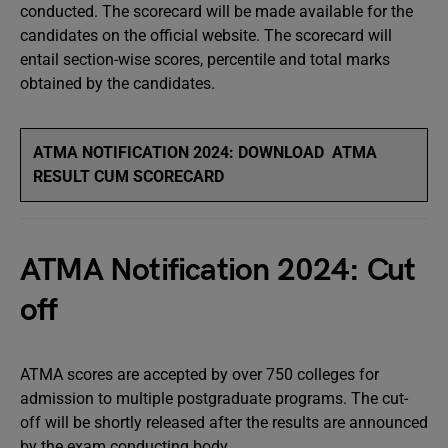
conducted. The scorecard will be made available for the
candidates on the official website. The scorecard will
entail section-wise scores, percentile and total marks
obtained by the candidates.
ATMA NOTIFICATION 2024: DOWNLOAD ATMA
RESULT CUM SCORECARD
ATMA Notification 2024: Cut
off
ATMA scores are accepted by over 750 colleges for
admission to multiple postgraduate programs. The cut-
off will be shortly released after the results are announced
by the exam conducting body.