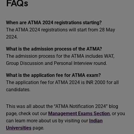
FAQs
When are ATMA 2024 registrations starting?
The ATMA 2024 registrations will start from 28 May
2024.
What is the admission process of the ATMA?
The admission process for the ATMA includes WAT,
Group Discussion and Personal Interview round.
What is the application fee for ATMA exam?
The application fee for ATMA 2024 is INR 2000 for all
candidates.
This was all about the “ATMA Notification 2024” blog
page, check out our
Management Exams Section
, or you
can learn more about us by visiting our
Indian
Universities
page.