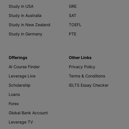
Study in USA
GRE
Study in Australia
SAT
Study in New Zealand
TOEFL
Study in Germany
PTE
Offerings
Other Links
AI Course Finder
Privacy Policy
Leverage Live
Terms & Conditions
Scholarship
IELTS Essay Checker
Loans
Forex
Global Bank Account
Leverage TV