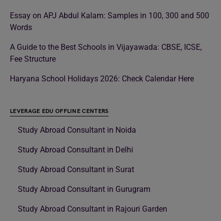
Essay on APJ Abdul Kalam: Samples in 100, 300 and 500
Words
A Guide to the Best Schools in Vijayawada: CBSE, ICSE,
Fee Structure
Haryana School Holidays 2026: Check Calendar Here
LEVERAGE EDU OFFLINE CENTERS
Study Abroad Consultant in Noida
Study Abroad Consultant in Delhi
Study Abroad Consultant in Surat
Study Abroad Consultant in Gurugram
Study Abroad Consultant in Rajouri Garden