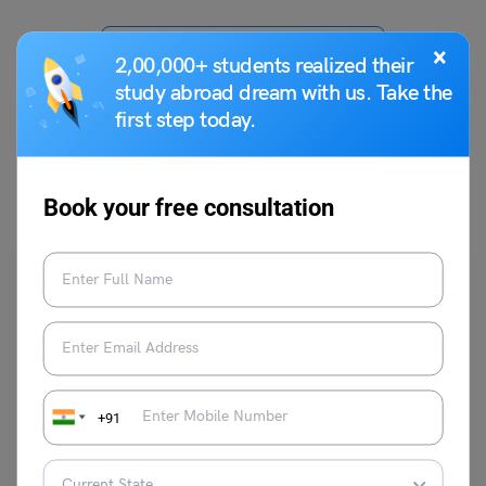
VIEW COMMENTS (0)
×
2,00,000+ students realized their
study abroad dream with us. Take the
first step today.
You May Also Like
Book your free consultation
Indian Exams
+91
All You Need to Know About Kannada Literature