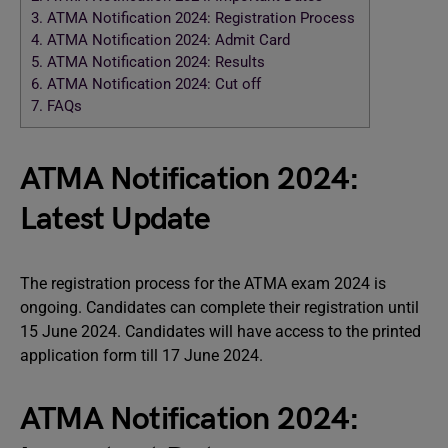
3.
ATMA Notification 2024: Registration Process
4.
ATMA Notification 2024: Admit Card
5.
ATMA Notification 2024: Results
6.
ATMA Notification 2024: Cut off
7.
FAQs
ATMA Notification 2024:
Latest Update
The registration process for the ATMA exam 2024 is
ongoing. Candidates can complete their registration until
15 June 2024. Candidates will have access to the printed
application form till 17 June 2024.
ATMA Notification 2024: