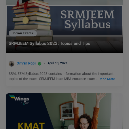
Indian Exams
SRMJEEM Syllabus 2023: Topics and Tips
Simran Popli
April 13, 2023
SRMJEEM Syllabus 2023 contains information about the important
topics of the exam. SRMJEEM is an MBA entrance exam…
Read More