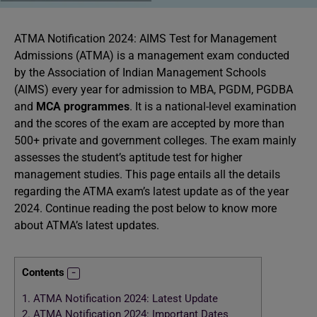
ATMA Notification 2024: AIMS Test for Management
Admissions (ATMA) is a management exam conducted
by the Association of Indian Management Schools
(AIMS) every year for admission to MBA, PGDM, PGDBA
and
MCA programmes
. It is a national-level examination
and the scores of the exam are accepted by more than
500+ private and government colleges. The exam mainly
assesses the student’s aptitude test for higher
management studies. This page entails all the details
regarding the ATMA exam’s latest update as of the year
2024. Continue reading the post below to know more
about ATMA’s latest updates.
Contents
1.
ATMA Notification 2024: Latest Update
2.
ATMA Notification 2024: Important Dates