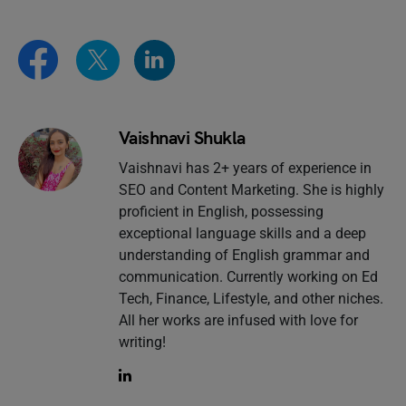
Vaishnavi Shukla
Vaishnavi has 2+ years of experience in
SEO and Content Marketing. She is highly
proficient in English, possessing
exceptional language skills and a deep
understanding of English grammar and
communication. Currently working on Ed
Tech, Finance, Lifestyle, and other niches.
All her works are infused with love for
writing!