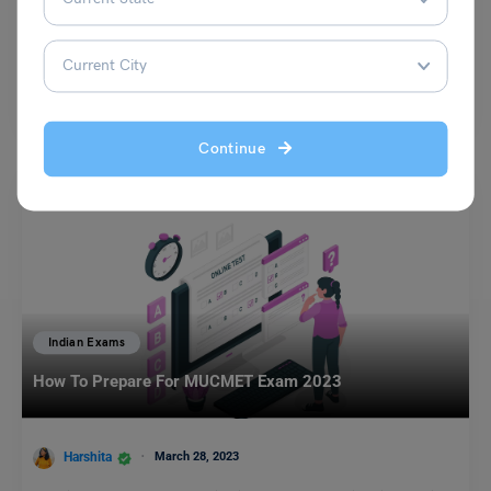
Bhumika Sharma
August 13, 2024
Kannada literature has a rich tradition that has evolved over the years.
It reflects the cultural, social, and…
Read More
Continue
Indian Exams
How To Prepare For MUCMET Exam 2023
Harshita
March 28, 2023