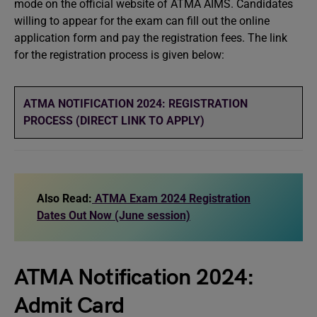
mode on the official website of ATMA AIMS. Candidates
willing to appear for the exam can fill out the online
application form and pay the registration fees. The link
for the registration process is given below:
ATMA NOTIFICATION 2024: REGISTRATION
PROCESS (DIRECT LINK TO APPLY)
Also Read:
ATMA Exam 2024 Registration
Dates Out Now (June session)
ATMA Notification 2024:
Admit Card