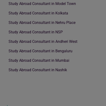
Study Abroad Consultant in Model Town
Study Abroad Consultant in Kolkata
Study Abroad Consultant in Nehru Place
Study Abroad Consultant in NSP
Study Abroad Consultant in Andheri West
Study Abroad Consultant in Bengaluru
Study Abroad Consultant in Mumbai
Study Abroad Consultant in Nashik