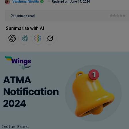
Vaishnavi Shukla
Updated on
June 14, 2024
3 minute read
Summarise with AI