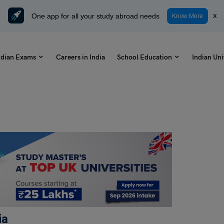
One app for all your study abroad needs
x
Know More
ndian Exams
Careers in India
School Education
Indian Uni
ia