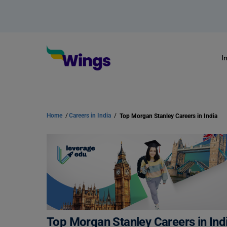
I
Home
/
Careers in India
/
Top Morgan Stanley Careers in India
Top Morgan Stanley Careers in Ind