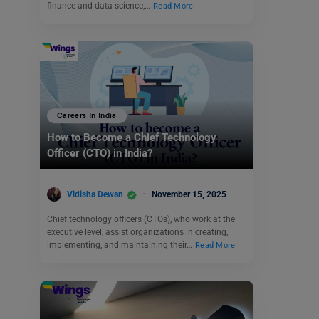
finance and data science,…
Read More
Careers In India
How to Become a Chief Technology
Officer (CTO) in India?
Vidisha Dewan
November 15, 2025
Chief technology officers (CTOs), who work at the
executive level, assist organizations in creating,
implementing, and maintaining their…
Read More