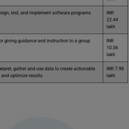
esign, test, and implement software programs
INR
22.44
lakh
or giving guidance and instruction to a group
INR
10.06
lakh
terpret, gather and use data to create actionable
INR 7.98
and optimize results.
lakh