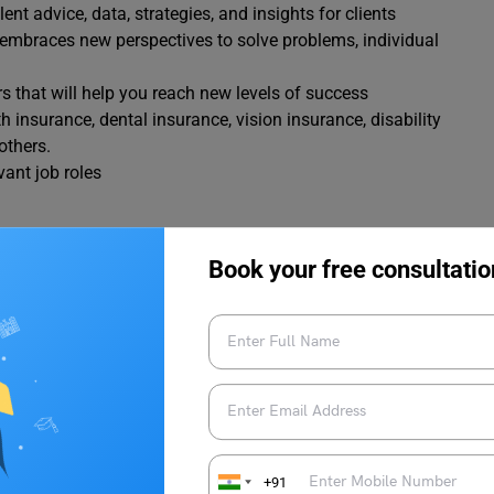
nt advice, data, strategies, and insights for clients
t embraces new perspectives to solve problems, individual
that will help you reach new levels of success
 insurance, dental insurance, vision insurance, disability
others.
vant job roles
es
Book your free consultatio
s in India
right thing.
conducting business in first class way. The top executives are
hole society.
committed to clients since 85 years
company has diverse team that helps in shaping the legacy of
+91