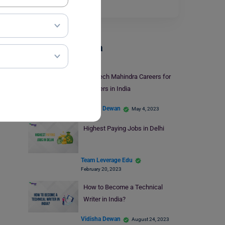
the top 50…
Read More
Careers In India
Top Tech Mahindra Careers for
Freshers in India
Vidisha Dewan
May 4, 2023
Highest Paying Jobs in Delhi
Team Leverage Edu
February 20, 2023
How to Become a Technical
Writer in India?
Vidisha Dewan
August 24, 2023