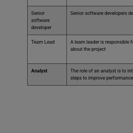
Senior
Senior software developers d
software
developer
Team Lead
A team leader is responsible f
about the project
Analyst
The role of an analyst is to in
steps to improve performance 