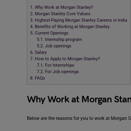
1.
Why Work at Morgan Stanley?
2.
Morgan Stanley Core Values
3.
Highest-Paying Morgan Stanley Careers in India
4.
Benefits of Working at Morgan Stanley
5.
Current Openings
5.1.
Internship program
5.2.
Job openings
6.
Salary
7.
How to Apply to Morgan Stanley?
7.1.
For Internships
7.2.
For Job openings
8.
FAQs
Why Work at Morgan Stan
Below are the reasons for you to work at Morgan S