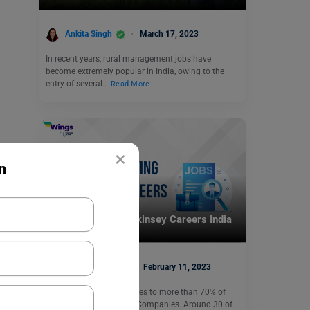
Ankita Singh
March 17, 2023
In recent years, rural management jobs have
become extremely popular in India, owing to the
entry of several…
Read More
×
n
Careers In India
Highest-Paying Mckinsey Careers India
Heena Pahuja
February 11, 2023
McKinsey provides services to more than 70% of
Fortune’s Most Admired Companies. Around 30 of