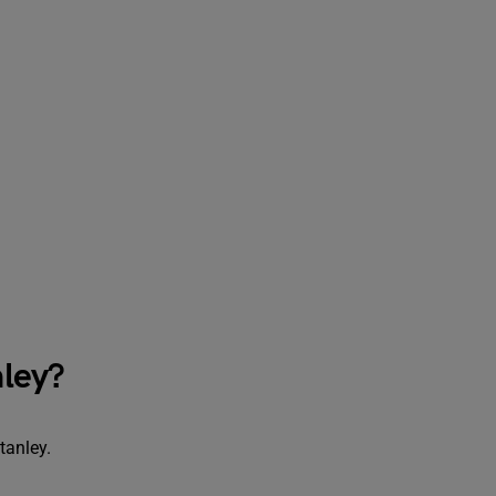
ley?
tanley.