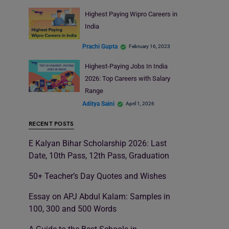
Highest Paying Wipro Careers in
India
Prachi Gupta
February 16, 2023
Highest-Paying Jobs In India
2026: Top Careers with Salary
Range
Aditya Saini
April 1, 2026
RECENT POSTS
E Kalyan Bihar Scholarship 2026: Last
Date, 10th Pass, 12th Pass, Graduation
50+ Teacher’s Day Quotes and Wishes
Essay on APJ Abdul Kalam: Samples in
100, 300 and 500 Words