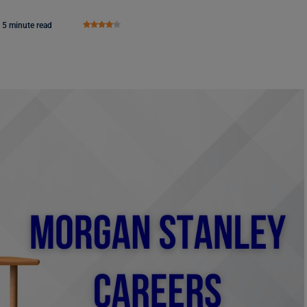
5 minute read