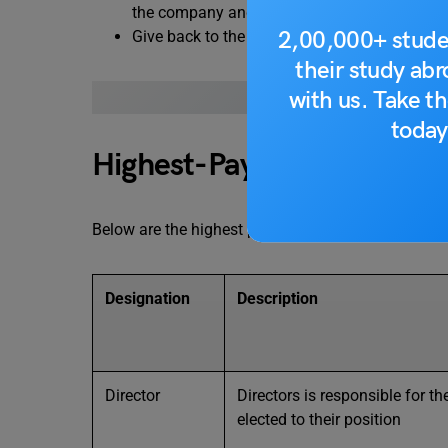
the company and strengthen relationship with
2,00,000+ stude
Give back to the community: It is committed
their study ab
with us. Take th
ALSO READ: TOP 10
today
Highest-Paying Morgan Sta
Below are the highest paid job positions at Morgan
Designation
Description
Director
Directors is responsible for t
elected to their position