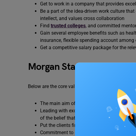
Get to work in a company that provides excelle
Be a part of the idea-driven work culture tha
intellect, and values cross collaboration
Find
trusted colleges
,
and committed mentors 
Gain several employee benefits such as health
insurance, flexible spending account among 
Get a competitive salary package for the rele
Morgan Stanley Core Valu
Below are the core values of Morgan Stanley career
The main aim of Morgan Stanley is to do the 
Leading with exceptional ideas: Dedicated in 
of the belief that capital should benefit the w
Put the clients first: The company has been 
Commitment to diversity and inclusion: The 