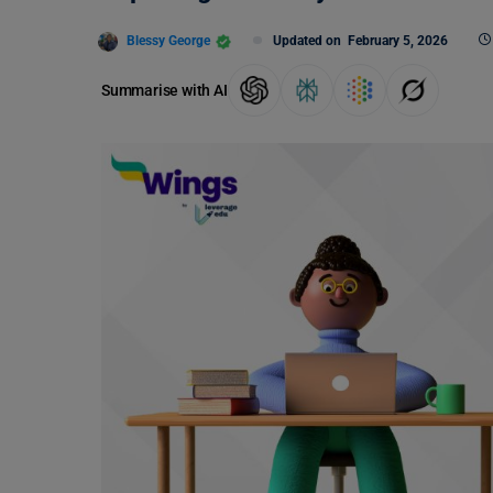
Blessy George
Updated on
February 5, 2026
Summarise with AI