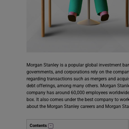
Morgan Stanley is a popular global investment ba
governments, and corporations rely on the compa
regarding transactions such as mergers and acquisi
debt offerings, among many others. Morgan Stanl
company has around 60,000 employees worldwide. M
box. It also comes under the best company to work
about the Morgan Stanley careers and Morgan Stan
Contents