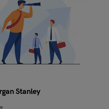
rgan Stanley
ey