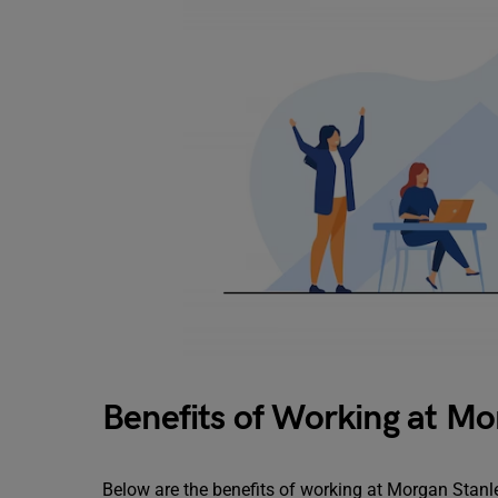
Benefits of Working at Mo
Below are the benefits of working at Morgan Stanl