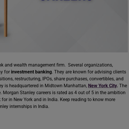
nk and wealth management firm. Several organizations,
ny for
investment banking
. They are known for advising clients
tions, restructuring, IPOs, share purchases, convertibles, and
ey is headquartered in Midtown Manhattan,
New York City
.
The
organ Stanley careers is rated as 4 out of 5 in the ambition
 for in New York and in India. Keep reading to know more
ley internships in India.