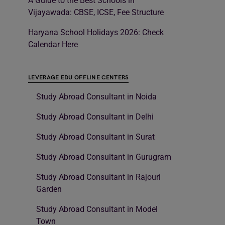
A Guide to the Best Schools in
Vijayawada: CBSE, ICSE, Fee Structure
Haryana School Holidays 2026: Check
Calendar Here
LEVERAGE EDU OFFLINE CENTERS
Study Abroad Consultant in Noida
Study Abroad Consultant in Delhi
Study Abroad Consultant in Surat
Study Abroad Consultant in Gurugram
Study Abroad Consultant in Rajouri
Garden
Study Abroad Consultant in Model
Town