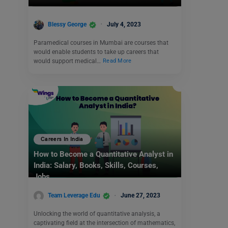
Blessy George
July 4, 2023
Paramedical courses in Mumbai are courses that
would enable students to take up careers that
would support medical…
Read More
Careers In India
How to Become a Quantitative Analyst in
India: Salary, Books, Skills, Courses,
Jobs
Team Leverage Edu
June 27, 2023
Unlocking the world of quantitative analysis, a
captivating field at the intersection of mathematics,