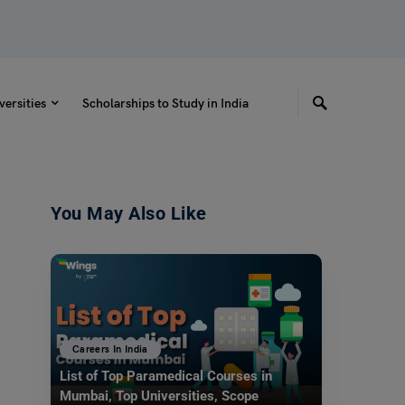
versities
Scholarships to Study in India
You May Also Like
Careers In India
List of Top Paramedical Courses in
Mumbai, Top Universities, Scope