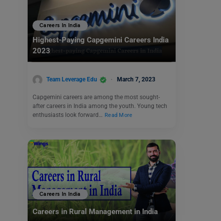
Careers In India
Highest-Paying Capgemini Careers India
2023
Team Leverage Edu
March 7, 2023
Capgemini careers are among the most sought-
after careers in India among the youth. Young tech
enthusiasts look forward…
Read More
Careers In India
Careers in Rural Management in India