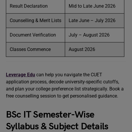
Result Declaration
Mid to Late June 2026
Counselling & Merit Lists
Late June – July 2026
Document Verification
July – August 2026
Classes Commence
August 2026
Leverage Edu
can help you navigate the CUET
application process, decode university-specific cutoffs,
and plan your college preference list strategically. Book a
free counselling session to get personalised guidance.
BSc IT Semester-Wise
Syllabus & Subject Details