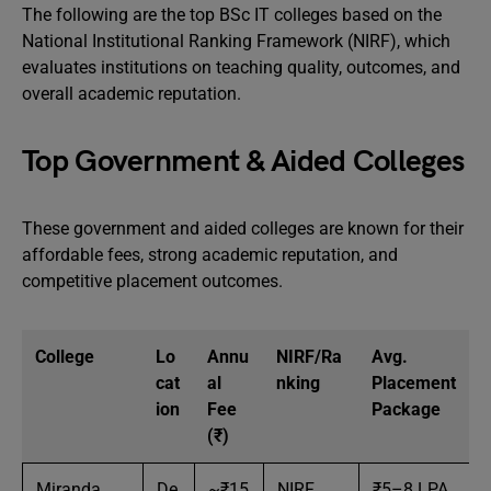
The following are the top BSc IT colleges based on the
National Institutional Ranking Framework (NIRF), which
evaluates institutions on teaching quality, outcomes, and
overall academic reputation.
Top Government & Aided Colleges
These government and aided colleges are known for their
affordable fees, strong academic reputation, and
competitive placement outcomes.
College
Lo
Annu
NIRF/Ra
Avg.
cat
al
nking
Placement
ion
Fee
Package
(₹)
Miranda
De
~₹15
NIRF
₹5–8 LPA