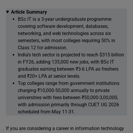
Article Summary
BSc IT is a 3-year undergraduate programme
covering software development, databases,
networking, and web technologies across six
semesters, with most colleges requiring 50% in
Class 12 for admission.
India’s tech sector is projected to reach $315 billion
in FY26, adding 135,000 new jobs, with BSc IT
graduates earning between ₹3-6 LPA as freshers
and ₹20+ LPA at senior levels.
Top colleges range from government institutions
charging ₹10,000-50,000 annually to private
universities with fees between ₹50,000-3,00,000,
with admission primarily through CUET UG 2026
scheduled from May 11-31.
If you are considering a career in information technology