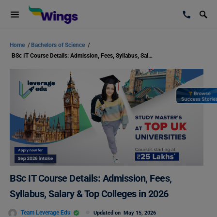
Home
/
Bachelors of Science
/
BSc IT Course Details: Admission, Fees, Syllabus, Salary & Top Colleges in 2026
BSc IT Course Details: Admission, Fees,
Syllabus, Salary & Top Colleges in 2026
Team Leverage Edu
Updated on
May 15, 2026