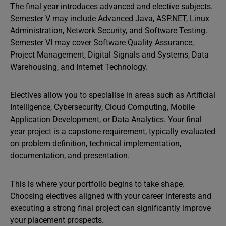
The final year introduces advanced and elective subjects.
Semester V may include Advanced Java, ASP.NET, Linux
Administration, Network Security, and Software Testing.
Semester VI may cover Software Quality Assurance,
Project Management, Digital Signals and Systems, Data
Warehousing, and Internet Technology.
Electives allow you to specialise in areas such as Artificial
Intelligence, Cybersecurity, Cloud Computing, Mobile
Application Development, or Data Analytics. Your final
year project is a capstone requirement, typically evaluated
on problem definition, technical implementation,
documentation, and presentation.
This is where your portfolio begins to take shape.
Choosing electives aligned with your career interests and
executing a strong final project can significantly improve
your placement prospects.