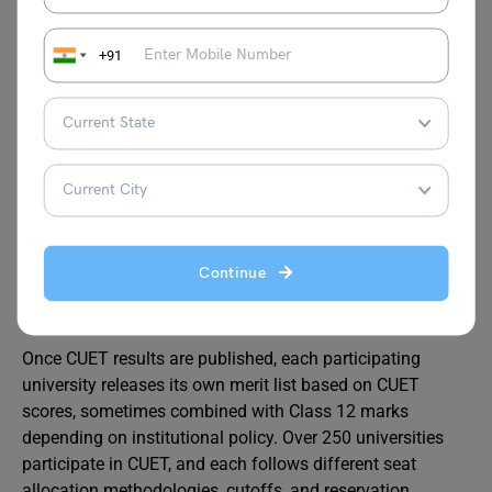
official
NTA CUET
portal, fill in personal and academic
details, select your preferred domain subjects and
universities, upload scanned documents (photograph,
+91
signature, certificates), and pay the application fee online.
Form-filling accuracy is critical. Any mismatch between
your uploaded documents and entered information can
lead to rejection during verification. Double-check spelling,
dates, and category claims before final submission.
Continue
Merit List and Counselling Process
Once CUET results are published, each participating
university releases its own merit list based on CUET
scores, sometimes combined with Class 12 marks
depending on institutional policy. Over 250 universities
participate in CUET, and each follows different seat
allocation methodologies, cutoffs, and reservation