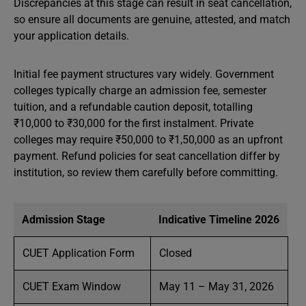
Discrepancies at this stage can result in seat cancellation,
so ensure all documents are genuine, attested, and match
your application details.
Initial fee payment structures vary widely. Government
colleges typically charge an admission fee, semester
tuition, and a refundable caution deposit, totalling
₹10,000 to ₹30,000 for the first instalment. Private
colleges may require ₹50,000 to ₹1,50,000 as an upfront
payment. Refund policies for seat cancellation differ by
institution, so review them carefully before committing.
Admission Stage
Indicative Timeline 2026
CUET Application Form
Closed
CUET Exam Window
May 11 – May 31, 2026