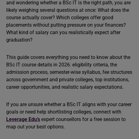
and wondering whether a BSc IT is the right path, you are
likely weighing several questions at once: What does the
course actually cover? Which colleges offer good
placements without putting pressure on your finances?
What kind of salary can you realistically expect after
graduation?
This guide covers everything you need to know about the
BSc IT course details in 2026: eligibility criteria, the
admission process, semester-wise syllabus, fee structures
across government and private colleges, top institutions,
career opportunities, and realistic salary expectations.
If you are unsure whether a BSc IT aligns with your career
goals or need help shortlisting colleges, connect with
Leverage Edu’s
expert counsellors for a free session to
map out your best options.