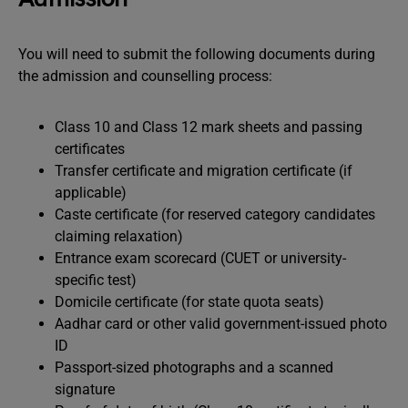
You will need to submit the following documents during
the admission and counselling process:
Class 10 and Class 12 mark sheets and passing
certificates
Transfer certificate and migration certificate (if
applicable)
Caste certificate (for reserved category candidates
claiming relaxation)
Entrance exam scorecard (CUET or university-
specific test)
Domicile certificate (for state quota seats)
Aadhar card or other valid government-issued photo
ID
Passport-sized photographs and a scanned
signature