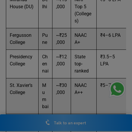
House (DU)
lhi
,000
Top 5
(College
s)
Fergusson
Pu
~₹25
NAAC
₹4–6 LPA
College
ne
,000
A+
Presidency
Ch
~₹12
State
₹3.5–5
College
en
,000
top-
LPA
nai
ranked
St. Xavier’s
M
~₹30
NAAC
₹5–7 LPA
College
u
,000
A++
m
bai
Governmen
Be
~₹15
State
₹3–5 LPA
Talk to an expert
t Science
ng
,000
Govt.