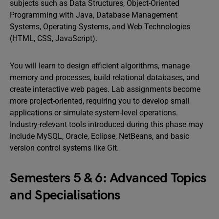
subjects such as Data Structures, Object-Oriented
Programming with Java, Database Management
Systems, Operating Systems, and Web Technologies
(HTML, CSS, JavaScript).
You will learn to design efficient algorithms, manage
memory and processes, build relational databases, and
create interactive web pages. Lab assignments become
more project-oriented, requiring you to develop small
applications or simulate system-level operations.
Industry-relevant tools introduced during this phase may
include MySQL, Oracle, Eclipse, NetBeans, and basic
version control systems like Git.
Semesters 5 & 6: Advanced Topics
and Specialisations