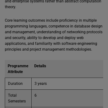
and enterprise systems rather than abstract computation
theory.
Core learning outcomes include proficiency in multiple
programming languages, competence in database design
and management, understanding of networking protocols
and security, ability to develop and deploy web
applications, and familiarity with software engineering
principles and project management methodologies.
Programme
Details
Attribute
Duration
3 years
Total
6
Semesters