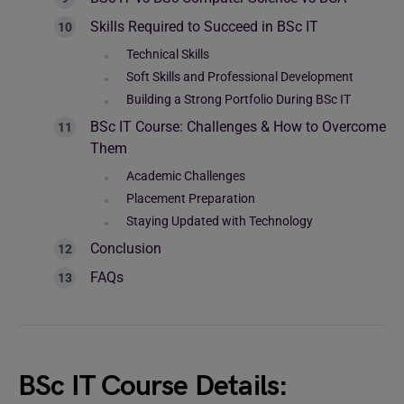
Skills Required to Succeed in BSc IT
Technical Skills
Soft Skills and Professional Development
Building a Strong Portfolio During BSc IT
BSc IT Course: Challenges & How to Overcome
Them
Academic Challenges
Placement Preparation
Staying Updated with Technology
Conclusion
FAQs
BSc IT Course Details: