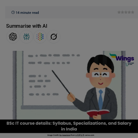
14 minute read
Summarise with AI