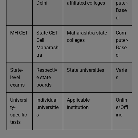
Delhi
affiliated colleges
puter-
Base
d
MH CET
State CET
Maharashtra state
Com
Cell
colleges
puter-
Maharash
Base
tra
d
State-
Respectiv
State universities
Varie
level
e state
s
exams
boards
Universi
Individual
Applicable
Onlin
ty-
universitie
institution
e/Offl
specific
s
ine
tests