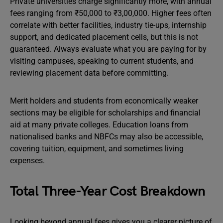
Private universities charge significantly more, with annual
fees ranging from ₹50,000 to ₹3,00,000. Higher fees often
correlate with better facilities, industry tie-ups, internship
support, and dedicated placement cells, but this is not
guaranteed. Always evaluate what you are paying for by
visiting campuses, speaking to current students, and
reviewing placement data before committing.
Merit holders and students from economically weaker
sections may be eligible for scholarships and financial
aid at many private colleges. Education loans from
nationalised banks and NBFCs may also be accessible,
covering tuition, equipment, and sometimes living
expenses.
Total Three-Year Cost Breakdown
Looking beyond annual fees gives you a clearer picture of