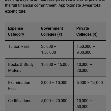
the full financial commitment. Approximate 3-year total
expenditure:
Expense
Government
Private
Category
Colleges (₹)
Colleges (₹)
Tuition Fees
30,000 –
1,50,000 –
1,50,000
9,00,000
Books & Study
10,000 – 15,000
10,000 –
Material
20,000
Examination
3,000 – 10,000
5,000 – 15,000
Fees
Certifications
5,000 – 20,000
10,000 –
50,000