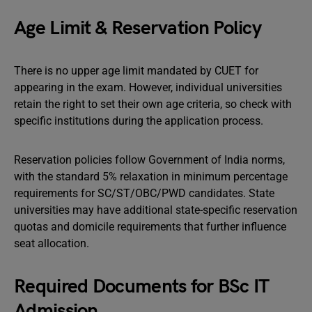
Age Limit & Reservation Policy
There is no upper age limit mandated by CUET for
appearing in the exam. However, individual universities
retain the right to set their own age criteria, so check with
specific institutions during the application process.
Reservation policies follow Government of India norms,
with the standard 5% relaxation in minimum percentage
requirements for SC/ST/OBC/PWD candidates. State
universities may have additional state-specific reservation
quotas and domicile requirements that further influence
seat allocation.
Required Documents for BSc IT
Admission