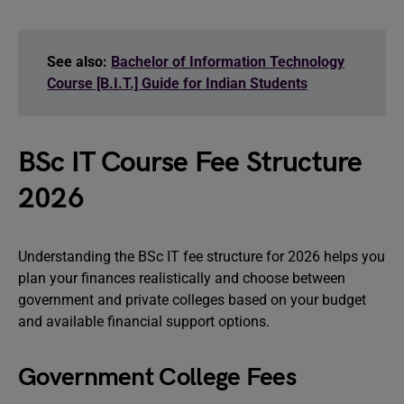
See also:
Bachelor of Information Technology
Course [B.I.T.] Guide for Indian Students
BSc IT Course Fee Structure
2026
Understanding the BSc IT fee structure for 2026 helps you
plan your finances realistically and choose between
government and private colleges based on your budget
and available financial support options.
Government College Fees