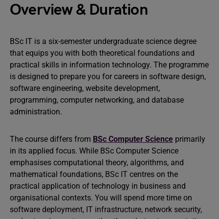
Overview & Duration
BSc IT is a six-semester undergraduate science degree
that equips you with both theoretical foundations and
practical skills in information technology. The programme
is designed to prepare you for careers in software design,
software engineering, website development,
programming, computer networking, and database
administration.
The course differs from
BSc Computer Science
primarily
in its applied focus. While BSc Computer Science
emphasises computational theory, algorithms, and
mathematical foundations, BSc IT centres on the
practical application of technology in business and
organisational contexts. You will spend more time on
software deployment, IT infrastructure, network security,