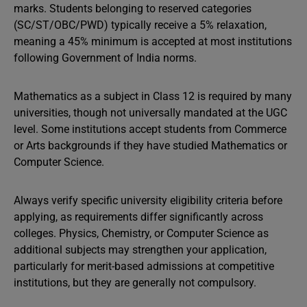
marks. Students belonging to reserved categories
(SC/ST/OBC/PWD) typically receive a 5% relaxation,
meaning a 45% minimum is accepted at most institutions
following Government of India norms.
Mathematics as a subject in Class 12 is required by many
universities, though not universally mandated at the UGC
level. Some institutions accept students from Commerce
or Arts backgrounds if they have studied Mathematics or
Computer Science.
Always verify specific university eligibility criteria before
applying, as requirements differ significantly across
colleges. Physics, Chemistry, or Computer Science as
additional subjects may strengthen your application,
particularly for merit-based admissions at competitive
institutions, but they are generally not compulsory.