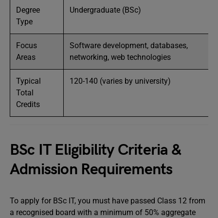
Degree
Undergraduate (BSc)
Type
Focus
Software development, databases,
Areas
networking, web technologies
Typical
120-140 (varies by university)
Total
Credits
BSc IT Eligibility Criteria &
Admission Requirements
To apply for BSc IT, you must have passed Class 12 from
a recognised board with a minimum of 50% aggregate