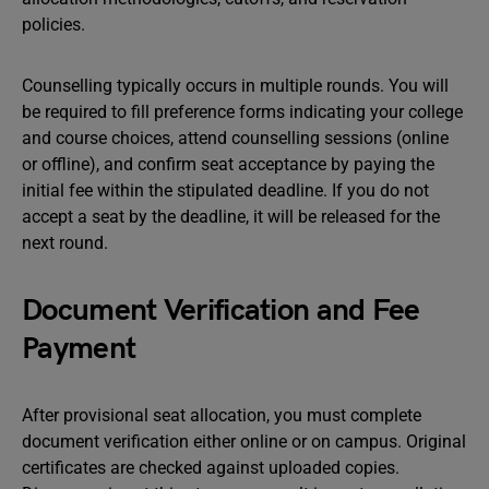
policies.
Counselling typically occurs in multiple rounds. You will
be required to fill preference forms indicating your college
and course choices, attend counselling sessions (online
or offline), and confirm seat acceptance by paying the
initial fee within the stipulated deadline. If you do not
accept a seat by the deadline, it will be released for the
next round.
Document Verification and Fee
Payment
After provisional seat allocation, you must complete
document verification either online or on campus. Original
certificates are checked against uploaded copies.