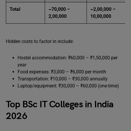
Total
~70,000 –
~2,00,000 –
2,00,000
10,00,000
Hidden costs to factor in include:
Hostel accommodation: ₹60,000 – ₹1,50,000 per
year
Food expenses: ₹3,000 – ₹6,000 per month
Transportation: ₹10,000 – ₹30,000 annually
Laptop/equipment: ₹30,000 – ₹60,000 (one-time)
Top BSc IT Colleges in India
2026