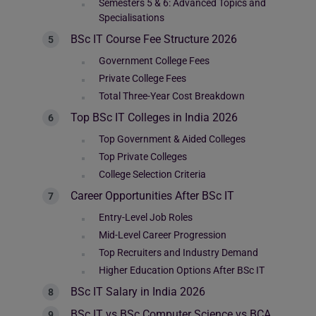
Semesters 5 & 6: Advanced Topics and
Specialisations
BSc IT Course Fee Structure 2026
Government College Fees
Private College Fees
Total Three-Year Cost Breakdown
Top BSc IT Colleges in India 2026
Top Government & Aided Colleges
Top Private Colleges
College Selection Criteria
Career Opportunities After BSc IT
Entry-Level Job Roles
Mid-Level Career Progression
Top Recruiters and Industry Demand
Higher Education Options After BSc IT
BSc IT Salary in India 2026
BSc IT vs BSc Computer Science vs BCA