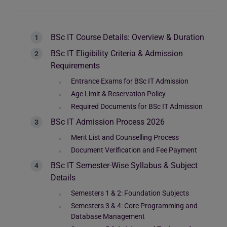
BSc IT Course Details: Overview & Duration
BSc IT Eligibility Criteria & Admission
Requirements
Entrance Exams for BSc IT Admission
Age Limit & Reservation Policy
Required Documents for BSc IT Admission
BSc IT Admission Process 2026
Merit List and Counselling Process
Document Verification and Fee Payment
BSc IT Semester-Wise Syllabus & Subject
Details
Semesters 1 & 2: Foundation Subjects
Semesters 3 & 4: Core Programming and
Database Management