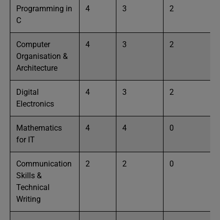
Programming in
4
3
2
C
Computer
4
3
2
Organisation &
Architecture
Digital
4
3
2
Electronics
Mathematics
4
4
0
for IT
Communication
2
2
0
Skills &
Technical
Writing