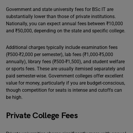
Government and state university fees for BSc IT are
substantially lower than those of private institutions.
Nationally, you can expect annual fees between ₹10,000
and ₹50,000, depending on the state and specific college.
Additional charges typically include examination fees
(₹500-₹2,000 per semester), lab fees (₹1,000-₹5,000
annually), library fees (₹500-₹1,500), and student welfare
or sports fees. These are usually itemised separately and
paid semester-wise. Government colleges offer excellent
value for money, particularly if you are budget-conscious,
though competition for seats is intense and cutoffs can
be high.
Private College Fees