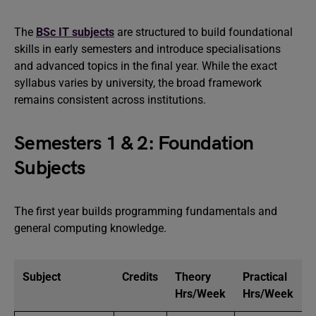
The
BSc IT subjects
are structured to build foundational
skills in early semesters and introduce specialisations
and advanced topics in the final year. While the exact
syllabus varies by university, the broad framework
remains consistent across institutions.
Semesters 1 & 2: Foundation
Subjects
The first year builds programming fundamentals and
general computing knowledge.
Subject
Credits
Theory
Practical
Hrs/Week
Hrs/Week