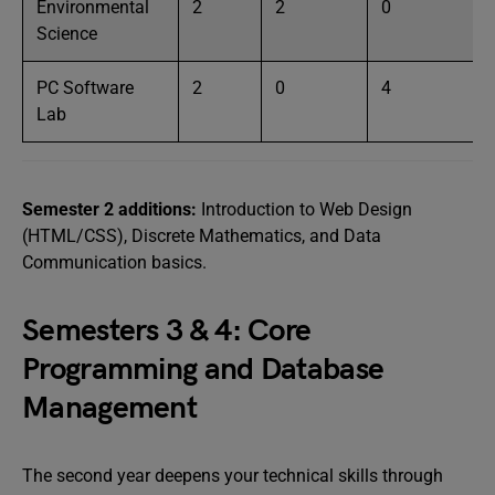
Environmental
2
2
0
Science
PC Software
2
0
4
Lab
Semester 2 additions:
Introduction to Web Design
(HTML/CSS), Discrete Mathematics, and Data
Communication basics.
Semesters 3 & 4: Core
Programming and Database
Management
The second year deepens your technical skills through