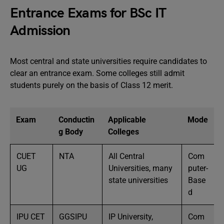
Entrance Exams for BSc IT
Admission
Most central and state universities require candidates to
clear an entrance exam. Some colleges still admit
students purely on the basis of Class 12 merit.
Exam
Conductin
Applicable
Mode
g Body
Colleges
CUET
NTA
All Central
Com
UG
Universities, many
puter-
state universities
Base
d
IPU CET
GGSIPU
IP University,
Com